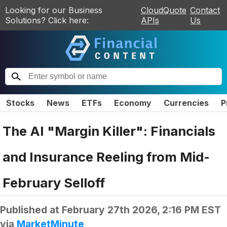
Looking for our Business
CloudQuote
Contact
Solutions? Click here:
APIs
Us
Stocks
News
ETFs
Economy
Currencies
P
The AI "Margin Killer": Financials
and Insurance Reeling from Mid-
February Selloff
Published at
February 27th 2026, 2:16 PM EST
via
MarketMinute