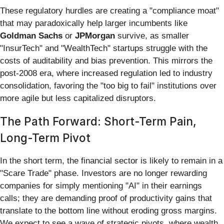
These regulatory hurdles are creating a "compliance moat"
that may paradoxically help larger incumbents like
Goldman Sachs
or
JPMorgan
survive, as smaller
"InsurTech" and "WealthTech" startups struggle with the
costs of auditability and bias prevention. This mirrors the
post-2008 era, where increased regulation led to industry
consolidation, favoring the "too big to fail" institutions over
more agile but less capitalized disruptors.
The Path Forward: Short-Term Pain,
Long-Term Pivot
In the short term, the financial sector is likely to remain in a
"Scare Trade" phase. Investors are no longer rewarding
companies for simply mentioning "AI" in their earnings
calls; they are demanding proof of productivity gains that
translate to the bottom line without eroding gross margins.
We expect to see a wave of strategic pivots, where wealth