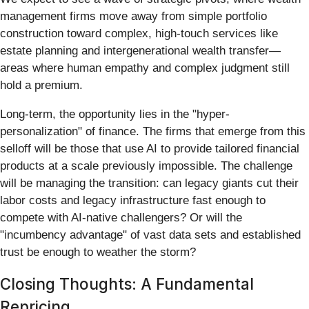
management firms move away from simple portfolio
construction toward complex, high-touch services like
estate planning and intergenerational wealth transfer—
areas where human empathy and complex judgment still
hold a premium.
Long-term, the opportunity lies in the "hyper-
personalization" of finance. The firms that emerge from this
selloff will be those that use AI to provide tailored financial
products at a scale previously impossible. The challenge
will be managing the transition: can legacy giants cut their
labor costs and legacy infrastructure fast enough to
compete with AI-native challengers? Or will the
"incumbency advantage" of vast data sets and established
trust be enough to weather the storm?
Closing Thoughts: A Fundamental
Repricing