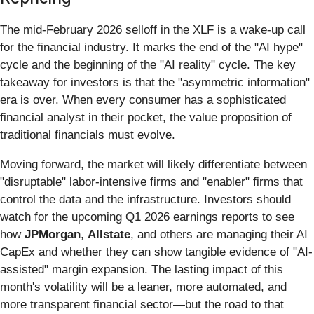
The mid-February 2026 selloff in the XLF is a wake-up call
for the financial industry. It marks the end of the "AI hype"
cycle and the beginning of the "AI reality" cycle. The key
takeaway for investors is that the "asymmetric information"
era is over. When every consumer has a sophisticated
financial analyst in their pocket, the value proposition of
traditional financials must evolve.
Moving forward, the market will likely differentiate between
"disruptable" labor-intensive firms and "enabler" firms that
control the data and the infrastructure. Investors should
watch for the upcoming Q1 2026 earnings reports to see
how
JPMorgan
,
Allstate
, and others are managing their AI
CapEx and whether they can show tangible evidence of "AI-
assisted" margin expansion. The lasting impact of this
month's volatility will be a leaner, more automated, and
more transparent financial sector—but the road to that