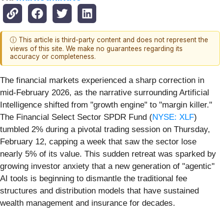
ⓘ This article is third-party content and does not represent the
views of this site. We make no guarantees regarding its
accuracy or completeness.
The financial markets experienced a sharp correction in
mid-February 2026, as the narrative surrounding Artificial
Intelligence shifted from "growth engine" to "margin killer."
The Financial Select Sector SPDR Fund (
NYSE: XLF
)
tumbled 2% during a pivotal trading session on Thursday,
February 12, capping a week that saw the sector lose
nearly 5% of its value. This sudden retreat was sparked by
growing investor anxiety that a new generation of "agentic"
AI tools is beginning to dismantle the traditional fee
structures and distribution models that have sustained
wealth management and insurance for decades.