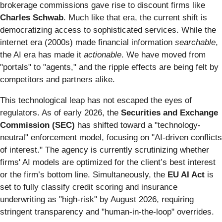
brokerage commissions gave rise to discount firms like
Charles Schwab
. Much like that era, the current shift is
democratizing access to sophisticated services. While the
internet era (2000s) made financial information
searchable
,
the AI era has made it
actionable
. We have moved from
"portals" to "agents," and the ripple effects are being felt by
competitors and partners alike.
This technological leap has not escaped the eyes of
regulators. As of early 2026, the
Securities and Exchange
Commission (SEC)
has shifted toward a "technology-
neutral" enforcement model, focusing on "AI-driven conflicts
of interest." The agency is currently scrutinizing whether
firms' AI models are optimized for the client’s best interest
or the firm’s bottom line. Simultaneously, the
EU AI Act
is
set to fully classify credit scoring and insurance
underwriting as "high-risk" by August 2026, requiring
stringent transparency and "human-in-the-loop" overrides.