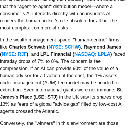
that the "agent-to-agent" distribution model—where a
consumer’s AI interacts directly with an insurer’s AI—
renders the human broker's role obsolete for all but the
most complex commercial risks.
In the wealth management space, "human-centric" firms
like
Charles Schwab (
NYSE: SCHW
)
,
Raymond James
(
NYSE: RJF
)
, and
LPL Financial (
NASDAQ: LPLA
)
faced
intraday drops of 7% to 8%. The concern is fee
compression; if an AI can provide 90% of the value of a
human advisor for a fraction of the cost, the 1% assets-
under-management (AUM) fee model may be headed for
extinction. Even international giants were not immune;
St.
James's Place (LSE: STJ)
in the UK saw its shares drop
13% as fears of a global "advice gap" filled by low-cost AI
agents crossed the Atlantic.
Conversely, the "winners" in this environment are those