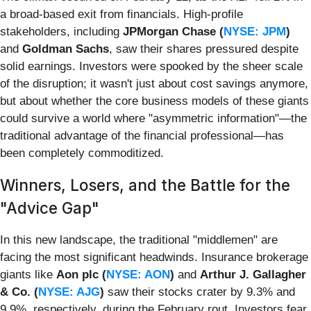
a broad-based exit from financials. High-profile
stakeholders, including
JPMorgan Chase (
NYSE: JPM
)
and
Goldman Sachs
, saw their shares pressured despite
solid earnings. Investors were spooked by the sheer scale
of the disruption; it wasn't just about cost savings anymore,
but about whether the core business models of these giants
could survive a world where "asymmetric information"—the
traditional advantage of the financial professional—has
been completely commoditized.
Winners, Losers, and the Battle for the
"Advice Gap"
In this new landscape, the traditional "middlemen" are
facing the most significant headwinds. Insurance brokerage
giants like
Aon plc (
NYSE: AON
)
and
Arthur J. Gallagher
& Co. (
NYSE: AJG
)
saw their stocks crater by 9.3% and
9.9%, respectively, during the February rout. Investors fear