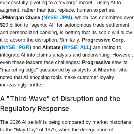
successfully pivoting to a "cyborg" model—using AI to
augment, rather than just replace, human expertise.
JPMorgan Chase (
NYSE: JPM
)
, which has committed over
$20 billion to "agentic AI" for autonomous trade settlement
and personalized banking, is betting that its scale will allow
it to absorb the disruption. Similarly,
Progressive Corp.
(
NYSE: PGR
)
and
Allstate (
NYSE: ALL
)
are racing to
integrate AI into claims analysis and underwriting. However,
even these leaders face challenges:
Progressive
saw its
"marketing edge" questioned by analysts at
Mizuho
, who
noted that AI shopping tools make customer loyalty
increasingly brittle.
A "Third Wave" of Disruption and the
Regulatory Response
The 2026 AI selloff is being compared by market historians
to the "May Day" of 1975, when the deregulation of