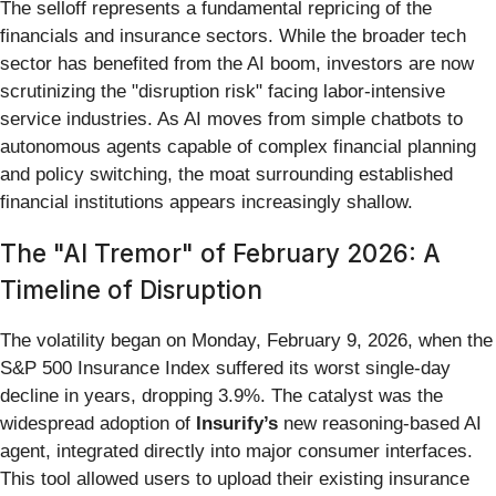
The selloff represents a fundamental repricing of the
financials and insurance sectors. While the broader tech
sector has benefited from the AI boom, investors are now
scrutinizing the "disruption risk" facing labor-intensive
service industries. As AI moves from simple chatbots to
autonomous agents capable of complex financial planning
and policy switching, the moat surrounding established
financial institutions appears increasingly shallow.
The "AI Tremor" of February 2026: A
Timeline of Disruption
The volatility began on Monday, February 9, 2026, when the
S&P 500 Insurance Index suffered its worst single-day
decline in years, dropping 3.9%. The catalyst was the
widespread adoption of
Insurify’s
new reasoning-based AI
agent, integrated directly into major consumer interfaces.
This tool allowed users to upload their existing insurance