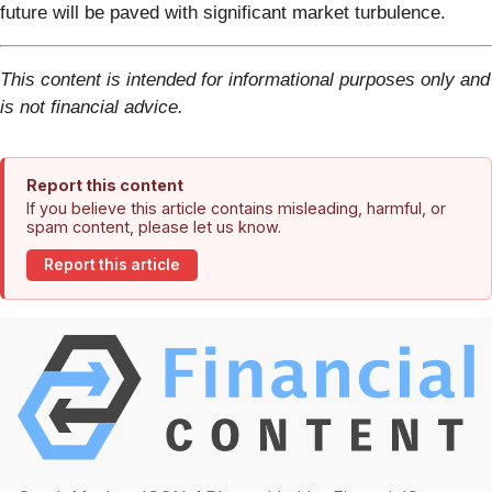
future will be paved with significant market turbulence.
This content is intended for informational purposes only and
is not financial advice.
Report this content
If you believe this article contains misleading, harmful, or
spam content, please let us know.
Report this article