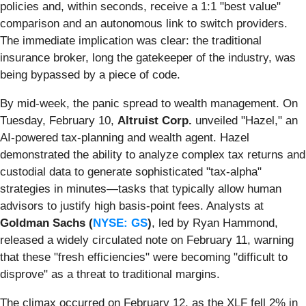
policies and, within seconds, receive a 1:1 "best value"
comparison and an autonomous link to switch providers.
The immediate implication was clear: the traditional
insurance broker, long the gatekeeper of the industry, was
being bypassed by a piece of code.
By mid-week, the panic spread to wealth management. On
Tuesday, February 10,
Altruist Corp.
unveiled "Hazel," an
AI-powered tax-planning and wealth agent. Hazel
demonstrated the ability to analyze complex tax returns and
custodial data to generate sophisticated "tax-alpha"
strategies in minutes—tasks that typically allow human
advisors to justify high basis-point fees. Analysts at
Goldman Sachs (
NYSE: GS
)
, led by Ryan Hammond,
released a widely circulated note on February 11, warning
that these "fresh efficiencies" were becoming "difficult to
disprove" as a threat to traditional margins.
The climax occurred on February 12, as the XLF fell 2% in