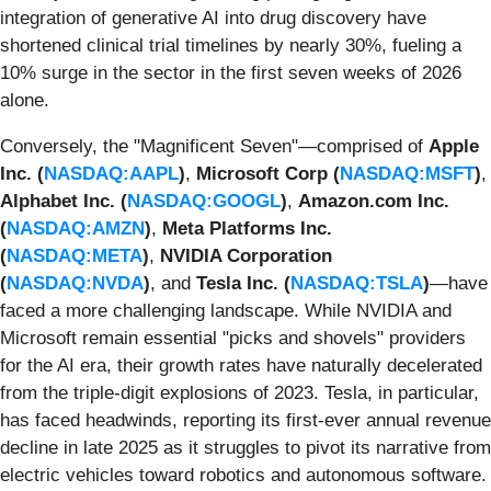
integration of generative AI into drug discovery have
shortened clinical trial timelines by nearly 30%, fueling a
10% surge in the sector in the first seven weeks of 2026
alone.
Conversely, the "Magnificent Seven"—comprised of
Apple
Inc. (
NASDAQ:AAPL
)
,
Microsoft Corp (
NASDAQ:MSFT
)
,
Alphabet Inc. (
NASDAQ:GOOGL
)
,
Amazon.com Inc.
(
NASDAQ:AMZN
)
,
Meta Platforms Inc.
(
NASDAQ:META
)
,
NVIDIA Corporation
(
NASDAQ:NVDA
)
, and
Tesla Inc. (
NASDAQ:TSLA
)
—have
faced a more challenging landscape. While NVIDIA and
Microsoft remain essential "picks and shovels" providers
for the AI era, their growth rates have naturally decelerated
from the triple-digit explosions of 2023. Tesla, in particular,
has faced headwinds, reporting its first-ever annual revenue
decline in late 2025 as it struggles to pivot its narrative from
electric vehicles toward robotics and autonomous software.