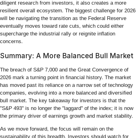
diligent research from investors, it also creates a more
resilient overall ecosystem. The biggest challenge for 2026
will be navigating the transition as the Federal Reserve
eventually moves toward rate cuts, which could either
supercharge the industrial rally or reignite inflation
concerns.
Summary: A More Balanced Bull Market
The breach of S&P 7,000 and the Great Convergence of
2026 mark a turning point in financial history. The market
has moved past its reliance on a narrow set of technology
companies, evolving into a more balanced and diversified
bull market. The key takeaway for investors is that the
"S&P 493" is no longer the "laggard" of the index; it is now
the primary driver of earnings growth and market stability.
As we move forward, the focus will remain on the
sustainability of this breadth. Investors should watch for