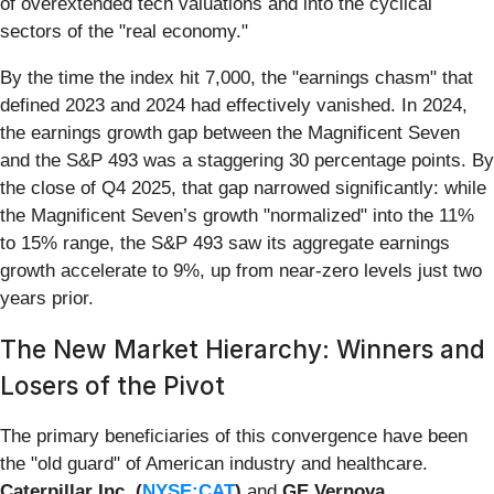
of overextended tech valuations and into the cyclical
sectors of the "real economy."
By the time the index hit 7,000, the "earnings chasm" that
defined 2023 and 2024 had effectively vanished. In 2024,
the earnings growth gap between the Magnificent Seven
and the S&P 493 was a staggering 30 percentage points. By
the close of Q4 2025, that gap narrowed significantly: while
the Magnificent Seven’s growth "normalized" into the 11%
to 15% range, the S&P 493 saw its aggregate earnings
growth accelerate to 9%, up from near-zero levels just two
years prior.
The New Market Hierarchy: Winners and
Losers of the Pivot
The primary beneficiaries of this convergence have been
the "old guard" of American industry and healthcare.
Caterpillar Inc. (
NYSE:CAT
)
and
GE Vernova