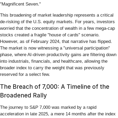
"Magnificent Seven."
This broadening of market leadership represents a critical
de-risking of the U.S. equity markets. For years, investors
worried that the concentration of wealth in a few mega-cap
stocks created a fragile "house of cards" scenario.
However, as of February 2024, that narrative has flipped.
The market is now witnessing a "universal participation"
phase, where AI-driven productivity gains are filtering down
into industrials, financials, and healthcare, allowing the
broader index to carry the weight that was previously
reserved for a select few.
The Breach of 7,000: A Timeline of the
Broadened Rally
The journey to S&P 7,000 was marked by a rapid
acceleration in late 2025, a mere 14 months after the index