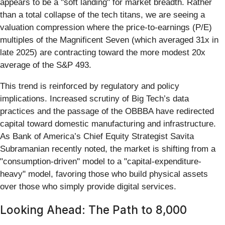
appears to be a "soft landing" for market breadth. Rather
than a total collapse of the tech titans, we are seeing a
valuation compression where the price-to-earnings (P/E)
multiples of the Magnificent Seven (which averaged 31x in
late 2025) are contracting toward the more modest 20x
average of the S&P 493.
This trend is reinforced by regulatory and policy
implications. Increased scrutiny of Big Tech’s data
practices and the passage of the OBBBA have redirected
capital toward domestic manufacturing and infrastructure.
As Bank of America’s Chief Equity Strategist Savita
Subramanian recently noted, the market is shifting from a
"consumption-driven" model to a "capital-expenditure-
heavy" model, favoring those who build physical assets
over those who simply provide digital services.
Looking Ahead: The Path to 8,000