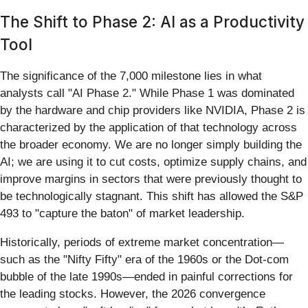
The Shift to Phase 2: AI as a Productivity
Tool
The significance of the 7,000 milestone lies in what
analysts call "AI Phase 2." While Phase 1 was dominated
by the hardware and chip providers like NVIDIA, Phase 2 is
characterized by the application of that technology across
the broader economy. We are no longer simply building the
AI; we are using it to cut costs, optimize supply chains, and
improve margins in sectors that were previously thought to
be technologically stagnant. This shift has allowed the S&P
493 to "capture the baton" of market leadership.
Historically, periods of extreme market concentration—
such as the "Nifty Fifty" era of the 1960s or the Dot-com
bubble of the late 1990s—ended in painful corrections for
the leading stocks. However, the 2026 convergence