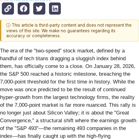
ⓘ This article is third-party content and does not represent the
views of this site. We make no guarantees regarding its
accuracy or completeness.
The era of the "two-speed" stock market, defined by a
handful of tech titans dragging a sluggish index behind
them, has officially come to a close. On January 28, 2026,
the S&P 500 reached a historic milestone, breaching the
7,000-point threshold for the first time in history. While the
move was once predicted to be the result of continued
hyper-growth from the largest technology firms, the reality
of the 7,000-point market is far more nuanced. This rally is
no longer just about Silicon Valley; it is about the "Great
Convergence," a structural shift where the earnings growth
of the "S&P 493"—the remaining 493 companies in the
index—has finally caught up with the high-flying