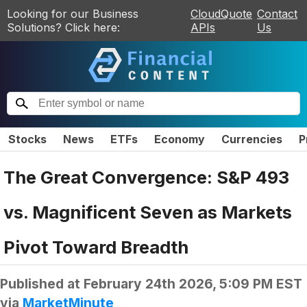
Looking for our Business
CloudQuote
Contact
Solutions? Click here:
APIs
Us
Stocks
News
ETFs
Economy
Currencies
P
The Great Convergence: S&P 493
vs. Magnificent Seven as Markets
Pivot Toward Breadth
Published at
February 24th 2026, 5:09 PM EST
via
MarketMinute