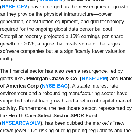
(
NYSE:GEV
)
have emerged as the new engines of growth,
as they provide the physical infrastructure—power
generation, construction equipment, and grid technology—
required for the ongoing global data center buildout.
Caterpillar recently projected a 15% earnings-per-share
growth for 2026, a figure that rivals some of the largest
software companies but at a significantly lower valuation
multiple.
The financial sector has also seen a resurgence, led by
giants like
JPMorgan Chase & Co. (
NYSE:JPM
)
and
Bank
of America Corp (
NYSE:BAC
)
. A stable interest rate
environment and a rebounding manufacturing sector have
supported robust loan growth and a return of capital market
activity. Furthermore, the healthcare sector, represented by
the
Health Care Select Sector SPDR Fund
(
NYSEARCA:XLV
)
, has been dubbed the market’s "new
crown jewel." De-risking of drug pricing regulations and the