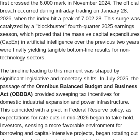
first crossed the 6,000 mark in November 2024. The official
breach occurred during intraday trading on January 28,
2026, when the index hit a peak of 7,002.28. This surge was
catalyzed by a "blockbuster" fourth-quarter 2025 earnings
season, which proved that the massive capital expenditures
(CapEx) in artificial intelligence over the previous two years
were finally yielding tangible bottom-line results for non-
technology sectors.
The timeline leading to this moment was shaped by
significant legislative and monetary shifts. In July 2025, the
passage of the
Omnibus Balanced Budget and Business
Act (OBBBA)
provided sweeping tax incentives for
domestic industrial expansion and power infrastructure.
This coincided with a pivot in Federal Reserve policy, as
expectations for rate cuts in mid-2026 began to take hold.
Investors, sensing a more favorable environment for
borrowing and capital-intensive projects, began rotating out