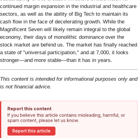
continued margin expansion in the industrial and healthcare
sectors, as well as the ability of Big Tech to maintain its
cash flow in the face of decelerating growth. While the
Magnificent Seven will likely remain integral to the global
economy, their days of monolithic dominance over the
stock market are behind us. The market has finally reached
a state of "universal participation," and at 7,000, it looks
stronger—and more stable—than it has in years.
This content is intended for informational purposes only and
is not financial advice.
Report this content
If you believe this article contains misleading, harmful, or
spam content, please let us know.
Report this article