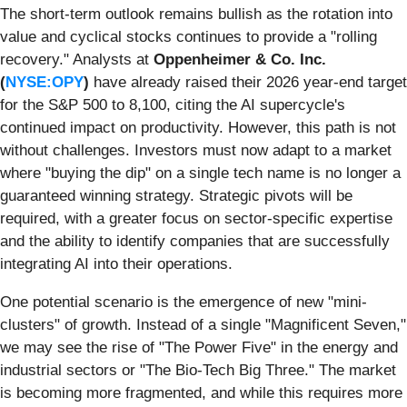
The short-term outlook remains bullish as the rotation into
value and cyclical stocks continues to provide a "rolling
recovery." Analysts at
Oppenheimer & Co. Inc.
(
NYSE:OPY
)
have already raised their 2026 year-end target
for the S&P 500 to 8,100, citing the AI supercycle's
continued impact on productivity. However, this path is not
without challenges. Investors must now adapt to a market
where "buying the dip" on a single tech name is no longer a
guaranteed winning strategy. Strategic pivots will be
required, with a greater focus on sector-specific expertise
and the ability to identify companies that are successfully
integrating AI into their operations.
One potential scenario is the emergence of new "mini-
clusters" of growth. Instead of a single "Magnificent Seven,"
we may see the rise of "The Power Five" in the energy and
industrial sectors or "The Bio-Tech Big Three." The market
is becoming more fragmented, and while this requires more