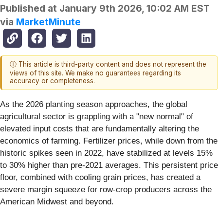
Published at
January 9th 2026, 10:02 AM EST
via
MarketMinute
ⓘ This article is third-party content and does not represent the
views of this site. We make no guarantees regarding its
accuracy or completeness.
As the 2026 planting season approaches, the global
agricultural sector is grappling with a "new normal" of
elevated input costs that are fundamentally altering the
economics of farming. Fertilizer prices, while down from the
historic spikes seen in 2022, have stabilized at levels 15%
to 30% higher than pre-2021 averages. This persistent price
floor, combined with cooling grain prices, has created a
severe margin squeeze for row-crop producers across the
American Midwest and beyond.