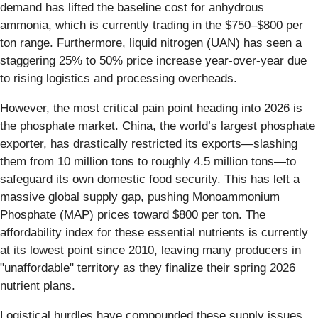
demand has lifted the baseline cost for anhydrous
ammonia, which is currently trading in the $750–$800 per
ton range. Furthermore, liquid nitrogen (UAN) has seen a
staggering 25% to 50% price increase year-over-year due
to rising logistics and processing overheads.
However, the most critical pain point heading into 2026 is
the phosphate market. China, the world’s largest phosphate
exporter, has drastically restricted its exports—slashing
them from 10 million tons to roughly 4.5 million tons—to
safeguard its own domestic food security. This has left a
massive global supply gap, pushing Monoammonium
Phosphate (MAP) prices toward $800 per ton. The
affordability index for these essential nutrients is currently
at its lowest point since 2010, leaving many producers in
"unaffordable" territory as they finalize their spring 2026
nutrient plans.
Logistical hurdles have compounded these supply issues.