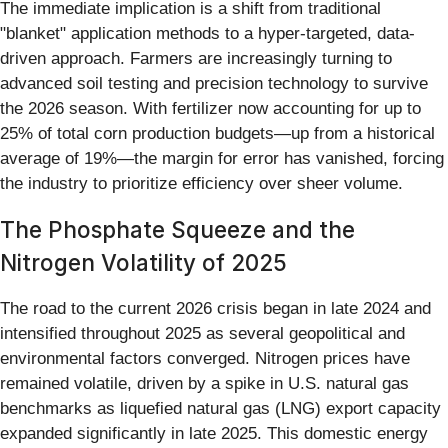
The immediate implication is a shift from traditional
"blanket" application methods to a hyper-targeted, data-
driven approach. Farmers are increasingly turning to
advanced soil testing and precision technology to survive
the 2026 season. With fertilizer now accounting for up to
25% of total corn production budgets—up from a historical
average of 19%—the margin for error has vanished, forcing
the industry to prioritize efficiency over sheer volume.
The Phosphate Squeeze and the
Nitrogen Volatility of 2025
The road to the current 2026 crisis began in late 2024 and
intensified throughout 2025 as several geopolitical and
environmental factors converged. Nitrogen prices have
remained volatile, driven by a spike in U.S. natural gas
benchmarks as liquefied natural gas (LNG) export capacity
expanded significantly in late 2025. This domestic energy