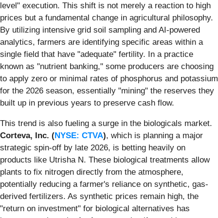
level" execution. This shift is not merely a reaction to high
prices but a fundamental change in agricultural philosophy.
By utilizing intensive grid soil sampling and AI-powered
analytics, farmers are identifying specific areas within a
single field that have "adequate" fertility. In a practice
known as "nutrient banking," some producers are choosing
to apply zero or minimal rates of phosphorus and potassium
for the 2026 season, essentially "mining" the reserves they
built up in previous years to preserve cash flow.
This trend is also fueling a surge in the biologicals market.
Corteva, Inc. (
NYSE: CTVA
)
, which is planning a major
strategic spin-off by late 2026, is betting heavily on
products like Utrisha N. These biological treatments allow
plants to fix nitrogen directly from the atmosphere,
potentially reducing a farmer's reliance on synthetic, gas-
derived fertilizers. As synthetic prices remain high, the
"return on investment" for biological alternatives has