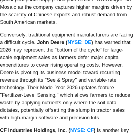
Mosaic as the company captures higher margins driven by
the scarcity of Chinese exports and robust demand from
South American markets.
Conversely, traditional equipment manufacturers are facing
a difficult cycle.
John Deere (
NYSE: DE
)
has warned that
2026 may represent the "bottom of the cycle" for large-
scale equipment sales as farmers defer major capital
expenditures to cover rising operating costs. However,
Deere is pivoting its business model toward recurring
revenue through its "See & Spray" and variable-rate
technology. Their Model Year 2026 updates feature
"Fertilizer-Level Sensing," which allows farmers to reduce
waste by applying nutrients only where the soil data
dictates, potentially offsetting the slump in tractor sales
with high-margin software and precision kits.
CF Industries Holdings, Inc. (
NYSE: CF
)
is another key