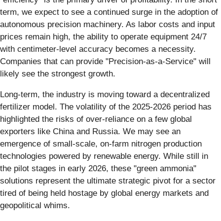
term, we expect to see a continued surge in the adoption of
autonomous precision machinery. As labor costs and input
prices remain high, the ability to operate equipment 24/7
with centimeter-level accuracy becomes a necessity.
Companies that can provide "Precision-as-a-Service" will
likely see the strongest growth.
Long-term, the industry is moving toward a decentralized
fertilizer model. The volatility of the 2025-2026 period has
highlighted the risks of over-reliance on a few global
exporters like China and Russia. We may see an
emergence of small-scale, on-farm nitrogen production
technologies powered by renewable energy. While still in
the pilot stages in early 2026, these "green ammonia"
solutions represent the ultimate strategic pivot for a sector
tired of being held hostage by global energy markets and
geopolitical whims.