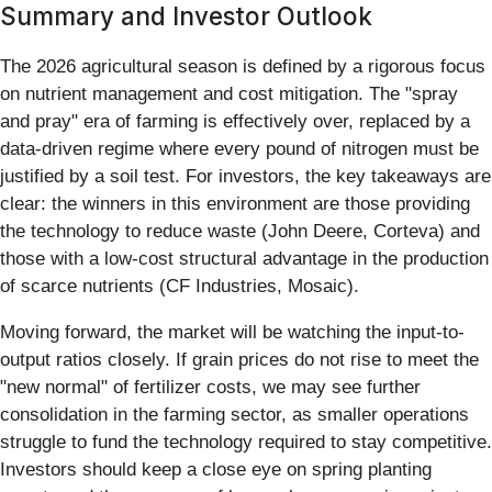
Summary and Investor Outlook
The 2026 agricultural season is defined by a rigorous focus
on nutrient management and cost mitigation. The "spray
and pray" era of farming is effectively over, replaced by a
data-driven regime where every pound of nitrogen must be
justified by a soil test. For investors, the key takeaways are
clear: the winners in this environment are those providing
the technology to reduce waste (John Deere, Corteva) and
those with a low-cost structural advantage in the production
of scarce nutrients (CF Industries, Mosaic).
Moving forward, the market will be watching the input-to-
output ratios closely. If grain prices do not rise to meet the
"new normal" of fertilizer costs, we may see further
consolidation in the farming sector, as smaller operations
struggle to fund the technology required to stay competitive.
Investors should keep a close eye on spring planting