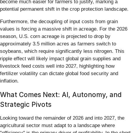
become much easier for farmers to justify, marking a
potential permanent shift in the crop protection landscape.
Furthermore, the decoupling of input costs from grain
values is forcing a massive shift in acreage. For the 2026
season, U.S. corn acreage is projected to drop by
approximately 3.5 million acres as farmers switch to
soybeans, which require significantly less nitrogen. This
ripple effect will likely impact global grain supplies and
livestock feed costs well into 2027, highlighting how
fertilizer volatility can dictate global food security and
inflation.
What Comes Next: AI, Autonomy, and
Strategic Pivots
Looking toward the remainder of 2026 and into 2027, the
agricultural sector must adapt to a landscape where
"efficiency" is the primary driver of profitability. In the short