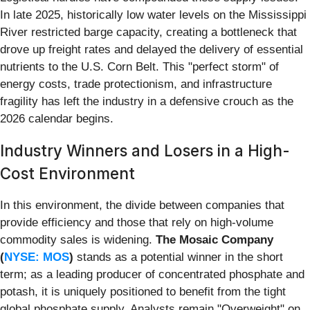
In late 2025, historically low water levels on the Mississippi
River restricted barge capacity, creating a bottleneck that
drove up freight rates and delayed the delivery of essential
nutrients to the U.S. Corn Belt. This "perfect storm" of
energy costs, trade protectionism, and infrastructure
fragility has left the industry in a defensive crouch as the
2026 calendar begins.
Industry Winners and Losers in a High-
Cost Environment
In this environment, the divide between companies that
provide efficiency and those that rely on high-volume
commodity sales is widening.
The Mosaic Company
(
NYSE: MOS
)
stands as a potential winner in the short
term; as a leading producer of concentrated phosphate and
potash, it is uniquely positioned to benefit from the tight
global phosphate supply. Analysts remain "Overweight" on