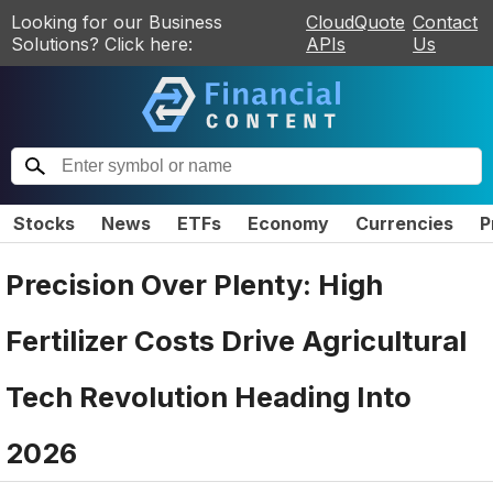
Looking for our Business
CloudQuote
Contact
Solutions? Click here:
APIs
Us
Stocks
News
ETFs
Economy
Currencies
P
Precision Over Plenty: High
Fertilizer Costs Drive Agricultural
Tech Revolution Heading Into
2026