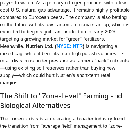
player to watch. As a primary nitrogen producer with a low-
cost U.S. natural gas advantage, it remains highly profitable
compared to European peers. The company is also betting
on the future with its low-carbon ammonia start-up, which is
expected to begin significant production in early 2026,
targeting a growing market for "green" fertilizers.
Meanwhile,
Nutrien Ltd. (
NYSE: NTR
)
is navigating a
mixed bag; while it benefits from high potash volumes, its
retail division is under pressure as farmers "bank" nutrients
—using existing soil reserves rather than buying new
supply—which could hurt Nutrien's short-term retail
margins.
The Shift to "Zone-Level" Farming and
Biological Alternatives
The current crisis is accelerating a broader industry trend:
the transition from "average field" management to "zone-