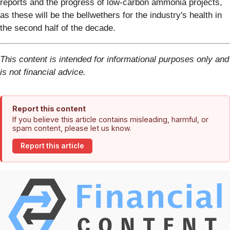
reports and the progress of low-carbon ammonia projects,
as these will be the bellwethers for the industry's health in
the second half of the decade.
This content is intended for informational purposes only and
is not financial advice.
Report this content
If you believe this article contains misleading, harmful, or
spam content, please let us know.
Report this article