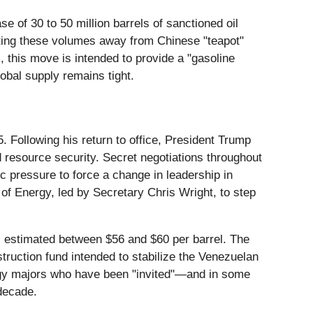
 of 30 to 50 million barrels of sanctioned oil
ecting these volumes away from Chinese "teapot"
, this move is intended to provide a "gasoline
lobal supply remains tight.
. Following his return to office, President Trump
d resource security. Secret negotiations throughout
ic pressure to force a change in leadership in
f Energy, led by Secretary Chris Wright, to step
s estimated between $56 and $60 per barrel. The
nstruction fund intended to stabilize the Venezuelan
nergy majors who have been "invited"—and in some
 decade.