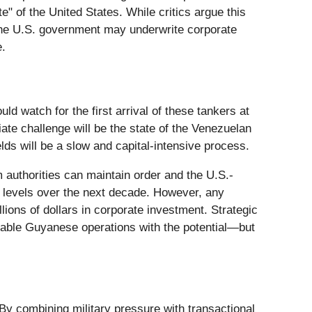
" of the United States. While critics argue this
 the U.S. government may underwrite corporate
e.
uld watch for the first arrival of these tankers at
iate challenge will be the state of the Venezuelan
lds will be a slow and capital-intensive process.
im authorities can maintain order and the U.S.-
ez levels over the next decade. However, any
llions of dollars in corporate investment. Strategic
itable Guyanese operations with the potential—but
 By combining military pressure with transactional