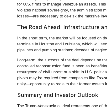
for U.S. firms to manage Venezuelan assets. This p
violates national sovereignty, the administratio
losses—are necessary to de-risk the massive inves
The Road Ahead: Infrastructure an
In the short term, the market will be focused on the
terminals in Houston and Louisiana, which will serv
pipelines and pumping stations; decades of neglect 
Long-term, the success of the deal depends on the p
controlled reconstruction fund is seen as benefiti
resurgence of civil unrest or a shift in U.S. politi
pivots may be required from companies like
Exxon
risky—opportunity to reclaim their former assets 
Summary and Investor Outlook
The Trump-Venezuela oil deal represents one of the