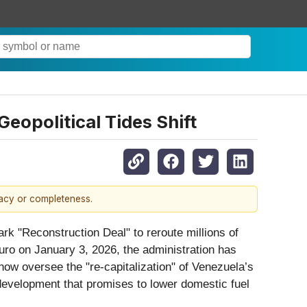
eopolitical Tides Shift
racy or completeness.
 "Reconstruction Deal" to reroute millions of
duro on January 3, 2026, the administration has
now oversee the "re-capitalization" of Venezuela’s
 development that promises to lower domestic fuel