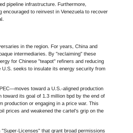
ed pipeline infrastructure. Furthermore,
g encouraged to reinvest in Venezuela to recover
l.
versaries in the region. For years, China and
opaque intermediaries. By "reclaiming" these
nergy for Chinese "teapot" refiners and reducing
U.S. seeks to insulate its energy security from
OPEC—moves toward a U.S.-aligned production
toward its goal of 1.3 million bpd by the end of
 production or engaging in a price war. This
il prices and weakened the cartel's grip on the
th "Super-Licenses" that grant broad permissions