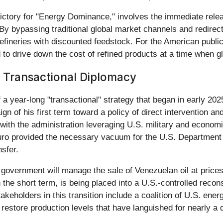
ctory for "Energy Dominance," involves the immediate release
. By bypassing traditional global market channels and redir
refineries with discounted feedstock. For the American public
 to drive down the cost of refined products at a time when g
 Transactional Diplomacy
a year-long "transactional" strategy that began in early 2025
of his first term toward a policy of direct intervention an
 with the administration leveraging U.S. military and econom
ro provided the necessary vacuum for the U.S. Department o
nsfer.
government will manage the sale of Venezuelan oil at price
in the short term, is being placed into a U.S.-controlled reco
takeholders in this transition include a coalition of U.S. e
restore production levels that have languished for nearly a