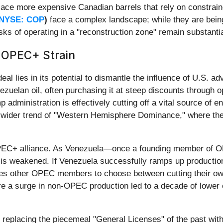
place more expensive Canadian barrels that rely on constrain
NYSE: COP
)
face a complex landscape; while they are bein
risks of operating in a "reconstruction zone" remain substantia
e OPEC+ Strain
l lies in its potential to dismantle the influence of U.S. ad
zuelan oil, often purchasing it at steep discounts through 
administration is effectively cutting off a vital source of e
a wider trend of "Western Hemisphere Dominance," where the 
OPEC+ alliance. As Venezuela—once a founding member of 
y is weakened. If Venezuela successfully ramps up production 
rces other OPEC members to choose between cutting their own
e a surge in non-OPEC production led to a decade of lower o
s replacing the piecemeal "General Licenses" of the past wi