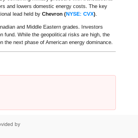
ners and lowers domestic energy costs. The key
ional lead held by
Chevron (
NYSE: CVX
)
.
anadian and Middle Eastern grades. Investors
fund. While the geopolitical risks are high, the
e on the next phase of American energy dominance.
vided by