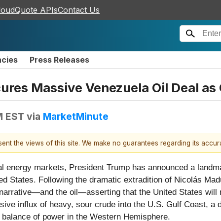
loudQuote APIs
Contact Us
ncies
Press Releases
es Massive Venezuela Oil Deal as G
M EST
via
MarketMinute
esent the views of this site. We make no guarantees regarding its accu
l energy markets, President Trump has announced a landmark
ited States. Following the dramatic extradition of Nicolás Ma
 narrative—and the oil—asserting that the United States will 
ive influx of heavy, sour crude into the U.S. Gulf Coast, a
al balance of power in the Western Hemisphere.