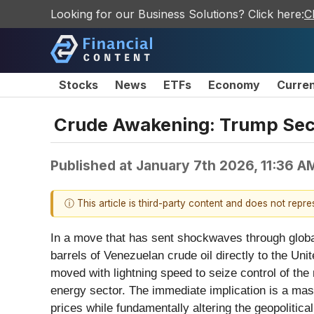
Looking for our Business Solutions? Click here:
C
Stocks
News
ETFs
Economy
Curre
Crude Awakening: Trump Secur
Published at
January 7th 2026, 11:36 A
ⓘ This article is third-party content and does not repr
In a move that has sent shockwaves through globa
barrels of Venezuelan crude oil directly to the Un
moved with lightning speed to seize control of the
energy sector. The immediate implication is a mass
prices while fundamentally altering the geopolitic