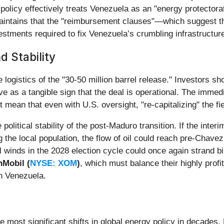
olicy effectively treats Venezuela as an "energy protectorate
n maintains that the "reimbursement clauses"—which suggest
tments required to fix Venezuela’s crumbling infrastructur
d Stability
 logistics of the "30-50 million barrel release." Investors sho
e as a tangible sign that the deal is operational. The immed
mean that even with U.S. oversight, "re-capitalizing" the fie
olitical stability of the post-Maduro transition. If the inter
ng the local population, the flow of oil could reach pre-Chav
cal winds in the 2028 election cycle could once again strand bi
Mobil (
NYSE: XOM
)
, which must balance their highly prof
in Venezuela.
 most significant shifts in global energy policy in decades.