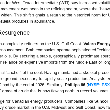
es for West Texas Intermediate (WTI) saw increased volatilit
 movement was seen in the refining sector, where the "heavy-
en. This shift signals a return to the historical norm for U.
nezuela produces in abundance.
 Resurgence
igh-complexity refiners on the U.S. Gulf Coast.
Valero Energy
announcement. Both companies operate sophisticated "coking
ter oils. By securing a stable, geographically proximate sour
eir reliance on expensive imports from the Middle East or lo
nal "anchor" of the deal. Having maintained a skeletal prese
the ground necessary to rapidly scale production. Analysts 
0 bpd by the end of 2026. Similarly,
Phillips 66 (
NYSE: PSX
 grade of crude that is now flowing north in record volumes.
lenge for Canadian energy producers. Companies like
Suncor 
vy crude market in the U.S. Midwest and Gulf Coast, now fac