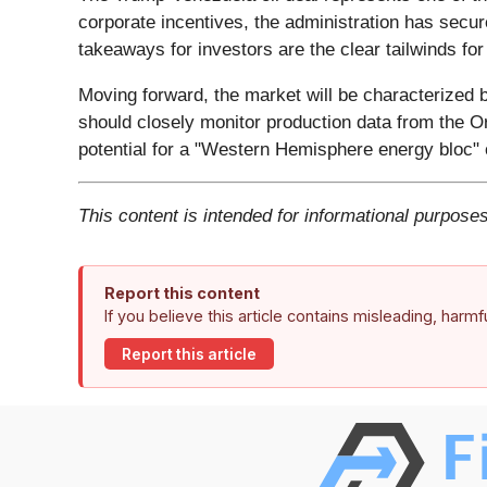
corporate incentives, the administration has secu
takeaways for investors are the clear tailwinds for
Moving forward, the market will be characterized 
should closely monitor production data from the Or
potential for a "Western Hemisphere energy bloc" 
This content is intended for informational purposes
Report this content
If you believe this article contains misleading, harm
Report this article