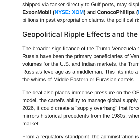
shipped via tanker directly to Gulf ports, may dis
ExxonMobil (
NYSE: XOM
)
and
ConocoPhillips (
billions in past expropriation claims, the political 
Geopolitical Ripple Effects and th
The broader significance of the Trump-Venezuela dea
Russia have been the primary beneficiaries of Vene
volumes for the U.S. and Indian markets, the Trump 
Russia's leverage as a middleman. This fits into 
the whims of Middle Eastern or Eurasian cartels.
The deal also places immense pressure on the 
model, the cartel's ability to manage global suppl
2026, it could create a "supply overhang" that fo
mirrors historical precedents from the 1980s, wher
market.
From a regulatory standpoint, the administration i