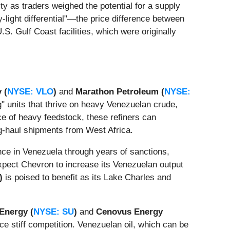
y as traders weighed the potential for a supply
light differential"—the price difference between
S. Gulf Coast facilities, which were originally
 (
NYSE: VLO
)
and
Marathon Petroleum (
NYSE:
" units that thrive on heavy Venezuelan crude,
ce of heavy feedstock, these refiners can
ng-haul shipments from West Africa.
nce in Venezuela through years of sanctions,
expect Chevron to increase its Venezuelan output
)
is poised to benefit as its Lake Charles and
Energy (
NYSE: SU
)
and
Cenovus Energy
e stiff competition. Venezuelan oil, which can be