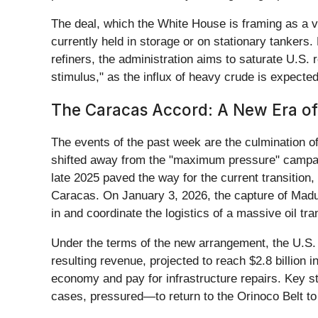
The deal, which the White House is framing as a vi
currently held in storage or on stationary tankers
refiners, the administration aims to saturate U.S. 
stimulus," as the influx of heavy crude is expected
The Caracas Accord: A New Era of
The events of the past week are the culmination of 
shifted away from the "maximum pressure" campaign 
late 2025 paved the way for the current transition,
Caracas. On January 3, 2026, the capture of Madu
in and coordinate the logistics of a massive oil tra
Under the terms of the new arrangement, the U.S. 
resulting revenue, projected to reach $2.8 billion 
economy and pay for infrastructure repairs. Key s
cases, pressured—to return to the Orinoco Belt to 