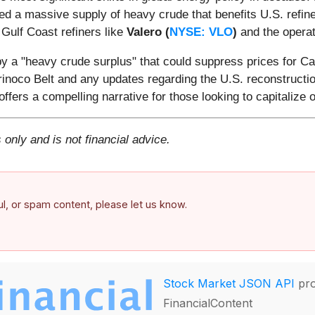
red a massive supply of heavy crude that benefits U.S. refi
 Gulf Coast refiners like
Valero (
NYSE: VLO
)
and the operat
by a "heavy crude surplus" that could suppress prices for C
inoco Belt and any updates regarding the U.S. reconstruction 
offers a compelling narrative for those looking to capitaliz
 only and is not financial advice.
ful, or spam content, please let us know.
Stock Market JSON API
pro
FinancialContent