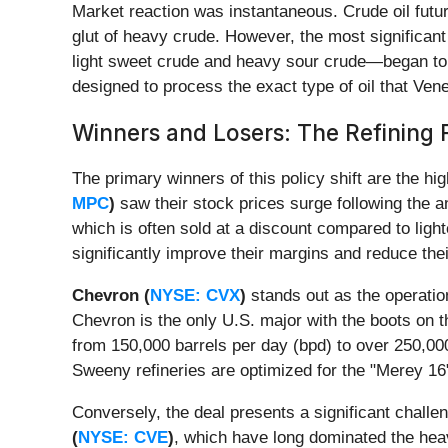
Market reaction was instantaneous. Crude oil futur
glut of heavy crude. However, the most significant
light sweet crude and heavy sour crude—began to wid
designed to process the exact type of oil that Ve
Winners and Losers: The Refining
The primary winners of this policy shift are the h
MPC
)
saw their stock prices surge following the 
which is often sold at a discount compared to ligh
significantly improve their margins and reduce th
Chevron (
NYSE: CVX
)
stands out as the operatio
Chevron is the only U.S. major with the boots on 
from 150,000 barrels per day (bpd) to over 250,00
Sweeny refineries are optimized for the "Merey 16"
Conversely, the deal presents a significant chal
(
NYSE: CVE
)
, which have long dominated the hea