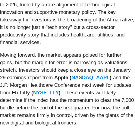
to 2026, fueled by a rare alignment of technological
innovation and supportive monetary policy. The key
takeaway for investors is the broadening of the AI narrative;
it is no longer just a "tech story" but a cross-sector
productivity story that includes healthcare, utilities, and
financial services.
Moving forward, the market appears poised for further
gains, but the margin for error is narrowing as valuations
stretch. Investors should keep a close eye on the January
29 earnings report from
Apple (
NASDAQ: AAPL
)
and the
J.P. Morgan Healthcare Conference next week for updates
from
Eli Lilly (
NYSE: LLY
)
. These events will likely
determine if the index has the momentum to clear the 7,000
hurdle before the end of the first quarter. For now, the bull
market remains firmly in control, driven by the giants of the
new digital and biological frontiers.