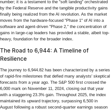
number; it is a testament to the "soft landing" orchestrated
by the Federal Reserve and the tangible productivity gains
finally being realized from the AI revolution. As the market
moves from the hardware-focused "Phase 1" of AI into a
software and agent-driven "Phase 2," the concentration of
gains in large-cap leaders has provided a stable, albeit top-
heavy, foundation for the broader index.
The Road to 6,944: A Timeline of
Resilience
The journey to 6,944.82 has been characterized by a series
of rapid-fire milestones that defied many analysts' skeptical
forecasts from a year ago. The S&P 500 first crossed the
6,000 mark on November 11, 2024, closing out that year
with a staggering 23.3% gain. Throughout 2025, the index
maintained its upward trajectory, surpassing 6,500 in
August following a robust second-quarter earnings season