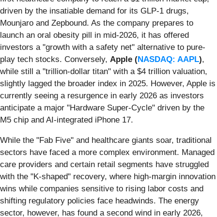
driven by the insatiable demand for its GLP-1 drugs,
Mounjaro and Zepbound. As the company prepares to
launch an oral obesity pill in mid-2026, it has offered
investors a "growth with a safety net" alternative to pure-
play tech stocks. Conversely,
Apple (
NASDAQ: AAPL
)
,
while still a "trillion-dollar titan" with a $4 trillion valuation,
slightly lagged the broader index in 2025. However, Apple is
currently seeing a resurgence in early 2026 as investors
anticipate a major "Hardware Super-Cycle" driven by the
M5 chip and AI-integrated iPhone 17.
While the "Fab Five" and healthcare giants soar, traditional
sectors have faced a more complex environment. Managed
care providers and certain retail segments have struggled
with the "K-shaped" recovery, where high-margin innovation
wins while companies sensitive to rising labor costs and
shifting regulatory policies face headwinds. The energy
sector, however, has found a second wind in early 2026,