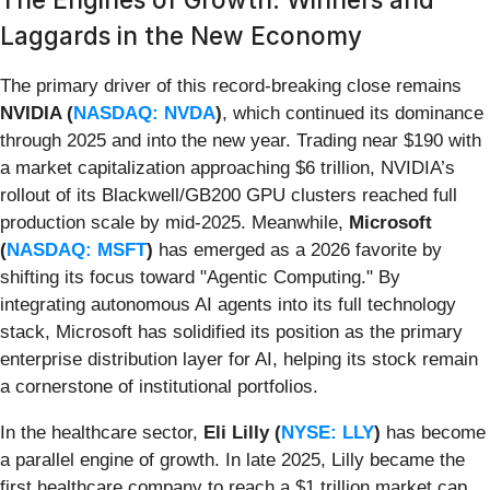
Laggards in the New Economy
The primary driver of this record-breaking close remains
NVIDIA (
NASDAQ: NVDA
)
, which continued its dominance
through 2025 and into the new year. Trading near $190 with
a market capitalization approaching $6 trillion, NVIDIA’s
rollout of its Blackwell/GB200 GPU clusters reached full
production scale by mid-2025. Meanwhile,
Microsoft
(
NASDAQ: MSFT
)
has emerged as a 2026 favorite by
shifting its focus toward "Agentic Computing." By
integrating autonomous AI agents into its full technology
stack, Microsoft has solidified its position as the primary
enterprise distribution layer for AI, helping its stock remain
a cornerstone of institutional portfolios.
In the healthcare sector,
Eli Lilly (
NYSE: LLY
)
has become
a parallel engine of growth. In late 2025, Lilly became the
first healthcare company to reach a $1 trillion market cap,