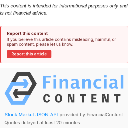
This content is intended for informational purposes only and
is not financial advice.
Report this content
If you believe this article contains misleading, harmful, or
spam content, please let us know.
Report this article
Stock Market JSON API
provided by FinancialContent
Quotes delayed at least 20 minutes