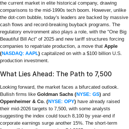
the current market in elite historical company, drawing
comparisons to the mid-1990s tech boom. However, unlike
the dot-com bubble, today's leaders are backed by massive
cash flows and record-breaking buyback programs. The
regulatory environment also plays a role, with the "One Big
Beautiful Bill Act" of 2025 and new tariff structures forcing
companies to repatriate production, a move that
Apple
(
NASDAQ: AAPL
)
capitalized on with a $100 billion U.S.
production investment.
What Lies Ahead: The Path to 7,500
Looking forward, the market faces a bifurcated outlook.
Bullish firms like
Goldman Sachs (
NYSE: GS
)
and
Oppenheimer & Co. (
NYSE: OPY
)
have already raised
their mid-2026 targets to 7,500, with some analysts
suggesting the index could touch 8,100 by year-end if
corporate earnings surge another 15%. The short-term