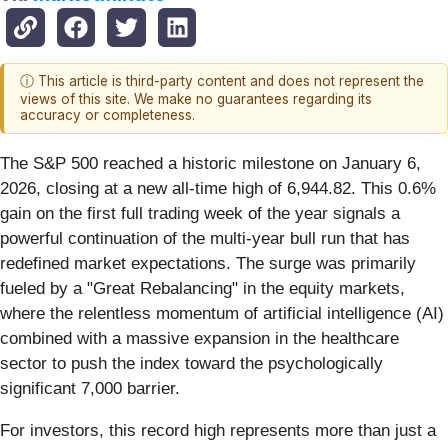
ⓘ This article is third-party content and does not represent the
views of this site. We make no guarantees regarding its
accuracy or completeness.
The S&P 500 reached a historic milestone on January 6,
2026, closing at a new all-time high of 6,944.82. This 0.6%
gain on the first full trading week of the year signals a
powerful continuation of the multi-year bull run that has
redefined market expectations. The surge was primarily
fueled by a "Great Rebalancing" in the equity markets,
where the relentless momentum of artificial intelligence (AI)
combined with a massive expansion in the healthcare
sector to push the index toward the psychologically
significant 7,000 barrier.
For investors, this record high represents more than just a