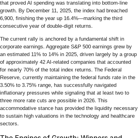
that proved AI spending was translating into bottom-line
growth. By December 11, 2025, the index had breached
6,900, finishing the year up 16.4%—marking the third
consecutive year of double-digit returns.
The current rally is anchored by a fundamental shift in
corporate earnings. Aggregate S&P 500 earnings grew by
an estimated 11% to 14% in 2025, driven largely by a group
of approximately 42 AI-related companies that accounted
for nearly 70% of the total index returns. The Federal
Reserve, currently maintaining the federal funds rate in the
3.50% to 3.75% range, has successfully navigated
inflationary pressures while signaling that at least two to
three more rate cuts are possible in 2026. This
accommodative stance has provided the liquidity necessary
to sustain high valuations in the technology and healthcare
sectors.
The Engines of Growth: Winners and