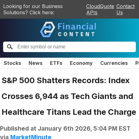
Looking for our Business
CloudQuote
Contact
Solutions? Click here:
APIs
Us
Stocks
News
ETFs
Economy
Currencies
P
S&P 500 Shatters Records: Index
Crosses 6,944 as Tech Giants and
Healthcare Titans Lead the Charge
Published at
January 6th 2026, 5:04 PM EST
via
MarketMinute