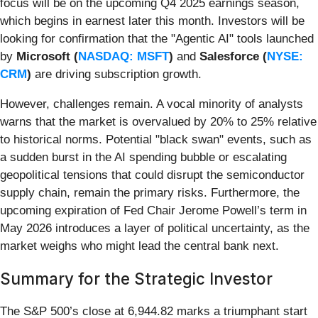
focus will be on the upcoming Q4 2025 earnings season,
which begins in earnest later this month. Investors will be
looking for confirmation that the "Agentic AI" tools launched
by
Microsoft (
NASDAQ: MSFT
)
and
Salesforce (
NYSE:
CRM
)
are driving subscription growth.
However, challenges remain. A vocal minority of analysts
warns that the market is overvalued by 20% to 25% relative
to historical norms. Potential "black swan" events, such as
a sudden burst in the AI spending bubble or escalating
geopolitical tensions that could disrupt the semiconductor
supply chain, remain the primary risks. Furthermore, the
upcoming expiration of Fed Chair Jerome Powell’s term in
May 2026 introduces a layer of political uncertainty, as the
market weighs who might lead the central bank next.
Summary for the Strategic Investor
The S&P 500’s close at 6,944.82 marks a triumphant start