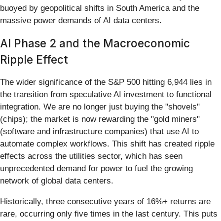
buoyed by geopolitical shifts in South America and the
massive power demands of AI data centers.
AI Phase 2 and the Macroeconomic
Ripple Effect
The wider significance of the S&P 500 hitting 6,944 lies in
the transition from speculative AI investment to functional
integration. We are no longer just buying the "shovels"
(chips); the market is now rewarding the "gold miners"
(software and infrastructure companies) that use AI to
automate complex workflows. This shift has created ripple
effects across the utilities sector, which has seen
unprecedented demand for power to fuel the growing
network of global data centers.
Historically, three consecutive years of 16%+ returns are
rare, occurring only five times in the last century. This puts