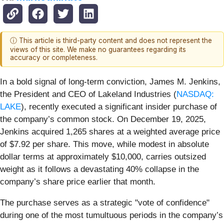
ⓘ This article is third-party content and does not represent the
views of this site. We make no guarantees regarding its
accuracy or completeness.
In a bold signal of long-term conviction, James M. Jenkins,
the President and CEO of Lakeland Industries (
NASDAQ:
LAKE
), recently executed a significant insider purchase of
the company’s common stock. On December 19, 2025,
Jenkins acquired 1,265 shares at a weighted average price
of $7.92 per share. This move, while modest in absolute
dollar terms at approximately $10,000, carries outsized
weight as it follows a devastating 40% collapse in the
company’s share price earlier that month.
The purchase serves as a strategic "vote of confidence"
during one of the most tumultuous periods in the company’s