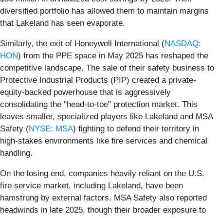
diversified portfolio has allowed them to maintain margins
that Lakeland has seen evaporate.
Similarly, the exit of Honeywell International (
NASDAQ:
HON
) from the PPE space in May 2025 has reshaped the
competitive landscape. The sale of their safety business to
Protective Industrial Products (PIP) created a private-
equity-backed powerhouse that is aggressively
consolidating the "head-to-toe" protection market. This
leaves smaller, specialized players like Lakeland and MSA
Safety (
NYSE: MSA
) fighting to defend their territory in
high-stakes environments like fire services and chemical
handling.
On the losing end, companies heavily reliant on the U.S.
fire service market, including Lakeland, have been
hamstrung by external factors. MSA Safety also reported
headwinds in late 2025, though their broader exposure to