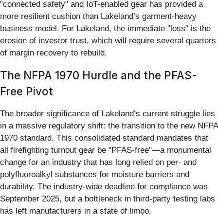
"connected safety" and IoT-enabled gear has provided a
more resilient cushion than Lakeland’s garment-heavy
business model. For Lakeland, the immediate "loss" is the
erosion of investor trust, which will require several quarters
of margin recovery to rebuild.
The NFPA 1970 Hurdle and the PFAS-
Free Pivot
The broader significance of Lakeland’s current struggle lies
in a massive regulatory shift: the transition to the new NFPA
1970 standard. This consolidated standard mandates that
all firefighting turnout gear be "PFAS-free"—a monumental
change for an industry that has long relied on per- and
polyfluoroalkyl substances for moisture barriers and
durability. The industry-wide deadline for compliance was
September 2025, but a bottleneck in third-party testing labs
has left manufacturers in a state of limbo.