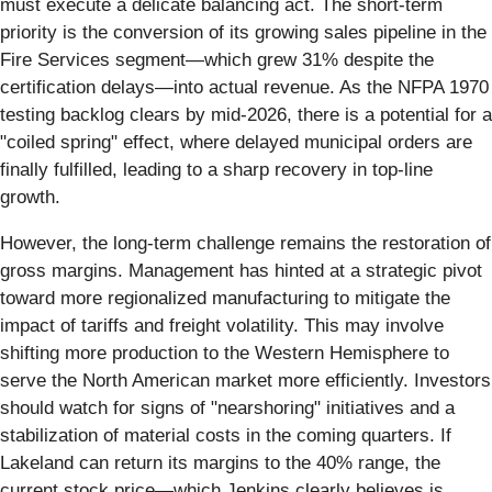
must execute a delicate balancing act. The short-term
priority is the conversion of its growing sales pipeline in the
Fire Services segment—which grew 31% despite the
certification delays—into actual revenue. As the NFPA 1970
testing backlog clears by mid-2026, there is a potential for a
"coiled spring" effect, where delayed municipal orders are
finally fulfilled, leading to a sharp recovery in top-line
growth.
However, the long-term challenge remains the restoration of
gross margins. Management has hinted at a strategic pivot
toward more regionalized manufacturing to mitigate the
impact of tariffs and freight volatility. This may involve
shifting more production to the Western Hemisphere to
serve the North American market more efficiently. Investors
should watch for signs of "nearshoring" initiatives and a
stabilization of material costs in the coming quarters. If
Lakeland can return its margins to the 40% range, the
current stock price—which Jenkins clearly believes is