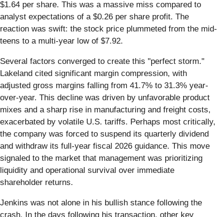
$1.64 per share. This was a massive miss compared to
analyst expectations of a $0.26 per share profit. The
reaction was swift: the stock price plummeted from the mid-
teens to a multi-year low of $7.92.
Several factors converged to create this "perfect storm."
Lakeland cited significant margin compression, with
adjusted gross margins falling from 41.7% to 31.3% year-
over-year. This decline was driven by unfavorable product
mixes and a sharp rise in manufacturing and freight costs,
exacerbated by volatile U.S. tariffs. Perhaps most critically,
the company was forced to suspend its quarterly dividend
and withdraw its full-year fiscal 2026 guidance. This move
signaled to the market that management was prioritizing
liquidity and operational survival over immediate
shareholder returns.
Jenkins was not alone in his bullish stance following the
crash. In the days following his transaction, other key