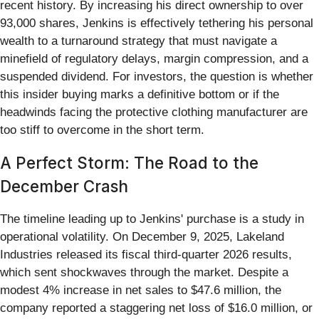
recent history. By increasing his direct ownership to over
93,000 shares, Jenkins is effectively tethering his personal
wealth to a turnaround strategy that must navigate a
minefield of regulatory delays, margin compression, and a
suspended dividend. For investors, the question is whether
this insider buying marks a definitive bottom or if the
headwinds facing the protective clothing manufacturer are
too stiff to overcome in the short term.
A Perfect Storm: The Road to the
December Crash
The timeline leading up to Jenkins' purchase is a study in
operational volatility. On December 9, 2025, Lakeland
Industries released its fiscal third-quarter 2026 results,
which sent shockwaves through the market. Despite a
modest 4% increase in net sales to $47.6 million, the
company reported a staggering net loss of $16.0 million, or