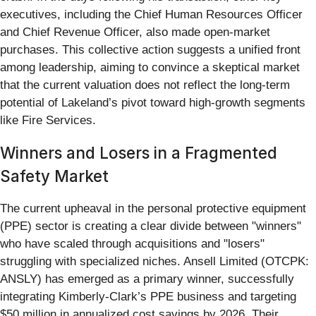
executives, including the Chief Human Resources Officer
and Chief Revenue Officer, also made open-market
purchases. This collective action suggests a unified front
among leadership, aiming to convince a skeptical market
that the current valuation does not reflect the long-term
potential of Lakeland’s pivot toward high-growth segments
like Fire Services.
Winners and Losers in a Fragmented
Safety Market
The current upheaval in the personal protective equipment
(PPE) sector is creating a clear divide between "winners"
who have scaled through acquisitions and "losers"
struggling with specialized niches. Ansell Limited (OTCPK:
ANSLY) has emerged as a primary winner, successfully
integrating Kimberly-Clark’s PPE business and targeting
$50 million in annualized cost savings by 2026. Their