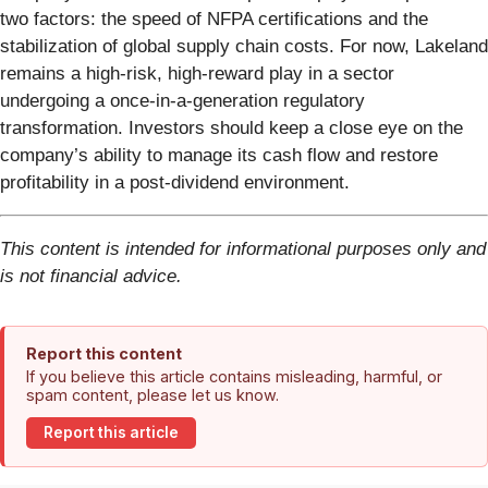
two factors: the speed of NFPA certifications and the
stabilization of global supply chain costs. For now, Lakeland
remains a high-risk, high-reward play in a sector
undergoing a once-in-a-generation regulatory
transformation. Investors should keep a close eye on the
company’s ability to manage its cash flow and restore
profitability in a post-dividend environment.
This content is intended for informational purposes only and
is not financial advice.
Report this content
If you believe this article contains misleading, harmful, or
spam content, please let us know.
Report this article