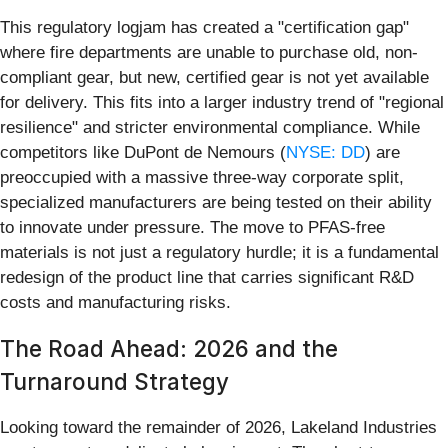
This regulatory logjam has created a "certification gap"
where fire departments are unable to purchase old, non-
compliant gear, but new, certified gear is not yet available
for delivery. This fits into a larger industry trend of "regional
resilience" and stricter environmental compliance. While
competitors like DuPont de Nemours (
NYSE: DD
) are
preoccupied with a massive three-way corporate split,
specialized manufacturers are being tested on their ability
to innovate under pressure. The move to PFAS-free
materials is not just a regulatory hurdle; it is a fundamental
redesign of the product line that carries significant R&D
costs and manufacturing risks.
The Road Ahead: 2026 and the
Turnaround Strategy
Looking toward the remainder of 2026, Lakeland Industries