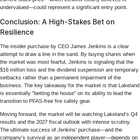
undervalued—could represent a significant entry point.
Conclusion: A High-Stakes Bet on
Resilience
The insider purchase by CEO James Jenkins is a clear
attempt to draw a line in the sand. By buying shares when
the market was most fearful, Jenkins is signaling that the
$16 million loss and the dividend suspension are temporary
setbacks rather than a permanent impairment of the
business. The key takeaway for the market is that Lakeland
is essentially "betting the house" on its ability to lead the
transition to PFAS-free fire safety gear.
Moving forward, the market will be watching Lakeland’s Q4
results and the 2027 fiscal outlook with intense scrutiny.
The ultimate success of Jenkins' purchase—and the
company’s survival as an independent player—depends on