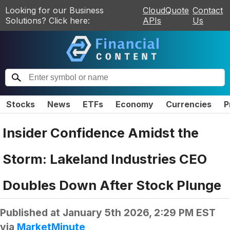
Looking for our Business
CloudQuote
Contact
Solutions? Click here:
APIs
Us
Stocks
News
ETFs
Economy
Currencies
P
Insider Confidence Amidst the
Storm: Lakeland Industries CEO
Doubles Down After Stock Plunge
Published at
January 5th 2026, 2:29 PM EST
via
MarketMinute