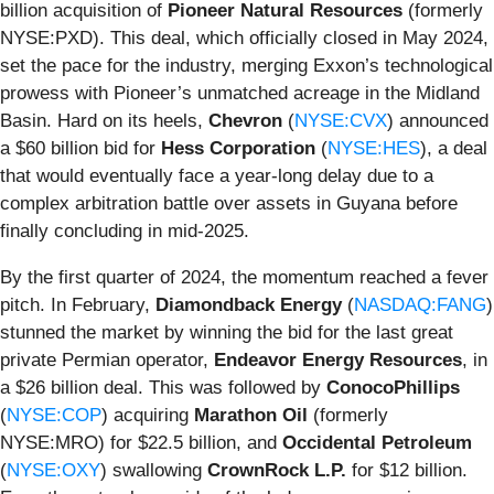
billion acquisition of
Pioneer Natural Resources
(formerly
NYSE:PXD). This deal, which officially closed in May 2024,
set the pace for the industry, merging Exxon’s technological
prowess with Pioneer’s unmatched acreage in the Midland
Basin. Hard on its heels,
Chevron
(
NYSE:CVX
) announced
a $60 billion bid for
Hess Corporation
(
NYSE:HES
), a deal
that would eventually face a year-long delay due to a
complex arbitration battle over assets in Guyana before
finally concluding in mid-2025.
By the first quarter of 2024, the momentum reached a fever
pitch. In February,
Diamondback Energy
(
NASDAQ:FANG
)
stunned the market by winning the bid for the last great
private Permian operator,
Endeavor Energy Resources
, in
a $26 billion deal. This was followed by
ConocoPhillips
(
NYSE:COP
) acquiring
Marathon Oil
(formerly
NYSE:MRO) for $22.5 billion, and
Occidental Petroleum
(
NYSE:OXY
) swallowing
CrownRock L.P.
for $12 billion.