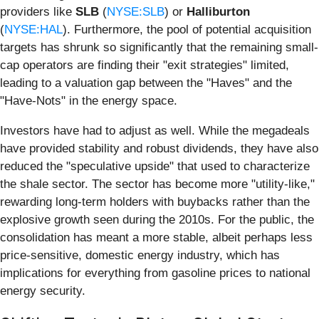
providers like
SLB
(
NYSE:SLB
) or
Halliburton
(
NYSE:HAL
). Furthermore, the pool of potential acquisition
targets has shrunk so significantly that the remaining small-
cap operators are finding their "exit strategies" limited,
leading to a valuation gap between the "Haves" and the
"Have-Nots" in the energy space.
Investors have had to adjust as well. While the megadeals
have provided stability and robust dividends, they have also
reduced the "speculative upside" that used to characterize
the shale sector. The sector has become more "utility-like,"
rewarding long-term holders with buybacks rather than the
explosive growth seen during the 2010s. For the public, the
consolidation has meant a more stable, albeit perhaps less
price-sensitive, domestic energy industry, which has
implications for everything from gasoline prices to national
energy security.