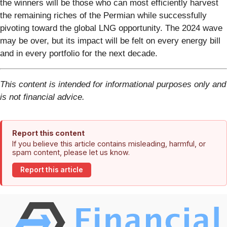
the winners will be those who can most efficiently harvest
the remaining riches of the Permian while successfully
pivoting toward the global LNG opportunity. The 2024 wave
may be over, but its impact will be felt on every energy bill
and in every portfolio for the next decade.
This content is intended for informational purposes only and
is not financial advice.
Report this content
If you believe this article contains misleading, harmful, or
spam content, please let us know.
Report this article