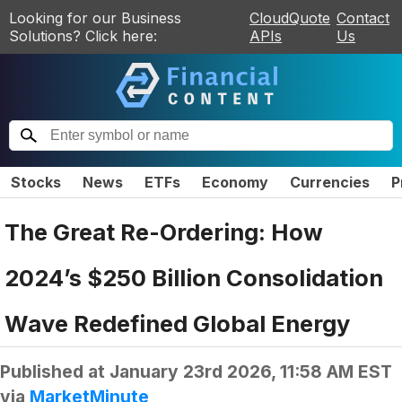
Looking for our Business
CloudQuote
Contact
Solutions? Click here:
APIs
Us
Stocks
News
ETFs
Economy
Currencies
P
The Great Re-Ordering: How
2024’s $250 Billion Consolidation
Wave Redefined Global Energy
Published at
January 23rd 2026, 11:58 AM EST
via
MarketMinute