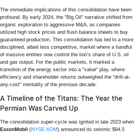
The immediate implications of this consolidation have been
profound. By early 2024, the "Big Oil" narrative shifted from
organic exploration to aggressive M&A, as companies
utilized high stock prices and flush balance sheets to buy
guaranteed production. This consolidation has led to a more
disciplined, albeit less competitive, market where a handful
of massive entities now control the lion’s share of U.S. oil
and gas output. For the public markets, it marked a
transition of the energy sector into a "value" play, where
efficiency and shareholder returns outweighed the "drill-at-
any-cost" mentality of the previous decade.
A Timeline of the Titans: The Year the
Permian Was Carved Up
The consolidation super-cycle was ignited in late 2023 when
ExxonMobil
(
NYSE:XOM
) announced its seismic $64.5