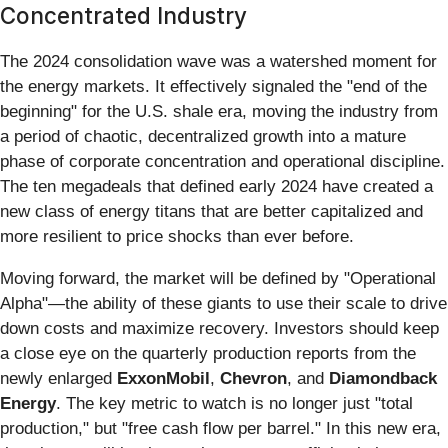
Concentrated Industry
The 2024 consolidation wave was a watershed moment for
the energy markets. It effectively signaled the "end of the
beginning" for the U.S. shale era, moving the industry from
a period of chaotic, decentralized growth into a mature
phase of corporate concentration and operational discipline.
The ten megadeals that defined early 2024 have created a
new class of energy titans that are better capitalized and
more resilient to price shocks than ever before.
Moving forward, the market will be defined by "Operational
Alpha"—the ability of these giants to use their scale to drive
down costs and maximize recovery. Investors should keep
a close eye on the quarterly production reports from the
newly enlarged
ExxonMobil
,
Chevron
, and
Diamondback
Energy
. The key metric to watch is no longer just "total
production," but "free cash flow per barrel." In this new era,