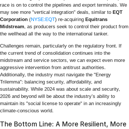
race is on to control the pipelines and export terminals. We
may see more "vertical integration" deals, similar to
EQT
Corporation
(
NYSE:EQT
) re-acquiring
Equitrans
Midstream
, as producers seek to control their product from
the wellhead all the way to the international tanker.
Challenges remain, particularly on the regulatory front. If
the current trend of consolidation continues into the
midstream and service sectors, we can expect even more
aggressive intervention from antitrust authorities.
Additionally, the industry must navigate the "Energy
Trilemma": balancing security, affordability, and
sustainability. While 2024 was about scale and security,
2026 and beyond will be about the industry’s ability to
maintain its "social license to operate" in an increasingly
climate-conscious world.
The Bottom Line: A More Resilient, More