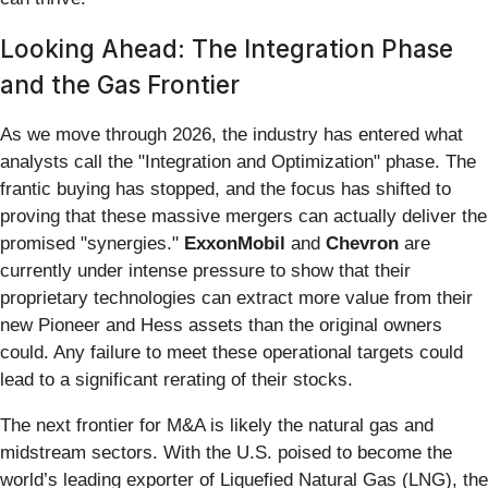
Looking Ahead: The Integration Phase
and the Gas Frontier
As we move through 2026, the industry has entered what
analysts call the "Integration and Optimization" phase. The
frantic buying has stopped, and the focus has shifted to
proving that these massive mergers can actually deliver the
promised "synergies."
ExxonMobil
and
Chevron
are
currently under intense pressure to show that their
proprietary technologies can extract more value from their
new Pioneer and Hess assets than the original owners
could. Any failure to meet these operational targets could
lead to a significant rerating of their stocks.
The next frontier for M&A is likely the natural gas and
midstream sectors. With the U.S. poised to become the
world’s leading exporter of Liquefied Natural Gas (LNG), the