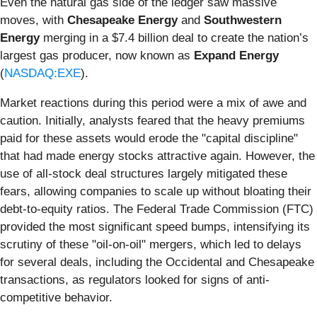
Even the natural gas side of the ledger saw massive
moves, with
Chesapeake Energy
and
Southwestern
Energy
merging in a $7.4 billion deal to create the nation’s
largest gas producer, now known as
Expand Energy
(
NASDAQ:EXE
).
Market reactions during this period were a mix of awe and
caution. Initially, analysts feared that the heavy premiums
paid for these assets would erode the "capital discipline"
that had made energy stocks attractive again. However, the
use of all-stock deal structures largely mitigated these
fears, allowing companies to scale up without bloating their
debt-to-equity ratios. The Federal Trade Commission (FTC)
provided the most significant speed bumps, intensifying its
scrutiny of these "oil-on-oil" mergers, which led to delays
for several deals, including the Occidental and Chesapeake
transactions, as regulators looked for signs of anti-
competitive behavior.