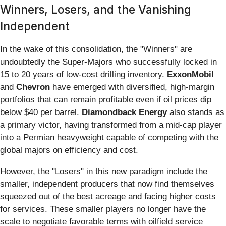
Winners, Losers, and the Vanishing
Independent
In the wake of this consolidation, the "Winners" are
undoubtedly the Super-Majors who successfully locked in
15 to 20 years of low-cost drilling inventory.
ExxonMobil
and
Chevron
have emerged with diversified, high-margin
portfolios that can remain profitable even if oil prices dip
below $40 per barrel.
Diamondback Energy
also stands as
a primary victor, having transformed from a mid-cap player
into a Permian heavyweight capable of competing with the
global majors on efficiency and cost.
However, the "Losers" in this new paradigm include the
smaller, independent producers that now find themselves
squeezed out of the best acreage and facing higher costs
for services. These smaller players no longer have the
scale to negotiate favorable terms with oilfield service