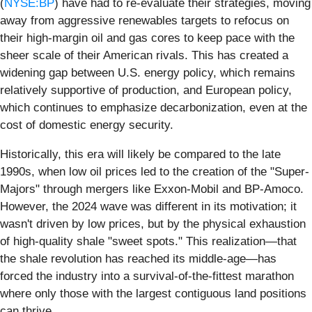
(
NYSE:BP
) have had to re-evaluate their strategies, moving
away from aggressive renewables targets to refocus on
their high-margin oil and gas cores to keep pace with the
sheer scale of their American rivals. This has created a
widening gap between U.S. energy policy, which remains
relatively supportive of production, and European policy,
which continues to emphasize decarbonization, even at the
cost of domestic energy security.
Historically, this era will likely be compared to the late
1990s, when low oil prices led to the creation of the "Super-
Majors" through mergers like Exxon-Mobil and BP-Amoco.
However, the 2024 wave was different in its motivation; it
wasn't driven by low prices, but by the physical exhaustion
of high-quality shale "sweet spots." This realization—that
the shale revolution has reached its middle-age—has
forced the industry into a survival-of-the-fittest marathon
where only those with the largest contiguous land positions
can thrive.