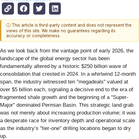
ⓘ This article is third-party content and does not represent the
views of this site. We make no guarantees regarding its
accuracy or completeness.
As we look back from the vantage point of early 2026, the
landscape of the global energy sector has been
fundamentally altered by a historic $250 billion wave of
consolidation that crested in 2024. In a whirlwind 12-month
span, the industry witnessed ten "megadeals" valued at
over $5 billion each, signaling a decisive end to the era of
fragmented shale growth and the beginning of a "Super-
Major" dominated Permian Basin. This strategic land grab
was not merely about increasing production volume; it was
a desperate race for inventory depth and operational scale
as the industry’s "tier-one" drilling locations began to dry
up.