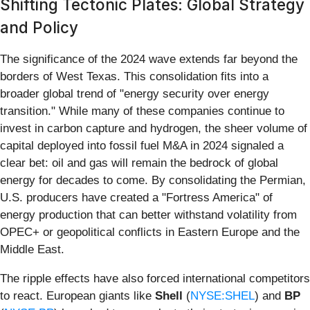
Shifting Tectonic Plates: Global Strategy
and Policy
The significance of the 2024 wave extends far beyond the
borders of West Texas. This consolidation fits into a
broader global trend of "energy security over energy
transition." While many of these companies continue to
invest in carbon capture and hydrogen, the sheer volume of
capital deployed into fossil fuel M&A in 2024 signaled a
clear bet: oil and gas will remain the bedrock of global
energy for decades to come. By consolidating the Permian,
U.S. producers have created a "Fortress America" of
energy production that can better withstand volatility from
OPEC+ or geopolitical conflicts in Eastern Europe and the
Middle East.
The ripple effects have also forced international competitors
to react. European giants like
Shell
(
NYSE:SHEL
) and
BP