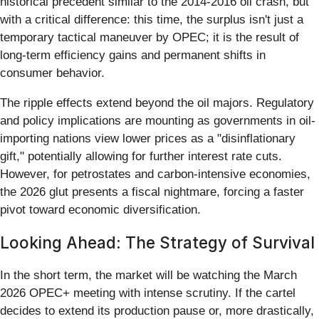
historical precedent similar to the 2014-2016 oil crash, but
with a critical difference: this time, the surplus isn't just a
temporary tactical maneuver by OPEC; it is the result of
long-term efficiency gains and permanent shifts in
consumer behavior.
The ripple effects extend beyond the oil majors. Regulatory
and policy implications are mounting as governments in oil-
importing nations view lower prices as a "disinflationary
gift," potentially allowing for further interest rate cuts.
However, for petrostates and carbon-intensive economies,
the 2026 glut presents a fiscal nightmare, forcing a faster
pivot toward economic diversification.
Looking Ahead: The Strategy of Survival
In the short term, the market will be watching the March
2026 OPEC+ meeting with intense scrutiny. If the cartel
decides to extend its production pause or, more drastically,