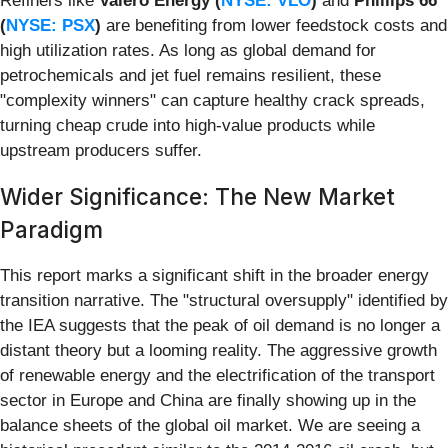
Refiners like
Valero Energy (
NYSE: VLO
)
and
Phillips 66
(
NYSE: PSX
)
are benefiting from lower feedstock costs and
high utilization rates. As long as global demand for
petrochemicals and jet fuel remains resilient, these
"complexity winners" can capture healthy crack spreads,
turning cheap crude into high-value products while
upstream producers suffer.
Wider Significance: The New Market
Paradigm
This report marks a significant shift in the broader energy
transition narrative. The "structural oversupply" identified by
the IEA suggests that the peak of oil demand is no longer a
distant theory but a looming reality. The aggressive growth
of renewable energy and the electrification of the transport
sector in Europe and China are finally showing up in the
balance sheets of the global oil market. We are seeing a