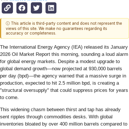
ⓘ This article is third-party content and does not represent the
views of this site. We make no guarantees regarding its
accuracy or completeness.
The International Energy Agency (IEA) released its January
2026 Oil Market Report this morning, sounding a loud alarm
for global energy markets. Despite a modest upgrade to
global demand growth—now projected at 930,000 barrels
per day (bpd)—the agency warned that a massive surge in
production, expected to hit 2.5 million bpd, is creating a
"structural oversupply" that could suppress prices for years
to come.
This widening chasm between thirst and tap has already
sent ripples through commodities desks. With global
inventories bloated by over 400 million barrels compared to