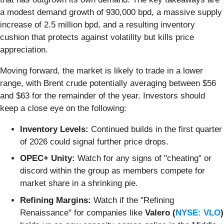
a modest demand growth of 930,000 bpd, a massive supply
increase of 2.5 million bpd, and a resulting inventory
cushion that protects against volatility but kills price
appreciation.
Moving forward, the market is likely to trade in a lower
range, with Brent crude potentially averaging between $56
and $63 for the remainder of the year. Investors should
keep a close eye on the following:
Inventory Levels:
Continued builds in the first quarter
of 2026 could signal further price drops.
OPEC+ Unity:
Watch for any signs of "cheating" or
discord within the group as members compete for
market share in a shrinking pie.
Refining Margins:
Watch if the "Refining
Renaissance" for companies like
Valero (
NYSE: VLO
)