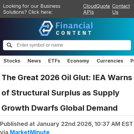
Looking for our Business
CloudQuote
Contact
Solutions? Click here:
APIs
Us
Stocks
News
ETFs
Economy
Currencies
P
The Great 2026 Oil Glut: IEA Warns
of Structural Surplus as Supply
Growth Dwarfs Global Demand
Published at
January 22nd 2026, 10:37 AM EST
via
MarketMinute