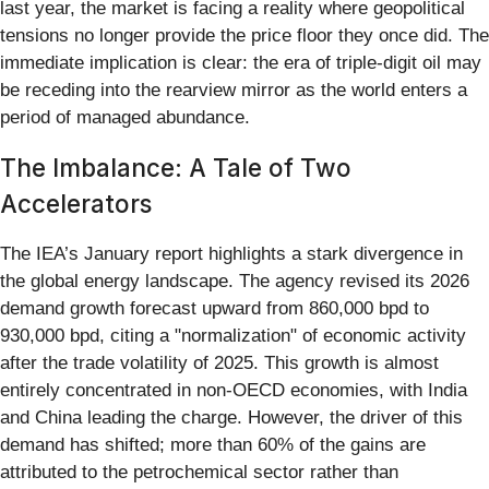
last year, the market is facing a reality where geopolitical
tensions no longer provide the price floor they once did. The
immediate implication is clear: the era of triple-digit oil may
be receding into the rearview mirror as the world enters a
period of managed abundance.
The Imbalance: A Tale of Two
Accelerators
The IEA’s January report highlights a stark divergence in
the global energy landscape. The agency revised its 2026
demand growth forecast upward from 860,000 bpd to
930,000 bpd, citing a "normalization" of economic activity
after the trade volatility of 2025. This growth is almost
entirely concentrated in non-OECD economies, with India
and China leading the charge. However, the driver of this
demand has shifted; more than 60% of the gains are
attributed to the petrochemical sector rather than