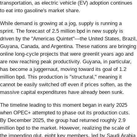
transportation, as electric vehicle (EV) adoption continues
to eat into gasoline's market share.
While demand is growing at a jog, supply is running a
sprint. The forecast of 2.5 million bpd in new supply is
driven by the "Americas Quintet"—the United States, Brazil,
Guyana, Canada, and Argentina. These nations are bringing
online long-cycle projects that were greenlit years ago and
are now reaching peak productivity. Guyana, in particular,
has become a juggernaut, moving toward its goal of 1.2
million bpd. This production is "structural," meaning it
cannot be easily switched off even if prices soften, as the
massive capital expenditures have already been sunk.
The timeline leading to this moment began in early 2025
when OPEC+ attempted to phase out its production cuts.
By December 2025, the group had returned roughly 2.9
million bpd to the market. However, realizing the scale of
the impending glut, eight key members, led by Saudi Arabia