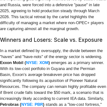
and Russia, were forced into a defensive "pause" in late
2025, agreeing to hold production steady through March
2026. This tactical retreat by the cartel highlights the
difficulty of managing a market where non-OPEC+ players
are capturing almost all the marginal growth.
Winners and Losers: Scale vs. Exposure
In a market defined by oversupply, the divide between the
"haves" and "have-nots" of the energy sector is widening.
Exxon Mobil (
NYSE: XOM
)
emerges as a primary winner.
With its low-cost portfolio in Guyana and the Permian
Basin, Exxon’s average breakeven price has dropped
significantly following its acquisition of Pioneer Natural
Resources. The company can remain highly profitable even
if Brent crude falls toward the $50 mark, a scenario that is
increasingly likely according to current IEA data. Similarly,
Petrobras (
NYSE: PBR
)
stands as a "low-cost fortress,"