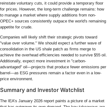
reinstate voluntary cuts, it could provide a temporary floor
for prices. However, the long-term challenge remains: how
to manage a market where supply additions from non-
OPEC+ sources consistently outpace the world's remaining
appetite for crude.
Companies will likely shift their strategic pivots toward
"value over volume." We should expect a further wave of
consolidation in the US shale patch as firms merge to
achieve the overhead efficiencies needed to survive $55 oil.
Additionally, expect more investment in "carbon-
advantaged" oil—projects that produce fewer emissions per
barrel—as ESG pressures remain a factor even in a low-
price environment.
Summary and Investor Watchlist
The IEA’s January 2026 report paints a picture of a market
that has outgrown its own demand. The key takeaways are