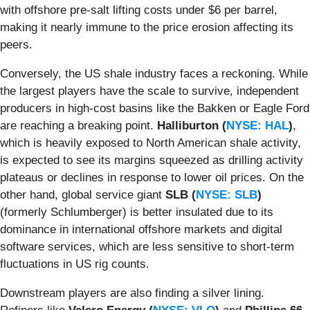
with offshore pre-salt lifting costs under $6 per barrel,
making it nearly immune to the price erosion affecting its
peers.
Conversely, the US shale industry faces a reckoning. While
the largest players have the scale to survive, independent
producers in high-cost basins like the Bakken or Eagle Ford
are reaching a breaking point.
Halliburton (
NYSE: HAL
)
,
which is heavily exposed to North American shale activity,
is expected to see its margins squeezed as drilling activity
plateaus or declines in response to lower oil prices. On the
other hand, global service giant
SLB (
NYSE: SLB
)
(formerly Schlumberger) is better insulated due to its
dominance in international offshore markets and digital
software services, which are less sensitive to short-term
fluctuations in US rig counts.
Downstream players are also finding a silver lining.