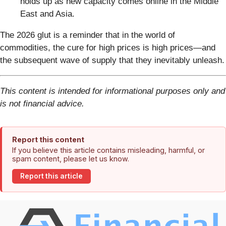
holds up as new capacity comes online in the Middle
East and Asia.
The 2026 glut is a reminder that in the world of
commodities, the cure for high prices is high prices—and
the subsequent wave of supply that they inevitably unleash.
This content is intended for informational purposes only and
is not financial advice.
Report this content
If you believe this article contains misleading, harmful, or
spam content, please let us know.
Report this article