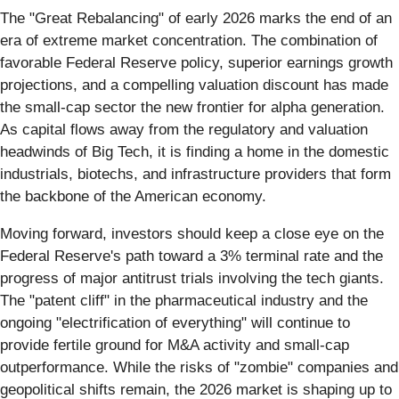
The "Great Rebalancing" of early 2026 marks the end of an
era of extreme market concentration. The combination of
favorable Federal Reserve policy, superior earnings growth
projections, and a compelling valuation discount has made
the small-cap sector the new frontier for alpha generation.
As capital flows away from the regulatory and valuation
headwinds of Big Tech, it is finding a home in the domestic
industrials, biotechs, and infrastructure providers that form
the backbone of the American economy.
Moving forward, investors should keep a close eye on the
Federal Reserve's path toward a 3% terminal rate and the
progress of major antitrust trials involving the tech giants.
The "patent cliff" in the pharmaceutical industry and the
ongoing "electrification of everything" will continue to
provide fertile ground for M&A activity and small-cap
outperformance. While the risks of "zombie" companies and
geopolitical shifts remain, the 2026 market is shaping up to