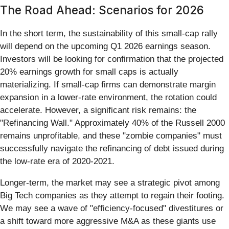
The Road Ahead: Scenarios for 2026
In the short term, the sustainability of this small-cap rally
will depend on the upcoming Q1 2026 earnings season.
Investors will be looking for confirmation that the projected
20% earnings growth for small caps is actually
materializing. If small-cap firms can demonstrate margin
expansion in a lower-rate environment, the rotation could
accelerate. However, a significant risk remains: the
"Refinancing Wall." Approximately 40% of the Russell 2000
remains unprofitable, and these "zombie companies" must
successfully navigate the refinancing of debt issued during
the low-rate era of 2020-2021.
Longer-term, the market may see a strategic pivot among
Big Tech companies as they attempt to regain their footing.
We may see a wave of "efficiency-focused" divestitures or
a shift toward more aggressive M&A as these giants use