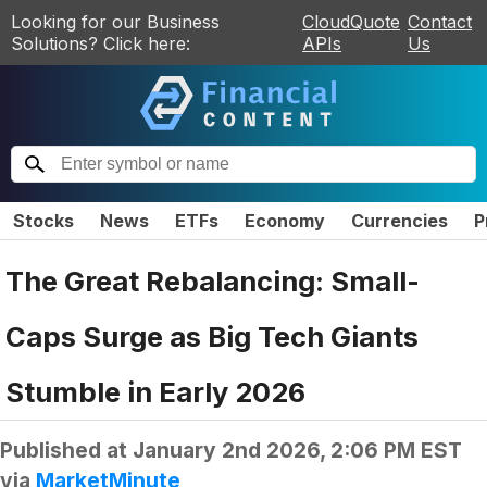
Looking for our Business
CloudQuote
Contact
Solutions? Click here:
APIs
Us
Stocks
News
ETFs
Economy
Currencies
P
The Great Rebalancing: Small-
Caps Surge as Big Tech Giants
Stumble in Early 2026
Published at
January 2nd 2026, 2:06 PM EST
via
MarketMinute