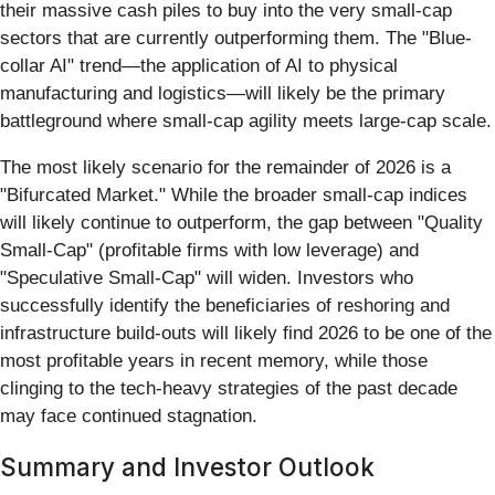
their massive cash piles to buy into the very small-cap
sectors that are currently outperforming them. The "Blue-
collar AI" trend—the application of AI to physical
manufacturing and logistics—will likely be the primary
battleground where small-cap agility meets large-cap scale.
The most likely scenario for the remainder of 2026 is a
"Bifurcated Market." While the broader small-cap indices
will likely continue to outperform, the gap between "Quality
Small-Cap" (profitable firms with low leverage) and
"Speculative Small-Cap" will widen. Investors who
successfully identify the beneficiaries of reshoring and
infrastructure build-outs will likely find 2026 to be one of the
most profitable years in recent memory, while those
clinging to the tech-heavy strategies of the past decade
may face continued stagnation.
Summary and Investor Outlook