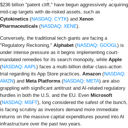
$236 billion "patent cliff," have begun aggressively acquiring
mid-cap targets with de-risked assets, such as
Cytokinetics
(
NASDAQ: CYTK
) and
Xenon
Pharmaceuticals
(
NASDAQ: XENE
).
Conversely, the traditional tech giants are facing a
"Regulatory Reckoning."
Alphabet
(
NASDAQ: GOOGL
) is
under intense pressure as it begins implementing court-
mandated remedies for its search monopoly, while
Apple
(
NASDAQ: AAPL
) faces a multi-billion dollar class-action
trial regarding its App Store practices.
Amazon
(
NASDAQ:
AMZN
) and
Meta Platforms
(
NASDAQ: META
) are also
grappling with significant antitrust and AI-related regulatory
hurdles in both the U.S. and the EU. Even
Microsoft
(
NASDAQ: MSFT
), long considered the safest of the bunch,
is facing scrutiny as investors demand more immediate
returns on the massive capital expenditures poured into AI
infrastructure over the past two years.