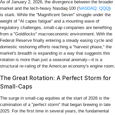
As of January 2, 2026, the divergence between the broader
market and the tech-heavy Nasdaq-100 (
NASDAQ: QQQ
)
is stark. While the "Magnificent Seven" struggle under the
weight of "AI capex fatigue" and a mounting wave of
regulatory challenges, small-cap companies are benefiting
from a "Goldilocks" macroeconomic environment. With the
Federal Reserve finally entering a steady easing cycle and
domestic reshoring efforts reaching a "harvest phase," the
market's breadth is expanding in a way that suggests this
rotation is more than just a seasonal anomaly—it is a
structural re-rating of the American economy's engine room.
The Great Rotation: A Perfect Storm for
Small-Caps
The surge in small-cap equities at the start of 2026 is the
culmination of a "perfect storm" that began brewing in late
2025. For the first time in several years, the fundamental