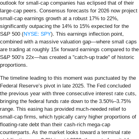
outlook for small-cap companies has eclipsed that of their
large-cap peers. Consensus forecasts for 2026 now project
small-cap earnings growth at a robust 17% to 22%,
significantly outpacing the 14% to 15% expected for the
S&P 500 (
NYSE: SPY
). This earnings inflection point,
combined with a massive valuation gap—where small caps
are trading at roughly 15x forward earnings compared to the
S&P 500’s 22x—has created a "catch-up trade" of historic
proportions.
The timeline leading to this moment was punctuated by the
Federal Reserve’s pivot in late 2025. The Fed concluded
the previous year with three consecutive interest rate cuts,
bringing the federal funds rate down to the 3.50%–3.75%
range. This easing has provided much-needed relief to
small-cap firms, which typically carry higher proportions of
floating-rate debt than their cash-rich mega-cap
counterparts. As the market looks toward a terminal rate