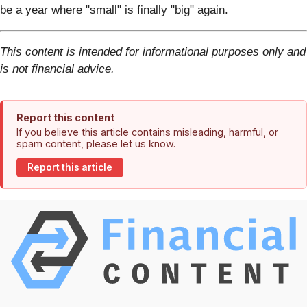
be a year where "small" is finally "big" again.
This content is intended for informational purposes only and
is not financial advice.
Report this content
If you believe this article contains misleading, harmful, or
spam content, please let us know.
Report this article