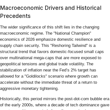
Macroeconomic Drivers and Historical
Precedents
The wider significance of this shift lies in the changing
macroeconomic regime. The "National Champion"
economics of 2026 emphasize domestic resilience and
supply chain security. This "Reshoring Tailwind" is a
structural trend that favors domestic-focused small caps
over multinational mega-caps that are more exposed to
geopolitical tensions and global trade volatility. The
stabilization of inflation near the Fed’s 2% target has
allowed for a "Goldilocks" scenario where growth can
accelerate without the immediate threat of a return to
aggressive monetary tightening.
Historically, this period mirrors the post-dot-com bubble era
of the early 2000s, where a decade of tech dominance gave