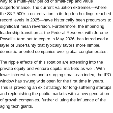
way to a multi-year period of small-cap and value
outperformance. The current valuation extremes—where
the S&P 500's concentration in its top ten holdings reached
record levels in 2025—have historically been precursors to
significant mean reversion. Furthermore, the impending
leadership transition at the Federal Reserve, with Jerome
Powell’s term set to expire in May 2026, has introduced a
layer of uncertainty that typically favors more nimble,
domestic-oriented companies over global conglomerates.
The ripple effects of this rotation are extending into the
private equity and venture capital markets as well. With
lower interest rates and a surging small-cap index, the IPO
window has swung wide open for the first time in years.
This is providing an exit strategy for long-suffering startups
and replenishing the public markets with a new generation
of growth companies, further diluting the influence of the
aging tech giants.