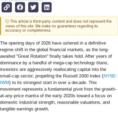
ⓘ This article is third-party content and does not represent the
views of this site. We make no guarantees regarding its
accuracy or completeness.
The opening days of 2026 have ushered in a definitive
regime shift in the global financial markets, as the long-
awaited "Great Rotation" finally takes hold. After years of
dominance by a handful of mega-cap technology titans,
investors are aggressively reallocating capital into the
small-cap sector, propelling the Russell 2000 Index (
NYSE:
IWM
) to its strongest start in over a decade. This
movement represents a fundamental pivot from the growth-
at-any-price mantra of the early 2020s toward a focus on
domestic industrial strength, reasonable valuations, and
tangible earnings growth.