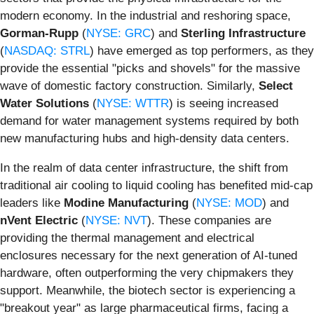
modern economy. In the industrial and reshoring space,
Gorman-Rupp
(
NYSE: GRC
) and
Sterling Infrastructure
(
NASDAQ: STRL
) have emerged as top performers, as they
provide the essential "picks and shovels" for the massive
wave of domestic factory construction. Similarly,
Select
Water Solutions
(
NYSE: WTTR
) is seeing increased
demand for water management systems required by both
new manufacturing hubs and high-density data centers.
In the realm of data center infrastructure, the shift from
traditional air cooling to liquid cooling has benefited mid-cap
leaders like
Modine Manufacturing
(
NYSE: MOD
) and
nVent Electric
(
NYSE: NVT
). These companies are
providing the thermal management and electrical
enclosures necessary for the next generation of AI-tuned
hardware, often outperforming the very chipmakers they
support. Meanwhile, the biotech sector is experiencing a
"breakout year" as large pharmaceutical firms, facing a