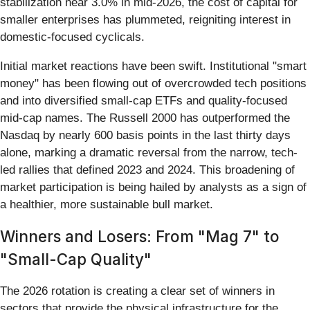
stabilization near 3.0% in mid-2026, the cost of capital for
smaller enterprises has plummeted, reigniting interest in
domestic-focused cyclicals.
Initial market reactions have been swift. Institutional "smart
money" has been flowing out of overcrowded tech positions
and into diversified small-cap ETFs and quality-focused
mid-cap names. The Russell 2000 has outperformed the
Nasdaq by nearly 600 basis points in the last thirty days
alone, marking a dramatic reversal from the narrow, tech-
led rallies that defined 2023 and 2024. This broadening of
market participation is being hailed by analysts as a sign of
a healthier, more sustainable bull market.
Winners and Losers: From "Mag 7" to
"Small-Cap Quality"
The 2026 rotation is creating a clear set of winners in
sectors that provide the physical infrastructure for the