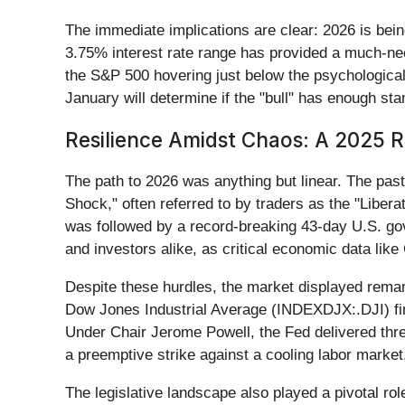
The immediate implications are clear: 2026 is bei
3.75% interest rate range has provided a much-nee
the S&P 500 hovering just below the psychological
January will determine if the "bull" has enough stam
Resilience Amidst Chaos: A 2025 R
The path to 2026 was anything but linear. The past 
Shock," often referred to by traders as the "Libera
was followed by a record-breaking 43-day U.S. g
and investors alike, as critical economic data li
Despite these hurdles, the market displayed rema
Dow Jones Industrial Average (INDEXDJX:.DJI) fini
Under Chair Jerome Powell, the Fed delivered thr
a preemptive strike against a cooling labor market
The legislative landscape also played a pivotal ro