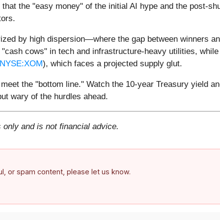
is that the "easy money" of the initial AI hype and the pos
tors.
rized by high dispersion—where the gap between winners and
y "cash cows" in tech and infrastructure-heavy utilities, whil
NYSE:XOM
), which faces a projected supply glut.
meet the "bottom line." Watch the 10-year Treasury yield and
 but wary of the hurdles ahead.
 only and is not financial advice.
ful, or spam content, please let us know.