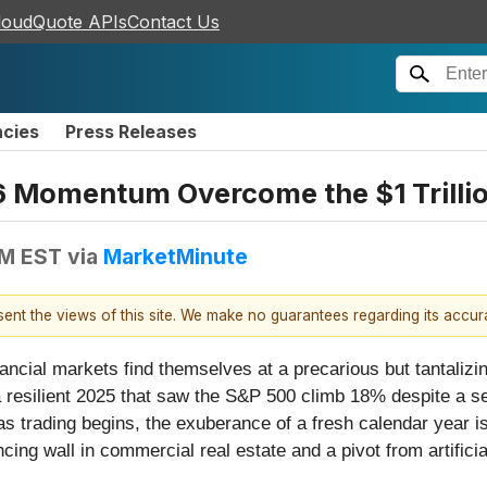
loudQuote APIs
Contact Us
ncies
Press Releases
6 Momentum Overcome the $1 Trillio
PM EST
via
MarketMinute
esent the views of this site. We make no guarantees regarding its accu
nancial markets find themselves at a precarious but tantaliz
a resilient 2025 that saw the S&P 500 climb 18% despite a s
trading begins, the exuberance of a fresh calendar year is b
cing wall in commercial real estate and a pivot from artificia