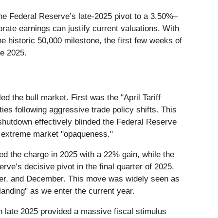
the Federal Reserve’s late-2025 pivot to a 3.50%–
ate earnings can justify current valuations. With
 historic 50,000 milestone, the first few weeks of
le 2025.
d the bull market. First was the "April Tariff
ties following aggressive trade policy shifts. This
hutdown effectively blinded the Federal Reserve
of extreme market "opaqueness."
 the charge in 2025 with a 22% gain, while the
e’s decisive pivot in the final quarter of 2025.
ober, and December. This move was widely seen as
landing" as we enter the current year.
in late 2025 provided a massive fiscal stimulus