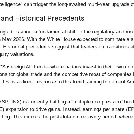
telligence" can trigger the long-awaited multi-year upgrade c
s and Historical Precedents
ings; it is about a fundamental shift in the regulatory and m
in May 2026. With the White House expected to nominate a su
. Historical precedents suggest that leadership transitions at 
uity valuations.
e "Sovereign AI" trend—where nations invest in their own comp
ions for global trade and the competitive moat of companies l
 U.S. is a direct response to this trend, aiming to cement A
:.INX) is currently battling a "multiple compression" hurdle.
/E) expansion to drive gains. Instead, earnings per share (
fting. This mirrors the post-dot-com recovery period, wher