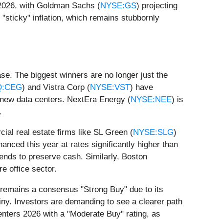
r 2026, with Goldman Sachs (
NYSE:GS
) projecting
"sticky" inflation, which remains stubbornly
hase. The biggest winners are no longer just the
Q:CEG
) and Vistra Corp (
NYSE:VST
) have
 new data centers. NextEra Energy (
NYSE:NEE
) is
.
cial real estate firms like SL Green (
NYSE:SLG
)
inanced this year at rates significantly higher than
dends to preserve cash. Similarly, Boston
re office sector.
 remains a consensus "Strong Buy" due to its
tiny. Investors are demanding to see a clearer path
enters 2026 with a "Moderate Buy" rating, as