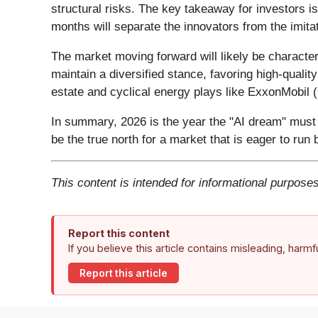
structural risks. The key takeaway for investors 
months will separate the innovators from the imita
The market moving forward will likely be characte
maintain a diversified stance, favoring high-qualit
estate and cyclical energy plays like ExxonMobil (
In summary, 2026 is the year the "AI dream" must 
be the true north for a market that is eager to run
This content is intended for informational purposes
Report this content
If you believe this article contains misleading, harm
Report this article