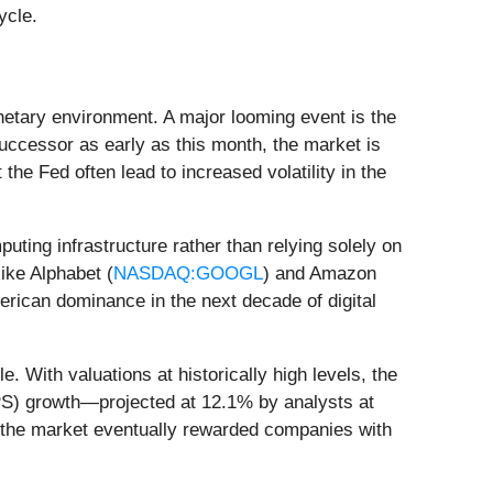
ycle.
onetary environment. A major looming event is the
ccessor as early as this month, the market is
the Fed often lead to increased volatility in the
uting infrastructure rather than relying solely on
ike Alphabet (
NASDAQ:GOOGL
) and Amazon
merican dominance in the next decade of digital
 With valuations at historically high levels, the
EPS) growth—projected at 12.1% by analysts at
e the market eventually rewarded companies with