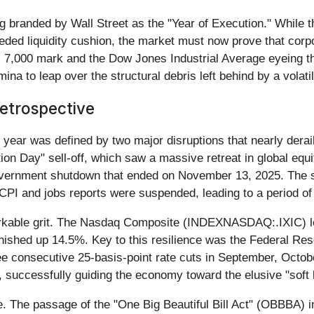
ng branded by Wall Street as the "Year of Execution." While 
ded liquidity cushion, the market must now prove that corpor
 7,000 mark and the Dow Jones Industrial Average eyeing the
ina to leap over the structural debris left behind by a volati
etrospective
year was defined by two major disruptions that nearly deraile
tion Day" sell-off, which saw a massive retreat in global equi
overnment shutdown that ended on November 13, 2025. The s
ke CPI and jobs reports were suspended, leading to a period 
rkable grit. The Nasdaq Composite (INDEXNASDAQ:.IXIC) led
shed up 14.5%. Key to this resilience was the Federal Reserv
ee consecutive 25-basis-point rate cuts in September, Oct
, successfully guiding the economy toward the elusive "soft 
le. The passage of the "One Big Beautiful Bill Act" (OBBBA) 