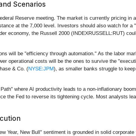
 and Scenarios
Federal Reserve meeting. The market is currently pricing in
istance at the 7,000 level. Investors should also watch for a 
oader economy, the Russell 2000 (INDEXRUSSELL:RUT) could
ons will be "efficiency through automation." As the labor mark
wer operational costs will be the ones to survive the "exec
Chase & Co. (
NYSE:JPM
), as smaller banks struggle to keep
ath" where AI productivity leads to a non-inflationary boom, 
orce the Fed to reverse its tightening cycle. Most analysts le
cution
w Year, New Bull" sentiment is grounded in solid corporate