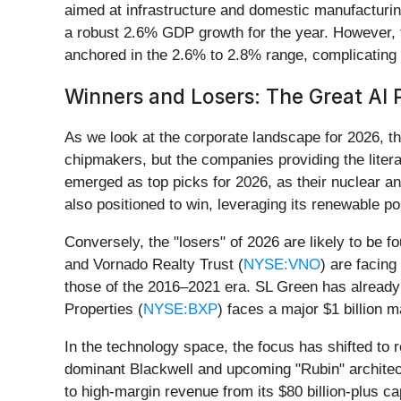
aimed at infrastructure and domestic manufacturin
a robust 2.6% GDP growth for the year. However, th
anchored in the 2.6% to 2.8% range, complicating 
Winners and Losers: The Great AI 
As we look at the corporate landscape for 2026, the
chipmakers, but the companies providing the literal
emerged as top picks for 2026, as their nuclear 
also positioned to win, leveraging its renewable po
Conversely, the "losers" of 2026 are likely to be f
and Vornado Realty Trust (
NYSE:VNO
) are facing
those of the 2016–2021 era. SL Green has already s
Properties (
NYSE:BXP
) faces a major $1 billion ma
In the technology space, the focus has shifted to
dominant Blackwell and upcoming "Rubin" architec
to high-margin revenue from its $80 billion-plus ca