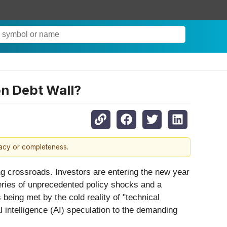
n Debt Wall?
racy or completeness.
ing crossroads. Investors are entering the new year
eries of unprecedented policy shocks and a
eing met by the cold reality of "technical
l intelligence (AI) speculation to the demanding