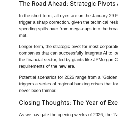
The Road Ahead: Strategic Pivots
In the short term, all eyes are on the January 29 
trigger a sharp correction, given the technical res
spending spills over from mega-caps into the br
met.
Longer-term, the strategic pivot for most corporati
companies that can successfully integrate AI to lo
the financial sector, led by giants like JPMorgan 
requirements of the new era.
Potential scenarios for 2026 range from a "Golden P
triggers a series of regional banking crises that f
never been thinner.
Closing Thoughts: The Year of Exe
As we navigate the opening weeks of 2026, the "Ne