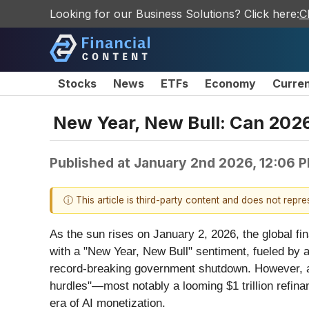
Looking for our Business Solutions? Click here:
C
Stocks
News
ETFs
Economy
Curre
New Year, New Bull: Can 202
Published at
January 2nd 2026, 12:06 
ⓘ This article is third-party content and does not repr
As the sun rises on January 2, 2026, the global fi
with a "New Year, New Bull" sentiment, fueled by 
record-breaking government shutdown. However, as 
hurdles"—most notably a looming $1 trillion refinan
era of AI monetization.