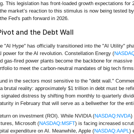
g. This legislation has front-loaded growth expectations fo
e market’s reaction to this stimulus is now being tested by 
the Fed's path forward in 2026.
Pivot and the Debt Wall
 "AI Hype" has officially transitioned into the "AI Utility" p
 power for the AI revolution. Constellation Energy (
NASDA
and gas-fired power plants become the backbone for massive
rtfolio to meet the carbon-neutral mandates of big tech firms
ound in the sectors most sensitive to the "debt wall." Commer
 a brutal reality: approximately $1 trillion in debt must be ref
ignaled distress by shifting from monthly to quarterly divi
turity in February that will serve as a bellwether for the enti
 return on investment (ROI). While NVIDIA (
NASDAQ:NVDA
)
tures, Microsoft (
NASDAQ:MSFT
) is facing increased scru
pital expenditure on AI. Meanwhile, Apple (
NASDAQ:AAPL
) 