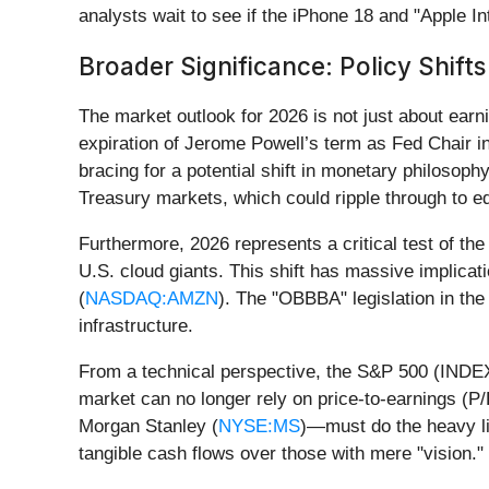
analysts wait to see if the iPhone 18 and "Apple In
Broader Significance: Policy Shift
The market outlook for 2026 is not just about earn
expiration of Jerome Powell’s term as Fed Chair 
bracing for a potential shift in monetary philosophy
Treasury markets, which could ripple through to eq
Furthermore, 2026 represents a critical test of th
U.S. cloud giants. This shift has massive implicat
(
NASDAQ:AMZN
). The "OBBBA" legislation in the
infrastructure.
From a technical perspective, the S&P 500 (INDEXSP
market can no longer rely on price-to-earnings (P
Morgan Stanley (
NYSE:MS
)—must do the heavy li
tangible cash flows over those with mere "vision."