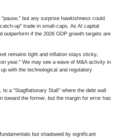
 a "pause," but any surprise hawkishness could
"catch-up" trade in small-caps. As AI capital
 outperform if the 2026 GDP growth targets are
et remains tight and inflation stays sticky,
ution year." We may see a wave of M&A activity in
 up with the technological and regulatory
to a "Stagflationary Stall" where the debt wall
an toward the former, but the margin for error has
 fundamentals but shadowed by significant