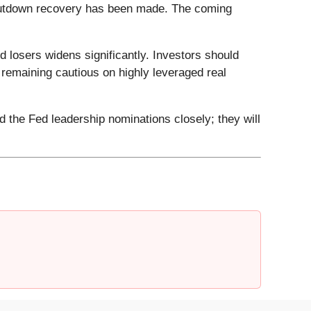
t-shutdown recovery has been made. The coming
 losers widens significantly. Investors should
e remaining cautious on highly leveraged real
 the Fed leadership nominations closely; they will