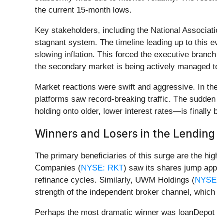
the current 15-month lows.
Key stakeholders, including the National Associa
stagnant system. The timeline leading up to this 
slowing inflation. This forced the executive branch
the secondary market is being actively managed t
Market reactions were swift and aggressive. In the
platforms saw record-breaking traffic. The sudden
holding onto older, lower interest rates—is finally
Winners and Losers in the Lendin
The primary beneficiaries of this surge are the 
Companies (
NYSE: RKT
) saw its shares jump app
refinance cycles. Similarly, UWM Holdings (
NYSE
strength of the independent broker channel, which 
Perhaps the most dramatic winner was loanDepot 