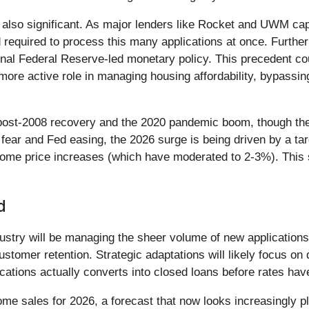
e also significant. As major lenders like Rocket and UWM c
required to process this many applications at once. Furtherm
nal Federal Reserve-led monetary policy. This precedent cou
more active role in managing housing affordability, bypassi
 post-2008 recovery and the 2020 pandemic boom, though the 
ear and Fed easing, the 2026 surge is being driven by a targ
ome price increases (which have moderated to 2-3%). This 
d
dustry will be managing the sheer volume of new applications
ustomer retention. Strategic adaptations will likely focus on 
cations actually converts into closed loans before rates hav
 sales for 2026, a forecast that now looks increasingly pla