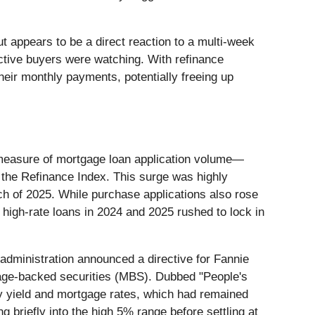
t appears to be a direct reaction to a multi-week
ctive buyers were watching. With refinance
heir monthly payments, potentially freeing up
measure of mortgage loan application volume—
the Refinance Index. This surge was highly
ch of 2025. While purchase applications also rose
high-rate loans in 2024 and 2025 rushed to lock in
administration announced a directive for Fannie
age-backed securities (MBS). Dubbed "People's
y yield and mortgage rates, which had remained
g briefly into the high 5% range before settling at