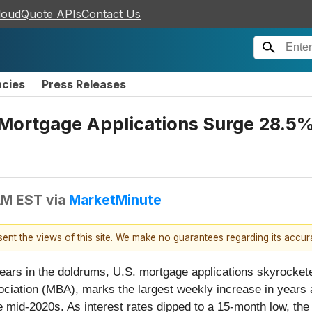
loudQuote APIs
Contact Us
ncies
Press Releases
 Mortgage Applications Surge 28.5%
 AM EST
via
MarketMinute
esent the views of this site. We make no guarantees regarding its accu
nt years in the doldrums, U.S. mortgage applications skyrock
iation (MBA), marks the largest weekly increase in years an
 mid-2020s. As interest rates dipped to a 15-month low, the 