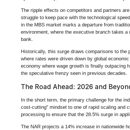
The ripple effects on competitors and partners ar
struggle to keep pace with the technological speed 
in the MBS market marks a departure from traditio
environment, where the executive branch takes a 
bank.
Historically, this surge draws comparisons to the
where rates were driven down by global economic f
economy where wage growth is finally outpacing h
the speculative frenzy seen in previous decades.
The Road Ahead: 2026 and Beyon
In the short term, the primary challenge for the in
cost-cutting" mindset to one of rapid scaling and c
processing to ensure that the 28.5% surge in appli
The NAR projects a 14% increase in nationwide home