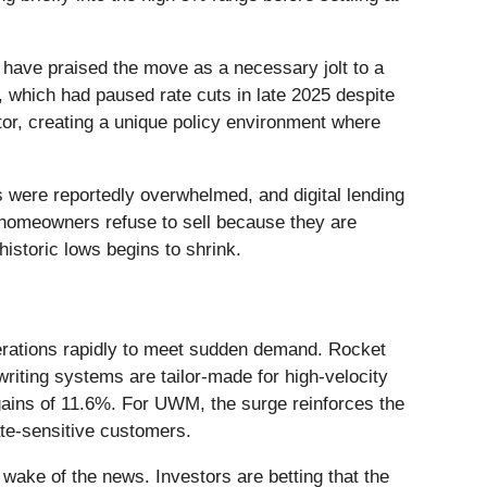
have praised the move as a necessary jolt to a
, which had paused rate cuts in late 2025 despite
ctor, creating a unique policy environment where
s were reportedly overwhelmed, and digital lending
e homeowners refuse to sell because they are
historic lows begins to shrink.
perations rapidly to meet sudden demand. Rocket
riting systems are tailor-made for high-velocity
 gains of 11.6%. For UWM, the surge reinforces the
ate-sensitive customers.
 wake of the news. Investors are betting that the