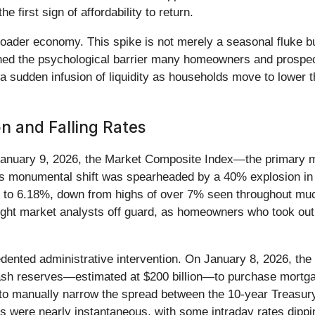
 first sign of affordability to return.
oader economy. This spike is not merely a seasonal fluke bu
ached the psychological barrier many homeowners and prospe
a sudden infusion of liquidity as households move to lower t
on and Falling Rates
 January 9, 2026, the Market Composite Index—the primary 
s monumental shift was spearheaded by a 40% explosion in 
ing to 6.18%, down from highs of over 7% seen throughout mu
aught market analysts off guard, as homeowners who took out 
ented administrative intervention. On January 8, 2026, the 
 cash reserves—estimated at $200 billion—to purchase mortg
 to manually narrow the spread between the 10-year Treasur
ts were nearly instantaneous, with some intraday rates dippin