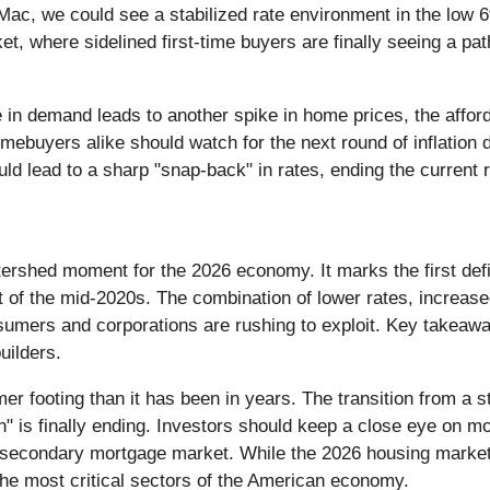
, we could see a stabilized rate environment in the low 6%
ket, where sidelined first-time buyers are finally seeing a 
 in demand leads to another spike in home prices, the afford
ebuyers alike should watch for the next round of inflation d
could lead to a sharp "snap-back" in rates, ending the current 
ershed moment for the 2026 economy. It marks the first defi
t of the mid-2020s. The combination of lower rates, increase
sumers and corporations are rushing to exploit. Key takeawa
uilders.
er footing than it has been in years. The transition from a s
n" is finally ending. Investors should keep a close eye on m
e secondary mortgage market. While the 2026 housing market 
the most critical sectors of the American economy.