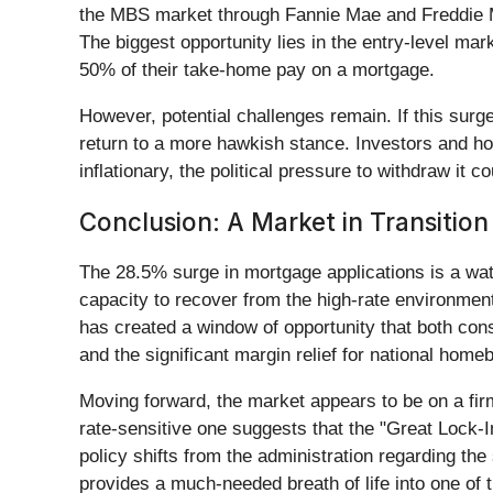
the MBS market through Fannie Mae and Freddie Mac
The biggest opportunity lies in the entry-level mar
50% of their take-home pay on a mortgage.
However, potential challenges remain. If this surge
return to a more hawkish stance. Investors and hom
inflationary, the political pressure to withdraw it 
Conclusion: A Market in Transition
The 28.5% surge in mortgage applications is a wat
capacity to recover from the high-rate environmen
has created a window of opportunity that both con
and the significant margin relief for national homeb
Moving forward, the market appears to be on a firm
rate-sensitive one suggests that the "Great Lock-I
policy shifts from the administration regarding th
provides a much-needed breath of life into one of 