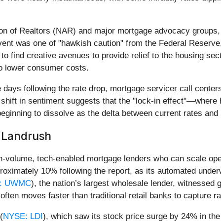
tion of Realtors (NAR) and major mortgage advocacy groups, 
event was one of "hawkish caution" from the Federal Reserve
 to find creative avenues to provide relief to the housing se
o lower consumer costs.
 days following the rate drop, mortgage servicer call center
 shift in sentiment suggests that the "lock-in effect"—wher
 beginning to dissolve as the delta between current rates and 
g Landrush
high-volume, tech-enabled mortgage lenders who can scale o
roximately 10% following the report, as its automated underw
: UWMC
), the nation’s largest wholesale lender, witnessed
often moves faster than traditional retail banks to capture r
(
NYSE: LDI
), which saw its stock price surge by 24% in the