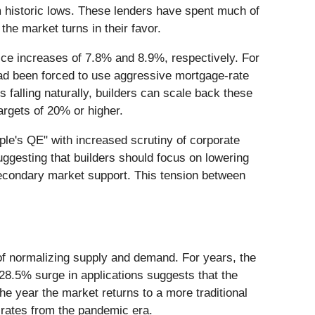
m historic lows. These lenders have spent much of
the market turns in their favor.
ice increases of 7.8% and 8.9%, respectively. For
had been forced to use aggressive mortgage-rate
alling naturally, builders can scale back these
argets of 20% or higher.
ple's QE" with increased scrutiny of corporate
suggesting that builders should focus on lowering
secondary market support. This tension between
 of normalizing supply and demand. For years, the
28.5% surge in applications suggests that the
he year the market returns to a more traditional
t rates from the pandemic era.