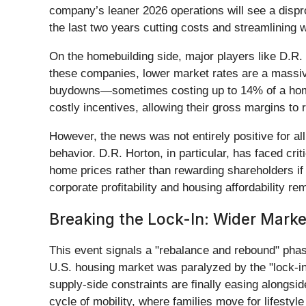
company’s leaner 2026 operations will see a dispr
the last two years cutting costs and streamlining w
On the homebuilding side, major players like D.R.
these companies, lower market rates are a massive
buydowns—sometimes costing up to 14% of a home's
costly incentives, allowing their gross margins to
However, the news was not entirely positive for al
behavior. D.R. Horton, in particular, has faced crit
home prices rather than rewarding shareholders i
corporate profitability and housing affordability re
Breaking the Lock-In: Wider Marke
This event signals a "rebalance and rebound" phase
U.S. housing market was paralyzed by the "lock-in
supply-side constraints are finally easing alongsi
cycle of mobility, where families move for lifesty