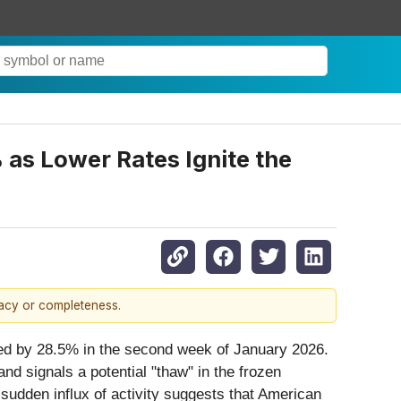
 as Lower Rates Ignite the
racy or completeness.
eted by 28.5% in the second week of January 2026.
d signals a potential "thaw" in the frozen
sudden influx of activity suggests that American