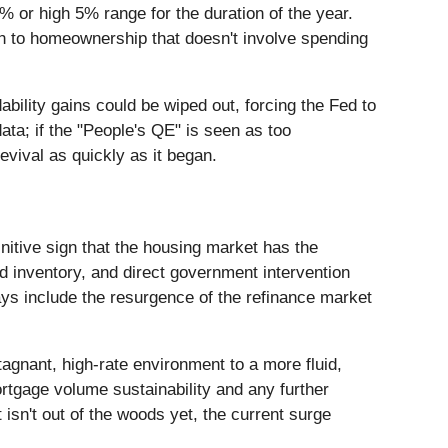
 or high 5% range for the duration of the year.
path to homeownership that doesn't involve spending
ability gains could be wiped out, forcing the Fed to
ata; if the "People's QE" is seen as too
revival as quickly as it began.
nitive sign that the housing market has the
d inventory, and direct government intervention
ys include the resurgence of the refinance market
tagnant, high-rate environment to a more fluid,
ortgage volume sustainability and any further
isn't out of the woods yet, the current surge