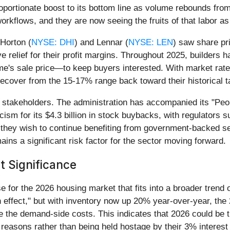
oportionate boost to its bottom line as volume rebounds fro
orkflows, and they are now seeing the fruits of that labor as 
 Horton (
NYSE: DHI
) and Lennar (
NYSE: LEN
) saw share pr
 relief for their profit margins. Throughout 2025, builders 
 sale price—to keep buyers interested. With market rates f
 recover from the 15-17% range back toward their historical t
l stakeholders. The administration has accompanied its "Peo
icism for its $4.3 billion in stock buybacks, with regulators 
f they wish to continue benefiting from government-backed 
mains a significant risk factor for the sector moving forward.
t Significance
 for the 2026 housing market that fits into a broader trend
 effect," but with inventory now up 20% year-over-year, the 
de the demand-side costs. This indicates that 2026 could be t
le reasons rather than being held hostage by their 3% interes