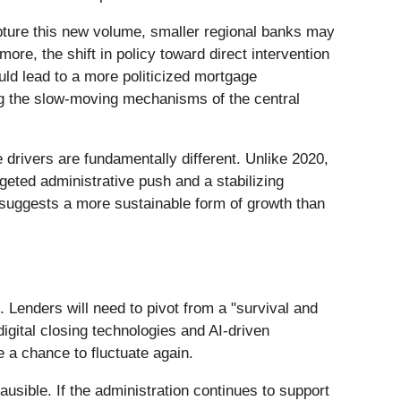
apture this new volume, smaller regional banks may
ore, the shift in policy toward direct intervention
ld lead to a more politicized mortgage
ng the slow-moving mechanisms of the central
drivers are fundamentally different. Unlike 2020,
eted administrative push and a stabilizing
suggests a more sustainable form of growth than
. Lenders will need to pivot from a "survival and
digital closing technologies and AI-driven
e a chance to fluctuate again.
usible. If the administration continues to support