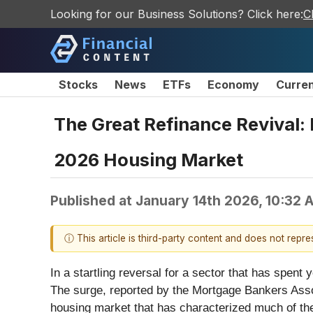
Looking for our Business Solutions? Click here:
C
Stocks
News
ETFs
Economy
Curre
The Great Refinance Revival:
2026 Housing Market
Published at
January 14th 2026, 10:32
ⓘ This article is third-party content and does not repr
In a startling reversal for a sector that has spe
The surge, reported by the Mortgage Bankers Assoc
housing market that has characterized much of the