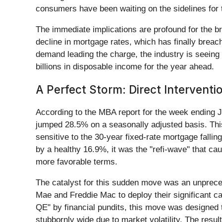
consumers have been waiting on the sidelines for the
The immediate implications are profound for the br
decline in mortgage rates, which has finally bre
demand leading the charge, the industry is seeing 
billions in disposable income for the year ahead.
A Perfect Storm: Direct Interventi
According to the MBA report for the week ending
jumped 28.5% on a seasonally adjusted basis. Thi
sensitive to the 30-year fixed-rate mortgage fall
by a healthy 16.9%, it was the "refi-wave" that c
more favorable terms.
The catalyst for this sudden move was an unpreced
Mae and Freddie Mac to deploy their significant
QE" by financial pundits, this move was designed
stubbornly wide due to market volatility. The resul