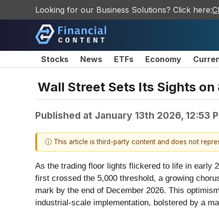
Looking for our Business Solutions? Click here:
C
Stocks
News
ETFs
Economy
Curre
Wall Street Sets Its Sights 
Published at
January 13th 2026, 12:53 
ⓘ This article is third-party content and does not repr
As the trading floor lights flickered to life in ea
first crossed the 5,000 threshold, a growing chorus 
mark by the end of December 2026. This optimism i
industrial-scale implementation, bolstered by a m