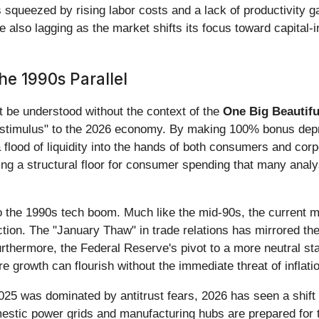
s squeezed by rising labor costs and a lack of productivity g
also lagging as the market shifts its focus toward capital-i
he 1990s Parallel
t be understood without the context of the
One Big Beautifu
d stimulus" to the 2026 economy. By making 100% bonus depre
a flood of liquidity into the hands of both consumers and cor
ing a structural floor for consumer spending that many analys
o the 1990s tech boom. Much like the mid-90s, the current ma
ction. The "January Thaw" in trade relations has mirrored the 
Furthermore, the Federal Reserve's pivot to a more neutral st
e growth can flourish without the immediate threat of inflati
025 was dominated by antitrust fears, 2026 has seen a shift
mestic power grids and manufacturing hubs are prepared for t