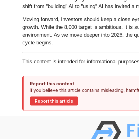
shift from "building" AI to "using" AI has invited a
Moving forward, investors should keep a close eye 
growth. While the 8,000 target is ambitious, it is 
environment. As we move deeper into 2026, the qu
cycle begins.
This content is intended for informational purposes
Report this content
If you believe this article contains misleading, harm
Report this article