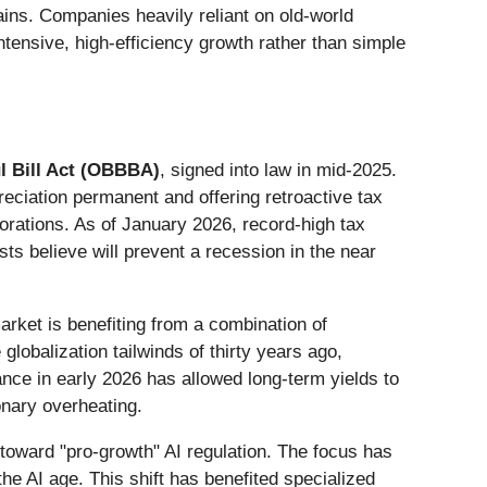
ains. Companies heavily reliant on old-world
ntensive, high-efficiency growth rather than simple
l Bill Act (OBBBA)
, signed into law in mid-2025.
ciation permanent and offering retroactive tax
porations. As of January 2026, record-high tax
ts believe will prevent a recession in the near
rket is benefiting from a combination of
globalization tailwinds of thirty years ago,
ance in early 2026 has allowed long-term yields to
onary overheating.
 toward "pro-growth" AI regulation. The focus has
he AI age. This shift has benefited specialized