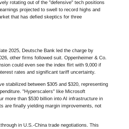
ely rotating out of the "defensive" tech positions
earnings projected to swell to record highs and
rket that has defied skeptics for three
n late 2025, Deutsche Bank led the charge by
 2026, other firms followed suit. Oppenheimer & Co.
nsion could even see the index flirt with 9,000 if
erest rates and significant tariff uncertainty.
ve stabilized between $305 and $320, representing
penditure. "Hyperscalers" like Microsoft
r more than $530 billion into AI infrastructure in
s are finally yielding margin improvements, not
kthrough in U.S.-China trade negotiations. This