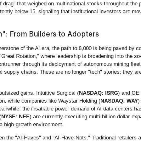
f drag" that weighed on multinational stocks throughout the p
ntly below 15, signaling that institutional investors are mov
n": From Builders to Adopters
erstone of the AI era, the path to 8,000 is being paved by c
Great Rotation," where leadership is broadening into the so-c
ntrunner through its deployment of autonomous mining fleets
 supply chains. These are no longer "tech" stories; they are 
utsized gains. Intuitive Surgical (
NASDAQ: ISRG
) and GE 
ion, while companies like Waystar Holding (
NASDAQ: WAY
)
nwhile, the insatiable power demand of AI data centers has t
(
NYSE: NEE
) are currently executing multi-billion dollar e
a high-growth environment.
een the "AI-Haves" and "AI-Have-Nots." Traditional retailer