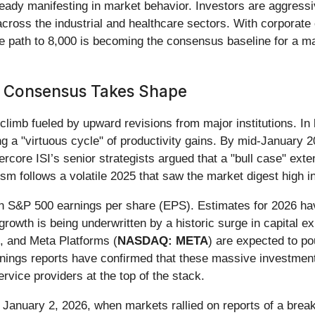
ready manifesting in market behavior. Investors are aggressiv
across the industrial and healthcare sectors. With corporate 
the path to 8,000 is becoming the consensus baseline for a ma
 Consensus Takes Shape
climb fueled by upward revisions from major institutions. I
ing a "virtuous cycle" of productivity gains. By mid-January
ercore ISI’s senior strategists argued that a "bull case" exte
ism follows a volatile 2025 that saw the market digest high int
in S&P 500 earnings per share (EPS). Estimates for 2026 ha
owth is being underwritten by a historic surge in capital ex
), and Meta Platforms (
NASDAQ: META
) are expected to pou
nings reports have confirmed that these massive investment
ervice providers at the top of the stack.
n January 2, 2026, when markets rallied on reports of a brea