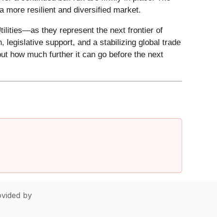
 a more resilient and diversified market.
ilities—as they represent the next frontier of
 legislative support, and a stabilizing global trade
but how much further it can go before the next
vided by