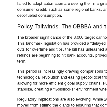
failed to adopt automation are seeing their margin
consumer credit, such as some regional banks, are 
debt-fueled consumption.
Policy Tailwinds: The OBBBA and t
The broader significance of the 8,000 target canno
This landmark legislation has provided a "delaye
cuts for overtime and tips, the bill has unleashed 
refunds are beginning to hit bank accounts, provid
term.
This period is increasingly drawing comparisons t
technological revolution and easing geopolitical fri
allowing for more efficient global supply chains. 
stabilize, creating a "Goldilocks" environment wher
Regulatory implications are also evolving. While 2
moved from stifling the giants to ensuring that do