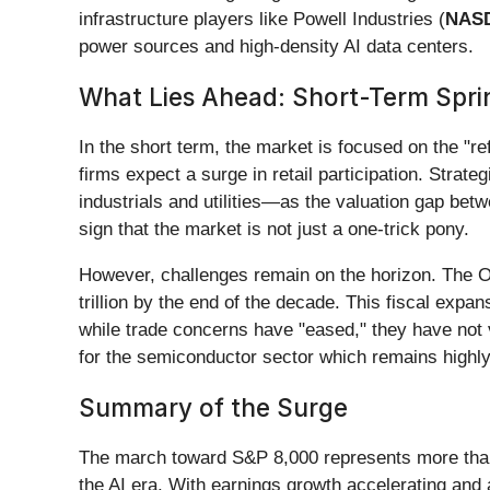
infrastructure players like Powell Industries (
NAS
power sources and high-density AI data centers.
What Lies Ahead: Short-Term Spri
In the short term, the market is focused on the "r
firms expect a surge in retail participation. Stra
industrials and utilities—as the valuation gap betw
sign that the market is not just a one-trick pony.
However, challenges remain on the horizon. The OB
trillion by the end of the decade. This fiscal expan
while trade concerns have "eased," they have not v
for the semiconductor sector which remains highly s
Summary of the Surge
The march toward S&P 8,000 represents more than j
the AI era. With earnings growth accelerating and 