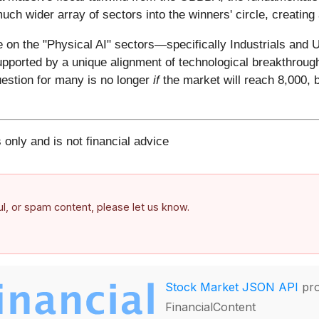
 much wider array of sectors into the winners' circle, creating
on the "Physical AI" sectors—specifically Industrials and Ut
supported by a unique alignment of technological breakthrough,
estion for many is no longer
if
the market will reach 8,000, 
 only and is not financial advice
ful, or spam content, please let us know.
Stock Market JSON API
pro
FinancialContent