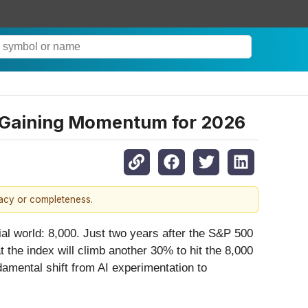
Is Gaining Momentum for 2026
racy or completeness.
cial world: 8,000. Just two years after the S&P 500
at the index will climb another 30% to hit the 8,000
amental shift from AI experimentation to