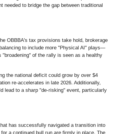
ent needed to bridge the gap between traditional
s the OBBBA's tax provisions take hold, brokerage
rebalancing to include more "Physical AI" plays—
 "broadening" of the rally is seen as a healthy
 the national deficit could grow by over $4
ation re-accelerates in late 2026. Additionally,
lead to a sharp "de-risking" event, particularly
at has successfully navigated a transition into
or a continued bull run are firmly in place. The