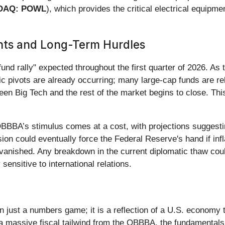
DAQ: POWL
), which provides the critical electrical equipm
nts and Long-Term Hurdles
efund rally" expected throughout the first quarter of 2026. A
tegic pivots are already occurring; many large-cap funds are 
een Big Tech and the rest of the market begins to close. This
BBA’s stimulus comes at a cost, with projections suggesting
sion could eventually force the Federal Reserve's hand if infl
anished. Any breakdown in the current diplomatic thaw could 
ensitive to international relations.
ust a numbers game; it is a reflection of a U.S. economy th
a massive fiscal tailwind from the OBBBA, the fundamentals f