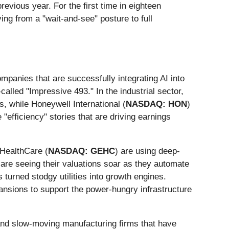
revious year. For the first time in eighteen
ing from a "wait-and-see" posture to full
ompanies that are successfully integrating AI into
alled "Impressive 493." In the industrial sector,
, while Honeywell International (
NASDAQ: HON
)
"efficiency" stories that are driving earnings
HealthCare (
NASDAQ: GEHC
) are using deep-
 are seeing their valuations soar as they automate
urned stodgy utilities into growth engines.
xpansions to support the power-hungry infrastructure
s and slow-moving manufacturing firms that have