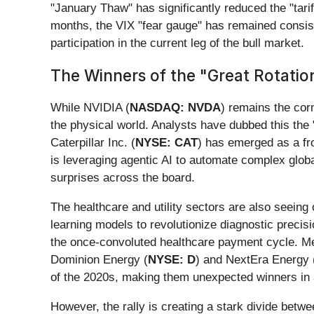
"January Thaw" has significantly reduced the "tarif
months, the VIX "fear gauge" has remained consiste
participation in the current leg of the bull market.
The Winners of the "Great Rotatio
While NVIDIA (
NASDAQ: NVDA
) remains the corn
the physical world. Analysts have dubbed this the "
Caterpillar Inc. (
NYSE: CAT
) has emerged as a fro
is leveraging agentic AI to automate complex global
surprises across the board.
The healthcare and utility sectors are also seeing o
learning models to revolutionize diagnostic precis
the once-convoluted healthcare payment cycle. Mea
Dominion Energy (
NYSE: D
) and NextEra Energy 
of the 2020s, making them unexpected winners in 
However, the rally is creating a stark divide betw