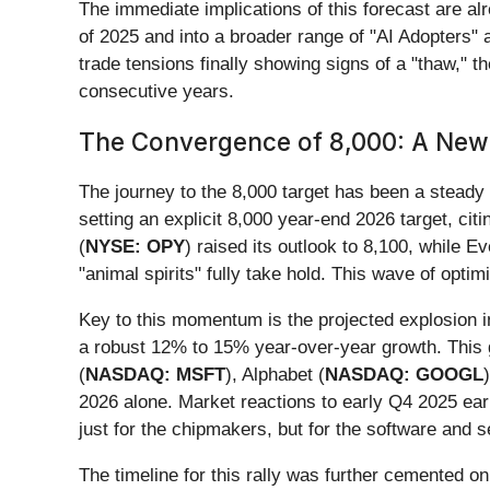
The immediate implications of this forecast are al
of 2025 and into a broader range of "AI Adopters" 
trade tensions finally showing signs of a "thaw," 
consecutive years.
The Convergence of 8,000: A New
The journey to the 8,000 target has been a steady 
setting an explicit 8,000 year-end 2026 target, cit
(
NYSE: OPY
) raised its outlook to 8,100, while Ev
"animal spirits" fully take hold. This wave of optim
Key to this momentum is the projected explosion 
a robust 12% to 15% year-over-year growth. This gr
(
NASDAQ: MSFT
), Alphabet (
NASDAQ: GOOGL
2026 alone. Market reactions to early Q4 2025 ear
just for the chipmakers, but for the software and s
The timeline for this rally was further cemented o