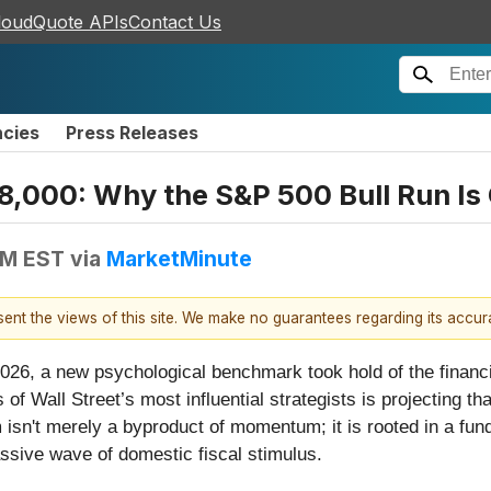
loudQuote APIs
Contact Us
ncies
Press Releases
on 8,000: Why the S&P 500 Bull Run 
PM EST
via
MarketMinute
esent the views of this site. We make no guarantees regarding its accu
rly 2026, a new psychological benchmark took hold of the finan
of Wall Street’s most influential strategists is projecting th
sn't merely a byproduct of momentum; it is rooted in a fund
assive wave of domestic fiscal stimulus.