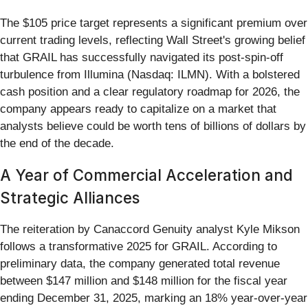
The $105 price target represents a significant premium over
current trading levels, reflecting Wall Street's growing belief
that GRAIL has successfully navigated its post-spin-off
turbulence from Illumina (Nasdaq: ILMN). With a bolstered
cash position and a clear regulatory roadmap for 2026, the
company appears ready to capitalize on a market that
analysts believe could be worth tens of billions of dollars by
the end of the decade.
A Year of Commercial Acceleration and
Strategic Alliances
The reiteration by Canaccord Genuity analyst Kyle Mikson
follows a transformative 2025 for GRAIL. According to
preliminary data, the company generated total revenue
between $147 million and $148 million for the fiscal year
ending December 31, 2025, marking an 18% year-over-year