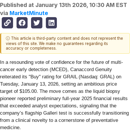
Published at
January 13th 2026, 10:30 AM EST
via
MarketMinute
ⓘ This article is third-party content and does not represent the
views of this site. We make no guarantees regarding its
accuracy or completeness.
In a resounding vote of confidence for the future of multi-
cancer early detection (MCED), Canaccord Genuity
reiterated its "Buy" rating for GRAIL (Nasdaq: GRAL) on
Tuesday, January 13, 2026, setting an ambitious price
target of $105.00. The move comes as the liquid biopsy
pioneer reported preliminary full-year 2025 financial results
that exceeded analyst expectations, signaling that the
company’s flagship Galleri test is successfully transitioning
from a clinical novelty to a cornerstone of preventative
medicine.