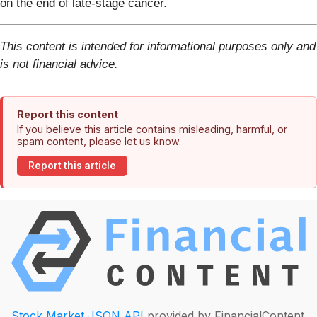
on the end of late-stage cancer.
This content is intended for informational purposes only and
is not financial advice.
Report this content
If you believe this article contains misleading, harmful, or
spam content, please let us know.
Report this article
Stock Market JSON API
provided by FinancialContent