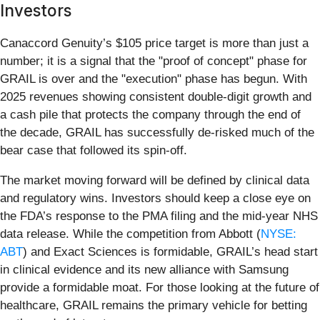
Investors
Canaccord Genuity’s $105 price target is more than just a
number; it is a signal that the "proof of concept" phase for
GRAIL is over and the "execution" phase has begun. With
2025 revenues showing consistent double-digit growth and
a cash pile that protects the company through the end of
the decade, GRAIL has successfully de-risked much of the
bear case that followed its spin-off.
The market moving forward will be defined by clinical data
and regulatory wins. Investors should keep a close eye on
the FDA’s response to the PMA filing and the mid-year NHS
data release. While the competition from Abbott (
NYSE:
ABT
) and Exact Sciences is formidable, GRAIL’s head start
in clinical evidence and its new alliance with Samsung
provide a formidable moat. For those looking at the future of
healthcare, GRAIL remains the primary vehicle for betting