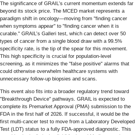
The significance of GRAIL’s current momentum extends far
beyond its stock price. The MCED market represents a
paradigm shift in oncology—moving from "finding cancer
when symptoms appear" to "finding cancer when it is
curable." GRAIL’s Galleri test, which can detect over 50
types of cancer from a single blood draw with a 99.5%
specificity rate, is the tip of the spear for this movement.
This high specificity is crucial for population-level
screening, as it minimizes the "false positive" alarms that
could otherwise overwhelm healthcare systems with
unnecessary follow-up biopsies and scans.
This event also fits into a broader regulatory trend toward
"Breakthrough Device" pathways. GRAIL is expected to
complete its Premarket Approval (PMA) submission to the
FDA in the first half of 2026. If successful, it would be the
first multi-cancer test to move from a Laboratory Developed
Test (LDT) status to a fully FDA-approved diagnostic. This