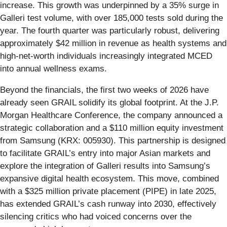
increase. This growth was underpinned by a 35% surge in
Galleri test volume, with over 185,000 tests sold during the
year. The fourth quarter was particularly robust, delivering
approximately $42 million in revenue as health systems and
high-net-worth individuals increasingly integrated MCED
into annual wellness exams.
Beyond the financials, the first two weeks of 2026 have
already seen GRAIL solidify its global footprint. At the J.P.
Morgan Healthcare Conference, the company announced a
strategic collaboration and a $110 million equity investment
from Samsung (KRX: 005930). This partnership is designed
to facilitate GRAIL’s entry into major Asian markets and
explore the integration of Galleri results into Samsung’s
expansive digital health ecosystem. This move, combined
with a $325 million private placement (PIPE) in late 2025,
has extended GRAIL’s cash runway into 2030, effectively
silencing critics who had voiced concerns over the