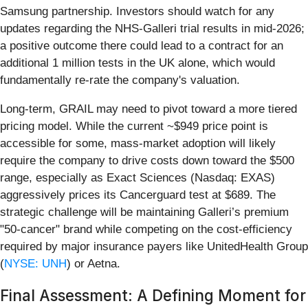
Samsung partnership. Investors should watch for any
updates regarding the NHS-Galleri trial results in mid-2026;
a positive outcome there could lead to a contract for an
additional 1 million tests in the UK alone, which would
fundamentally re-rate the company's valuation.
Long-term, GRAIL may need to pivot toward a more tiered
pricing model. While the current ~$949 price point is
accessible for some, mass-market adoption will likely
require the company to drive costs down toward the $500
range, especially as Exact Sciences (Nasdaq: EXAS)
aggressively prices its Cancerguard test at $689. The
strategic challenge will be maintaining Galleri’s premium
"50-cancer" brand while competing on the cost-efficiency
required by major insurance payers like UnitedHealth Group
(
NYSE: UNH
) or Aetna.
Final Assessment: A Defining Moment for