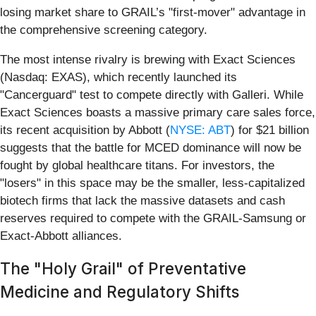
losing market share to GRAIL’s "first-mover" advantage in
the comprehensive screening category.
The most intense rivalry is brewing with Exact Sciences
(Nasdaq: EXAS), which recently launched its
"Cancerguard" test to compete directly with Galleri. While
Exact Sciences boasts a massive primary care sales force,
its recent acquisition by Abbott (
NYSE: ABT
) for $21 billion
suggests that the battle for MCED dominance will now be
fought by global healthcare titans. For investors, the
"losers" in this space may be the smaller, less-capitalized
biotech firms that lack the massive datasets and cash
reserves required to compete with the GRAIL-Samsung or
Exact-Abbott alliances.
The "Holy Grail" of Preventative
Medicine and Regulatory Shifts