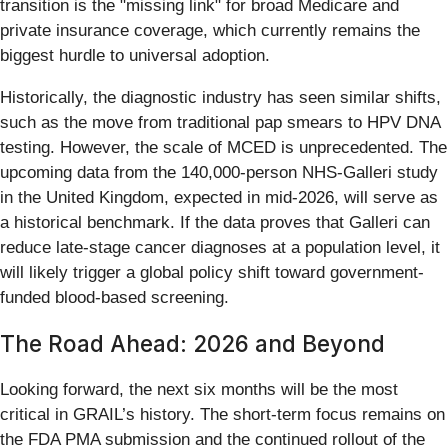
transition is the "missing link" for broad Medicare and
private insurance coverage, which currently remains the
biggest hurdle to universal adoption.
Historically, the diagnostic industry has seen similar shifts,
such as the move from traditional pap smears to HPV DNA
testing. However, the scale of MCED is unprecedented. The
upcoming data from the 140,000-person NHS-Galleri study
in the United Kingdom, expected in mid-2026, will serve as
a historical benchmark. If the data proves that Galleri can
reduce late-stage cancer diagnoses at a population level, it
will likely trigger a global policy shift toward government-
funded blood-based screening.
The Road Ahead: 2026 and Beyond
Looking forward, the next six months will be the most
critical in GRAIL’s history. The short-term focus remains on
the FDA PMA submission and the continued rollout of the