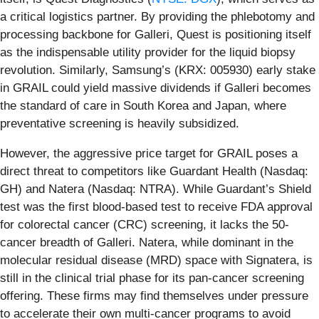
a critical logistics partner. By providing the phlebotomy and
processing backbone for Galleri, Quest is positioning itself
as the indispensable utility provider for the liquid biopsy
revolution. Similarly, Samsung’s (KRX: 005930) early stake
in GRAIL could yield massive dividends if Galleri becomes
the standard of care in South Korea and Japan, where
preventative screening is heavily subsidized.
However, the aggressive price target for GRAIL poses a
direct threat to competitors like Guardant Health (Nasdaq:
GH) and Natera (Nasdaq: NTRA). While Guardant’s Shield
test was the first blood-based test to receive FDA approval
for colorectal cancer (CRC) screening, it lacks the 50-
cancer breadth of Galleri. Natera, while dominant in the
molecular residual disease (MRD) space with Signatera, is
still in the clinical trial phase for its pan-cancer screening
offering. These firms may find themselves under pressure
to accelerate their own multi-cancer programs to avoid