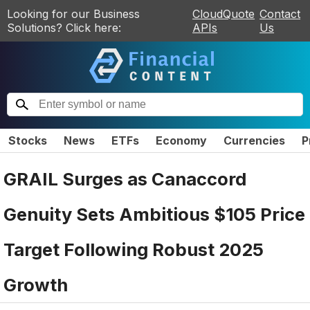
Looking for our Business
CloudQuote
Contact
Solutions? Click here:
APIs
Us
Stocks
News
ETFs
Economy
Currencies
P
GRAIL Surges as Canaccord
Genuity Sets Ambitious $105 Price
Target Following Robust 2025
Growth