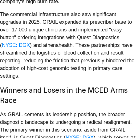
company's high burn rate.
The commercial infrastructure also saw significant
upgrades in 2025. GRAIL expanded its prescriber base to
over 17,000 unique clinicians and implemented "easy
button" ordering integrations with Quest Diagnostics
(
NYSE: DGX
) and athenahealth. These partnerships have
streamlined the logistics of blood collection and result
reporting, reducing the friction that previously hindered the
adoption of high-cost genomic testing in primary care
settings.
Winners and Losers in the MCED Arms
Race
As GRAIL cements its leadership position, the broader
diagnostic landscape is undergoing a radical realignment.
The primary winner in this scenario, aside from GRAIL
itself, is Quest Diagnostics (
NYSE: DGX
), which serves as