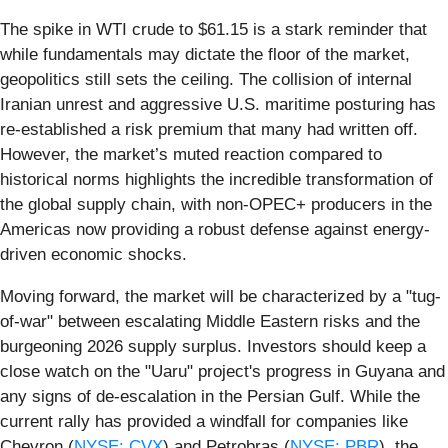
The spike in WTI crude to $61.15 is a stark reminder that
while fundamentals may dictate the floor of the market,
geopolitics still sets the ceiling. The collision of internal
Iranian unrest and aggressive U.S. maritime posturing has
re-established a risk premium that many had written off.
However, the market’s muted reaction compared to
historical norms highlights the incredible transformation of
the global supply chain, with non-OPEC+ producers in the
Americas now providing a robust defense against energy-
driven economic shocks.
Moving forward, the market will be characterized by a "tug-
of-war" between escalating Middle Eastern risks and the
burgeoning 2026 supply surplus. Investors should keep a
close watch on the "Uaru" project's progress in Guyana and
any signs of de-escalation in the Persian Gulf. While the
current rally has provided a windfall for companies like
Chevron (
NYSE: CVX
) and Petrobras (
NYSE: PBR
), the