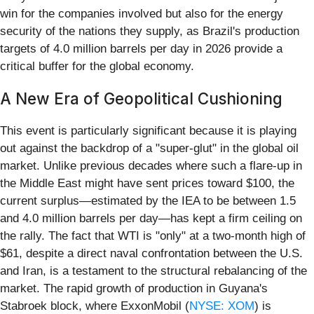
win for the companies involved but also for the energy
security of the nations they supply, as Brazil's production
targets of 4.0 million barrels per day in 2026 provide a
critical buffer for the global economy.
A New Era of Geopolitical Cushioning
This event is particularly significant because it is playing
out against the backdrop of a "super-glut" in the global oil
market. Unlike previous decades where such a flare-up in
the Middle East might have sent prices toward $100, the
current surplus—estimated by the IEA to be between 1.5
and 4.0 million barrels per day—has kept a firm ceiling on
the rally. The fact that WTI is "only" at a two-month high of
$61, despite a direct naval confrontation between the U.S.
and Iran, is a testament to the structural rebalancing of the
market. The rapid growth of production in Guyana's
Stabroek block, where ExxonMobil (
NYSE: XOM
) is