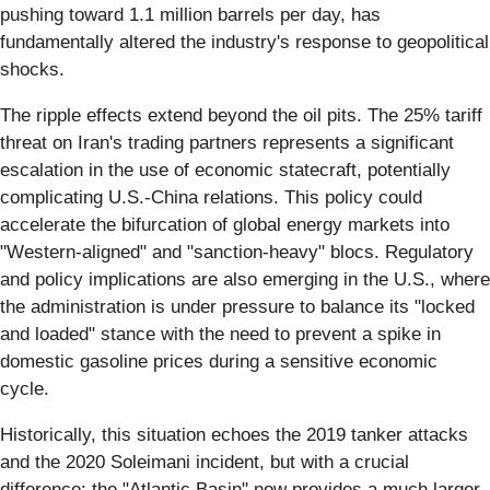
pushing toward 1.1 million barrels per day, has
fundamentally altered the industry's response to geopolitical
shocks.
The ripple effects extend beyond the oil pits. The 25% tariff
threat on Iran's trading partners represents a significant
escalation in the use of economic statecraft, potentially
complicating U.S.-China relations. This policy could
accelerate the bifurcation of global energy markets into
"Western-aligned" and "sanction-heavy" blocs. Regulatory
and policy implications are also emerging in the U.S., where
the administration is under pressure to balance its "locked
and loaded" stance with the need to prevent a spike in
domestic gasoline prices during a sensitive economic
cycle.
Historically, this situation echoes the 2019 tanker attacks
and the 2020 Soleimani incident, but with a crucial
difference: the "Atlantic Basin" now provides a much larger