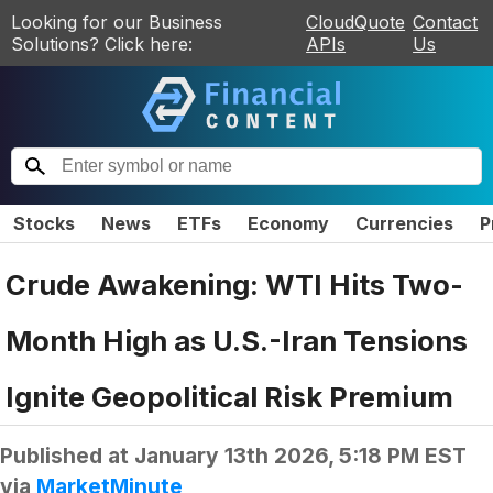
Looking for our Business
CloudQuote
Contact
Solutions? Click here:
APIs
Us
Stocks
News
ETFs
Economy
Currencies
P
Crude Awakening: WTI Hits Two-
Month High as U.S.-Iran Tensions
Ignite Geopolitical Risk Premium
Published at
January 13th 2026, 5:18 PM EST
via
MarketMinute