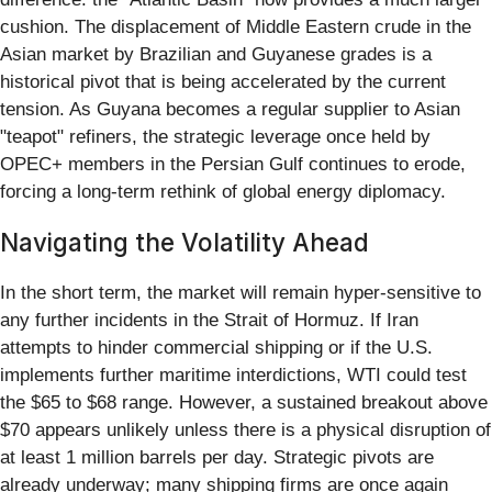
cushion. The displacement of Middle Eastern crude in the
Asian market by Brazilian and Guyanese grades is a
historical pivot that is being accelerated by the current
tension. As Guyana becomes a regular supplier to Asian
"teapot" refiners, the strategic leverage once held by
OPEC+ members in the Persian Gulf continues to erode,
forcing a long-term rethink of global energy diplomacy.
Navigating the Volatility Ahead
In the short term, the market will remain hyper-sensitive to
any further incidents in the Strait of Hormuz. If Iran
attempts to hinder commercial shipping or if the U.S.
implements further maritime interdictions, WTI could test
the $65 to $68 range. However, a sustained breakout above
$70 appears unlikely unless there is a physical disruption of
at least 1 million barrels per day. Strategic pivots are
already underway; many shipping firms are once again