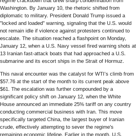
regime crackdown that drew sharp condemnation from
Washington. By January 10, the rhetoric shifted from
diplomatic to military. President Donald Trump issued a
"locked and loaded" warning, signaling that the U.S. would
not remain idle if violence against protesters continued to
escalate. The situation reached a flashpoint on Monday,
January 12, when a U.S. Navy vessel fired warning shots at
13 Iranian fast-attack boats that had approached a U.S.
submarine and its escort ships in the Strait of Hormuz.
This naval encounter was the catalyst for WTI’s climb from
$57.76 at the start of the month to its current peak above
$61. The escalation was further compounded by a
significant policy shift on January 12, when the White
House announced an immediate 25% tariff on any country
conducting commercial business with Iran. This move
specifically targeted China, the largest buyer of Iranian
crude, effectively attempting to sever the regime's
remaining economic lifeline. Earlier in the month, U.S.