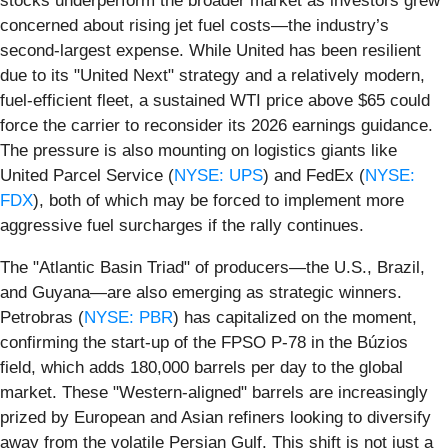
stocks underperform the broader market as investors grew
concerned about rising jet fuel costs—the industry’s
second-largest expense. While United has been resilient
due to its "United Next" strategy and a relatively modern,
fuel-efficient fleet, a sustained WTI price above $65 could
force the carrier to reconsider its 2026 earnings guidance.
The pressure is also mounting on logistics giants like
United Parcel Service (
NYSE: UPS
) and FedEx (
NYSE:
FDX
), both of which may be forced to implement more
aggressive fuel surcharges if the rally continues.
The "Atlantic Basin Triad" of producers—the U.S., Brazil,
and Guyana—are also emerging as strategic winners.
Petrobras (
NYSE: PBR
) has capitalized on the moment,
confirming the start-up of the FPSO P-78 in the Búzios
field, which adds 180,000 barrels per day to the global
market. These "Western-aligned" barrels are increasingly
prized by European and Asian refiners looking to diversify
away from the volatile Persian Gulf. This shift is not just a