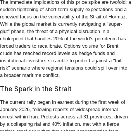
The immediate implications of this price spike are twofold: a
sudden tightening of short-term supply expectations and a
renewed focus on the vulnerability of the Strait of Hormuz.
While the global market is currently navigating a "super-
glut" phase, the threat of a physical disruption in a
chokepoint that handles 20% of the world’s petroleum has
forced traders to recalibrate. Options volume for Brent
crude has reached record levels as hedge funds and
institutional investors scramble to protect against a "tail-
risk" scenario where regional tensions could spill over into
a broader maritime conflict.
The Spark in the Strait
The current rally began in earnest during the first week of
January 2026, following reports of widespread internal
unrest within Iran. Protests across all 31 provinces, driven
by a collapsing rial and 40% inflation, met with a fierce