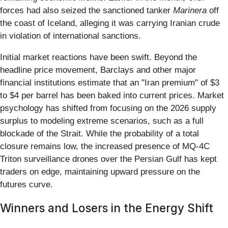
forces had also seized the sanctioned tanker
Marinera
off
the coast of Iceland, alleging it was carrying Iranian crude
in violation of international sanctions.
Initial market reactions have been swift. Beyond the
headline price movement, Barclays and other major
financial institutions estimate that an "Iran premium" of $3
to $4 per barrel has been baked into current prices. Market
psychology has shifted from focusing on the 2026 supply
surplus to modeling extreme scenarios, such as a full
blockade of the Strait. While the probability of a total
closure remains low, the increased presence of MQ-4C
Triton surveillance drones over the Persian Gulf has kept
traders on edge, maintaining upward pressure on the
futures curve.
Winners and Losers in the Energy Shift