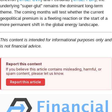
underlying "super-glut" remains the dominant long-term
theme. The coming months will test whether the current
geopolitical premium is a fleeting reaction or the start of a
more permanent shift in the global energy landscape.
This content is intended for informational purposes only and
is not financial advice.
Report this content
If you believe this article contains misleading, harmful, or
spam content, please let us know.
Report this article