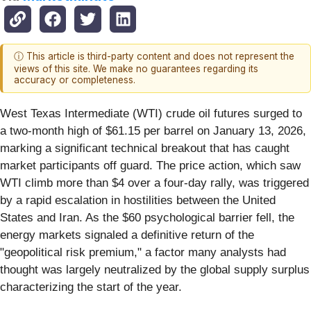
ⓘ This article is third-party content and does not represent the
views of this site. We make no guarantees regarding its
accuracy or completeness.
West Texas Intermediate (WTI) crude oil futures surged to
a two-month high of $61.15 per barrel on January 13, 2026,
marking a significant technical breakout that has caught
market participants off guard. The price action, which saw
WTI climb more than $4 over a four-day rally, was triggered
by a rapid escalation in hostilities between the United
States and Iran. As the $60 psychological barrier fell, the
energy markets signaled a definitive return of the
"geopolitical risk premium," a factor many analysts had
thought was largely neutralized by the global supply surplus
characterizing the start of the year.