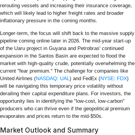
rerouting vessels and increasing their insurance coverage,
which will likely lead to higher freight rates and broader
inflationary pressure in the coming months.
Longer-term, the focus will shift back to the massive supply
pipeline coming online later in 2026. The mid-year start-up
of the Uaru project in Guyana and Petrobras' continued
expansion in the Santos Basin are expected to flood the
market with high-quality crude, potentially overwhelming the
current "fear premium." The challenge for companies like
United Airlines (
NASDAQ: UAL
) and FedEx (
NYSE: FDX
)
will be navigating this temporary price volatility without
derailing their capital expenditure plans. For investors, the
opportunity lies in identifying the "low-cost, low-carbon"
producers who can thrive even if the geopolitical premium
evaporates and prices return to the mid-$50s.
Market Outlook and Summary