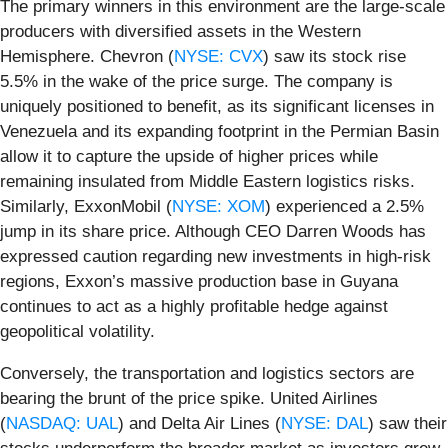
The primary winners in this environment are the large-scale
producers with diversified assets in the Western
Hemisphere. Chevron (
NYSE: CVX
) saw its stock rise
5.5% in the wake of the price surge. The company is
uniquely positioned to benefit, as its significant licenses in
Venezuela and its expanding footprint in the Permian Basin
allow it to capture the upside of higher prices while
remaining insulated from Middle Eastern logistics risks.
Similarly, ExxonMobil (
NYSE: XOM
) experienced a 2.5%
jump in its share price. Although CEO Darren Woods has
expressed caution regarding new investments in high-risk
regions, Exxon’s massive production base in Guyana
continues to act as a highly profitable hedge against
geopolitical volatility.
Conversely, the transportation and logistics sectors are
bearing the brunt of the price spike. United Airlines
(
NASDAQ: UAL
) and Delta Air Lines (
NYSE: DAL
) saw their