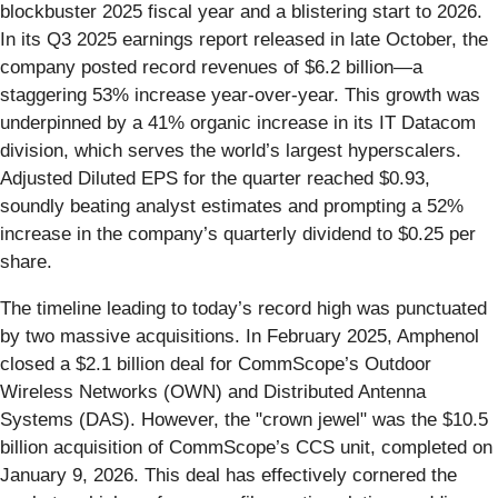
blockbuster 2025 fiscal year and a blistering start to 2026.
In its Q3 2025 earnings report released in late October, the
company posted record revenues of $6.2 billion—a
staggering 53% increase year-over-year. This growth was
underpinned by a 41% organic increase in its IT Datacom
division, which serves the world’s largest hyperscalers.
Adjusted Diluted EPS for the quarter reached $0.93,
soundly beating analyst estimates and prompting a 52%
increase in the company’s quarterly dividend to $0.25 per
share.
The timeline leading to today’s record high was punctuated
by two massive acquisitions. In February 2025, Amphenol
closed a $2.1 billion deal for CommScope’s Outdoor
Wireless Networks (OWN) and Distributed Antenna
Systems (DAS). However, the "crown jewel" was the $10.5
billion acquisition of CommScope’s CCS unit, completed on
January 9, 2026. This deal has effectively cornered the