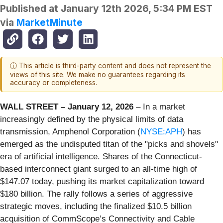
Published at
January 12th 2026, 5:34 PM EST
via
MarketMinute
ⓘ This article is third-party content and does not represent the
views of this site. We make no guarantees regarding its
accuracy or completeness.
WALL STREET – January 12, 2026
– In a market
increasingly defined by the physical limits of data
transmission, Amphenol Corporation (
NYSE:APH
) has
emerged as the undisputed titan of the "picks and shovels"
era of artificial intelligence. Shares of the Connecticut-
based interconnect giant surged to an all-time high of
$147.07 today, pushing its market capitalization toward
$180 billion. The rally follows a series of aggressive
strategic moves, including the finalized $10.5 billion
acquisition of CommScope’s Connectivity and Cable