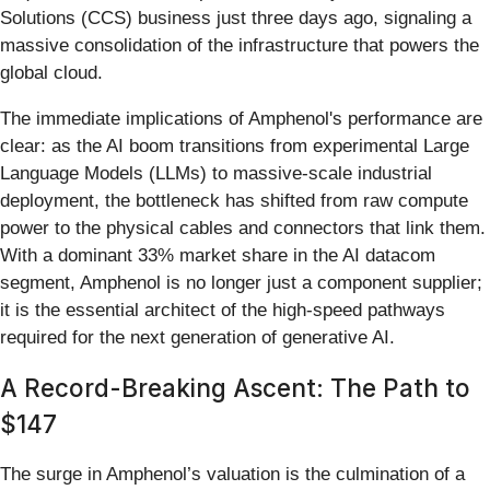
Solutions (CCS) business just three days ago, signaling a
massive consolidation of the infrastructure that powers the
global cloud.
The immediate implications of Amphenol's performance are
clear: as the AI boom transitions from experimental Large
Language Models (LLMs) to massive-scale industrial
deployment, the bottleneck has shifted from raw compute
power to the physical cables and connectors that link them.
With a dominant 33% market share in the AI datacom
segment, Amphenol is no longer just a component supplier;
it is the essential architect of the high-speed pathways
required for the next generation of generative AI.
A Record-Breaking Ascent: The Path to
$147
The surge in Amphenol’s valuation is the culmination of a