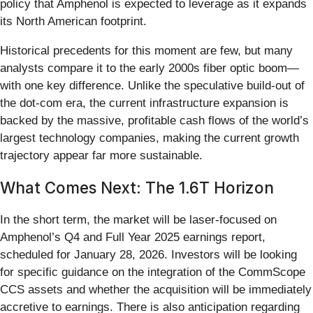
policy that Amphenol is expected to leverage as it expands
its North American footprint.
Historical precedents for this moment are few, but many
analysts compare it to the early 2000s fiber optic boom—
with one key difference. Unlike the speculative build-out of
the dot-com era, the current infrastructure expansion is
backed by the massive, profitable cash flows of the world’s
largest technology companies, making the current growth
trajectory appear far more sustainable.
What Comes Next: The 1.6T Horizon
In the short term, the market will be laser-focused on
Amphenol’s Q4 and Full Year 2025 earnings report,
scheduled for January 28, 2026. Investors will be looking
for specific guidance on the integration of the CommScope
CCS assets and whether the acquisition will be immediately
accretive to earnings. There is also anticipation regarding