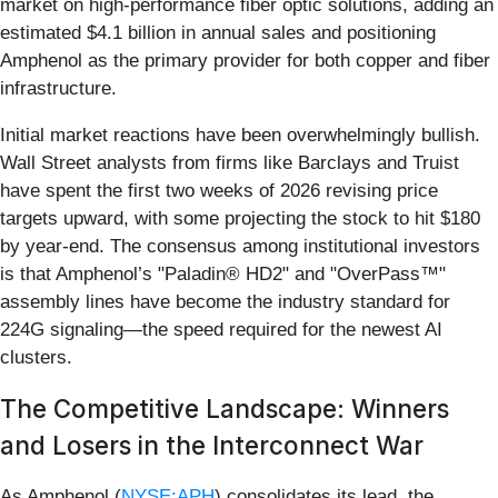
market on high-performance fiber optic solutions, adding an
estimated $4.1 billion in annual sales and positioning
Amphenol as the primary provider for both copper and fiber
infrastructure.
Initial market reactions have been overwhelmingly bullish.
Wall Street analysts from firms like Barclays and Truist
have spent the first two weeks of 2026 revising price
targets upward, with some projecting the stock to hit $180
by year-end. The consensus among institutional investors
is that Amphenol’s "Paladin® HD2" and "OverPass™"
assembly lines have become the industry standard for
224G signaling—the speed required for the newest AI
clusters.
The Competitive Landscape: Winners
and Losers in the Interconnect War
As Amphenol (
NYSE:APH
) consolidates its lead, the