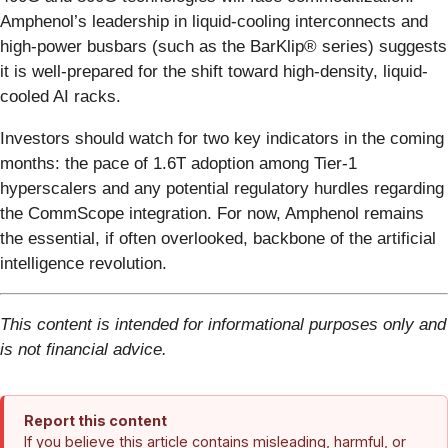
Amphenol’s leadership in liquid-cooling interconnects and
high-power busbars (such as the BarKlip® series) suggests
it is well-prepared for the shift toward high-density, liquid-
cooled AI racks.
Investors should watch for two key indicators in the coming
months: the pace of 1.6T adoption among Tier-1
hyperscalers and any potential regulatory hurdles regarding
the CommScope integration. For now, Amphenol remains
the essential, if often overlooked, backbone of the artificial
intelligence revolution.
This content is intended for informational purposes only and
is not financial advice.
Report this content
If you believe this article contains misleading, harmful, or