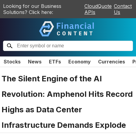
Looking for our Business
CloudQuote
Contact
Solutions? Click here:
APIs
Us
Stocks
News
ETFs
Economy
Currencies
P
The Silent Engine of the AI
Revolution: Amphenol Hits Record
Highs as Data Center
Infrastructure Demands Explode