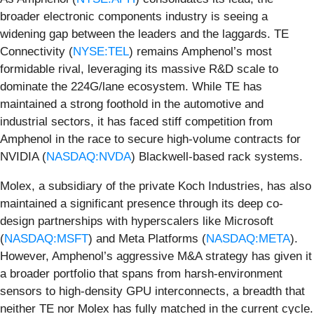
broader electronic components industry is seeing a
widening gap between the leaders and the laggards. TE
Connectivity (
NYSE:TEL
) remains Amphenol’s most
formidable rival, leveraging its massive R&D scale to
dominate the 224G/lane ecosystem. While TE has
maintained a strong foothold in the automotive and
industrial sectors, it has faced stiff competition from
Amphenol in the race to secure high-volume contracts for
NVIDIA (
NASDAQ:NVDA
) Blackwell-based rack systems.
Molex, a subsidiary of the private Koch Industries, has also
maintained a significant presence through its deep co-
design partnerships with hyperscalers like Microsoft
(
NASDAQ:MSFT
) and Meta Platforms (
NASDAQ:META
).
However, Amphenol’s aggressive M&A strategy has given it
a broader portfolio that spans from harsh-environment
sensors to high-density GPU interconnects, a breadth that
neither TE nor Molex has fully matched in the current cycle.