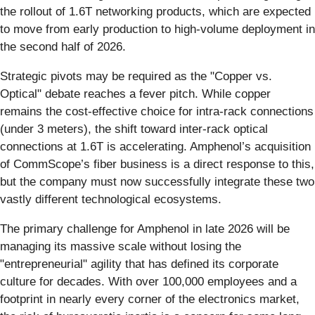
the rollout of 1.6T networking products, which are expected
to move from early production to high-volume deployment in
the second half of 2026.
Strategic pivots may be required as the "Copper vs.
Optical" debate reaches a fever pitch. While copper
remains the cost-effective choice for intra-rack connections
(under 3 meters), the shift toward inter-rack optical
connections at 1.6T is accelerating. Amphenol’s acquisition
of CommScope’s fiber business is a direct response to this,
but the company must now successfully integrate these two
vastly different technological ecosystems.
The primary challenge for Amphenol in late 2026 will be
managing its massive scale without losing the
"entrepreneurial" agility that has defined its corporate
culture for decades. With over 100,000 employees and a
footprint in nearly every corner of the electronics market,