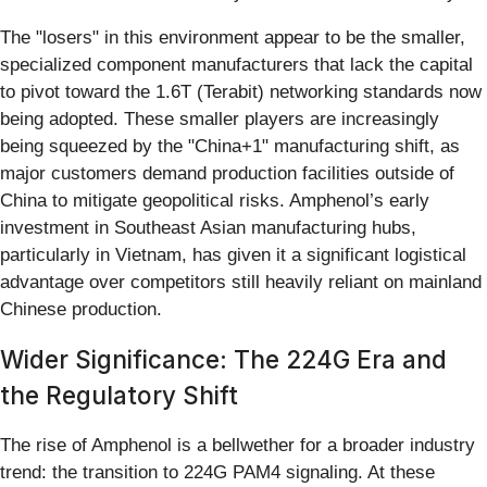
The "losers" in this environment appear to be the smaller,
specialized component manufacturers that lack the capital
to pivot toward the 1.6T (Terabit) networking standards now
being adopted. These smaller players are increasingly
being squeezed by the "China+1" manufacturing shift, as
major customers demand production facilities outside of
China to mitigate geopolitical risks. Amphenol’s early
investment in Southeast Asian manufacturing hubs,
particularly in Vietnam, has given it a significant logistical
advantage over competitors still heavily reliant on mainland
Chinese production.
Wider Significance: The 224G Era and
the Regulatory Shift
The rise of Amphenol is a bellwether for a broader industry
trend: the transition to 224G PAM4 signaling. At these