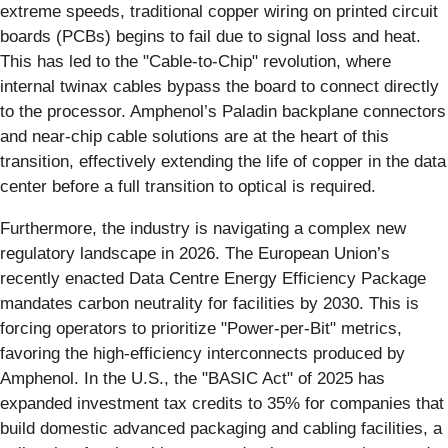
extreme speeds, traditional copper wiring on printed circuit
boards (PCBs) begins to fail due to signal loss and heat.
This has led to the "Cable-to-Chip" revolution, where
internal twinax cables bypass the board to connect directly
to the processor. Amphenol’s Paladin backplane connectors
and near-chip cable solutions are at the heart of this
transition, effectively extending the life of copper in the data
center before a full transition to optical is required.
Furthermore, the industry is navigating a complex new
regulatory landscape in 2026. The European Union’s
recently enacted Data Centre Energy Efficiency Package
mandates carbon neutrality for facilities by 2030. This is
forcing operators to prioritize "Power-per-Bit" metrics,
favoring the high-efficiency interconnects produced by
Amphenol. In the U.S., the "BASIC Act" of 2025 has
expanded investment tax credits to 35% for companies that
build domestic advanced packaging and cabling facilities, a