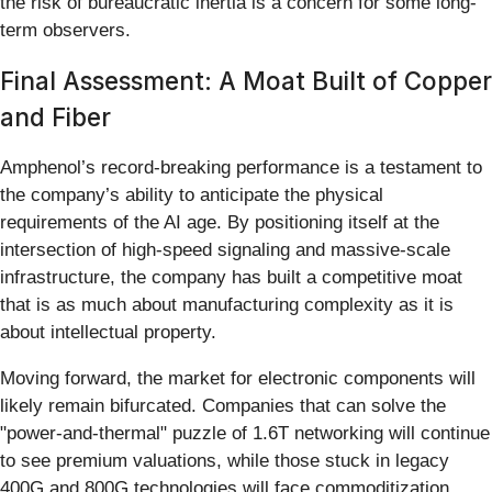
the risk of bureaucratic inertia is a concern for some long-
term observers.
Final Assessment: A Moat Built of Copper
and Fiber
Amphenol’s record-breaking performance is a testament to
the company’s ability to anticipate the physical
requirements of the AI age. By positioning itself at the
intersection of high-speed signaling and massive-scale
infrastructure, the company has built a competitive moat
that is as much about manufacturing complexity as it is
about intellectual property.
Moving forward, the market for electronic components will
likely remain bifurcated. Companies that can solve the
"power-and-thermal" puzzle of 1.6T networking will continue
to see premium valuations, while those stuck in legacy
400G and 800G technologies will face commoditization.