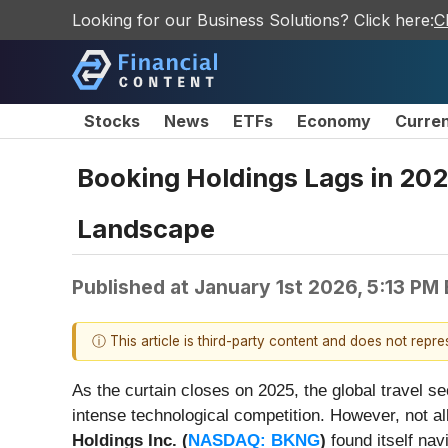
Looking for our Business Solutions? Click here:
C
Stocks
News
ETFs
Economy
Curre
Booking Holdings Lags in 202
Landscape
Published at
January 1st 2026, 5:13 PM
ⓘ This article is third-party content and does not repr
As the curtain closes on 2025, the global travel s
intense technological competition. However, not al
Holdings Inc. (
NASDAQ: BKNG
)
found itself nav