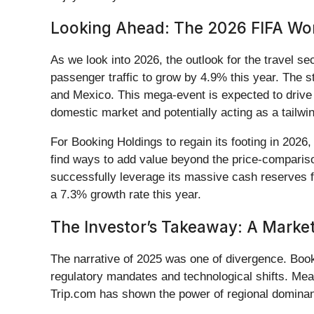
Looking Ahead: The 2026 FIFA Wor
As we look into 2026, the outlook for the travel se
passenger traffic to grow by 4.9% this year. The s
and Mexico. This mega-event is expected to drive 
domestic market and potentially acting as a tailw
For Booking Holdings to regain its footing in 2026
find ways to add value beyond the price-comparis
successfully leverage its massive cash reserves fo
a 7.3% growth rate this year.
The Investor’s Takeaway: A Market 
The narrative of 2025 was one of divergence. Boo
regulatory mandates and technological shifts. Mea
Trip.com has shown the power of regional dominan