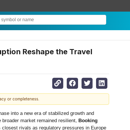
uption Reshape the Travel
racy or completeness.
hase into a new era of stabilized growth and
he broader market remained resilient,
Booking
ts closest rivals as regulatory pressures in Europe