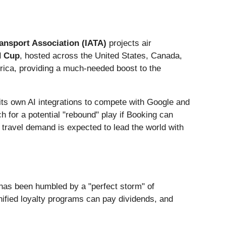
ransport Association (IATA)
projects air
d Cup
, hosted across the United States, Canada,
erica, providing a much-needed boost to the
 its own AI integrations to compete with Google and
for a potential "rebound" play if Booking can
 travel demand is expected to lead the world with
has been humbled by a "perfect storm" of
nified loyalty programs can pay dividends, and