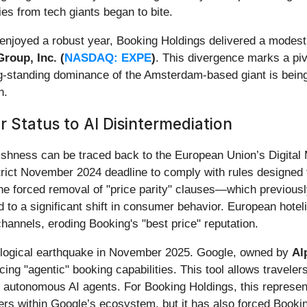
ties from tech giants began to bite.
njoyed a robust year, Booking Holdings delivered a modest 1
roup, Inc. (
NASDAQ: EXPE
)
. This divergence marks a pivo
ng-standing dominance of the Amsterdam-based giant is being
n.
r Status to AI Disintermediation
ggishness can be traced back to the European Union’s Digita
ict November 2024 deadline to comply with rules designed to
 forced removal of "price parity" clauses—which previously
to a significant shift in consumer behavior. European hotelie
 channels, eroding Booking's "best price" reputation.
logical earthquake in November 2025. Google, owned by
Al
ng "agentic" booking capabilities. This tool allows travelers 
ng autonomous AI agents. For Booking Holdings, this represen
ers within Google’s ecosystem, but it has also forced Booki