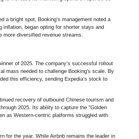
ned a bright spot, Booking’s management noted a
 inflation, began opting for shorter stays and
e more diversified revenue streams.
inner of 2025. The company’s successful rollout
cal mass needed to challenge Booking's scale. By
ed this efficiency, sending Expedia’s stock to
ontinued recovery of outbound Chinese tourism and
rough 2025. Its ability to capture the "Golden
ven as Western-centric platforms struggled with
n for the year. While Airbnb remains the leader in