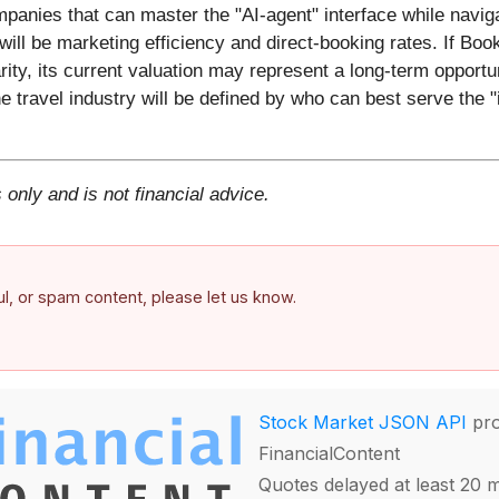
ompanies that can master the "AI-agent" interface while navi
ill be marketing efficiency and direct-booking rates. If Book
ity, its current valuation may represent a long-term opportu
he travel industry will be defined by who can best serve the "i
 only and is not financial advice.
ful, or spam content, please let us know.
Stock Market JSON API
pro
FinancialContent
Quotes delayed at least 20 