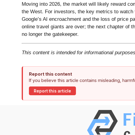
Moving into 2026, the market will likely reward c
the West. For investors, the key metrics to watch w
Google’s AI encroachment and the loss of price par
online travel giants are over; the next chapter of t
no longer the gatekeeper.
This content is intended for informational purposes
Report this content
If you believe this article contains misleading, harm
Report this article