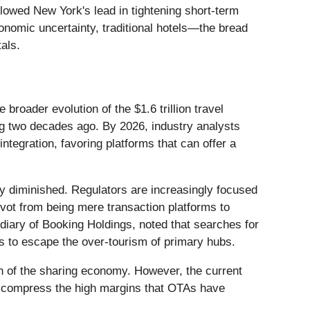
llowed New York's lead in tightening short-term
economic uncertainty, traditional hotels—the bread
als.
broader evolution of the $1.6 trillion travel
king two decades ago. By 2026, industry analysts
ntegration, favoring platforms that can offer a
 diminished. Regulators are increasingly focused
pivot from being mere transaction platforms to
idiary of Booking Holdings, noted that searches for
es to escape the over-tourism of primary hubs.
rth of the sharing economy. However, the current
tly compress the high margins that OTAs have