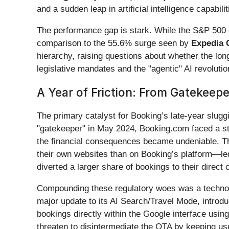
and a sudden leap in artificial intelligence capabili
The performance gap is stark. While the S&P 500 e
comparison to the 55.6% surge seen by
Expedia G
hierarchy, raising questions about whether the lo
legislative mandates and the "agentic" AI revolutio
A Year of Friction: From Gatekeepe
The primary catalyst for Booking’s late-year slu
"gatekeeper" in May 2024, Booking.com faced a str
the financial consequences became undeniable. The
their own websites than on Booking’s platform—led 
diverted a larger share of bookings to their direct
Compounding these regulatory woes was a techno
major update to its AI Search/Travel Mode, introduci
bookings directly within the Google interface usi
threaten to disintermediate the OTA by keeping us