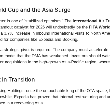
ld Cup and the Asia Surge
ctor is one of "stabilized optimism." The
International Air T
tandout catalyst for 2026 will undoubtedly be the
FIFA Worl
a 3.7% increase in inbound international visits to North Am
ind for companies like Expedia and Booking.
, a strategic pivot is required. The company must accelerate
on model that the DMA has weakened. Investors should watch 
r acquisitions in the high-growth Asia-Pacific region, where
in Transition
king Holdings, once the untouchable king of the OTA space, 
nwhile, Expedia has proven that internal restructuring and u
ce in a recovering Asia.