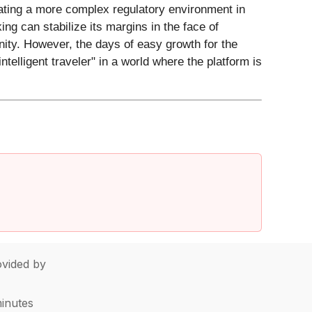
gating a more complex regulatory environment in
ing can stabilize its margins in the face of
nity. However, the days of easy growth for the
ntelligent traveler" in a world where the platform is
vided by
minutes