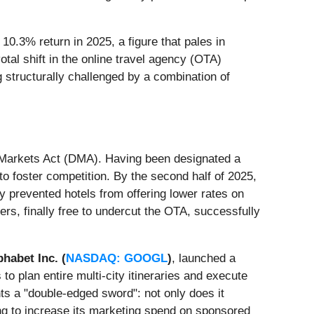
0.3% return in 2025, a figure that pales in
tal shift in the online travel agency (OTA)
 structurally challenged by a combination of
l Markets Act (DMA). Having been designated a
 foster competition. By the second half of 2025,
 prevented hotels from offering lower rates on
rs, finally free to undercut the OTA, successfully
phabet Inc. (
NASDAQ: GOOGL
)
, launched a
to plan entire multi-city itineraries and execute
ts a "double-edged sword": not only does it
ng to increase its marketing spend on sponsored