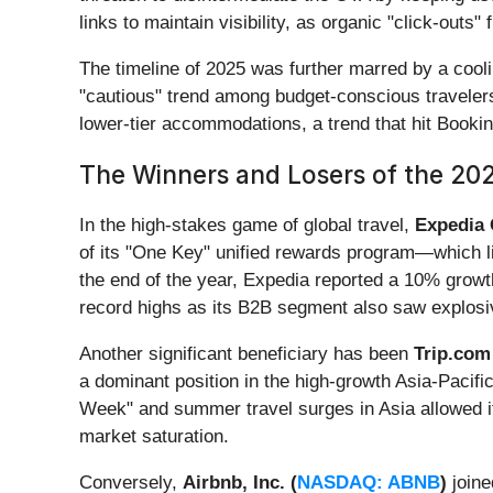
links to maintain visibility, as organic "click-outs
The timeline of 2025 was further marred by a cool
"cautious" trend among budget-conscious travelers 
lower-tier accommodations, a trend that hit Book
The Winners and Losers of the 202
In the high-stakes game of global travel,
Expedia 
of its "One Key" unified rewards program—which l
the end of the year, Expedia reported a 10% growt
record highs as its B2B segment also saw explosi
Another significant beneficiary has been
Trip.com
a dominant position in the high-growth Asia-Pacifi
Week" and summer travel surges in Asia allowed it 
market saturation.
Conversely,
Airbnb, Inc. (
NASDAQ: ABNB
)
joine