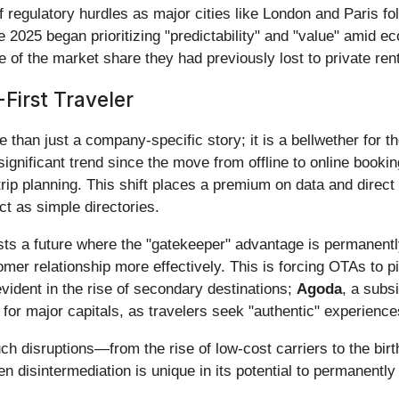
f regulatory hurdles as major cities like London and Paris fo
ate 2025 began prioritizing "predictability" and "value" amid 
f the market share they had previously lost to private rent
First Traveler
an just a company-specific story; it is a bellwether for the 
 significant trend since the move from offline to online boo
rip planning. This shift places a premium on data and direct i
t as simple directories.
s a future where the "gatekeeper" advantage is permanently
tomer relationship more effectively. This is forcing OTAs to 
 evident in the rise of secondary destinations;
Agoda
, a subs
 for major capitals, as travelers seek "authentic" experienc
such disruptions—from the rise of low-cost carriers to the bi
en disintermediation is unique in its potential to permanen