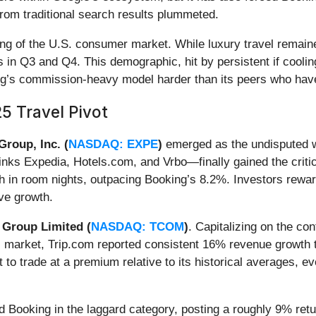
" from traditional search results plummeted.
ing of the U.S. consumer market. While luxury travel remai
in Q3 and Q4. This demographic, hit by persistent if cooling
ing’s commission-heavy model harder than its peers who hav
5 Travel Pivot
Group, Inc. (
NASDAQ: EXPE
)
emerged as the undisputed w
inks Expedia, Hotels.com, and Vrbo—finally gained the criti
h in room nights, outpacing Booking’s 8.2%. Investors reward
ve growth.
 Group Limited (
NASDAQ: TCOM
)
. Capitalizing on the c
c market, Trip.com reported consistent 16% revenue growth th
to trade at a premium relative to its historical averages, e
d Booking in the laggard category, posting a roughly 9% retur