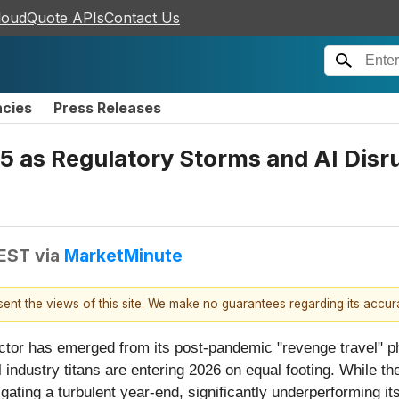
loudQuote APIs
Contact Us
ncies
Press Releases
5 as Regulatory Storms and AI Disr
 EST
via
MarketMinute
esent the views of this site. We make no guarantees regarding its accu
ector has emerged from its post-pandemic "revenge travel" p
l industry titans are entering 2026 on equal footing. While t
igating a turbulent year-end, significantly underperforming i