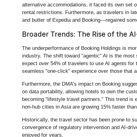
alternative accommodations, it faced its own set o
rental restrictions. Furthermore, as travelers in l
and butter of Expedia and Booking—regained some o
Broader Trends: The Rise of the AI-
The underperformance of Booking Holdings is more th
industry. The shift toward "agentic" AI is the most
expect over 54% of travelers to use AI agents for t
seamless "one-click" experience over those that ac
Furthermore, the DMA’s impact on Booking suggest
on data portability, allowing hotels to own the cus
becoming "lifestyle travel partners." This trend is
non-hub cities in Asia are growing 15% faster than
Historically, the travel sector has been prone to 
convergence of regulatory intervention and AI-driv
enjoyed for years.