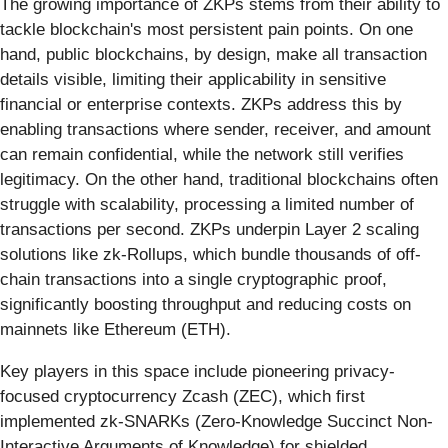
The growing importance of ZKPs stems from their ability to
tackle blockchain's most persistent pain points. On one
hand, public blockchains, by design, make all transaction
details visible, limiting their applicability in sensitive
financial or enterprise contexts. ZKPs address this by
enabling transactions where sender, receiver, and amount
can remain confidential, while the network still verifies
legitimacy. On the other hand, traditional blockchains often
struggle with scalability, processing a limited number of
transactions per second. ZKPs underpin Layer 2 scaling
solutions like zk-Rollups, which bundle thousands of off-
chain transactions into a single cryptographic proof,
significantly boosting throughput and reducing costs on
mainnets like Ethereum (ETH).
Key players in this space include pioneering privacy-
focused cryptocurrency Zcash (ZEC), which first
implemented zk-SNARKs (Zero-Knowledge Succinct Non-
Interactive Arguments of Knowledge) for shielded