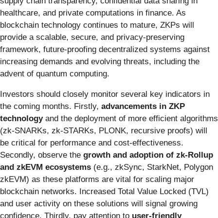
supply chain transparency, confidential data sharing in
healthcare, and private computations in finance. As
blockchain technology continues to mature, ZKPs will
provide a scalable, secure, and privacy-preserving
framework, future-proofing decentralized systems against
increasing demands and evolving threats, including the
advent of quantum computing.
Investors should closely monitor several key indicators in
the coming months. Firstly,
advancements in ZKP
technology
and the deployment of more efficient algorithms
(zk-SNARKs, zk-STARKs, PLONK, recursive proofs) will
be critical for performance and cost-effectiveness.
Secondly, observe the
growth and adoption of zk-Rollup
and zkEVM ecosystems
(e.g., zkSync, StarkNet, Polygon
zkEVM) as these platforms are vital for scaling major
blockchain networks. Increased Total Value Locked (TVL)
and user activity on these solutions will signal growing
confidence. Thirdly, pay attention to
user-friendly