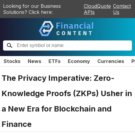
Looking for our Business
CloudQuote
Contact
Solutions? Click here:
APIs
Us
Stocks
News
ETFs
Economy
Currencies
P
The Privacy Imperative: Zero-
Knowledge Proofs (ZKPs) Usher in
a New Era for Blockchain and
Finance