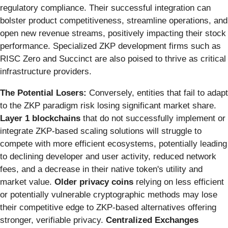
regulatory compliance. Their successful integration can
bolster product competitiveness, streamline operations, and
open new revenue streams, positively impacting their stock
performance. Specialized ZKP development firms such as
RISC Zero and Succinct are also poised to thrive as critical
infrastructure providers.
The Potential Losers:
Conversely, entities that fail to adapt
to the ZKP paradigm risk losing significant market share.
Layer 1 blockchains
that do not successfully implement or
integrate ZKP-based scaling solutions will struggle to
compete with more efficient ecosystems, potentially leading
to declining developer and user activity, reduced network
fees, and a decrease in their native token's utility and
market value.
Older privacy coins
relying on less efficient
or potentially vulnerable cryptographic methods may lose
their competitive edge to ZKP-based alternatives offering
stronger, verifiable privacy.
Centralized Exchanges