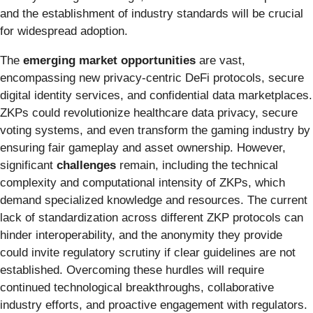
and the establishment of industry standards will be crucial
for widespread adoption.
The
emerging market opportunities
are vast,
encompassing new privacy-centric DeFi protocols, secure
digital identity services, and confidential data marketplaces.
ZKPs could revolutionize healthcare data privacy, secure
voting systems, and even transform the gaming industry by
ensuring fair gameplay and asset ownership. However,
significant
challenges
remain, including the technical
complexity and computational intensity of ZKPs, which
demand specialized knowledge and resources. The current
lack of standardization across different ZKP protocols can
hinder interoperability, and the anonymity they provide
could invite regulatory scrutiny if clear guidelines are not
established. Overcoming these hurdles will require
continued technological breakthroughs, collaborative
industry efforts, and proactive engagement with regulators.