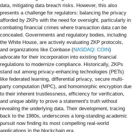
data, mitigating data breach risks. However, this also
presents a challenge for regulators: balancing the privacy
afforded by ZKPs with the need for oversight, particularly in
combating financial crimes where transaction data can be
concealed. Governments and regulatory bodies, including
the White House, are actively evaluating ZKP protocols,
and organizations like Coinbase (
NASDAQ: COIN
)
advocate for their incorporation into existing financial
regulations to modernize compliance. Historically, ZKPs
stand out among privacy-enhancing technologies (PETs)
like federated learning, differential privacy, secure multi-
party computation (MPC), and homomorphic encryption due
to their inherent trustlessness, efficiency for verification,
and unique ability to prove a statement's truth without
revealing the underlying data. Their development, tracing
back to the 1980s, underscores a long-standing academic
pursuit now finding its most compelling real-world
applications in the blockchain era.