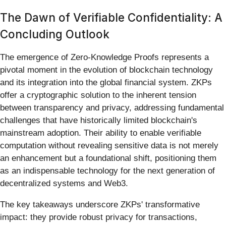
The Dawn of Verifiable Confidentiality: A
Concluding Outlook
The emergence of Zero-Knowledge Proofs represents a
pivotal moment in the evolution of blockchain technology
and its integration into the global financial system. ZKPs
offer a cryptographic solution to the inherent tension
between transparency and privacy, addressing fundamental
challenges that have historically limited blockchain's
mainstream adoption. Their ability to enable verifiable
computation without revealing sensitive data is not merely
an enhancement but a foundational shift, positioning them
as an indispensable technology for the next generation of
decentralized systems and Web3.
The key takeaways underscore ZKPs' transformative
impact: they provide robust privacy for transactions,