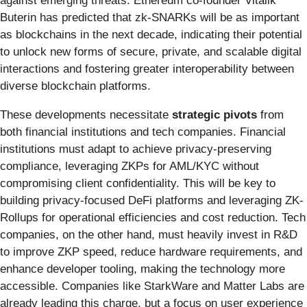
against emerging threats. Ethereum co-founder Vitalik
Buterin has predicted that zk-SNARKs will be as important
as blockchains in the next decade, indicating their potential
to unlock new forms of secure, private, and scalable digital
interactions and fostering greater interoperability between
diverse blockchain platforms.
These developments necessitate
strategic pivots
from
both financial institutions and tech companies. Financial
institutions must adapt to achieve privacy-preserving
compliance, leveraging ZKPs for AML/KYC without
compromising client confidentiality. This will be key to
building privacy-focused DeFi platforms and leveraging ZK-
Rollups for operational efficiencies and cost reduction. Tech
companies, on the other hand, must heavily invest in R&D
to improve ZKP speed, reduce hardware requirements, and
enhance developer tooling, making the technology more
accessible. Companies like StarkWare and Matter Labs are
already leading this charge, but a focus on user experience