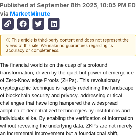
Published at
September 8th 2025, 10:05 PM E
via
MarketMinute
ⓘ This article is third-party content and does not represent the
views of this site. We make no guarantees regarding its
accuracy or completeness.
The financial world is on the cusp of a profound
transformation, driven by the quiet but powerful emergence
of Zero-Knowledge Proofs (ZKPs). This revolutionary
cryptographic technique is rapidly redefining the landscape
of blockchain security and privacy, addressing critical
challenges that have long hampered the widespread
adoption of decentralized technologies by institutions and
individuals alike. By enabling the verification of information
without revealing the underlying data, ZKPs are not merely
an incremental improvement but a foundational shift,