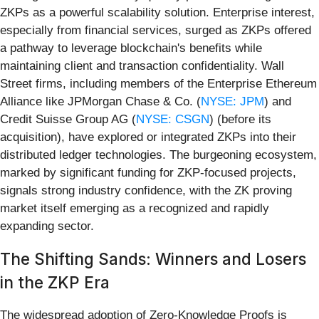
ZKPs as a powerful scalability solution. Enterprise interest,
especially from financial services, surged as ZKPs offered
a pathway to leverage blockchain's benefits while
maintaining client and transaction confidentiality. Wall
Street firms, including members of the Enterprise Ethereum
Alliance like JPMorgan Chase & Co. (
NYSE: JPM
) and
Credit Suisse Group AG (
NYSE: CSGN
) (before its
acquisition), have explored or integrated ZKPs into their
distributed ledger technologies. The burgeoning ecosystem,
marked by significant funding for ZKP-focused projects,
signals strong industry confidence, with the ZK proving
market itself emerging as a recognized and rapidly
expanding sector.
The Shifting Sands: Winners and Losers
in the ZKP Era
The widespread adoption of Zero-Knowledge Proofs is