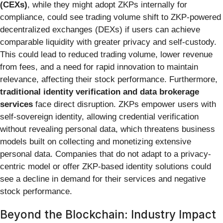
(CEXs)
, while they might adopt ZKPs internally for
compliance, could see trading volume shift to ZKP-powered
decentralized exchanges (DEXs) if users can achieve
comparable liquidity with greater privacy and self-custody.
This could lead to reduced trading volume, lower revenue
from fees, and a need for rapid innovation to maintain
relevance, affecting their stock performance. Furthermore,
traditional identity verification and data brokerage
services
face direct disruption. ZKPs empower users with
self-sovereign identity, allowing credential verification
without revealing personal data, which threatens business
models built on collecting and monetizing extensive
personal data. Companies that do not adapt to a privacy-
centric model or offer ZKP-based identity solutions could
see a decline in demand for their services and negative
stock performance.
Beyond the Blockchain: Industry Impact