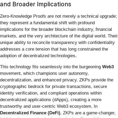
and Broader Implications
Zero-Knowledge Proofs are not merely a technical upgrade;
they represent a fundamental shift with profound
implications for the broader blockchain industry, financial
markets, and the very architecture of the digital world. Their
unique ability to reconcile transparency with confidentiality
addresses a core tension that has long constrained the
adoption of decentralized technologies.
This technology fits seamlessly into the burgeoning
Web3
movement, which champions user autonomy,
decentralization, and enhanced privacy. ZKPs provide the
cryptographic bedrock for private transactions, secure
identity verification, and compliant operations within
decentralized applications (dApps), creating a more
trustworthy and user-centric Web3 ecosystem. In
Decentralized Finance (DeFi)
, ZKPs are a game-changer,