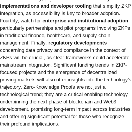
implementations and developer tooling
that simplify ZKP
integration, as accessibility is key to broader adoption.
Fourthly, watch for
enterprise and institutional adoption
,
particularly partnerships and pilot programs involving ZKPs
in traditional finance, healthcare, and supply chain
management. Finally,
regulatory developments
concerning data privacy and compliance in the context of
ZKPs will be crucial, as clear frameworks could accelerate
mainstream integration. Significant funding trends in ZKP-
focused projects and the emergence of decentralized
proving markets will also offer insights into the technology's
trajectory. Zero-Knowledge Proofs are not just a
technological trend; they are a critical enabling technology
underpinning the next phase of blockchain and Web3
development, promising long-term impact across industries
and offering significant potential for those who recognize
their profound implications.