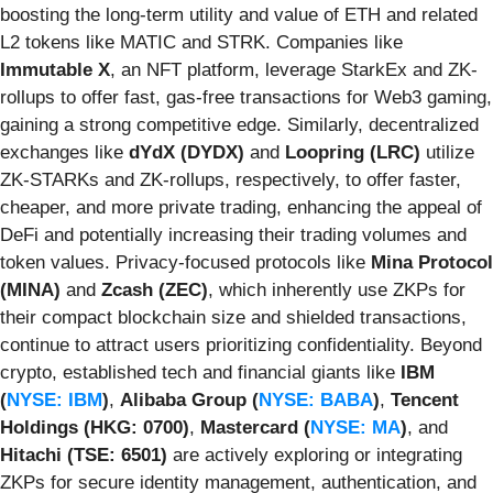
boosting the long-term utility and value of ETH and related
L2 tokens like MATIC and STRK. Companies like
Immutable X
, an NFT platform, leverage StarkEx and ZK-
rollups to offer fast, gas-free transactions for Web3 gaming,
gaining a strong competitive edge. Similarly, decentralized
exchanges like
dYdX (DYDX)
and
Loopring (LRC)
utilize
ZK-STARKs and ZK-rollups, respectively, to offer faster,
cheaper, and more private trading, enhancing the appeal of
DeFi and potentially increasing their trading volumes and
token values. Privacy-focused protocols like
Mina Protocol
(MINA)
and
Zcash (ZEC)
, which inherently use ZKPs for
their compact blockchain size and shielded transactions,
continue to attract users prioritizing confidentiality. Beyond
crypto, established tech and financial giants like
IBM
(
NYSE: IBM
)
,
Alibaba Group (
NYSE: BABA
)
,
Tencent
Holdings (HKG: 0700)
,
Mastercard (
NYSE: MA
)
, and
Hitachi (TSE: 6501)
are actively exploring or integrating
ZKPs for secure identity management, authentication, and