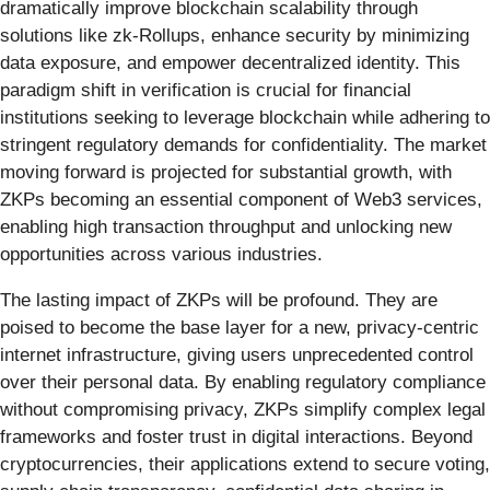
dramatically improve blockchain scalability through
solutions like zk-Rollups, enhance security by minimizing
data exposure, and empower decentralized identity. This
paradigm shift in verification is crucial for financial
institutions seeking to leverage blockchain while adhering to
stringent regulatory demands for confidentiality. The market
moving forward is projected for substantial growth, with
ZKPs becoming an essential component of Web3 services,
enabling high transaction throughput and unlocking new
opportunities across various industries.
The lasting impact of ZKPs will be profound. They are
poised to become the base layer for a new, privacy-centric
internet infrastructure, giving users unprecedented control
over their personal data. By enabling regulatory compliance
without compromising privacy, ZKPs simplify complex legal
frameworks and foster trust in digital interactions. Beyond
cryptocurrencies, their applications extend to secure voting,