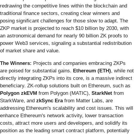
redrawing the competitive lines within the blockchain and
traditional finance sectors, creating clear winners and
posing significant challenges for those slow to adapt. The
ZKP market is projected to reach $10 billion by 2030, with
an astronomical demand for nearly 90 billion ZK proofs to
power Web3 services, signaling a substantial redistribution
of market share and value.
The Winners:
Projects and companies embracing ZKPs
are poised for substantial gains.
Ethereum (ETH)
, while not
directly integrating ZKPs into its core, is a massive indirect
beneficiary. ZK-rollup solutions built on Ethereum, such as
Polygon zkEVM
from Polygon (MATIC),
StarkNet
from
StarkWare, and
zkSync Era
from Matter Labs, are
addressing Ethereum's scalability and cost issues. This will
enhance Ethereum's network activity, lower transaction
costs, attract more users and developers, and solidify its
position as the leading smart contract platform, potentially