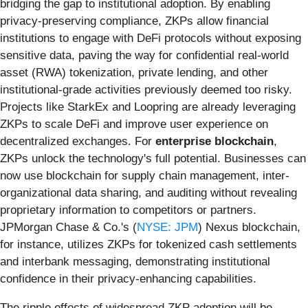
bridging the gap to institutional adoption. By enabling
privacy-preserving compliance, ZKPs allow financial
institutions to engage with DeFi protocols without exposing
sensitive data, paving the way for confidential real-world
asset (RWA) tokenization, private lending, and other
institutional-grade activities previously deemed too risky.
Projects like StarkEx and Loopring are already leveraging
ZKPs to scale DeFi and improve user experience on
decentralized exchanges. For
enterprise blockchain
,
ZKPs unlock the technology's full potential. Businesses can
now use blockchain for supply chain management, inter-
organizational data sharing, and auditing without revealing
proprietary information to competitors or partners.
JPMorgan Chase & Co.'s (
NYSE: JPM
) Nexus blockchain,
for instance, utilizes ZKPs for tokenized cash settlements
and interbank messaging, demonstrating institutional
confidence in their privacy-enhancing capabilities.
The ripple effects of widespread ZKP adoption will be