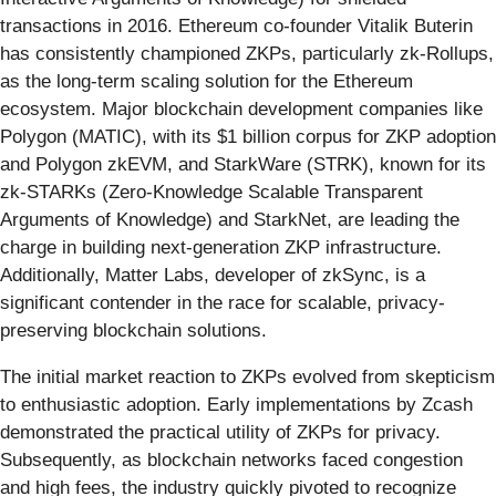
transactions in 2016. Ethereum co-founder Vitalik Buterin
has consistently championed ZKPs, particularly zk-Rollups,
as the long-term scaling solution for the Ethereum
ecosystem. Major blockchain development companies like
Polygon (MATIC), with its $1 billion corpus for ZKP adoption
and Polygon zkEVM, and StarkWare (STRK), known for its
zk-STARKs (Zero-Knowledge Scalable Transparent
Arguments of Knowledge) and StarkNet, are leading the
charge in building next-generation ZKP infrastructure.
Additionally, Matter Labs, developer of zkSync, is a
significant contender in the race for scalable, privacy-
preserving blockchain solutions.
The initial market reaction to ZKPs evolved from skepticism
to enthusiastic adoption. Early implementations by Zcash
demonstrated the practical utility of ZKPs for privacy.
Subsequently, as blockchain networks faced congestion
and high fees, the industry quickly pivoted to recognize