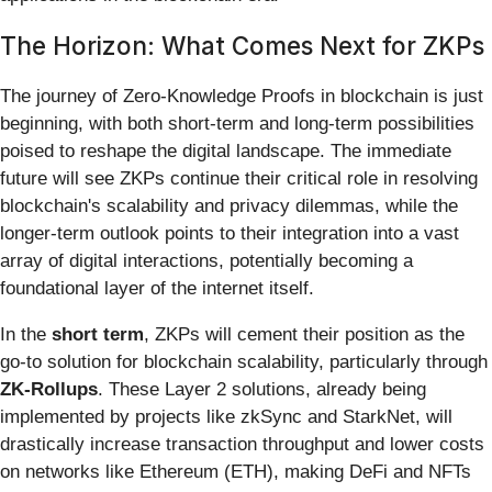
The Horizon: What Comes Next for ZKPs
The journey of Zero-Knowledge Proofs in blockchain is just
beginning, with both short-term and long-term possibilities
poised to reshape the digital landscape. The immediate
future will see ZKPs continue their critical role in resolving
blockchain's scalability and privacy dilemmas, while the
longer-term outlook points to their integration into a vast
array of digital interactions, potentially becoming a
foundational layer of the internet itself.
In the
short term
, ZKPs will cement their position as the
go-to solution for blockchain scalability, particularly through
ZK-Rollups
. These Layer 2 solutions, already being
implemented by projects like zkSync and StarkNet, will
drastically increase transaction throughput and lower costs
on networks like Ethereum (ETH), making DeFi and NFTs