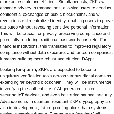
more accessible and efficient. Simultaneously, ZKPs will
enhance privacy in transactions, allowing users to conduct
confidential exchanges on public blockchains, and will
revolutionize decentralized identity, enabling users to prove
attributes without revealing sensitive personal information.
This will be crucial for privacy-preserving compliance and
potentially rendering traditional passwords obsolete. For
financial institutions, this translates to improved regulatory
compliance without data exposure, and for tech companies,
it means building more robust and efficient DApps.
Looking
long-term
, ZKPs are expected to become
ubiquitous verification tools across various digital domains,
extending far beyond blockchain. They will be instrumental
in verifying the authenticity of AI-generated content,
securing IoT devices, and even bolstering national security.
Advancements in quantum-resistant ZKP cryptography are
also in development, future-proofing blockchain systems