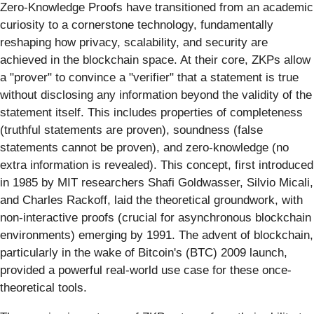
Zero-Knowledge Proofs have transitioned from an academic
curiosity to a cornerstone technology, fundamentally
reshaping how privacy, scalability, and security are
achieved in the blockchain space. At their core, ZKPs allow
a "prover" to convince a "verifier" that a statement is true
without disclosing any information beyond the validity of the
statement itself. This includes properties of completeness
(truthful statements are proven), soundness (false
statements cannot be proven), and zero-knowledge (no
extra information is revealed). This concept, first introduced
in 1985 by MIT researchers Shafi Goldwasser, Silvio Micali,
and Charles Rackoff, laid the theoretical groundwork, with
non-interactive proofs (crucial for asynchronous blockchain
environments) emerging by 1991. The advent of blockchain,
particularly in the wake of Bitcoin's (BTC) 2009 launch,
provided a powerful real-world use case for these once-
theoretical tools.