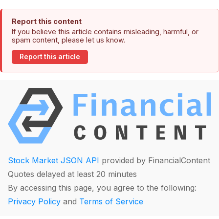
Report this content
If you believe this article contains misleading, harmful, or
spam content, please let us know.
Report this article
Stock Market JSON API
provided by FinancialContent
Quotes delayed at least 20 minutes
By accessing this page, you agree to the following:
Privacy Policy
and
Terms of Service