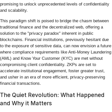
promising to unlock unprecedented levels of confidentiality
and scalability.
This paradigm shift is poised to bridge the chasm between
traditional finance and the decentralized web, offering a
solution to the "privacy paradox" inherent in public
blockchains. Financial institutions, previously hesitant due
to the exposure of sensitive data, can now envision a future
where compliance requirements like Anti-Money Laundering
(AML) and Know Your Customer (KYC) are met without
compromising client confidentiality. ZKPs are set to
accelerate institutional engagement, foster greater trust,
and usher in an era of more efficient, privacy-preserving
financial transactions.
The Quiet Revolution: What Happened
and Why it Matters