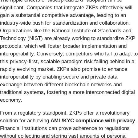
significant. Companies that integrate ZKPs effectively will
gain a substantial competitive advantage, leading to an
industry-wide push for standardization and collaboration.
Organizations like the National Institute of Standards and
Technology (NIST) are already working to standardize ZKP
protocols, which will foster broader implementation and
interoperability. Conversely, competitors who fail to adapt to
this privacy-first, scalable paradigm risk falling behind in a
rapidly evolving market. ZKPs also promise to enhance
interoperability by enabling secure and private data
exchange between different blockchain networks and
traditional systems, fostering a more interconnected digital
economy.
From a regulatory standpoint, ZKPs offer a revolutionary
solution for achieving
AML/KYC compliance with privacy
.
Financial institutions can prove adherence to regulations
without collecting and storing vast amounts of personal