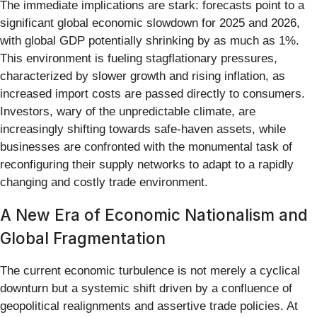
The immediate implications are stark: forecasts point to a
significant global economic slowdown for 2025 and 2026,
with global GDP potentially shrinking by as much as 1%.
This environment is fueling stagflationary pressures,
characterized by slower growth and rising inflation, as
increased import costs are passed directly to consumers.
Investors, wary of the unpredictable climate, are
increasingly shifting towards safe-haven assets, while
businesses are confronted with the monumental task of
reconfiguring their supply networks to adapt to a rapidly
changing and costly trade environment.
A New Era of Economic Nationalism and
Global Fragmentation
The current economic turbulence is not merely a cyclical
downturn but a systemic shift driven by a confluence of
geopolitical realignments and assertive trade policies. At