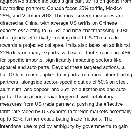
aggressive stance includes significant tariffs on goods from
key trading partners: Canada faces 35% tariffs, Mexico
25%, and Vietnam 20%. The most severe measures are
directed at China, with average US tariffs on Chinese
exports escalating to 57.6% and now encompassing 100%
of all goods, effectively pushing direct US-China trade
towards a projected collapse. India also faces an additional
25% duty on many exports, with some tariffs reaching 50%
for specific imports, significantly impacting sectors like
apparel and auto parts. Beyond these targeted actions, a
flat 10% increase applies to imports from most other trading
partners, alongside sector-specific duties of 50% on steel,
aluminum, and copper, and 25% on automobiles and auto
parts. These actions have triggered swift retaliatory
measures from US trade partners, pushing the effective
tariff rate faced by US exports in foreign markets potentially
up to 32%, further exacerbating trade frictions. The
intentional use of policy ambiguity by governments to gain