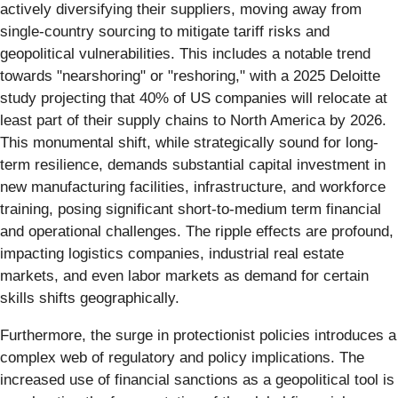
actively diversifying their suppliers, moving away from
single-country sourcing to mitigate tariff risks and
geopolitical vulnerabilities. This includes a notable trend
towards "nearshoring" or "reshoring," with a 2025 Deloitte
study projecting that 40% of US companies will relocate at
least part of their supply chains to North America by 2026.
This monumental shift, while strategically sound for long-
term resilience, demands substantial capital investment in
new manufacturing facilities, infrastructure, and workforce
training, posing significant short-to-medium term financial
and operational challenges. The ripple effects are profound,
impacting logistics companies, industrial real estate
markets, and even labor markets as demand for certain
skills shifts geographically.
Furthermore, the surge in protectionist policies introduces a
complex web of regulatory and policy implications. The
increased use of financial sanctions as a geopolitical tool is