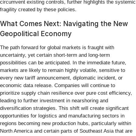
circumvent existing controls, further highlights the systemic
fragility created by these policies.
What Comes Next: Navigating the New
Geopolitical Economy
The path forward for global markets is fraught with
uncertainty, yet certain short-term and long-term
possibilities can be anticipated. In the immediate future,
markets are likely to remain highly volatile, sensitive to
every new tariff announcement, diplomatic incident, or
economic data release. Companies will continue to
prioritize supply chain resilience over pure cost efficiency,
leading to further investment in nearshoring and
diversification strategies. This shift will create significant
opportunities for logistics and manufacturing sectors in
regions becoming new production hubs, particularly within
North America and certain parts of Southeast Asia that are