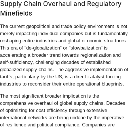
Supply Chain Overhaul and Regulatory
Minefields
The current geopolitical and trade policy environment is not
merely impacting individual companies but is fundamentally
reshaping entire industries and global economic structures.
This era of "de-globalization" or "slowbalization" is
accelerating a broader trend towards regionalization and
self-sufficiency, challenging decades of established
globalized supply chains. The aggressive implementation of
tariffs, particularly by the US, is a direct catalyst forcing
industries to reconsider their entire operational blueprints.
The most significant broader implication is the
comprehensive overhaul of global supply chains. Decades
of optimizing for cost efficiency through extensive
international networks are being undone by the imperative
of resilience and political compliance. Companies are