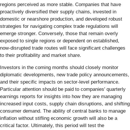
regions perceived as more stable. Companies that have
proactively diversified their supply chains, invested in
domestic or nearshore production, and developed robust
strategies for navigating complex trade regulations will
emerge stronger. Conversely, those that remain overly
exposed to single regions or dependent on established,
now-disrupted trade routes will face significant challenges
to their profitability and market share.
Investors in the coming months should closely monitor
diplomatic developments, new trade policy announcements,
and their specific impacts on sector-level performance.
Particular attention should be paid to companies' quarterly
earnings reports for insights into how they are managing
increased input costs, supply chain disruptions, and shifting
consumer demand. The ability of central banks to manage
inflation without stifling economic growth will also be a
critical factor. Ultimately, this period will test the