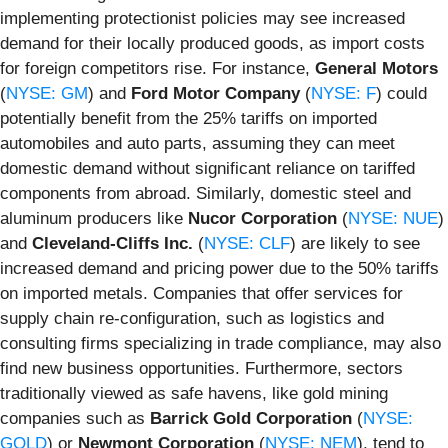
implementing protectionist policies may see increased
demand for their locally produced goods, as import costs
for foreign competitors rise. For instance,
General Motors
(
NYSE: GM
) and
Ford Motor Company
(
NYSE: F
) could
potentially benefit from the 25% tariffs on imported
automobiles and auto parts, assuming they can meet
domestic demand without significant reliance on tariffed
components from abroad. Similarly, domestic steel and
aluminum producers like
Nucor Corporation
(
NYSE: NUE
)
and
Cleveland-Cliffs Inc.
(
NYSE: CLF
) are likely to see
increased demand and pricing power due to the 50% tariffs
on imported metals. Companies that offer services for
supply chain re-configuration, such as logistics and
consulting firms specializing in trade compliance, may also
find new business opportunities. Furthermore, sectors
traditionally viewed as safe havens, like gold mining
companies such as
Barrick Gold Corporation
(
NYSE:
GOLD
) or
Newmont Corporation
(
NYSE: NEM
), tend to