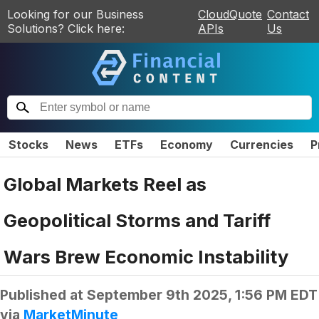
Looking for our Business
CloudQuote
Contact
Solutions? Click here:
APIs
Us
Stocks
News
ETFs
Economy
Currencies
P
Global Markets Reel as
Geopolitical Storms and Tariff
Wars Brew Economic Instability
Published at
September 9th 2025, 1:56 PM EDT
via
MarketMinute