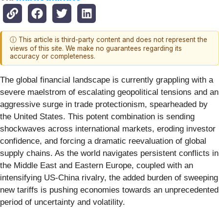
ⓘ This article is third-party content and does not represent the
views of this site. We make no guarantees regarding its
accuracy or completeness.
The global financial landscape is currently grappling with a
severe maelstrom of escalating geopolitical tensions and an
aggressive surge in trade protectionism, spearheaded by
the United States. This potent combination is sending
shockwaves across international markets, eroding investor
confidence, and forcing a dramatic reevaluation of global
supply chains. As the world navigates persistent conflicts in
the Middle East and Eastern Europe, coupled with an
intensifying US-China rivalry, the added burden of sweeping
new tariffs is pushing economies towards an unprecedented
period of uncertainty and volatility.