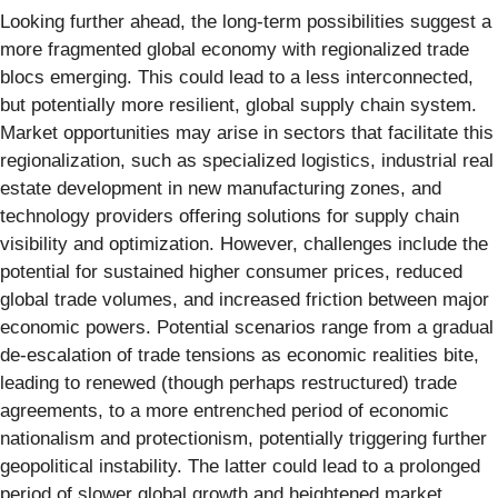
Looking further ahead, the long-term possibilities suggest a
more fragmented global economy with regionalized trade
blocs emerging. This could lead to a less interconnected,
but potentially more resilient, global supply chain system.
Market opportunities may arise in sectors that facilitate this
regionalization, such as specialized logistics, industrial real
estate development in new manufacturing zones, and
technology providers offering solutions for supply chain
visibility and optimization. However, challenges include the
potential for sustained higher consumer prices, reduced
global trade volumes, and increased friction between major
economic powers. Potential scenarios range from a gradual
de-escalation of trade tensions as economic realities bite,
leading to renewed (though perhaps restructured) trade
agreements, to a more entrenched period of economic
nationalism and protectionism, potentially triggering further
geopolitical instability. The latter could lead to a prolonged
period of slower global growth and heightened market