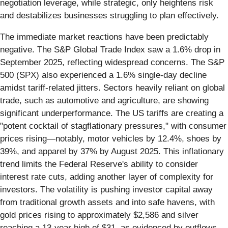
negotiation leverage, while strategic, only heightens risk
and destabilizes businesses struggling to plan effectively.
The immediate market reactions have been predictably
negative. The S&P Global Trade Index saw a 1.6% drop in
September 2025, reflecting widespread concerns. The S&P
500 (SPX) also experienced a 1.6% single-day decline
amidst tariff-related jitters. Sectors heavily reliant on global
trade, such as automotive and agriculture, are showing
significant underperformance. The US tariffs are creating a
"potent cocktail of stagflationary pressures," with consumer
prices rising—notably, motor vehicles by 12.4%, shoes by
39%, and apparel by 37% by August 2025. This inflationary
trend limits the Federal Reserve's ability to consider
interest rate cuts, adding another layer of complexity for
investors. The volatility is pushing investor capital away
from traditional growth assets and into safe havens, with
gold prices rising to approximately $2,586 and silver
reaching a 13-year high of $31, as evidenced by outflows