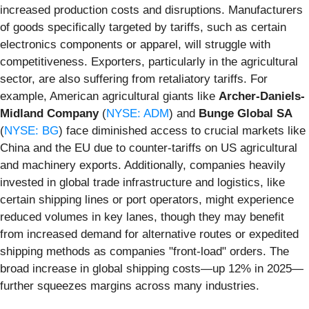
increased production costs and disruptions. Manufacturers
of goods specifically targeted by tariffs, such as certain
electronics components or apparel, will struggle with
competitiveness. Exporters, particularly in the agricultural
sector, are also suffering from retaliatory tariffs. For
example, American agricultural giants like
Archer-Daniels-
Midland Company
(
NYSE: ADM
) and
Bunge Global SA
(
NYSE: BG
) face diminished access to crucial markets like
China and the EU due to counter-tariffs on US agricultural
and machinery exports. Additionally, companies heavily
invested in global trade infrastructure and logistics, like
certain shipping lines or port operators, might experience
reduced volumes in key lanes, though they may benefit
from increased demand for alternative routes or expedited
shipping methods as companies "front-load" orders. The
broad increase in global shipping costs—up 12% in 2025—
further squeezes margins across many industries.