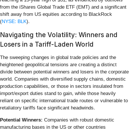
from the iShares Global Trade ETF (EMT) and a significant
shift away from US equities according to BlackRock
(
NYSE: BLK
).
Navigating the Volatility: Winners and
Losers in a Tariff-Laden World
The sweeping changes in global trade policies and the
heightened geopolitical tensions are creating a distinct
divide between potential winners and losers in the corporate
world. Companies with diversified supply chains, domestic
production capabilities, or those in sectors insulated from
import/export duties stand to gain, while those heavily
reliant on specific international trade routes or vulnerable to
retaliatory tariffs face significant headwinds.
Potential Winners:
Companies with robust domestic
manufacturing bases in the US or other countries