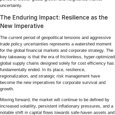
uncertainty.
The Enduring Impact: Resilience as the
New Imperative
The current period of geopolitical tensions and aggressive
trade policy uncertainties represents a watershed moment
for the global financial markets and corporate strategy. The
key takeaway is that the era of frictionless, hyper-optimized
global supply chains designed solely for cost efficiency has
fundamentally ended. In its place, resilience,
regionalization, and strategic risk management have
become the new imperatives for corporate survival and
growth.
Moving forward, the market will continue to be defined by
increased volatility, persistent inflationary pressures, and a
notable shift in capital flows towards safe-haven assets and