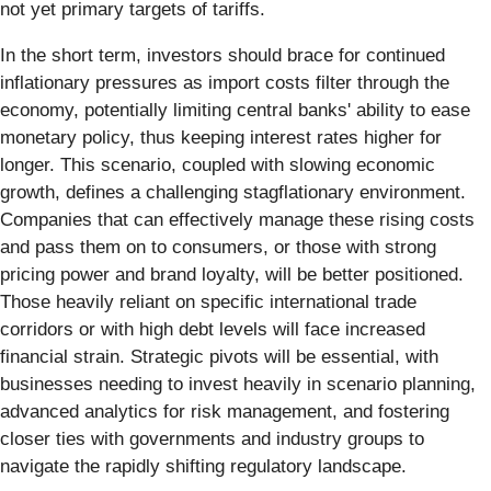
not yet primary targets of tariffs.
In the short term, investors should brace for continued
inflationary pressures as import costs filter through the
economy, potentially limiting central banks' ability to ease
monetary policy, thus keeping interest rates higher for
longer. This scenario, coupled with slowing economic
growth, defines a challenging stagflationary environment.
Companies that can effectively manage these rising costs
and pass them on to consumers, or those with strong
pricing power and brand loyalty, will be better positioned.
Those heavily reliant on specific international trade
corridors or with high debt levels will face increased
financial strain. Strategic pivots will be essential, with
businesses needing to invest heavily in scenario planning,
advanced analytics for risk management, and fostering
closer ties with governments and industry groups to
navigate the rapidly shifting regulatory landscape.