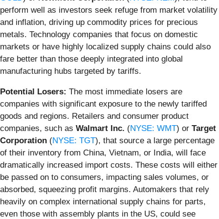
perform well as investors seek refuge from market volatility
and inflation, driving up commodity prices for precious
metals. Technology companies that focus on domestic
markets or have highly localized supply chains could also
fare better than those deeply integrated into global
manufacturing hubs targeted by tariffs.
Potential Losers:
The most immediate losers are
companies with significant exposure to the newly tariffed
goods and regions. Retailers and consumer product
companies, such as
Walmart Inc.
(
NYSE: WMT
) or
Target
Corporation
(
NYSE: TGT
), that source a large percentage
of their inventory from China, Vietnam, or India, will face
dramatically increased import costs. These costs will either
be passed on to consumers, impacting sales volumes, or
absorbed, squeezing profit margins. Automakers that rely
heavily on complex international supply chains for parts,
even those with assembly plants in the US, could see