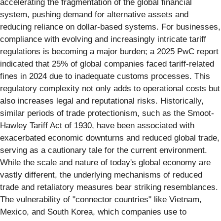
accelerating the fragmentation of the global financial
system, pushing demand for alternative assets and
reducing reliance on dollar-based systems. For businesses,
compliance with evolving and increasingly intricate tariff
regulations is becoming a major burden; a 2025 PwC report
indicated that 25% of global companies faced tariff-related
fines in 2024 due to inadequate customs processes. This
regulatory complexity not only adds to operational costs but
also increases legal and reputational risks. Historically,
similar periods of trade protectionism, such as the Smoot-
Hawley Tariff Act of 1930, have been associated with
exacerbated economic downturns and reduced global trade,
serving as a cautionary tale for the current environment.
While the scale and nature of today's global economy are
vastly different, the underlying mechanisms of reduced
trade and retaliatory measures bear striking resemblances.
The vulnerability of "connector countries" like Vietnam,
Mexico, and South Korea, which companies use to