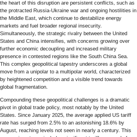
the heart of this disruption are persistent conflicts, such as
the protracted Russia-Ukraine war and ongoing hostilities in
the Middle East, which continue to destabilize energy
markets and fuel broader regional insecurity.
Simultaneously, the strategic rivalry between the United
States and China intensifies, with concerns growing over
further economic decoupling and increased military
presence in contested regions like the South China Sea.
This complex geopolitical tapestry underscores a global
move from a unipolar to a multipolar world, characterized
by heightened competition and a visible trend towards
global fragmentation.
Compounding these geopolitical challenges is a dramatic
pivot in global trade policy, most notably by the United
States. Since January 2025, the average applied US tariff
rate has surged from 2.5% to an astonishing 18.6% by
August, reaching levels not seen in nearly a century. This