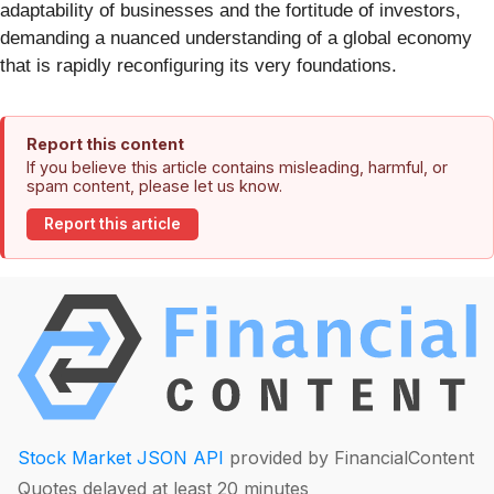
adaptability of businesses and the fortitude of investors,
demanding a nuanced understanding of a global economy
that is rapidly reconfiguring its very foundations.
Report this content
If you believe this article contains misleading, harmful, or
spam content, please let us know.
Report this article
Stock Market JSON API
provided by FinancialContent
Quotes delayed at least 20 minutes