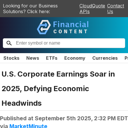
Looking for our Business
CloudQuote
Contact
Solutions? Click here:
APIs
Us
Stocks
News
ETFs
Economy
Currencies
P
U.S. Corporate Earnings Soar in
2025, Defying Economic
Headwinds
Published at
September 5th 2025, 2:32 PM EDT
via
MarketMinute