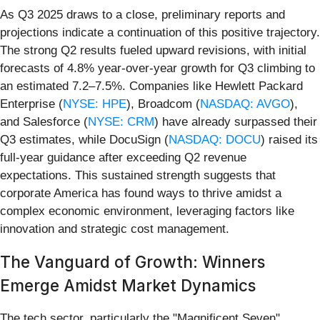
As Q3 2025 draws to a close, preliminary reports and
projections indicate a continuation of this positive trajectory.
The strong Q2 results fueled upward revisions, with initial
forecasts of 4.8% year-over-year growth for Q3 climbing to
an estimated 7.2–7.5%. Companies like Hewlett Packard
Enterprise (
NYSE: HPE
), Broadcom (
NASDAQ: AVGO
),
and Salesforce (
NYSE: CRM
) have already surpassed their
Q3 estimates, while DocuSign (
NASDAQ: DOCU
) raised its
full-year guidance after exceeding Q2 revenue
expectations. This sustained strength suggests that
corporate America has found ways to thrive amidst a
complex economic environment, leveraging factors like
innovation and strategic cost management.
The Vanguard of Growth: Winners
Emerge Amidst Market Dynamics
The tech sector, particularly the "Magnificent Seven"