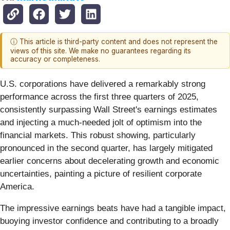
ⓘ This article is third-party content and does not represent the
views of this site. We make no guarantees regarding its
accuracy or completeness.
U.S. corporations have delivered a remarkably strong
performance across the first three quarters of 2025,
consistently surpassing Wall Street's earnings estimates
and injecting a much-needed jolt of optimism into the
financial markets. This robust showing, particularly
pronounced in the second quarter, has largely mitigated
earlier concerns about decelerating growth and economic
uncertainties, painting a picture of resilient corporate
America.
The impressive earnings beats have had a tangible impact,
buoying investor confidence and contributing to a broadly