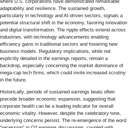
where U.S. corporations have demonstrated remarkable
adaptability and resilience. The sustained growth,
particularly in technology and AI-driven sectors, signals a
potential structural shift in the economy, favoring innovation
and digital transformation. The ripple effects extend across
industries, with technology advancements enabling
efficiency gains in traditional sectors and fostering new
business models. Regulatory implications, while not
explicitly detailed in the earnings reports, remain a
backdrop, especially concerning the market dominance of
mega-cap tech firms, which could invite increased scrutiny
in the future.
Historically, periods of sustained earnings beats often
precede broader economic expansion, suggesting that
corporate health can be a leading indicator for overall
economic vitality. However, despite the celebratory tone,
underlying concerns persist. The re-emergence of the word
"recession" in Q2 earnings discussions, coupled with