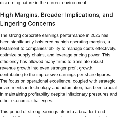
discerning nature in the current environment.
High Margins, Broader Implications, and
Lingering Concerns
The strong corporate earnings performance in 2025 has
been significantly bolstered by high operating margins, a
testament to companies' ability to manage costs effectively,
optimize supply chains, and leverage pricing power. This
efficiency has allowed many firms to translate robust
revenue growth into even stronger profit growth,
contributing to the impressive earnings per share figures.
The focus on operational excellence, coupled with strategic
investments in technology and automation, has been crucial
in maintaining profitability despite inflationary pressures and
other economic challenges.
This period of strong earnings fits into a broader trend