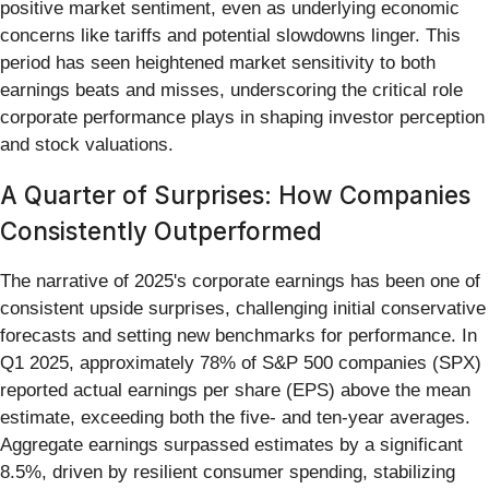
positive market sentiment, even as underlying economic
concerns like tariffs and potential slowdowns linger. This
period has seen heightened market sensitivity to both
earnings beats and misses, underscoring the critical role
corporate performance plays in shaping investor perception
and stock valuations.
A Quarter of Surprises: How Companies
Consistently Outperformed
The narrative of 2025's corporate earnings has been one of
consistent upside surprises, challenging initial conservative
forecasts and setting new benchmarks for performance. In
Q1 2025, approximately 78% of S&P 500 companies (SPX)
reported actual earnings per share (EPS) above the mean
estimate, exceeding both the five- and ten-year averages.
Aggregate earnings surpassed estimates by a significant
8.5%, driven by resilient consumer spending, stabilizing