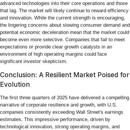
advanced technologies into their core operations and those
that lag. The market will likely continue to reward efficiency
and innovation. While the current strength is encouraging,
the lingering concerns about slowing consumer demand and
potential economic deceleration mean that the market could
become even more selective. Companies that fail to meet
expectations or provide clear growth catalysts in an
environment of high operating margins could face
significant investor skepticism.
Conclusion: A Resilient Market Poised for
Evolution
The first three quarters of 2025 have delivered a compelling
narrative of corporate resilience and growth, with U.S.
companies consistently exceeding Wall Street's earnings
estimates. This impressive performance, driven by
technological innovation, strong operating margins, and