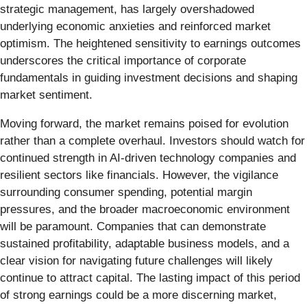
strategic management, has largely overshadowed
underlying economic anxieties and reinforced market
optimism. The heightened sensitivity to earnings outcomes
underscores the critical importance of corporate
fundamentals in guiding investment decisions and shaping
market sentiment.
Moving forward, the market remains poised for evolution
rather than a complete overhaul. Investors should watch for
continued strength in AI-driven technology companies and
resilient sectors like financials. However, the vigilance
surrounding consumer spending, potential margin
pressures, and the broader macroeconomic environment
will be paramount. Companies that can demonstrate
sustained profitability, adaptable business models, and a
clear vision for navigating future challenges will likely
continue to attract capital. The lasting impact of this period
of strong earnings could be a more discerning market,