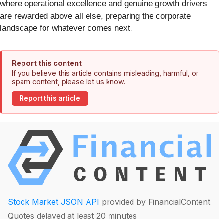
where operational excellence and genuine growth drivers
are rewarded above all else, preparing the corporate
landscape for whatever comes next.
Report this content
If you believe this article contains misleading, harmful, or
spam content, please let us know.
Report this article
Stock Market JSON API
provided by FinancialContent
Quotes delayed at least 20 minutes