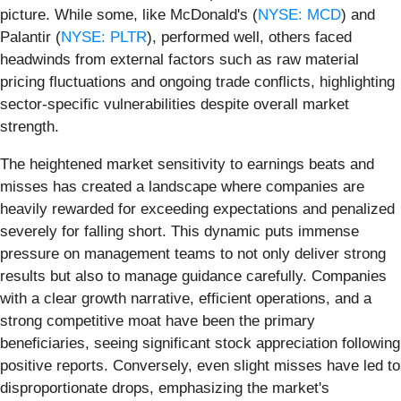
picture. While some, like McDonald's (
NYSE: MCD
) and
Palantir (
NYSE: PLTR
), performed well, others faced
headwinds from external factors such as raw material
pricing fluctuations and ongoing trade conflicts, highlighting
sector-specific vulnerabilities despite overall market
strength.
The heightened market sensitivity to earnings beats and
misses has created a landscape where companies are
heavily rewarded for exceeding expectations and penalized
severely for falling short. This dynamic puts immense
pressure on management teams to not only deliver strong
results but also to manage guidance carefully. Companies
with a clear growth narrative, efficient operations, and a
strong competitive moat have been the primary
beneficiaries, seeing significant stock appreciation following
positive reports. Conversely, even slight misses have led to
disproportionate drops, emphasizing the market's