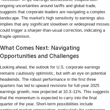
ongoing uncertainties around tariffs and global trade,
suggests that corporate leaders are navigating a complex
landscape. The market's high sensitivity to earnings also
implies that any significant slowdown or widespread misses
could trigger a sharper-than-usual correction, indicating a
fragile optimism.
What Comes Next: Navigating
Opportunities and Challenges
Looking ahead, the outlook for U.S. corporate earnings
remains cautiously optimistic, but with an eye on potential
headwinds. The robust performance in the first three
quarters has led to upward revisions for full-year 2025
earnings growth, now projected at 10.3–11%. This suggests
that the momentum is expected to carry into the final
quarter of the year. Short-term possibilities include