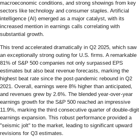
macroeconomic conditions, and strong showings from key
sectors like technology and consumer staples. Artificial
intelligence (AI) emerged as a major catalyst, with its
increased mention in earnings calls correlating with
substantial growth.
This trend accelerated dramatically in Q2 2025, which saw
an exceptionally strong outing for U.S. firms. A remarkable
81% of S&P 500 companies not only surpassed EPS
estimates but also beat revenue forecasts, marking the
highest beat rate since the post-pandemic rebound in Q2
2021. Overall, earnings were 8% higher than anticipated,
and revenues grew by 2.6%. The blended year-over-year
earnings growth for the S&P 500 reached an impressive
11.9%, marking the third consecutive quarter of double-digit
earnings expansion. This robust performance provided a
"seismic jolt" to the market, leading to significant upward
revisions for Q3 estimates.