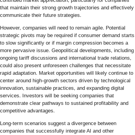
continued market appreciation, particularly for companies
that maintain their strong growth trajectories and effectively
communicate their future strategies.
However, companies will need to remain agile. Potential
strategic pivots may be required if consumer demand starts
to slow significantly or if margin compression becomes a
more pervasive issue. Geopolitical developments, including
ongoing tariff discussions and international trade relations,
could also present unforeseen challenges that necessitate
rapid adaptation. Market opportunities will likely continue to
center around high-growth sectors driven by technological
innovation, sustainable practices, and expanding digital
services. Investors will be seeking companies that
demonstrate clear pathways to sustained profitability and
competitive advantages.
Long-term scenarios suggest a divergence between
companies that successfully integrate AI and other