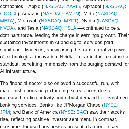
companies—Apple (
NASDAQ: AAPL
), Alphabet (
NASDAQ:
GOOGL
), Amazon (
NASDAQ: AMZN
), Meta (
NASDAQ:
META
), Microsoft (
NASDAQ: MSFT
), Nvidia (
NASDAQ:
NVDA
), and Tesla (
NASDAQ: TSLA
)—continued to be a
dominant force, leading the charge in earnings growth. Their
sustained investments in AI and digital services paid
significant dividends, showcasing the transformative power
of technological innovation. Nvidia, in particular, remained a
standout, benefiting immensely from the surging demand for
AI infrastructure.
The financial sector also enjoyed a successful run, with
major institutions outperforming expectations due to
increased trading activity and robust demand for investment
banking services. Banks like JPMorgan Chase (
NYSE:
JPM
) and Bank of America (
NYSE: BAC
) saw their stocks
rise, reflecting positive investor sentiment. In contrast,
consumer-focused businesses presented a more mixed