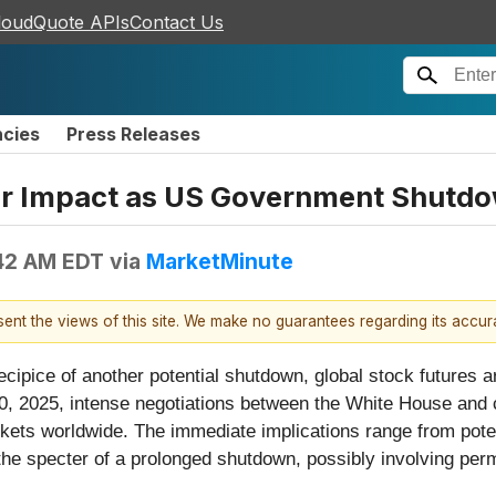
loudQuote APIs
Contact Us
ncies
Press Releases
for Impact as US Government Shut
42 AM EDT
via
MarketMinute
esent the views of this site. We make no guarantees regarding its accu
ipice of another potential shutdown, global stock futures ar
0, 2025, intense negotiations between the White House and 
kets worldwide. The immediate implications range from potent
the specter of a prolonged shutdown, possibly involving perm