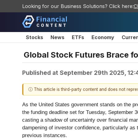
Looking for our Business Solutions? Click here:
C
Stocks
News
ETFs
Economy
Curre
Global Stock Futures Brace 
Published at
September 29th 2025, 12:
ⓘ This article is third-party content and does not repr
As the United States government stands on the prec
the funding deadline set for Tuesday, September 3
casting a shadow of uncertainty over financial mar
dampening of investor confidence, particularly as 
previous instances.