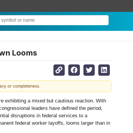
down Looms
racy or completeness.
e exhibiting a mixed but cautious reaction. With
congressional leaders have defined the period,
ial disruptions in federal services to a
anent federal worker layoffs, looms larger than in