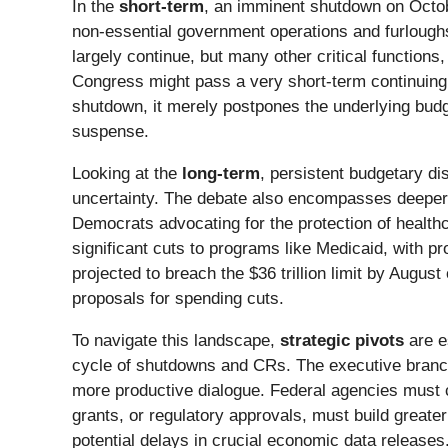
In the
short-term
, an imminent shutdown on October
non-essential government operations and furloughs
largely continue, but many other critical function
Congress might pass a very short-term continuing
shutdown, it merely postpones the underlying budge
suspense.
Looking at the
long-term
, persistent budgetary di
uncertainty. The debate also encompasses deeper 
Democrats advocating for the protection of healthca
significant cuts to programs like Medicaid, with pr
projected to breach the $36 trillion limit by August
proposals for spending cuts.
To navigate this landscape,
strategic pivots
are e
cycle of shutdowns and CRs. The executive branch 
more productive dialogue. Federal agencies must co
grants, or regulatory approvals, must build greate
potential delays in crucial economic data releases