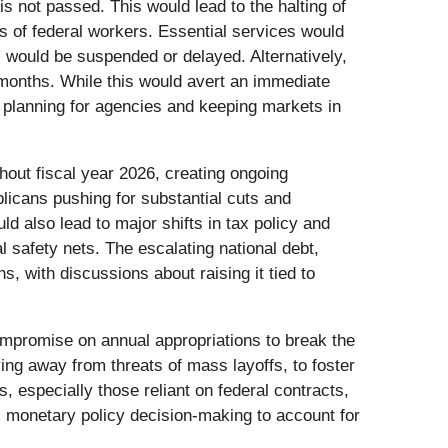
is not passed. This would lead to the halting of
s of federal workers. Essential services would
, would be suspended or delayed. Alternatively,
months. While this would avert an immediate
m planning for agencies and keeping markets in
hout fiscal year 2026, creating ongoing
icans pushing for substantial cuts and
ld also lead to major shifts in tax policy and
al safety nets. The escalating national debt,
s, with discussions about raising it tied to
ompromise on annual appropriations to break the
ng away from threats of mass layoffs, to foster
 especially those reliant on federal contracts,
ts monetary policy decision-making to account for