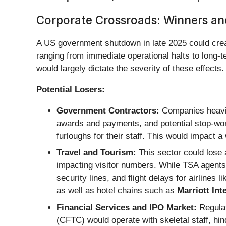
Corporate Crossroads: Winners an
A US government shutdown in late 2025 could crea
ranging from immediate operational halts to long-t
would largely dictate the severity of these effects.
Potential Losers:
Government Contractors:
Companies heavily
awards and payments, and potential stop-work
furloughs for their staff. This would impact 
Travel and Tourism:
This sector could lose 
impacting visitor numbers. While TSA agents a
security lines, and flight delays for airlines l
as well as hotel chains such as
Marriott Int
Financial Services and IPO Market:
Regulat
(CFTC) would operate with skeletal staff, hind