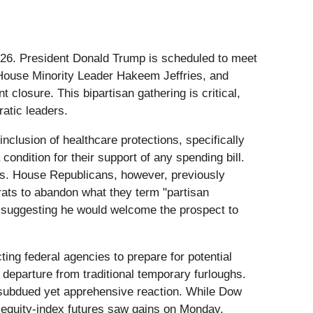
r 2026. President Donald Trump is scheduled to meet
House Minority Leader Hakeem Jeffries, and
losure. This bipartisan gathering is critical,
atic leaders.
nclusion of healthcare protections, specifically
ondition for their support of any spending bill.
sts. House Republicans, however, previously
ats to abandon what they term "partisan
n suggesting he would welcome the prospect to
ng federal agencies to prepare for potential
 departure from traditional temporary furloughs.
a subdued yet apprehensive reaction. While Dow
equity-index futures saw gains on Monday,