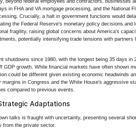
lly, beyond federal employees and contractors, businesses
lays in FHA and VA mortgage processing, and the National F
essing. Crucially, a halt in government functions would dela
ating the Federal Reserve's monetary policy decisions and l
ional fragility, raising global concerns about America's capac
ments, potentially intensifying trade tensions with partners 
nt shutdowns since 1980, with the longest being 35 days in
ff GDP growth. While financial markets have often shown mu
ation could be different given existing economic headwinds
rity margins in Congress and the White House's aggressive st
akes compared to previous events.
trategic Adaptations
 talks is fraught with uncertainty, presenting several short
 from the private sector.