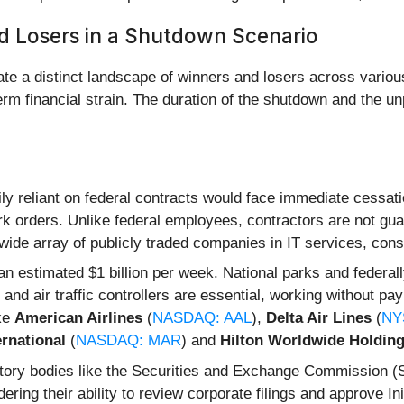
d Losers in a Shutdown Scenario
te a distinct landscape of winners and losers across variou
erm financial strain. The duration of the shutdown and the u
 reliant on federal contracts would face immediate cessatio
 orders. Unlike federal employees, contractors are not guara
a wide array of publicly traded companies in IT services, con
an estimated $1 billion per week. National parks and feder
nd air traffic controllers are essential, working without pa
ike
American Airlines
(
NASDAQ: AAL
),
Delta Air Lines
(
NY
ernational
(
NASDAQ: MAR
) and
Hilton Worldwide Holdin
ory bodies like the Securities and Exchange Commission 
ering their ability to review corporate filings and approve In