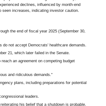
experienced declines, influenced by month-end
 seen increases, indicating investor caution.
rough the end of fiscal year 2025 (September 30,
s do not accept Democrats' healthcare demands.
r 21, which later failed in the Senate.
to reach an agreement on competing budget
ious and ridiculous demands."
ency plans, including preparations for potential
congressional leaders.
iterating his belief that a shutdown is probable.