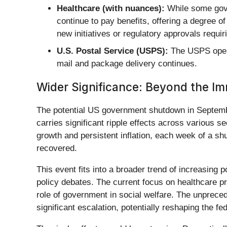
Healthcare (with nuances):
While some gove
continue to pay benefits, offering a degree 
new initiatives or regulatory approvals requi
U.S. Postal Service (USPS):
The USPS opera
mail and package delivery continues.
Wider Significance: Beyond the I
The potential US government shutdown in September
carries significant ripple effects across various 
growth and persistent inflation, each week of a s
recovered.
This event fits into a broader trend of increasing 
policy debates. The current focus on healthcare pr
role of government in social welfare. The unprece
significant escalation, potentially reshaping the 