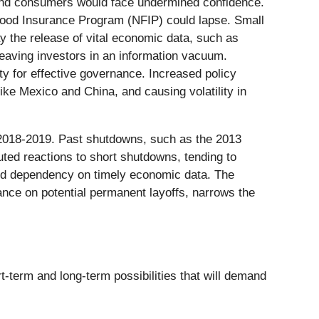
 and consumers would face undermined confidence.
lood Insurance Program (NFIP) could lapse. Small
y the release of vital economic data, such as
eaving investors in an information vacuum.
ity for effective governance. Increased policy
like Mexico and China, and causing volatility in
 2018-2019. Past shutdowns, such as the 2013
ted reactions to short shutdowns, tending to
 and dependency on timely economic data. The
ance on potential permanent layoffs, narrows the
-term and long-term possibilities that will demand