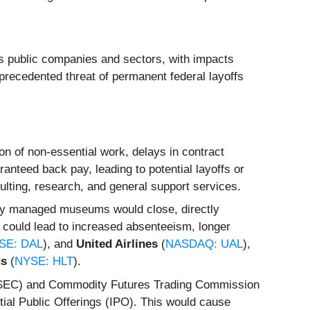
s public companies and sectors, with impacts
nprecedented threat of permanent federal layoffs
n of non-essential work, delays in contract
nteed back pay, leading to potential layoffs or
sulting, research, and general support services.
ally managed museums would close, directly
y could lead to increased absenteeism, longer
SE: DAL
), and
United Airlines
(
NASDAQ: UAL
),
gs
(
NYSE: HLT
).
(SEC) and Commodity Futures Trading Commission
itial Public Offerings (IPO). This would cause