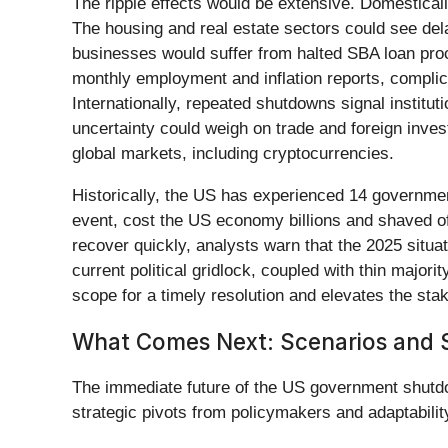
The ripple effects would be extensive. Domestica
The housing and real estate sectors could see de
businesses would suffer from halted SBA loan proc
monthly employment and inflation reports, complic
Internationally, repeated shutdowns signal institut
uncertainty could weigh on trade and foreign invest
global markets, including cryptocurrencies.
Historically, the US has experienced 14 governme
event, cost the US economy billions and shaved o
recover quickly, analysts warn that the 2025 situ
current political gridlock, coupled with thin majo
scope for a timely resolution and elevates the st
What Comes Next: Scenarios and S
The immediate future of the US government shutdown
strategic pivots from policymakers and adaptability