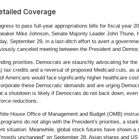
Detailed Coverage
ngress to pass full-year appropriations bills for fiscal yea
Speaker Mike Johnson, Senate Majority Leader John Thune, 
September 29, in a last-ditch effort to avert a government c
reviously canceled meeting between the President and Democr
ding priorities. Democrats are staunchly advocating for the i
 tax credits and a reversal of proposed Medicaid cuts, as a c
s of Americans would face significantly higher healthcare co
incorporate these Democratic demands and are urging Democr
at a shutdown is likely if Democrats do not back down, eve
force reductions.
hite House Office of Management and Budget (OMB) instructi
rograms do not align with the President's priorities, a stark
ent situation. Meanwhile, global stock futures have shown 
 "mostly unchanged" on September 28, Asian shares and US 