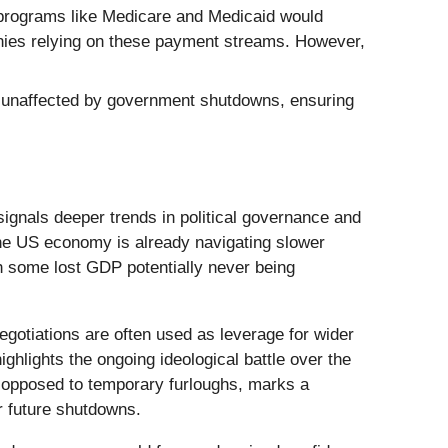
programs like Medicare and Medicaid would
panies relying on these payment streams. However,
 unaffected by government shutdowns, ensuring
ignals deeper trends in political governance and
 the US economy is already navigating slower
th some lost GDP potentially never being
negotiations are often used as leverage for wider
ghlights the ongoing ideological battle over the
s opposed to temporary furloughs, marks a
r future shutdowns.