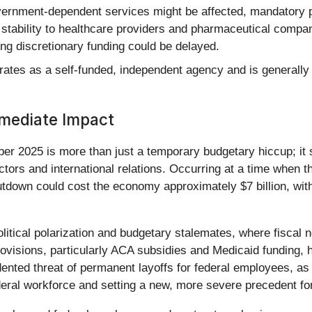
rnment-dependent services might be affected, mandatory 
of stability to healthcare providers and pharmaceutical com
ring discretionary funding could be delayed.
tes as a self-funded, independent agency and is generally
mmediate Impact
 2025 is more than just a temporary budgetary hiccup; it s
sectors and international relations. Occurring at a time when
hutdown could cost the economy approximately $7 billion, wi
political polarization and budgetary stalemates, where fiscal 
ovisions, particularly ACA subsidies and Medicaid funding, hi
dented threat of permanent layoffs for federal employees, a
federal workforce and setting a new, more severe precedent fo