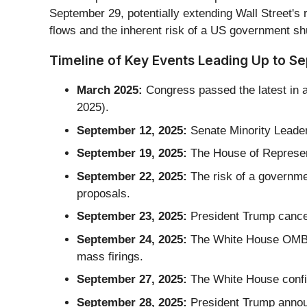
September 29, potentially extending Wall Street's
flows and the inherent risk of a US government sh
Timeline of Key Events Leading Up to S
March 2025:
Congress passed the latest in a
2025).
September 12, 2025:
Senate Minority Leade
September 19, 2025:
The House of Represent
September 22, 2025:
The risk of a governme
proposals.
September 23, 2025:
President Trump cancel
September 24, 2025:
The White House OMB di
mass firings.
September 27, 2025:
The White House confir
September 28, 2025:
President Trump announc