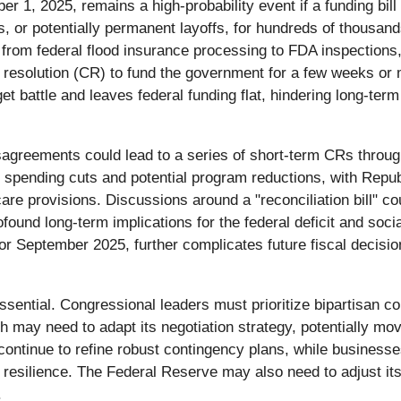
 1, 2025, remains a high-probability event if a funding bill 
, or potentially permanent layoffs, for hundreds of thousand
s, from federal flood insurance processing to FDA inspections
 resolution (CR) to fund the government for a few weeks or 
t battle and leaves federal funding flat, hindering long-ter
sagreements could lead to a series of short-term CRs throug
spending cuts and potential program reductions, with Republ
re provisions. Discussions around a "reconciliation bill" cou
ofound long-term implications for the federal deficit and soci
 or September 2025, further complicates future fiscal decision
ssential. Congressional leaders must prioritize bipartisan c
may need to adapt its negotiation strategy, potentially movi
ntinue to refine robust contingency plans, while businesses,
r resilience. The Federal Reserve may also need to adjust i
.