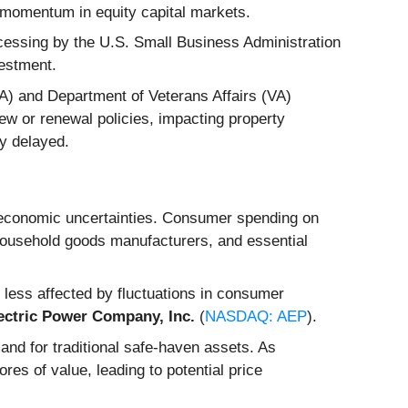
n momentum in equity capital markets.
ocessing by the U.S. Small Business Administration
vestment.
A) and Department of Veterans Affairs (VA)
ew or renewal policies, impacting property
ly delayed.
 economic uncertainties. Consumer spending on
household goods manufacturers, and essential
re less affected by fluctuations in consumer
ectric Power Company, Inc.
(
NASDAQ: AEP
).
and for traditional safe-haven assets. As
res of value, leading to potential price