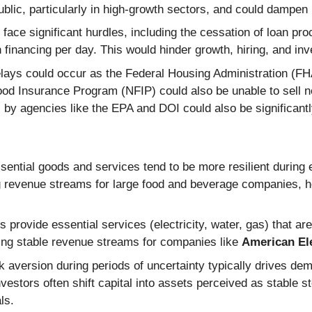
ublic, particularly in high-growth sectors, and could dampe
ace significant hurdles, including the cessation of loan pr
n financing per day. This would hinder growth, hiring, and in
ays could occur as the Federal Housing Administration (FH
ood Insurance Program (NFIP) could also be unable to sell n
s by agencies like the EPA and DOI could also be significant
ential goods and services tend to be more resilient during
ng revenue streams for large food and beverage companies, 
s provide essential services (electricity, water, gas) that a
ing stable revenue streams for companies like
American El
 aversion during periods of uncertainty typically drives dem
estors often shift capital into assets perceived as stable sto
ls.