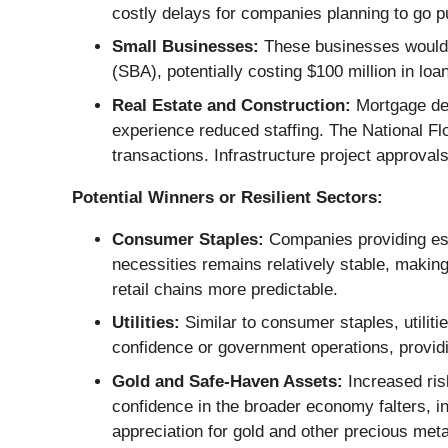
costly delays for companies planning to go p
Small Businesses:
These businesses would f
(SBA), potentially costing $100 million in loa
Real Estate and Construction:
Mortgage del
experience reduced staffing. The National Fl
transactions. Infrastructure project approval
Potential Winners or Resilient Sectors:
Consumer Staples:
Companies providing ess
necessities remains relatively stable, maki
retail chains more predictable.
Utilities:
Similar to consumer staples, utilitie
confidence or government operations, provid
Gold and Safe-Haven Assets:
Increased risk
confidence in the broader economy falters, inv
appreciation for gold and other precious meta