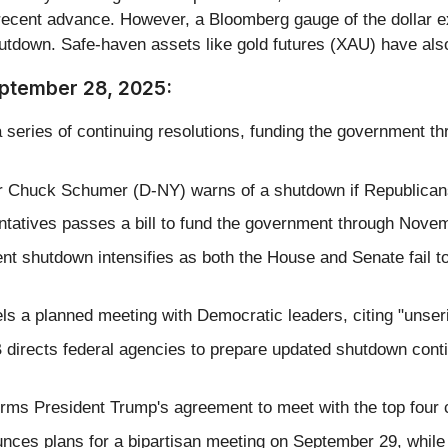
 recent advance. However, a Bloomberg gauge of the dollar 
utdown. Safe-haven assets like gold futures (XAU) have also
eptember 28, 2025:
 series of continuing resolutions, funding the government th
r Chuck Schumer (D-NY) warns of a shutdown if Republican
atives passes a bill to fund the government through Novembe
nt shutdown intensifies as both the House and Senate fail 
s a planned meeting with Democratic leaders, citing "unser
rects federal agencies to prepare updated shutdown conting
ms President Trump's agreement to meet with the top four 
es plans for a bipartisan meeting on September 29, while re