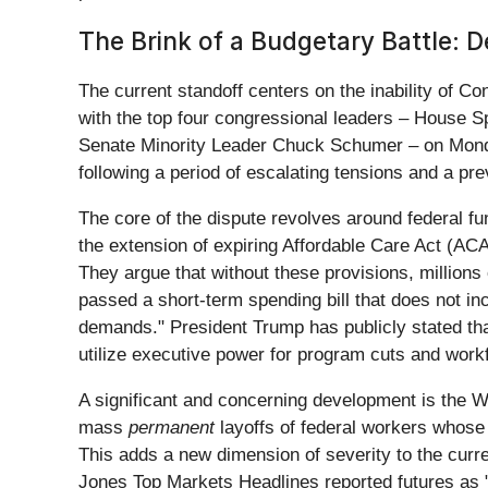
The Brink of a Budgetary Battle: 
The current standoff centers on the inability of Co
with the top four congressional leaders – House 
Senate Minority Leader Chuck Schumer – on Monday, 
following a period of escalating tensions and a p
The core of the dispute revolves around federal fun
the extension of expiring Affordable Care Act (ACA)
They argue that without these provisions, million
passed a short-term spending bill that does not 
demands." President Trump has publicly stated th
utilize executive power for program cuts and work
A significant and concerning development is the W
mass
permanent
layoffs of federal workers whose p
This adds a new dimension of severity to the curr
Jones Top Markets Headlines reported futures as