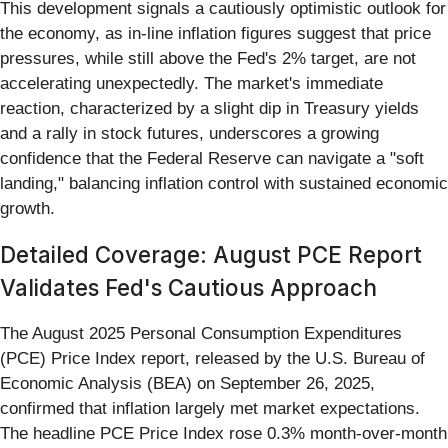
This development signals a cautiously optimistic outlook for
the economy, as in-line inflation figures suggest that price
pressures, while still above the Fed's 2% target, are not
accelerating unexpectedly. The market's immediate
reaction, characterized by a slight dip in Treasury yields
and a rally in stock futures, underscores a growing
confidence that the Federal Reserve can navigate a "soft
landing," balancing inflation control with sustained economic
growth.
Detailed Coverage: August PCE Report
Validates Fed's Cautious Approach
The August 2025 Personal Consumption Expenditures
(PCE) Price Index report, released by the U.S. Bureau of
Economic Analysis (BEA) on September 26, 2025,
confirmed that inflation largely met market expectations.
The headline PCE Price Index rose 0.3% month-over-month