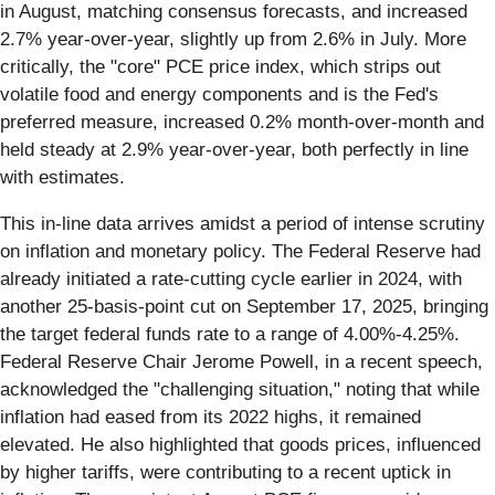
in August, matching consensus forecasts, and increased
2.7% year-over-year, slightly up from 2.6% in July. More
critically, the "core" PCE price index, which strips out
volatile food and energy components and is the Fed's
preferred measure, increased 0.2% month-over-month and
held steady at 2.9% year-over-year, both perfectly in line
with estimates.
This in-line data arrives amidst a period of intense scrutiny
on inflation and monetary policy. The Federal Reserve had
already initiated a rate-cutting cycle earlier in 2024, with
another 25-basis-point cut on September 17, 2025, bringing
the target federal funds rate to a range of 4.00%-4.25%.
Federal Reserve Chair Jerome Powell, in a recent speech,
acknowledged the "challenging situation," noting that while
inflation had eased from its 2022 highs, it remained
elevated. He also highlighted that goods prices, influenced
by higher tariffs, were contributing to a recent uptick in