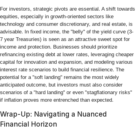
For investors, strategic pivots are essential. A shift towards
equities, especially in growth-oriented sectors like
technology and consumer discretionary, and real estate, is
advisable. In fixed income, the "belly" of the yield curve (3-
7 year Treasuries) is seen as an attractive sweet spot for
income and protection. Businesses should prioritize
refinancing existing debt at lower rates, leveraging cheaper
capital for innovation and expansion, and modeling various
interest rate scenarios to build financial resilience. The
potential for a "soft landing" remains the most widely
anticipated outcome, but investors must also consider
scenarios of a "hard landing" or even "stagflationary risks"
if inflation proves more entrenched than expected.
Wrap-Up: Navigating a Nuanced
Financial Horizon