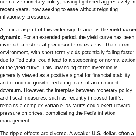
normalize monetary policy, having tightened aggressively in
recent years, now seeking to ease without reigniting
inflationary pressures.
A critical aspect of this wider significance is the
yield curve
dynamic
. For an extended period, the yield curve has been
inverted, a historical precursor to recessions. The current
environment, with short-term yields potentially falling faster
due to Fed cuts, could lead to a steepening or normalization
of the yield curve. This unwinding of the inversion is
generally viewed as a positive signal for financial stability
and economic growth, reducing fears of an imminent
downturn. However, the interplay between monetary policy
and fiscal measures, such as recently imposed tariffs,
remains a complex variable, as tariffs could exert upward
pressure on prices, complicating the Fed's inflation
management.
The ripple effects are diverse. A weaker U.S. dollar, often a