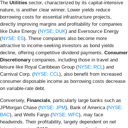
The
Utilities
sector, characterized by its capital-intensive
nature, is another clear winner. Lower yields reduce
borrowing costs for essential infrastructure projects,
directly improving margins and profitability for companies
like Duke Energy (
NYSE: DUK
) and Eversource Energy
(
NYSE: ES
). These companies also become more
attractive to income-seeking investors as bond yields
decline, offering competitive dividend payments.
Consumer
Discretionary
companies, including those in travel and
leisure like Royal Caribbean Group (
NYSE: RCL
) and
Carnival Corp. (
NYSE: CCL
), also benefit from increased
consumer disposable income as borrowing costs decrease
on variable-rate debt.
Conversely,
Financials
, particularly large banks such as
JPMorgan Chase (
NYSE: JPM
), Bank of America (
NYSE:
BAC
), and Wells Fargo (
NYSE: WFC
), may face
headwinds. Their profitability, largely dependent on net