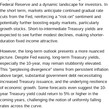
Federal Reserve and a dynamic landscape for investors. In
the short term, markets anticipate continued gradual rate
cuts from the Fed, reinforcing a "risk-on" sentiment and
potentially further boosting equity markets, particularly
growth stocks. Short-to-intermediate Treasury yields are
expected to see further modest declines, making shorter-
duration fixed income attractive.
However, the long-term outlook presents a more nuanced
picture. Despite Fed easing, long-term Treasury yields,
especially the 10-year, may remain stubbornly elevated.
This "perplexing divergence" stems from persistent inflation
above target, substantial government debt necessitating
increased Treasury issuance, and the underlying resilience
of economic growth. Some forecasts even suggest the 10-
year Treasury yield could return to 5% or higher in the
coming years, challenging the notion of uniformly falling
rates across the curve.