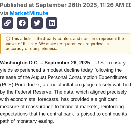
Published at
September 26th 2025, 11:26 AM E
via
MarketMinute
ⓘ This article is third-party content and does not represent the
views of this site. We make no guarantees regarding its
accuracy or completeness.
Washington D.C. – September 26, 2025
– U.S. Treasury
yields experienced a modest decline today following the
release of the August Personal Consumption Expenditures
(PCE) Price Index, a crucial inflation gauge closely watched
by the Federal Reserve. The data, which aligned precisely
with economists' forecasts, has provided a significant
measure of reassurance to financial markets, reinforcing
expectations that the central bank is poised to continue its
path of monetary easing.