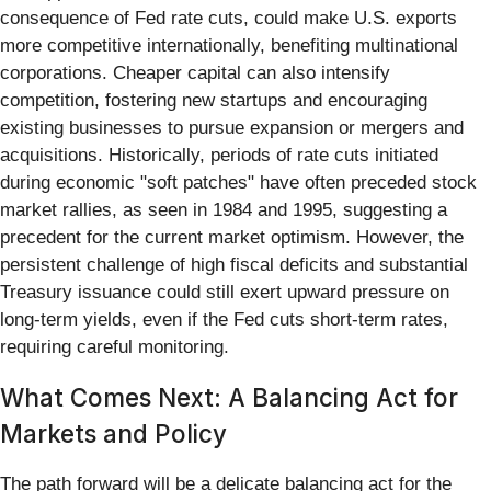
consequence of Fed rate cuts, could make U.S. exports
more competitive internationally, benefiting multinational
corporations. Cheaper capital can also intensify
competition, fostering new startups and encouraging
existing businesses to pursue expansion or mergers and
acquisitions. Historically, periods of rate cuts initiated
during economic "soft patches" have often preceded stock
market rallies, as seen in 1984 and 1995, suggesting a
precedent for the current market optimism. However, the
persistent challenge of high fiscal deficits and substantial
Treasury issuance could still exert upward pressure on
long-term yields, even if the Fed cuts short-term rates,
requiring careful monitoring.
What Comes Next: A Balancing Act for
Markets and Policy
The path forward will be a delicate balancing act for the