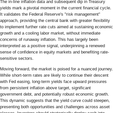
The in-line inflation data and subsequent dip in Treasury
yields mark a pivotal moment in the current financial cycle.
It validates the Federal Reserve's "risk management"
approach, providing the central bank with greater flexibility
to implement further rate cuts aimed at sustaining economic
growth and a cooling labor market, without immediate
concerns of runaway inflation. This has largely been
interpreted as a positive signal, underpinning a renewed
sense of confidence in equity markets and benefiting rate-
sensitive sectors.
Moving forward, the market is poised for a nuanced journey.
While short-term rates are likely to continue their descent
with Fed easing, long-term yields face upward pressures
from persistent inflation above target, significant
government debt, and potentially robust economic growth.
This dynamic suggests that the yield curve could steepen,
presenting both opportunities and challenges across asset