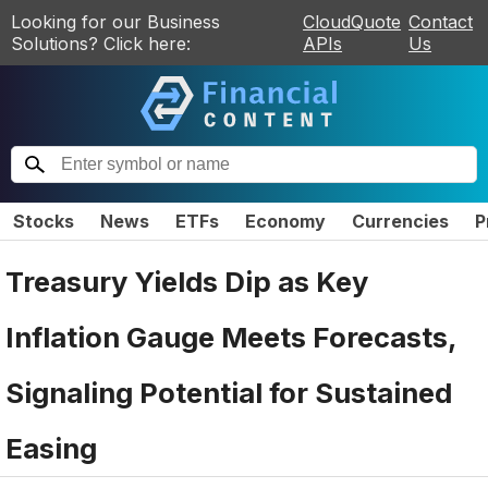
Looking for our Business
CloudQuote
Contact
Solutions? Click here:
APIs
Us
Stocks
News
ETFs
Economy
Currencies
P
Treasury Yields Dip as Key
Inflation Gauge Meets Forecasts,
Signaling Potential for Sustained
Easing