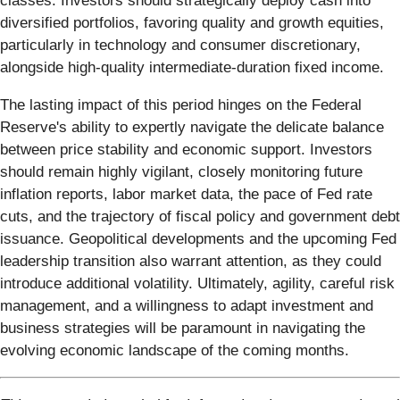
classes. Investors should strategically deploy cash into
diversified portfolios, favoring quality and growth equities,
particularly in technology and consumer discretionary,
alongside high-quality intermediate-duration fixed income.
The lasting impact of this period hinges on the Federal
Reserve's ability to expertly navigate the delicate balance
between price stability and economic support. Investors
should remain highly vigilant, closely monitoring future
inflation reports, labor market data, the pace of Fed rate
cuts, and the trajectory of fiscal policy and government debt
issuance. Geopolitical developments and the upcoming Fed
leadership transition also warrant attention, as they could
introduce additional volatility. Ultimately, agility, careful risk
management, and a willingness to adapt investment and
business strategies will be paramount in navigating the
evolving economic landscape of the coming months.