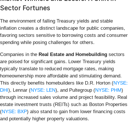
Sector Fortunes
The environment of falling Treasury yields and stable
inflation creates a distinct landscape for public companies,
favoring sectors sensitive to borrowing costs and consumer
spending while posing challenges for others.
Companies in the
Real Estate and Homebuilding
sectors
are poised for significant gains. Lower Treasury yields
typically translate to reduced mortgage rates, making
homeownership more affordable and stimulating demand.
This directly benefits homebuilders like D.R. Horton (
NYSE:
DHI
), Lennar (
NYSE: LEN
), and Pultegroup (
NYSE: PHM
)
through increased sales volume and project feasibility. Real
estate investment trusts (REITs) such as Boston Properties
(
NYSE: BXP
) also stand to gain from lower financing costs
and potentially higher property valuations.