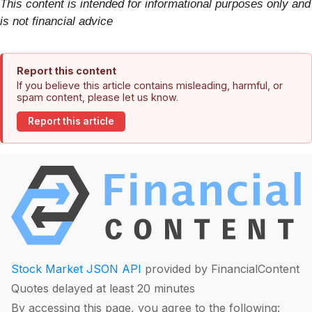
This content is intended for informational purposes only and
is not financial advice
Report this content
If you believe this article contains misleading, harmful, or
spam content, please let us know.
Report this article
Stock Market JSON API
provided by FinancialContent
Quotes delayed at least 20 minutes
By accessing this page, you agree to the following: