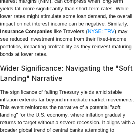
interest margins (NIM), can compress when long-term
yields fall more significantly than short-term rates. While
lower rates might stimulate some loan demand, the overall
impact on net interest income can be negative. Similarly,
Insurance Companies
like Travelers (
NYSE: TRV
) may
see reduced investment income from their fixed-income
portfolios, impacting profitability as they reinvest maturing
bonds at lower rates.
Wider Significance: Navigating the "Soft
Landing" Narrative
The significance of falling Treasury yields amid stable
inflation extends far beyond immediate market movements.
This event reinforces the narrative of a potential "soft
landing" for the U.S. economy, where inflation gradually
returns to target without a severe recession. It aligns with a
broader global trend of central banks attempting to