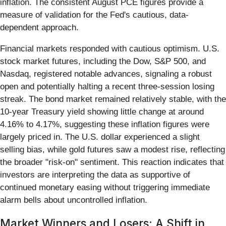
inflation. The consistent August PCE figures provide a
measure of validation for the Fed's cautious, data-
dependent approach.
Financial markets responded with cautious optimism. U.S.
stock market futures, including the Dow, S&P 500, and
Nasdaq, registered notable advances, signaling a robust
open and potentially halting a recent three-session losing
streak. The bond market remained relatively stable, with the
10-year Treasury yield showing little change at around
4.16% to 4.17%, suggesting these inflation figures were
largely priced in. The U.S. dollar experienced a slight
selling bias, while gold futures saw a modest rise, reflecting
the broader "risk-on" sentiment. This reaction indicates that
investors are interpreting the data as supportive of
continued monetary easing without triggering immediate
alarm bells about uncontrolled inflation.
Market Winners and Losers: A Shift in