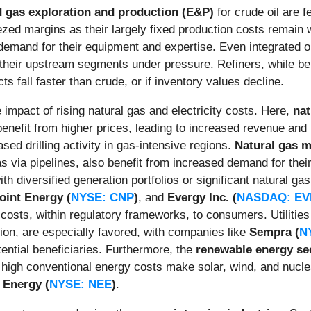
d gas exploration and production (E&P)
for crude oil are 
ezed margins as their largely fixed production costs remain w
demand for their equipment and expertise. Even integrated o
ee their upstream segments under pressure. Refiners, while b
ts fall faster than crude, or if inventory values decline.
 impact of rising natural gas and electricity costs. Here,
na
nefit from higher prices, leading to increased revenue and pr
sed drilling activity in gas-intensive regions.
Natural gas 
as via pipelines, also benefit from increased demand for their
th diversified generation portfolios or significant natural 
oint Energy (
NYSE: CNP
)
, and
Evergy Inc. (
NASDAQ: E
costs, within regulatory frameworks, to consumers. Utilities 
on, are especially favored, with companies like
Sempra (
N
tential beneficiaries. Furthermore, the
renewable energy se
tly high conventional energy costs make solar, wind, and nucl
 Energy (
NYSE: NEE
)
.