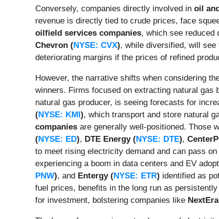
Conversely, companies directly involved in
oil an
revenue is directly tied to crude prices, face sque
oilfield services companies
, which see reduced 
Chevron (
NYSE: CVX
)
, while diversified, will s
deteriorating margins if the prices of refined produc
However, the narrative shifts when considering the
winners. Firms focused on extracting natural gas be
natural gas producer, is seeing forecasts for increa
(
NYSE: KMI
)
, which transport and store natural g
companies
are generally well-positioned. Those wi
(
NYSE: ED
)
,
DTE Energy (
NYSE: DTE
)
,
CenterP
to meet rising electricity demand and can pass on 
experiencing a boom in data centers and EV adopti
PNW
)
, and
Entergy (
NYSE: ETR
)
identified as po
fuel prices, benefits in the long run as persisten
for investment, bolstering companies like
NextEra