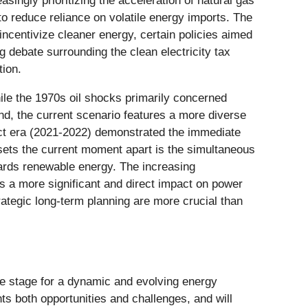
asingly prioritizing the acceleration of natural gas
o reduce reliance on volatile energy imports. The
incentivize cleaner energy, certain policies aimed
ng debate surrounding the clean electricity tax
tion.
hile the 1970s oil shocks primarily concerned
and, the current scenario features a more diverse
ict era (2021-2022) demonstrated the immediate
 sets the current moment apart is the simultaneous
wards renewable energy. The increasing
as a more significant and direct impact on power
rategic long-term planning are more crucial than
he stage for a dynamic and evolving energy
s both opportunities and challenges, and will