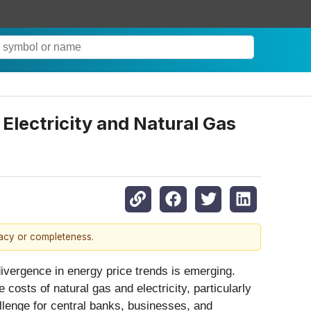
Electricity and Natural Gas
racy or completeness.
divergence in energy price trends is emerging.
 costs of natural gas and electricity, particularly
llenge for central banks, businesses, and