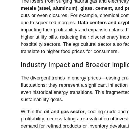
The losers from surging natural gas and electrici
metals (steel, aluminum)
,
glass, cement, and p
cuts or even closures. For example, chemical comp
due to squeezed margins.
Data centers and cryp
impacting their profitability and expansion plans. F
higher utility bills, reducing their discretionary
hospitality sectors. The agricultural sector also f
translate to higher food prices for consumers.
Industry Impact and Broader Impli
The divergent trends in energy prices—easing crud
fluctuations; they represent a significant inflecti
even historical energy transitions. This fragmen
sustainability goals.
Within the
oil and gas sector
, cooling crude and
profitability, necessitating a re-evaluation of inve
demand for refined products or inventory devaluat