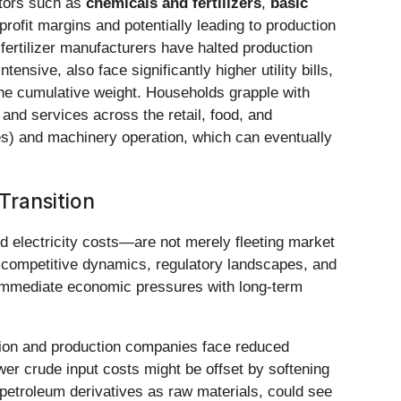
tors such as
chemicals and fertilizers
,
basic
profit margins and potentially leading to production
ertilizer manufacturers have halted production
ntensive, also face significantly higher utility bills,
the cumulative weight. Households grapple with
and services across the retail, food, and
ices) and machinery operation, which can eventually
Transition
d electricity costs—are not merely fleeting market
ds, competitive dynamics, regulatory landscapes, and
 immediate economic pressures with long-term
tion and production companies face reduced
lower crude input costs might be offset by softening
petroleum derivatives as raw materials, could see