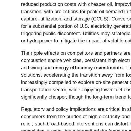
reduced production costs with cheaper oil, improv
transition, with projections for peak oil demand i
capture, utilization, and storage (CCUS). Convers
for a substantial portion of U.S. electricity generat
triggering public discontent. Utilities may strategi
or hydropower to mitigate the impact of volatile na
The ripple effects on competitors and partners are
combustion engine vehicles, persistent high electr
and wind) and
energy efficiency investments
. T
solutions, accelerating the transition away from fos
increasingly compelled to explore on-site genera
transportation sector, while enjoying lower fuel c
significantly cheaper, though the long-term trend t
Regulatory and policy implications are critical in
consumers from the burden of high electricity and n
relief, such broad-based interventions can distor