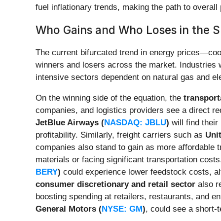
fuel inflationary trends, making the path to overall 
Who Gains and Who Loses in the S
The current bifurcated trend in energy prices—cool
winners and losers across the market. Industries w
intensive sectors dependent on natural gas and el
On the winning side of the equation, the
transport
companies, and logistics providers see a direct re
JetBlue Airways (
NASDAQ: JBLU
)
will find thei
profitability. Similarly, freight carriers such as
Unit
companies also stand to gain as more affordable
materials or facing significant transportation cost
BERY
)
could experience lower feedstock costs, al
consumer discretionary and retail sector
also r
boosting spending at retailers, restaurants, and e
General Motors (
NYSE: GM
)
, could see a short-