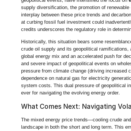
geopolitical events, have intensified the focus on
e
supply diversification, the promotion of renewabl
interplay between these price trends and decarboniz
at curbing fossil fuel investment could inadvertent
credits underscores the regulatory role in determin
Historically, this situation bears some resemblanc
crude oil supply and its geopolitical ramification
global energy mix and an accelerated push for de
and severe impact of geopolitical events on wholes
pressure from climate change (driving increased c
dependence on natural gas for electricity generati
system costs. This dual pressure of geopolitical i
ever for navigating the evolving energy order.
What Comes Next: Navigating Volat
The mixed energy price trends—cooling crude and g
landscape in both the short and long term. This e