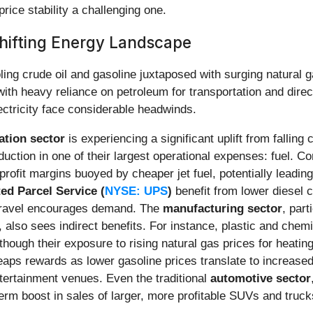
price stability a challenging one.
hifting Energy Landscape
ing crude oil and gasoline juxtaposed with surging natural g
ith heavy reliance on petroleum for transportation and direct
ectricity face considerable headwinds.
ation sector
is experiencing a significant uplift from falling 
duction in one of their largest operational expenses: fuel. 
r profit margins buoyed by cheaper jet fuel, potentially leadi
ed Parcel Service (
NYSE: UPS
)
benefit from lower diesel c
 travel encourages demand. The
manufacturing sector
, part
s, also sees indirect benefits. For instance, plastic and che
though their exposure to rising natural gas prices for heati
eaps rewards as lower gasoline prices translate to increased
ntertainment venues. Even the traditional
automotive sector
term boost in sales of larger, more profitable SUVs and trucks