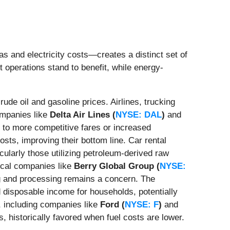
as and electricity costs—creates a distinct set of
 operations stand to benefit, while energy-
crude oil and gasoline prices. Airlines, trucking
Companies like
Delta Air Lines (
NYSE: DAL
)
and
ng to more competitive fares or increased
osts, improving their bottom line. Car rental
icularly those utilizing petroleum-derived raw
mical companies like
Berry Global Group (
NYSE:
ng and processing remains a concern. The
 disposable income for households, potentially
, including companies like
Ford (
NYSE: F
)
and
, historically favored when fuel costs are lower.