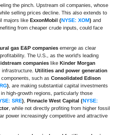
feeling the pinch. Upstream oil companies, whose
hile selling prices decline. This also extends to
il majors like
ExxonMobil (
NYSE: XOM
)
and
enefiting from cheaper crude inputs, could face
tural gas E&P companies
emerge as clear
ofitability. The U.S., as the world's leading
midstream companies
like
Kinder Morgan
 infrastructure.
Utilities and power generation
gas components, such as
Consolidated Edison
VRG
)
, are making substantial capital investments
in high-growth regions, particularly those
YSE: SRE
)
,
Pinnacle West Capital (
NYSE:
ctor
, while not directly profiting from higher fossil
ear power increasingly competitive and attractive