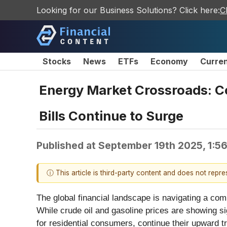
Looking for our Business Solutions? Click here:
C
Stocks
News
ETFs
Economy
Curre
Energy Market Crossroads: Coo
Bills Continue to Surge
Published at
September 19th 2025, 1:5
ⓘ This article is third-party content and does not repr
The global financial landscape is navigating a com
While crude oil and gasoline prices are showing sign
for residential consumers, continue their upward 