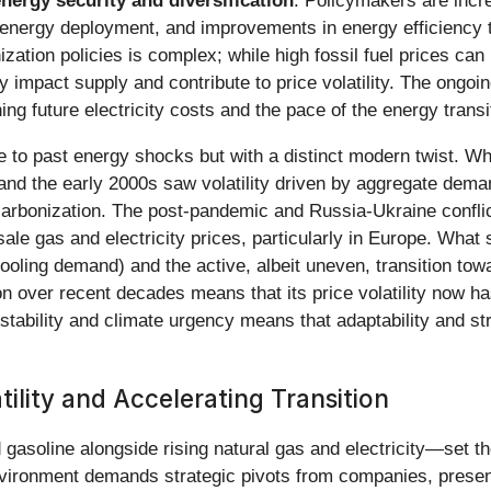
nergy security and diversification
. Policymakers are incre
e energy deployment, and improvements in energy efficiency t
ation policies is complex; while high fossil fuel prices can 
ly impact supply and contribute to price volatility. The ongoi
ing future electricity costs and the pace of the energy transi
e to past energy shocks but with a distinct modern twist. W
s, and the early 2000s saw volatility driven by aggregate dem
carbonization. The post-pandemic and Russia-Ukraine confl
ale gas and electricity prices, particularly in Europe. What
ooling demand) and the active, albeit uneven, transition to
on over recent decades means that its price volatility now h
nstability and climate urgency means that adaptability and st
ility and Accelerating Transition
asoline alongside rising natural gas and electricity—set t
nvironment demands strategic pivots from companies, present