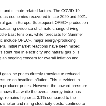
es, and climate-related factors. The COVID-19
ound as economies recovered in late 2020 and 2021.
natural gas in Europe. Subsequent OPEC+ production
 increasing evidence of climate change driving
ddle East tensions, while forecasts for Summer
amic include OPEC+, major energy-producing
ers. Initial market reactions have been mixed;
stent rise in electricity and natural gas bills
an ongoing concern for overall inflation and
 gasoline prices directly translate to reduced
sure on headline inflation. This is evident in
in producer prices. However, the upward pressure
ta shows that while the overall energy index has
rgy, remains higher at 3.1% compared to the
shelter and rising electricity costs, continue to