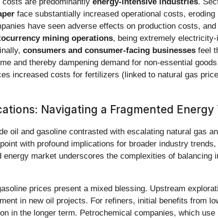
ty costs are predominantly
energy-intensive industries
. Sec
aper
face substantially increased operational costs, eroding 
anies have seen adverse effects on production costs, and f
tocurrency mining operations
, being extremely electricity-i
inally,
consumers and consumer-facing businesses
feel 
 income and thereby dampening demand for non-essential goods 
aces increased costs for fertilizers (linked to natural gas pr
cations: Navigating a Fragmented Energy 
e oil and gasoline contrasted with escalating natural gas an
on point with profound implications for broader industry tren
ted energy market underscores the complexities of balancing
 gasoline prices present a mixed blessing. Upstream explora
stment in new oil projects. For refiners, initial benefits from 
ion in the longer term. Petrochemical companies, which use 