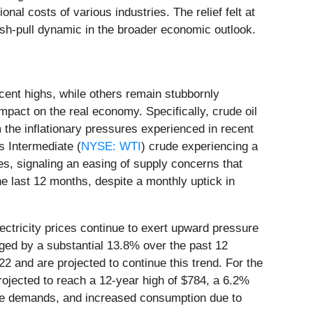
nal costs of various industries. The relief felt at
push-pull dynamic in the broader economic outlook.
cent highs, while others remain stubbornly
impact on the real economy. Specifically, crude oil
 the inflationary pressures experienced in recent
s Intermediate (
NYSE: WTI
) crude experiencing a
ries, signaling an easing of supply concerns that
he last 12 months, despite a monthly uptick in
lectricity prices continue to exert upward pressure
ged by a substantial 13.8% over the past 12
022 and are projected to continue this trend. For the
rojected to reach a 12-year high of $784, a 6.2%
ture demands, and increased consumption due to