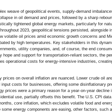
omplex weave of geopolitical events, supply-demand imbalanc
 collapse in oil demand and prices, followed by a sharp reb
stically tightened global energy markets, particularly for 
s. Throughout 2023, geopolitical tensions persisted, alongside
w volatile oil prices amid economic growth concerns and Mi
cerbated by high temperatures. Key stakeholders in this dyn
ernments, utility companies, and, of course, the end consum
 hope and support for transportation-reliant sectors, the persi
perational costs for energy-intensive industries, creating 
 prices on overall inflation are nuanced. Lower crude oil and
nput costs for businesses, offering some disinflationary pres
 prices were a primary reason for a year-on-year decline 
esidential use, partially offsets this benefit. The U.S. CPI da
onths, core inflation, which excludes volatile food and ene
le some energy components are easing, other factors, such as 