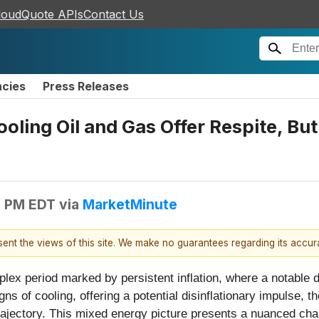
loudQuote APIs
Contact Us
ncies
Press Releases
ling Oil and Gas Offer Respite, But 
6 PM EDT
via
MarketMinute
esent the views of this site. We make no guarantees regarding its accu
plex period marked by persistent inflation, where a notable 
s of cooling, offering a potential disinflationary impulse, the
trajectory. This mixed energy picture presents a nuanced cha