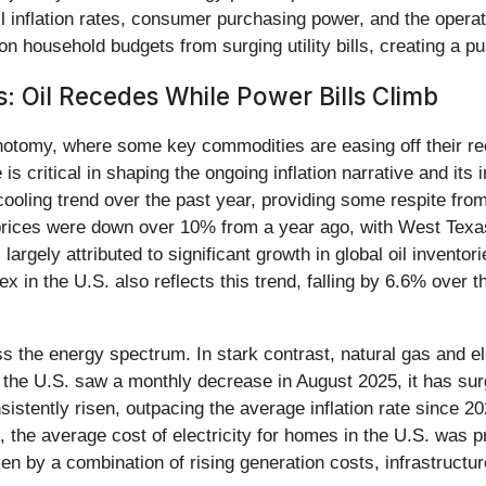
 inflation rates, consumer purchasing power, and the operatio
 on household budgets from surging utility bills, creating a 
 Oil Recedes While Power Bills Climb
hotomy, where some key commodities are easing off their re
s critical in shaping the ongoing inflation narrative and its 
oling trend over the past year, providing some respite from
 prices were down over 10% from a year ago, with West Texa
argely attributed to significant growth in global oil invento
 in the U.S. also reflects this trend, falling by 6.6% over t
ss the energy spectrum. In stark contrast, natural gas and e
 the U.S. saw a monthly decrease in August 2025, it has sur
sistently risen, outpacing the average inflation rate since 2
the average cost of electricity for homes in the U.S. was p
iven by a combination of rising generation costs, infrastruc