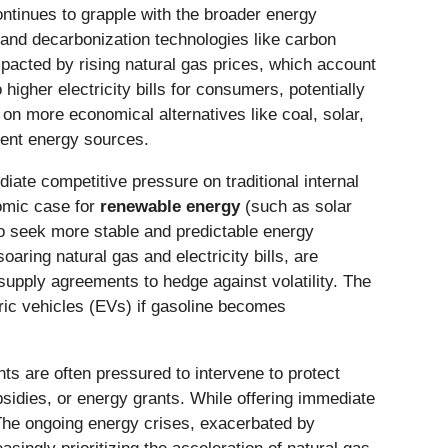
ntinues to grapple with the broader energy
 and decarbonization technologies like carbon
mpacted by rising natural gas prices, which account
 higher electricity bills for consumers, potentially
ce on more economical alternatives like coal, solar,
erent energy sources.
iate competitive pressure on traditional internal
nomic case for
renewable energy
(such as solar
o seek more stable and predictable energy
oaring natural gas and electricity bills, are
upply agreements to hedge against volatility. The
tric vehicles (EVs) if gasoline becomes
ts are often pressured to intervene to protect
bsidies, or energy grants. While offering immediate
 The ongoing energy crises, exacerbated by