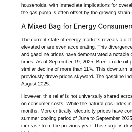
households, with immediate implications for overall
the gas pump is often offset by the growing strain
A Mixed Bag for Energy Consumers:
The current state of energy markets reveals a dic
elevated or are even accelerating. This divergence i
and gasoline prices have demonstrated a notable co
times. As of September 19, 2025, Brent crude oil
similar decline of more than 11%. This downturn is l
previously drove prices skyward. The gasoline index
August 2025.
However, this relief is not universally shared acro
on consumer costs. While the natural gas index in
months. More critically, electricity prices have con
summer cooling period of June to September 2025, 
increase from the previous year. This surge is dr