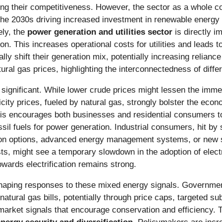
ing their competitiveness. However, the sector as a whole co
n the 2030s driving increased investment in renewable energy
ely, the
power generation and utilities sector
is directly i
ion. This increases operational costs for utilities and leads to
cally shift their generation mix, potentially increasing relian
tural gas prices, highlighting the interconnectedness of diff
 significant. While lower crude prices might lessen the immed
icity prices, fueled by natural gas, strongly bolster the eco
his encourages both businesses and residential consumers t
sil fuels for power generation. Industrial consumers, hit by s
tion options, advanced energy management systems, or new s
osts, might see a temporary slowdown in the adoption of elec
owards electrification remains strong.
 shaping responses to these mixed energy signals. Governmen
atural gas bills, potentially through price caps, targeted su
t market signals that encourage conservation and efficiency.