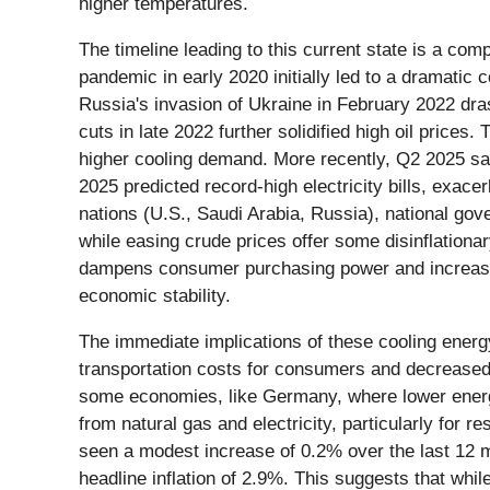
higher temperatures.
The timeline leading to this current state is a c
pandemic in early 2020 initially led to a dramatic
Russia's invasion of Ukraine in February 2022 dra
cuts in late 2022 further solidified high oil price
higher cooling demand. More recently, Q2 2025 sa
2025 predicted record-high electricity bills, exa
nations (U.S., Saudi Arabia, Russia), national gov
while easing crude prices offer some disinflationary
dampens consumer purchasing power and increases o
economic stability.
The immediate implications of these cooling energy
transportation costs for consumers and decreased i
some economies, like Germany, where lower energy
from natural gas and electricity, particularly for r
seen a modest increase of 0.2% over the last 12 m
headline inflation of 2.9%. This suggests that whi