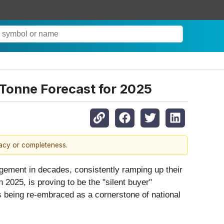
-Tonne Forecast for 2025
racy or completeness.
nagement in decades, consistently ramping up their
 2025, is proving to be the "silent buyer"
s being re-embraced as a cornerstone of national