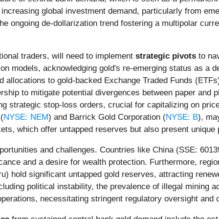
 increasing global investment demand, particularly from emerg
e ongoing de-dollarization trend fostering a multipolar cur
utional traders, will need to implement
strategic pivots
to nav
tion models, acknowledging gold's re-emerging status as a de
ased allocations to gold-backed Exchange Traded Funds (ETF
ership to mitigate potential divergences between paper and p
g strategic stop-loss orders, crucial for capitalizing on pr
(
NYSE: NEM
) and Barrick Gold Corporation (
NYSE: B
), ma
ts, which offer untapped reserves but also present unique p
opportunities and challenges. Countries like China (SSE: 60
icance and a desire for wealth protection. Furthermore, regio
eru) hold significant untapped gold reserves, attracting ren
luding political instability, the prevalence of illegal mining 
perations, necessitating stringent regulatory oversight and c