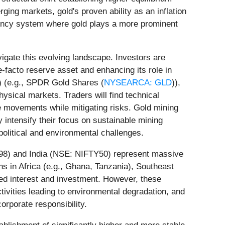
ing markets, gold's proven ability as an inflation
rency system where gold plays a more prominent
igate this evolving landscape. Investors are
-facto reserve asset and enhancing its role in
s) (e.g., SPDR Gold Shares (
NYSEARCA: GLD
)),
hysical markets. Traders will find technical
ice movements while mitigating risks. Gold mining
y intensify their focus on sustainable mining
olitical and environmental challenges.
1398) and India (NSE: NIFTY50) represent massive
ns in Africa (e.g., Ghana, Tanzania), Southeast
ewed interest and investment. However, these
activities leading to environmental degradation, and
orporate responsibility.