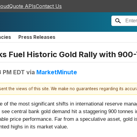
loudQuote APIs
Contact Us
ncies
Press Releases
s Fuel Historic Gold Rally with 900
3 PM EDT
via
MarketMinute
esent the views of this site. We make no guarantees regarding its accu
ne of the most significant shifts in international reserve ma
to see central bank gold demand hit a staggering 900 tonnes in
ble price performance. Far from a speculative asset, gold i
nted highs in its market value.