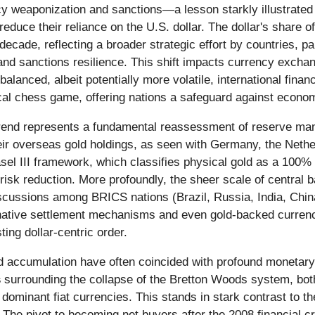
y weaponization and sanctions—a lesson starkly illustrated
educe their reliance on the U.S. dollar. The dollar's share o
 decade, reflecting a broader strategic effort by countries, p
nd sanctions resilience. This shift impacts currency exchan
alanced, albeit potentially more volatile, international finan
ical chess game, offering nations a safeguard against econo
 trend represents a fundamental reassessment of reserve man
heir overseas gold holdings, as seen with Germany, the Nethe
Basel III framework, which classifies physical gold as a 100% 
isk reduction. More profoundly, the sheer scale of central ba
cussions among BRICS nations (Brazil, Russia, India, China
ernative settlement mechanisms and even gold-backed currenc
ting dollar-centric order.
gold accumulation have often coincided with profound monetary
s
surrounding the collapse of the Bretton Woods system, both 
 dominant fiat currencies. This stands in stark contrast to t
 The pivot to becoming net buyers after the 2008 financial cr