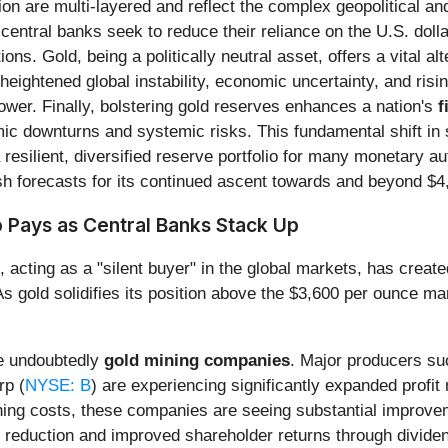
n are multi-layered and reflect the complex geopolitical and
 central banks seek to reduce their reliance on the U.S. dollar
ns. Gold, being a politically neutral asset, offers a vital a
heightened global instability, economic uncertainty, and rising
wer. Finally, bolstering gold reserves enhances a nation's
f
omic downturns and systemic risks. This fundamental shift in 
esilient, diversified reserve portfolio for many monetary aut
h forecasts for its continued ascent towards and beyond $4
 Pays as Central Banks Stack Up
s, acting as a "silent buyer" in the global markets, has crea
gold solidifies its position above the $3,600 per ounce mark,
re undoubtedly
gold mining companies
. Major producers s
rp (
NYSE: B
) are experiencing significantly expanded profit
ining costs, these companies are seeing substantial improvemen
bt reduction and improved shareholder returns through divid