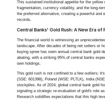
This sustained institutional appetite for the yellow
fragmentation, currency volatility, and the long-te
the preferred alternative, creating a powerful an
records.
Central Banks' Gold Rush: A New Era o
The financial world is witnessing an unprecedente
landscape. After decades of being net sellers or 
buying spree has seen annual central bank gold de
abating, with a striking 95% of central banks expe
own holdings.
This gold rush is not confined to a few outliers; 
(SSE: 601398), Poland (WSE: PLTLK), India (NSE: 
stockpiles. As of 2024, global central bank gold h
signaling a strategic re-evaluation of gold's role
Research solidifies expectations that this high le