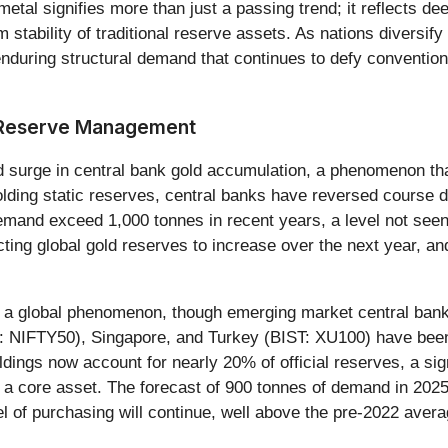
 metal signifies more than just a passing trend; it reflects 
rm stability of traditional reserve assets. As nations diversi
d enduring structural demand that continues to defy conventi
f Reserve Management
d surge in central bank gold accumulation, a phenomenon tha
holding static reserves, central banks have reversed course 
mand exceed 1,000 tonnes in recent years, a level not seen 
cting global gold reserves to increase over the next year, an
it's a global phenomenon, though emerging market central ban
NIFTY50), Singapore, and Turkey (BIST: XU100) have been p
oldings now account for nearly 20% of official reserves, a si
 as a core asset. The forecast of 900 tonnes of demand in 202
vel of purchasing will continue, well above the pre-2022 aver