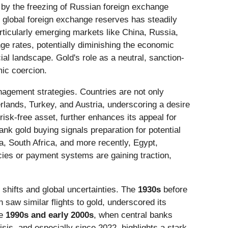
 by the freezing of Russian foreign exchange
f global foreign exchange reserves has steadily
articularly emerging markets like China, Russia,
ge rates, potentially diminishing the economic
cial landscape. Gold's role as a neutral, sanction-
mic coercion.
agement strategies. Countries are not only
rlands, Turkey, and Austria, underscoring a desire
risk-free asset, further enhances its appeal for
nk gold buying signals preparation for potential
, South Africa, and more recently, Egypt,
ies or payment systems are gaining traction,
 shifts and global uncertainties. The
1930s
before
saw similar flights to gold, underscored its
he
1990s and early 2000s
, when central banks
isis, and especially since 2022, highlights a stark