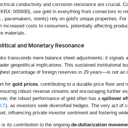
ectrical conductivity and corrosion resistance are crucial. C
RX: 005930), use gold in everything from connectors to micr
, pacemakers, stents) rely on gold's unique properties. For 
on increased costs to consumers, potentially affecting produ
ve materials.
litical and Monetary Resonance
ks transcends mere balance sheet adjustments; it signals a p
er geopolitical implications. This sustained institutional bu
st percentage of foreign reserves in 29 years—is not an iso
rt for
gold prices
, contributing to a durable price floor and r
nsuring robust revenue streams and encouraging further exp
eover, the robust performance of gold often has a
spillover ef
LT
), as investors seek diversified hedges. The very act of c
set, influencing private investor sentiment and fostering wid
 is its contribution to the ongoing
de-dollarization moveme