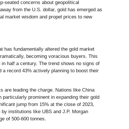
deep-seated concerns about geopolitical
fy away from the U.S. dollar, gold has emerged as
onal market wisdom and propel prices to new
t has fundamentally altered the gold market
dramatically, becoming voracious buyers. This
in half a century. The trend shows no signs of
d a record 43% actively planning to boost their
ks are leading the charge. Nations like China
articularly prominent in expanding their gold
gnificant jump from 15% at the close of 2023,
5 by institutions like UBS and J.P. Morgan
age of 500-600 tonnes.