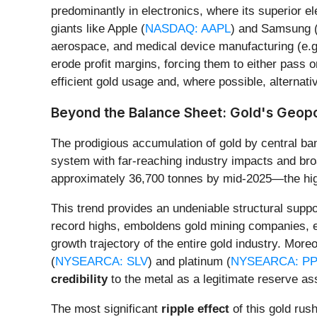
predominantly in electronics, where its superior el
giants like Apple (
NASDAQ: AAPL
) and Samsung (K
aerospace, and medical device manufacturing (e.g.
erode profit margins, forcing them to either pass 
efficient gold usage and, where possible, alternati
Beyond the Balance Sheet: Gold's Geopo
The prodigious accumulation of gold by central ban
system with far-reaching industry impacts and broad
approximately 36,700 tonnes by mid-2025—the highe
This trend provides an undeniable structural suppo
record highs, emboldens gold mining companies, e
growth trajectory of the entire gold industry. Mor
(
NYSEARCA: SLV
) and platinum (
NYSEARCA: PP
credibility
to the metal as a legitimate reserve as
The most significant
ripple effect
of this gold rush