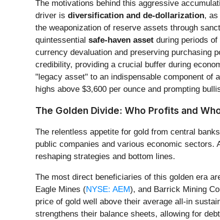
The motivations behind this aggressive accumulatio
driver is
diversification and de-dollarization
, as
the weaponization of reserve assets through sanctio
quintessential
safe-haven asset
during periods of 
currency devaluation and preserving purchasing po
credibility, providing a crucial buffer during econ
"legacy asset" to an indispensable component of a r
highs above $3,600 per ounce and prompting bullis
The Golden Divide: Who Profits and Who
The relentless appetite for gold from central bank
public companies and various economic sectors. As 
reshaping strategies and bottom lines.
The most direct beneficiaries of this golden era a
Eagle Mines (
NYSE: AEM
), and Barrick Mining Co
price of gold well above their average all-in susta
strengthens their balance sheets, allowing for de