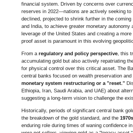
financial system. Driven by concerns over currenc
reserves in 2022—nations are actively seeking to r
declined, projected to shrink further in the coming
and India, to achieve greater monetary autonomy a
leverage of the United States and creating a more b
proof asset is paramount in this evolving geopolit
From a
regulatory and policy perspective
, this
accumulating gold but also actively repatriating t
for physical control over this critical asset. The 
central banks focused on wealth preservation and r
monetary system restructuring or a "reset."
Dis
Ethiopia, Iran, Saudi Arabia, and UAE) about alt
suggesting a long-term vision to challenge the exis
Historically, periods of significant central bank 
the breakdown of the gold standard, and the
1970
enduring role during times of waning confidence in
were net sellers, viewing gold as a "legacy asset."