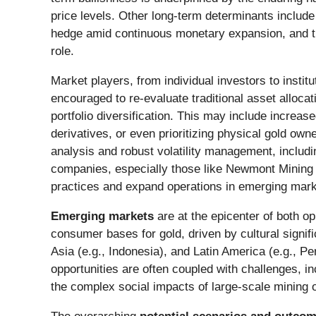
price levels. Other long-term determinants include
hedge amid continuous monetary expansion, and th
role.
Market players, from individual investors to instit
encouraged to re-evaluate traditional asset alloca
portfolio diversification. This may include incre
derivatives, or even prioritizing physical gold own
analysis and robust volatility management, includin
companies, especially those like Newmont Mining 
practices and expand operations in emerging marke
Emerging markets
are at the epicenter of both 
consumer bases for gold, driven by cultural signif
Asia (e.g., Indonesia), and Latin America (e.g., P
opportunities are often coupled with challenges, inc
the complex social impacts of large-scale mining o