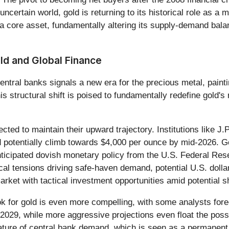
ncertain world, gold is returning to its historical role as 
 core asset, fundamentally altering its supply-demand balanc
ld and Global Finance
ntral banks signals a new era for the precious metal, painting
 structural shift is poised to fundamentally redefine gold's r
ected to maintain their upward trajectory. Institutions like 
d potentially climb towards $4,000 per ounce by mid-2026. G
ticipated dovish monetary policy from the U.S. Federal Rese
tical tensions driving safe-haven demand, potential U.S. doll
ket with tactical investment opportunities amid potential sho
ook for gold is even more compelling, with some analysts for
029, while more aggressive projections even float the possib
ture of central bank demand, which is seen as a permanent st