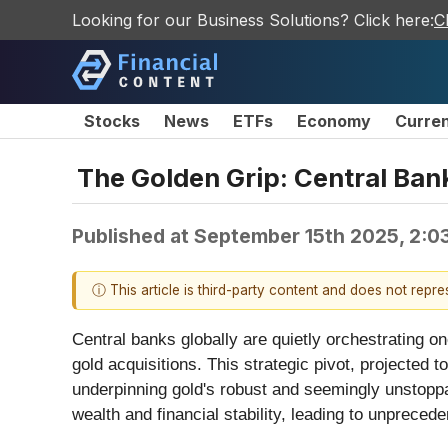
Looking for our Business Solutions? Click here:
C
Stocks
News
ETFs
Economy
Curre
The Golden Grip: Central Bank
Published at
September 15th 2025, 2:0
ⓘ This article is third-party content and does not repr
Central banks globally are quietly orchestrating o
gold acquisitions. This strategic pivot, projected 
underpinning gold's robust and seemingly unstoppa
wealth and financial stability, leading to unprecede