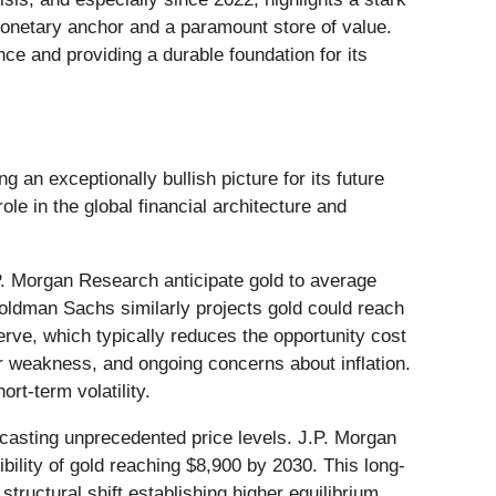
a monetary anchor and a paramount store of value.
e and providing a durable foundation for its
 an exceptionally bullish picture for its future
ole in the global financial architecture and
J.P. Morgan Research anticipate gold to average
oldman Sachs similarly projects gold could reach
rve, which typically reduces the opportunity cost
ar weakness, and ongoing concerns about inflation.
rt-term volatility.
ecasting unprecedented price levels. J.P. Morgan
ility of gold reaching $8,900 by 2030. This long-
ructural shift establishing higher equilibrium