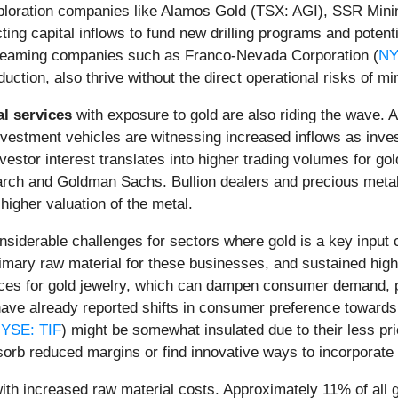
xploration companies like Alamos Gold (TSX: AGI), SSR Minin
cting capital inflows to fund new drilling programs and potent
 streaming companies such as Franco-Nevada Corporation (
NY
uction, also thrive without the direct operational risks of min
al services
with exposure to gold are also riding the wave
estment vehicles are witnessing increased inflows as invest
nvestor interest translates into higher trading volumes for g
rch and Goldman Sachs. Bullion dealers and precious metal
 higher valuation of the metal.
nsiderable challenges for sectors where gold is a key input 
imary raw material for these businesses, and sustained high p
rices for gold jewelry, which can dampen consumer demand, p
ve already reported shifts in consumer preference towards li
YSE: TIF
) might be somewhat insulated due to their less pr
rb reduced margins or find innovative ways to incorporate l
ith increased raw material costs. Approximately 11% of all gol