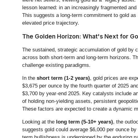
lesson learned: in an increasingly fragmented and u
This suggests a long-term commitment to gold as a
elevated price trajectory.
The Golden Horizon: What's Next for Go
The sustained, strategic accumulation of gold by ce
across both short-term and long-term horizons. This
challenge existing paradigms.
In the
short term (1-2 years)
, gold prices are exp
$3,675 per ounce by the fourth quarter of 2025 an
$3,700 by year-end 2025. Key catalysts include an
of holding non-yielding assets, persistent geopoli
These factors are expected to create a dynamic mar
Looking at the
long term (5-10+ years)
, the outl
suggests gold could average $6,000 per ounce by 2
term bullishness is underpinned by the enduring na