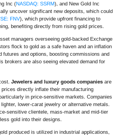
g Inc (
NASDAQ: SSRM
), and New Gold Inc
ially uncover significant new deposits, which could
SE: FNV
), which provide upfront financing to
ing, benefiting directly from rising gold prices.
. Asset managers overseeing gold-backed Exchange
ors flock to gold as a safe haven and an inflation
old futures and options, boosting commissions and
s brokers are also seeing elevated demand for
cost.
Jewelers and luxury goods companies
are
rices directly inflate their manufacturing
articularly in price-sensitive markets. Companies
ghter, lower-carat jewelry or alternative metals.
ice-sensitive clientele, mass-market and mid-tier
ess gold into their designs.
d produced is utilized in industrial applications,