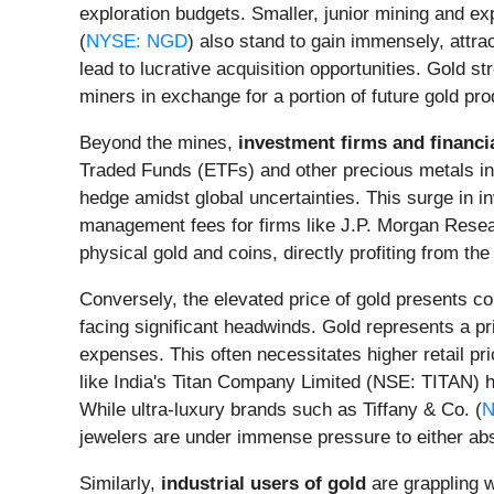
exploration budgets. Smaller, junior mining and e
(
NYSE: NGD
) also stand to gain immensely, attra
lead to lucrative acquisition opportunities. Gold
miners in exchange for a portion of future gold prod
Beyond the mines,
investment firms and financi
Traded Funds (ETFs) and other precious metals inv
hedge amidst global uncertainties. This surge in i
management fees for firms like J.P. Morgan Resea
physical gold and coins, directly profiting from the
Conversely, the elevated price of gold presents co
facing significant headwinds. Gold represents a pr
expenses. This often necessitates higher retail p
like India's Titan Company Limited (NSE: TITAN) ha
While ultra-luxury brands such as Tiffany & Co. (
N
jewelers are under immense pressure to either abso
Similarly,
industrial users of gold
are grappling w