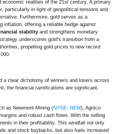
 economic realities of the 21st century. A primary
, particularly in light of geopolitical tensions and
lternative. Furthermore, gold serves as a
 inflation, offering a reliable hedge against
inancial stability
and strengthens monetary
strategy underscores gold's transition from a
horities, propelling gold prices to new record
,000.
ted a clear dichotomy of winners and losers across
 the financial ramifications are significant,
uch as Newmont Mining (
NYSE: NEM
), Agnico
 margins and robust cash flows. With the selling
ts in their profitability. This windfall not only
ends and stock buybacks, but also fuels increased