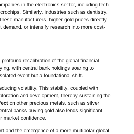
ompanies in the electronics sector, including tech
ochips. Similarly, industries such as dentistry,
these manufacturers, higher gold prices directly
ct demand, or intensify research into more cost-
rofound recalibration of the global financial
ying, with central bank holdings soaring to
lated event but a foundational shift.
educing volatility. This stability, coupled with
loration and development, thereby sustaining the
fect
on other precious metals, such as silver
entral banks buying gold also lends significant
er market confidence.
nt
and the emergence of a more multipolar global