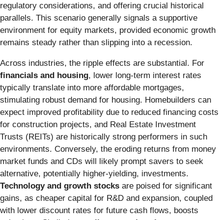
regulatory considerations, and offering crucial historical
parallels. This scenario generally signals a supportive
environment for equity markets, provided economic growth
remains steady rather than slipping into a recession.
Across industries, the ripple effects are substantial. For
financials and housing
, lower long-term interest rates
typically translate into more affordable mortgages,
stimulating robust demand for housing. Homebuilders can
expect improved profitability due to reduced financing costs
for construction projects, and Real Estate Investment
Trusts (REITs) are historically strong performers in such
environments. Conversely, the eroding returns from money
market funds and CDs will likely prompt savers to seek
alternative, potentially higher-yielding, investments.
Technology and growth stocks
are poised for significant
gains, as cheaper capital for R&D and expansion, coupled
with lower discount rates for future cash flows, boosts