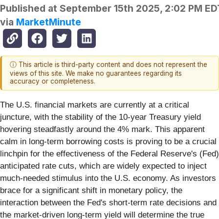
Published at
September 15th 2025, 2:02 PM ED
via
MarketMinute
ⓘ This article is third-party content and does not represent the
views of this site. We make no guarantees regarding its
accuracy or completeness.
The U.S. financial markets are currently at a critical
juncture, with the stability of the 10-year Treasury yield
hovering steadfastly around the 4% mark. This apparent
calm in long-term borrowing costs is proving to be a crucial
linchpin for the effectiveness of the Federal Reserve's (Fed)
anticipated rate cuts, which are widely expected to inject
much-needed stimulus into the U.S. economy. As investors
brace for a significant shift in monetary policy, the
interaction between the Fed's short-term rate decisions and
the market-driven long-term yield will determine the true