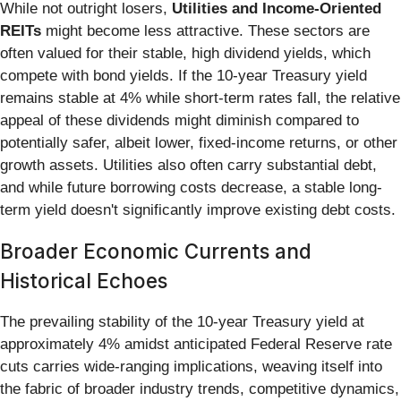
While not outright losers,
Utilities and Income-Oriented
REITs
might become less attractive. These sectors are
often valued for their stable, high dividend yields, which
compete with bond yields. If the 10-year Treasury yield
remains stable at 4% while short-term rates fall, the relative
appeal of these dividends might diminish compared to
potentially safer, albeit lower, fixed-income returns, or other
growth assets. Utilities also often carry substantial debt,
and while future borrowing costs decrease, a stable long-
term yield doesn't significantly improve existing debt costs.
Broader Economic Currents and
Historical Echoes
The prevailing stability of the 10-year Treasury yield at
approximately 4% amidst anticipated Federal Reserve rate
cuts carries wide-ranging implications, weaving itself into
the fabric of broader industry trends, competitive dynamics,