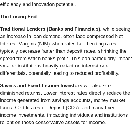
efficiency and innovation potential.
The Losing End:
Traditional Lenders (Banks and Financials)
, while seeing
an increase in loan demand, often face compressed Net
Interest Margins (NIM) when rates fall. Lending rates
typically decrease faster than deposit rates, shrinking the
spread from which banks profit. This can particularly impact
smaller institutions heavily reliant on interest rate
differentials, potentially leading to reduced profitability.
Savers and Fixed-Income Investors
will also see
diminished returns. Lower interest rates directly reduce the
income generated from savings accounts, money market
funds, Certificates of Deposit (CDs), and many fixed-
income investments, impacting individuals and institutions
reliant on these conservative assets for income.