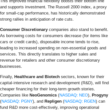
This improved financial flexibility boosts their bottom line
and supports investment. The Russell 2000 index, a proxy
for small-cap performance, has historically demonstrated
strong rallies in anticipation of rate cuts.
Consumer Discretionary
companies also stand to benefit.
As borrowing costs for consumers decrease (for items like
cars or credit cards), disposable income tends to rise,
leading to increased spending on non-essential goods and
services. This directly translates to higher sales and
revenue for retailers and other consumer discretionary
businesses.
Finally,
Healthcare and Biotech
sectors, known for their
capital-intensive research and development (R&D), will find
cheaper financing for their long-term growth stories.
Companies like
NeoGenomics
(
NASDAQ: NEO
),
Progyny
(
NASDAQ: PGNY
), and
Repligen
(
NASDAQ: RGEN
) can
fund R&D more cost-effectively, improving operational