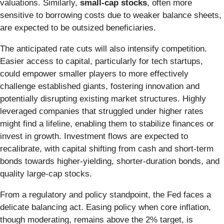
valuations. Similarly,
small-cap stocks
, often more
sensitive to borrowing costs due to weaker balance sheets,
are expected to be outsized beneficiaries.
The anticipated rate cuts will also intensify competition.
Easier access to capital, particularly for tech startups,
could empower smaller players to more effectively
challenge established giants, fostering innovation and
potentially disrupting existing market structures. Highly
leveraged companies that struggled under higher rates
might find a lifeline, enabling them to stabilize finances or
invest in growth. Investment flows are expected to
recalibrate, with capital shifting from cash and short-term
bonds towards higher-yielding, shorter-duration bonds, and
quality large-cap stocks.
From a regulatory and policy standpoint, the Fed faces a
delicate balancing act. Easing policy when core inflation,
though moderating, remains above the 2% target, is