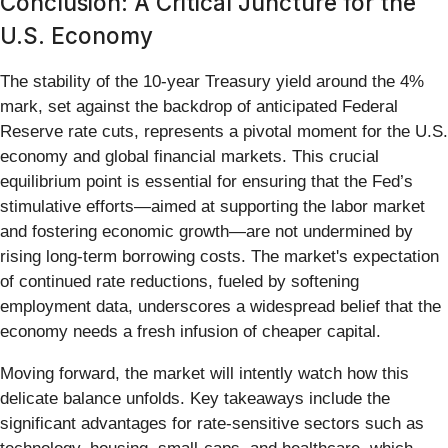
Conclusion: A Critical Juncture for the
U.S. Economy
The stability of the 10-year Treasury yield around the 4%
mark, set against the backdrop of anticipated Federal
Reserve rate cuts, represents a pivotal moment for the U.S.
economy and global financial markets. This crucial
equilibrium point is essential for ensuring that the Fed’s
stimulative efforts—aimed at supporting the labor market
and fostering economic growth—are not undermined by
rising long-term borrowing costs. The market's expectation
of continued rate reductions, fueled by softening
employment data, underscores a widespread belief that the
economy needs a fresh infusion of cheaper capital.
Moving forward, the market will intently watch how this
delicate balance unfolds. Key takeaways include the
significant advantages for rate-sensitive sectors such as