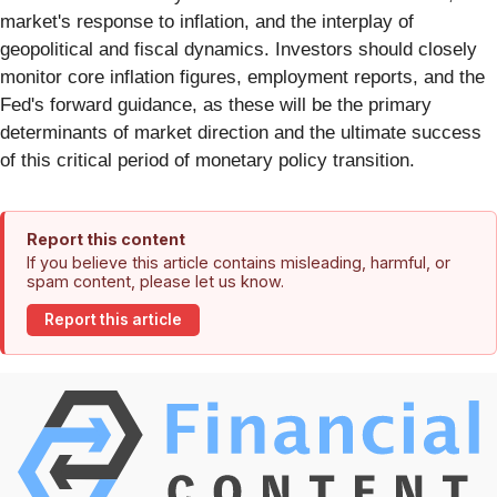
market's response to inflation, and the interplay of
geopolitical and fiscal dynamics. Investors should closely
monitor core inflation figures, employment reports, and the
Fed's forward guidance, as these will be the primary
determinants of market direction and the ultimate success
of this critical period of monetary policy transition.
Report this content
If you believe this article contains misleading, harmful, or
spam content, please let us know.
Report this article