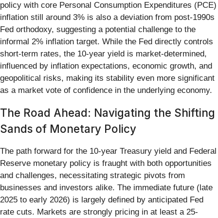
policy with core Personal Consumption Expenditures (PCE)
inflation still around 3% is also a deviation from post-1990s
Fed orthodoxy, suggesting a potential challenge to the
informal 2% inflation target. While the Fed directly controls
short-term rates, the 10-year yield is market-determined,
influenced by inflation expectations, economic growth, and
geopolitical risks, making its stability even more significant
as a market vote of confidence in the underlying economy.
The Road Ahead: Navigating the Shifting
Sands of Monetary Policy
The path forward for the 10-year Treasury yield and Federal
Reserve monetary policy is fraught with both opportunities
and challenges, necessitating strategic pivots from
businesses and investors alike. The immediate future (late
2025 to early 2026) is largely defined by anticipated Fed
rate cuts. Markets are strongly pricing in at least a 25-