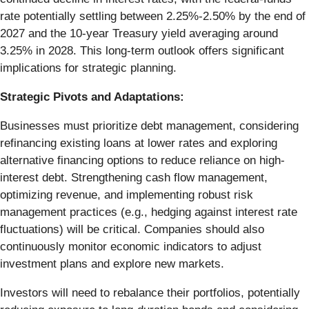
rate potentially settling between 2.25%-2.50% by the end of
2027 and the 10-year Treasury yield averaging around
3.25% in 2028. This long-term outlook offers significant
implications for strategic planning.
Strategic Pivots and Adaptations:
Businesses must prioritize debt management, considering
refinancing existing loans at lower rates and exploring
alternative financing options to reduce reliance on high-
interest debt. Strengthening cash flow management,
optimizing revenue, and implementing robust risk
management practices (e.g., hedging against interest rate
fluctuations) will be critical. Companies should also
continuously monitor economic indicators to adjust
investment plans and explore new markets.
Investors will need to rebalance their portfolios, potentially