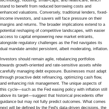
technology, housing, small-caps, and healthcare, which
stand to benefit from reduced borrowing costs and
enhanced valuations. Conversely, traditional lenders, fixed-
income investors, and savers will face pressure on their
margins and returns. The broader implications extend to a
potential reshaping of competitive landscapes, with easier
access to capital empowering new market entrants,
alongside regulatory challenges as the Fed navigates its
dual mandate amidst persistent, albeit moderating, inflation.
Investors should remain agile, rebalancing portfolios
towards growth-oriented and rate-sensitive assets while
carefully managing debt exposure. Businesses must adapt
through proactive debt refinancing, optimizing cash flow,
and enhancing risk management. The unique aspects of
this cycle—such as the Fed easing policy with inflation still
above its target—suggest that historical precedents offer
guidance but may not fully predict outcomes. What comes
next will be defined by the Fed's data-driven decisions, the