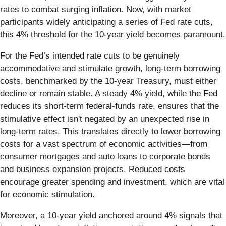
rates to combat surging inflation. Now, with market
participants widely anticipating a series of Fed rate cuts,
this 4% threshold for the 10-year yield becomes paramount.
For the Fed’s intended rate cuts to be genuinely
accommodative and stimulate growth, long-term borrowing
costs, benchmarked by the 10-year Treasury, must either
decline or remain stable. A steady 4% yield, while the Fed
reduces its short-term federal-funds rate, ensures that the
stimulative effect isn't negated by an unexpected rise in
long-term rates. This translates directly to lower borrowing
costs for a vast spectrum of economic activities—from
consumer mortgages and auto loans to corporate bonds
and business expansion projects. Reduced costs
encourage greater spending and investment, which are vital
for economic stimulation.
Moreover, a 10-year yield anchored around 4% signals that