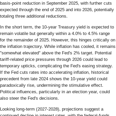
basis-point reduction in September 2025, with further cuts
expected through the end of 2025 and into 2026, potentially
totaling three additional reductions.
In the short term, the 10-year Treasury yield is expected to
remain volatile but generally within a 4.0% to 4.5% range
for the remainder of 2025. However, this hinges critically on
the inflation trajectory. While inflation has cooled, it remains
"somewhat elevated" above the Fed's 2% target. Potential
tariff-related price pressures through 2026 could lead to
temporary upticks, complicating the Fed's easing strategy.
If the Fed cuts rates into accelerating inflation, historical
precedent from late 2024 shows the 10-year yield could
paradoxically rise, undermining the stimulative effect.
Political influences, particularly in an election year, could
also steer the Fed's decisions.
Looking long-term (2027-2028), projections suggest a
continued decline in interest rates, with the federal-funds