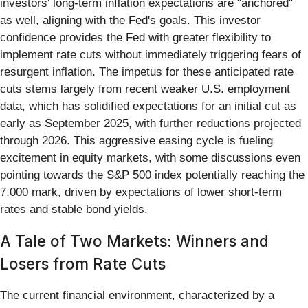
investors' long-term inflation expectations are "anchored"
as well, aligning with the Fed's goals. This investor
confidence provides the Fed with greater flexibility to
implement rate cuts without immediately triggering fears of
resurgent inflation. The impetus for these anticipated rate
cuts stems largely from recent weaker U.S. employment
data, which has solidified expectations for an initial cut as
early as September 2025, with further reductions projected
through 2026. This aggressive easing cycle is fueling
excitement in equity markets, with some discussions even
pointing towards the S&P 500 index potentially reaching the
7,000 mark, driven by expectations of lower short-term
rates and stable bond yields.
A Tale of Two Markets: Winners and
Losers from Rate Cuts
The current financial environment, characterized by a