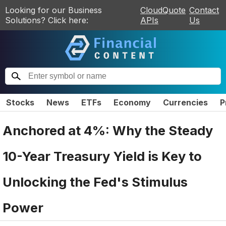
Looking for our Business
CloudQuote
Contact
Solutions? Click here:
APIs
Us
Stocks
News
ETFs
Economy
Currencies
P
Anchored at 4%: Why the Steady
10-Year Treasury Yield is Key to
Unlocking the Fed's Stimulus
Power