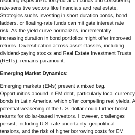
reducing exposure to long-duration bonds and considering
rate-sensitive sectors like financials and real estate.
Strategies suchs investing in short-duration bonds, bond
ladders, or floating-rate funds can mitigate interest rate
risk. As the yield curve normalizes, incrementally
increasing duration in bond portfolios might offer improved
returns. Diversification across asset classes, including
dividend-paying stocks and Real Estate Investment Trusts
(REITs), remains paramount.
Emerging Market Dynamics:
Emerging markets (EMs) present a mixed bag.
Opportunities abound in EM debt, particularly local currency
bonds in Latin America, which offer compelling real yields. A
potential weakening of the U.S. dollar could further boost
returns for dollar-based investors. However, challenges
persist, including U.S. rate uncertainty, geopolitical
tensions, and the risk of higher borrowing costs for EM