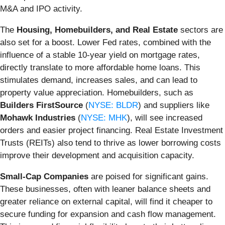
M&A and IPO activity.
The
Housing, Homebuilders, and Real Estate
sectors are
also set for a boost. Lower Fed rates, combined with the
influence of a stable 10-year yield on mortgage rates,
directly translate to more affordable home loans. This
stimulates demand, increases sales, and can lead to
property value appreciation. Homebuilders, such as
Builders FirstSource
(
NYSE: BLDR
) and suppliers like
Mohawk Industries
(
NYSE: MHK
), will see increased
orders and easier project financing. Real Estate Investment
Trusts (REITs) also tend to thrive as lower borrowing costs
improve their development and acquisition capacity.
Small-Cap Companies
are poised for significant gains.
These businesses, often with leaner balance sheets and
greater reliance on external capital, will find it cheaper to
secure funding for expansion and cash flow management.