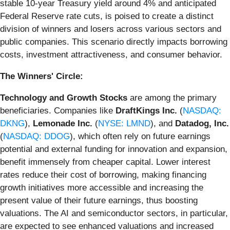
stable 10-year Treasury yield around 4% and anticipated
Federal Reserve rate cuts, is poised to create a distinct
division of winners and losers across various sectors and
public companies. This scenario directly impacts borrowing
costs, investment attractiveness, and consumer behavior.
The Winners' Circle:
Technology and Growth Stocks
are among the primary
beneficiaries. Companies like
DraftKings Inc.
(
NASDAQ:
DKNG
),
Lemonade Inc.
(
NYSE: LMND
), and
Datadog, Inc.
(
NASDAQ: DDOG
), which often rely on future earnings
potential and external funding for innovation and expansion,
benefit immensely from cheaper capital. Lower interest
rates reduce their cost of borrowing, making financing
growth initiatives more accessible and increasing the
present value of their future earnings, thus boosting
valuations. The AI and semiconductor sectors, in particular,
are expected to see enhanced valuations and increased