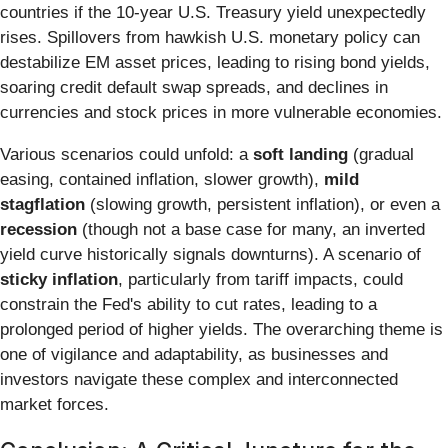
countries if the 10-year U.S. Treasury yield unexpectedly
rises. Spillovers from hawkish U.S. monetary policy can
destabilize EM asset prices, leading to rising bond yields,
soaring credit default swap spreads, and declines in
currencies and stock prices in more vulnerable economies.
Various scenarios could unfold: a
soft landing
(gradual
easing, contained inflation, slower growth),
mild
stagflation
(slowing growth, persistent inflation), or even a
recession
(though not a base case for many, an inverted
yield curve historically signals downturns). A scenario of
sticky inflation
, particularly from tariff impacts, could
constrain the Fed's ability to cut rates, leading to a
prolonged period of higher yields. The overarching theme is
one of vigilance and adaptability, as businesses and
investors navigate these complex and interconnected
market forces.