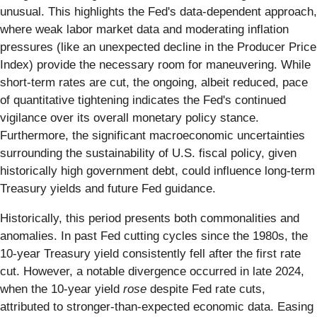
unusual. This highlights the Fed's data-dependent approach,
where weak labor market data and moderating inflation
pressures (like an unexpected decline in the Producer Price
Index) provide the necessary room for maneuvering. While
short-term rates are cut, the ongoing, albeit reduced, pace
of quantitative tightening indicates the Fed's continued
vigilance over its overall monetary policy stance.
Furthermore, the significant macroeconomic uncertainties
surrounding the sustainability of U.S. fiscal policy, given
historically high government debt, could influence long-term
Treasury yields and future Fed guidance.
Historically, this period presents both commonalities and
anomalies. In past Fed cutting cycles since the 1980s, the
10-year Treasury yield consistently fell after the first rate
cut. However, a notable divergence occurred in late 2024,
when the 10-year yield
rose
despite Fed rate cuts,
attributed to stronger-than-expected economic data. Easing