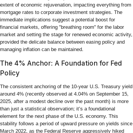
extent of economic rejuvenation, impacting everything from
mortgage rates to corporate investment strategies. The
immediate implications suggest a potential boost for
financial markets, offering "breathing room" for the labor
market and setting the stage for renewed economic activity,
provided the delicate balance between easing policy and
managing inflation can be maintained.
The 4% Anchor: A Foundation for Fed
Policy
The consistent anchoring of the 10-year U.S. Treasury yield
around 4% (recently observed at 4.04% on September 15,
2025, after a modest decline over the past month) is more
than just a statistical observation; it’s a foundational
element for the next phase of the U.S. economy. This
stability follows a period of upward pressure on yields since
March 2022, as the Federal Reserve aggressively hiked