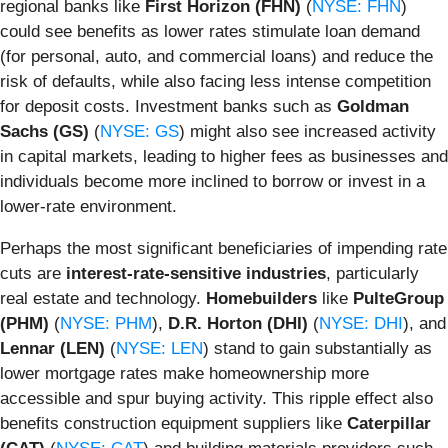
regional banks like
First Horizon (FHN)
(
NYSE: FHN
)
could see benefits as lower rates stimulate loan demand
(for personal, auto, and commercial loans) and reduce the
risk of defaults, while also facing less intense competition
for deposit costs. Investment banks such as
Goldman
Sachs (GS)
(
NYSE: GS
) might also see increased activity
in capital markets, leading to higher fees as businesses and
individuals become more inclined to borrow or invest in a
lower-rate environment.
Perhaps the most significant beneficiaries of impending rate
cuts are
interest-rate-sensitive industries
, particularly
real estate and technology.
Homebuilders
like
PulteGroup
(PHM)
(
NYSE: PHM
),
D.R. Horton (DHI)
(
NYSE: DHI
), and
Lennar (LEN)
(
NYSE: LEN
) stand to gain substantially as
lower mortgage rates make homeownership more
accessible and spur buying activity. This ripple effect also
benefits construction equipment suppliers like
Caterpillar