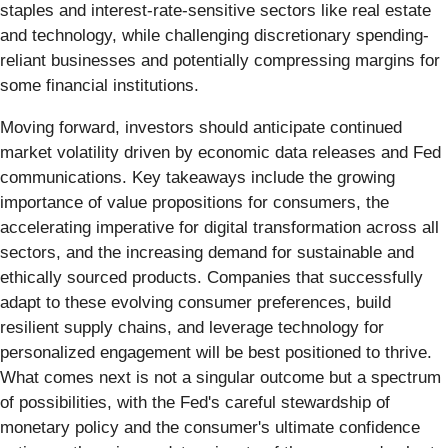
staples and interest-rate-sensitive sectors like real estate
and technology, while challenging discretionary spending-
reliant businesses and potentially compressing margins for
some financial institutions.
Moving forward, investors should anticipate continued
market volatility driven by economic data releases and Fed
communications. Key takeaways include the growing
importance of value propositions for consumers, the
accelerating imperative for digital transformation across all
sectors, and the increasing demand for sustainable and
ethically sourced products. Companies that successfully
adapt to these evolving consumer preferences, build
resilient supply chains, and leverage technology for
personalized engagement will be best positioned to thrive.
What comes next is not a singular outcome but a spectrum
of possibilities, with the Fed's careful stewardship of
monetary policy and the consumer's ultimate confidence