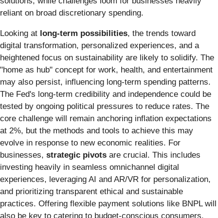
solutions, while challenges loom for businesses heavily
reliant on broad discretionary spending.
Looking at
long-term possibilities
, the trends toward
digital transformation, personalized experiences, and a
heightened focus on sustainability are likely to solidify. The
"home as hub" concept for work, health, and entertainment
may also persist, influencing long-term spending patterns.
The Fed's long-term credibility and independence could be
tested by ongoing political pressures to reduce rates. The
core challenge will remain anchoring inflation expectations
at 2%, but the methods and tools to achieve this may
evolve in response to new economic realities. For
businesses,
strategic pivots
are crucial. This includes
investing heavily in seamless omnichannel digital
experiences, leveraging AI and AR/VR for personalization,
and prioritizing transparent ethical and sustainable
practices. Offering flexible payment solutions like BNPL will
also be key to catering to budget-conscious consumers.