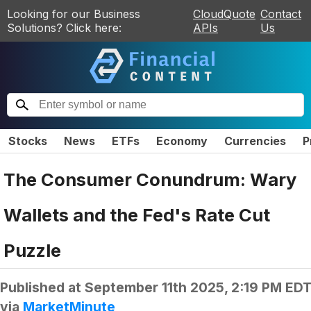
Looking for our Business
CloudQuote
Contact
Solutions? Click here:
APIs
Us
Stocks
News
ETFs
Economy
Currencies
P
The Consumer Conundrum: Wary
Wallets and the Fed's Rate Cut
Puzzle
Published at
September 11th 2025, 2:19 PM ED
via
MarketMinute