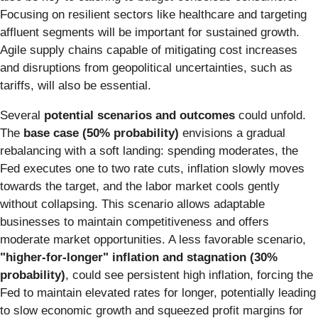
Focusing on resilient sectors like healthcare and targeting
affluent segments will be important for sustained growth.
Agile supply chains capable of mitigating cost increases
and disruptions from geopolitical uncertainties, such as
tariffs, will also be essential.
Several
potential scenarios and outcomes
could unfold.
The
base case (50% probability)
envisions a gradual
rebalancing with a soft landing: spending moderates, the
Fed executes one to two rate cuts, inflation slowly moves
towards the target, and the labor market cools gently
without collapsing. This scenario allows adaptable
businesses to maintain competitiveness and offers
moderate market opportunities. A less favorable scenario,
"higher-for-longer" inflation and stagnation (30%
probability)
, could see persistent high inflation, forcing the
Fed to maintain elevated rates for longer, potentially leading
to slow economic growth and squeezed profit margins for