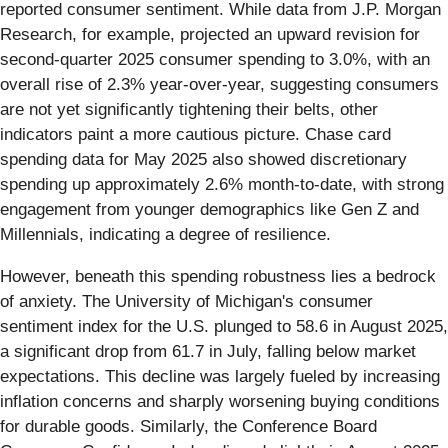
reported consumer sentiment. While data from J.P. Morgan
Research, for example, projected an upward revision for
second-quarter 2025 consumer spending to 3.0%, with an
overall rise of 2.3% year-over-year, suggesting consumers
are not yet significantly tightening their belts, other
indicators paint a more cautious picture. Chase card
spending data for May 2025 also showed discretionary
spending up approximately 2.6% month-to-date, with strong
engagement from younger demographics like Gen Z and
Millennials, indicating a degree of resilience.
However, beneath this spending robustness lies a bedrock
of anxiety. The University of Michigan's consumer
sentiment index for the U.S. plunged to 58.6 in August 2025,
a significant drop from 61.7 in July, falling below market
expectations. This decline was largely fueled by increasing
inflation concerns and sharply worsening buying conditions
for durable goods. Similarly, the Conference Board