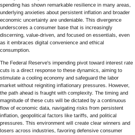
spending has shown remarkable resilience in many areas,
underlying anxieties about persistent inflation and broader
economic uncertainty are undeniable. This divergence
underscores a consumer base that is increasingly
discerning, value-driven, and focused on essentials, even
as it embraces digital convenience and ethical
consumption.
The Federal Reserve's impending pivot toward interest rate
cuts is a direct response to these dynamics, aiming to
stimulate a cooling economy and safeguard the labor
market without reigniting inflationary pressures. However,
the path ahead is fraught with complexity. The timing and
magnitude of these cuts will be dictated by a continuous
flow of economic data, navigating risks from persistent
inflation, geopolitical factors like tariffs, and political
pressures. This environment will create clear winners and
losers across industries, favoring defensive consumer