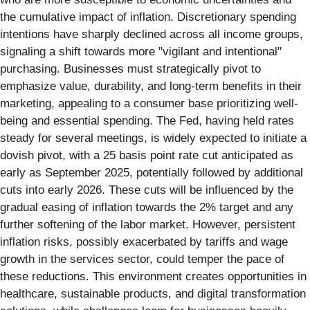
the cumulative impact of inflation. Discretionary spending
intentions have sharply declined across all income groups,
signaling a shift towards more "vigilant and intentional"
purchasing. Businesses must strategically pivot to
emphasize value, durability, and long-term benefits in their
marketing, appealing to a consumer base prioritizing well-
being and essential spending. The Fed, having held rates
steady for several meetings, is widely expected to initiate a
dovish pivot, with a 25 basis point rate cut anticipated as
early as September 2025, potentially followed by additional
cuts into early 2026. These cuts will be influenced by the
gradual easing of inflation towards the 2% target and any
further softening of the labor market. However, persistent
inflation risks, possibly exacerbated by tariffs and wage
growth in the services sector, could temper the pace of
these reductions. This environment creates opportunities in
healthcare, sustainable products, and digital transformation