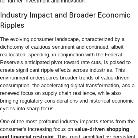
for further investment and innovation.
Industry Impact and Broader Economic
Ripples
The evolving consumer landscape, characterized by a
dichotomy of cautious sentiment and continued, albeit
reallocated, spending, in conjunction with the Federal
Reserve's anticipated pivot toward rate cuts, is poised to
create significant ripple effects across industries. This
environment underscores broader trends of value-driven
consumption, the accelerating digital transformation, and a
renewed focus on supply chain resilience, while also
bringing regulatory considerations and historical economic
cycles into sharp focus.
One of the most profound industry impacts stems from the
consumer's increasing focus on
value-driven shopping
and financial restraint
. This trend, amplified by persistent