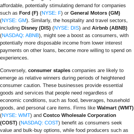
affordable, potentially stimulating demand for companies
such as
Ford (F)
(
NYSE: F
) or
General Motors (GM)
(
NYSE: GM
). Similarly, the hospitality and travel sectors,
including
Disney (DIS)
(
NYSE: DIS
) and
Airbnb (ABNB)
(
NASDAQ: ABNB
), might see a boost as consumers, with
potentially more disposable income from lower interest
payments on other loans, become more willing to spend on
experiences.
Conversely,
consumer staples
companies are likely to
emerge as relative winners during periods of heightened
consumer caution. These businesses provide essential
goods and services that people need regardless of
economic conditions, such as food, beverages, household
goods, and personal care items. Firms like
Walmart (WMT)
(
NYSE: WMT
) and
Costco Wholesale Corporation
(COST)
(
NASDAQ: COST
) benefit as consumers seek
value and bulk-buy options, while food producers such as