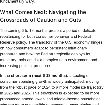
fundamentally wary.
What Comes Next: Navigating the
Crossroads of Caution and Cuts
The coming 6 to 18 months present a period of delicate
rebalancing for both consumer behavior and Federal
Reserve policy. The trajectory of the U.S. economy hinges
on how consumers adapt to persistent inflationary
pressures and how the Fed strategically deploys its
monetary tools amidst a complex data environment and
increasing political pressures.
In the
short-term (next 6-18 months)
, a cooling of
consumer spending growth is widely anticipated, moving
from the robust pace of 2024 to a more moderate trajectory
in 2025 and 2026. This slowdown is expected to be more
pronounced among lower- and middle-income households,
who are more susceptible to economic uncertainties and