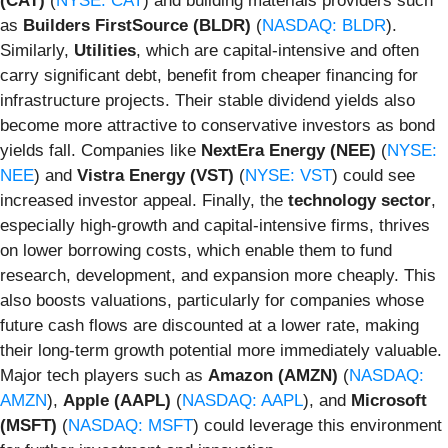
(CAT)
(
NYSE: CAT
) and building materials providers such
as
Builders FirstSource (BLDR)
(
NASDAQ: BLDR
).
Similarly,
Utilities
, which are capital-intensive and often
carry significant debt, benefit from cheaper financing for
infrastructure projects. Their stable dividend yields also
become more attractive to conservative investors as bond
yields fall. Companies like
NextEra Energy (NEE)
(
NYSE:
NEE
) and
Vistra Energy (VST)
(
NYSE: VST
) could see
increased investor appeal. Finally, the
technology sector
,
especially high-growth and capital-intensive firms, thrives
on lower borrowing costs, which enable them to fund
research, development, and expansion more cheaply. This
also boosts valuations, particularly for companies whose
future cash flows are discounted at a lower rate, making
their long-term growth potential more immediately valuable.
Major tech players such as
Amazon (AMZN)
(
NASDAQ:
AMZN
),
Apple (AAPL)
(
NASDAQ: AAPL
), and
Microsoft
(MSFT)
(
NASDAQ: MSFT
) could leverage this environment