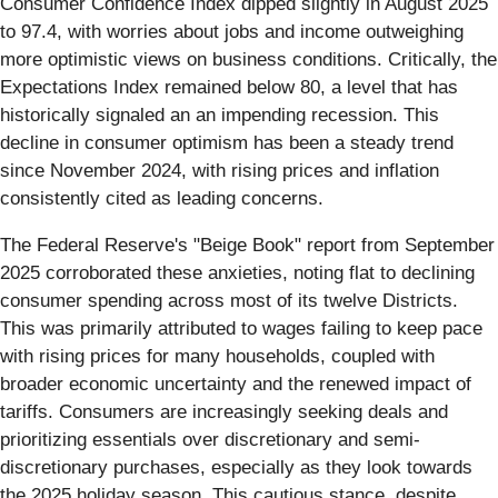
Consumer Confidence Index dipped slightly in August 2025
to 97.4, with worries about jobs and income outweighing
more optimistic views on business conditions. Critically, the
Expectations Index remained below 80, a level that has
historically signaled an an impending recession. This
decline in consumer optimism has been a steady trend
since November 2024, with rising prices and inflation
consistently cited as leading concerns.
The Federal Reserve's "Beige Book" report from September
2025 corroborated these anxieties, noting flat to declining
consumer spending across most of its twelve Districts.
This was primarily attributed to wages failing to keep pace
with rising prices for many households, coupled with
broader economic uncertainty and the renewed impact of
tariffs. Consumers are increasingly seeking deals and
prioritizing essentials over discretionary and semi-
discretionary purchases, especially as they look towards
the 2025 holiday season. This cautious stance, despite