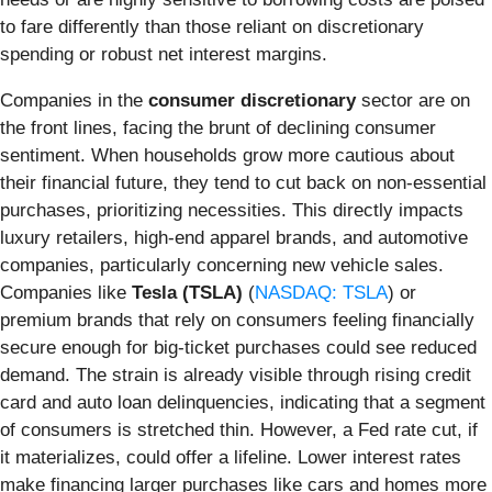
to fare differently than those reliant on discretionary
spending or robust net interest margins.
Companies in the
consumer discretionary
sector are on
the front lines, facing the brunt of declining consumer
sentiment. When households grow more cautious about
their financial future, they tend to cut back on non-essential
purchases, prioritizing necessities. This directly impacts
luxury retailers, high-end apparel brands, and automotive
companies, particularly concerning new vehicle sales.
Companies like
Tesla (TSLA)
(
NASDAQ: TSLA
) or
premium brands that rely on consumers feeling financially
secure enough for big-ticket purchases could see reduced
demand. The strain is already visible through rising credit
card and auto loan delinquencies, indicating that a segment
of consumers is stretched thin. However, a Fed rate cut, if
it materializes, could offer a lifeline. Lower interest rates
make financing larger purchases like cars and homes more