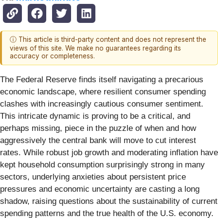
ⓘ This article is third-party content and does not represent the
views of this site. We make no guarantees regarding its
accuracy or completeness.
The Federal Reserve finds itself navigating a precarious
economic landscape, where resilient consumer spending
clashes with increasingly cautious consumer sentiment.
This intricate dynamic is proving to be a critical, and
perhaps missing, piece in the puzzle of when and how
aggressively the central bank will move to cut interest
rates. While robust job growth and moderating inflation have
kept household consumption surprisingly strong in many
sectors, underlying anxieties about persistent price
pressures and economic uncertainty are casting a long
shadow, raising questions about the sustainability of current
spending patterns and the true health of the U.S. economy.