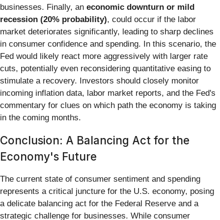
businesses. Finally, an
economic downturn or mild
recession (20% probability)
, could occur if the labor
market deteriorates significantly, leading to sharp declines
in consumer confidence and spending. In this scenario, the
Fed would likely react more aggressively with larger rate
cuts, potentially even reconsidering quantitative easing to
stimulate a recovery. Investors should closely monitor
incoming inflation data, labor market reports, and the Fed's
commentary for clues on which path the economy is taking
in the coming months.
Conclusion: A Balancing Act for the
Economy's Future
The current state of consumer sentiment and spending
represents a critical juncture for the U.S. economy, posing
a delicate balancing act for the Federal Reserve and a
strategic challenge for businesses. While consumer