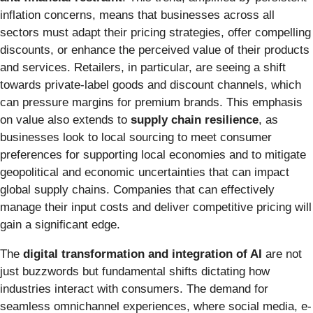
inflation concerns, means that businesses across all
sectors must adapt their pricing strategies, offer compelling
discounts, or enhance the perceived value of their products
and services. Retailers, in particular, are seeing a shift
towards private-label goods and discount channels, which
can pressure margins for premium brands. This emphasis
on value also extends to
supply chain resilience
, as
businesses look to local sourcing to meet consumer
preferences for supporting local economies and to mitigate
geopolitical and economic uncertainties that can impact
global supply chains. Companies that can effectively
manage their input costs and deliver competitive pricing will
gain a significant edge.
The
digital transformation and integration of AI
are not
just buzzwords but fundamental shifts dictating how
industries interact with consumers. The demand for
seamless omnichannel experiences, where social media, e-