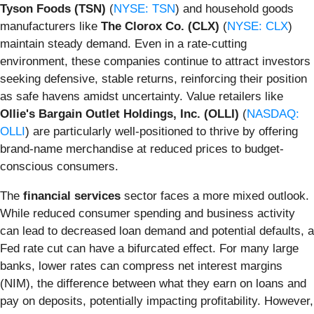
Tyson Foods (TSN)
(
NYSE: TSN
) and household goods
manufacturers like
The Clorox Co. (CLX)
(
NYSE: CLX
)
maintain steady demand. Even in a rate-cutting
environment, these companies continue to attract investors
seeking defensive, stable returns, reinforcing their position
as safe havens amidst uncertainty. Value retailers like
Ollie's Bargain Outlet Holdings, Inc. (OLLI)
(
NASDAQ:
OLLI
) are particularly well-positioned to thrive by offering
brand-name merchandise at reduced prices to budget-
conscious consumers.
The
financial services
sector faces a more mixed outlook.
While reduced consumer spending and business activity
can lead to decreased loan demand and potential defaults, a
Fed rate cut can have a bifurcated effect. For many large
banks, lower rates can compress net interest margins
(NIM), the difference between what they earn on loans and
pay on deposits, potentially impacting profitability. However,