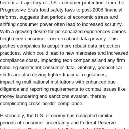
historical trajectory of U.S. consumer protection, from the
Progressive Era's food safety laws to post-2008 financial
reforms, suggests that periods of economic stress and
shifting consumer power often lead to increased scrutiny.
With a growing desire for personalized experiences comes
heightened consumer concern about data privacy. This
pushes companies to adopt more robust data protection
practices, which could lead to new mandates and increased
compliance costs, impacting tech companies and any firm
handling significant consumer data. Globally, geopolitical
shifts are also driving tighter financial regulations,
impacting multinational institutions with enhanced due
diligence and reporting requirements to combat issues like
money laundering and sanctions evasion, thereby
complicating cross-border compliance.
Historically, the U.S. economy has navigated similar
periods of consumer uncertainty and Federal Reserve