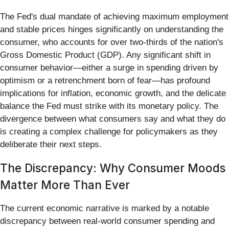
The Fed's dual mandate of achieving maximum employment
and stable prices hinges significantly on understanding the
consumer, who accounts for over two-thirds of the nation's
Gross Domestic Product (GDP). Any significant shift in
consumer behavior—either a surge in spending driven by
optimism or a retrenchment born of fear—has profound
implications for inflation, economic growth, and the delicate
balance the Fed must strike with its monetary policy. The
divergence between what consumers say and what they do
is creating a complex challenge for policymakers as they
deliberate their next steps.
The Discrepancy: Why Consumer Moods
Matter More Than Ever
The current economic narrative is marked by a notable
discrepancy between real-world consumer spending and