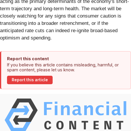
acting as the primary determinants of the economy's short-
term trajectory and long-term health. The market will be
closely watching for any signs that consumer caution is
transitioning into a broader retrenchment, or if the
anticipated rate cuts can indeed re-ignite broad-based
optimism and spending.
Report this content
If you believe this article contains misleading, harmful, or
spam content, please let us know.
Report this article