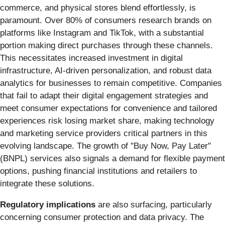
commerce, and physical stores blend effortlessly, is
paramount. Over 80% of consumers research brands on
platforms like Instagram and TikTok, with a substantial
portion making direct purchases through these channels.
This necessitates increased investment in digital
infrastructure, AI-driven personalization, and robust data
analytics for businesses to remain competitive. Companies
that fail to adapt their digital engagement strategies and
meet consumer expectations for convenience and tailored
experiences risk losing market share, making technology
and marketing service providers critical partners in this
evolving landscape. The growth of "Buy Now, Pay Later"
(BNPL) services also signals a demand for flexible payment
options, pushing financial institutions and retailers to
integrate these solutions.
Regulatory implications
are also surfacing, particularly
concerning consumer protection and data privacy. The