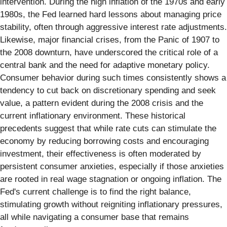
intervention. During the high inflation of the 1970s and early
1980s, the Fed learned hard lessons about managing price
stability, often through aggressive interest rate adjustments.
Likewise, major financial crises, from the Panic of 1907 to
the 2008 downturn, have underscored the critical role of a
central bank and the need for adaptive monetary policy.
Consumer behavior during such times consistently shows a
tendency to cut back on discretionary spending and seek
value, a pattern evident during the 2008 crisis and the
current inflationary environment. These historical
precedents suggest that while rate cuts can stimulate the
economy by reducing borrowing costs and encouraging
investment, their effectiveness is often moderated by
persistent consumer anxieties, especially if those anxieties
are rooted in real wage stagnation or ongoing inflation. The
Fed's current challenge is to find the right balance,
stimulating growth without reigniting inflationary pressures,
all while navigating a consumer base that remains