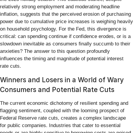
relatively strong employment and moderating headline
inflation, suggests that the perceived erosion of purchasing
power due to cumulative price increases is weighing heavily
on household psychology. For the Fed, this divergence is
critical: can spending continue if confidence erodes, or is a
slowdown inevitable as consumers finally succumb to their
anxieties? The answer to this question profoundly
influences the timing and magnitude of potential interest
rate cuts.
Winners and Losers in a World of Wary
Consumers and Potential Rate Cuts
The current economic dichotomy of resilient spending and
flagging sentiment, coupled with the looming prospect of
Federal Reserve rate cuts, creates a complex landscape
for public companies. Industries that cater to essential
needs or are highly sensitive to borrowing costs are poised