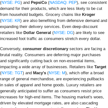
(
NYSE: PG
) and
PepsiCo
(
NASDAQ: PEP
), see consistent
demand for their products, which are less likely to be cut
from household budgets. Grocery chains like
Kroger
(
NYSE: KR
) are also benefiting from defensive demand and
expanding their delivery services. Even deep-discount
retailers like
Dollar General
(
NYSE: DG
) are likely to see
increased foot traffic as consumers stretch every dollar.
Conversely,
consumer discretionary
sectors are facing a
brutal reality. Consumers are deferring major purchases
and significantly cutting back on non-essential items,
impacting a wide array of businesses. Retailers like
Target
(
NYSE: TGT
) and
Macy's
(
NYSE: M
), which offer a broad
range of general merchandise, are experiencing pullbacks
in sales of apparel and home goods. Luxury retailers are
generally anticipated to suffer as consumers resist price
increases for high-end items. The housing market's woes,
driven by elevated mortgage rates, are also cascading