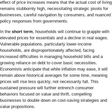
effect of price increases means that the actual cost of living
remains stubbornly high, necessitating strategic pivots for
businesses, careful navigation by consumers, and nuanced
policy responses from governments.
In the
short term
, households will continue to grapple with
elevated prices for essentials and a decline in real wages.
Vulnerable populations, particularly lower-income
households, are disproportionately affected, facing
increased difficulties in managing household bills and a
growing reliance on debt to cover basic necessities.
Economists anticipate that while inflation may ease, it will
remain above historical averages for some time, meaning
prices will rise less quickly, not necessarily fall. This
sustained pressure will further entrench consumer
behaviors focused on value and thrift, compelling
businesses to double down on cost-saving strategies and
value propositions.