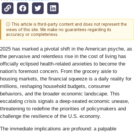
ⓘ This article is third-party content and does not represent the
views of this site. We make no guarantees regarding its
accuracy or completeness.
2025 has marked a pivotal shift in the American psyche, as
the pervasive and relentless rise in the cost of living has
officially eclipsed health-related anxieties to become the
nation's foremost concern. From the grocery aisle to
housing markets, the financial squeeze is a daily reality for
millions, reshaping household budgets, consumer
behaviors, and the broader economic landscape. This
escalating crisis signals a deep-seated economic unease,
threatening to redefine the priorities of policymakers and
challenge the resilience of the U.S. economy.
The immediate implications are profound: a palpable