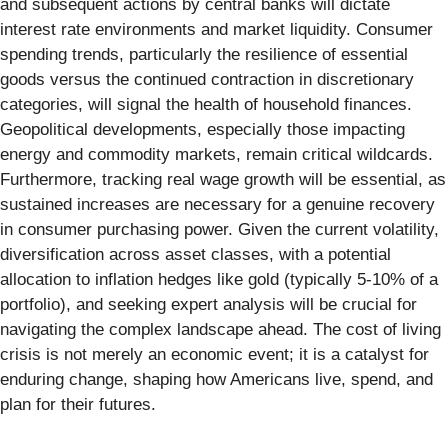
and subsequent actions by central banks will dictate
interest rate environments and market liquidity. Consumer
spending trends, particularly the resilience of essential
goods versus the continued contraction in discretionary
categories, will signal the health of household finances.
Geopolitical developments, especially those impacting
energy and commodity markets, remain critical wildcards.
Furthermore, tracking real wage growth will be essential, as
sustained increases are necessary for a genuine recovery
in consumer purchasing power. Given the current volatility,
diversification across asset classes, with a potential
allocation to inflation hedges like gold (typically 5-10% of a
portfolio), and seeking expert analysis will be crucial for
navigating the complex landscape ahead. The cost of living
crisis is not merely an economic event; it is a catalyst for
enduring change, shaping how Americans live, spend, and
plan for their futures.