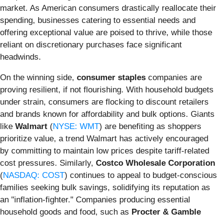
market. As American consumers drastically reallocate their
spending, businesses catering to essential needs and
offering exceptional value are poised to thrive, while those
reliant on discretionary purchases face significant
headwinds.
On the winning side,
consumer staples
companies are
proving resilient, if not flourishing. With household budgets
under strain, consumers are flocking to discount retailers
and brands known for affordability and bulk options. Giants
like
Walmart
(
NYSE: WMT
) are benefiting as shoppers
prioritize value, a trend Walmart has actively encouraged
by committing to maintain low prices despite tariff-related
cost pressures. Similarly,
Costco Wholesale Corporation
(
NASDAQ: COST
) continues to appeal to budget-conscious
families seeking bulk savings, solidifying its reputation as
an "inflation-fighter." Companies producing essential
household goods and food, such as
Procter & Gamble