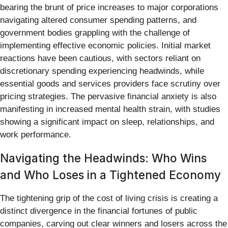
bearing the brunt of price increases to major corporations
navigating altered consumer spending patterns, and
government bodies grappling with the challenge of
implementing effective economic policies. Initial market
reactions have been cautious, with sectors reliant on
discretionary spending experiencing headwinds, while
essential goods and services providers face scrutiny over
pricing strategies. The pervasive financial anxiety is also
manifesting in increased mental health strain, with studies
showing a significant impact on sleep, relationships, and
work performance.
Navigating the Headwinds: Who Wins
and Who Loses in a Tightened Economy
The tightening grip of the cost of living crisis is creating a
distinct divergence in the financial fortunes of public
companies, carving out clear winners and losers across the