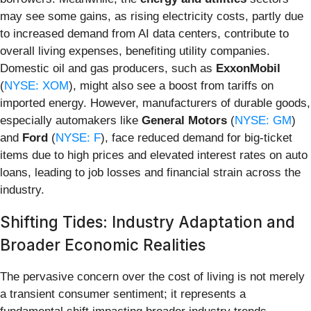
may see some gains, as rising electricity costs, partly due
to increased demand from AI data centers, contribute to
overall living expenses, benefiting utility companies.
Domestic oil and gas producers, such as
ExxonMobil
(
NYSE: XOM
), might also see a boost from tariffs on
imported energy. However, manufacturers of durable goods,
especially automakers like
General Motors
(
NYSE: GM
)
and
Ford
(
NYSE: F
), face reduced demand for big-ticket
items due to high prices and elevated interest rates on auto
loans, leading to job losses and financial strain across the
industry.
Shifting Tides: Industry Adaptation and
Broader Economic Realities
The pervasive concern over the cost of living is not merely
a transient consumer sentiment; it represents a