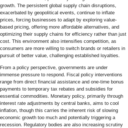
growth. The persistent global supply chain disruptions,
exacerbated by geopolitical events, continue to inflate
prices, forcing businesses to adapt by exploring value-
based pricing, offering more affordable alternatives, and
optimizing their supply chains for efficiency rather than just
cost. This environment also intensifies competition, as
consumers are more willing to switch brands or retailers in
pursuit of better value, challenging established loyalties.
From a policy perspective, governments are under
immense pressure to respond. Fiscal policy interventions
range from direct financial assistance and one-time bonus
payments to temporary tax rebates and subsidies for
essential commodities. Monetary policy, primarily through
interest rate adjustments by central banks, aims to cool
inflation, though this carries the inherent risk of slowing
economic growth too much and potentially triggering a
recession. Regulatory bodies are also increasing scrutiny