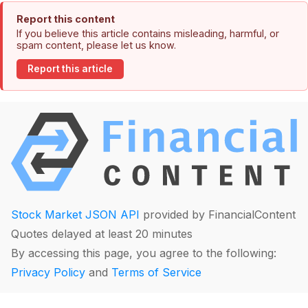
Report this content
If you believe this article contains misleading, harmful, or
spam content, please let us know.
Report this article
Stock Market JSON API
provided by FinancialContent
Quotes delayed at least 20 minutes
By accessing this page, you agree to the following:
Privacy Policy
and
Terms of Service