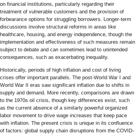
on financial institutions, particularly regarding their
treatment of vulnerable customers and the provision of
forbearance options for struggling borrowers. Longer-term
discussions involve structural reforms in areas like
healthcare, housing, and energy independence, though the
implementation and effectiveness of such measures remain
subject to debate and can sometimes lead to unintended
consequences, such as exacerbating inequality.
Historically, periods of high inflation and cost of living
crises offer important parallels. The post-World War I and
World War II eras saw significant inflation due to shifts in
supply and demand. More recently, comparisons are drawn
to the 1970s oil crisis, though key differences exist, such
as the current absence of a similarly powerful organized
labor movement to drive wage increases that keep pace
with inflation. The present crisis is unique in its confluence
of factors: global supply chain disruptions from the COVID-