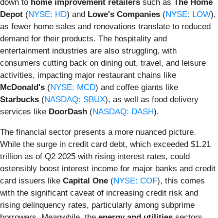
down to
home improvement retailers
such as
The Home
Depot
(
NYSE: HD
) and
Lowe's Companies
(
NYSE: LOW
),
as fewer home sales and renovations translate to reduced
demand for their products. The hospitality and
entertainment industries are also struggling, with
consumers cutting back on dining out, travel, and leisure
activities, impacting major restaurant chains like
McDonald's
(
NYSE: MCD
) and coffee giants like
Starbucks
(
NASDAQ: SBUX
), as well as food delivery
services like
DoorDash
(
NASDAQ: DASH
).
The financial sector presents a more nuanced picture.
While the surge in credit card debt, which exceeded $1.21
trillion as of Q2 2025 with rising interest rates, could
ostensibly boost interest income for major banks and credit
card issuers like
Capital One
(
NYSE: COF
), this comes
with the significant caveat of increasing credit risk and
rising delinquency rates, particularly among subprime
borrowers. Meanwhile, the
energy and utilities
sectors