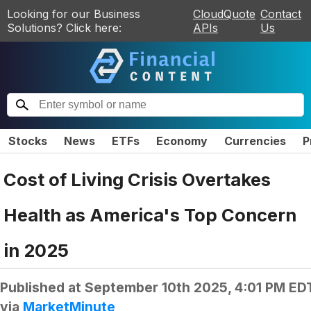
Looking for our Business
CloudQuote
Contact
Solutions? Click here:
APIs
Us
Stocks
News
ETFs
Economy
Currencies
P
Cost of Living Crisis Overtakes
Health as America's Top Concern
in 2025
Published at
September 10th 2025, 4:01 PM ED
via
MarketMinute