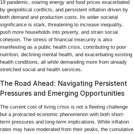
19 pandemic, soaring energy and food prices exacerbated
by geopolitical conflicts, and persistent inflation driven by
both demand and production costs. Its wider societal
significance is stark, threatening to increase inequality,
push more households into poverty, and strain social
cohesion. The stress of financial insecurity is also
manifesting as a public health crisis, contributing to poor
nutrition, declining mental health, and exacerbating existing
health conditions, all while demanding more from already
stretched social and health services.
The Road Ahead: Navigating Persistent
Pressures and Emerging Opportunities
The current cost of living crisis is not a fleeting challenge
but a protracted economic phenomenon with both short-
term pressures and long-term implications. While inflation
rates may have moderated from their peaks, the cumulative