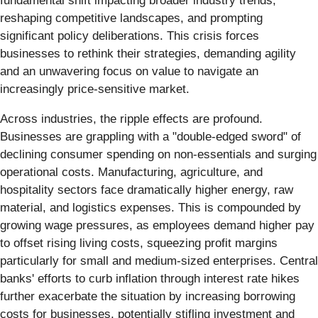
fundamental shift impacting broader industry trends,
reshaping competitive landscapes, and prompting
significant policy deliberations. This crisis forces
businesses to rethink their strategies, demanding agility
and an unwavering focus on value to navigate an
increasingly price-sensitive market.
Across industries, the ripple effects are profound.
Businesses are grappling with a "double-edged sword" of
declining consumer spending on non-essentials and surging
operational costs. Manufacturing, agriculture, and
hospitality sectors face dramatically higher energy, raw
material, and logistics expenses. This is compounded by
growing wage pressures, as employees demand higher pay
to offset rising living costs, squeezing profit margins
particularly for small and medium-sized enterprises. Central
banks' efforts to curb inflation through interest rate hikes
further exacerbate the situation by increasing borrowing
costs for businesses, potentially stifling investment and