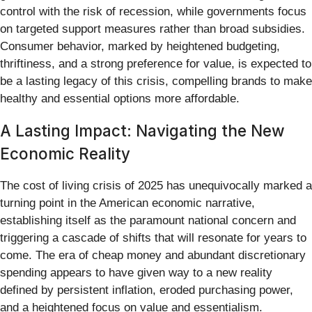
control with the risk of recession, while governments focus
on targeted support measures rather than broad subsidies.
Consumer behavior, marked by heightened budgeting,
thriftiness, and a strong preference for value, is expected to
be a lasting legacy of this crisis, compelling brands to make
healthy and essential options more affordable.
A Lasting Impact: Navigating the New
Economic Reality
The cost of living crisis of 2025 has unequivocally marked a
turning point in the American economic narrative,
establishing itself as the paramount national concern and
triggering a cascade of shifts that will resonate for years to
come. The era of cheap money and abundant discretionary
spending appears to have given way to a new reality
defined by persistent inflation, eroded purchasing power,
and a heightened focus on value and essentialism.