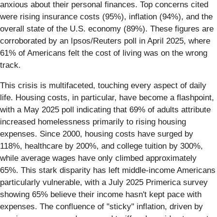
anxious about their personal finances. Top concerns cited
were rising insurance costs (95%), inflation (94%), and the
overall state of the U.S. economy (89%). These figures are
corroborated by an Ipsos/Reuters poll in April 2025, where
61% of Americans felt the cost of living was on the wrong
track.
This crisis is multifaceted, touching every aspect of daily
life. Housing costs, in particular, have become a flashpoint,
with a May 2025 poll indicating that 69% of adults attribute
increased homelessness primarily to rising housing
expenses. Since 2000, housing costs have surged by
118%, healthcare by 200%, and college tuition by 300%,
while average wages have only climbed approximately
65%. This stark disparity has left middle-income Americans
particularly vulnerable, with a July 2025 Primerica survey
showing 65% believe their income hasn't kept pace with
expenses. The confluence of "sticky" inflation, driven by