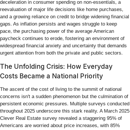
deceleration in consumer spending on non-essentials, a
reevaluation of major life decisions like home purchases,
and a growing reliance on credit to bridge widening financial
gaps. As inflation persists and wages struggle to keep
pace, the purchasing power of the average American
paycheck continues to erode, fostering an environment of
widespread financial anxiety and uncertainty that demands
urgent attention from both the private and public sectors.
The Unfolding Crisis: How Everyday
Costs Became a National Priority
The ascent of the cost of living to the summit of national
concerns isn't a sudden phenomenon but the culmination of
persistent economic pressures. Multiple surveys conducted
throughout 2025 underscore this stark reality. A March 2025
Clever Real Estate survey revealed a staggering 95% of
Americans are worried about price increases, with 85%