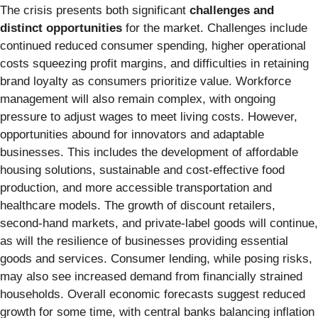
The crisis presents both significant
challenges and
distinct opportunities
for the market. Challenges include
continued reduced consumer spending, higher operational
costs squeezing profit margins, and difficulties in retaining
brand loyalty as consumers prioritize value. Workforce
management will also remain complex, with ongoing
pressure to adjust wages to meet living costs. However,
opportunities abound for innovators and adaptable
businesses. This includes the development of affordable
housing solutions, sustainable and cost-effective food
production, and more accessible transportation and
healthcare models. The growth of discount retailers,
second-hand markets, and private-label goods will continue,
as will the resilience of businesses providing essential
goods and services. Consumer lending, while posing risks,
may also see increased demand from financially strained
households. Overall economic forecasts suggest reduced
growth for some time, with central banks balancing inflation