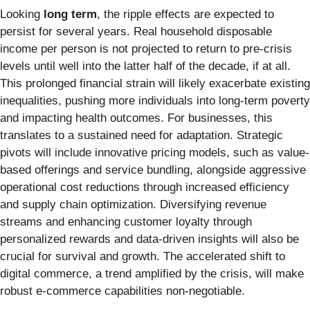
Looking
long term
, the ripple effects are expected to
persist for several years. Real household disposable
income per person is not projected to return to pre-crisis
levels until well into the latter half of the decade, if at all.
This prolonged financial strain will likely exacerbate existing
inequalities, pushing more individuals into long-term poverty
and impacting health outcomes. For businesses, this
translates to a sustained need for adaptation. Strategic
pivots will include innovative pricing models, such as value-
based offerings and service bundling, alongside aggressive
operational cost reductions through increased efficiency
and supply chain optimization. Diversifying revenue
streams and enhancing customer loyalty through
personalized rewards and data-driven insights will also be
crucial for survival and growth. The accelerated shift to
digital commerce, a trend amplified by the crisis, will make
robust e-commerce capabilities non-negotiable.