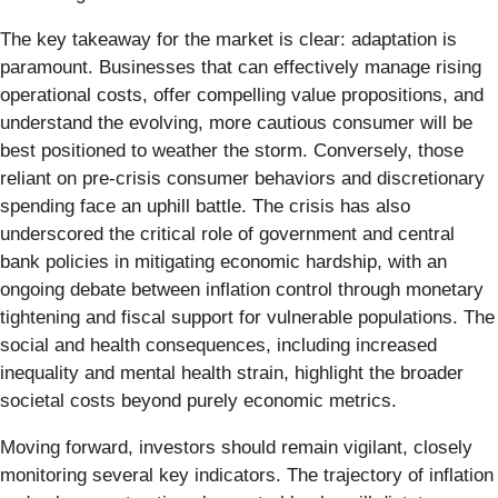
The key takeaway for the market is clear: adaptation is
paramount. Businesses that can effectively manage rising
operational costs, offer compelling value propositions, and
understand the evolving, more cautious consumer will be
best positioned to weather the storm. Conversely, those
reliant on pre-crisis consumer behaviors and discretionary
spending face an uphill battle. The crisis has also
underscored the critical role of government and central
bank policies in mitigating economic hardship, with an
ongoing debate between inflation control through monetary
tightening and fiscal support for vulnerable populations. The
social and health consequences, including increased
inequality and mental health strain, highlight the broader
societal costs beyond purely economic metrics.
Moving forward, investors should remain vigilant, closely
monitoring several key indicators. The trajectory of inflation