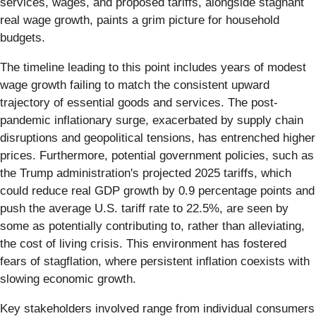
services, wages, and proposed tariffs, alongside stagnant
real wage growth, paints a grim picture for household
budgets.
The timeline leading to this point includes years of modest
wage growth failing to match the consistent upward
trajectory of essential goods and services. The post-
pandemic inflationary surge, exacerbated by supply chain
disruptions and geopolitical tensions, has entrenched higher
prices. Furthermore, potential government policies, such as
the Trump administration's projected 2025 tariffs, which
could reduce real GDP growth by 0.9 percentage points and
push the average U.S. tariff rate to 22.5%, are seen by
some as potentially contributing to, rather than alleviating,
the cost of living crisis. This environment has fostered
fears of stagflation, where persistent inflation coexists with
slowing economic growth.
Key stakeholders involved range from individual consumers