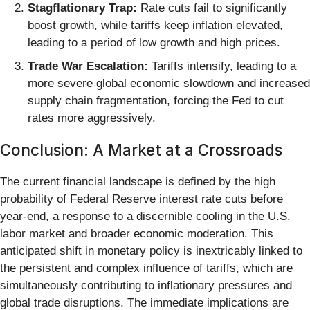
Stagflationary Trap:
Rate cuts fail to significantly
boost growth, while tariffs keep inflation elevated,
leading to a period of low growth and high prices.
Trade War Escalation:
Tariffs intensify, leading to a
more severe global economic slowdown and increased
supply chain fragmentation, forcing the Fed to cut
rates more aggressively.
Conclusion: A Market at a Crossroads
The current financial landscape is defined by the high
probability of Federal Reserve interest rate cuts before
year-end, a response to a discernible cooling in the U.S.
labor market and broader economic moderation. This
anticipated shift in monetary policy is inextricably linked to
the persistent and complex influence of tariffs, which are
simultaneously contributing to inflationary pressures and
global trade disruptions. The immediate implications are