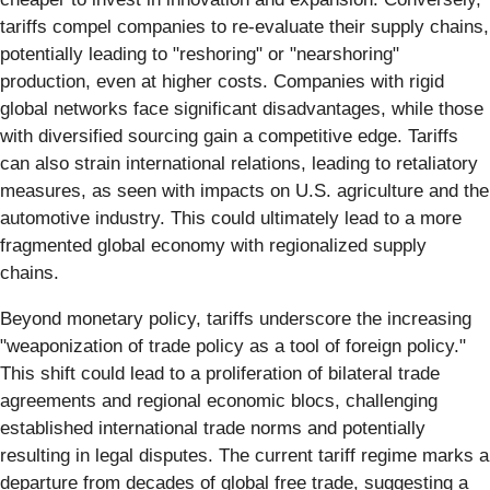
tariffs compel companies to re-evaluate their supply chains,
potentially leading to "reshoring" or "nearshoring"
production, even at higher costs. Companies with rigid
global networks face significant disadvantages, while those
with diversified sourcing gain a competitive edge. Tariffs
can also strain international relations, leading to retaliatory
measures, as seen with impacts on U.S. agriculture and the
automotive industry. This could ultimately lead to a more
fragmented global economy with regionalized supply
chains.
Beyond monetary policy, tariffs underscore the increasing
"weaponization of trade policy as a tool of foreign policy."
This shift could lead to a proliferation of bilateral trade
agreements and regional economic blocs, challenging
established international trade norms and potentially
resulting in legal disputes. The current tariff regime marks a
departure from decades of global free trade, suggesting a