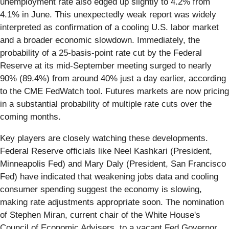
unemployment rate also edged up slightly to 4.2% from
4.1% in June. This unexpectedly weak report was widely
interpreted as confirmation of a cooling U.S. labor market
and a broader economic slowdown. Immediately, the
probability of a 25-basis-point rate cut by the Federal
Reserve at its mid-September meeting surged to nearly
90% (89.4%) from around 40% just a day earlier, according
to the CME FedWatch tool. Futures markets are now pricing
in a substantial probability of multiple rate cuts over the
coming months.
Key players are closely watching these developments.
Federal Reserve officials like Neel Kashkari (President,
Minneapolis Fed) and Mary Daly (President, San Francisco
Fed) have indicated that weakening jobs data and cooling
consumer spending suggest the economy is slowing,
making rate adjustments appropriate soon. The nomination
of Stephen Miran, current chair of the White House's
Council of Economic Advisers, to a vacant Fed Governor