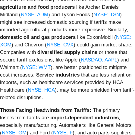
agriculture and food producers
like Archer Daniels
Midland (
NYSE: ADM
) and Tyson Foods (
NYSE: TSN
)
might see increased domestic sourcing if tariffs make
imported agricultural products more expensive. Similarly,
domestic oil and gas producers
like ExxonMobil (
NYSE:
XOM
) and Chevron (
NYSE: CVX
) could gain market share.
Companies with
diversified supply chains
or those that
secure tariff exclusions, like Apple (
NASDAQ: AAPL
) and
Walmart (
NYSE: WMT
), are better positioned to mitigate
cost increases.
Service industries
that are less reliant on
imports, such as healthcare services provided by HCA
Healthcare (
NYSE: HCA
), may be more shielded from tariff-
related disruptions.
Those Facing Headwinds from Tariffs:
The primary
losers from tariffs are
import-dependent industries
,
especially manufacturing. Automakers like General Motors
(
NYSE: GM
) and Ford (
NYSE: F
), and auto parts suppliers