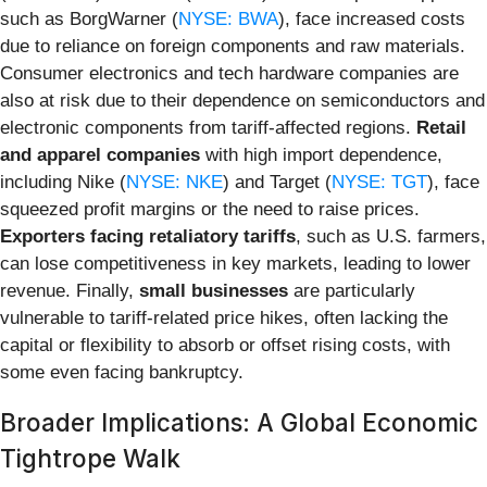
such as BorgWarner (
NYSE: BWA
), face increased costs
due to reliance on foreign components and raw materials.
Consumer electronics and tech hardware companies are
also at risk due to their dependence on semiconductors and
electronic components from tariff-affected regions.
Retail
and apparel companies
with high import dependence,
including Nike (
NYSE: NKE
) and Target (
NYSE: TGT
), face
squeezed profit margins or the need to raise prices.
Exporters facing retaliatory tariffs
, such as U.S. farmers,
can lose competitiveness in key markets, leading to lower
revenue. Finally,
small businesses
are particularly
vulnerable to tariff-related price hikes, often lacking the
capital or flexibility to absorb or offset rising costs, with
some even facing bankruptcy.
Broader Implications: A Global Economic
Tightrope Walk