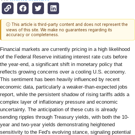
ⓘ This article is third-party content and does not represent the
views of this site. We make no guarantees regarding its
accuracy or completeness.
Financial markets are currently pricing in a high likelihood
of the Federal Reserve initiating interest rate cuts before
the year-end, a significant shift in monetary policy that
reflects growing concerns over a cooling U.S. economy.
This sentiment has been heavily influenced by recent
economic data, particularly a weaker-than-expected jobs
report, while the persistent shadow of rising tariffs adds a
complex layer of inflationary pressure and economic
uncertainty. The anticipation of these cuts is already
sending ripples through Treasury yields, with both the 10-
year and two-year yields demonstrating heightened
sensitivity to the Fed's evolving stance, signaling potential