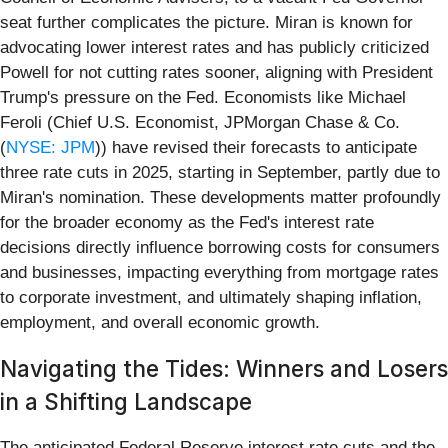
seat further complicates the picture. Miran is known for
advocating lower interest rates and has publicly criticized
Powell for not cutting rates sooner, aligning with President
Trump's pressure on the Fed. Economists like Michael
Feroli (Chief U.S. Economist, JPMorgan Chase & Co.
(
NYSE: JPM
)) have revised their forecasts to anticipate
three rate cuts in 2025, starting in September, partly due to
Miran's nomination. These developments matter profoundly
for the broader economy as the Fed's interest rate
decisions directly influence borrowing costs for consumers
and businesses, impacting everything from mortgage rates
to corporate investment, and ultimately shaping inflation,
employment, and overall economic growth.
Navigating the Tides: Winners and Losers
in a Shifting Landscape
The anticipated Federal Reserve interest rate cuts and the