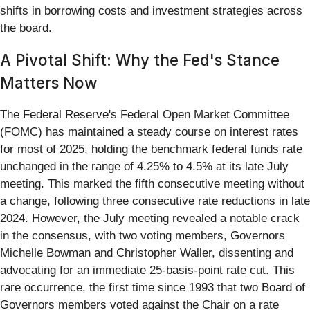
shifts in borrowing costs and investment strategies across
the board.
A Pivotal Shift: Why the Fed's Stance
Matters Now
The Federal Reserve's Federal Open Market Committee
(FOMC) has maintained a steady course on interest rates
for most of 2025, holding the benchmark federal funds rate
unchanged in the range of 4.25% to 4.5% at its late July
meeting. This marked the fifth consecutive meeting without
a change, following three consecutive rate reductions in late
2024. However, the July meeting revealed a notable crack
in the consensus, with two voting members, Governors
Michelle Bowman and Christopher Waller, dissenting and
advocating for an immediate 25-basis-point rate cut. This
rare occurrence, the first time since 1993 that two Board of
Governors members voted against the Chair on a rate