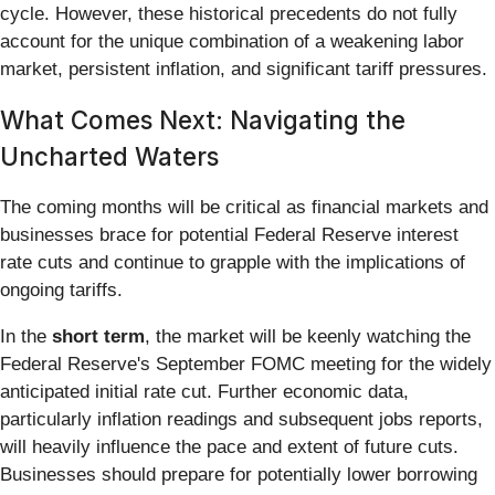
cycle. However, these historical precedents do not fully
account for the unique combination of a weakening labor
market, persistent inflation, and significant tariff pressures.
What Comes Next: Navigating the
Uncharted Waters
The coming months will be critical as financial markets and
businesses brace for potential Federal Reserve interest
rate cuts and continue to grapple with the implications of
ongoing tariffs.
In the
short term
, the market will be keenly watching the
Federal Reserve's September FOMC meeting for the widely
anticipated initial rate cut. Further economic data,
particularly inflation readings and subsequent jobs reports,
will heavily influence the pace and extent of future cuts.
Businesses should prepare for potentially lower borrowing