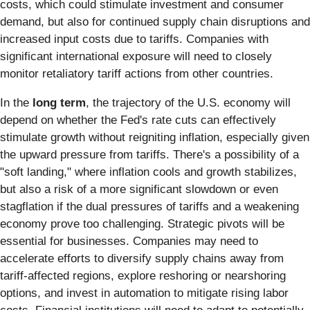
costs, which could stimulate investment and consumer
demand, but also for continued supply chain disruptions and
increased input costs due to tariffs. Companies with
significant international exposure will need to closely
monitor retaliatory tariff actions from other countries.
In the
long term
, the trajectory of the U.S. economy will
depend on whether the Fed's rate cuts can effectively
stimulate growth without reigniting inflation, especially given
the upward pressure from tariffs. There's a possibility of a
"soft landing," where inflation cools and growth stabilizes,
but also a risk of a more significant slowdown or even
stagflation if the dual pressures of tariffs and a weakening
economy prove too challenging. Strategic pivots will be
essential for businesses. Companies may need to
accelerate efforts to diversify supply chains away from
tariff-affected regions, explore reshoring or nearshoring
options, and invest in automation to mitigate rising labor