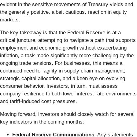
evident in the sensitive movements of Treasury yields and
the generally positive, albeit cautious, reaction in equity
markets.
The key takeaway is that the Federal Reserve is at a
critical juncture, attempting to navigate a path that supports
employment and economic growth without exacerbating
inflation, a task made significantly more challenging by the
ongoing trade tensions. For businesses, this means a
continued need for agility in supply chain management,
strategic capital allocation, and a keen eye on evolving
consumer behavior. Investors, in turn, must assess
company resilience to both lower interest rate environments
and tariff-induced cost pressures.
Moving forward, investors should closely watch for several
key indicators in the coming months:
Federal Reserve Communications:
Any statements