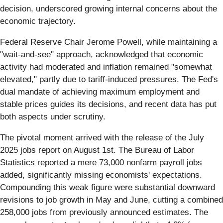
decision, underscored growing internal concerns about the
economic trajectory.
Federal Reserve Chair Jerome Powell, while maintaining a
"wait-and-see" approach, acknowledged that economic
activity had moderated and inflation remained "somewhat
elevated," partly due to tariff-induced pressures. The Fed's
dual mandate of achieving maximum employment and
stable prices guides its decisions, and recent data has put
both aspects under scrutiny.
The pivotal moment arrived with the release of the July
2025 jobs report on August 1st. The Bureau of Labor
Statistics reported a mere 73,000 nonfarm payroll jobs
added, significantly missing economists' expectations.
Compounding this weak figure were substantial downward
revisions to job growth in May and June, cutting a combined
258,000 jobs from previously announced estimates. The