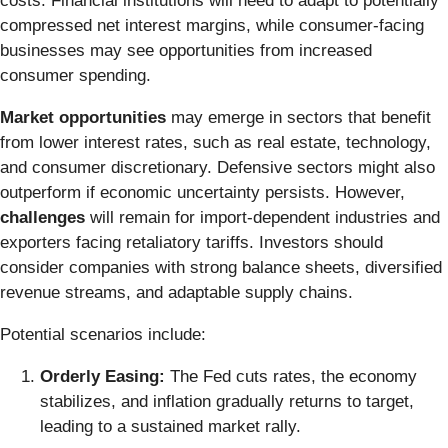
costs. Financial institutions will need to adapt to potentially
compressed net interest margins, while consumer-facing
businesses may see opportunities from increased
consumer spending.
Market opportunities
may emerge in sectors that benefit
from lower interest rates, such as real estate, technology,
and consumer discretionary. Defensive sectors might also
outperform if economic uncertainty persists. However,
challenges
will remain for import-dependent industries and
exporters facing retaliatory tariffs. Investors should
consider companies with strong balance sheets, diversified
revenue streams, and adaptable supply chains.
Potential scenarios include:
Orderly Easing:
The Fed cuts rates, the economy
stabilizes, and inflation gradually returns to target,
leading to a sustained market rally.