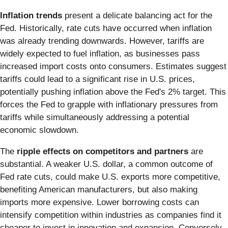
Inflation trends
present a delicate balancing act for the
Fed. Historically, rate cuts have occurred when inflation
was already trending downwards. However, tariffs are
widely expected to fuel inflation, as businesses pass
increased import costs onto consumers. Estimates suggest
tariffs could lead to a significant rise in U.S. prices,
potentially pushing inflation above the Fed's 2% target. This
forces the Fed to grapple with inflationary pressures from
tariffs while simultaneously addressing a potential
economic slowdown.
The
ripple effects on competitors and partners
are
substantial. A weaker U.S. dollar, a common outcome of
Fed rate cuts, could make U.S. exports more competitive,
benefiting American manufacturers, but also making
imports more expensive. Lower borrowing costs can
intensify competition within industries as companies find it
cheaper to invest in innovation and expansion. Conversely,