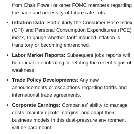
from Chair Powell or other FOMC members regarding
the pace and necessity of future rate cuts.
Inflation Data:
Particularly the Consumer Price Index
(CPI) and Personal Consumption Expenditures (PCE)
index, to gauge whether tariff-induced inflation is
transitory or becoming entrenched.
Labor Market Reports:
Subsequent jobs reports will
be crucial in confirming or refuting the recent signs of
weakness.
Trade Policy Developments:
Any new
announcements or escalations regarding tariffs and
international trade agreements.
Corporate Earnings:
Companies' ability to manage
costs, maintain profit margins, and adapt their
business models in this dual-pressure environment
will be paramount.