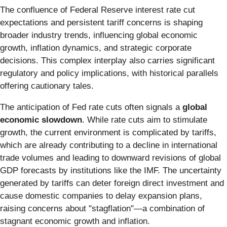
The confluence of Federal Reserve interest rate cut
expectations and persistent tariff concerns is shaping
broader industry trends, influencing global economic
growth, inflation dynamics, and strategic corporate
decisions. This complex interplay also carries significant
regulatory and policy implications, with historical parallels
offering cautionary tales.
The anticipation of Fed rate cuts often signals a
global
economic slowdown
. While rate cuts aim to stimulate
growth, the current environment is complicated by tariffs,
which are already contributing to a decline in international
trade volumes and leading to downward revisions of global
GDP forecasts by institutions like the IMF. The uncertainty
generated by tariffs can deter foreign direct investment and
cause domestic companies to delay expansion plans,
raising concerns about "stagflation"—a combination of
stagnant economic growth and inflation.