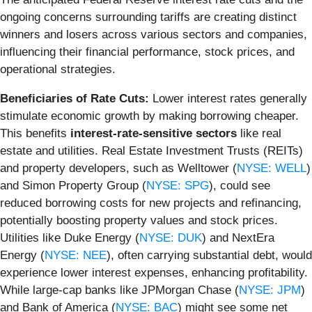
ongoing concerns surrounding tariffs are creating distinct
winners and losers across various sectors and companies,
influencing their financial performance, stock prices, and
operational strategies.
Beneficiaries of Rate Cuts:
Lower interest rates generally
stimulate economic growth by making borrowing cheaper.
This benefits
interest-rate-sensitive sectors
like real
estate and utilities. Real Estate Investment Trusts (REITs)
and property developers, such as Welltower (
NYSE: WELL
)
and Simon Property Group (
NYSE: SPG
), could see
reduced borrowing costs for new projects and refinancing,
potentially boosting property values and stock prices.
Utilities like Duke Energy (
NYSE: DUK
) and NextEra
Energy (
NYSE: NEE
), often carrying substantial debt, would
experience lower interest expenses, enhancing profitability.
While large-cap banks like JPMorgan Chase (
NYSE: JPM
)
and Bank of America (
NYSE: BAC
) might see some net