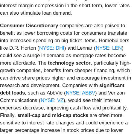
interest margin compression in the short term, lower rates
can also stimulate loan demand.
Consumer Discretionary
companies are also poised to
benefit as lower borrowing costs for consumers translate
into increased spending on big-ticket items. Homebuilders
like D.R. Horton (
NYSE: DHI
) and Lennar (
NYSE: LEN
)
could see a surge in demand as mortgage rates become
more affordable. The
technology sector
, particularly high-
growth companies, benefits from cheaper financing, which
can drive share prices higher and encourage investment in
research and development. Companies with
significant
debt loads
, such as AbbVie (
NYSE: ABBV
) and Verizon
Communications (
NYSE: VZ
), would see their interest
expenses decrease, improving cash flow and profitability.
Finally,
small-cap and mid-cap stocks
are often more
sensitive to interest rate changes and could experience a
larger percentage increase in stock prices due to lower