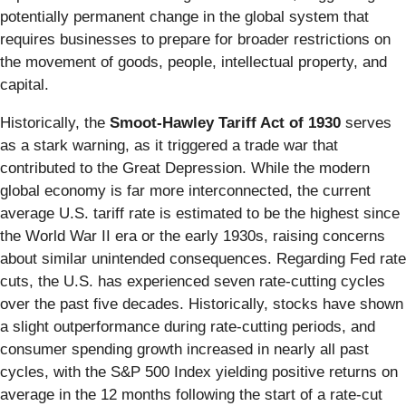
potentially permanent change in the global system that
requires businesses to prepare for broader restrictions on
the movement of goods, people, intellectual property, and
capital.
Historically, the
Smoot-Hawley Tariff Act of 1930
serves
as a stark warning, as it triggered a trade war that
contributed to the Great Depression. While the modern
global economy is far more interconnected, the current
average U.S. tariff rate is estimated to be the highest since
the World War II era or the early 1930s, raising concerns
about similar unintended consequences. Regarding Fed rate
cuts, the U.S. has experienced seven rate-cutting cycles
over the past five decades. Historically, stocks have shown
a slight outperformance during rate-cutting periods, and
consumer spending growth increased in nearly all past
cycles, with the S&P 500 Index yielding positive returns on
average in the 12 months following the start of a rate-cut