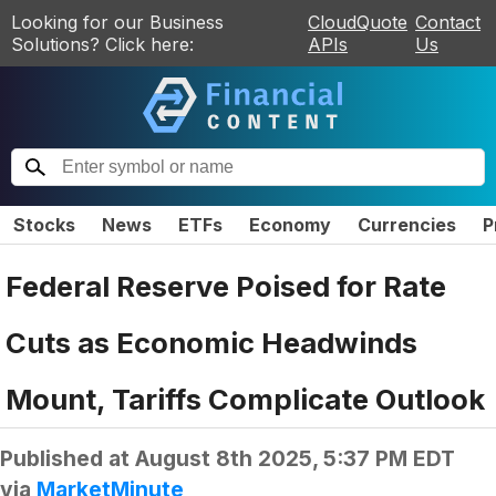
Looking for our Business
CloudQuote
Contact
Solutions? Click here:
APIs
Us
Stocks
News
ETFs
Economy
Currencies
P
Federal Reserve Poised for Rate
Cuts as Economic Headwinds
Mount, Tariffs Complicate Outlook
Published at
August 8th 2025, 5:37 PM EDT
via
MarketMinute