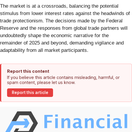
The market is at a crossroads, balancing the potential
stimulus from lower interest rates against the headwinds of
trade protectionism. The decisions made by the Federal
Reserve and the responses from global trade partners will
undoubtedly shape the economic narrative for the
remainder of 2025 and beyond, demanding vigilance and
adaptability from all market participants.
Report this content
If you believe this article contains misleading, harmful, or
spam content, please let us know.
Report this article