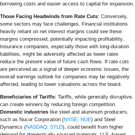
borrowing costs and easier access to capital for expansion.
Those Facing Headwinds from Rate Cuts:
Conversely,
some sectors may face challenges. Financial institutions
heavily reliant on net interest margins could see these
margins compressed, potentially impacting profitability.
Insurance companies, especially those with long-duration
liabilities, might be adversely affected as lower rates
reduce the present value of future cash flows. If rate cuts
are perceived as a signal of deeper economic issues, the
overall earnings outlook for companies may be negatively
affected, leading to lower valuations across the board.
Beneficiaries of Tariffs:
Tariffs, while generally disruptive,
can create winners by reducing foreign competition.
Domestic industries
like steel and aluminum producers,
such as Nucor Corporation (
NYSE: NUE
) and Steel
Dynamics (
NASDAQ: STLD
), could benefit from higher
demand for domestically sourced materials. U.S.-based