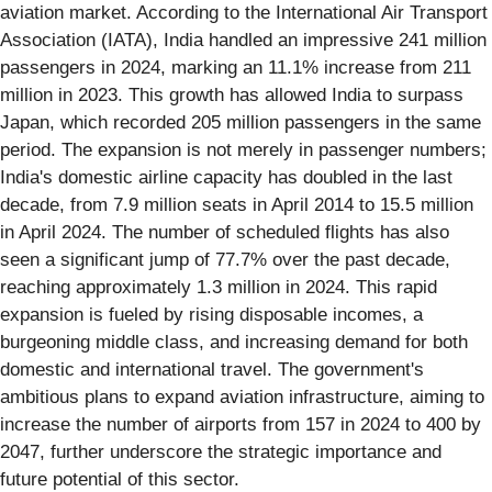
aviation market. According to the International Air Transport
Association (IATA), India handled an impressive 241 million
passengers in 2024, marking an 11.1% increase from 211
million in 2023. This growth has allowed India to surpass
Japan, which recorded 205 million passengers in the same
period. The expansion is not merely in passenger numbers;
India's domestic airline capacity has doubled in the last
decade, from 7.9 million seats in April 2014 to 15.5 million
in April 2024. The number of scheduled flights has also
seen a significant jump of 77.7% over the past decade,
reaching approximately 1.3 million in 2024. This rapid
expansion is fueled by rising disposable incomes, a
burgeoning middle class, and increasing demand for both
domestic and international travel. The government's
ambitious plans to expand aviation infrastructure, aiming to
increase the number of airports from 157 in 2024 to 400 by
2047, further underscore the strategic importance and
future potential of this sector.