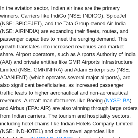
In the aviation sector, Indian airlines are the primary
winners. Carriers like IndiGo (NSE: INDIGO), SpiceJet
(NSE: SPICEJET), and the Tata Group-owned Air India
(NSE: AIRINDIA) are expanding their fleets, routes, and
passenger capacities to meet the surging demand. This
growth translates into increased revenues and market
share. Airport operators, such as Airports Authority of India
(AAI) and private entities like GMR Airports Infrastructure
Limited (NSE: GMRINFRA) and Adani Enterprises (NSE:
ADANIENT) (which operates several major airports), are
also significant beneficiaries, as increased passenger
traffic leads to higher aeronautical and non-aeronautical
revenues. Aircraft manufacturers like Boeing (
NYSE: BA
)
and Airbus (EPA: AIR) are also winning through large orders
from Indian carriers. The tourism and hospitality sectors,
including hotel chains like Indian Hotels Company Limited
(NSE: INDHOTEL) and online travel agencies like