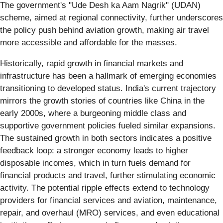
The government's "Ude Desh ka Aam Nagrik" (UDAN)
scheme, aimed at regional connectivity, further underscores
the policy push behind aviation growth, making air travel
more accessible and affordable for the masses.
Historically, rapid growth in financial markets and
infrastructure has been a hallmark of emerging economies
transitioning to developed status. India's current trajectory
mirrors the growth stories of countries like China in the
early 2000s, where a burgeoning middle class and
supportive government policies fueled similar expansions.
The sustained growth in both sectors indicates a positive
feedback loop: a stronger economy leads to higher
disposable incomes, which in turn fuels demand for
financial products and travel, further stimulating economic
activity. The potential ripple effects extend to technology
providers for financial services and aviation, maintenance,
repair, and overhaul (MRO) services, and even educational