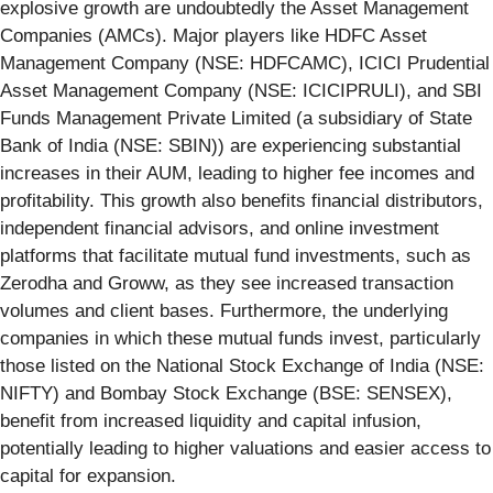
explosive growth are undoubtedly the Asset Management
Companies (AMCs). Major players like HDFC Asset
Management Company (NSE: HDFCAMC), ICICI Prudential
Asset Management Company (NSE: ICICIPRULI), and SBI
Funds Management Private Limited (a subsidiary of State
Bank of India (NSE: SBIN)) are experiencing substantial
increases in their AUM, leading to higher fee incomes and
profitability. This growth also benefits financial distributors,
independent financial advisors, and online investment
platforms that facilitate mutual fund investments, such as
Zerodha and Groww, as they see increased transaction
volumes and client bases. Furthermore, the underlying
companies in which these mutual funds invest, particularly
those listed on the National Stock Exchange of India (NSE:
NIFTY) and Bombay Stock Exchange (BSE: SENSEX),
benefit from increased liquidity and capital infusion,
potentially leading to higher valuations and easier access to
capital for expansion.