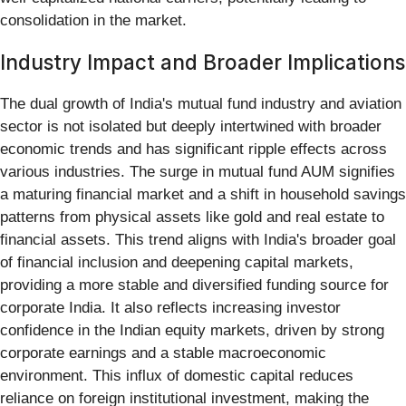
consolidation in the market.
Industry Impact and Broader Implications
The dual growth of India's mutual fund industry and aviation
sector is not isolated but deeply intertwined with broader
economic trends and has significant ripple effects across
various industries. The surge in mutual fund AUM signifies
a maturing financial market and a shift in household savings
patterns from physical assets like gold and real estate to
financial assets. This trend aligns with India's broader goal
of financial inclusion and deepening capital markets,
providing a more stable and diversified funding source for
corporate India. It also reflects increasing investor
confidence in the Indian equity markets, driven by strong
corporate earnings and a stable macroeconomic
environment. This influx of domestic capital reduces
reliance on foreign institutional investment, making the