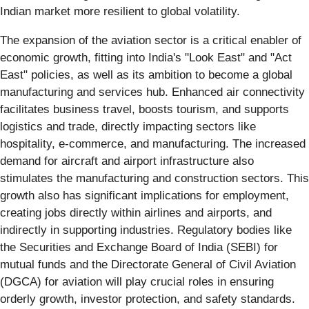
Indian market more resilient to global volatility.
The expansion of the aviation sector is a critical enabler of
economic growth, fitting into India's "Look East" and "Act
East" policies, as well as its ambition to become a global
manufacturing and services hub. Enhanced air connectivity
facilitates business travel, boosts tourism, and supports
logistics and trade, directly impacting sectors like
hospitality, e-commerce, and manufacturing. The increased
demand for aircraft and airport infrastructure also
stimulates the manufacturing and construction sectors. This
growth also has significant implications for employment,
creating jobs directly within airlines and airports, and
indirectly in supporting industries. Regulatory bodies like
the Securities and Exchange Board of India (SEBI) for
mutual funds and the Directorate General of Civil Aviation
(DGCA) for aviation will play crucial roles in ensuring
orderly growth, investor protection, and safety standards.