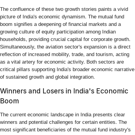
The confluence of these two growth stories paints a vivid
picture of India's economic dynamism. The mutual fund
boom signifies a deepening of financial markets and a
growing culture of equity participation among Indian
households, providing crucial capital for corporate growth.
Simultaneously, the aviation sector's expansion is a direct
reflection of increased mobility, trade, and tourism, acting
as a vital artery for economic activity. Both sectors are
critical pillars supporting India's broader economic narrative
of sustained growth and global integration.
Winners and Losers in India's Economic
Boom
The current economic landscape in India presents clear
winners and potential challenges for certain entities. The
most significant beneficiaries of the mutual fund industry's