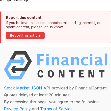
Report this content
If you believe this article contains misleading, harmful, or
spam content, please let us know.
Report this article
Stock Market JSON API
provided by FinancialContent
Quotes delayed at least 20 minutes
By accessing this page, you agree to the following:
Privacy Policy
and
Terms of Service