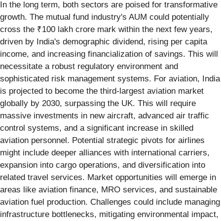
In the long term, both sectors are poised for transformative
growth. The mutual fund industry's AUM could potentially
cross the ₹100 lakh crore mark within the next few years,
driven by India's demographic dividend, rising per capita
income, and increasing financialization of savings. This will
necessitate a robust regulatory environment and
sophisticated risk management systems. For aviation, India
is projected to become the third-largest aviation market
globally by 2030, surpassing the UK. This will require
massive investments in new aircraft, advanced air traffic
control systems, and a significant increase in skilled
aviation personnel. Potential strategic pivots for airlines
might include deeper alliances with international carriers,
expansion into cargo operations, and diversification into
related travel services. Market opportunities will emerge in
areas like aviation finance, MRO services, and sustainable
aviation fuel production. Challenges could include managing
infrastructure bottlenecks, mitigating environmental impact,