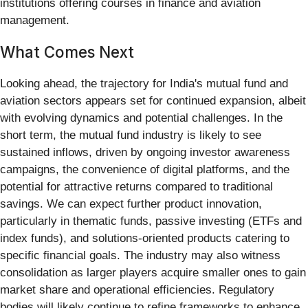
institutions offering courses in finance and aviation
management.
What Comes Next
Looking ahead, the trajectory for India's mutual fund and
aviation sectors appears set for continued expansion, albeit
with evolving dynamics and potential challenges. In the
short term, the mutual fund industry is likely to see
sustained inflows, driven by ongoing investor awareness
campaigns, the convenience of digital platforms, and the
potential for attractive returns compared to traditional
savings. We can expect further product innovation,
particularly in thematic funds, passive investing (ETFs and
index funds), and solutions-oriented products catering to
specific financial goals. The industry may also witness
consolidation as larger players acquire smaller ones to gain
market share and operational efficiencies. Regulatory
bodies will likely continue to refine frameworks to enhance