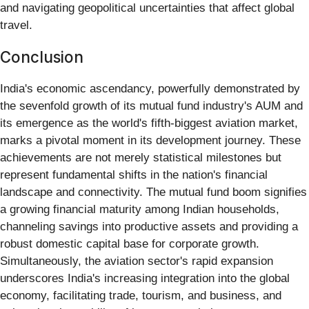
and navigating geopolitical uncertainties that affect global
travel.
Conclusion
India's economic ascendancy, powerfully demonstrated by
the sevenfold growth of its mutual fund industry's AUM and
its emergence as the world's fifth-biggest aviation market,
marks a pivotal moment in its development journey. These
achievements are not merely statistical milestones but
represent fundamental shifts in the nation's financial
landscape and connectivity. The mutual fund boom signifies
a growing financial maturity among Indian households,
channeling savings into productive assets and providing a
robust domestic capital base for corporate growth.
Simultaneously, the aviation sector's rapid expansion
underscores India's increasing integration into the global
economy, facilitating trade, tourism, and business, and