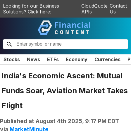
Looking for our Business
CloudQuote
Contact
Solutions? Click here:
APIs
Us
Stocks
News
ETFs
Economy
Currencies
P
India's Economic Ascent: Mutual
Funds Soar, Aviation Market Takes
Flight
Published at
August 4th 2025, 9:17 PM EDT
via
MarketMinute