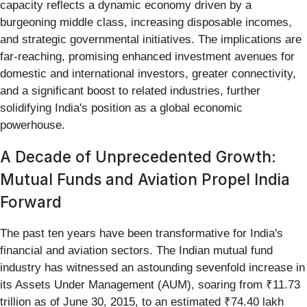
capacity reflects a dynamic economy driven by a
burgeoning middle class, increasing disposable incomes,
and strategic governmental initiatives. The implications are
far-reaching, promising enhanced investment avenues for
domestic and international investors, greater connectivity,
and a significant boost to related industries, further
solidifying India's position as a global economic
powerhouse.
A Decade of Unprecedented Growth:
Mutual Funds and Aviation Propel India
Forward
The past ten years have been transformative for India's
financial and aviation sectors. The Indian mutual fund
industry has witnessed an astounding sevenfold increase in
its Assets Under Management (AUM), soaring from ₹11.73
trillion as of June 30, 2015, to an estimated ₹74.40 lakh