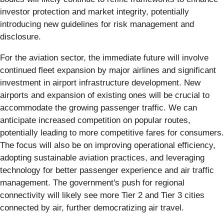
investor protection and market integrity, potentially
introducing new guidelines for risk management and
disclosure.
For the aviation sector, the immediate future will involve
continued fleet expansion by major airlines and significant
investment in airport infrastructure development. New
airports and expansion of existing ones will be crucial to
accommodate the growing passenger traffic. We can
anticipate increased competition on popular routes,
potentially leading to more competitive fares for consumers.
The focus will also be on improving operational efficiency,
adopting sustainable aviation practices, and leveraging
technology for better passenger experience and air traffic
management. The government's push for regional
connectivity will likely see more Tier 2 and Tier 3 cities
connected by air, further democratizing air travel.