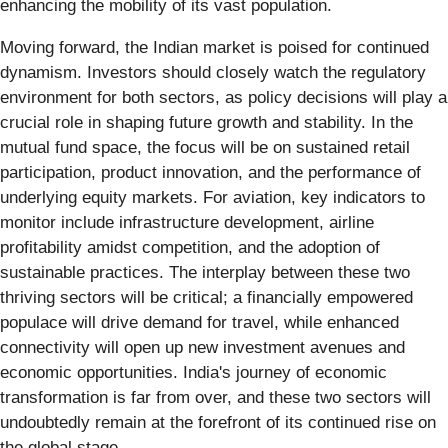
enhancing the mobility of its vast population.
Moving forward, the Indian market is poised for continued
dynamism. Investors should closely watch the regulatory
environment for both sectors, as policy decisions will play a
crucial role in shaping future growth and stability. In the
mutual fund space, the focus will be on sustained retail
participation, product innovation, and the performance of
underlying equity markets. For aviation, key indicators to
monitor include infrastructure development, airline
profitability amidst competition, and the adoption of
sustainable practices. The interplay between these two
thriving sectors will be critical; a financially empowered
populace will drive demand for travel, while enhanced
connectivity will open up new investment avenues and
economic opportunities. India's journey of economic
transformation is far from over, and these two sectors will
undoubtedly remain at the forefront of its continued rise on
the global stage.