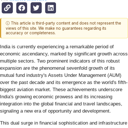
ⓘ This article is third-party content and does not represent the
views of this site. We make no guarantees regarding its
accuracy or completeness.
India is currently experiencing a remarkable period of
economic ascendancy, marked by significant growth across
multiple sectors. Two prominent indicators of this robust
expansion are the phenomenal sevenfold growth of its
mutual fund industry's Assets Under Management (AUM)
over the past decade and its emergence as the world's fifth-
biggest aviation market. These achievements underscore
India's growing economic prowess and its increasing
integration into the global financial and travel landscapes,
signaling a new era of opportunity and development.
This dual surge in financial sophistication and infrastructure