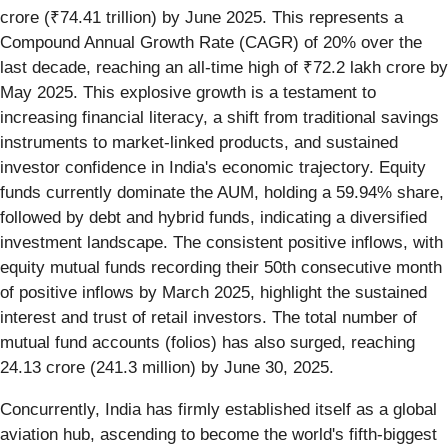
crore (₹74.41 trillion) by June 2025. This represents a
Compound Annual Growth Rate (CAGR) of 20% over the
last decade, reaching an all-time high of ₹72.2 lakh crore by
May 2025. This explosive growth is a testament to
increasing financial literacy, a shift from traditional savings
instruments to market-linked products, and sustained
investor confidence in India's economic trajectory. Equity
funds currently dominate the AUM, holding a 59.94% share,
followed by debt and hybrid funds, indicating a diversified
investment landscape. The consistent positive inflows, with
equity mutual funds recording their 50th consecutive month
of positive inflows by March 2025, highlight the sustained
interest and trust of retail investors. The total number of
mutual fund accounts (folios) has also surged, reaching
24.13 crore (241.3 million) by June 30, 2025.
Concurrently, India has firmly established itself as a global
aviation hub, ascending to become the world's fifth-biggest