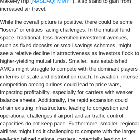
MakeMyTrip (
NASDAQ: MMYT
), also stand to gain from
increased air travel.
While the overall picture is positive, there could be some
"losers" or entities facing challenges. In the mutual fund
space, traditional, less diversified investment avenues,
such as fixed deposits or small savings schemes, might
see a relative decline in attractiveness as investors flock to
higher-yielding mutual funds. Smaller, less established
AMCs might struggle to compete with the dominant players
in terms of scale and distribution reach. In aviation, intense
competition among airlines could lead to price wars,
impacting profitability, especially for carriers with weaker
balance sheets. Additionally, the rapid expansion could
strain existing infrastructure, leading to congestion and
operational challenges if airport and air traffic control
capacities do not keep pace. Furthermore, smaller, regional
airlines might find it challenging to compete with the larger,
well-capitalized national carriers, potentially leading to