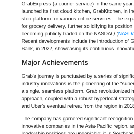
GrabExpress (a courier service) in the same year.
launched its first cloud kitchen, GrabKitchen, in In
stop platform for various online services. The ex
for grocery delivery, further solidifying its positi
becoming publicly traded on the NASDAQ (
NASDA
Recent developments include the introduction of G
Bank, in 2022, showcasing its continuous innovatio
Major Achievements
Grab's journey is punctuated by a series of signif
industry innovations is the pioneering of the "super
a single, seamless platform, Grab revolutionized 
approach, coupled with a robust hyperlocal strategy
and Uber's eventual retreat from the region in 201
The company has garnered significant recognition
innovative companies in the Asia-Pacific region, 
leadership positions are undeniable; it is Southeas