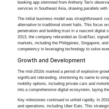
booking app stemmed from Anthony Tan's observati
services in Southeast Asia, drawing parallels with
The initial business model was straightforward: co
alternative to traditional street hails. This focu
penetration and building trust in a nascent digita
2013, the company rebranded as GrabTaxi, signalin
markets, including the Philippines, Singapore, and 
competency in leveraging technology to solve ever
Growth and Development
The mid-2010s marked a period of explosive growt
significant rebranding, shortening its name to sim
mobility options, including private cars and motor
into a comprehensive digital ecosystem, laying the
Key milestones continued to unfold rapidly. In 2
and operations, including Uber Eats. This strategic