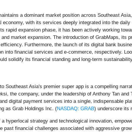
maintains a dominant market position across Southeast Asia, 
ital economy, with its services deeply integrated into the dai
 its rapid expansion phase, it has been actively working towa
 and market expansion. The introduction of GrabMaps, its p
 efficiency. Furthermore, the launch of its digital bank busi
ion into financial services and e-commerce, respectively. L
would solidify its financial standing and long-term sustainabil
o Southeast Asia's premier super app is a compelling narrat
i, the company, under the leadership of Anthony Tan and Tan 
 and digital payment services into a single, indispensable pla
ng as Grab Holdings Inc. (
NASDAQ: GRAB
) underscore its
 a hyperlocal strategy and technological innovation, empowe
pite past financial challenges associated with aggressive gro