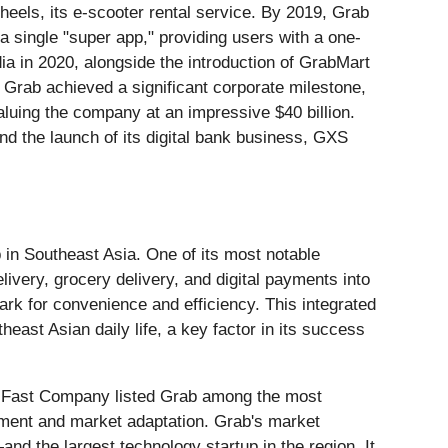
eels, its e-scooter rental service. By 2019, Grab
o a single "super app," providing users with a one-
a in 2020, alongside the introduction of GrabMart
1, Grab achieved a significant corporate milestone,
aluing the company at an impressive $40 billion.
nd the launch of its digital bank business, GXS
 in Southeast Asia. One of its most notable
elivery, grocery delivery, and digital payments into
rk for convenience and efficiency. This integrated
heast Asian daily life, a key factor in its success
3, Fast Company listed Grab among the most
ement and market adaptation. Grab's market
and the largest technology startup in the region. It