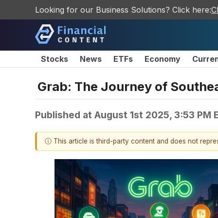
Looking for our Business Solutions? Click here:
C
Stocks
News
ETFs
Economy
Curre
Grab: The Journey of Southe
Published at
August 1st 2025, 3:53 PM 
ⓘ This article is third-party content and does not repr