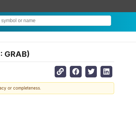
Q: GRAB)
racy or completeness.