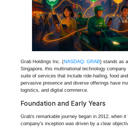
Grab Holdings Inc. (
NASDAQ: GRAB
) stands as a
Singapore, this multinational technology company h
suite of services that include ride-hailing, food an
pervasive presence and diverse offerings have made
logistics, and digital commerce.
Foundation and Early Years
Grab's remarkable journey began in 2012, when it 
company's inception was driven by a clear objective