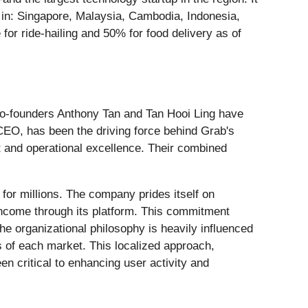
s in: Singapore, Malaysia, Cambodia, Indonesia,
or ride-hailing and 50% for food delivery as of
. Co-founders Anthony Tan and Tan Hooi Ling have
CEO, has been the driving force behind Grab's
t and operational excellence. Their combined
or millions. The company prides itself on
 income through its platform. This commitment
e organizational philosophy is heavily influenced
es of each market. This localized approach,
en critical to enhancing user activity and