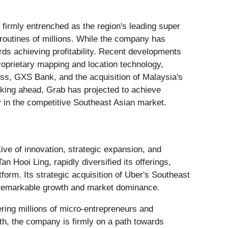
firmly entrenched as the region's leading super
ly routines of millions. While the company has
rds achieving profitability. Recent developments
roprietary mapping and location technology,
ness, GXS Bank, and the acquisition of Malaysia's
ooking ahead, Grab has projected to achieve
ity in the competitive Southeast Asian market.
ive of innovation, strategic expansion, and
Hooi Ling, rapidly diversified its offerings,
tform. Its strategic acquisition of Uber's Southeast
 remarkable growth and market dominance.
ring millions of micro-entrepreneurs and
wth, the company is firmly on a path towards