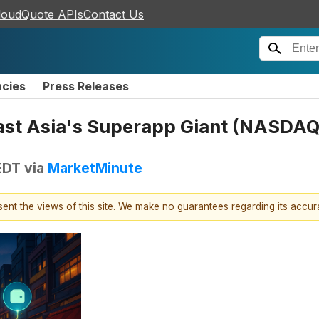
loudQuote APIs
Contact Us
ncies
Press Releases
ast Asia's Superapp Giant (NASDA
EDT
via
MarketMinute
esent the views of this site. We make no guarantees regarding its accu