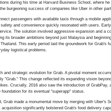
ons during his time at Harvard Business School, where he r
 the burgeoning success of companies like Uber in other part
nnect passengers with available taxis through a mobile appli
s on safety and convenience quickly resonated with users. Ear
l service. The solution involved aggressive expansion and a
g its broader ambitions beyond just Malaysia and beginning
Thailand. This early period laid the groundwork for Grab's fut
yday logistical problems.
h and strategic evolution for Grab. A pivotal moment occu
ply "Grab." This change reflected its expanding vision beyon
bikes. Crucially, 2016 also saw the introduction of GrabPay,
 foundation for its eventual "superapp" status.
018, Grab made a monumental move by merging with Uber's So
 acquisition significantly bolstered Grab's food delivery cap