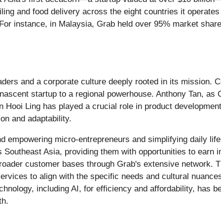
ling and food delivery across the eight countries it operate
For instance, in Malaysia, Grab held over 95% market share f
eaders and a corporate culture deeply rooted in its mission
nascent startup to a regional powerhouse. Anthony Tan, as 
an Hooi Ling has played a crucial role in product developmen
on and adaptability.
empowering micro-entrepreneurs and simplifying daily life f
s Southeast Asia, providing them with opportunities to earn
roader customer bases through Grab's extensive network. Th
 services to align with the specific needs and cultural nuanc
ology, including AI, for efficiency and affordability, has be
th.