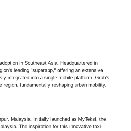
 adoption in Southeast Asia. Headquartered in
gion's leading "superapp," offering an extensive
sly integrated into a single mobile platform. Grab's
he region, fundamentally reshaping urban mobility,
ur, Malaysia. Initially launched as MyTeksi, the
laysia. The inspiration for this innovative taxi-