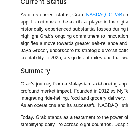
Current Status
As of its current status, Grab (
NASDAQ: GRAB
) 
app. It continues to be a critical player in the dig
historically experienced substantial losses during
highlight Grab's ongoing commitment to innovation
signifies a move towards greater self-reliance and
Jaya Grocer, underscore its strategic diversificat
profitability in 2025, a significant milestone that 
Summary
Grab's journey from a Malaysian taxi-booking app t
profound market impact. Founded in 2012 as MyTeks
integrating ride-hailing, food and grocery delivery,
Asian operations and its successful NASDAQ listi
Today, Grab stands as a testament to the power of
simplifying daily life across eight countries. Des