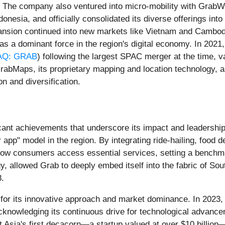
 The company also ventured into micro-mobility with GrabWh
donesia, and officially consolidated its diverse offerings int
pansion continued into new markets like Vietnam and Cambodi
on as a dominant force in the region's digital economy. In 202
Q: GRAB
) following the largest SPAC merger at the time, v
rabMaps, its proprietary mapping and location technology, a
n and diversification.
icant achievements that underscore its impact and leadership
 app" model in the region. By integrating ride-hailing, food d
how consumers access essential services, setting a benchma
, allowed Grab to deeply embed itself into the fabric of Sout
8.
 for its innovative approach and market dominance. In 202
acknowledging its continuous drive for technological advanc
t Asia's first decacorn—a startup valued at over $10 billion—