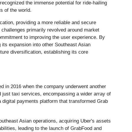
ecognized the immense potential for ride-hailing
s of the world.
cation, providing a more reliable and secure
ly challenges primarily revolved around market
 commitment to improving the user experience. By
 its expansion into other Southeast Asian
ure diversification, establishing its core
rred in 2016 when the company underwent another
d just taxi services, encompassing a wider array of
 a digital payments platform that transformed Grab
utheast Asian operations, acquiring Uber's assets
abilities, leading to the launch of GrabFood and