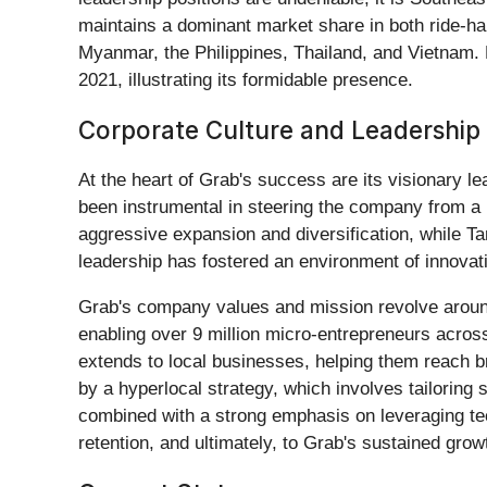
maintains a dominant market share in both ride-hai
Myanmar, the Philippines, Thailand, and Vietnam. 
2021, illustrating its formidable presence.
Corporate Culture and Leadership
At the heart of Grab's success are its visionary l
been instrumental in steering the company from a 
aggressive expansion and diversification, while T
leadership has fostered an environment of innovati
Grab's company values and mission revolve around 
enabling over 9 million micro-entrepreneurs acros
extends to local businesses, helping them reach b
by a hyperlocal strategy, which involves tailoring
combined with a strong emphasis on leveraging techn
retention, and ultimately, to Grab's sustained grow