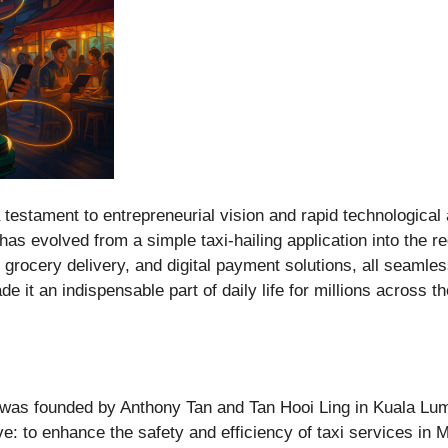
 testament to entrepreneurial vision and rapid technological
as evolved from a simple taxi-hailing application into the re
d grocery delivery, and digital payment solutions, all seamles
 it an indispensable part of daily life for millions across t
was founded by Anthony Tan and Tan Hooi Ling in Kuala Lump
: to enhance the safety and efficiency of taxi services in Ma