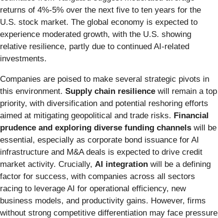
returns of 4%-5% over the next five to ten years for the
U.S. stock market. The global economy is expected to
experience moderated growth, with the U.S. showing
relative resilience, partly due to continued AI-related
investments.
Companies are poised to make several strategic pivots in
this environment.
Supply chain resilience
will remain a top
priority, with diversification and potential reshoring efforts
aimed at mitigating geopolitical and trade risks.
Financial
prudence and exploring diverse funding channels
will be
essential, especially as corporate bond issuance for AI
infrastructure and M&A deals is expected to drive credit
market activity. Crucially,
AI integration
will be a defining
factor for success, with companies across all sectors
racing to leverage AI for operational efficiency, new
business models, and productivity gains. However, firms
without strong competitive differentiation may face pressure