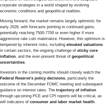
corporate strategies in a world shaped by evolving
economic conditions and geopolitical realities.
Moving forward, the market remains largely optimistic for
early 2026, with forecasts pointing to continued gains,
potentially reaching 7500-7700 or even higher if more
aggressive rate cuts materialize. However, this optimism is
tempered by inherent risks, including
elevated valuations
in certain sectors, the ongoing challenge of
sticky core
inflation
, and the ever-present threat of
geopolitical
uncertainties
.
Investors in the coming months should closely watch the
Federal Reserve's policy decisions
, particularly the
outcome of the December FOMC meeting and subsequent
guidance on interest rates. The
trajectory of inflation
through upcoming PCE and CPI reports will be critical, as
will indicators of
consumer and labor market health
.