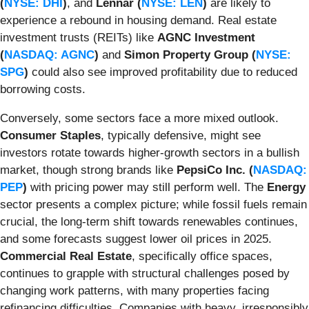
(
NYSE: DHI
)
, and
Lennar (
NYSE: LEN
)
are likely to
experience a rebound in housing demand. Real estate
investment trusts (REITs) like
AGNC Investment
(
NASDAQ: AGNC
)
and
Simon Property Group (
NYSE:
SPG
)
could also see improved profitability due to reduced
borrowing costs.
Conversely, some sectors face a more mixed outlook.
Consumer Staples
, typically defensive, might see
investors rotate towards higher-growth sectors in a bullish
market, though strong brands like
PepsiCo Inc. (
NASDAQ:
PEP
)
with pricing power may still perform well. The
Energy
sector presents a complex picture; while fossil fuels remain
crucial, the long-term shift towards renewables continues,
and some forecasts suggest lower oil prices in 2025.
Commercial Real Estate
, specifically office spaces,
continues to grapple with structural challenges posed by
changing work patterns, with many properties facing
refinancing difficulties. Companies with heavy, irresponsibly