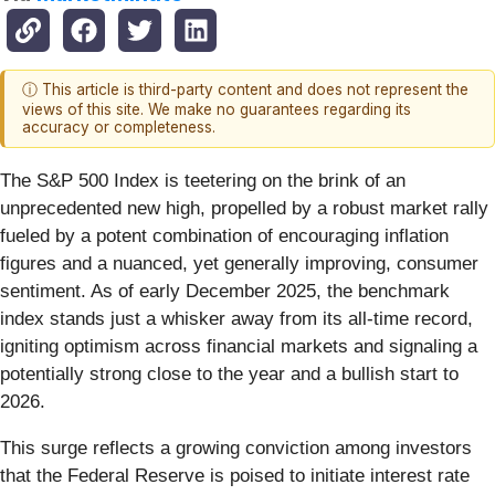
ⓘ This article is third-party content and does not represent the
views of this site. We make no guarantees regarding its
accuracy or completeness.
The S&P 500 Index is teetering on the brink of an
unprecedented new high, propelled by a robust market rally
fueled by a potent combination of encouraging inflation
figures and a nuanced, yet generally improving, consumer
sentiment. As of early December 2025, the benchmark
index stands just a whisker away from its all-time record,
igniting optimism across financial markets and signaling a
potentially strong close to the year and a bullish start to
2026.
This surge reflects a growing conviction among investors
that the Federal Reserve is poised to initiate interest rate