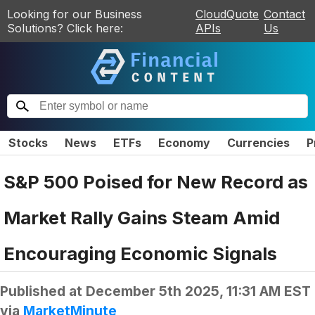
Looking for our Business
CloudQuote
Contact
Solutions? Click here:
APIs
Us
Stocks
News
ETFs
Economy
Currencies
P
S&P 500 Poised for New Record as
Market Rally Gains Steam Amid
Encouraging Economic Signals
Published at
December 5th 2025, 11:31 AM EST
via
MarketMinute