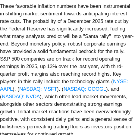
These favorable inflation numbers have been instrumental
in shifting market sentiment towards anticipating interest
rate cuts. The probability of a December 2025 rate cut by
the Federal Reserve has significantly increased, fueling
what many analysts predict will be a "Santa rally" into year-
end. Beyond monetary policy, robust corporate earnings
have provided a solid fundamental bedrock for the rally.
S&P 500 companies are on track for record operating
earnings in 2025, up 13% over the last year, with third-
quarter profit margins also reaching record highs. Key
players in this rally include the technology giants (
NYSE:
AAPL
), (
NASDAQ: MSFT
), (
NASDAQ: GOOGL
), and
(
NASDAQ: NVDA
), which often lead market movements,
alongside other sectors demonstrating strong earnings
growth. Initial market reactions have been overwhelmingly
positive, with consistent daily gains and a general sense of
bullishness permeating trading floors as investors position
themselves for continued growth.