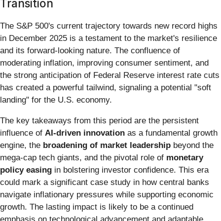
Transition
The S&P 500's current trajectory towards new record highs
in December 2025 is a testament to the market's resilience
and its forward-looking nature. The confluence of
moderating inflation, improving consumer sentiment, and
the strong anticipation of Federal Reserve interest rate cuts
has created a powerful tailwind, signaling a potential "soft
landing" for the U.S. economy.
The key takeaways from this period are the persistent
influence of
AI-driven innovation
as a fundamental growth
engine, the
broadening of market leadership
beyond the
mega-cap tech giants, and the pivotal role of
monetary
policy easing
in bolstering investor confidence. This era
could mark a significant case study in how central banks
navigate inflationary pressures while supporting economic
growth. The lasting impact is likely to be a continued
emphasis on technological advancement and adaptable