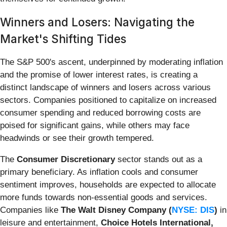
Winners and Losers: Navigating the
Market's Shifting Tides
The S&P 500's ascent, underpinned by moderating inflation
and the promise of lower interest rates, is creating a
distinct landscape of winners and losers across various
sectors. Companies positioned to capitalize on increased
consumer spending and reduced borrowing costs are
poised for significant gains, while others may face
headwinds or see their growth tempered.
The
Consumer Discretionary
sector stands out as a
primary beneficiary. As inflation cools and consumer
sentiment improves, households are expected to allocate
more funds towards non-essential goods and services.
Companies like
The Walt Disney Company (
NYSE: DIS
)
in
leisure and entertainment,
Choice Hotels International,