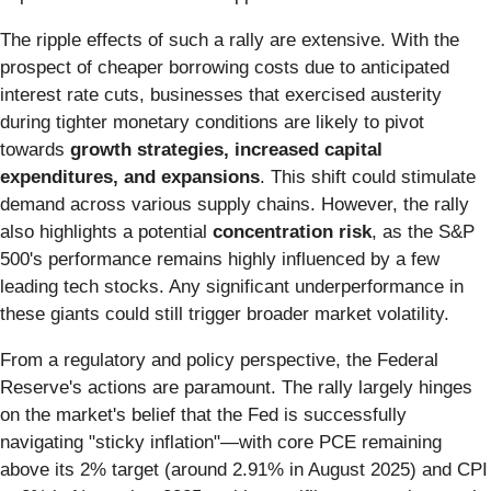
The ripple effects of such a rally are extensive. With the
prospect of cheaper borrowing costs due to anticipated
interest rate cuts, businesses that exercised austerity
during tighter monetary conditions are likely to pivot
towards
growth strategies, increased capital
expenditures, and expansions
. This shift could stimulate
demand across various supply chains. However, the rally
also highlights a potential
concentration risk
, as the S&P
500's performance remains highly influenced by a few
leading tech stocks. Any significant underperformance in
these giants could still trigger broader market volatility.
From a regulatory and policy perspective, the Federal
Reserve's actions are paramount. The rally largely hinges
on the market's belief that the Fed is successfully
navigating "sticky inflation"—with core PCE remaining
above its 2% target (around 2.91% in August 2025) and CPI