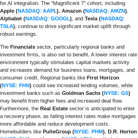
for AI integration. The "Magnificent 7" cohort, including
Apple (
NASDAQ: AAPL
)
,
Amazon (
NASDAQ: AMZN
)
,
Alphabet (
NASDAQ: GOOGL
)
, and
Tesla (
NASDAQ:
TSLA
)
, continue to drive significant market uplift through
robust earnings.
The
Financials
sector, particularly regional banks and
investment firms, is also set to benefit. A lower interest rate
environment typically stimulates capital markets activity
and increases demand for business loans, mortgages, and
consumer credit. Regional banks like
First Horizon
(
NYSE: FHN
)
could see increased lending volumes, while
investment banks such as
Goldman Sachs (
NYSE: GS
)
may benefit from higher fees and increased deal flow.
Furthermore, the
Real Estate
sector is anticipated to enter
a recovery phase, as falling interest rates make mortgages
more affordable and reduce development costs.
Homebuilders like
PulteGroup (
NYSE: PHM
)
,
D.R. Horton