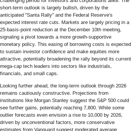
challenging period for investors and corporations alike. The
short-term outlook is largely bullish, driven by the
anticipated "Santa Rally" and the Federal Reserve's
expected interest rate cuts. Markets are largely pricing in a
25-basis-point reduction at the December 10th meeting,
signaling a pivot towards a more growth-supportive
monetary policy. This easing of borrowing costs is expected
to sustain investor confidence and make equities more
attractive, potentially broadening the rally beyond its current
mega-cap tech leaders into sectors like industrials,
financials, and small caps.
Looking further ahead, the long-term outlook through 2026
remains cautiously constructive. Projections from
institutions like Morgan Stanley suggest the S&P 500 could
see further gains, potentially reaching 7,800. While some
outlier forecasts even envision a rise to 10,000 by 2026,
driven by unconventional factors, more conservative
estimates from Vanguard suggest moderated average