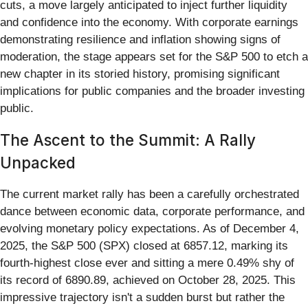
cuts, a move largely anticipated to inject further liquidity
and confidence into the economy. With corporate earnings
demonstrating resilience and inflation showing signs of
moderation, the stage appears set for the S&P 500 to etch a
new chapter in its storied history, promising significant
implications for public companies and the broader investing
public.
The Ascent to the Summit: A Rally
Unpacked
The current market rally has been a carefully orchestrated
dance between economic data, corporate performance, and
evolving monetary policy expectations. As of December 4,
2025, the S&P 500 (SPX) closed at 6857.12, marking its
fourth-highest close ever and sitting a mere 0.49% shy of
its record of 6890.89, achieved on October 28, 2025. This
impressive trajectory isn't a sudden burst but rather the