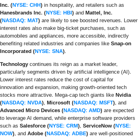
Inc. (
NYSE: CHH
)
in hospitality, and retailers such as
Hanesbrands Inc. (
NYSE: HBI
)
and
Mattel, Inc.
(
NASDAQ: MAT
)
are likely to see boosted revenues. Lower
interest rates also make big-ticket purchases, such as
automobiles and appliances, more accessible, indirectly
benefiting related industries and companies like
Snap-on
Incorporated (
NYSE: SNA
)
.
Technology
continues its reign as a market leader,
particularly segments driven by artificial intelligence (AI).
Lower interest rates reduce the cost of capital for
innovation and expansion, making growth-oriented tech
stocks more attractive. Mega-cap tech giants like
Nvidia
(
NASDAQ: NVDA
)
,
Microsoft (
NASDAQ: MSFT
)
, and
Advanced Micro Devices (
NASDAQ: AMD
)
are expected
to leverage AI demand, while enterprise software providers
such as
Salesforce (
NYSE: CRM
)
,
ServiceNow (
NYSE:
NOW
)
, and
Adobe (
NASDAQ: ADBE
)
are well-positioned