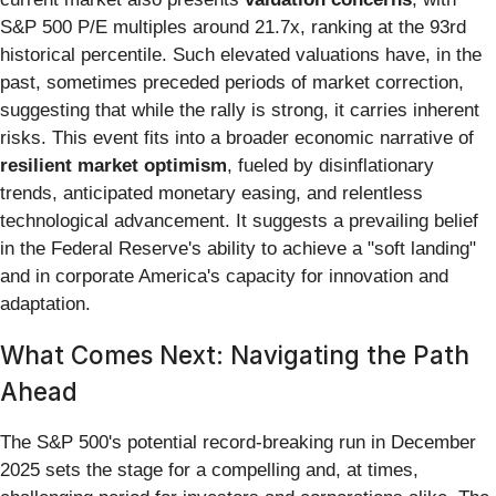
S&P 500 P/E multiples around 21.7x, ranking at the 93rd
historical percentile. Such elevated valuations have, in the
past, sometimes preceded periods of market correction,
suggesting that while the rally is strong, it carries inherent
risks. This event fits into a broader economic narrative of
resilient market optimism
, fueled by disinflationary
trends, anticipated monetary easing, and relentless
technological advancement. It suggests a prevailing belief
in the Federal Reserve's ability to achieve a "soft landing"
and in corporate America's capacity for innovation and
adaptation.
What Comes Next: Navigating the Path
Ahead
The S&P 500's potential record-breaking run in December
2025 sets the stage for a compelling and, at times,