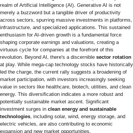
realm of Artificial Intelligence (AI). Generative AI is not
merely a buzzword but a tangible driver of productivity
across sectors, spurring massive investments in platforms,
infrastructure, and specialized applications. This sustained
enthusiasm for AI-driven growth is a fundamental force
shaping corporate earnings and valuations, creating a
virtuous cycle for companies at the forefront of this
revolution. Beyond AI, there's a discernible
sector rotation
at play. While mega-cap technology stocks have historically
led the charge, the current rally suggests a broadening of
market participation, with investors increasingly seeking
value in sectors like healthcare, biotech, utilities, and clean
energy. This diversification indicates a more robust and
potentially sustainable market ascent. Significant
investment surges in
clean energy and sustainable
technologies
, including solar, wind, energy storage, and
electric vehicles, are also contributing to economic
expansion and new market opportunities.