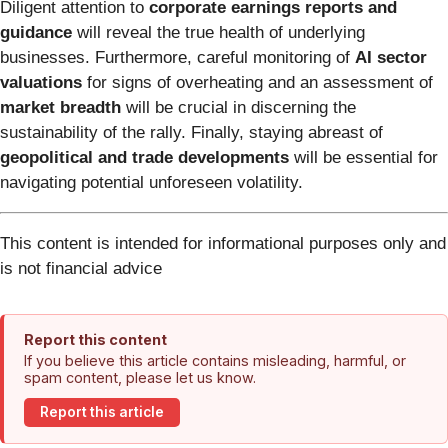
Diligent attention to
corporate earnings reports and
guidance
will reveal the true health of underlying
businesses. Furthermore, careful monitoring of
AI sector
valuations
for signs of overheating and an assessment of
market breadth
will be crucial in discerning the
sustainability of the rally. Finally, staying abreast of
geopolitical and trade developments
will be essential for
navigating potential unforeseen volatility.
This content is intended for informational purposes only and
is not financial advice
Report this content
If you believe this article contains misleading, harmful, or
spam content, please let us know.
Report this article