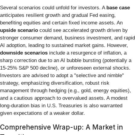
Several scenarios could unfold for investors. A
base case
anticipates resilient growth and gradual Fed easing,
benefiting equities and certain fixed income assets. An
upside scenario
could see accelerated growth driven by
stronger consumer demand, business investment, and rapid
AI adoption, leading to sustained market gains. However,
downside scenarios
include a resurgence of inflation, a
sharp correction due to an AI bubble bursting (potentially a
15-25% S&P 500 decline), or unforeseen external shocks.
Investors are advised to adopt a "selective and nimble"
strategy, emphasizing diversification, robust risk
management through hedging (e.g., gold, energy equities),
and a cautious approach to overvalued assets. A modest
long-duration bias in U.S. Treasuries is also warranted
given expectations of a weaker dollar.
Comprehensive Wrap-up: A Market in