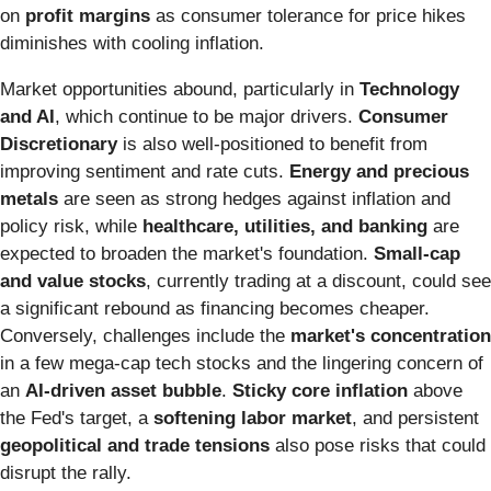
on
profit margins
as consumer tolerance for price hikes
diminishes with cooling inflation.
Market opportunities abound, particularly in
Technology
and AI
, which continue to be major drivers.
Consumer
Discretionary
is also well-positioned to benefit from
improving sentiment and rate cuts.
Energy and precious
metals
are seen as strong hedges against inflation and
policy risk, while
healthcare, utilities, and banking
are
expected to broaden the market's foundation.
Small-cap
and value stocks
, currently trading at a discount, could see
a significant rebound as financing becomes cheaper.
Conversely, challenges include the
market's concentration
in a few mega-cap tech stocks and the lingering concern of
an
AI-driven asset bubble
.
Sticky core inflation
above
the Fed's target, a
softening labor market
, and persistent
geopolitical and trade tensions
also pose risks that could
disrupt the rally.