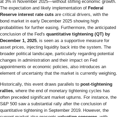
at 3% in November 2025—without stifling economic growth.
The expectation and likely implementation of
Federal
Reserve interest rate cuts
are critical drivers, with the
bond market in early December 2025 showing high
probabilities for further easing. Furthermore, the anticipated
conclusion of the Fed's
quantitative tightening (QT) by
December 1, 2025
, is seen as a supportive measure for
asset prices, injecting liquidity back into the system. The
broader political landscape, particularly regarding potential
changes in administration and their impact on Fed
appointments or economic policies, also introduces an
element of uncertainty that the market is currently weighing.
Historically, this event draws parallels to
post-tightening
rallies
, where the end of monetary tightening cycles has
often preceded significant market upturns. For instance, the
S&P 500 saw a substantial rally after the conclusion of
quantitative tightening in September 2019. However, the
current market also presents
valuation concerns
, with