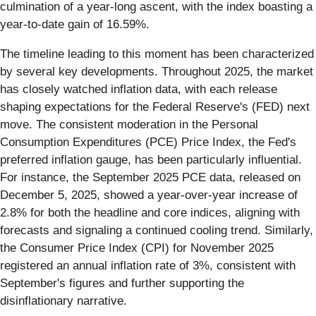
culmination of a year-long ascent, with the index boasting a
year-to-date gain of 16.59%.
The timeline leading to this moment has been characterized
by several key developments. Throughout 2025, the market
has closely watched inflation data, with each release
shaping expectations for the Federal Reserve's (FED) next
move. The consistent moderation in the Personal
Consumption Expenditures (PCE) Price Index, the Fed's
preferred inflation gauge, has been particularly influential.
For instance, the September 2025 PCE data, released on
December 5, 2025, showed a year-over-year increase of
2.8% for both the headline and core indices, aligning with
forecasts and signaling a continued cooling trend. Similarly,
the Consumer Price Index (CPI) for November 2025
registered an annual inflation rate of 3%, consistent with
September's figures and further supporting the
disinflationary narrative.