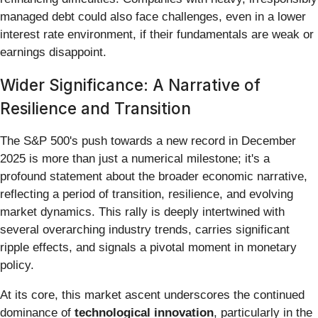
managed debt could also face challenges, even in a lower
interest rate environment, if their fundamentals are weak or
earnings disappoint.
Wider Significance: A Narrative of
Resilience and Transition
The S&P 500's push towards a new record in December
2025 is more than just a numerical milestone; it's a
profound statement about the broader economic narrative,
reflecting a period of transition, resilience, and evolving
market dynamics. This rally is deeply intertwined with
several overarching industry trends, carries significant
ripple effects, and signals a pivotal moment in monetary
policy.
At its core, this market ascent underscores the continued
dominance of
technological innovation
, particularly in the