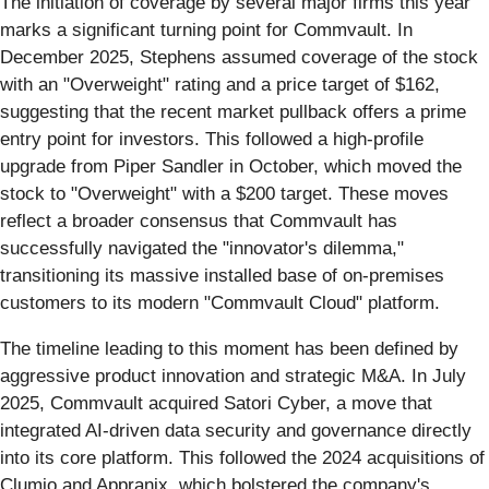
The initiation of coverage by several major firms this year
marks a significant turning point for Commvault. In
December 2025, Stephens assumed coverage of the stock
with an "Overweight" rating and a price target of $162,
suggesting that the recent market pullback offers a prime
entry point for investors. This followed a high-profile
upgrade from Piper Sandler in October, which moved the
stock to "Overweight" with a $200 target. These moves
reflect a broader consensus that Commvault has
successfully navigated the "innovator's dilemma,"
transitioning its massive installed base of on-premises
customers to its modern "Commvault Cloud" platform.
The timeline leading to this moment has been defined by
aggressive product innovation and strategic M&A. In July
2025, Commvault acquired Satori Cyber, a move that
integrated AI-driven data security and governance directly
into its core platform. This followed the 2024 acquisitions of
Clumio and Appranix, which bolstered the company's