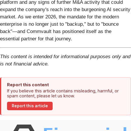
platform and any signs of further M&A activity that could
expand the company's reach into the burgeoning AI security
market. As we enter 2026, the mandate for the modern
enterprise is no longer just to "backup," but to "bounce
back"—and Commvault has positioned itself as the
essential partner for that journey.
This content is intended for informational purposes only and
is not financial advice.
Report this content
If you believe this article contains misleading, harmful, or
spam content, please let us know.
Report this article