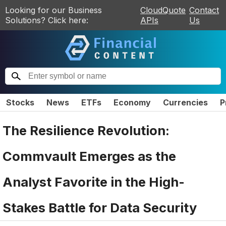
Looking for our Business
CloudQuote
Contact
Solutions? Click here:
APIs
Us
Stocks
News
ETFs
Economy
Currencies
P
The Resilience Revolution:
Commvault Emerges as the
Analyst Favorite in the High-
Stakes Battle for Data Security