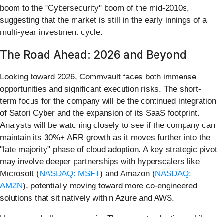
boom to the "Cybersecurity" boom of the mid-2010s,
suggesting that the market is still in the early innings of a
multi-year investment cycle.
The Road Ahead: 2026 and Beyond
Looking toward 2026, Commvault faces both immense
opportunities and significant execution risks. The short-
term focus for the company will be the continued integration
of Satori Cyber and the expansion of its SaaS footprint.
Analysts will be watching closely to see if the company can
maintain its 30%+ ARR growth as it moves further into the
"late majority" phase of cloud adoption. A key strategic pivot
may involve deeper partnerships with hyperscalers like
Microsoft (
NASDAQ: MSFT
) and Amazon (
NASDAQ:
AMZN
), potentially moving toward more co-engineered
solutions that sit natively within Azure and AWS.