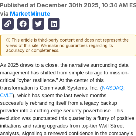
Published at
December 30th 2025, 10:34 AM E
via
MarketMinute
ⓘ This article is third-party content and does not represent the
views of this site. We make no guarantees regarding its
accuracy or completeness.
As 2025 draws to a close, the narrative surrounding data
management has shifted from simple storage to mission-
critical "cyber resilience." At the center of this
transformation is Commvault Systems, Inc. (
NASDAQ:
CVLT
), which has spent the last twelve months
successfully rebranding itself from a legacy backup
provider into a cutting-edge security powerhouse. This
evolution was punctuated this quarter by a flurry of positive
initiations and rating upgrades from top-tier Wall Street
analysts, signaling a renewed confidence in the company’s