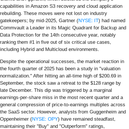
capabilities in Amazon S3 recovery and cloud application
rebuilding. These moves were not lost on industry
gatekeepers; by mid-2025, Gartner (
NYSE: IT
) had named
Commvault a Leader in its Magic Quadrant for Backup and
Data Protection for the 14th consecutive year, notably
ranking them #1 in five out of six critical use cases,
including Hybrid and Multicloud environments.
Despite the operational successes, the market reaction in
the fourth quarter of 2025 has been a study in "valuation
normalization." After hitting an all-time high of $200.69 in
September, the stock saw a retreat to the $128 range by
late December. This dip was triggered by a marginal
earnings-per-share miss in the most recent quarter and a
general compression of price-to-earnings multiples across
the SaaS sector. However, analysts from Guggenheim and
Oppenheimer (
NYSE: OPY
) have remained steadfast,
maintaining their "Buy" and "Outperform" ratings,