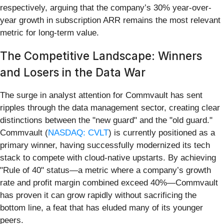
respectively, arguing that the company’s 30% year-over-
year growth in subscription ARR remains the most relevant
metric for long-term value.
The Competitive Landscape: Winners
and Losers in the Data War
The surge in analyst attention for Commvault has sent
ripples through the data management sector, creating clear
distinctions between the "new guard" and the "old guard."
Commvault (
NASDAQ: CVLT
) is currently positioned as a
primary winner, having successfully modernized its tech
stack to compete with cloud-native upstarts. By achieving
"Rule of 40" status—a metric where a company’s growth
rate and profit margin combined exceed 40%—Commvault
has proven it can grow rapidly without sacrificing the
bottom line, a feat that has eluded many of its younger
peers.