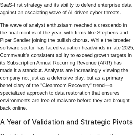
SaaS-first strategy and its ability to defend enterprise data
against an escalating wave of AI-driven cyber threats.
The wave of analyst enthusiasm reached a crescendo in
the final months of the year, with firms like Stephens and
Piper Sandler joining the bullish chorus. While the broader
software sector has faced valuation headwinds in late 2025,
Commvault’s consistent ability to exceed growth targets in
its Subscription Annual Recurring Revenue (ARR) has
made it a standout. Analysts are increasingly viewing the
company not just as a defensive play, but as a primary
beneficiary of the "Cleanroom Recovery" trend—a
specialized approach to data restoration that ensures
environments are free of malware before they are brought
back online.
A Year of Validation and Strategic Pivots