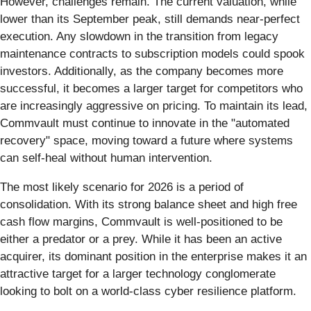
However, challenges remain. The current valuation, while
lower than its September peak, still demands near-perfect
execution. Any slowdown in the transition from legacy
maintenance contracts to subscription models could spook
investors. Additionally, as the company becomes more
successful, it becomes a larger target for competitors who
are increasingly aggressive on pricing. To maintain its lead,
Commvault must continue to innovate in the "automated
recovery" space, moving toward a future where systems
can self-heal without human intervention.
The most likely scenario for 2026 is a period of
consolidation. With its strong balance sheet and high free
cash flow margins, Commvault is well-positioned to be
either a predator or a prey. While it has been an active
acquirer, its dominant position in the enterprise makes it an
attractive target for a larger technology conglomerate
looking to bolt on a world-class cyber resilience platform.