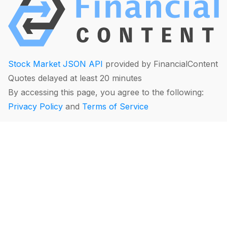
Stock Market JSON API
provided by FinancialContent
Quotes delayed at least 20 minutes
By accessing this page, you agree to the following:
Privacy Policy
and
Terms of Service