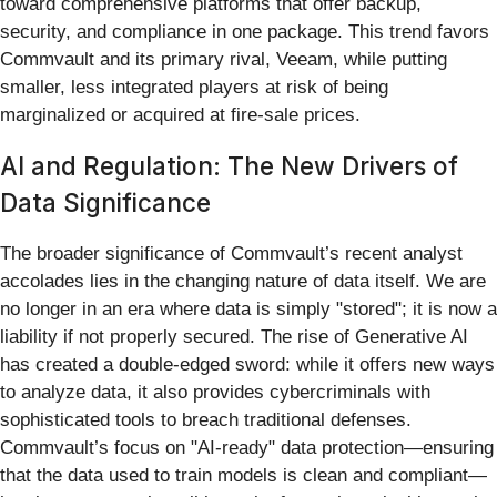
toward comprehensive platforms that offer backup,
security, and compliance in one package. This trend favors
Commvault and its primary rival, Veeam, while putting
smaller, less integrated players at risk of being
marginalized or acquired at fire-sale prices.
AI and Regulation: The New Drivers of
Data Significance
The broader significance of Commvault’s recent analyst
accolades lies in the changing nature of data itself. We are
no longer in an era where data is simply "stored"; it is now a
liability if not properly secured. The rise of Generative AI
has created a double-edged sword: while it offers new ways
to analyze data, it also provides cybercriminals with
sophisticated tools to breach traditional defenses.
Commvault’s focus on "AI-ready" data protection—ensuring
that the data used to train models is clean and compliant—