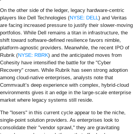
On the other side of the ledger, legacy hardware-centric
players like Dell Technologies (
NYSE: DELL
) and Veritas
are facing increased pressure to justify their slower-moving
portfolios. While Dell remains a titan in infrastructure, the
shift toward software-defined resilience favors nimble,
platform-agnostic providers. Meanwhile, the recent IPO of
Rubrik (
NYSE: RBRK
) and the anticipated moves from
Cohesity have intensified the battle for the "Cyber
Recovery" crown. While Rubrik has seen strong adoption
among cloud-native enterprises, analysts note that
Commvault’s deep experience with complex, hybrid-cloud
environments gives it an edge in the large-scale enterprise
market where legacy systems still reside.
The "losers" in this current cycle appear to be the niche,
single-point solution providers. As enterprises look to
consolidate their "vendor sprawl," they are gravitating