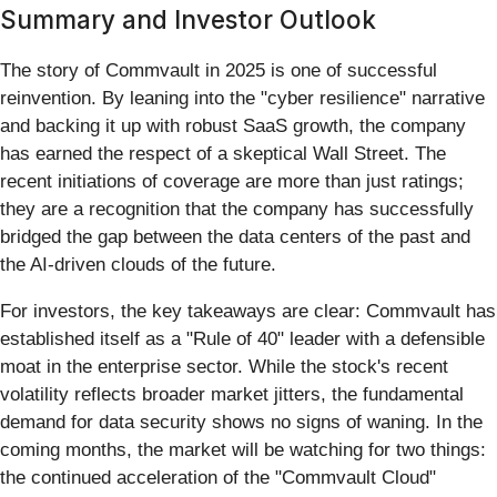
Summary and Investor Outlook
The story of Commvault in 2025 is one of successful
reinvention. By leaning into the "cyber resilience" narrative
and backing it up with robust SaaS growth, the company
has earned the respect of a skeptical Wall Street. The
recent initiations of coverage are more than just ratings;
they are a recognition that the company has successfully
bridged the gap between the data centers of the past and
the AI-driven clouds of the future.
For investors, the key takeaways are clear: Commvault has
established itself as a "Rule of 40" leader with a defensible
moat in the enterprise sector. While the stock's recent
volatility reflects broader market jitters, the fundamental
demand for data security shows no signs of waning. In the
coming months, the market will be watching for two things:
the continued acceleration of the "Commvault Cloud"