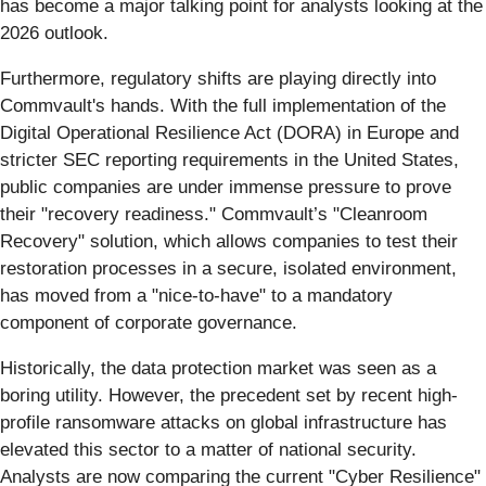
has become a major talking point for analysts looking at the
2026 outlook.
Furthermore, regulatory shifts are playing directly into
Commvault's hands. With the full implementation of the
Digital Operational Resilience Act (DORA) in Europe and
stricter SEC reporting requirements in the United States,
public companies are under immense pressure to prove
their "recovery readiness." Commvault’s "Cleanroom
Recovery" solution, which allows companies to test their
restoration processes in a secure, isolated environment,
has moved from a "nice-to-have" to a mandatory
component of corporate governance.
Historically, the data protection market was seen as a
boring utility. However, the precedent set by recent high-
profile ransomware attacks on global infrastructure has
elevated this sector to a matter of national security.
Analysts are now comparing the current "Cyber Resilience"