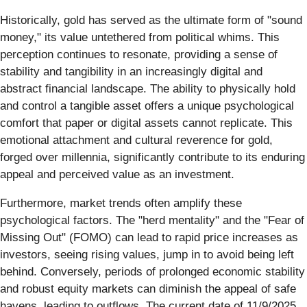
Historically, gold has served as the ultimate form of "sound
money," its value untethered from political whims. This
perception continues to resonate, providing a sense of
stability and tangibility in an increasingly digital and
abstract financial landscape. The ability to physically hold
and control a tangible asset offers a unique psychological
comfort that paper or digital assets cannot replicate. This
emotional attachment and cultural reverence for gold,
forged over millennia, significantly contribute to its enduring
appeal and perceived value as an investment.
Furthermore, market trends often amplify these
psychological factors. The "herd mentality" and the "Fear of
Missing Out" (FOMO) can lead to rapid price increases as
investors, seeing rising values, jump in to avoid being left
behind. Conversely, periods of prolonged economic stability
and robust equity markets can diminish the appeal of safe
havens, leading to outflows. The current date of 11/9/2025