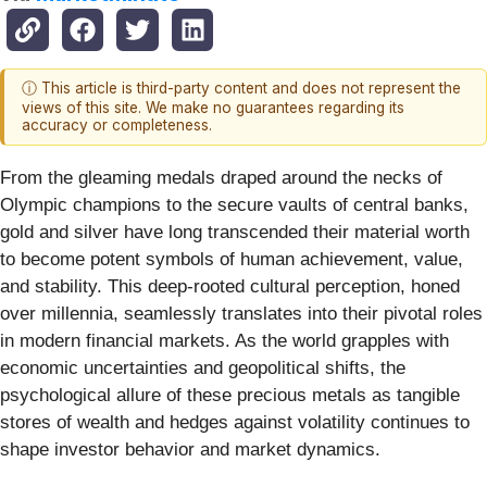
ⓘ This article is third-party content and does not represent the
views of this site. We make no guarantees regarding its
accuracy or completeness.
From the gleaming medals draped around the necks of
Olympic champions to the secure vaults of central banks,
gold and silver have long transcended their material worth
to become potent symbols of human achievement, value,
and stability. This deep-rooted cultural perception, honed
over millennia, seamlessly translates into their pivotal roles
in modern financial markets. As the world grapples with
economic uncertainties and geopolitical shifts, the
psychological allure of these precious metals as tangible
stores of wealth and hedges against volatility continues to
shape investor behavior and market dynamics.