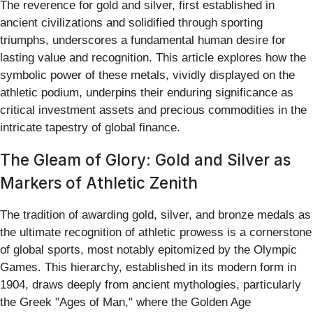
The reverence for gold and silver, first established in
ancient civilizations and solidified through sporting
triumphs, underscores a fundamental human desire for
lasting value and recognition. This article explores how the
symbolic power of these metals, vividly displayed on the
athletic podium, underpins their enduring significance as
critical investment assets and precious commodities in the
intricate tapestry of global finance.
The Gleam of Glory: Gold and Silver as
Markers of Athletic Zenith
The tradition of awarding gold, silver, and bronze medals as
the ultimate recognition of athletic prowess is a cornerstone
of global sports, most notably epitomized by the Olympic
Games. This hierarchy, established in its modern form in
1904, draws deeply from ancient mythologies, particularly
the Greek "Ages of Man," where the Golden Age