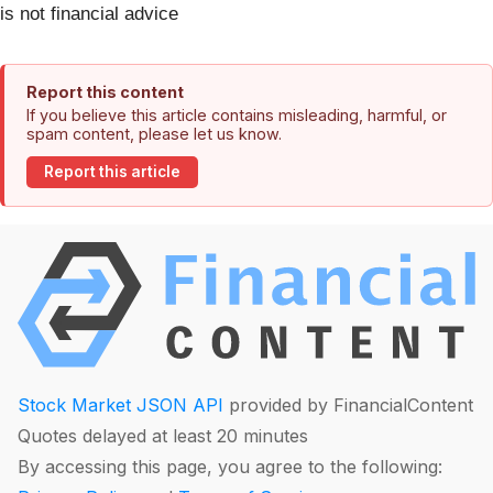
is not financial advice
Report this content
If you believe this article contains misleading, harmful, or
spam content, please let us know.
Report this article
Stock Market JSON API
provided by FinancialContent
Quotes delayed at least 20 minutes
By accessing this page, you agree to the following: