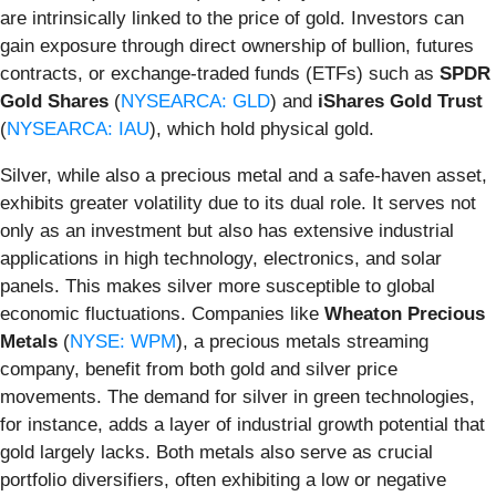
are intrinsically linked to the price of gold. Investors can
gain exposure through direct ownership of bullion, futures
contracts, or exchange-traded funds (ETFs) such as
SPDR
Gold Shares
(
NYSEARCA: GLD
) and
iShares Gold Trust
(
NYSEARCA: IAU
), which hold physical gold.
Silver, while also a precious metal and a safe-haven asset,
exhibits greater volatility due to its dual role. It serves not
only as an investment but also has extensive industrial
applications in high technology, electronics, and solar
panels. This makes silver more susceptible to global
economic fluctuations. Companies like
Wheaton Precious
Metals
(
NYSE: WPM
), a precious metals streaming
company, benefit from both gold and silver price
movements. The demand for silver in green technologies,
for instance, adds a layer of industrial growth potential that
gold largely lacks. Both metals also serve as crucial
portfolio diversifiers, often exhibiting a low or negative