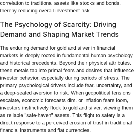
correlation to traditional assets like stocks and bonds,
thereby reducing overall investment risk.
The Psychology of Scarcity: Driving
Demand and Shaping Market Trends
The enduring demand for gold and silver in financial
markets is deeply rooted in fundamental human psychology
and historical precedents. Beyond their physical attributes,
these metals tap into primal fears and desires that influence
investor behavior, especially during periods of stress. The
primary psychological drivers include fear, uncertainty, and
a deep-seated aversion to risk. When geopolitical tensions
escalate, economic forecasts dim, or inflation fears loom,
investors instinctively flock to gold and silver, viewing them
as reliable "safe-haven" assets. This flight to safety is a
direct response to a perceived erosion of trust in traditional
financial instruments and fiat currencies.