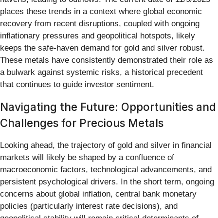
places these trends in a context where global economic
recovery from recent disruptions, coupled with ongoing
inflationary pressures and geopolitical hotspots, likely
keeps the safe-haven demand for gold and silver robust.
These metals have consistently demonstrated their role as
a bulwark against systemic risks, a historical precedent
that continues to guide investor sentiment.
Navigating the Future: Opportunities and
Challenges for Precious Metals
Looking ahead, the trajectory of gold and silver in financial
markets will likely be shaped by a confluence of
macroeconomic factors, technological advancements, and
persistent psychological drivers. In the short term, ongoing
concerns about global inflation, central bank monetary
policies (particularly interest rate decisions), and