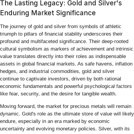
The Lasting Legacy: Gold and Silver's
Enduring Market Significance
The journey of gold and silver from symbols of athletic
triumph to pillars of financial stability underscores their
profound and multifaceted significance. Their deep-rooted
cultural symbolism as markers of achievement and intrinsic
value translates directly into their roles as indispensable
assets in global financial markets. As safe havens, inflation
hedges, and industrial commodities, gold and silver
continue to captivate investors, driven by both rational
economic fundamentals and powerful psychological factors
like fear, security, and the desire for tangible wealth.
Moving forward, the market for precious metals will remain
dynamic. Gold's role as the ultimate store of value will likely
endure, especially in an era marked by economic
uncertainty and evolving monetary policies. Silver, with its