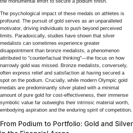
the monumental effort to secure a podium finish.
The psychological impact of these medals on athletes is
profound. The pursuit of gold serves as an unparalleled
motivator, driving individuals to push beyond perceived
limits. Paradoxically, studies have shown that silver
medalists can sometimes experience greater
disappointment than bronze medalists, a phenomenon
attributed to "counterfactual thinking"—the focus on how
narrowly gold was missed. Bronze medalists, conversely,
often express relief and satisfaction at having secured a
spot on the podium. Crucially, while modern Olympic gold
medals are predominantly silver plated with a minimal
amount of pure gold for cost-effectiveness, their immense
symbolic value far outweighs their intrinsic material worth,
embodying aspiration and the enduring spirit of competition.
From Podium to Portfolio: Gold and Silver