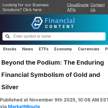
Looking for our Business
CloudQuote
Contact
Solutions? Click here:
APIs
Us
Stocks
News
ETFs
Economy
Currencies
P
Beyond the Podium: The Enduring
Financial Symbolism of Gold and
Silver
Published at
November 9th 2025, 10:08 AM ES
via
MarketMinute