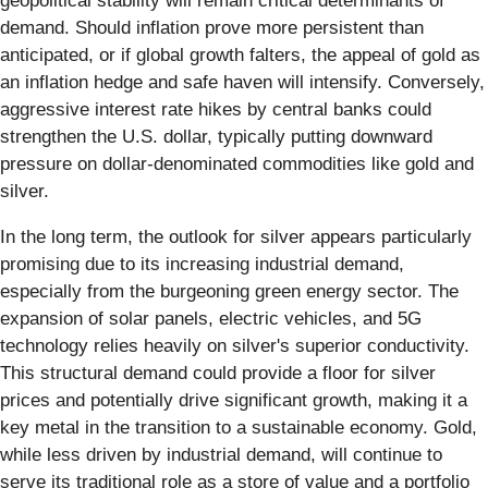
geopolitical stability will remain critical determinants of
demand. Should inflation prove more persistent than
anticipated, or if global growth falters, the appeal of gold as
an inflation hedge and safe haven will intensify. Conversely,
aggressive interest rate hikes by central banks could
strengthen the U.S. dollar, typically putting downward
pressure on dollar-denominated commodities like gold and
silver.
In the long term, the outlook for silver appears particularly
promising due to its increasing industrial demand,
especially from the burgeoning green energy sector. The
expansion of solar panels, electric vehicles, and 5G
technology relies heavily on silver's superior conductivity.
This structural demand could provide a floor for silver
prices and potentially drive significant growth, making it a
key metal in the transition to a sustainable economy. Gold,
while less driven by industrial demand, will continue to
serve its traditional role as a store of value and a portfolio