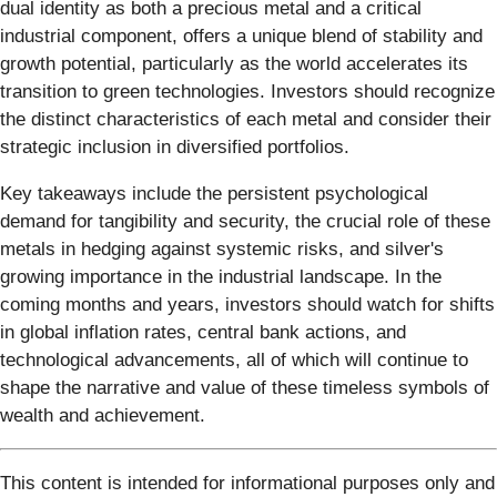
dual identity as both a precious metal and a critical
industrial component, offers a unique blend of stability and
growth potential, particularly as the world accelerates its
transition to green technologies. Investors should recognize
the distinct characteristics of each metal and consider their
strategic inclusion in diversified portfolios.
Key takeaways include the persistent psychological
demand for tangibility and security, the crucial role of these
metals in hedging against systemic risks, and silver's
growing importance in the industrial landscape. In the
coming months and years, investors should watch for shifts
in global inflation rates, central bank actions, and
technological advancements, all of which will continue to
shape the narrative and value of these timeless symbols of
wealth and achievement.
This content is intended for informational purposes only and