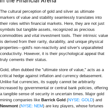
in the Financial Arena
The cultural perception of gold and silver as ultimate
markers of value and stability seamlessly translates into
their roles within financial markets. Here, they are not just
symbols but tangible assets, recognized as precious
commodities and vital investment tools. Their intrinsic value
is derived from their rarity, durability, and unique physical
properties—gold's non-reactivity and silver's unparalleled
conductivity. However, it is their psychological appeal that
truly cements their status.
Gold, often dubbed the "ultimate store of value," acts as a
critical hedge against inflation and currency debasement.
Unlike fiat currencies, its supply cannot be arbitrarily
increased by governmental or central bank policies, offering
a tangible sense of security in uncertain times. Major gold
mining companies like
Barrick Gold
(
NYSE: GOLD
) and
Newmont
(
NYSE: NEM
) are key players, whose fortunes