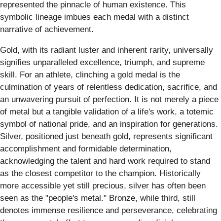
represented the pinnacle of human existence. This
symbolic lineage imbues each medal with a distinct
narrative of achievement.
Gold, with its radiant luster and inherent rarity, universally
signifies unparalleled excellence, triumph, and supreme
skill. For an athlete, clinching a gold medal is the
culmination of years of relentless dedication, sacrifice, and
an unwavering pursuit of perfection. It is not merely a piece
of metal but a tangible validation of a life's work, a totemic
symbol of national pride, and an inspiration for generations.
Silver, positioned just beneath gold, represents significant
accomplishment and formidable determination,
acknowledging the talent and hard work required to stand
as the closest competitor to the champion. Historically
more accessible yet still precious, silver has often been
seen as the "people's metal." Bronze, while third, still
denotes immense resilience and perseverance, celebrating