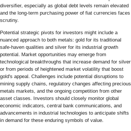
diversifier, especially as global debt levels remain elevated
and the long-term purchasing power of fiat currencies faces
scrutiny.
Potential strategic pivots for investors might include a
nuanced approach to both metals: gold for its traditional
safe-haven qualities and silver for its industrial growth
potential. Market opportunities may emerge from
technological breakthroughs that increase demand for silver
or from periods of heightened market volatility that boost
gold's appeal. Challenges include potential disruptions to
mining supply chains, regulatory changes affecting precious
metals markets, and the ongoing competition from other
asset classes. Investors should closely monitor global
economic indicators, central bank communications, and
advancements in industrial technologies to anticipate shifts
in demand for these enduring symbols of value.