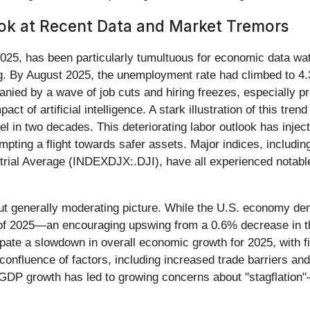
ok at Recent Data and Market Tremors
e 2025, has been particularly tumultuous for economic data w
g. By August 2025, the unemployment rate had climbed to 4.
anied by a wave of job cuts and hiring freezes, especially 
act of artificial intelligence. A stark illustration of this tr
el in two decades. This deteriorating labor outlook has inje
rompting a flight towards safer assets. Major indices, incl
rial Average (INDEXDJX:.DJI), have all experienced notable 
ut generally moderating picture. While the U.S. economy d
r of 2025—an encouraging upswing from a 0.6% decrease in th
cipate a slowdown in overall economic growth for 2025, with 
confluence of factors, including increased trade barriers and
GDP growth has led to growing concerns about "stagflation