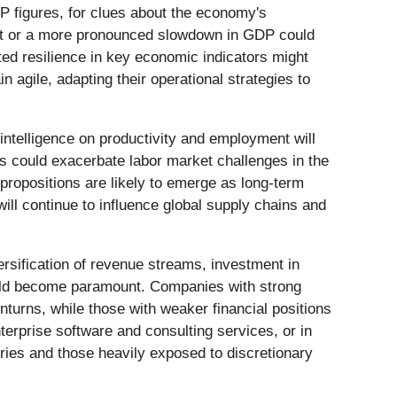
DP figures, for clues about the economy's
rket or a more pronounced slowdown in GDP could
cted resilience in key economic indicators might
n agile, adapting their operational strategies to
 intelligence on productivity and employment will
bs could exacerbate labor market challenges in the
propositions are likely to emerge as long-term
will continue to influence global supply chains and
versification of revenue streams, investment in
could become paramount. Companies with strong
nturns, while those with weaker financial positions
terprise software and consulting services, or in
tries and those heavily exposed to discretionary