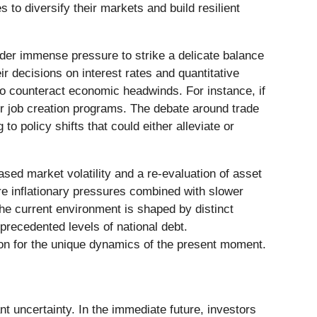
to diversify their markets and build resilient
under immense pressure to strike a delicate balance
r decisions on interest rates and quantitative
to counteract economic headwinds. For instance, if
or job creation programs. The debate around trade
to policy shifts that could either alleviate or
sed market volatility and a re-evaluation of asset
re inflationary pressures combined with slower
he current environment is shaped by distinct
precedented levels of national debt.
ion for the unique dynamics of the present moment.
t uncertainty. In the immediate future, investors