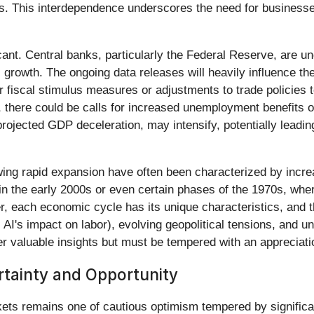
s. This interdependence underscores the need for businesses 
icant. Central banks, particularly the Federal Reserve, are 
growth. The ongoing data releases will heavily influence thei
 fiscal stimulus measures or adjustments to trade policies 
y, there could be calls for increased unemployment benefits 
rojected GDP deceleration, may intensify, potentially leading 
wing rapid expansion have often been characterized by increa
n the early 2000s or even certain phases of the 1970s, whe
, each economic cycle has its unique characteristics, and t
AI's impact on labor), evolving geopolitical tensions, and un
er valuable insights but must be tempered with an appreciat
tainty and Opportunity
ets remains one of cautious optimism tempered by significan