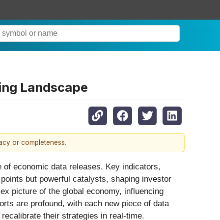
ting Landscape
racy or completeness.
ge of economic data releases. Key indicators,
points but powerful catalysts, shaping investor
x picture of the global economy, influencing
orts are profound, with each new piece of data
ecalibrate their strategies in real-time.