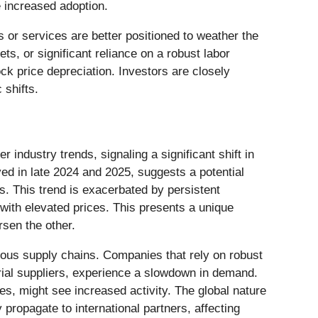
 increased adoption.
 or services are better positioned to weather the
s, or significant reliance on a robust labor
ck price depreciation. Investors are closely
 shifts.
industry trends, signaling a significant shift in
 in late 2024 and 2025, suggests a potential
. This trend is exacerbated by persistent
 with elevated prices. This presents a unique
rsen the other.
rious supply chains. Companies that rely on robust
rial suppliers, experience a slowdown in demand.
ces, might see increased activity. The global nature
opagate to international partners, affecting