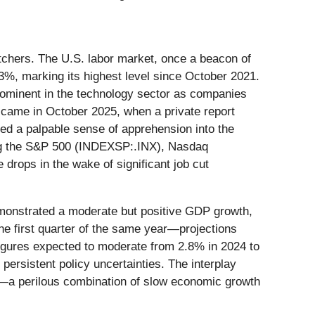
atchers. The U.S. labor market, once a beacon of
3%, marking its highest level since October 2021.
prominent in the technology sector as companies
end came in October 2025, when a private report
cted a palpable sense of apprehension into the
uding the S&P 500 (INDEXSP:.INX), Nasdaq
drops in the wake of significant job cut
emonstrated a moderate but positive GDP growth,
e first quarter of the same year—projections
figures expected to moderate from 2.8% in 2024 to
 persistent policy uncertainties. The interplay
"—a perilous combination of slow economic growth