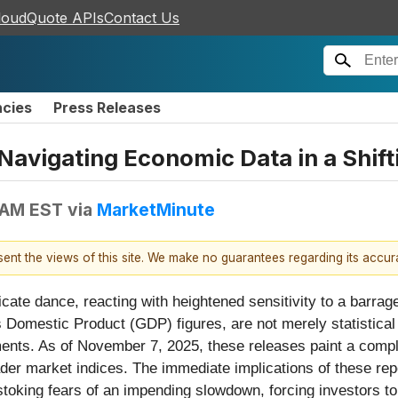
loudQuote APIs
Contact Us
ncies
Press Releases
Navigating Economic Data in a Shif
 AM EST
via
MarketMinute
esent the views of this site. We make no guarantees regarding its accu
licate dance, reacting with heightened sensitivity to a barra
 Domestic Product (GDP) figures, are not merely statistical 
ents. As of November 7, 2025, these releases paint a comple
ader market indices. The immediate implications of these rep
stoking fears of an impending slowdown, forcing investors to r