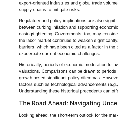
export-oriented industries and global trade volume
supply chains to mitigate risks.
Regulatory and policy implications are also signif
between curbing inflation and supporting economic 
easing/tightening. Governments, too, may consider
the labor market continues to weaken significantl
barriers, which have been cited as a factor in the p
exacerbate current economic challenges.
Historically, periods of economic moderation follo
valuations. Comparisons can be drawn to periods i
growth posed significant policy dilemmas. However
factors such as technological advancements (e.g., 
Understanding these historical precedents can off
The Road Ahead: Navigating Uncer
Looking ahead, the short-term outlook for the mark