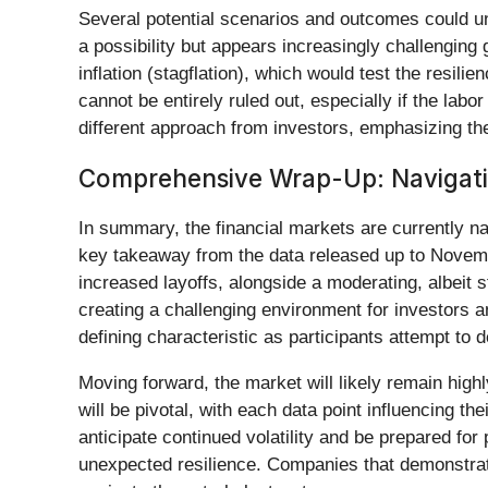
Several potential scenarios and outcomes could unfo
a possibility but appears increasingly challenging
inflation (stagflation), which would test the resil
cannot be entirely ruled out, especially if the l
different approach from investors, emphasizing the
Comprehensive Wrap-Up: Navigatin
In summary, the financial markets are currently na
key takeaway from the data released up to Novembe
increased layoffs, alongside a moderating, albeit s
creating a challenging environment for investors a
defining characteristic as participants attempt to
Moving forward, the market will likely remain high
will be pivotal, with each data point influencing th
anticipate continued volatility and be prepared fo
unexpected resilience. Companies that demonstrate 