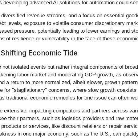
s developing advanced AI solutions for automation could see
diversified revenue streams, and a focus on essential goods
bt levels, exposure to volatile consumer discretionary market
sed pressure, potentially leading to lower earnings and sto
s of resilience or vulnerability in the face of these economic
 Shifting Economic Tide
ot isolated events but rather integral components of broader 
ening labor market and moderating GDP growth, as observed
a return to more normalized, albeit slower, growth patterns
pe for "stagflationary" concerns, where slow growth coexists
as traditional economic remedies for one issue can often wo
are extensive, impacting competitors and partners across va
e their partners, such as logistics providers and raw mate
products or services, like discount retailers or repair servi
ness in one major economy, such as the U.S., can quickly pr