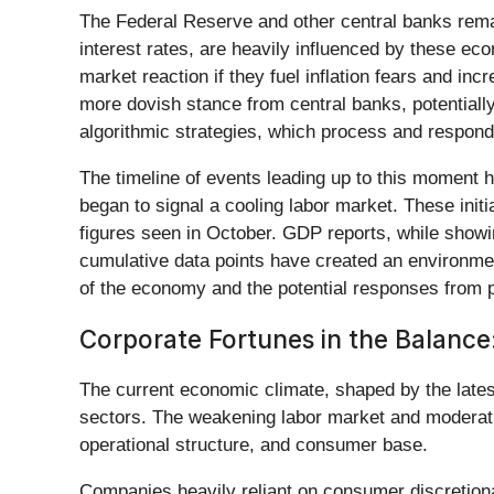
The Federal Reserve and other central banks remain
interest rates, are heavily influenced by these ec
market reaction if they fuel inflation fears and in
more dovish stance from central banks, potentially 
algorithmic strategies, which process and respond 
The timeline of events leading up to this moment hi
began to signal a cooling labor market. These initi
figures seen in October. GDP reports, while showi
cumulative data points have created an environment
of the economy and the potential responses from 
Corporate Fortunes in the Balance
The current economic climate, shaped by the lates
sectors. The weakening labor market and moderati
operational structure, and consumer base.
Companies heavily reliant on consumer discretiona