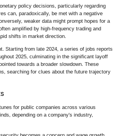
netary policy decisions, particularly regarding
res can, paradoxically, be met with a negative
. Conversely, weaker data might prompt hopes for a
 often amplified by high-frequency trading and
id shifts in market direction.
. Starting from late 2024, a series of jobs reports
ghout 2025, culminating in the significant layoff
y pointed towards a broader slowdown. These
s, searching for clues about the future trajectory
ts
rtunes for public companies across various
inds, depending on a company's industry,
job security becomes a concern and wage growth