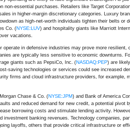
n non-essential purchases. Retailers like Target Corporation
d sales in higher-margin discretionary categories. Luxury b
own as high-net-worth individuals tighten their belts or de
es Co. (
NYSE:LUV
) and hospitality giants like Marriott Intern
over vacations.
r operate in defensive industries may prove more resilient, or
nies are typically less sensitive to economic downturns. F
rage giants such as PepsiCo, Inc. (
NASDAQ:PEP
) are likel
 cost-saving technologies or services could see increased d
ty firms and cloud infrastructure providers, for example, 
JPMorgan Chase & Co. (
NYSE:JPM
) and Bank of America Cor
aults and reduced demand for new credit, a potential pivot 
 ease borrowing costs and stimulate lending activity. Howev
nd investment banking revenues. Technology companies, part
g layoffs, others that provide critical infrastructure or ef