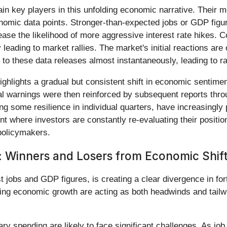
 key players in this unfolding economic narrative. Their mo
onomic data points. Stronger-than-expected jobs or GDP figu
crease the likelihood of more aggressive interest rate hikes
leading to market rallies. The market's initial reactions are
to these data releases almost instantaneously, leading to rap
ghlights a gradual but consistent shift in economic sentiment
al warnings were then reinforced by subsequent reports throu
ng some resilience in individual quarters, have increasingl
 where investors are constantly re-evaluating their position
policymakers.
: Winners and Losers from Economic Shif
t jobs and GDP figures, is creating a clear divergence in fo
ng economic growth are acting as both headwinds and tailw
ry spending are likely to face significant challenges. As 