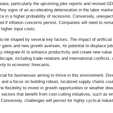
lease, particularly the upcoming jobs reports and revised G
Any signs of an accelerating deterioration in the labor ma
ice in a higher probability of recession. Conversely, unexpe
ved if inflation concerns persist. Companies will need to remai
higher input costs.
to be shaped by several key factors. The impact of artificial
 gains and new growth avenues, its potential to displace jo
 integrate AI to enhance productivity and create new value 
scape, including trade relations and international conflicts, 
xity to economic forecasts.
rucial for businesses aiming to thrive in this environment. Di
, and a focus on building robust, localized supply chains 
 flexibility to invest in growth opportunities or weather dow
ectors that benefit from cost-cutting initiatives, such as en
Conversely, challenges will persist for highly cyclical indus