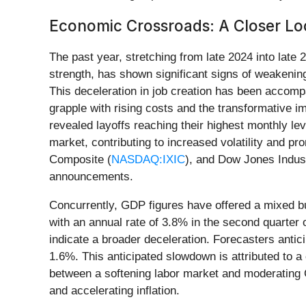
Economic Crossroads: A Closer Lo
The past year, stretching from late 2024 into lat
strength, has shown significant signs of weakenin
This deceleration in job creation has been accomp
grapple with rising costs and the transformative imp
revealed layoffs reaching their highest monthly lev
market, contributing to increased volatility and p
Composite (
NASDAQ:IXIC
), and Dow Jones Indust
announcements.
Concurrently, GDP figures have offered a mixed b
with an annual rate of 3.8% in the second quarte
indicate a broader deceleration. Forecasters anti
1.6%. This anticipated slowdown is attributed to a 
between a softening labor market and moderating 
and accelerating inflation.