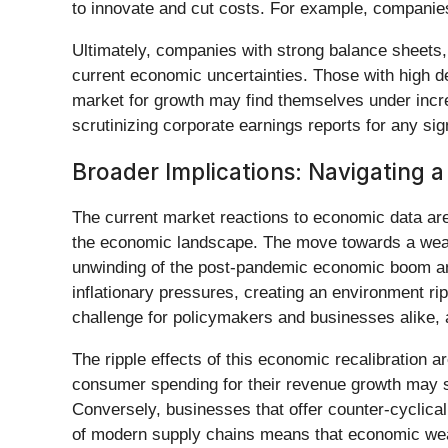
to innovate and cut costs. For example, companie
Ultimately, companies with strong balance sheets, 
current economic uncertainties. Those with high de
market for growth may find themselves under increa
scrutinizing corporate earnings reports for any sign
Broader Implications: Navigating a
The current market reactions to economic data are n
the economic landscape. The move towards a weak
unwinding of the post-pandemic economic boom and 
inflationary pressures, creating an environment ri
challenge for policymakers and businesses alike, 
The ripple effects of this economic recalibration 
consumer spending for their revenue growth may se
Conversely, businesses that offer counter-cyclical 
of modern supply chains means that economic weak