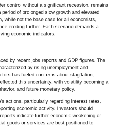
der control without a significant recession, remains
 a period of prolonged slow growth and elevated
n, while not the base case for all economists,
dence eroding further. Each scenario demands a
lving economic indicators.
uenced by recent jobs reports and GDP figures. The
characterized by rising unemployment and
actors has fueled concerns about stagflation,
lected this uncertainty, with volatility becoming a
ehavior, and future monetary policy.
 actions, particularly regarding interest rates,
upporting economic activity. Investors should
e reports indicate further economic weakening or
ial goods or services are best positioned to