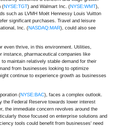
 (
NYSE:TGT
) and Walmart Inc. (
NYSE:WMT
),
rands such as LVMH Moët Hennessy Louis Vuitton
fer significant purchases. Travel and leisure
ational, Inc. (
NASDAQ:MAR
), could also see
 even thrive, in this environment. Utilities,
or instance, pharmaceutical companies like
y to maintain relatively stable demand for their
emand from businesses looking to optimize
might continue to experience growth as businesses
poration (
NYSE:BAC
), faces a complex outlook.
by the Federal Reserve towards lower interest
er, the immediate concern revolves around the
icularly those focused on enterprise solutions and
ficiency tools could benefit from businesses' need