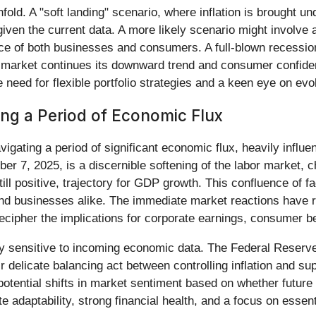
ld. A "soft landing" scenario, where inflation is brought un
 given the current data. A more likely scenario might involve
ience of both businesses and consumers. A full-blown recessio
abor market continues its downward trend and consumer confi
 need for flexible portfolio strategies and a keen eye on evo
g a Period of Economic Flux
vigating a period of significant economic flux, heavily infl
r 7, 2025, is a discernible softening of the labor market, 
till positive, trajectory for GDP growth. This confluence of f
nd businesses alike. The immediate market reactions have ref
 decipher the implications for corporate earnings, consumer b
ly sensitive to incoming economic data. The Federal Reserve's
eir delicate balancing act between controlling inflation and s
r potential shifts in market sentiment based on whether futur
adaptability, strong financial health, and a focus on essent