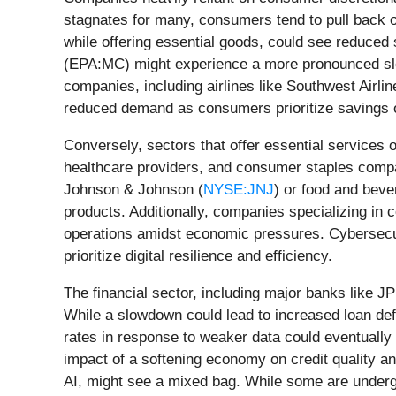
stagnates for many, consumers tend to pull back o
while offering essential goods, could see reduce
(EPA:MC) might experience a more pronounced slowd
companies, including airlines like Southwest Airlin
reduced demand as consumers prioritize savings 
Conversely, sectors that offer essential services o
healthcare providers, and consumer staples compa
Johnson & Johnson (
NYSE:JNJ
) or food and beve
products. Additionally, companies specializing in
operations amidst economic pressures. Cybersecuri
prioritize digital resilience and efficiency.
The financial sector, including major banks like 
While a slowdown could lead to increased loan def
rates in response to weaker data could eventually
impact of a softening economy on credit quality a
AI, might see a mixed bag. While some are undergoin