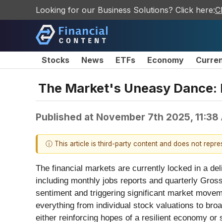
Looking for our Business Solutions? Click here:
C
Stocks
News
ETFs
Economy
Curre
The Market's Uneasy Dance: 
Published at
November 7th 2025, 11:38
ⓘ This article is third-party content and does not repr
The financial markets are currently locked in a de
including monthly jobs reports and quarterly Gross
sentiment and triggering significant market movem
everything from individual stock valuations to bro
either reinforcing hopes of a resilient economy or 