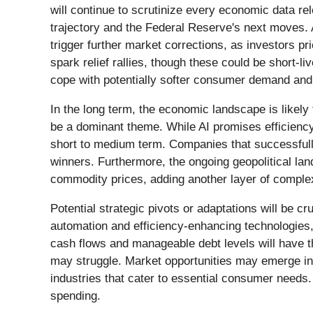
will continue to scrutinize every economic data re
trajectory and the Federal Reserve's next moves. 
trigger further market corrections, as investors pr
spark relief rallies, though these could be short-li
cope with potentially softer consumer demand and 
In the long term, the economic landscape is likely 
be a dominant theme. While AI promises efficiency
short to medium term. Companies that successfully
winners. Furthermore, the ongoing geopolitical land
commodity prices, adding another layer of comple
Potential strategic pivots or adaptations will be c
automation and efficiency-enhancing technologies
cash flows and manageable debt levels will have the
may struggle. Market opportunities may emerge in s
industries that cater to essential consumer needs. 
spending.