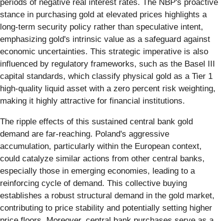
periods of negative real interest rates. The NBP's proactive
stance in purchasing gold at elevated prices highlights a
long-term security policy rather than speculative intent,
emphasizing gold's intrinsic value as a safeguard against
economic uncertainties. This strategic imperative is also
influenced by regulatory frameworks, such as the Basel III
capital standards, which classify physical gold as a Tier 1
high-quality liquid asset with a zero percent risk weighting,
making it highly attractive for financial institutions.
The ripple effects of this sustained central bank gold
demand are far-reaching. Poland's aggressive
accumulation, particularly within the European context,
could catalyze similar actions from other central banks,
especially those in emerging economies, leading to a
reinforcing cycle of demand. This collective buying
establishes a robust structural demand in the gold market,
contributing to price stability and potentially setting higher
price floors. Moreover, central bank purchases serve as a