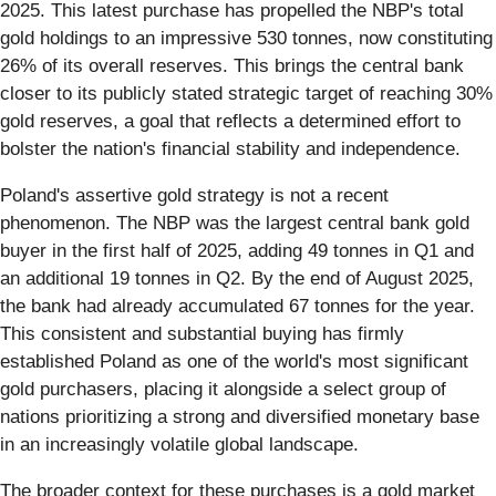
2025. This latest purchase has propelled the NBP's total
gold holdings to an impressive 530 tonnes, now constituting
26% of its overall reserves. This brings the central bank
closer to its publicly stated strategic target of reaching 30%
gold reserves, a goal that reflects a determined effort to
bolster the nation's financial stability and independence.
Poland's assertive gold strategy is not a recent
phenomenon. The NBP was the largest central bank gold
buyer in the first half of 2025, adding 49 tonnes in Q1 and
an additional 19 tonnes in Q2. By the end of August 2025,
the bank had already accumulated 67 tonnes for the year.
This consistent and substantial buying has firmly
established Poland as one of the world's most significant
gold purchasers, placing it alongside a select group of
nations prioritizing a strong and diversified monetary base
in an increasingly volatile global landscape.
The broader context for these purchases is a gold market