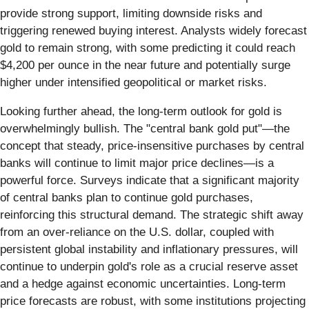
provide strong support, limiting downside risks and
triggering renewed buying interest. Analysts widely forecast
gold to remain strong, with some predicting it could reach
$4,200 per ounce in the near future and potentially surge
higher under intensified geopolitical or market risks.
Looking further ahead, the long-term outlook for gold is
overwhelmingly bullish. The "central bank gold put"—the
concept that steady, price-insensitive purchases by central
banks will continue to limit major price declines—is a
powerful force. Surveys indicate that a significant majority
of central banks plan to continue gold purchases,
reinforcing this structural demand. The strategic shift away
from an over-reliance on the U.S. dollar, coupled with
persistent global instability and inflationary pressures, will
continue to underpin gold's role as a crucial reserve asset
and a hedge against economic uncertainties. Long-term
price forecasts are robust, with some institutions projecting