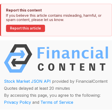
Report this content
If you believe this article contains misleading, harmful, or
spam content, please let us know.
Report this article
Stock Market JSON API
provided by FinancialContent
Quotes delayed at least 20 minutes
By accessing this page, you agree to the following:
Privacy Policy
and
Terms of Service