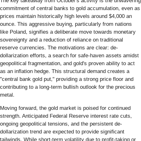
The key takeaway from October's activity is the unwavering
commitment of central banks to gold accumulation, even as
prices maintain historically high levels around $4,000 an
ounce. This aggressive buying, particularly from nations
like Poland, signifies a deliberate move towards monetary
sovereignty and a reduction of reliance on traditional
reserve currencies. The motivations are clear: de-
dollarization efforts, a search for safe-haven assets amidst
geopolitical fragmentation, and gold's proven ability to act
as an inflation hedge. This structural demand creates a
"central bank gold put," providing a strong price floor and
contributing to a long-term bullish outlook for the precious
metal.
Moving forward, the gold market is poised for continued
strength. Anticipated Federal Reserve interest rate cuts,
ongoing geopolitical tensions, and the persistent de-
dollarization trend are expected to provide significant
tailwinds. While short-term volatility due to profit-taking or