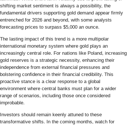
shifting market sentiment is always a possibility, the
fundamental drivers supporting gold demand appear firmly
entrenched for 2026 and beyond, with some analysts
forecasting prices to surpass $5,000 an ounce.
The lasting impact of this trend is a more multipolar
international monetary system where gold plays an
increasingly central role. For nations like Poland, increasing
gold reserves is a strategic necessity, enhancing their
independence from external financial pressures and
bolstering confidence in their financial credibility. This
proactive stance is a clear response to a global
environment where central banks must plan for a wider
range of scenarios, including those once considered
improbable.
Investors should remain keenly attuned to these
transformative shifts. In the coming months, watch for