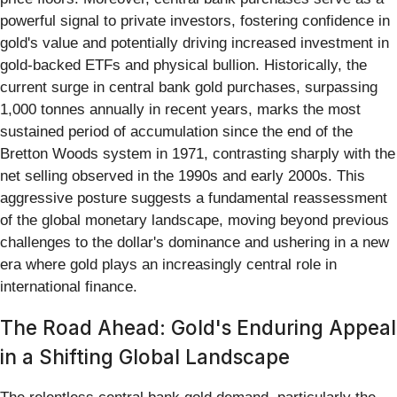
powerful signal to private investors, fostering confidence in
gold's value and potentially driving increased investment in
gold-backed ETFs and physical bullion. Historically, the
current surge in central bank gold purchases, surpassing
1,000 tonnes annually in recent years, marks the most
sustained period of accumulation since the end of the
Bretton Woods system in 1971, contrasting sharply with the
net selling observed in the 1990s and early 2000s. This
aggressive posture suggests a fundamental reassessment
of the global monetary landscape, moving beyond previous
challenges to the dollar's dominance and ushering in a new
era where gold plays an increasingly central role in
international finance.
The Road Ahead: Gold's Enduring Appeal
in a Shifting Global Landscape