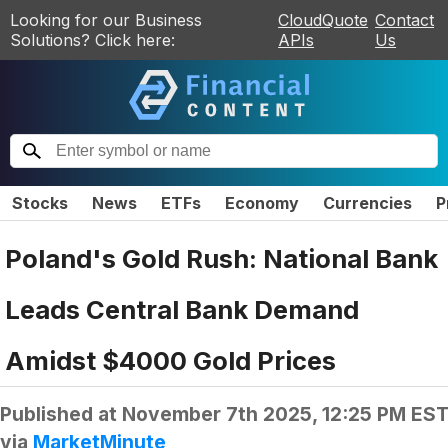
Looking for our Business
CloudQuote
Contact
Solutions? Click here:
APIs
Us
Stocks
News
ETFs
Economy
Currencies
P
Poland's Gold Rush: National Bank
Leads Central Bank Demand
Amidst $4000 Gold Prices
Published at
November 7th 2025, 12:25 PM ES
via
MarketMinute