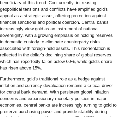
beneficiary of this trend. Concurrently, increasing
geopolitical tensions and conflicts have amplified gold's
appeal as a strategic asset, offering protection against
financial sanctions and political coercion. Central banks
increasingly view gold as an instrument of national
sovereignty, with a growing emphasis on holding reserves
in domestic custody to eliminate counterparty risks
associated with foreign-held assets. This reorientation is
reflected in the dollar's declining share of global reserves,
which has reportedly fallen below 60%, while gold's share
has risen above 15%.
Furthermore, gold's traditional role as a hedge against
inflation and currency devaluation remains a critical driver
for central bank demand. With persistent global inflation
concerns and expansionary monetary policies in major
economies, central banks are increasingly turning to gold to
preserve purchasing power and provide stability during