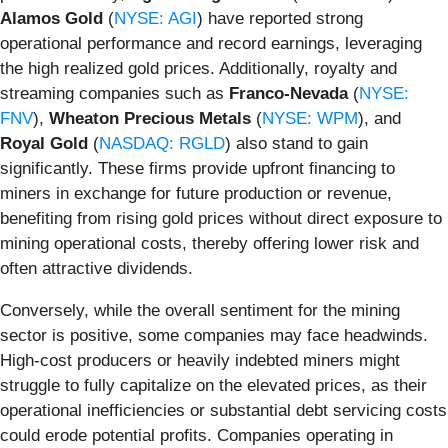
Alamos Gold
(
NYSE: AGI
) have reported strong
operational performance and record earnings, leveraging
the high realized gold prices. Additionally, royalty and
streaming companies such as
Franco-Nevada
(
NYSE:
FNV
),
Wheaton Precious Metals
(
NYSE: WPM
), and
Royal Gold
(
NASDAQ: RGLD
) also stand to gain
significantly. These firms provide upfront financing to
miners in exchange for future production or revenue,
benefiting from rising gold prices without direct exposure to
mining operational costs, thereby offering lower risk and
often attractive dividends.
Conversely, while the overall sentiment for the mining
sector is positive, some companies may face headwinds.
High-cost producers or heavily indebted miners might
struggle to fully capitalize on the elevated prices, as their
operational inefficiencies or substantial debt servicing costs
could erode potential profits. Companies operating in