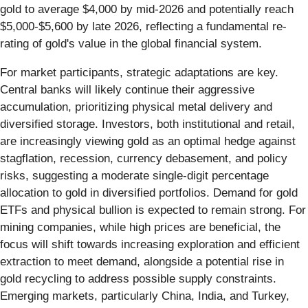
gold to average $4,000 by mid-2026 and potentially reach
$5,000-$5,600 by late 2026, reflecting a fundamental re-
rating of gold's value in the global financial system.
For market participants, strategic adaptations are key.
Central banks will likely continue their aggressive
accumulation, prioritizing physical metal delivery and
diversified storage. Investors, both institutional and retail,
are increasingly viewing gold as an optimal hedge against
stagflation, recession, currency debasement, and policy
risks, suggesting a moderate single-digit percentage
allocation to gold in diversified portfolios. Demand for gold
ETFs and physical bullion is expected to remain strong. For
mining companies, while high prices are beneficial, the
focus will shift towards increasing exploration and efficient
extraction to meet demand, alongside a potential rise in
gold recycling to address possible supply constraints.
Emerging markets, particularly China, India, and Turkey,