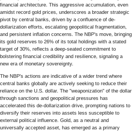
financial architecture. This aggressive accumulation, even
amidst record gold prices, underscores a broader strategic
pivot by central banks, driven by a confluence of de-
dollarization efforts, escalating geopolitical fragmentation,
and persistent inflation concerns. The NBP's move, bringing
its gold reserves to 26% of its total holdings with a stated
target of 30%, reflects a deep-seated commitment to
bolstering financial credibility and resilience, signaling a
new era of monetary sovereignty.
The NBP's actions are indicative of a wider trend where
central banks globally are actively seeking to reduce their
reliance on the U.S. dollar. The "weaponization" of the dollar
through sanctions and geopolitical pressures has
accelerated this de-dollarization drive, prompting nations to
diversify their reserves into assets less susceptible to
external political influence. Gold, as a neutral and
universally accepted asset, has emerged as a primary