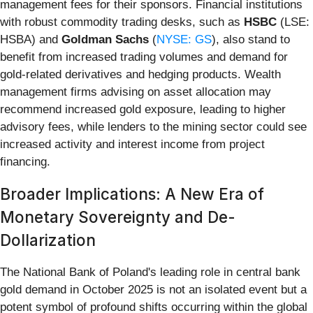
management fees for their sponsors. Financial institutions
with robust commodity trading desks, such as
HSBC
(LSE:
HSBA) and
Goldman Sachs
(
NYSE: GS
), also stand to
benefit from increased trading volumes and demand for
gold-related derivatives and hedging products. Wealth
management firms advising on asset allocation may
recommend increased gold exposure, leading to higher
advisory fees, while lenders to the mining sector could see
increased activity and interest income from project
financing.
Broader Implications: A New Era of
Monetary Sovereignty and De-
Dollarization
The National Bank of Poland's leading role in central bank
gold demand in October 2025 is not an isolated event but a
potent symbol of profound shifts occurring within the global