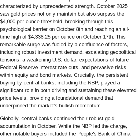
characterized by unprecedented strength. October 2025
saw gold prices not only maintain but also surpass the
$4,000 per ounce threshold, breaking through this
psychological barrier on October 8th and reaching an all-
time high of $4,338.25 per ounce on October 17th. This
remarkable surge was fueled by a confluence of factors,
including robust investment demand, escalating geopolitical
tensions, a weakening U.S. dollar, expectations of future
Federal Reserve interest rate cuts, and pervasive risks
within equity and bond markets. Crucially, the persistent
buying by central banks, including the NBP, played a
significant role in both driving and sustaining these elevated
price levels, providing a foundational demand that
underpinned the market's bullish momentum.
Globally, central banks continued their robust gold
accumulation in October. While the NBP led the charge,
other notable buyers included the People's Bank of China