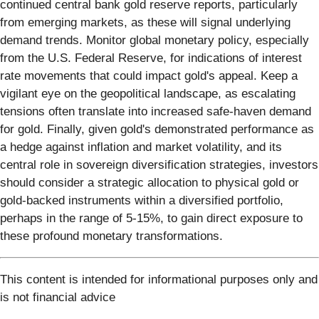
continued central bank gold reserve reports, particularly
from emerging markets, as these will signal underlying
demand trends. Monitor global monetary policy, especially
from the U.S. Federal Reserve, for indications of interest
rate movements that could impact gold's appeal. Keep a
vigilant eye on the geopolitical landscape, as escalating
tensions often translate into increased safe-haven demand
for gold. Finally, given gold's demonstrated performance as
a hedge against inflation and market volatility, and its
central role in sovereign diversification strategies, investors
should consider a strategic allocation to physical gold or
gold-backed instruments within a diversified portfolio,
perhaps in the range of 5-15%, to gain direct exposure to
these profound monetary transformations.
This content is intended for informational purposes only and
is not financial advice