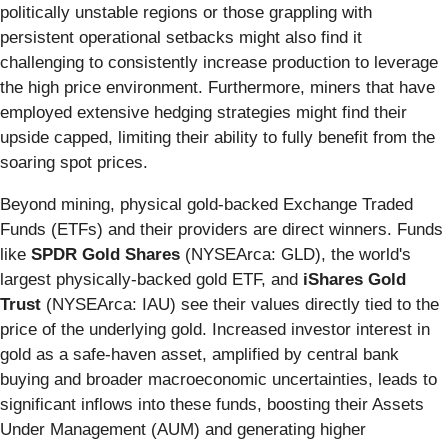
politically unstable regions or those grappling with
persistent operational setbacks might also find it
challenging to consistently increase production to leverage
the high price environment. Furthermore, miners that have
employed extensive hedging strategies might find their
upside capped, limiting their ability to fully benefit from the
soaring spot prices.
Beyond mining, physical gold-backed Exchange Traded
Funds (ETFs) and their providers are direct winners. Funds
like
SPDR Gold Shares
(NYSEArca: GLD), the world's
largest physically-backed gold ETF, and
iShares Gold
Trust
(NYSEArca: IAU) see their values directly tied to the
price of the underlying gold. Increased investor interest in
gold as a safe-haven asset, amplified by central bank
buying and broader macroeconomic uncertainties, leads to
significant inflows into these funds, boosting their Assets
Under Management (AUM) and generating higher