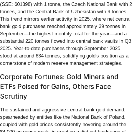
(SSE: 601398) with 1 tonne, the Czech National Bank with 2
tonnes, and the Central Bank of Uzbekistan with 9 tonnes.
This trend mirrors earlier activity in 2025, where net central
bank gold purchases reached approximately 39 tonnes in
September—the highest monthly total for the year—and a
substantial 220 tonnes flowed into central bank vaults in Q3
2025. Year-to-date purchases through September 2025
stood at around 634 tonnes, solidifying gold's position as a
cornerstone of modern reserve management strategies.
Corporate Fortunes: Gold Miners and
ETFs Poised for Gains, Others Face
Scrutiny
The sustained and aggressive central bank gold demand,
spearheaded by entities like the National Bank of Poland,
coupled with gold prices consistently hovering around the
$4,000 an ounce mark, is creating a distinct landscape of