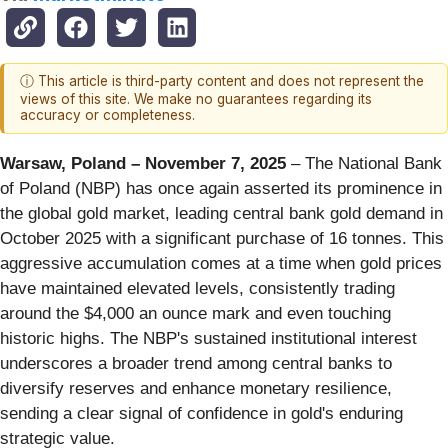
ⓘ This article is third-party content and does not represent the
views of this site. We make no guarantees regarding its
accuracy or completeness.
Warsaw, Poland – November 7, 2025
– The National Bank
of Poland (NBP) has once again asserted its prominence in
the global gold market, leading central bank gold demand in
October 2025 with a significant purchase of 16 tonnes. This
aggressive accumulation comes at a time when gold prices
have maintained elevated levels, consistently trading
around the $4,000 an ounce mark and even touching
historic highs. The NBP's sustained institutional interest
underscores a broader trend among central banks to
diversify reserves and enhance monetary resilience,
sending a clear signal of confidence in gold's enduring
strategic value.