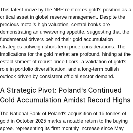
This latest move by the NBP reinforces gold's position as a
critical asset in global reserve management. Despite the
precious metal's high valuation, central banks are
demonstrating an unwavering appetite, suggesting that the
fundamental drivers behind their gold accumulation
strategies outweigh short-term price considerations. The
implications for the gold market are profound, hinting at the
establishment of robust price floors, a validation of gold's
role in portfolio diversification, and a long-term bullish
outlook driven by consistent official sector demand.
A Strategic Pivot: Poland's Continued
Gold Accumulation Amidst Record Highs
The National Bank of Poland's acquisition of 16 tonnes of
gold in October 2025 marks a notable return to the buying
spree, representing its first monthly increase since May