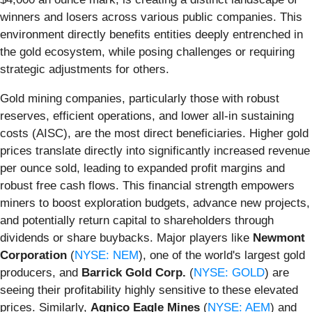
winners and losers across various public companies. This
environment directly benefits entities deeply entrenched in
the gold ecosystem, while posing challenges or requiring
strategic adjustments for others.
Gold mining companies, particularly those with robust
reserves, efficient operations, and lower all-in sustaining
costs (AISC), are the most direct beneficiaries. Higher gold
prices translate directly into significantly increased revenue
per ounce sold, leading to expanded profit margins and
robust free cash flows. This financial strength empowers
miners to boost exploration budgets, advance new projects,
and potentially return capital to shareholders through
dividends or share buybacks. Major players like
Newmont
Corporation
(
NYSE: NEM
), one of the world's largest gold
producers, and
Barrick Gold Corp.
(
NYSE: GOLD
) are
seeing their profitability highly sensitive to these elevated
prices. Similarly,
Agnico Eagle Mines
(
NYSE: AEM
) and