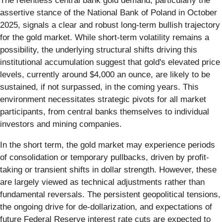
The relentless central bank gold demand, particularly the
assertive stance of the National Bank of Poland in October
2025, signals a clear and robust long-term bullish trajectory
for the gold market. While short-term volatility remains a
possibility, the underlying structural shifts driving this
institutional accumulation suggest that gold's elevated price
levels, currently around $4,000 an ounce, are likely to be
sustained, if not surpassed, in the coming years. This
environment necessitates strategic pivots for all market
participants, from central banks themselves to individual
investors and mining companies.
In the short term, the gold market may experience periods
of consolidation or temporary pullbacks, driven by profit-
taking or transient shifts in dollar strength. However, these
are largely viewed as technical adjustments rather than
fundamental reversals. The persistent geopolitical tensions,
the ongoing drive for de-dollarization, and expectations of
future Federal Reserve interest rate cuts are expected to