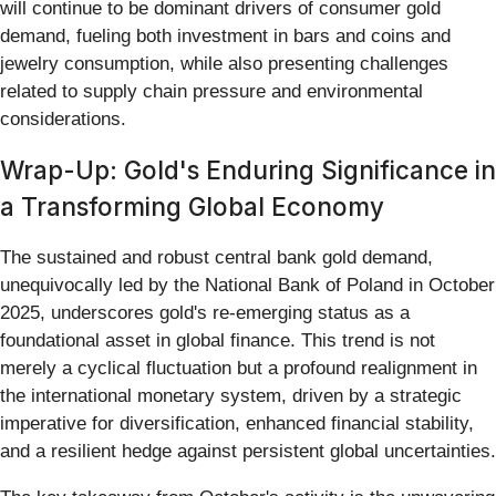
will continue to be dominant drivers of consumer gold
demand, fueling both investment in bars and coins and
jewelry consumption, while also presenting challenges
related to supply chain pressure and environmental
considerations.
Wrap-Up: Gold's Enduring Significance in
a Transforming Global Economy
The sustained and robust central bank gold demand,
unequivocally led by the National Bank of Poland in October
2025, underscores gold's re-emerging status as a
foundational asset in global finance. This trend is not
merely a cyclical fluctuation but a profound realignment in
the international monetary system, driven by a strategic
imperative for diversification, enhanced financial stability,
and a resilient hedge against persistent global uncertainties.