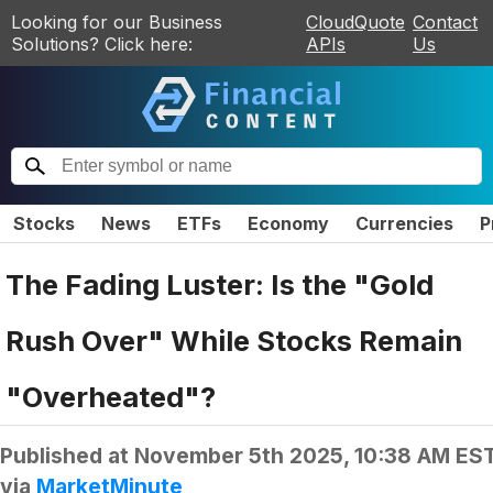
Looking for our Business
CloudQuote
Contact
Solutions? Click here:
APIs
Us
Stocks
News
ETFs
Economy
Currencies
P
The Fading Luster: Is the "Gold
Rush Over" While Stocks Remain
"Overheated"?
Published at
November 5th 2025, 10:38 AM ES
via
MarketMinute