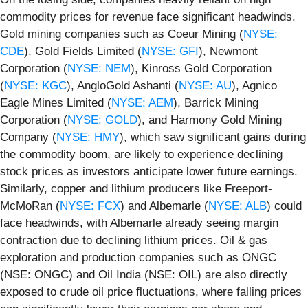
commodity prices for revenue face significant headwinds.
Gold mining companies such as Coeur Mining (
NYSE:
CDE
), Gold Fields Limited (
NYSE: GFI
), Newmont
Corporation (
NYSE: NEM
), Kinross Gold Corporation
(
NYSE: KGC
), AngloGold Ashanti (
NYSE: AU
), Agnico
Eagle Mines Limited (
NYSE: AEM
), Barrick Mining
Corporation (
NYSE: GOLD
), and Harmony Gold Mining
Company (
NYSE: HMY
), which saw significant gains during
the commodity boom, are likely to experience declining
stock prices as investors anticipate lower future earnings.
Similarly, copper and lithium producers like Freeport-
McMoRan (
NYSE: FCX
) and Albemarle (
NYSE: ALB
) could
face headwinds, with Albemarle already seeing margin
contraction due to declining lithium prices. Oil & gas
exploration and production companies such as ONGC
(NSE: ONGC) and Oil India (NSE: OIL) are also directly
exposed to crude oil price fluctuations, where falling prices