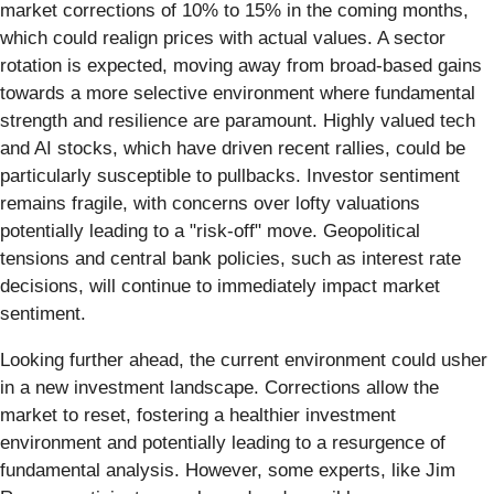
market corrections of 10% to 15% in the coming months,
which could realign prices with actual values. A sector
rotation is expected, moving away from broad-based gains
towards a more selective environment where fundamental
strength and resilience are paramount. Highly valued tech
and AI stocks, which have driven recent rallies, could be
particularly susceptible to pullbacks. Investor sentiment
remains fragile, with concerns over lofty valuations
potentially leading to a "risk-off" move. Geopolitical
tensions and central bank policies, such as interest rate
decisions, will continue to immediately impact market
sentiment.
Looking further ahead, the current environment could usher
in a new investment landscape. Corrections allow the
market to reset, fostering a healthier investment
environment and potentially leading to a resurgence of
fundamental analysis. However, some experts, like Jim