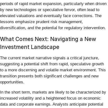
periods of rapid market expansion, particularly when driven
by new technologies or speculative fervor, often lead to
elevated valuations and eventually face corrections. The
lessons emphasize prudent risk management,
diversification, and the potential for regulatory intervention.
What Comes Next: Navigating a New
Investment Landscape
The current market narrative signals a critical juncture,
suggesting a potential shift from rapid, speculative growth
to a more discerning and volatile market environment. This
transition presents both significant challenges and new
opportunities.
In the short term, markets are likely to be characterized by
increased volatility and a heightened focus on economic
data and corporate earnings. Analysts anticipate potential