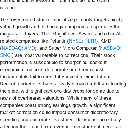
can significantly lower their earnings per share and
revenue.
The "overheated stocks" narrative primarily targets highly
valued growth and technology companies, especially the
mega-cap players. The "Magnificent Seven" and other AI-
related companies like Palantir (
NYSE: PLTR
), AMD
(
NASDAQ: AMD
), and Super Micro Computer (
NASDAQ:
SMCI
) are most vulnerable to corrections. Their stock
performance is susceptible to sharper pullbacks if
economic conditions deteriorate or if their robust
fundamentals fail to meet lofty investor expectations.
Recent market dips have already shown tech titans leading
the slide, with significant one-day drops for some due to
fears of overheated valuations. While many of these
companies boast strong earnings growth, a significant
market correction could impact consumer discretionary
spending and corporate investment decisions, potentially
affecting their long-term revenue. Investor sentiment can