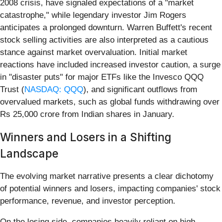
2008 crisis, have signaled expectations of a "market
catastrophe," while legendary investor Jim Rogers
anticipates a prolonged downturn. Warren Buffett's recent
stock selling activities are also interpreted as a cautious
stance against market overvaluation. Initial market
reactions have included increased investor caution, a surge
in "disaster puts" for major ETFs like the Invesco QQQ
Trust (
NASDAQ: QQQ
), and significant outflows from
overvalued markets, such as global funds withdrawing over
Rs 25,000 crore from Indian shares in January.
Winners and Losers in a Shifting
Landscape
The evolving market narrative presents a clear dichotomy
of potential winners and losers, impacting companies' stock
performance, revenue, and investor perception.
On the losing side, companies heavily reliant on high