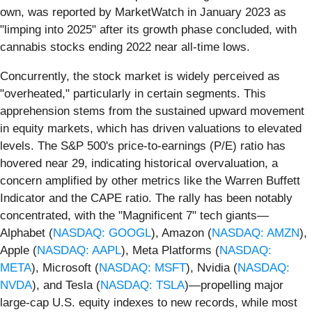
own, was reported by MarketWatch in January 2023 as
"limping into 2025" after its growth phase concluded, with
cannabis stocks ending 2022 near all-time lows.
Concurrently, the stock market is widely perceived as
"overheated," particularly in certain segments. This
apprehension stems from the sustained upward movement
in equity markets, which has driven valuations to elevated
levels. The S&P 500's price-to-earnings (P/E) ratio has
hovered near 29, indicating historical overvaluation, a
concern amplified by other metrics like the Warren Buffett
Indicator and the CAPE ratio. The rally has been notably
concentrated, with the "Magnificent 7" tech giants—
Alphabet (
NASDAQ: GOOGL
), Amazon (
NASDAQ: AMZN
),
Apple (
NASDAQ: AAPL
), Meta Platforms (
NASDAQ:
META
), Microsoft (
NASDAQ: MSFT
), Nvidia (
NASDAQ:
NVDA
), and Tesla (
NASDAQ: TSLA
)—propelling major
large-cap U.S. equity indexes to new records, while most