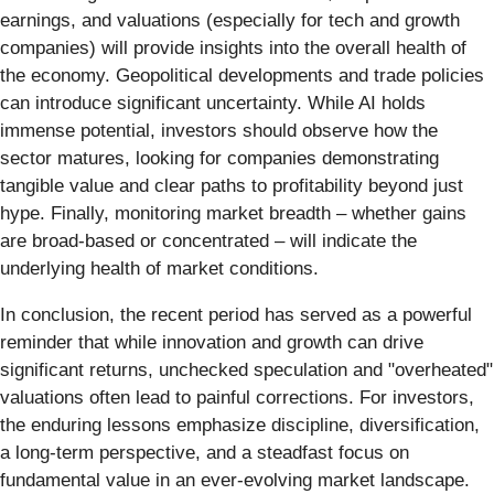
earnings, and valuations (especially for tech and growth
companies) will provide insights into the overall health of
the economy. Geopolitical developments and trade policies
can introduce significant uncertainty. While AI holds
immense potential, investors should observe how the
sector matures, looking for companies demonstrating
tangible value and clear paths to profitability beyond just
hype. Finally, monitoring market breadth – whether gains
are broad-based or concentrated – will indicate the
underlying health of market conditions.
In conclusion, the recent period has served as a powerful
reminder that while innovation and growth can drive
significant returns, unchecked speculation and "overheated"
valuations often lead to painful corrections. For investors,
the enduring lessons emphasize discipline, diversification,
a long-term perspective, and a steadfast focus on
fundamental value in an ever-evolving market landscape.