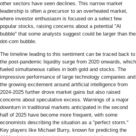
other sectors have seen declines. This narrow market
leadership is often a precursor to an overheated market,
where investor enthusiasm is focused on a select few
popular stocks, raising concerns about a potential "AI
bubble" that some analysts suggest could be larger than the
dot-com bubble.
The timeline leading to this sentiment can be traced back to
the post-pandemic liquidity surge from 2020 onwards, which
fueled simultaneous rallies in both gold and stocks. The
impressive performance of large technology companies and
the growing excitement around artificial intelligence from
2024-2025 further drove market gains but also raised
concerns about speculative excess. Warnings of a major
downturn in traditional markets anticipated in the second
half of 2025 have become more frequent, with some
economists describing the situation as a "perfect storm."
Key players like Michael Burry, known for predicting the