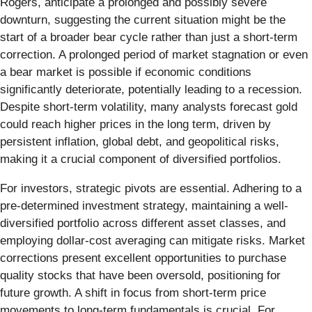
Rogers, anticipate a prolonged and possibly severe
downturn, suggesting the current situation might be the
start of a broader bear cycle rather than just a short-term
correction. A prolonged period of market stagnation or even
a bear market is possible if economic conditions
significantly deteriorate, potentially leading to a recession.
Despite short-term volatility, many analysts forecast gold
could reach higher prices in the long term, driven by
persistent inflation, global debt, and geopolitical risks,
making it a crucial component of diversified portfolios.
For investors, strategic pivots are essential. Adhering to a
pre-determined investment strategy, maintaining a well-
diversified portfolio across different asset classes, and
employing dollar-cost averaging can mitigate risks. Market
corrections present excellent opportunities to purchase
quality stocks that have been oversold, positioning for
future growth. A shift in focus from short-term price
movements to long-term fundamentals is crucial. For