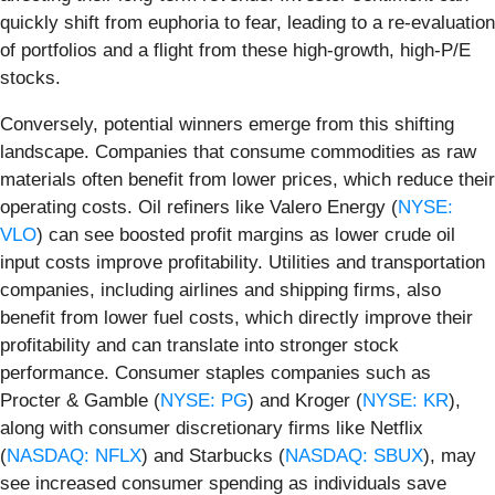
quickly shift from euphoria to fear, leading to a re-evaluation
of portfolios and a flight from these high-growth, high-P/E
stocks.
Conversely, potential winners emerge from this shifting
landscape. Companies that consume commodities as raw
materials often benefit from lower prices, which reduce their
operating costs. Oil refiners like Valero Energy (
NYSE:
VLO
) can see boosted profit margins as lower crude oil
input costs improve profitability. Utilities and transportation
companies, including airlines and shipping firms, also
benefit from lower fuel costs, which directly improve their
profitability and can translate into stronger stock
performance. Consumer staples companies such as
Procter & Gamble (
NYSE: PG
) and Kroger (
NYSE: KR
),
along with consumer discretionary firms like Netflix
(
NASDAQ: NFLX
) and Starbucks (
NASDAQ: SBUX
), may
see increased consumer spending as individuals save