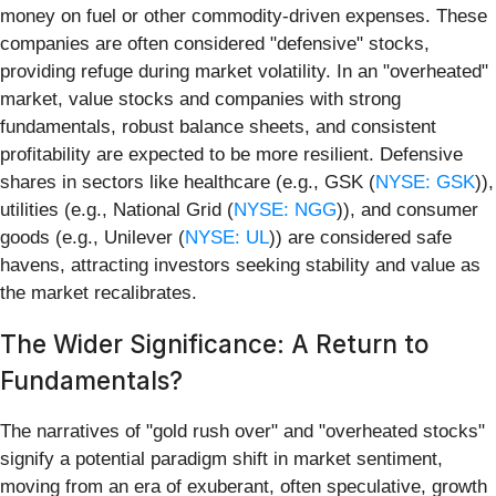
money on fuel or other commodity-driven expenses. These
companies are often considered "defensive" stocks,
providing refuge during market volatility. In an "overheated"
market, value stocks and companies with strong
fundamentals, robust balance sheets, and consistent
profitability are expected to be more resilient. Defensive
shares in sectors like healthcare (e.g., GSK (
NYSE: GSK
)),
utilities (e.g., National Grid (
NYSE: NGG
)), and consumer
goods (e.g., Unilever (
NYSE: UL
)) are considered safe
havens, attracting investors seeking stability and value as
the market recalibrates.
The Wider Significance: A Return to
Fundamentals?
The narratives of "gold rush over" and "overheated stocks"
signify a potential paradigm shift in market sentiment,
moving from an era of exuberant, often speculative, growth