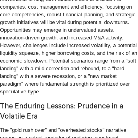
companies, cost management and efficiency, focusing on
core competencies, robust financial planning, and strategic
growth initiatives will be vital during potential downturns.
Opportunities may emerge in undervalued assets,
innovation-driven growth, and increased M&A activity.
However, challenges include increased volatility, a potential
liquidity squeeze, higher borrowing costs, and the risk of an
economic slowdown. Potential scenarios range from a "soft
landing" with a mild correction and rebound, to a "hard
landing" with a severe recession, or a "new market
paradigm" where fundamental strength is prioritized over
speculative hype.
The Enduring Lessons: Prudence in a
Volatile Era
The "gold rush over" and "overheated stocks" narrative
serves as a potent reminder of enduring investment