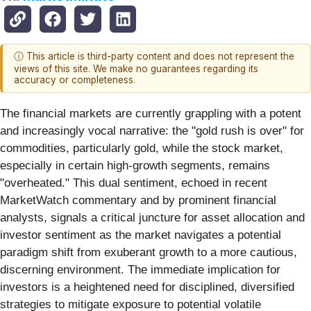
ⓘ This article is third-party content and does not represent the
views of this site. We make no guarantees regarding its
accuracy or completeness.
The financial markets are currently grappling with a potent
and increasingly vocal narrative: the "gold rush is over" for
commodities, particularly gold, while the stock market,
especially in certain high-growth segments, remains
"overheated." This dual sentiment, echoed in recent
MarketWatch commentary and by prominent financial
analysts, signals a critical juncture for asset allocation and
investor sentiment as the market navigates a potential
paradigm shift from exuberant growth to a more cautious,
discerning environment. The immediate implication for
investors is a heightened need for disciplined, diversified
strategies to mitigate exposure to potential volatile