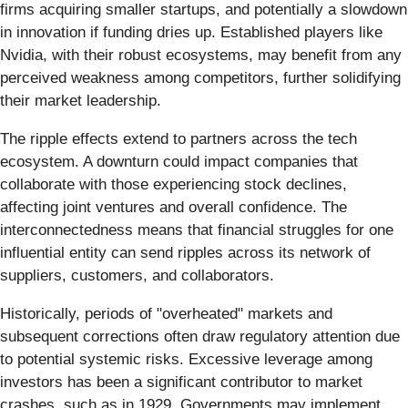
firms acquiring smaller startups, and potentially a slowdown
in innovation if funding dries up. Established players like
Nvidia, with their robust ecosystems, may benefit from any
perceived weakness among competitors, further solidifying
their market leadership.
The ripple effects extend to partners across the tech
ecosystem. A downturn could impact companies that
collaborate with those experiencing stock declines,
affecting joint ventures and overall confidence. The
interconnectedness means that financial struggles for one
influential entity can send ripples across its network of
suppliers, customers, and collaborators.
Historically, periods of "overheated" markets and
subsequent corrections often draw regulatory attention due
to potential systemic risks. Excessive leverage among
investors has been a significant contributor to market
crashes, such as in 1929. Governments may implement