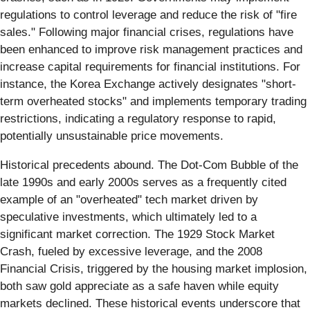
regulations to control leverage and reduce the risk of "fire
sales." Following major financial crises, regulations have
been enhanced to improve risk management practices and
increase capital requirements for financial institutions. For
instance, the Korea Exchange actively designates "short-
term overheated stocks" and implements temporary trading
restrictions, indicating a regulatory response to rapid,
potentially unsustainable price movements.
Historical precedents abound. The Dot-Com Bubble of the
late 1990s and early 2000s serves as a frequently cited
example of an "overheated" tech market driven by
speculative investments, which ultimately led to a
significant market correction. The 1929 Stock Market
Crash, fueled by excessive leverage, and the 2008
Financial Crisis, triggered by the housing market implosion,
both saw gold appreciate as a safe haven while equity
markets declined. These historical events underscore that