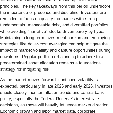
principles. The key takeaways from this period underscore
the importance of prudence and discipline. Investors are
reminded to focus on quality companies with strong
fundamentals, manageable debt, and diversified portfolios,
while avoiding "narrative" stocks driven purely by hype.
Maintaining a long-term investment horizon and employing
strategies like dollar-cost averaging can help mitigate the
impact of market volatility and capture opportunities during
downturns. Regular portfolio rebalancing to adhere to a
predetermined asset allocation remains a foundational
strategy for mitigating risk.
As the market moves forward, continued volatility is
expected, particularly in late 2025 and early 2026. Investors
should closely monitor inflation trends and central bank
policy, especially the Federal Reserve's interest rate
decisions, as these will heavily influence market direction.
Economic growth and labor market data, corporate