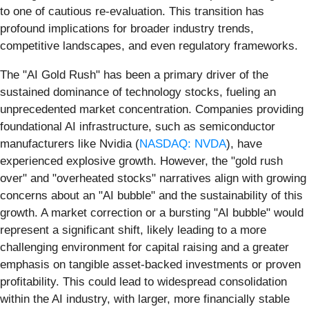
to one of cautious re-evaluation. This transition has
profound implications for broader industry trends,
competitive landscapes, and even regulatory frameworks.
The "AI Gold Rush" has been a primary driver of the
sustained dominance of technology stocks, fueling an
unprecedented market concentration. Companies providing
foundational AI infrastructure, such as semiconductor
manufacturers like Nvidia (
NASDAQ: NVDA
), have
experienced explosive growth. However, the "gold rush
over" and "overheated stocks" narratives align with growing
concerns about an "AI bubble" and the sustainability of this
growth. A market correction or a bursting "AI bubble" would
represent a significant shift, likely leading to a more
challenging environment for capital raising and a greater
emphasis on tangible asset-backed investments or proven
profitability. This could lead to widespread consolidation
within the AI industry, with larger, more financially stable