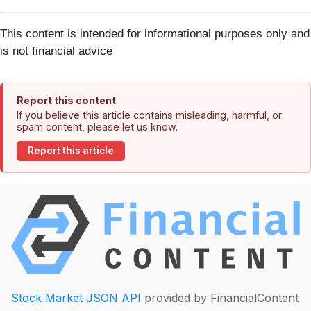
This content is intended for informational purposes only and
is not financial advice
Report this content
If you believe this article contains misleading, harmful, or
spam content, please let us know.
Report this article
Stock Market JSON API
provided by FinancialContent