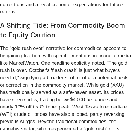
corrections and a recalibration of expectations for future
returns.
A Shifting Tide: From Commodity Boom
to Equity Caution
The "gold rush over" narrative for commodities appears to
be gaining traction, with specific mentions in financial media
like MarketWatch. One headline explicitly noted, "The gold
rush is over. October's 'flash crash' is just what buyers
needed," signifying a broader sentiment of a potential peak
or correction in the commodity market. While gold (XAU)
has traditionally served as a safe-haven asset, its prices
have seen slides, trading below $4,000 per ounce and
nearly 10% off its October peak. West Texas Intermediate
(WTI) crude oil prices have also slipped, partly reversing
previous surges. Beyond traditional commodities, the
cannabis sector, which experienced a "gold rush" of its