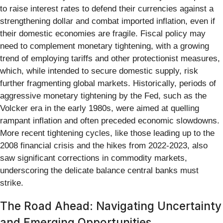
to raise interest rates to defend their currencies against a
strengthening dollar and combat imported inflation, even if
their domestic economies are fragile. Fiscal policy may
need to complement monetary tightening, with a growing
trend of employing tariffs and other protectionist measures,
which, while intended to secure domestic supply, risk
further fragmenting global markets. Historically, periods of
aggressive monetary tightening by the Fed, such as the
Volcker era in the early 1980s, were aimed at quelling
rampant inflation and often preceded economic slowdowns.
More recent tightening cycles, like those leading up to the
2008 financial crisis and the hikes from 2022-2023, also
saw significant corrections in commodity markets,
underscoring the delicate balance central banks must
strike.
The Road Ahead: Navigating Uncertainty
and Emerging Opportunities