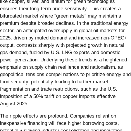
like copper, silver, and lithium for green technologies
ensures their long-term price sensitivity. This creates a
bifurcated market where "green metals" may maintain a
premium despite broader declines. In the traditional energy
sector, an anticipated oversupply in global oil markets for
2025, driven by muted demand and increased non-OPEC+
output, contrasts sharply with projected growth in natural
gas demand, fueled by U.S. LNG exports and domestic
power generation. Underlying these trends is a heightened
emphasis on supply chain resilience and nationalism, as
geopolitical tensions compel nations to prioritize energy and
food security, potentially leading to further market
fragmentation and trade restrictions, such as the U.S.
imposition of a 50% tariff on copper imports effective
August 2025.
The ripple effects are profound. Companies reliant on
inexpensive financing will face higher borrowing costs,
potentially slowing industry consolidation and innovation.