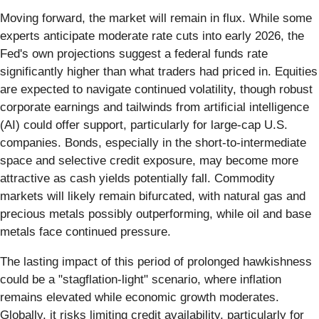
Moving forward, the market will remain in flux. While some
experts anticipate moderate rate cuts into early 2026, the
Fed's own projections suggest a federal funds rate
significantly higher than what traders had priced in. Equities
are expected to navigate continued volatility, though robust
corporate earnings and tailwinds from artificial intelligence
(AI) could offer support, particularly for large-cap U.S.
companies. Bonds, especially in the short-to-intermediate
space and selective credit exposure, may become more
attractive as cash yields potentially fall. Commodity
markets will likely remain bifurcated, with natural gas and
precious metals possibly outperforming, while oil and base
metals face continued pressure.
The lasting impact of this period of prolonged hawkishness
could be a "stagflation-light" scenario, where inflation
remains elevated while economic growth moderates.
Globally, it risks limiting credit availability, particularly for