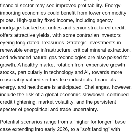
financial sector may see improved profitability. Energy-
importing economies could benefit from lower commodity
prices. High-quality fixed income, including agency
mortgage-backed securities and senior structured credit,
offers attractive yields, with some contrarian investors
eyeing long-dated Treasuries. Strategic investments in
renewable energy infrastructure, critical mineral extraction,
and advanced natural gas technologies are also poised for
growth. A healthy market rotation from expensive growth
stocks, particularly in technology and AI, towards more
reasonably valued sectors like industrials, financials,
energy, and healthcare is anticipated. Challenges, however,
include the risk of a global economic slowdown, continued
credit tightening, market volatility, and the persistent
specter of geopolitical and trade uncertainty.
Potential scenarios range from a "higher for longer" base
case extending into early 2026, to a "soft landing" with