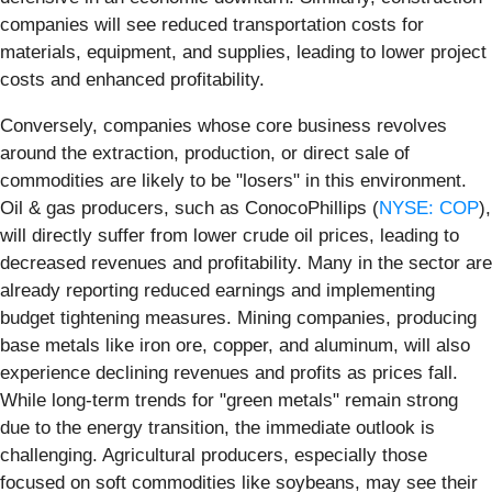
companies will see reduced transportation costs for
materials, equipment, and supplies, leading to lower project
costs and enhanced profitability.
Conversely, companies whose core business revolves
around the extraction, production, or direct sale of
commodities are likely to be "losers" in this environment.
Oil & gas producers, such as ConocoPhillips (
NYSE: COP
),
will directly suffer from lower crude oil prices, leading to
decreased revenues and profitability. Many in the sector are
already reporting reduced earnings and implementing
budget tightening measures. Mining companies, producing
base metals like iron ore, copper, and aluminum, will also
experience declining revenues and profits as prices fall.
While long-term trends for "green metals" remain strong
due to the energy transition, the immediate outlook is
challenging. Agricultural producers, especially those
focused on soft commodities like soybeans, may see their