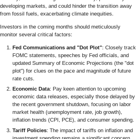
developing markets, and could hinder the transition away
from fossil fuels, exacerbating climate inequities.
Investors in the coming months should meticulously
monitor several critical factors:
Fed Communications and "Dot Plot"
: Closely track
FOMC statements, speeches by Fed officials, and
updated Summary of Economic Projections (the "dot
plot") for clues on the pace and magnitude of future
rate cuts.
Economic Data
: Pay keen attention to upcoming
economic data releases, especially those delayed by
the recent government shutdown, focusing on labor
market health (unemployment rate, job growth),
inflation trends (CPI, PCE), and consumer spending.
Tariff Policies
: The impact of tariffs on inflation and
investment spending remains a significant concern.