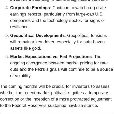
Corporate Earnings
: Continue to watch corporate
earnings reports, particularly from large-cap U.S.
companies and the technology sector, for signs of
resilience.
Geopolitical Developments
: Geopolitical tensions
will remain a key driver, especially for safe-haven
assets like gold.
Market Expectations vs. Fed Projections
: The
ongoing divergence between market pricing for rate
cuts and the Fed's signals will continue to be a source
of volatility.
The coming months will be crucial for investors to assess
whether the recent market pullback signifies a temporary
correction or the inception of a more protracted adjustment
to the Federal Reserve's sustained hawkish stance.