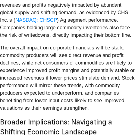
revenues and profits negatively impacted by abundant
global supply and shifting demand, as evidenced by CHS
Inc.'s (
NASDAQ: CHSCP
) Ag segment performance.
Companies holding large commodity inventories also face
the risk of writedowns, directly impacting their bottom line.
The overall impact on corporate financials will be stark:
commodity producers will see direct revenue and profit
declines, while net consumers of commodities are likely to
experience improved profit margins and potentially stable or
increased revenues if lower prices stimulate demand. Stock
performance will mirror these trends, with commodity
producers expected to underperform, and companies
benefiting from lower input costs likely to see improved
valuations as their earnings strengthen.
Broader Implications: Navigating a
Shifting Economic Landscape