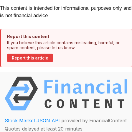
This content is intended for informational purposes only and
is not financial advice
Report this content
If you believe this article contains misleading, harmful, or
spam content, please let us know.
Report this article
Stock Market JSON API
provided by FinancialContent
Quotes delayed at least 20 minutes