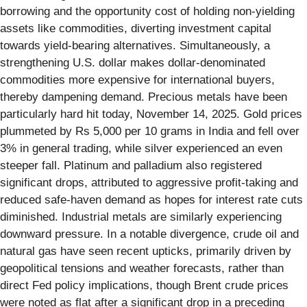
borrowing and the opportunity cost of holding non-yielding
assets like commodities, diverting investment capital
towards yield-bearing alternatives. Simultaneously, a
strengthening U.S. dollar makes dollar-denominated
commodities more expensive for international buyers,
thereby dampening demand. Precious metals have been
particularly hard hit today, November 14, 2025. Gold prices
plummeted by Rs 5,000 per 10 grams in India and fell over
3% in general trading, while silver experienced an even
steeper fall. Platinum and palladium also registered
significant drops, attributed to aggressive profit-taking and
reduced safe-haven demand as hopes for interest rate cuts
diminished. Industrial metals are similarly experiencing
downward pressure. In a notable divergence, crude oil and
natural gas have seen recent upticks, primarily driven by
geopolitical tensions and weather forecasts, rather than
direct Fed policy implications, though Brent crude prices
were noted as flat after a significant drop in a preceding