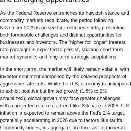
As the Federal Reserve entrenches its hawkish stance and
commodity markets recalibrate, the period following
November 2025 is poised for continued shifts, presenting
both formidable challenges and distinct opportunities for
businesses and investors. The "higher for longer" interest
rate paradigm is expected to persist, shaping short-term
market dynamics and long-term strategic adaptations.
In the short term, the market will likely remain volatile, with
investor sentiment dampened by the delayed prospects of
aggressive rate cuts. While the U.S. economy is anticipated
to exhibit positive but limited growth (1.5% to 2%
annualized), global growth may face greater challenges,
with a projected return to a trend-like 3% pace in 2026. U.S.
inflation is expected to remain above the Fed's 2% target,
potentially accelerating in 2026 due to factors like tariffs.
Commodity prices, in aggregate, are forecast to moderate