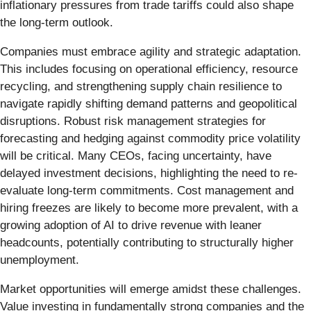
inflationary pressures from trade tariffs could also shape
the long-term outlook.
Companies must embrace agility and strategic adaptation.
This includes focusing on operational efficiency, resource
recycling, and strengthening supply chain resilience to
navigate rapidly shifting demand patterns and geopolitical
disruptions. Robust risk management strategies for
forecasting and hedging against commodity price volatility
will be critical. Many CEOs, facing uncertainty, have
delayed investment decisions, highlighting the need to re-
evaluate long-term commitments. Cost management and
hiring freezes are likely to become more prevalent, with a
growing adoption of AI to drive revenue with leaner
headcounts, potentially contributing to structurally higher
unemployment.
Market opportunities will emerge amidst these challenges.
Value investing in fundamentally strong companies and the