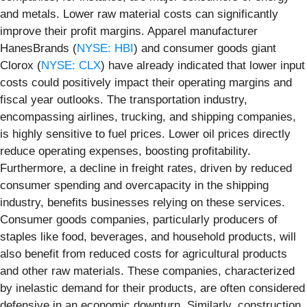
and metals. Lower raw material costs can significantly
improve their profit margins. Apparel manufacturer
HanesBrands (
NYSE: HBI
) and consumer goods giant
Clorox (
NYSE: CLX
) have already indicated that lower input
costs could positively impact their operating margins and
fiscal year outlooks. The transportation industry,
encompassing airlines, trucking, and shipping companies,
is highly sensitive to fuel prices. Lower oil prices directly
reduce operating expenses, boosting profitability.
Furthermore, a decline in freight rates, driven by reduced
consumer spending and overcapacity in the shipping
industry, benefits businesses relying on these services.
Consumer goods companies, particularly producers of
staples like food, beverages, and household products, will
also benefit from reduced costs for agricultural products
and other raw materials. These companies, characterized
by inelastic demand for their products, are often considered
defensive in an economic downturn. Similarly, construction