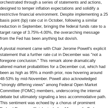
orchestrated through a series of statements and actions,
designed to temper inflation expectations and solidify a
restrictive financial environment. Despite implementing a 25
basis point (bp) rate cut in October, following a similar
reduction in September, bringing the federal funds rate to a
target range of 3.75%-4.00%, the overarching message
from the Fed has been anything but dovish.
A pivotal moment came with Chair Jerome Powell's explicit
statement that a further rate cut in December was "not a
foregone conclusion." This remark alone dramatically
altered market probabilities for a December cut, which had
been as high as 95% a month prior, now hovering around
48-53% by mid-November. Powell also acknowledged
"strongly differing views" among Federal Open Market
Committee (FOMC) members, underscoring the internal
debate but ultimately signaling a less accommodative path.
This sentiment was echoed by a chorus of prominent