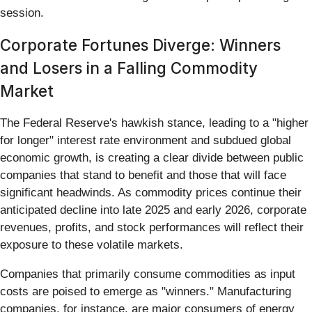
session.
Corporate Fortunes Diverge: Winners
and Losers in a Falling Commodity
Market
The Federal Reserve's hawkish stance, leading to a "higher
for longer" interest rate environment and subdued global
economic growth, is creating a clear divide between public
companies that stand to benefit and those that will face
significant headwinds. As commodity prices continue their
anticipated decline into late 2025 and early 2026, corporate
revenues, profits, and stock performances will reflect their
exposure to these volatile markets.
Companies that primarily consume commodities as input
costs are poised to emerge as "winners." Manufacturing
companies, for instance, are major consumers of energy