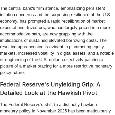
The central bank's firm stance, emphasizing persistent
inflation concerns and the surprising resilience of the U.S.
economy, has prompted a rapid recalibration of market
expectations. Investors, who had largely priced in a more
accommodative path, are now grappling with the
implications of sustained elevated borrowing costs. The
resulting apprehension is evident in plummeting equity
markets, increased volatility in digital assets, and a notable
strengthening of the U.S. dollar, collectively painting a
picture of a market bracing for a more restrictive monetary
policy future.
Federal Reserve's Unyielding Grip: A
Detailed Look at the Hawkish Pivot
The Federal Reserve's shift to a distinctly hawkish
monetary policy in November 2025 has been meticulously