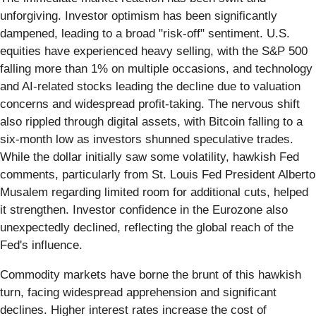
unforgiving. Investor optimism has been significantly
dampened, leading to a broad "risk-off" sentiment. U.S.
equities have experienced heavy selling, with the S&P 500
falling more than 1% on multiple occasions, and technology
and AI-related stocks leading the decline due to valuation
concerns and widespread profit-taking. The nervous shift
also rippled through digital assets, with Bitcoin falling to a
six-month low as investors shunned speculative trades.
While the dollar initially saw some volatility, hawkish Fed
comments, particularly from St. Louis Fed President Alberto
Musalem regarding limited room for additional cuts, helped
it strengthen. Investor confidence in the Eurozone also
unexpectedly declined, reflecting the global reach of the
Fed's influence.
Commodity markets have borne the brunt of this hawkish
turn, facing widespread apprehension and significant
declines. Higher interest rates increase the cost of