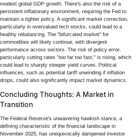
modest global GDP growth. There's also the risk of a
persistent inflationary environment, requiring the Fed to
maintain a tighter policy. A significant market correction,
particularly in overvalued tech stocks, could lead to a
healthy rebalancing. The "bifurcated market" for
commodities will likely continue, with divergent
performance across sectors. The risk of policy error,
particularly cutting rates "too far too fast," is rising, which
could lead to sharply steeper yield curves. Political
influences, such as potential tariff unwinding if inflation
drops, could also significantly impact market dynamics.
Concluding Thoughts: A Market in
Transition
The Federal Reserve's unwavering hawkish stance, a
defining characteristic of the financial landscape in
November 2025, has unequivocally dampened investor