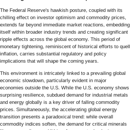
The Federal Reserve's hawkish posture, coupled with its
chilling effect on investor optimism and commodity prices,
extends far beyond immediate market reactions, embedding
itself within broader industry trends and creating significant
ripple effects across the global economy. This period of
monetary tightening, reminiscent of historical efforts to quell
inflation, carries substantial regulatory and policy
implications that will shape the coming years.
This environment is intricately linked to a prevailing global
economic slowdown, particularly evident in major
economies outside the U.S. While the U.S. economy shows
surprising resilience, subdued demand for industrial metals
and energy globally is a key driver of falling commodity
prices. Simultaneously, the accelerating global energy
transition presents a paradoxical trend: while overall
commodity indices soften, the demand for critical minerals