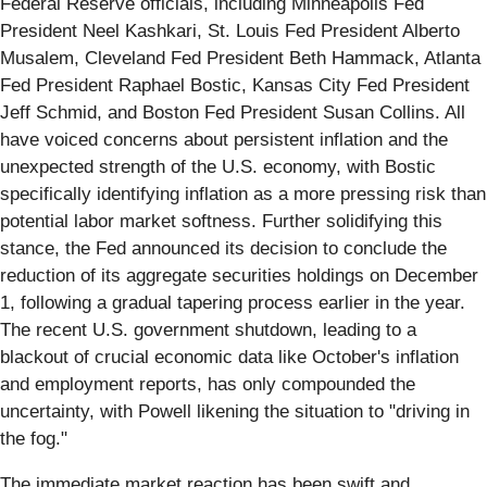
Federal Reserve officials, including Minneapolis Fed
President Neel Kashkari, St. Louis Fed President Alberto
Musalem, Cleveland Fed President Beth Hammack, Atlanta
Fed President Raphael Bostic, Kansas City Fed President
Jeff Schmid, and Boston Fed President Susan Collins. All
have voiced concerns about persistent inflation and the
unexpected strength of the U.S. economy, with Bostic
specifically identifying inflation as a more pressing risk than
potential labor market softness. Further solidifying this
stance, the Fed announced its decision to conclude the
reduction of its aggregate securities holdings on December
1, following a gradual tapering process earlier in the year.
The recent U.S. government shutdown, leading to a
blackout of crucial economic data like October's inflation
and employment reports, has only compounded the
uncertainty, with Powell likening the situation to "driving in
the fog."
The immediate market reaction has been swift and