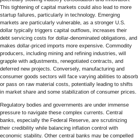
This tightening of capital markets could also lead to more
startup failures, particularly in technology. Emerging
markets are particularly vulnerable, as a stronger U.S.
dollar typically triggers capital outflows, increases their
debt servicing costs for dollar-denominated obligations, and
makes dollar-priced imports more expensive. Commodity
producers, including mining and refining industries, will
grapple with adjustments, renegotiated contracts, and
deferred new projects. Conversely, manufacturing and
consumer goods sectors will face varying abilities to absorb
or pass on raw material costs, potentially leading to shifts
in market share and some stabilization of consumer prices.
Regulatory bodies and governments are under immense
pressure to navigate these complex currents. Central
banks, especially the Federal Reserve, are scrutinizing
their credibility while balancing inflation control with
economic stability. Other central banks may be compelled