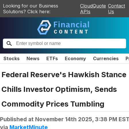
Looking for our Business
CloudQuote
Contact
Solutions? Click here:
APIs
Us
Stocks
News
ETFs
Economy
Currencies
P
Federal Reserve's Hawkish Stance
Chills Investor Optimism, Sends
Commodity Prices Tumbling
Published at
November 14th 2025, 3:38 PM ES
via
MarketMinute