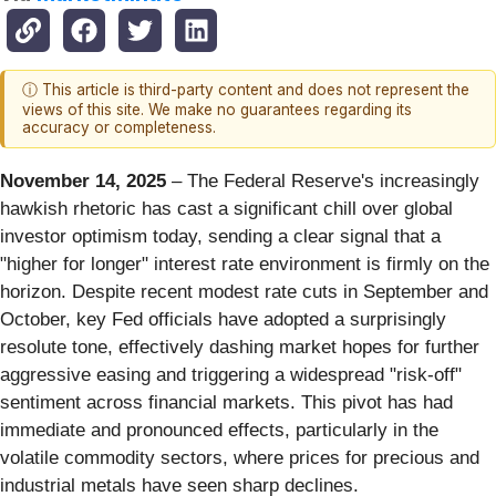
ⓘ This article is third-party content and does not represent the
views of this site. We make no guarantees regarding its
accuracy or completeness.
November 14, 2025
– The Federal Reserve's increasingly
hawkish rhetoric has cast a significant chill over global
investor optimism today, sending a clear signal that a
"higher for longer" interest rate environment is firmly on the
horizon. Despite recent modest rate cuts in September and
October, key Fed officials have adopted a surprisingly
resolute tone, effectively dashing market hopes for further
aggressive easing and triggering a widespread "risk-off"
sentiment across financial markets. This pivot has had
immediate and pronounced effects, particularly in the
volatile commodity sectors, where prices for precious and
industrial metals have seen sharp declines.