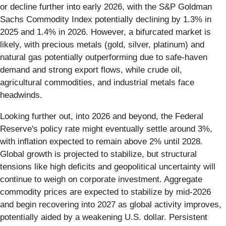
or decline further into early 2026, with the S&P Goldman
Sachs Commodity Index potentially declining by 1.3% in
2025 and 1.4% in 2026. However, a bifurcated market is
likely, with precious metals (gold, silver, platinum) and
natural gas potentially outperforming due to safe-haven
demand and strong export flows, while crude oil,
agricultural commodities, and industrial metals face
headwinds.
Looking further out, into 2026 and beyond, the Federal
Reserve's policy rate might eventually settle around 3%,
with inflation expected to remain above 2% until 2028.
Global growth is projected to stabilize, but structural
tensions like high deficits and geopolitical uncertainty will
continue to weigh on corporate investment. Aggregate
commodity prices are expected to stabilize by mid-2026
and begin recovering into 2027 as global activity improves,
potentially aided by a weakening U.S. dollar. Persistent