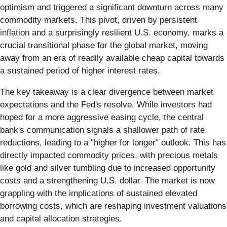
optimism and triggered a significant downturn across many
commodity markets. This pivot, driven by persistent
inflation and a surprisingly resilient U.S. economy, marks a
crucial transitional phase for the global market, moving
away from an era of readily available cheap capital towards
a sustained period of higher interest rates.
The key takeaway is a clear divergence between market
expectations and the Fed's resolve. While investors had
hoped for a more aggressive easing cycle, the central
bank's communication signals a shallower path of rate
reductions, leading to a "higher for longer" outlook. This has
directly impacted commodity prices, with precious metals
like gold and silver tumbling due to increased opportunity
costs and a strengthening U.S. dollar. The market is now
grappling with the implications of sustained elevated
borrowing costs, which are reshaping investment valuations
and capital allocation strategies.