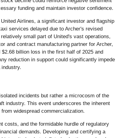
d stock decline could reinforce negative sentiment
cessary funding and maintain investor confidence.
United Airlines, a significant investor and flagship
 taxi services delayed due to Archer's revised
relatively small part of United's vast operations,
stor and contract manufacturing partner for Archer,
2.68 billion loss in the first half of 2025 and
Any reduction in support could significantly impede
 industry.
 isolated incidents but rather a microcosm of the
ft industry. This event underscores the inherent
way from widespread commercialization.
t costs, and the formidable hurdle of regulatory
t financial demands. Developing and certifying a