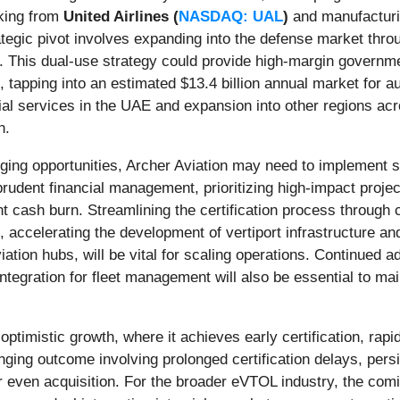
cking from
United Airlines (
NASDAQ: UAL
)
and manufacturi
rategic pivot involves expanding into the defense market throu
. This dual-use strategy could provide high-margin governm
, tapping into an estimated $13.4 billion annual market for 
ial services in the UAE and expansion into other regions ac
n.
ging opportunities, Archer Aviation may need to implement se
prudent financial management, prioritizing high-impact project
 cash burn. Streamlining the certification process through c
, accelerating the development of vertiport infrastructure an
viation hubs, will be vital for scaling operations. Continued
integration for fleet management will also be essential to ma
 optimistic growth, where it achieves early certification, ra
nging outcome involving prolonged certification delays, persi
 or even acquisition. For the broader eVTOL industry, the co