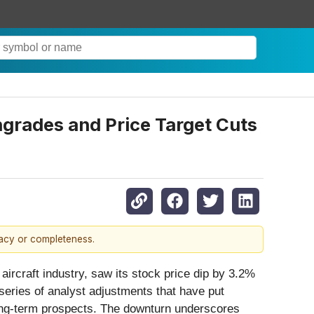
rades and Price Target Cuts
racy or completeness.
 aircraft industry, saw its stock price dip by 3.2%
series of analyst adjustments that have put
long-term prospects. The downturn underscores