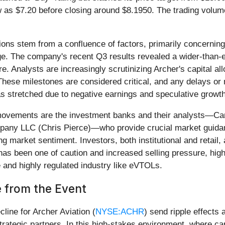
 as $7.20 before closing around $8.1950. The trading volume
ons stem from a confluence of factors, primarily concerning
age. The company's recent Q3 results revealed a wider-than-
ure. Analysts are increasingly scrutinizing Archer's capital a
. These milestones are considered critical, and any delays 
s stretched due to negative earnings and speculative growth
 movements are the investment banks and their analysts—Ca
any LLC (Chris Pierce)—who provide crucial market guidanc
ng market sentiment. Investors, both institutional and retail, 
n has been one of caution and increased selling pressure, hig
ve and highly regulated industry like eVTOLs.
 from the Event
line for Archer Aviation (
NYSE:ACHR
) send ripple effects
 strategic partners. In this high-stakes environment, where ca