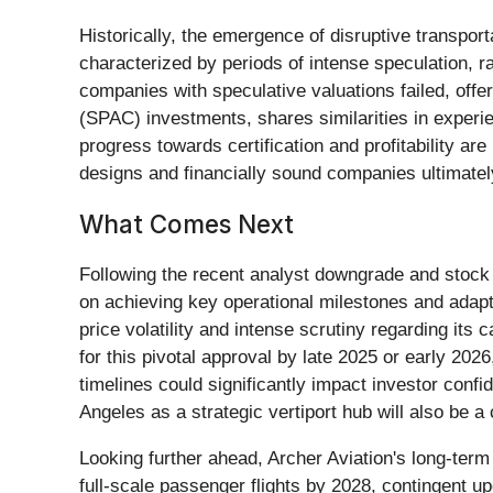
Historically, the emergence of disruptive transpor
characterized by periods of intense speculation, 
companies with speculative valuations failed, offe
(SPAC) investments, shares similarities in experie
progress towards certification and profitability ar
designs and financially sound companies ultimately
What Comes Next
Following the recent analyst downgrade and stock p
on achieving key operational milestones and adap
price volatility and intense scrutiny regarding its 
for this pivotal approval by late 2025 or early 2026
timelines could significantly impact investor conf
Angeles as a strategic vertiport hub will also be 
Looking further ahead, Archer Aviation's long-ter
full-scale passenger flights by 2028, contingent upo