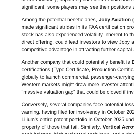
significant, some players may see their positions 
Among the potential beneficiaries,
Joby Aviation (
made significant strides in its FAA certification p
stock has also experienced volatility inherent to th
direct offering, could lead investors to view Joby 
competitive advantage in attracting further capita
Another company that could potentially benefit is
certifications (Type Certificate, Production Certif
globally to launch commercial, passenger-carrying 
Western markets might draw more investor attentio
"massive valuation gap" that could be closed if in
Conversely, several companies face potential los
warning, having filed for insolvency in October 20
Lilium's entire patent portfolio in October 2025 un
property of those that fail. Similarly,
Vertical Aero