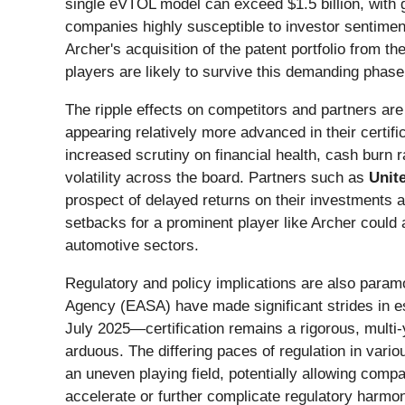
single eVTOL model can exceed $1.5 billion, with glo
companies highly susceptible to investor sentiment
Archer's acquisition of the patent portfolio from 
players are likely to survive this demanding phase
The ripple effects on competitors and partners are
appearing relatively more advanced in their certif
increased scrutiny on financial health, cash burn ra
volatility across the board. Partners such as
Unite
prospect of delayed returns on their investments a
setbacks for a prominent player like Archer could 
automotive sectors.
Regulatory and policy implications are also param
Agency (EASA) have made significant strides in e
July 2025—certification remains a rigorous, multi-
arduous. The differing paces of regulation in vari
an uneven playing field, potentially allowing compa
accelerate or further complicate regulatory harmoni