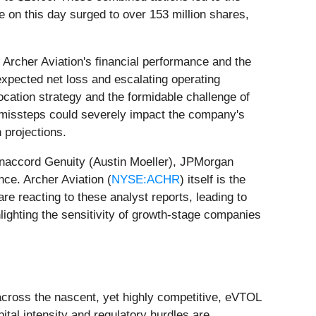
 on this day surged to over 153 million shares,
 Archer Aviation's financial performance and the
expected net loss and escalating operating
llocation strategy and the formidable challenge of
or missteps could severely impact the company's
 projections.
naccord Genuity (Austin Moeller), JPMorgan
e. Archer Aviation (
NYSE:ACHR
) itself is the
are reacting to these analyst reports, leading to
hlighting the sensitivity of growth-stage companies
 across the nascent, yet highly competitive, eVTOL
pital intensity and regulatory hurdles are