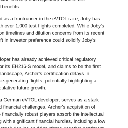
 benefits.
ed as a frontrunner in the eVTOL race, Joby has
th over 1,000 test flights completed. While Joby's
ion timelines and dilution concerns from its recent
t in investor preference could solidify Joby's
oper has already achieved critical regulatory
for its EH216-S model, and claims to be the first
landscape, Archer's certification delays in
enerating flights, potentially highlighting a
ulative future growth.
 a German eVTOL developer, serves as a stark
financial challenges. Archer's acquisition of
 financially robust players absorb the intellectual
with significant financial hurdles, including a low