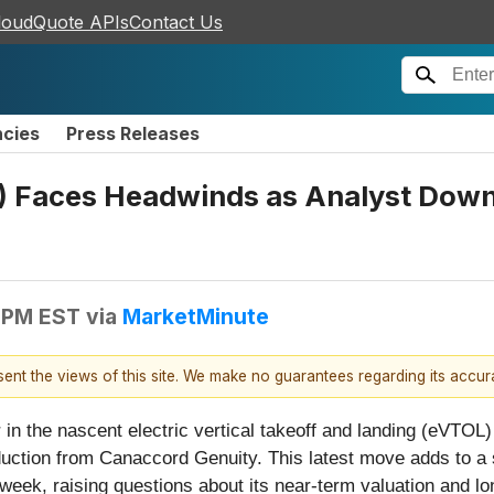
loudQuote APIs
Contact Us
ncies
Press Releases
 Faces Headwinds as Analyst Downg
 PM EST
via
MarketMinute
esent the views of this site. We make no guarantees regarding its accu
 in the nascent electric vertical takeoff and landing (eVTOL)
duction from Canaccord Genuity. This latest move adds to a 
week, raising questions about its near-term valuation and 