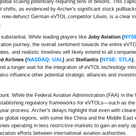
bal scaling potentially requiring tens of billions. This capit
 shifts, as evidenced by Archer's significant stock pullbacks
the now-defunct German eVTOL competitor Lilium, is a clear i
.
 substantial. While leading players like
Joby Aviation (
NYS
ication journey, the overall sentiment towards the entire e
tes, and realistic timelines will likely extend to all compani
d Airlines (
NASDAQ: UAL
)
and
Stellantis (
NYSE: STLA
)
,
nd a longer wait for the integration of eVTOL technology int
also influence other potential strategic alliances and inves
ount. While the Federal Aviation Administration (FAA) in the
stablishing regulatory frameworks for eVTOLs—such as the 
year process. Archer's delays highlight that even with cleare
ous global regions, with some like China and the Middle East
nies operating in less restrictive markets to gain an early op
zation efforts between international aviation authorities.