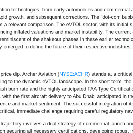
tation technologies, from early automobiles and commercial a
rapid growth, and subsequent corrections. The "dot-com bubbl
rs a relevant comparison. The eVTOL sector, with its initia
ncing inflated valuations and market instability. The current
e reminiscent of the shakeout phases in these earlier techno
 emerged to define the future of their respective industries.
rice dip, Archer Aviation (
NYSE:ACHR
) stands at a critica
ting to the dynamic eVTOL landscape. In the short term, the
cash burn rate and the highly anticipated FAA Type Certificati
, with the first aircraft delivery to Abu Dhabi anticipated in 
idence and market sentiment. The successful integration of i
a critical, immediate challenge requiring careful regulatory
m trajectory involves a dual strategy of commercial launch
n securing all necessary certifications, developing robust inf