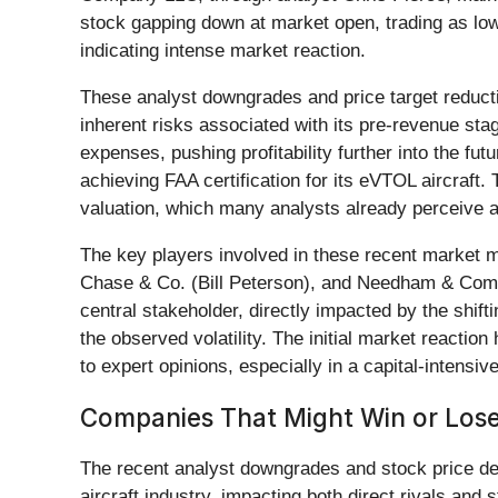
stock gapping down at market open, trading as low
indicating intense market reaction.
These analyst downgrades and price target reducti
inherent risks associated with its pre-revenue st
expenses, pushing profitability further into the fut
achieving FAA certification for its eVTOL aircraft
valuation, which many analysts already perceive a
The key players involved in these recent market
Chase & Co. (Bill Peterson), and Needham & Comp
central stakeholder, directly impacted by the shifti
the observed volatility. The initial market reactio
to expert opinions, especially in a capital-intensi
Companies That Might Win or Lose
The recent analyst downgrades and stock price dec
aircraft industry, impacting both direct rivals and