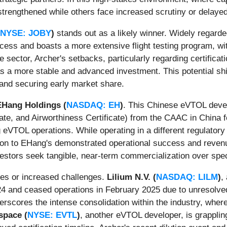
strengthened while others face increased scrutiny or delayed
NYSE: JOBY
)
stands out as a likely winner. Widely regard
rocess and boasts a more extensive flight testing program, wi
e sector, Archer's setbacks, particularly regarding certificat
as a more stable and advanced investment. This potential shif
l and securing early market share.
EHang Holdings (
NASDAQ: EH
)
. This Chinese eVTOL devel
icate, and Airworthiness Certificate) from the CAAC in China 
eVTOL operations. While operating in a different regulatory 
n to EHang's demonstrated operational success and revenue-g
vestors seek tangible, near-term commercialization over spec
ses or increased challenges.
Lilium N.V. (
NASDAQ: LILM
)
,
24 and ceased operations in February 2025 due to unresolved 
derscores the intense consolidation within the industry, where
space (
NYSE: EVTL
)
, another eVTOL developer, is grappling 