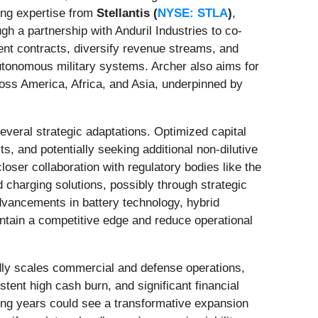
ng expertise from
Stellantis (
NYSE: STLA
)
,
gh a partnership with Anduril Industries to co-
ent contracts, diversify revenue streams, and
autonomous military systems. Archer also aims for
ross America, Africa, and Asia, underpinned by
veral strategic adaptations. Optimized capital
s, and potentially seeking additional non-dilutive
loser collaboration with regulatory bodies like the
d charging solutions, possibly through strategic
 advancements in battery technology, hybrid
intain a competitive edge and reduce operational
pidly scales commercial and defense operations,
stent high cash burn, and significant financial
ming years could see a transformative expansion