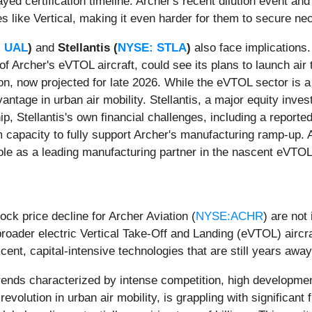
yed certification timeline. Archer's recent dilution event an
s like Vertical, making it even harder for them to secure ne
 UAL
)
and
Stellantis (
NYSE: STLA
)
also face implications. 
 of Archer's eVTOL aircraft, could see its plans to launch air
ion, now projected for late 2026. While the eVTOL sector is a 
antage in urban air mobility. Stellantis, a major equity inve
, Stellantis's own financial challenges, including a reported $
rm capacity to fully support Archer's manufacturing ramp-up. 
role as a leading manufacturing partner in the nascent eVTOL
k price decline for Archer Aviation (
NYSE:ACHR
) are not
roader electric Vertical Take-Off and Landing (eVTOL) aircra
ascent, capital-intensive technologies that are still years a
trends characterized by intense competition, high developmen
revolution in urban air mobility, is grappling with significan