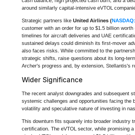
cash balance, high projected cash burn, and a dela
around similarly capital-intensive eVTOL companie
Strategic partners like
United Airlines (
NASDAQ:
customer with an order for up to $1.5 billion worth
timelines for aircraft deliveries and UAE certificat
sustained delays could diminish its first-mover adv
also faces risks. While committed to the partnership
strategic shifts, raise questions about its long-te
Archer's progress and, by extension, Stellantis's 
Wider Significance
The recent analyst downgrades and subsequent stoc
systemic challenges and opportunities facing the b
volatility and speculative nature of investing in n
This downturn fits squarely into broader industry 
certification. The eVTOL sector, while promising a 