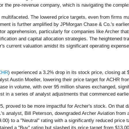
y for the pre-revenue company, which is navigating the compl
 multifaceted. The lowered price targets, even from firms ma
ntiment is further amplified by JPMorgan Chase & Co.'s earli
or apprehension, particularly for companies like Archer that
rtification and capital allocation strategies. The heightened
s current valuation amidst its significant operating expens
CHR
) experienced a 3.2% drop in its stock price, closing at
alyst Austin Moeller, lowering their price target for ACHR fr
ease in volume, with over 95 million shares exchanged, signi
st in a series of analyst adjustments that commenced earlie
5, proved to be more impactful for Archer's stock. On that 
s analyst, Bill Peterson, downgraded Archer Aviation from a 
.00) to a "Neutral" rating with a significantly reduced price
ined a "Buy" rating but slashed its price target from $13.0