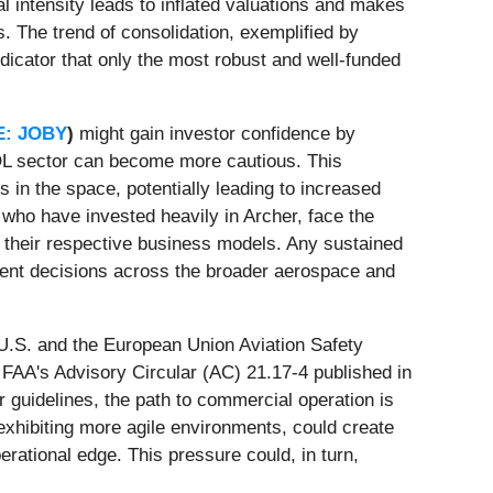
al intensity leads to inflated valuations and makes
. The trend of consolidation, exemplified by
ndicator that only the most robust and well-funded
E: JOBY
)
might gain investor confidence by
VTOL sector can become more cautious. This
es in the space, potentially leading to increased
 who have invested heavily in Archer, face the
o their respective business models. Any sustained
tment decisions across the broader aerospace and
 U.S. and the European Union Aviation Safety
FAA's Advisory Circular (AC) 21.17-4 published in
r guidelines, the path to commercial operation is
 exhibiting more agile environments, could create
erational edge. This pressure could, in turn,