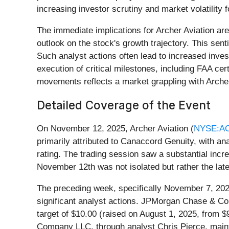
increasing investor scrutiny and market volatilit
The immediate implications for Archer Aviation are
outlook on the stock's growth trajectory. This se
Such analyst actions often lead to increased invest
execution of critical milestones, including FAA ce
movements reflects a market grappling with Archer'
Detailed Coverage of the Event
On November 12, 2025, Archer Aviation (
NYSE:A
primarily attributed to Canaccord Genuity, with an
rating. The trading session saw a substantial incr
November 12th was not isolated but rather the late
The preceding week, specifically November 7, 202
significant analyst actions. JPMorgan Chase & Co.'
target of $10.00 (raised on August 1, 2025, from $9
Company LLC, through analyst Chris Pierce, mainta