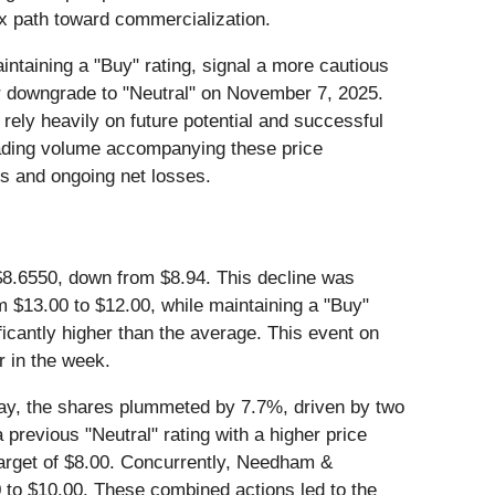
ex path toward commercialization.
intaining a "Buy" rating, signal a more cautious
er downgrade to "Neutral" on November 7, 2025.
 rely heavily on future potential and successful
 trading volume accompanying these price
es and ongoing net losses.
 $8.6550, down from $8.94. This decline was
om $13.00 to $12.00, while maintaining a "Buy"
ficantly higher than the average. This event on
r in the week.
day, the shares plummeted by 7.7%, driven by two
previous "Neutral" rating with a higher price
 target of $8.00. Concurrently, Needham &
0 to $10.00. These combined actions led to the