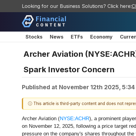
Looking for our Business Solutions? Click here:
C
Stocks
News
ETFs
Economy
Curre
Archer Aviation (NYSE:ACHR)
Spark Investor Concern
Published at
November 12th 2025, 5:34
ⓘ This article is third-party content and does not repr
Archer Aviation (
NYSE:ACHR
), a prominent player
on November 12, 2025, following a price target re
pressure on the company's shares throughout the 