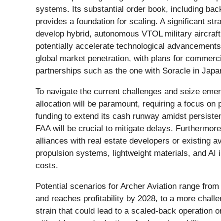
systems. Its substantial order book, including ba
provides a foundation for scaling. A significant st
develop hybrid, autonomous VTOL military aircraft
potentially accelerate technological advancements
global market penetration, with plans for commerc
partnerships such as the one with Soracle in Japa
To navigate the current challenges and seize emer
allocation will be paramount, requiring a focus on 
funding to extend its cash runway amidst persistent
FAA will be crucial to mitigate delays. Furthermore
alliances with real estate developers or existing a
propulsion systems, lightweight materials, and AI 
costs.
Potential scenarios for Archer Aviation range from
and reaches profitability by 2028, to a more challe
strain that could lead to a scaled-back operation