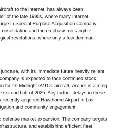
ircraft to the internet, has always been
e" of the late 1990s, where many internet
l surge in Special Purpose Acquisition Company
 consolidation and the emphasis on tangible
logical revolutions, where only a few dominant
l juncture, with its immediate future heavily reliant
 company is expected to face continued stock
on for its Midnight eVTOL aircraft. Archer is aiming
the second half of 2025. Any further delays in these
ts recently acquired Hawthorne Airport in Los
 navigation and community engagement.
 and defense market expansion. The company targets
rastructure, and establishing efficient fleet