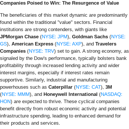
Companies Poised to Win: The Resurgence of Value
The beneficiaries of this market dynamic are predominantly
found within the traditional "value" sectors. Financial
institutions are strong contenders, with giants like
JPMorgan Chase
(
NYSE: JPM
),
Goldman Sachs
(
NYSE:
GS
),
American Express
(
NYSE: AXP
), and
Travelers
Companies
(
NYSE: TRV
) set to gain. A strong economy, as
signaled by the Dow's performance, typically bolsters bank
profitability through increased lending activity and wider
interest margins, especially if interest rates remain
supportive. Similarly, industrial and manufacturing
powerhouses such as
Caterpillar
(
NYSE: CAT
),
3M
(
NYSE: MMM
), and
Honeywell International
(
NASDAQ:
HON
) are expected to thrive. These cyclical companies
benefit directly from robust economic activity and potential
infrastructure spending, leading to enhanced demand for
their products and services.