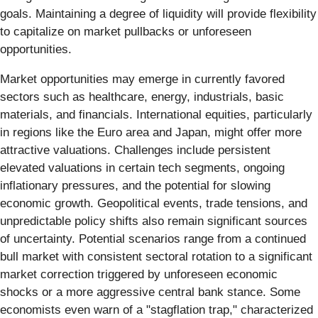
goals. Maintaining a degree of liquidity will provide flexibility
to capitalize on market pullbacks or unforeseen
opportunities.
Market opportunities may emerge in currently favored
sectors such as healthcare, energy, industrials, basic
materials, and financials. International equities, particularly
in regions like the Euro area and Japan, might offer more
attractive valuations. Challenges include persistent
elevated valuations in certain tech segments, ongoing
inflationary pressures, and the potential for slowing
economic growth. Geopolitical events, trade tensions, and
unpredictable policy shifts also remain significant sources
of uncertainty. Potential scenarios range from a continued
bull market with consistent sectoral rotation to a significant
market correction triggered by unforeseen economic
shocks or a more aggressive central bank stance. Some
economists even warn of a "stagflation trap," characterized