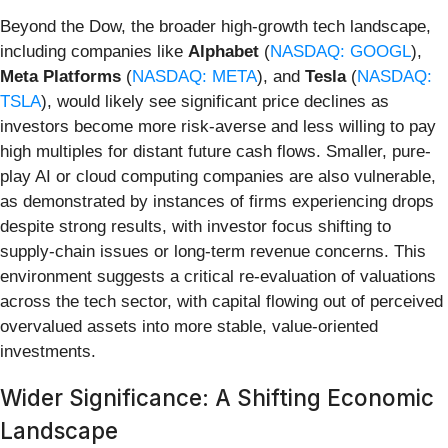
Beyond the Dow, the broader high-growth tech landscape,
including companies like
Alphabet
(
NASDAQ: GOOGL
),
Meta Platforms
(
NASDAQ: META
), and
Tesla
(
NASDAQ:
TSLA
), would likely see significant price declines as
investors become more risk-averse and less willing to pay
high multiples for distant future cash flows. Smaller, pure-
play AI or cloud computing companies are also vulnerable,
as demonstrated by instances of firms experiencing drops
despite strong results, with investor focus shifting to
supply-chain issues or long-term revenue concerns. This
environment suggests a critical re-evaluation of valuations
across the tech sector, with capital flowing out of perceived
overvalued assets into more stable, value-oriented
investments.
Wider Significance: A Shifting Economic
Landscape