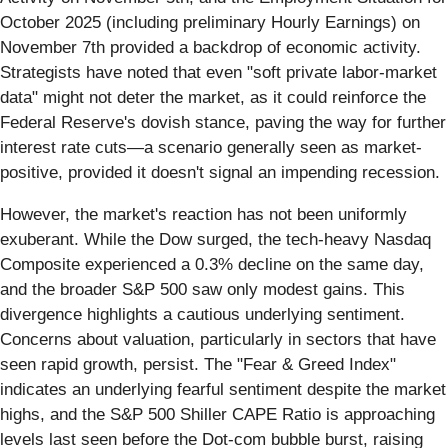
October 2025 (including preliminary Hourly Earnings) on
November 7th provided a backdrop of economic activity.
Strategists have noted that even "soft private labor-market
data" might not deter the market, as it could reinforce the
Federal Reserve's dovish stance, paving the way for further
interest rate cuts—a scenario generally seen as market-
positive, provided it doesn't signal an impending recession.
However, the market's reaction has not been uniformly
exuberant. While the Dow surged, the tech-heavy Nasdaq
Composite experienced a 0.3% decline on the same day,
and the broader S&P 500 saw only modest gains. This
divergence highlights a cautious underlying sentiment.
Concerns about valuation, particularly in sectors that have
seen rapid growth, persist. The "Fear & Greed Index"
indicates an underlying fearful sentiment despite the market
highs, and the S&P 500 Shiller CAPE Ratio is approaching
levels last seen before the Dot-com bubble burst, raising