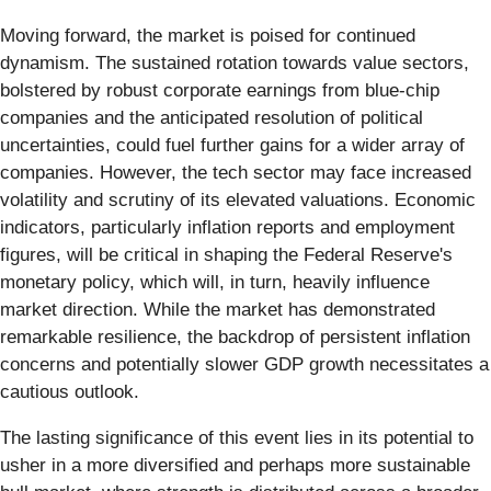
Moving forward, the market is poised for continued
dynamism. The sustained rotation towards value sectors,
bolstered by robust corporate earnings from blue-chip
companies and the anticipated resolution of political
uncertainties, could fuel further gains for a wider array of
companies. However, the tech sector may face increased
volatility and scrutiny of its elevated valuations. Economic
indicators, particularly inflation reports and employment
figures, will be critical in shaping the Federal Reserve's
monetary policy, which will, in turn, heavily influence
market direction. While the market has demonstrated
remarkable resilience, the backdrop of persistent inflation
concerns and potentially slower GDP growth necessitates a
cautious outlook.
The lasting significance of this event lies in its potential to
usher in a more diversified and perhaps more sustainable