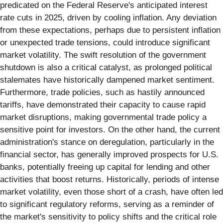
predicated on the Federal Reserve's anticipated interest
rate cuts in 2025, driven by cooling inflation. Any deviation
from these expectations, perhaps due to persistent inflation
or unexpected trade tensions, could introduce significant
market volatility. The swift resolution of the government
shutdown is also a critical catalyst, as prolonged political
stalemates have historically dampened market sentiment.
Furthermore, trade policies, such as hastily announced
tariffs, have demonstrated their capacity to cause rapid
market disruptions, making governmental trade policy a
sensitive point for investors. On the other hand, the current
administration's stance on deregulation, particularly in the
financial sector, has generally improved prospects for U.S.
banks, potentially freeing up capital for lending and other
activities that boost returns. Historically, periods of intense
market volatility, even those short of a crash, have often led
to significant regulatory reforms, serving as a reminder of
the market's sensitivity to policy shifts and the critical role