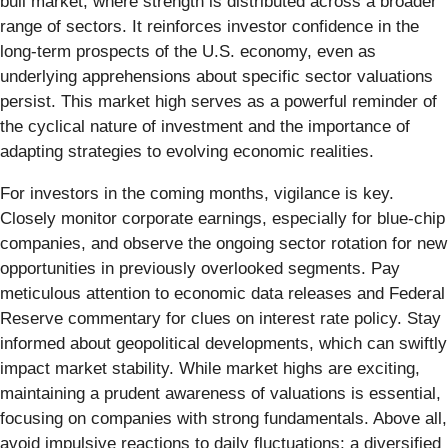
bull market, where strength is distributed across a broader
range of sectors. It reinforces investor confidence in the
long-term prospects of the U.S. economy, even as
underlying apprehensions about specific sector valuations
persist. This market high serves as a powerful reminder of
the cyclical nature of investment and the importance of
adapting strategies to evolving economic realities.
For investors in the coming months, vigilance is key.
Closely monitor corporate earnings, especially for blue-chip
companies, and observe the ongoing sector rotation for new
opportunities in previously overlooked segments. Pay
meticulous attention to economic data releases and Federal
Reserve commentary for clues on interest rate policy. Stay
informed about geopolitical developments, which can swiftly
impact market stability. While market highs are exciting,
maintaining a prudent awareness of valuations is essential,
focusing on companies with strong fundamentals. Above all,
avoid impulsive reactions to daily fluctuations; a diversified