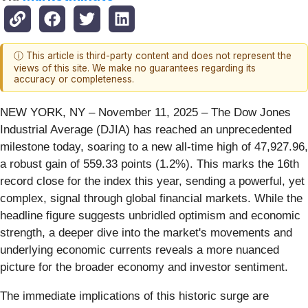
ⓘ This article is third-party content and does not represent the
views of this site. We make no guarantees regarding its
accuracy or completeness.
NEW YORK, NY – November 11, 2025 – The Dow Jones
Industrial Average (DJIA) has reached an unprecedented
milestone today, soaring to a new all-time high of 47,927.96,
a robust gain of 559.33 points (1.2%). This marks the 16th
record close for the index this year, sending a powerful, yet
complex, signal through global financial markets. While the
headline figure suggests unbridled optimism and economic
strength, a deeper dive into the market's movements and
underlying economic currents reveals a more nuanced
picture for the broader economy and investor sentiment.
The immediate implications of this historic surge are