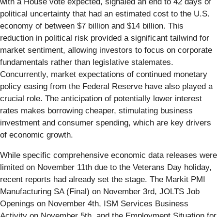
with a House vote expected, signaled an end to 42 days of
political uncertainty that had an estimated cost to the U.S.
economy of between $7 billion and $14 billion. This
reduction in political risk provided a significant tailwind for
market sentiment, allowing investors to focus on corporate
fundamentals rather than legislative stalemates.
Concurrently, market expectations of continued monetary
policy easing from the Federal Reserve have also played a
crucial role. The anticipation of potentially lower interest
rates makes borrowing cheaper, stimulating business
investment and consumer spending, which are key drivers
of economic growth.
While specific comprehensive economic data releases were
limited on November 11th due to the Veterans Day holiday,
recent reports had already set the stage. The Markit PMI
Manufacturing SA (Final) on November 3rd, JOLTS Job
Openings on November 4th, ISM Services Business
Activity on November 5th, and the Employment Situation for