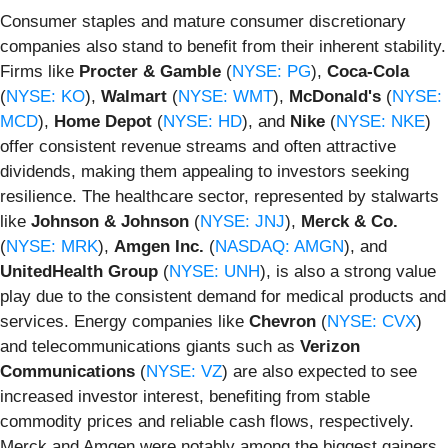
Consumer staples and mature consumer discretionary
companies also stand to benefit from their inherent stability.
Firms like
Procter & Gamble
(
NYSE: PG
),
Coca-Cola
(
NYSE: KO
),
Walmart
(
NYSE: WMT
),
McDonald's
(
NYSE:
MCD
),
Home Depot
(
NYSE: HD
), and
Nike
(
NYSE: NKE
)
offer consistent revenue streams and often attractive
dividends, making them appealing to investors seeking
resilience. The healthcare sector, represented by stalwarts
like
Johnson & Johnson
(
NYSE: JNJ
),
Merck & Co.
(
NYSE: MRK
),
Amgen Inc.
(
NASDAQ: AMGN
), and
UnitedHealth Group
(
NYSE: UNH
), is also a strong value
play due to the consistent demand for medical products and
services. Energy companies like
Chevron
(
NYSE: CVX
)
and telecommunications giants such as
Verizon
Communications
(
NYSE: VZ
) are also expected to see
increased investor interest, benefiting from stable
commodity prices and reliable cash flows, respectively.
Merck and Amgen were notably among the biggest gainers