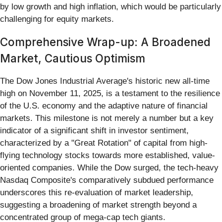
by low growth and high inflation, which would be particularly
challenging for equity markets.
Comprehensive Wrap-up: A Broadened
Market, Cautious Optimism
The Dow Jones Industrial Average's historic new all-time
high on November 11, 2025, is a testament to the resilience
of the U.S. economy and the adaptive nature of financial
markets. This milestone is not merely a number but a key
indicator of a significant shift in investor sentiment,
characterized by a "Great Rotation" of capital from high-
flying technology stocks towards more established, value-
oriented companies. While the Dow surged, the tech-heavy
Nasdaq Composite's comparatively subdued performance
underscores this re-evaluation of market leadership,
suggesting a broadening of market strength beyond a
concentrated group of mega-cap tech giants.