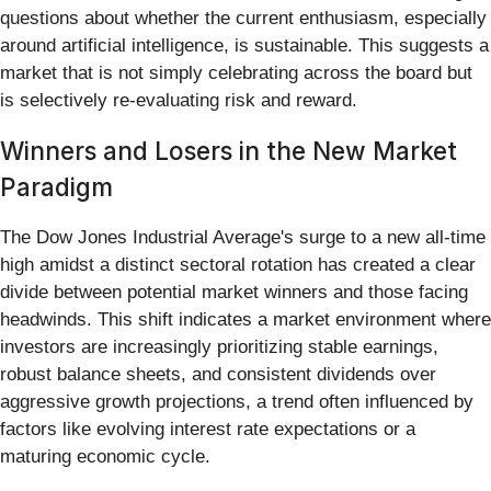
questions about whether the current enthusiasm, especially
around artificial intelligence, is sustainable. This suggests a
market that is not simply celebrating across the board but
is selectively re-evaluating risk and reward.
Winners and Losers in the New Market
Paradigm
The Dow Jones Industrial Average's surge to a new all-time
high amidst a distinct sectoral rotation has created a clear
divide between potential market winners and those facing
headwinds. This shift indicates a market environment where
investors are increasingly prioritizing stable earnings,
robust balance sheets, and consistent dividends over
aggressive growth projections, a trend often influenced by
factors like evolving interest rate expectations or a
maturing economic cycle.