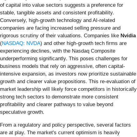
of capital into value sectors suggests a preference for
stable, tangible assets and consistent profitability.
Conversely, high-growth technology and AI-related
companies are facing increased selling pressure and
rigorous scrutiny of their valuations. Companies like
Nvidia
(
NASDAQ: NVDA
) and other high-growth tech firms are
experiencing declines, with the Nasdaq Composite
underperforming significantly. This poses challenges for
business models that rely on aggressive, often capital-
intensive expansion, as investors now prioritize sustainable
growth and clearer value propositions. This re-evaluation of
market leadership will likely force competitors in historically
strong tech sectors to demonstrate more consistent
profitability and clearer pathways to value beyond
speculative growth.
From a regulatory and policy perspective, several factors
are at play. The market's current optimism is heavily