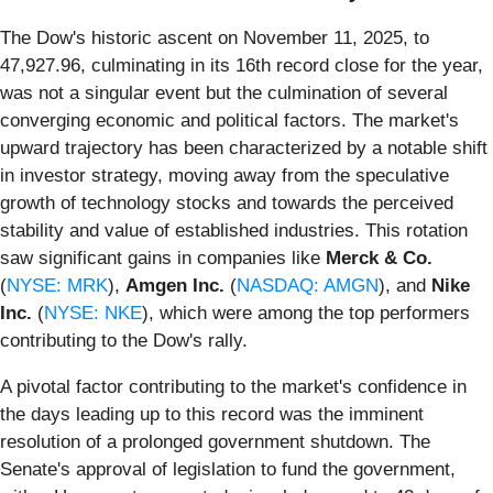
The Dow's historic ascent on November 11, 2025, to
47,927.96, culminating in its 16th record close for the year,
was not a singular event but the culmination of several
converging economic and political factors. The market's
upward trajectory has been characterized by a notable shift
in investor strategy, moving away from the speculative
growth of technology stocks and towards the perceived
stability and value of established industries. This rotation
saw significant gains in companies like
Merck & Co.
(
NYSE: MRK
),
Amgen Inc.
(
NASDAQ: AMGN
), and
Nike
Inc.
(
NYSE: NKE
), which were among the top performers
contributing to the Dow's rally.
A pivotal factor contributing to the market's confidence in
the days leading up to this record was the imminent
resolution of a prolonged government shutdown. The
Senate's approval of legislation to fund the government,