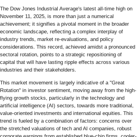
The Dow Jones Industrial Average's latest all-time high on
November 11, 2025, is more than just a numerical
achievement; it signifies a pivotal moment in the broader
economic landscape, reflecting a complex interplay of
industry trends, market re-evaluations, and policy
considerations. This record, achieved amidst a pronounced
sectoral rotation, points to a strategic repositioning of
capital that will have lasting ripple effects across various
industries and their stakeholders.
This market movement is largely indicative of a "Great
Rotation" in investor sentiment, moving away from the high-
flying growth stocks, particularly in the technology and
artificial intelligence (AI) sectors, towards more traditional,
value-oriented investments and international equities. This
trend is fueled by a combination of factors: concerns over
the stretched valuations of tech and AI companies, robust
corporate earnings from established blue-chip firms, cooler-