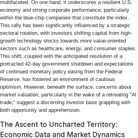
multifaceted. On one hand, it underscores a resilient U.S.
economy and strong corporate performance, particularly
within the blue-chip companies that constitute the index.
This rally has been significantly influenced by a strategic
sectoral rotation, with investors shifting capital from high-
growth technology stocks towards more value-oriented
sectors such as healthcare, energy, and consumer staples.
This shift, coupled with the anticipated resolution of a
protracted 42-day government shutdown and expectations
of continued monetary policy easing from the Federal
Reserve, has fostered an environment of cautious
optimism. However, beneath the surface, concerns about
market valuation, particularly in the wake of a retreating "AI
trade," suggest a discerning investor base grappling with
both opportunity and apprehension.
The Ascent to Uncharted Territory:
Economic Data and Market Dynamics