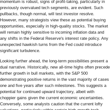
momentum is robust, signs of profit-taking, particularly in
previously overvalued tech segments, are evident. Such
pullbacks, though normal, will test investor resolve.
However, many strategists view these as potential buying
opportunities, especially in high-quality stocks. The market
will remain highly sensitive to incoming inflation data and
any shifts in the Federal Reserve's interest rate policy. Any
unexpected hawkish turns from the Fed could introduce
significant turbulence.
Looking further ahead, the long-term possibilities present a
dual narrative. Historically, new all-time highs often precede
further growth in bull markets, with the S&P 500
demonstrating positive returns in the vast majority of cases
one and five years after such milestones. This suggests a
potential for continued upward trajectory, albeit with
choppier gains given the current economic uncertainties.
Conversely, some analysts caution that the current lofty