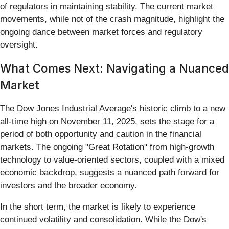
of regulators in maintaining stability. The current market
movements, while not of the crash magnitude, highlight the
ongoing dance between market forces and regulatory
oversight.
What Comes Next: Navigating a Nuanced
Market
The Dow Jones Industrial Average's historic climb to a new
all-time high on November 11, 2025, sets the stage for a
period of both opportunity and caution in the financial
markets. The ongoing "Great Rotation" from high-growth
technology to value-oriented sectors, coupled with a mixed
economic backdrop, suggests a nuanced path forward for
investors and the broader economy.
In the short term, the market is likely to experience
continued volatility and consolidation. While the Dow's