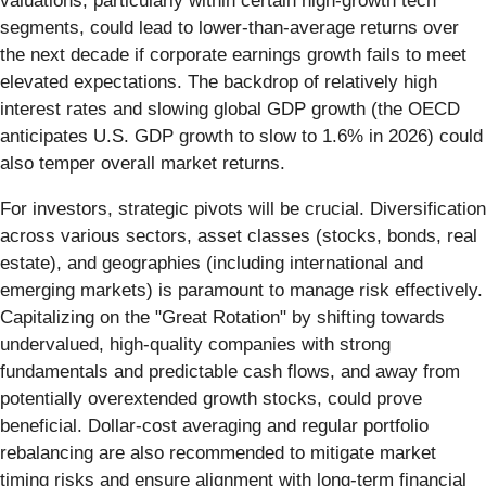
valuations, particularly within certain high-growth tech
segments, could lead to lower-than-average returns over
the next decade if corporate earnings growth fails to meet
elevated expectations. The backdrop of relatively high
interest rates and slowing global GDP growth (the OECD
anticipates U.S. GDP growth to slow to 1.6% in 2026) could
also temper overall market returns.
For investors, strategic pivots will be crucial. Diversification
across various sectors, asset classes (stocks, bonds, real
estate), and geographies (including international and
emerging markets) is paramount to manage risk effectively.
Capitalizing on the "Great Rotation" by shifting towards
undervalued, high-quality companies with strong
fundamentals and predictable cash flows, and away from
potentially overextended growth stocks, could prove
beneficial. Dollar-cost averaging and regular portfolio
rebalancing are also recommended to mitigate market
timing risks and ensure alignment with long-term financial