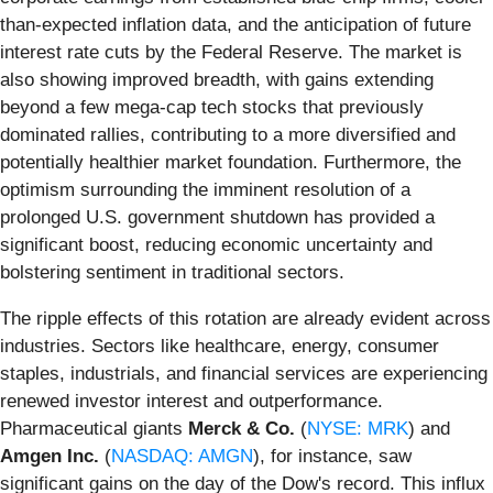
than-expected inflation data, and the anticipation of future
interest rate cuts by the Federal Reserve. The market is
also showing improved breadth, with gains extending
beyond a few mega-cap tech stocks that previously
dominated rallies, contributing to a more diversified and
potentially healthier market foundation. Furthermore, the
optimism surrounding the imminent resolution of a
prolonged U.S. government shutdown has provided a
significant boost, reducing economic uncertainty and
bolstering sentiment in traditional sectors.
The ripple effects of this rotation are already evident across
industries. Sectors like healthcare, energy, consumer
staples, industrials, and financial services are experiencing
renewed investor interest and outperformance.
Pharmaceutical giants
Merck & Co.
(
NYSE: MRK
) and
Amgen Inc.
(
NASDAQ: AMGN
), for instance, saw
significant gains on the day of the Dow's record. This influx