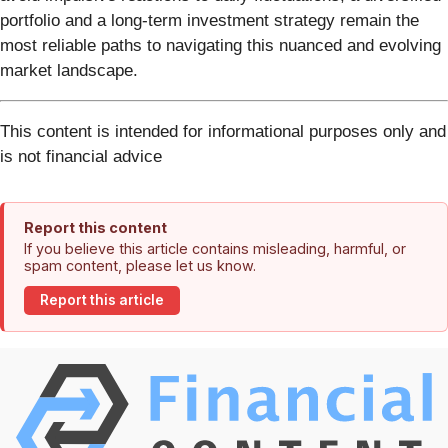
portfolio and a long-term investment strategy remain the
most reliable paths to navigating this nuanced and evolving
market landscape.
This content is intended for informational purposes only and
is not financial advice
Report this content
If you believe this article contains misleading, harmful, or
spam content, please let us know.
Report this article