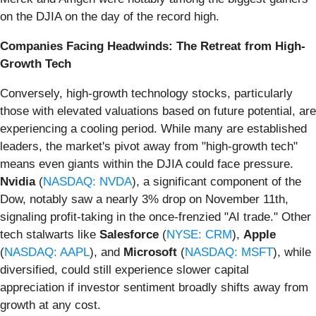
on the DJIA on the day of the record high.
Companies Facing Headwinds: The Retreat from High-
Growth Tech
Conversely, high-growth technology stocks, particularly
those with elevated valuations based on future potential, are
experiencing a cooling period. While many are established
leaders, the market's pivot away from "high-growth tech"
means even giants within the DJIA could face pressure.
Nvidia
(
NASDAQ: NVDA
), a significant component of the
Dow, notably saw a nearly 3% drop on November 11th,
signaling profit-taking in the once-frenzied "AI trade." Other
tech stalwarts like
Salesforce
(
NYSE: CRM
),
Apple
(
NASDAQ: AAPL
), and
Microsoft
(
NASDAQ: MSFT
), while
diversified, could still experience slower capital
appreciation if investor sentiment broadly shifts away from
growth at any cost.