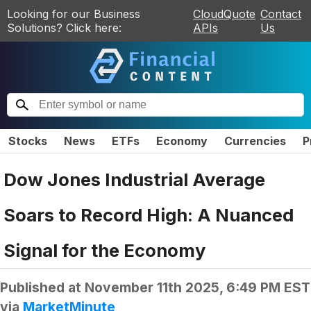
Looking for our Business
CloudQuote
Contact
Solutions? Click here:
APIs
Us
Stocks
News
ETFs
Economy
Currencies
P
Dow Jones Industrial Average
Soars to Record High: A Nuanced
Signal for the Economy
Published at
November 11th 2025, 6:49 PM EST
via
MarketMinute