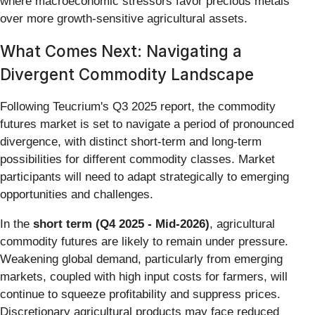
where macroeconomic stressors favor precious metals
over more growth-sensitive agricultural assets.
What Comes Next: Navigating a
Divergent Commodity Landscape
Following Teucrium's Q3 2025 report, the commodity
futures market is set to navigate a period of pronounced
divergence, with distinct short-term and long-term
possibilities for different commodity classes. Market
participants will need to adapt strategically to emerging
opportunities and challenges.
In the
short term (Q4 2025 - Mid-2026)
, agricultural
commodity futures are likely to remain under pressure.
Weakening global demand, particularly from emerging
markets, coupled with high input costs for farmers, will
continue to squeeze profitability and suppress prices.
Discretionary agricultural products may face reduced