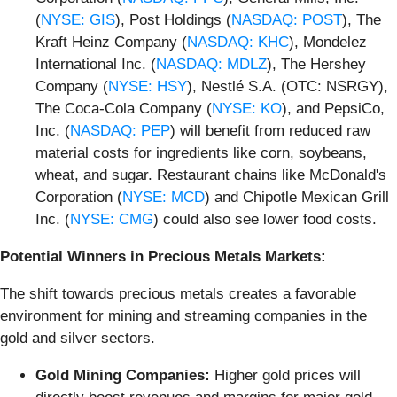
(
NYSE: GIS
), Post Holdings (
NASDAQ: POST
), The
Kraft Heinz Company (
NASDAQ: KHC
), Mondelez
International Inc. (
NASDAQ: MDLZ
), The Hershey
Company (
NYSE: HSY
), Nestlé S.A. (OTC: NSRGY),
The Coca-Cola Company (
NYSE: KO
), and PepsiCo,
Inc. (
NASDAQ: PEP
) will benefit from reduced raw
material costs for ingredients like corn, soybeans,
wheat, and sugar. Restaurant chains like McDonald's
Corporation (
NYSE: MCD
) and Chipotle Mexican Grill
Inc. (
NYSE: CMG
) could also see lower food costs.
Potential Winners in Precious Metals Markets:
The shift towards precious metals creates a favorable
environment for mining and streaming companies in the
gold and silver sectors.
Gold Mining Companies:
Higher gold prices will