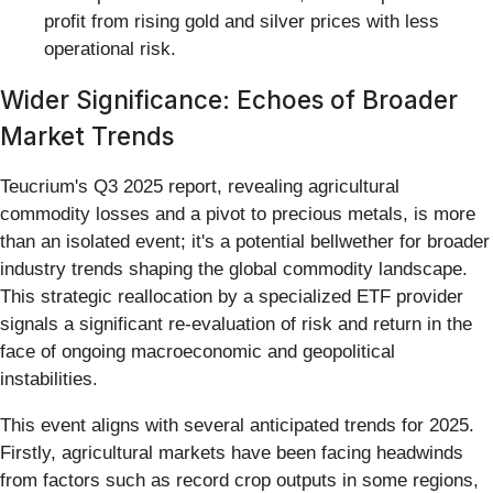
profit from rising gold and silver prices with less
operational risk.
Wider Significance: Echoes of Broader
Market Trends
Teucrium's Q3 2025 report, revealing agricultural
commodity losses and a pivot to precious metals, is more
than an isolated event; it's a potential bellwether for broader
industry trends shaping the global commodity landscape.
This strategic reallocation by a specialized ETF provider
signals a significant re-evaluation of risk and return in the
face of ongoing macroeconomic and geopolitical
instabilities.
This event aligns with several anticipated trends for 2025.
Firstly, agricultural markets have been facing headwinds
from factors such as record crop outputs in some regions,