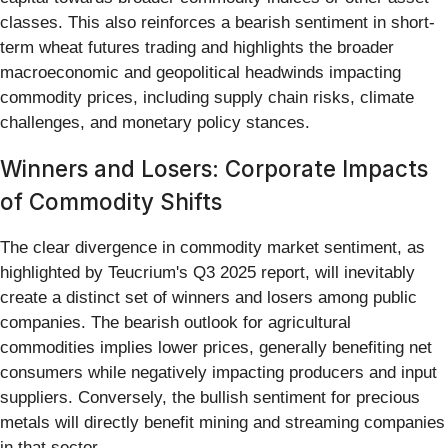
classes. This also reinforces a bearish sentiment in short-
term wheat futures trading and highlights the broader
macroeconomic and geopolitical headwinds impacting
commodity prices, including supply chain risks, climate
challenges, and monetary policy stances.
Winners and Losers: Corporate Impacts
of Commodity Shifts
The clear divergence in commodity market sentiment, as
highlighted by Teucrium's Q3 2025 report, will inevitably
create a distinct set of winners and losers among public
companies. The bearish outlook for agricultural
commodities implies lower prices, generally benefiting net
consumers while negatively impacting producers and input
suppliers. Conversely, the bullish sentiment for precious
metals will directly benefit mining and streaming companies
in that sector.