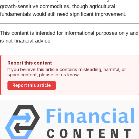
growth-sensitive commodities, though agricultural
fundamentals would still need significant improvement.
This content is intended for informational purposes only and
is not financial advice
Report this content
If you believe this article contains misleading, harmful, or
spam content, please let us know.
Report this article