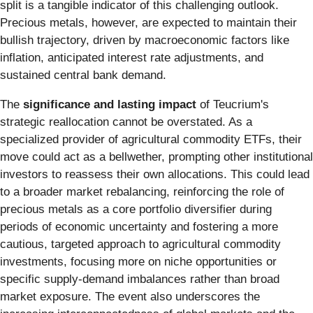
split is a tangible indicator of this challenging outlook.
Precious metals, however, are expected to maintain their
bullish trajectory, driven by macroeconomic factors like
inflation, anticipated interest rate adjustments, and
sustained central bank demand.
The
significance and lasting impact
of Teucrium's
strategic reallocation cannot be overstated. As a
specialized provider of agricultural commodity ETFs, their
move could act as a bellwether, prompting other institutional
investors to reassess their own allocations. This could lead
to a broader market rebalancing, reinforcing the role of
precious metals as a core portfolio diversifier during
periods of economic uncertainty and fostering a more
cautious, targeted approach to agricultural commodity
investments, focusing more on niche opportunities or
specific supply-demand imbalances rather than broad
market exposure. The event also underscores the