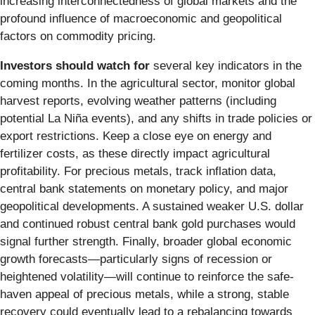
increasing interconnectedness of global markets and the
profound influence of macroeconomic and geopolitical
factors on commodity pricing.
Investors should watch for
several key indicators in the
coming months. In the agricultural sector, monitor global
harvest reports, evolving weather patterns (including
potential La Niña events), and any shifts in trade policies or
export restrictions. Keep a close eye on energy and
fertilizer costs, as these directly impact agricultural
profitability. For precious metals, track inflation data,
central bank statements on monetary policy, and major
geopolitical developments. A sustained weaker U.S. dollar
and continued robust central bank gold purchases would
signal further strength. Finally, broader global economic
growth forecasts—particularly signs of recession or
heightened volatility—will continue to reinforce the safe-
haven appeal of precious metals, while a strong, stable
recovery could eventually lead to a rebalancing towards