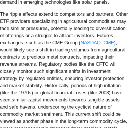
demand in emerging technologies like solar panels.
The ripple effects extend to competitors and partners. Other
ETF providers specializing in agricultural commodities may
face similar pressures, potentially leading to diversification
of offerings or a struggle to attract investors. Futures
exchanges, such as the CME Group (
NASDAQ: CME
),
would likely see a shift in trading volumes from agricultural
contracts to precious metal contracts, impacting their
revenue streams. Regulatory bodies like the CFTC will
closely monitor such significant shifts in investment
strategy by regulated entities, ensuring investor protection
and market stability. Historically, periods of high inflation
(like the 1970s) or global financial crises (like 2008) have
seen similar capital movements towards tangible assets
and safe havens, underscoring the cyclical nature of
commodity market sentiment. This current shift could be
viewed as another phase in the long-term commodity cycle,