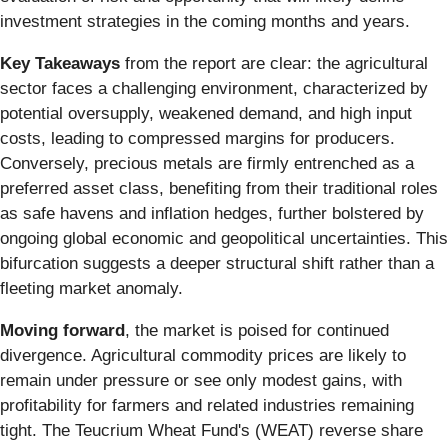
investment strategies in the coming months and years.
Key Takeaways
from the report are clear: the agricultural
sector faces a challenging environment, characterized by
potential oversupply, weakened demand, and high input
costs, leading to compressed margins for producers.
Conversely, precious metals are firmly entrenched as a
preferred asset class, benefiting from their traditional roles
as safe havens and inflation hedges, further bolstered by
ongoing global economic and geopolitical uncertainties. This
bifurcation suggests a deeper structural shift rather than a
fleeting market anomaly.
Moving forward
, the market is poised for continued
divergence. Agricultural commodity prices are likely to
remain under pressure or see only modest gains, with
profitability for farmers and related industries remaining
tight. The Teucrium Wheat Fund's (WEAT) reverse share