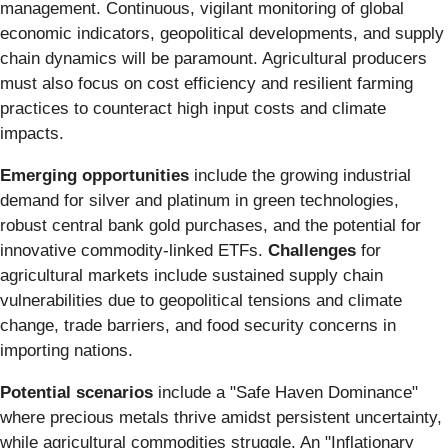
management. Continuous, vigilant monitoring of global
economic indicators, geopolitical developments, and supply
chain dynamics will be paramount. Agricultural producers
must also focus on cost efficiency and resilient farming
practices to counteract high input costs and climate
impacts.
Emerging opportunities
include the growing industrial
demand for silver and platinum in green technologies,
robust central bank gold purchases, and the potential for
innovative commodity-linked ETFs.
Challenges
for
agricultural markets include sustained supply chain
vulnerabilities due to geopolitical tensions and climate
change, trade barriers, and food security concerns in
importing nations.
Potential scenarios
include a "Safe Haven Dominance"
where precious metals thrive amidst persistent uncertainty,
while agricultural commodities struggle. An "Inflationary