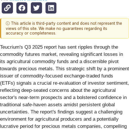
ⓘ This article is third-party content and does not represent the
views of this site. We make no guarantees regarding its
accuracy or completeness.
Teucrium's Q3 2025 report has sent ripples through the
commodity futures market, revealing significant losses in
its agricultural commodity funds and a discernible pivot
towards precious metals. This strategic shift by a prominent
issuer of commodity-focused exchange-traded funds
(ETFs) signals a crucial re-evaluation of investor sentiment,
reflecting deep-seated concerns about the agricultural
sector's near-term prospects and a bolstered confidence in
traditional safe-haven assets amidst persistent global
uncertainties. The report's findings suggest a challenging
environment for agricultural producers and a potentially
lucrative period for precious metals companies, compelling