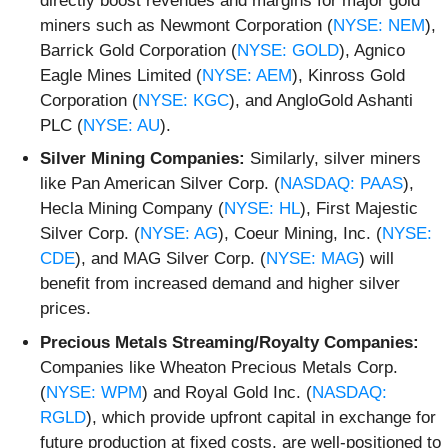
directly boost revenues and margins for major gold
miners such as Newmont Corporation (
NYSE: NEM
),
Barrick Gold Corporation (
NYSE: GOLD
), Agnico
Eagle Mines Limited (
NYSE: AEM
), Kinross Gold
Corporation (
NYSE: KGC
), and AngloGold Ashanti
PLC (
NYSE: AU
).
Silver Mining Companies:
Similarly, silver miners
like Pan American Silver Corp. (
NASDAQ: PAAS
),
Hecla Mining Company (
NYSE: HL
), First Majestic
Silver Corp. (
NYSE: AG
), Coeur Mining, Inc. (
NYSE:
CDE
), and MAG Silver Corp. (
NYSE: MAG
) will
benefit from increased demand and higher silver
prices.
Precious Metals Streaming/Royalty Companies:
Companies like Wheaton Precious Metals Corp.
(
NYSE: WPM
) and Royal Gold Inc. (
NASDAQ:
RGLD
), which provide upfront capital in exchange for
future production at fixed costs, are well-positioned to