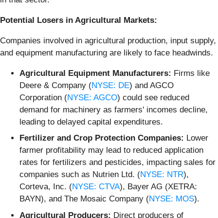
Potential Losers in Agricultural Markets:
Companies involved in agricultural production, input supply,
and equipment manufacturing are likely to face headwinds.
Agricultural Equipment Manufacturers:
Firms like
Deere & Company (
NYSE: DE
) and AGCO
Corporation (
NYSE: AGCO
) could see reduced
demand for machinery as farmers' incomes decline,
leading to delayed capital expenditures.
Fertilizer and Crop Protection Companies:
Lower
farmer profitability may lead to reduced application
rates for fertilizers and pesticides, impacting sales for
companies such as Nutrien Ltd. (
NYSE: NTR
),
Corteva, Inc. (
NYSE: CTVA
), Bayer AG (XETRA:
BAYN), and The Mosaic Company (
NYSE: MOS
).
Agricultural Producers:
Direct producers of