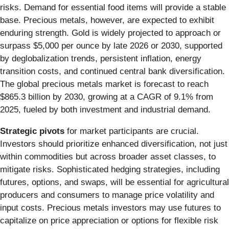
risks. Demand for essential food items will provide a stable
base. Precious metals, however, are expected to exhibit
enduring strength. Gold is widely projected to approach or
surpass $5,000 per ounce by late 2026 or 2030, supported
by deglobalization trends, persistent inflation, energy
transition costs, and continued central bank diversification.
The global precious metals market is forecast to reach
$865.3 billion by 2030, growing at a CAGR of 9.1% from
2025, fueled by both investment and industrial demand.
Strategic pivots
for market participants are crucial.
Investors should prioritize enhanced diversification, not just
within commodities but across broader asset classes, to
mitigate risks. Sophisticated hedging strategies, including
futures, options, and swaps, will be essential for agricultural
producers and consumers to manage price volatility and
input costs. Precious metals investors may use futures to
capitalize on price appreciation or options for flexible risk