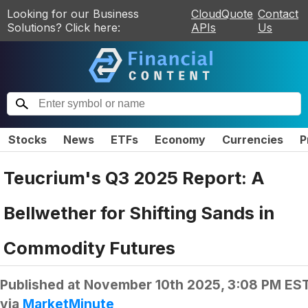
Looking for our Business
CloudQuote
Contact
Solutions? Click here:
APIs
Us
Stocks
News
ETFs
Economy
Currencies
P
Teucrium's Q3 2025 Report: A
Bellwether for Shifting Sands in
Commodity Futures
Published at
November 10th 2025, 3:08 PM ES
via
MarketMinute