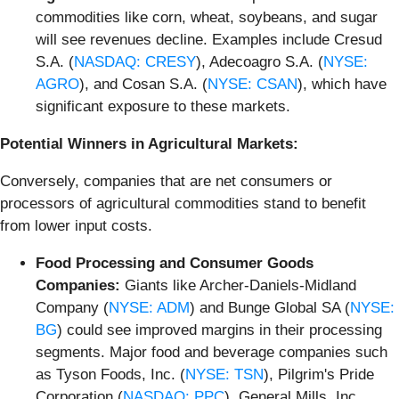
commodities like corn, wheat, soybeans, and sugar
will see revenues decline. Examples include Cresud
S.A. (
NASDAQ: CRESY
), Adecoagro S.A. (
NYSE:
AGRO
), and Cosan S.A. (
NYSE: CSAN
), which have
significant exposure to these markets.
Potential Winners in Agricultural Markets:
Conversely, companies that are net consumers or
processors of agricultural commodities stand to benefit
from lower input costs.
Food Processing and Consumer Goods
Companies:
Giants like Archer-Daniels-Midland
Company (
NYSE: ADM
) and Bunge Global SA (
NYSE:
BG
) could see improved margins in their processing
segments. Major food and beverage companies such
as Tyson Foods, Inc. (
NYSE: TSN
), Pilgrim's Pride
Corporation (
NASDAQ: PPC
), General Mills, Inc.