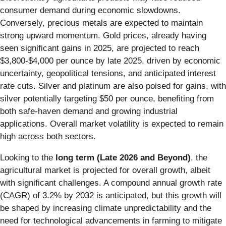
consumer demand during economic slowdowns.
Conversely, precious metals are expected to maintain
strong upward momentum. Gold prices, already having
seen significant gains in 2025, are projected to reach
$3,800-$4,000 per ounce by late 2025, driven by economic
uncertainty, geopolitical tensions, and anticipated interest
rate cuts. Silver and platinum are also poised for gains, with
silver potentially targeting $50 per ounce, benefiting from
both safe-haven demand and growing industrial
applications. Overall market volatility is expected to remain
high across both sectors.
Looking to the
long term (Late 2026 and Beyond)
, the
agricultural market is projected for overall growth, albeit
with significant challenges. A compound annual growth rate
(CAGR) of 3.2% by 2032 is anticipated, but this growth will
be shaped by increasing climate unpredictability and the
need for technological advancements in farming to mitigate