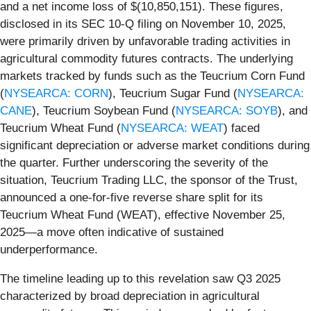
and a net income loss of $(10,850,151). These figures,
disclosed in its SEC 10-Q filing on November 10, 2025,
were primarily driven by unfavorable trading activities in
agricultural commodity futures contracts. The underlying
markets tracked by funds such as the Teucrium Corn Fund
(
NYSEARCA: CORN
), Teucrium Sugar Fund (
NYSEARCA:
CANE
), Teucrium Soybean Fund (
NYSEARCA: SOYB
), and
Teucrium Wheat Fund (
NYSEARCA: WEAT
) faced
significant depreciation or adverse market conditions during
the quarter. Further underscoring the severity of the
situation, Teucrium Trading LLC, the sponsor of the Trust,
announced a one-for-five reverse share split for its
Teucrium Wheat Fund (WEAT), effective November 25,
2025—a move often indicative of sustained
underperformance.
The timeline leading up to this revelation saw Q3 2025
characterized by broad depreciation in agricultural