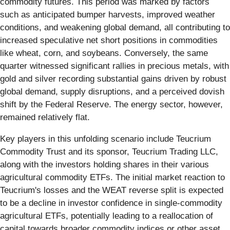
commodity futures. This period was marked by factors
such as anticipated bumper harvests, improved weather
conditions, and weakening global demand, all contributing to
increased speculative net short positions in commodities
like wheat, corn, and soybeans. Conversely, the same
quarter witnessed significant rallies in precious metals, with
gold and silver recording substantial gains driven by robust
global demand, supply disruptions, and a perceived dovish
shift by the Federal Reserve. The energy sector, however,
remained relatively flat.
Key players in this unfolding scenario include Teucrium
Commodity Trust and its sponsor, Teucrium Trading LLC,
along with the investors holding shares in their various
agricultural commodity ETFs. The initial market reaction to
Teucrium's losses and the WEAT reverse split is expected
to be a decline in investor confidence in single-commodity
agricultural ETFs, potentially leading to a reallocation of
capital towards broader commodity indices or other asset