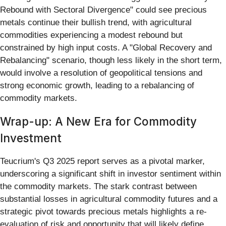
Rebound with Sectoral Divergence" could see precious
metals continue their bullish trend, with agricultural
commodities experiencing a modest rebound but
constrained by high input costs. A "Global Recovery and
Rebalancing" scenario, though less likely in the short term,
would involve a resolution of geopolitical tensions and
strong economic growth, leading to a rebalancing of
commodity markets.
Wrap-up: A New Era for Commodity
Investment
Teucrium's Q3 2025 report serves as a pivotal marker,
underscoring a significant shift in investor sentiment within
the commodity markets. The stark contrast between
substantial losses in agricultural commodity futures and a
strategic pivot towards precious metals highlights a re-
evaluation of risk and opportunity that will likely define