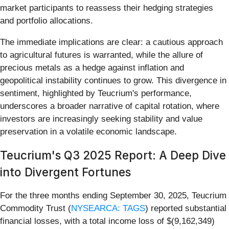
market participants to reassess their hedging strategies
and portfolio allocations.
The immediate implications are clear: a cautious approach
to agricultural futures is warranted, while the allure of
precious metals as a hedge against inflation and
geopolitical instability continues to grow. This divergence in
sentiment, highlighted by Teucrium's performance,
underscores a broader narrative of capital rotation, where
investors are increasingly seeking stability and value
preservation in a volatile economic landscape.
Teucrium's Q3 2025 Report: A Deep Dive
into Divergent Fortunes
For the three months ending September 30, 2025, Teucrium
Commodity Trust (
NYSEARCA: TAGS
) reported substantial
financial losses, with a total income loss of $(9,162,349)