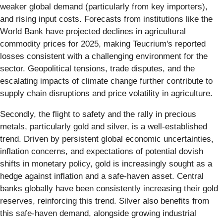
weaker global demand (particularly from key importers),
and rising input costs. Forecasts from institutions like the
World Bank have projected declines in agricultural
commodity prices for 2025, making Teucrium's reported
losses consistent with a challenging environment for the
sector. Geopolitical tensions, trade disputes, and the
escalating impacts of climate change further contribute to
supply chain disruptions and price volatility in agriculture.
Secondly, the flight to safety and the rally in precious
metals, particularly gold and silver, is a well-established
trend. Driven by persistent global economic uncertainties,
inflation concerns, and expectations of potential dovish
shifts in monetary policy, gold is increasingly sought as a
hedge against inflation and a safe-haven asset. Central
banks globally have been consistently increasing their gold
reserves, reinforcing this trend. Silver also benefits from
this safe-haven demand, alongside growing industrial