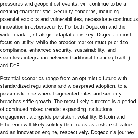
pressures and geopolitical events, will continue to be a
defining characteristic. Security concerns, including
potential exploits and vulnerabilities, necessitate continuous
innovation in cybersecurity. For both Dogecoin and the
wider market, strategic adaptation is key: Dogecoin must
focus on utility, while the broader market must prioritize
compliance, enhanced security, sustainability, and
seamless integration between traditional finance (TradFi)
and DeFi.
Potential scenarios range from an optimistic future with
standardized regulations and widespread adoption, to a
pessimistic one where fragmented rules and security
breaches stifle growth. The most likely outcome is a period
of continued mixed trends: expanding institutional
engagement alongside persistent volatility. Bitcoin and
Ethereum will likely solidify their roles as a store of value
and an innovation engine, respectively. Dogecoin's journey