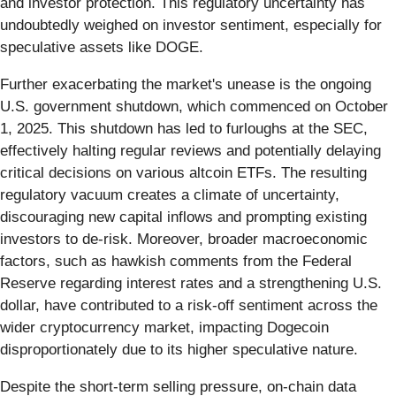
and investor protection. This regulatory uncertainty has
undoubtedly weighed on investor sentiment, especially for
speculative assets like DOGE.
Further exacerbating the market's unease is the ongoing
U.S. government shutdown, which commenced on October
1, 2025. This shutdown has led to furloughs at the SEC,
effectively halting regular reviews and potentially delaying
critical decisions on various altcoin ETFs. The resulting
regulatory vacuum creates a climate of uncertainty,
discouraging new capital inflows and prompting existing
investors to de-risk. Moreover, broader macroeconomic
factors, such as hawkish comments from the Federal
Reserve regarding interest rates and a strengthening U.S.
dollar, have contributed to a risk-off sentiment across the
wider cryptocurrency market, impacting Dogecoin
disproportionately due to its higher speculative nature.
Despite the short-term selling pressure, on-chain data