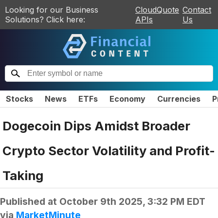
Looking for our Business
CloudQuote
Contact
Solutions? Click here:
APIs
Us
Stocks
News
ETFs
Economy
Currencies
P
Dogecoin Dips Amidst Broader
Crypto Sector Volatility and Profit-
Taking
Published at
October 9th 2025, 3:32 PM EDT
via
MarketMinute