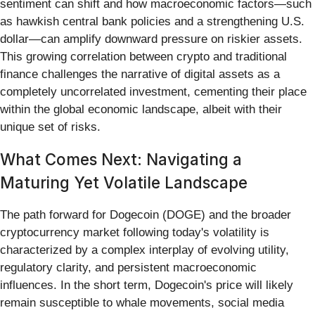
sentiment can shift and how macroeconomic factors—such
as hawkish central bank policies and a strengthening U.S.
dollar—can amplify downward pressure on riskier assets.
This growing correlation between crypto and traditional
finance challenges the narrative of digital assets as a
completely uncorrelated investment, cementing their place
within the global economic landscape, albeit with their
unique set of risks.
What Comes Next: Navigating a
Maturing Yet Volatile Landscape
The path forward for Dogecoin (DOGE) and the broader
cryptocurrency market following today's volatility is
characterized by a complex interplay of evolving utility,
regulatory clarity, and persistent macroeconomic
influences. In the short term, Dogecoin's price will likely
remain susceptible to whale movements, social media