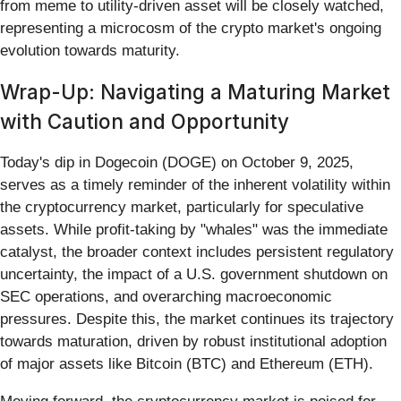
from meme to utility-driven asset will be closely watched,
representing a microcosm of the crypto market's ongoing
evolution towards maturity.
Wrap-Up: Navigating a Maturing Market
with Caution and Opportunity
Today's dip in Dogecoin (DOGE) on October 9, 2025,
serves as a timely reminder of the inherent volatility within
the cryptocurrency market, particularly for speculative
assets. While profit-taking by "whales" was the immediate
catalyst, the broader context includes persistent regulatory
uncertainty, the impact of a U.S. government shutdown on
SEC operations, and overarching macroeconomic
pressures. Despite this, the market continues its trajectory
towards maturation, driven by robust institutional adoption
of major assets like Bitcoin (BTC) and Ethereum (ETH).