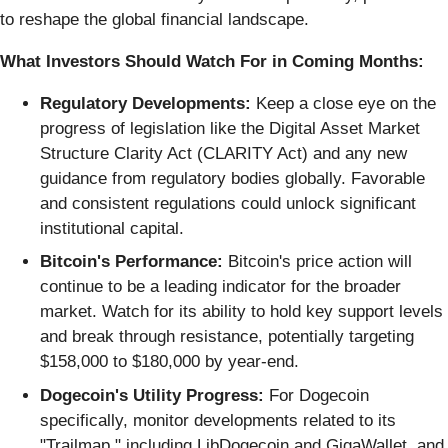
to reshape the global financial landscape.
What Investors Should Watch For in Coming Months:
Regulatory Developments:
Keep a close eye on the
progress of legislation like the Digital Asset Market
Structure Clarity Act (CLARITY Act) and any new
guidance from regulatory bodies globally. Favorable
and consistent regulations could unlock significant
institutional capital.
Bitcoin's Performance:
Bitcoin's price action will
continue to be a leading indicator for the broader
market. Watch for its ability to hold key support levels
and break through resistance, potentially targeting
$158,000 to $180,000 by year-end.
Dogecoin's Utility Progress:
For Dogecoin
specifically, monitor developments related to its
"Trailmap," including LibDogecoin and GigaWallet, and