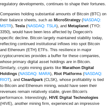
regulatory developments, continues to shape their fortunes.
Companies holding substantial amounts of Bitcoin (BTC) on
their balance sheets, such as
MicroStrategy
(
NASDAQ:
MSTR
),
Tesla
(
NASDAQ: TSLA
), and
Metaplanet
(TYO:
3350), would have been less affected by Dogecoin's
specific decline. Bitcoin largely maintained stability today,
reflecting continued institutional inflows into spot Bitcoin
and Ethereum (ETH) ETFs. This resilience in major
cryptocurrencies provides a buffer for these companies,
whose primary digital asset holdings are in Bitcoin.
Similarly, crypto mining giants like
Marathon Digital
Holdings
(
NASDAQ: MARA
),
Riot Platforms
(
NASDAQ:
RIOT
), and
CleanSpark
(CLSK), whose profitability is tied
to Bitcoin and Ethereum mining, would have seen their
revenues remain relatively stable, given Bitcoin's
performance. Interestingly,
HIVE Digital Technologies
(HIVE), another mining firm, experienced an impressive