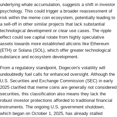
underlying whale accumulation, suggests a shift in investor
psychology. This could trigger a broader reassessment of
risk within the meme coin ecosystem, potentially leading to
a sell-off in other similar projects that lack substantial
technological development or clear use cases. The ripple
effect could see capital rotate from highly speculative
assets towards more established altcoins like Ethereum
(ETH) or Solana (SOL), which offer greater technological
substance and ecosystem development.
From a regulatory standpoint, Dogecoin's volatility will
undoubtedly fuel calls for enhanced oversight. Although the
U.S. Securities and Exchange Commission (SEC) in early
2025 clarified that meme coins are generally not considered
securities, this classification also means they lack the
robust investor protections afforded to traditional financial
instruments. The ongoing U.S. government shutdown,
which began on October 1, 2025, has already stalled