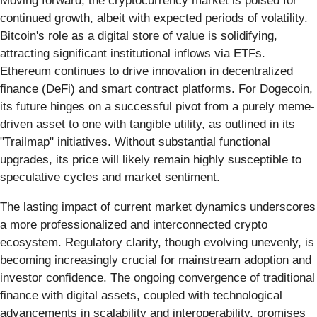
Moving forward, the cryptocurrency market is poised for
continued growth, albeit with expected periods of volatility.
Bitcoin's role as a digital store of value is solidifying,
attracting significant institutional inflows via ETFs.
Ethereum continues to drive innovation in decentralized
finance (DeFi) and smart contract platforms. For Dogecoin,
its future hinges on a successful pivot from a purely meme-
driven asset to one with tangible utility, as outlined in its
"Trailmap" initiatives. Without substantial functional
upgrades, its price will likely remain highly susceptible to
speculative cycles and market sentiment.
The lasting impact of current market dynamics underscores
a more professionalized and interconnected crypto
ecosystem. Regulatory clarity, though evolving unevenly, is
becoming increasingly crucial for mainstream adoption and
investor confidence. The ongoing convergence of traditional
finance with digital assets, coupled with technological
advancements in scalability and interoperability, promises