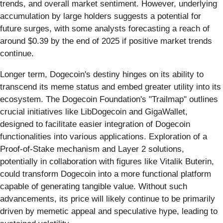
trends, and overall market sentiment. However, underlying
accumulation by large holders suggests a potential for
future surges, with some analysts forecasting a reach of
around $0.39 by the end of 2025 if positive market trends
continue.
Longer term, Dogecoin's destiny hinges on its ability to
transcend its meme status and embed greater utility into its
ecosystem. The Dogecoin Foundation's "Trailmap" outlines
crucial initiatives like LibDogecoin and GigaWallet,
designed to facilitate easier integration of Dogecoin
functionalities into various applications. Exploration of a
Proof-of-Stake mechanism and Layer 2 solutions,
potentially in collaboration with figures like Vitalik Buterin,
could transform Dogecoin into a more functional platform
capable of generating tangible value. Without such
advancements, its price will likely continue to be primarily
driven by memetic appeal and speculative hype, leading to