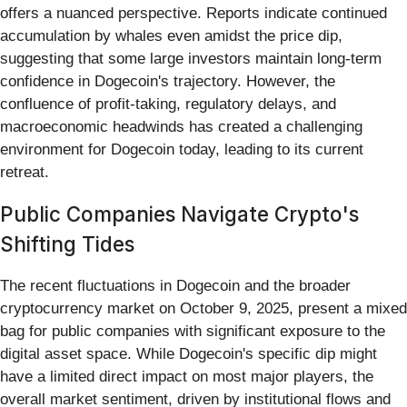
offers a nuanced perspective. Reports indicate continued
accumulation by whales even amidst the price dip,
suggesting that some large investors maintain long-term
confidence in Dogecoin's trajectory. However, the
confluence of profit-taking, regulatory delays, and
macroeconomic headwinds has created a challenging
environment for Dogecoin today, leading to its current
retreat.
Public Companies Navigate Crypto's
Shifting Tides
The recent fluctuations in Dogecoin and the broader
cryptocurrency market on October 9, 2025, present a mixed
bag for public companies with significant exposure to the
digital asset space. While Dogecoin's specific dip might
have a limited direct impact on most major players, the
overall market sentiment, driven by institutional flows and