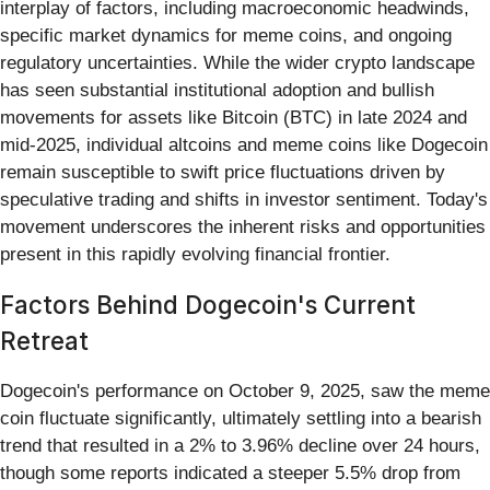
interplay of factors, including macroeconomic headwinds,
specific market dynamics for meme coins, and ongoing
regulatory uncertainties. While the wider crypto landscape
has seen substantial institutional adoption and bullish
movements for assets like Bitcoin (BTC) in late 2024 and
mid-2025, individual altcoins and meme coins like Dogecoin
remain susceptible to swift price fluctuations driven by
speculative trading and shifts in investor sentiment. Today's
movement underscores the inherent risks and opportunities
present in this rapidly evolving financial frontier.
Factors Behind Dogecoin's Current
Retreat
Dogecoin's performance on October 9, 2025, saw the meme
coin fluctuate significantly, ultimately settling into a bearish
trend that resulted in a 2% to 3.96% decline over 24 hours,
though some reports indicated a steeper 5.5% drop from