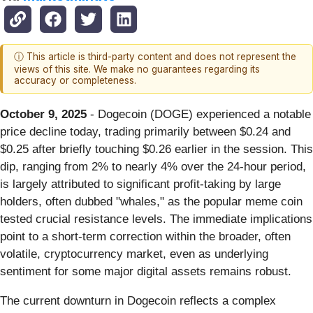
ⓘ This article is third-party content and does not represent the
views of this site. We make no guarantees regarding its
accuracy or completeness.
October 9, 2025
- Dogecoin (DOGE) experienced a notable
price decline today, trading primarily between $0.24 and
$0.25 after briefly touching $0.26 earlier in the session. This
dip, ranging from 2% to nearly 4% over the 24-hour period,
is largely attributed to significant profit-taking by large
holders, often dubbed "whales," as the popular meme coin
tested crucial resistance levels. The immediate implications
point to a short-term correction within the broader, often
volatile, cryptocurrency market, even as underlying
sentiment for some major digital assets remains robust.
The current downturn in Dogecoin reflects a complex