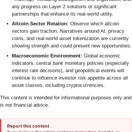
any progress on Layer 2 solutions or significant
partnerships that enhance its real-world utility.
Altcoin Sector Rotation:
Observe which altcoin
sectors gain traction. Narratives around AI, privacy
coins, and real-world asset tokenization are currently
showing strength and could present new opportunities.
Macroeconomic Environment:
Global economic
indicators, central bank monetary policies (especially
interest rate decisions), and geopolitical events will
continue to influence investor risk appetite across all
asset classes, including cryptocurrencies.
This content is intended for informational purposes only and
is not financial advice.
Report this content