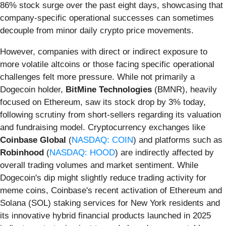
86% stock surge over the past eight days, showcasing that
company-specific operational successes can sometimes
decouple from minor daily crypto price movements.
However, companies with direct or indirect exposure to
more volatile altcoins or those facing specific operational
challenges felt more pressure. While not primarily a
Dogecoin holder,
BitMine Technologies
(BMNR), heavily
focused on Ethereum, saw its stock drop by 3% today,
following scrutiny from short-sellers regarding its valuation
and fundraising model. Cryptocurrency exchanges like
Coinbase Global
(
NASDAQ: COIN
) and platforms such as
Robinhood
(
NASDAQ: HOOD
) are indirectly affected by
overall trading volumes and market sentiment. While
Dogecoin's dip might slightly reduce trading activity for
meme coins, Coinbase's recent activation of Ethereum and
Solana (SOL) staking services for New York residents and
its innovative hybrid financial products launched in 2025