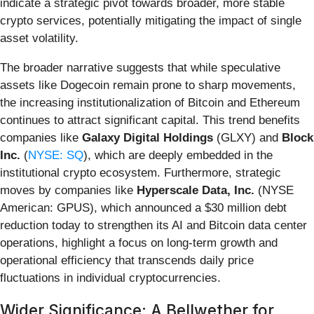
indicate a strategic pivot towards broader, more stable
crypto services, potentially mitigating the impact of single
asset volatility.
The broader narrative suggests that while speculative
assets like Dogecoin remain prone to sharp movements,
the increasing institutionalization of Bitcoin and Ethereum
continues to attract significant capital. This trend benefits
companies like
Galaxy Digital Holdings
(GLXY) and
Block
Inc.
(
NYSE: SQ
), which are deeply embedded in the
institutional crypto ecosystem. Furthermore, strategic
moves by companies like
Hyperscale Data, Inc.
(NYSE
American: GPUS), which announced a $30 million debt
reduction today to strengthen its AI and Bitcoin data center
operations, highlight a focus on long-term growth and
operational efficiency that transcends daily price
fluctuations in individual cryptocurrencies.
Wider Significance: A Bellwether for