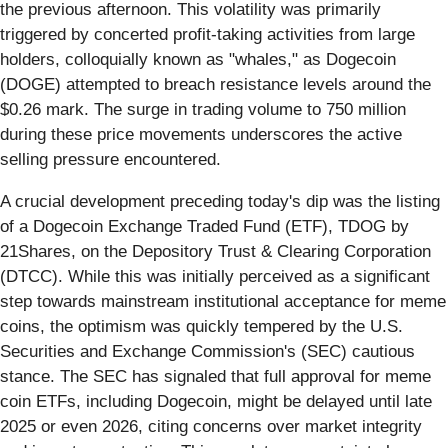
the previous afternoon. This volatility was primarily
triggered by concerted profit-taking activities from large
holders, colloquially known as "whales," as Dogecoin
(DOGE) attempted to breach resistance levels around the
$0.26 mark. The surge in trading volume to 750 million
during these price movements underscores the active
selling pressure encountered.
A crucial development preceding today's dip was the listing
of a Dogecoin Exchange Traded Fund (ETF), TDOG by
21Shares, on the Depository Trust & Clearing Corporation
(DTCC). While this was initially perceived as a significant
step towards mainstream institutional acceptance for meme
coins, the optimism was quickly tempered by the U.S.
Securities and Exchange Commission's (SEC) cautious
stance. The SEC has signaled that full approval for meme
coin ETFs, including Dogecoin, might be delayed until late
2025 or even 2026, citing concerns over market integrity