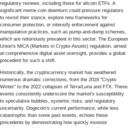
regulatory reviews, including those for altcoin ETFs. A
significant meme coin downturn could pressure regulators
to revisit their stance, explore new frameworks for
consumer protection, or intensify enforcement against
manipulative practices, such as pump-and-dump schemes,
which are notoriously prevalent in this sector. The European
Union's MiCA (Markets in Crypto-Assets) regulation, aimed
at comprehensive digital asset oversight, provides a global
precedent for such a shift.
Historically, the cryptocurrency market has weathered
numerous dramatic corrections, from the 2018 "Crypto
Winter" to the 2022 collapses of Terra/Luna and FTX. These
events consistently underscore the market's susceptibility
to speculative bubbles, systemic risks, and regulatory
uncertainty. Dogecoin's current performance, while less
catastrophic than some past events, echoes these
precedents by demonstrating how quickly investor