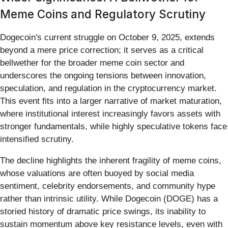
Meme Coins and Regulatory Scrutiny
Dogecoin's current struggle on October 9, 2025, extends
beyond a mere price correction; it serves as a critical
bellwether for the broader meme coin sector and
underscores the ongoing tensions between innovation,
speculation, and regulation in the cryptocurrency market.
This event fits into a larger narrative of market maturation,
where institutional interest increasingly favors assets with
stronger fundamentals, while highly speculative tokens face
intensified scrutiny.
The decline highlights the inherent fragility of meme coins,
whose valuations are often buoyed by social media
sentiment, celebrity endorsements, and community hype
rather than intrinsic utility. While Dogecoin (DOGE) has a
storied history of dramatic price swings, its inability to
sustain momentum above key resistance levels, even with