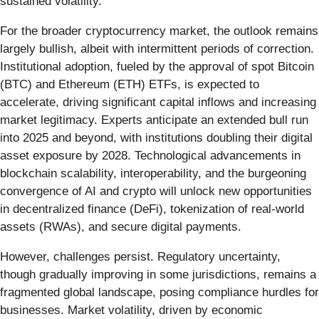
sustained volatility.
For the broader cryptocurrency market, the outlook remains
largely bullish, albeit with intermittent periods of correction.
Institutional adoption, fueled by the approval of spot Bitcoin
(BTC) and Ethereum (ETH) ETFs, is expected to
accelerate, driving significant capital inflows and increasing
market legitimacy. Experts anticipate an extended bull run
into 2025 and beyond, with institutions doubling their digital
asset exposure by 2028. Technological advancements in
blockchain scalability, interoperability, and the burgeoning
convergence of AI and crypto will unlock new opportunities
in decentralized finance (DeFi), tokenization of real-world
assets (RWAs), and secure digital payments.
However, challenges persist. Regulatory uncertainty,
though gradually improving in some jurisdictions, remains a
fragmented global landscape, posing compliance hurdles for
businesses. Market volatility, driven by economic