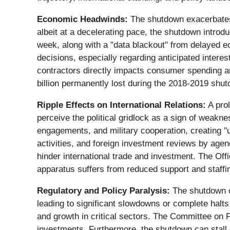
Economic Headwinds:
The shutdown exacerbates 
albeit at a decelerating pace, the shutdown introd
week, along with a "data blackout" from delayed e
decisions, especially regarding anticipated interes
contractors directly impacts consumer spending 
billion permanently lost during the 2018-2019 shu
Ripple Effects on International Relations:
A prol
perceive the political gridlock as a sign of weaknes
engagements, and military cooperation, creating "
activities, and foreign investment reviews by age
hinder international trade and investment. The Off
apparatus suffers from reduced support and staffi
Regulatory and Policy Paralysis:
The shutdown cr
leading to significant slowdowns or complete halts
and growth in critical sectors. The Committee on F
investments. Furthermore, the shutdown can stall c