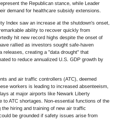
 represent the Republican stance, while Leader
eir demand for healthcare subsidy extensions.
ility Index saw an increase at the shutdown's onset,
remarkable ability to recover quickly from
tedly hit new record highs despite the onset of
have rallied as investors sought safe-haven
a releases, creating a "data drought" that
imated to reduce annualized U.S. GDP growth by
nts and air traffic controllers (ATC), deemed
these workers is leading to increased absenteeism,
lays at major airports like Newark Liberty
e to ATC shortages. Non-essential functions of the
he hiring and training of new air traffic
could be grounded if safety issues arise from