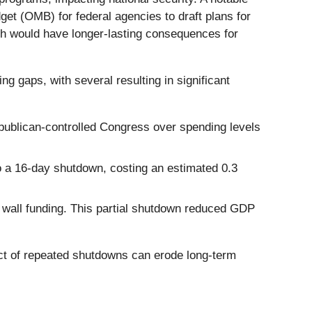
et (OMB) for federal agencies to draft plans for
ch would have longer-lasting consequences for
gaps, with several resulting in significant
epublican-controlled Congress over spending levels
o a 16-day shutdown, costing an estimated 0.3
 wall funding. This partial shutdown reduced GDP
ect of repeated shutdowns can erode long-term