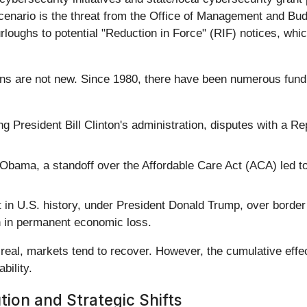
cenario is the threat from the Office of Management and Budg
loughs to potential "Reduction in Force" (RIF) notices, whi
 are not new. Since 1980, there have been numerous funding 
g President Bill Clinton's administration, disputes with a R
bama, a standoff over the Affordable Care Act (ACA) led t
 in U.S. history, under President Donald Trump, over border
on in permanent economic loss.
s real, markets tend to recover. However, the cumulative eff
bility.
ion and Strategic Shifts