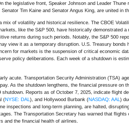
 On the legislative front, Speaker Johnson and Leader Thune
enator Tim Kaine and Senator Angus King, are united in th
a mix of volatility and historical resilience. The CBOE Volat
 markets, like the S&P 500, have historically demonstrated a 
ve returns during such periods. Notably, the S&P 500 repor
may view it as a temporary disruption. U.S. Treasury bonds 
concern for markets is the suspension of critical economic dat
erve policy deliberations. Each week of a shutdown is est
arly acute. Transportation Security Administration (TSA) age
 pay. As the shutdown lengthens, the financial pressure on 
9 shutdown. Reports as of October 7, 2025, indicate flight de
l (
NYSE: DAL
), and Hollywood Burbank (
NASDAQ: AAL
) du
 inspections and long-term planning, are halted, disrupting t
rtages. The Transportation Secretary has warned that flights 
s and the financial health of airlines.