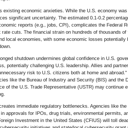
existing economic anxieties. While the U.S. economy was g
uces significant uncertainty. The estimated 0.1-0.2 percenta
conomic reports (e.g., jobs, CPI), complicates the Federal R
t rate cuts. The financial strain on hundreds of thousands of
and local economies, with some economic losses potentially
tdown.
onged shutdown undermines global confidence in U.S. govern
s, potentially challenging U.S. leadership. Allies and partner
unnecessary risk to U.S. citizens both at home and abroad."
ncies like the Bureau of Industry and Security (BIS) and the
ice of the U.S. Trade Representative (USTR) may continue ess
ng.
eates immediate regulatory bottlenecks. Agencies like the
 in approvals for IPOs, drug trials, environmental permits, a
oreign Investment in the United States (CFIUS) will toll dead
ybersecurity initiatives and state/local cybersecurity grant 