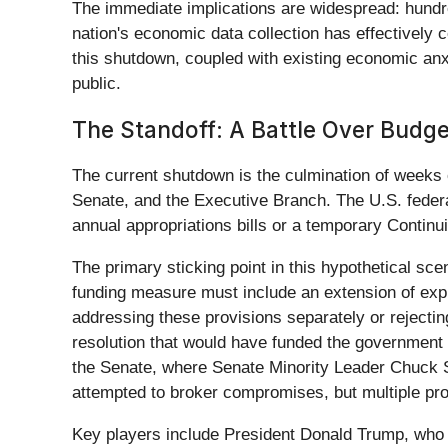
The immediate implications are widespread: hundr
nation's economic data collection has effectively 
this shutdown, coupled with existing economic anx
public.
The Standoff: A Battle Over Budge
The current shutdown is the culmination of weeks o
Senate, and the Executive Branch. The U.S. federa
annual appropriations bills or a temporary Contin
The primary sticking point in this hypothetical sc
funding measure must include an extension of expi
addressing these provisions separately or rejecti
resolution that would have funded the government 
the Senate, where Senate Minority Leader Chuck S
attempted to broker compromises, but multiple pro
Key players include President Donald Trump, who 