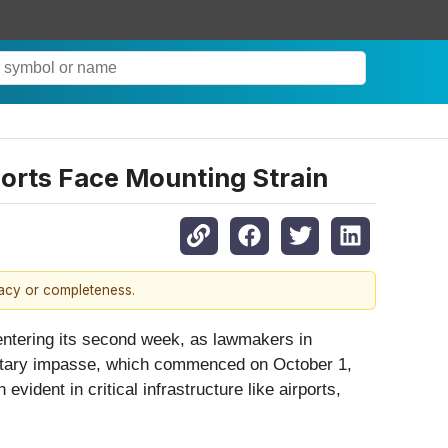
orts Face Mounting Strain
racy or completeness.
entering its second week, as lawmakers in
dgetary impasse, which commenced on October 1,
vident in critical infrastructure like airports,