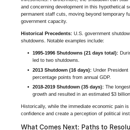
and concerning development in this hypothetical s
permanent staff cuts, moving beyond temporary fur
government capacity.
Historical Precedents:
U.S. government shutdowns
shutdowns. Notable examples include:
1995-1996 Shutdowns (21 days total):
Durin
led to two shutdowns.
2013 Shutdown (16 days):
Under President O
percentage points from annual GDP.
2018-2019 Shutdown (35 days):
The longest
growth and resulted in an estimated $3 billi
Historically, while the immediate economic pain i
confidence and create a perception of political insta
What Comes Next: Paths to Resolut