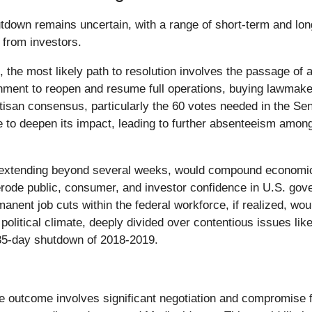
tdown remains uncertain, with a range of short-term and long
 from investors.
, the most likely path to resolution involves the passage of 
nment to reopen and resume full operations, buying lawmake
isan consensus, particularly the 60 votes needed in the Sena
e to deepen its impact, leading to further absenteeism amo
extending beyond several weeks, would compound economic 
 erode public, consumer, and investor confidence in U.S. gove
rmanent job cuts within the federal workforce, if realized, 
litical climate, deeply divided over contentious issues like
e 35-day shutdown of 2018-2019.
e outcome involves significant negotiation and compromise