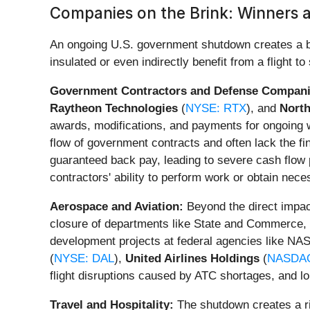
Companies on the Brink: Winners
An ongoing U.S. government shutdown creates a bif
insulated or even indirectly benefit from a flight to 
Government Contractors and Defense Compani
Raytheon Technologies
(
NYSE: RTX
), and
Nort
awards, modifications, and payments for ongoing wo
flow of government contracts and often lack the f
guaranteed back pay, leading to severe cash flow 
contractors' ability to perform work or obtain nec
Aerospace and Aviation:
Beyond the direct impact
closure of departments like State and Commerce, c
development projects at federal agencies like NA
(
NYSE: DAL
),
United Airlines Holdings
(
NASDAQ
flight disruptions caused by ATC shortages, and lo
Travel and Hospitality:
The shutdown creates a ri