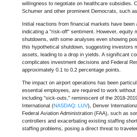
willingness to negotiate on healthcare subsidies.
Schumer and other prominent Democrats, such as S
Initial reactions from financial markets have been 
indicating a "risk-off" sentiment. However, equity
shutdowns, with some analyses even showing positi
this hypothetical shutdown, suggesting investors 
assets, leading to a drop in yields. A significant 
complicates investment decisions and Federal Res
approximately 0.1 to 0.2 percentage points.
The impact on airport operations has been particul
essential employees, are required to work without
including "sick-outs," reminiscent of the 2018-201
International (
NASDAQ: LUV
), Denver Internationa
Federal Aviation Administration (FAA), such as some
controllers and exacerbating existing staffing sho
staffing problems, posing a direct threat to traveler