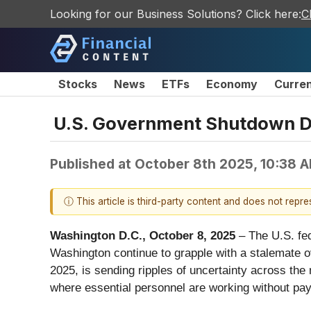
Looking for our Business Solutions? Click here:
C
Stocks
News
ETFs
Economy
Curre
U.S. Government Shutdown De
Published at
October 8th 2025, 10:38 
ⓘ This article is third-party content and does not repr
Washington D.C., October 8, 2025
– The U.S. fed
Washington continue to grapple with a stalemate 
2025, is sending ripples of uncertainty across the n
where essential personnel are working without pay