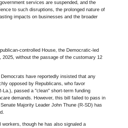
l government services are suspended, and the
ience to such disruptions, the prolonged nature of
 lasting impacts on businesses and the broader
Republican-controlled House, the Democratic-led
, 2025, without the passage of the customary 12
. Democrats have reportedly insisted that any
unchly opposed by Republicans, who favor
-La.), passed a "clean" short-term funding
are demands. However, this bill failed to pass in
. Senate Majority Leader John Thune (R-SD) has
d.
 workers, though he has also signaled a