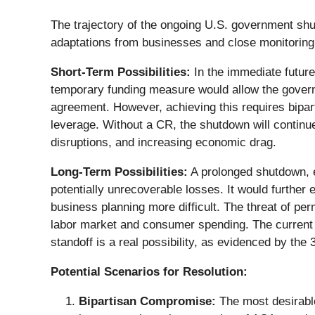
The trajectory of the ongoing U.S. government shu
adaptations from businesses and close monitoring
Short-Term Possibilities:
In the immediate future
temporary funding measure would allow the gover
agreement. However, achieving this requires bipart
leverage. Without a CR, the shutdown will continu
disruptions, and increasing economic drag.
Long-Term Possibilities:
A prolonged shutdown, 
potentially unrecoverable losses. It would further
business planning more difficult. The threat of pe
labor market and consumer spending. The current po
standoff is a real possibility, as evidenced by th
Potential Scenarios for Resolution:
Bipartisan Compromise:
The most desirabl