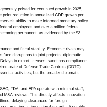
enerally poised for continued growth in 2025,
ge point reduction in annualized GDP growth per
eserve's ability to make informed monetary policy
 federal employees and over a million federal
 becoming permanent, as evidenced by the $3
ance and fiscal stability. Economic rivals may
s face disruptions to joint projects, diplomatic
 Delays in export licenses, sanctions compliance
 Directorate of Defense Trade Controls (DDTC)
ential activities, but the broader diplomatic
 SEC, FDA, and EPA operate with minimal staff,
nd M&A reviews. This directly affects innovation
lines, delaying clearances for foreign
programs, impacting national security. A notable