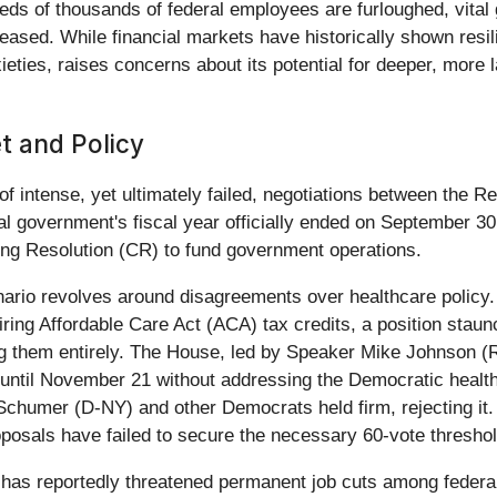
eds of thousands of federal employees are furloughed, vita
ceased. While financial markets have historically shown resil
ieties, raises concerns about its potential for deeper, more
t and Policy
f intense, yet ultimately failed, negotiations between the 
l government's fiscal year officially ended on September 30
uing Resolution (CR) to fund government operations.
enario revolves around disagreements over healthcare policy
ring Affordable Care Act (ACA) tax credits, a position sta
ng them entirely. The House, led by Speaker Mike Johnson (R
until November 21 without addressing the Democratic healthc
chumer (D-NY) and other Democrats held firm, rejecting it
posals have failed to secure the necessary 60-vote threshol
has reportedly threatened permanent job cuts among federal