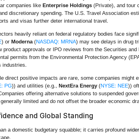
 car companies like
Enterprise Holdings
(Private), and tour 
and discretionary spending. The U.S. Travel Association es
ts and visas further deter international travel.
ctors heavily reliant on federal regulatory bodies face signi
E
) or
Moderna
(
NASDAQ: MRNA
) may see delays in drug t
new product approvals or IPO reviews from the Securities a
l permits from the Environmental Protection Agency (EPA) w
 industries.
e direct positive impacts are rare, some companies might ex
: PG
)) and utilities (e.g.,
NextEra Energy
(
NYSE: NEE
)) o
 Companies offering alternative solutions to suspended gove
enerally limited and do not offset the broader economic dr
fidence and Global Standing
n a domestic budgetary squabble; it carries profound wider 
cape.