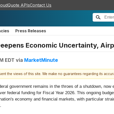
loudQuote APIs
Contact Us
ncies
Press Releases
epens Economic Uncertainty, Airp
AM EDT
via
MarketMinute
esent the views of this site. We make no guarantees regarding its accu
eral government remains in the throes of a shutdown, now 
over federal funding for Fiscal Year 2026. This ongoing bu
ation's economy and financial markets, with particular strain e
.