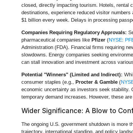
closed, directly impacting tourism. Hotels, rental
destinations, experience reduced visitor numbers 
$1 billion every week. Delays in processing passpor
Companies Requiring Regulatory Approvals:
Se
pharmaceutical companies like
Pfizer
(
NYSE: PF
Administration (FDA). Financial firms requiring 
slowdowns. Energy companies seeking environmenta
can stall innovation and investment across various
Potential "Winners" (Limited and Indirect):
Whil
consumer staples (e.g.,
Procter & Gamble
(
NYSE
economic uncertainty as investors seek stability.
temporary demand increases. However, these are g
Wider Significance: A Blow to Con
The ongoing U.S. government shutdown is more tha
trajectory, international standing, and policy lands