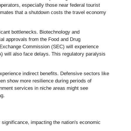
operators, especially those near federal tourist
timates that a shutdown costs the travel economy
ficant bottlenecks. Biotechnology and
rial approvals from the Food and Drug
nd Exchange Commission (SEC) will experience
ill also face delays. This regulatory paralysis
perience indirect benefits. Defensive sectors like
ften show more resilience during periods of
rnment services in niche areas might see
ag.
significance, impacting the nation's economic