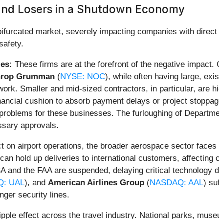
 and Losers in a Shutdown Economy
urcated market, severely impacting companies with direct f
safety.
es:
These firms are at the forefront of the negative impact
hrop Grumman
(
NYSE: NOC
), while often having large, exi
rk. Smaller and mid-sized contractors, in particular, are hi
inancial cushion to absorb payment delays or project stoppa
problems for these businesses. The furloughing of Departme
essary approvals.
 on airport operations, the broader aerospace sector faces 
an hold up deliveries to international customers, affecting
SA and the FAA are suspended, delaying critical technology 
: UAL
), and
American Airlines Group
(
NASDAQ: AAL
) su
nger security lines.
pple effect across the travel industry. National parks, muse