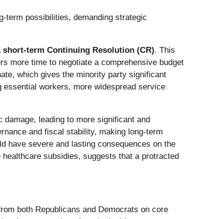
-term possibilities, demanding strategic
a
short-term Continuing Resolution (CR)
. This
rs more time to negotiate a comprehensive budget
te, which gives the minority party significant
ng essential workers, more widespread service
damage, leading to more significant and
rnance and fiscal stability, making long-term
would have severe and lasting consequences on the
 healthcare subsidies, suggests that a protracted
 from both Republicans and Democrats on core