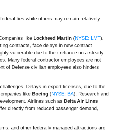
ederal ties while others may remain relatively
. Companies like
Lockheed Martin
(
NYSE: LMT
),
sting contracts, face delays in new contract
ghly vulnerable due to their reliance on a steady
ges. Many federal contractor employees are not
nt of Defense civilian employees also hinders
challenges. Delays in export licenses, due to the
 companies like
Boeing
(
NYSE: BA
). Research and
development. Airlines such as
Delta Air Lines
ffer directly from reduced passenger demand,
ums, and other federally managed attractions are