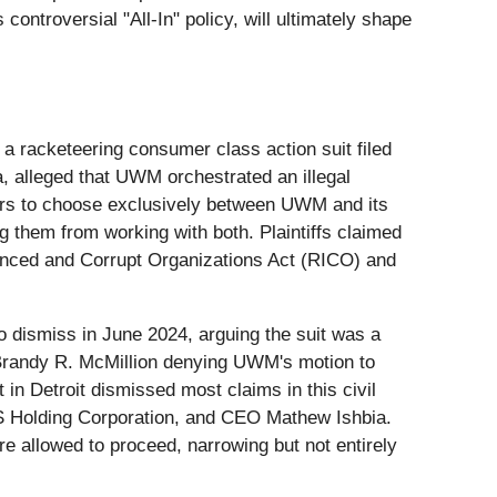
controversial "All-In" policy, will ultimately shape
of a racketeering consumer class action suit filed
a, alleged that UWM orchestrated an illegal
okers to choose exclusively between UWM and its
g them from working with both. Plaintiffs claimed
luenced and Corrupt Organizations Act (RICO) and
 to dismiss in June 2024, arguing the suit was a
e Brandy R. McMillion denying UWM's motion to
in Detroit dismissed most claims in this civil
SFS Holding Corporation, and CEO Mathew Ishbia.
re allowed to proceed, narrowing but not entirely