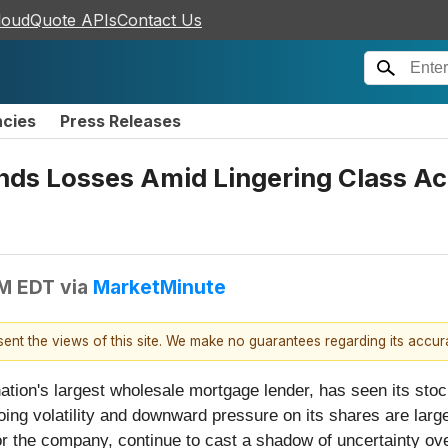
loudQuote APIs
Contact Us
ncies
Press Releases
s Losses Amid Lingering Class Ac
PM EDT
via
MarketMinute
esent the views of this site. We make no guarantees regarding its accu
nation's largest wholesale mortgage lender, has seen its sto
oing volatility and downward pressure on its shares are large
or the company, continue to cast a shadow of uncertainty over