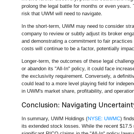
prolong the legal battle for months or even years.
risk that UWM will need to navigate.
In the short-term, UWM may need to consider strateg
company to review or subtly adjust its broker eng
and demonstrating a commitment to fair practices w
costs will continue to be a factor, potentially impa
Longer-term, the outcomes of these legal challenge
or abandon its "All-In" policy, it could face incre
the exclusivity requirement. Conversely, a definiti
could lead to a more level playing field for indep
in UWM's market share, profitability, and operation
Conclusion: Navigating Uncertaint
In summary, UWM Holdings (
NYSE: UWMC
) find
its extended stock losses. While the recent $17.5 
significant RICO claims in the "All-In" policy laws