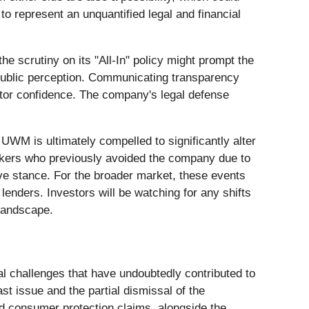
o represent an unquantified legal and financial
he scrutiny on its "All-In" policy might prompt the
 public perception. Communicating transparency
estor confidence. The company's legal defense
UWM is ultimately compelled to significantly alter
 brokers who previously avoided the company due to
tive stance. For the broader market, these events
lenders. Investors will be watching for any shifts
 landscape.
egal challenges that have undoubtedly contributed to
st issue and the partial dismissal of the
and consumer protection claims, alongside the