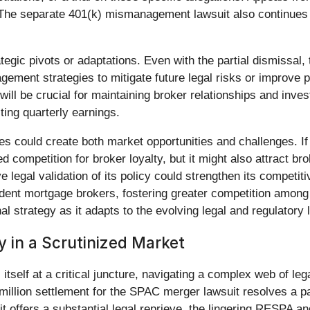
 The separate 401(k) mismanagement lawsuit also continues t
ic pivots or adaptations. Even with the partial dismissal, t
agement strategies to mitigate future legal risks or improve
ill be crucial for maintaining broker relationships and inv
cting quarterly earnings.
s could create both market opportunities and challenges. If 
ased competition for broker loyalty, but it might also attract
ve legal validation of its policy could strengthen its competi
endent mortgage brokers, fostering greater competition among 
al strategy as it adapts to the evolving legal and regulatory
y in a Scrutinized Market
s itself at a critical juncture, navigating a complex web of l
million settlement for the SPAC merger lawsuit resolves a pa
uit offers a substantial legal reprieve, the lingering RESPA 