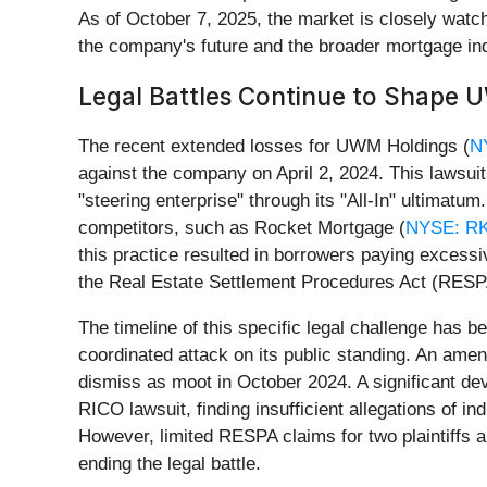
As of October 7, 2025, the market is closely watchin
the company's future and the broader mortgage ind
Legal Battles Continue to Shape 
The recent extended losses for UWM Holdings (
N
against the company on April 2, 2024. This lawsuit
"steering enterprise" through its "All-In" ultima
competitors, such as Rocket Mortgage (
NYSE: R
this practice resulted in borrowers paying excess
the Real Estate Settlement Procedures Act (RESP
The timeline of this specific legal challenge has b
coordinated attack on its public standing. An ame
dismiss as moot in October 2024. A significant dev
RICO lawsuit, finding insufficient allegations of
However, limited RESPA claims for two plaintiffs a
ending the legal battle.