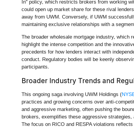
In" policy, which restricts brokers from working w
could open up market share for these rival lenders.
away from UWM. Conversely, if UWM successfully def
maintaining exclusive relationships with a segment
The broader wholesale mortgage industry, which re
highlight the intense competition and the innovat
precedents for how lenders interact with independe
conduct. Regulatory bodies will be keenly observin
participants.
Broader Industry Trends and Regul
This ongoing saga involving UWM Holdings (
NYS
practices and growing concerns over anti-competiti
and aggressive marketing, often pushing the bounda
brokers, exemplifies these aggressive strategies, 
The focus on RICO and RESPA violations reflects a