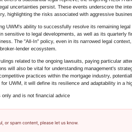
gal uncertainties persist. These events underscore the inte
ry, highlighting the risks associated with aggressive busines
ng UWM's ability to successfully resolve its remaining legal
sensitive to legal developments, as well as its quarterly fina
iness. The "All-In" policy, even in its narrowed legal context,
 broker-lender ecosystem.
ulings related to the ongoing lawsuits, paying particular atte
 will also be vital for understanding management's strateg
competitive practices within the mortgage industry, potential
or UWM, it will define its resilience and adaptability in a hi
 only and is not financial advice
ful, or spam content, please let us know.