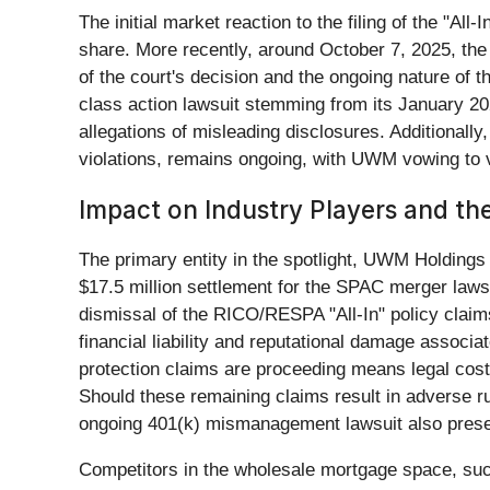
The initial market reaction to the filing of the "A
share. More recently, around October 7, 2025, the
of the court's decision and the ongoing nature of 
class action lawsuit stemming from its January 2
allegations of misleading disclosures. Additionall
violations, remains ongoing, with UWM vowing to v
Impact on Industry Players and t
The primary entity in the spotlight, UWM Holdings 
$17.5 million settlement for the SPAC merger lawsui
dismissal of the RICO/RESPA "All-In" policy claim
financial liability and reputational damage associ
protection claims are proceeding means legal costs
Should these remaining claims result in adverse r
ongoing 401(k) mismanagement lawsuit also present
Competitors in the wholesale mortgage space, su