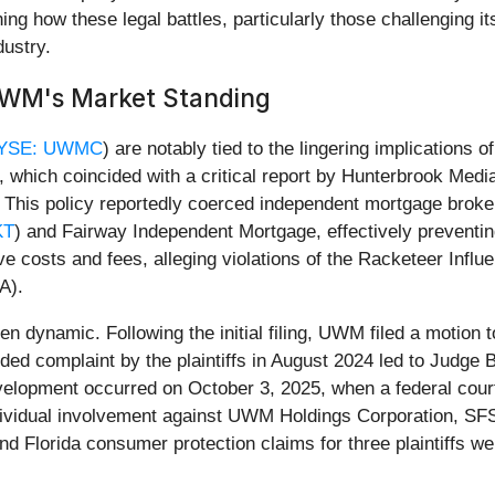
g how these legal battles, particularly those challenging its 
ustry.
UWM's Market Standing
YSE: UWMC
) are notably tied to the lingering implications 
, which coincided with a critical report by Hunterbrook Medi
tum. This policy reportedly coerced independent mortgage br
KT
) and Fairway Independent Mortgage, effectively preventin
ive costs and fees, alleging violations of the Racketeer Inf
A).
een dynamic. Following the initial filing, UWM filed a motion
nded complaint by the plaintiffs in August 2024 led to Judg
elopment occurred on October 3, 2025, when a federal court 
 individual involvement against UWM Holdings Corporation, 
nd Florida consumer protection claims for three plaintiffs we