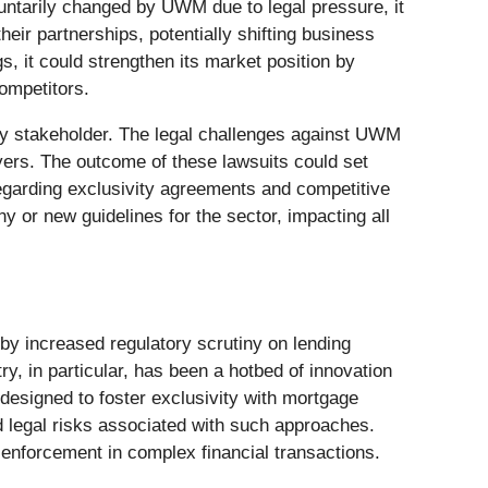
luntarily changed by UWM due to legal pressure, it
heir partnerships, potentially shifting business
, it could strengthen its market position by
competitors.
key stakeholder. The legal challenges against UWM
yers. The outcome of these lawsuits could set
regarding exclusivity agreements and competitive
 or new guidelines for the sector, impacting all
 by increased regulatory scrutiny on lending
y, in particular, has been a hotbed of innovation
designed to foster exclusivity with mortgage
d legal risks associated with such approaches.
enforcement in complex financial transactions.