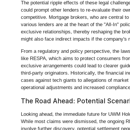
The potential ripple effects of these legal chal
could prompt other lenders to re-evaluate their ow
competitive. Mortgage brokers, who are central to 
various lenders are at the heart of the "All-In" po
exclusive relationships, thereby reshaping the br
might also face indirect impacts if the company's
From a regulatory and policy perspective, the lawsu
like RESPA, which aims to protect consumers from 
exclusive arrangements could lead to clearer guide
third-party originators. Historically, the financial
cases against tech giants to allegations of market 
operational adjustments and increased compliance c
The Road Ahead: Potential Scenari
Looking ahead, the immediate future for UWM Hol
While most claims were dismissed, the ongoing RES
involve further discovery, potential settlement nego