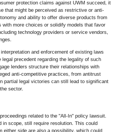
onsumer protection claims against UWM succeed, it
 that might be perceived as restrictive or anti-
tonomy and ability to offer diverse products from
rs with more choices or solidify models that favor
ncluding technology providers or service vendors,
anges.
e interpretation and enforcement of existing laws
legal precedent regarding the legality of such
age lenders structure their relationships with
leged anti-competitive practices, from antitrust
rtial legal victories can still lead to significant
the sector.
proceedings related to the "All-In" policy lawsuit.
 scope, still require resolution. This could
m either side are also a possibility, which could