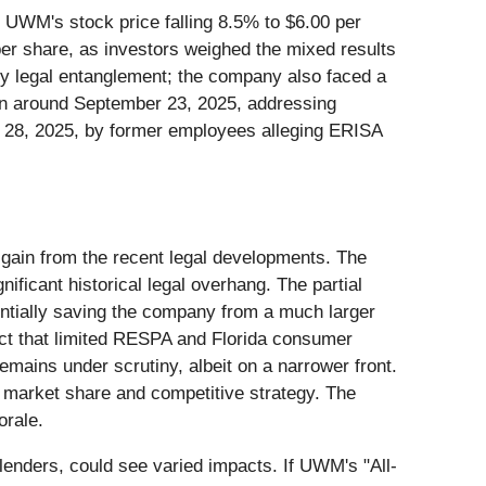
ith UWM's stock price falling 8.5% to $6.00 per
per share, as investors weighed the mixed results
nly legal entanglement; the company also faced a
ion around September 23, 2025, addressing
il 28, 2025, by former employees alleging ERISA
 gain from the recent legal developments. The
nificant historical legal overhang. The partial
entially saving the company from a much larger
fact that limited RESPA and Florida consumer
emains under scrutiny, albeit on a narrower front.
s market share and competitive strategy. The
orale.
lenders, could see varied impacts. If UWM's "All-