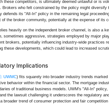
ith these competitors, is ultimately deemed unlawful or is vo
 Brokers who felt constrained by the policy might diversify t
ends its "All-In" policy in the remaining legal proceedings
 of the broker community, potentially at the expense of its 
lies heavily on the independent broker channel, is also a 
ive, sometimes aggressive, strategies employed by major pla
nt brokers, potentially influencing industry-wide practices 
g these developments, which could lead to increased scrutiny
atory Implications
E: UWMC
) fits squarely into broader industry trends marked
ve behavior within the financial sector. The mortgage industr
ries of traditional business models. UWM's "All-In" policy, 
and the lawsuit challenging it underscores the regulatory an
 broader trend of consumer protection and fair competition 