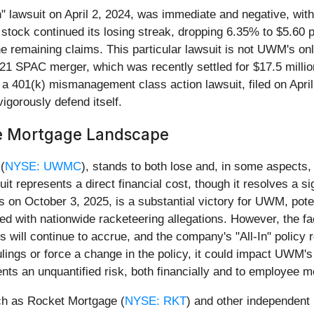
ll-In" lawsuit on April 2, 2024, was immediate and negative, w
 stock continued its losing streak, dropping 6.35% to $5.60 
the remaining claims. This particular lawsuit is not UWM's o
021 SPAC merger, which was recently settled for $17.5 mill
y, a 401(k) mismanagement class action lawsuit, filed on Apr
igorously defend itself.
he Mortgage Landscape
(
NYSE: UWMC
), stands to both lose and, in some aspects,
t represents a direct financial cost, though it resolves a sig
s on October 3, 2025, is a substantial victory for UWM, pot
ated with nationwide racketeering allegations. However, the 
 will continue to accrue, and the company's "All-In" policy r
ulings or force a change in the policy, it could impact UWM'
s an unquantified risk, both financially and to employee m
ch as Rocket Mortgage (
NYSE: RKT
) and other independent 