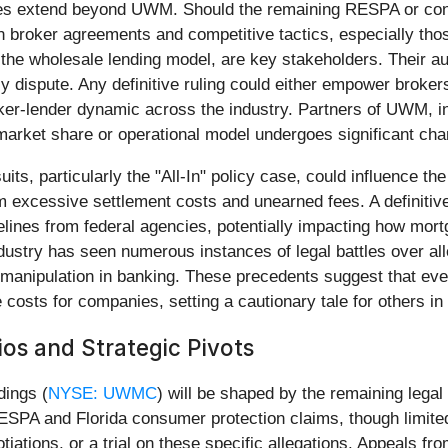
lenges extend beyond UWM. Should the remaining RESPA or c
n broker agreements and competitive tactics, especially those
the wholesale lending model, are key stakeholders. Their au
licy dispute. Any definitive ruling could either empower broke
oker-lender dynamic across the industry. Partners of UWM, i
 market share or operational model undergoes significant ch
its, particularly the "All-In" policy case, could influence th
excessive settlement costs and unearned fees. A definitive 
lines from federal agencies, potentially impacting how mortg
 industry has seen numerous instances of legal battles over al
manipulation in banking. These precedents suggest that even pa
osts for companies, setting a cautionary tale for others in 
os and Strategic Pivots
dings (
NYSE: UWMC
) will be shaped by the remaining legal 
PA and Florida consumer protection claims, though limited in
tiations, or a trial on these specific allegations. Appeals fro