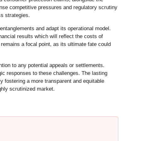
nse competitive pressures and regulatory scrutiny
s strategies.
 entanglements and adapt its operational model.
ncial results which will reflect the costs of
 remains a focal point, as its ultimate fate could
ntion to any potential appeals or settlements.
ic responses to these challenges. The lasting
ly fostering a more transparent and equitable
ghly scrutinized market.