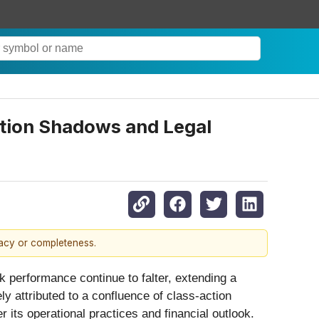
tion Shadows and Legal
racy or completeness.
ck performance continue to falter, extending a
ly attributed to a confluence of class-action
 its operational practices and financial outlook.