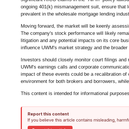
ongoing 401(k) mismanagement suit, ensure that le
prevalent in the wholesale mortgage lending indust
Moving forward, the market will be keenly assessi
The company's stock performance will likely remain 
litigation and any potential impacts on its core bus
influence UWM's market strategy and the broader
Investors should closely monitor court filings and r
UWM's earnings calls and corporate communications
impact of these events could be a recalibration of 
environment for both brokers and borrowers, while f
This content is intended for informational purposes
Report this content
If you believe this article contains misleading, harm