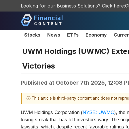
Looking for our Business Solutions? Click here:
C
Stocks
News
ETFs
Economy
Curre
UWM Holdings (UWMC) Extend
Victories
Published at
October 7th 2025, 12:08 
ⓘ This article is third-party content and does not repr
UWM Holdings Corporation (
NYSE: UWMC
), the 
losing streak that has left investors wary. The ong
lawsuits, which, despite recent favorable rulings f