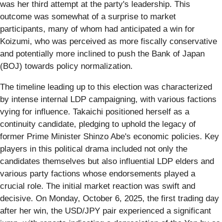
was her third attempt at the party's leadership. This
outcome was somewhat of a surprise to market
participants, many of whom had anticipated a win for
Koizumi, who was perceived as more fiscally conservative
and potentially more inclined to push the Bank of Japan
(BOJ) towards policy normalization.
The timeline leading up to this election was characterized
by intense internal LDP campaigning, with various factions
vying for influence. Takaichi positioned herself as a
continuity candidate, pledging to uphold the legacy of
former Prime Minister Shinzo Abe's economic policies. Key
players in this political drama included not only the
candidates themselves but also influential LDP elders and
various party factions whose endorsements played a
crucial role. The initial market reaction was swift and
decisive. On Monday, October 6, 2025, the first trading day
after her win, the USD/JPY pair experienced a significant