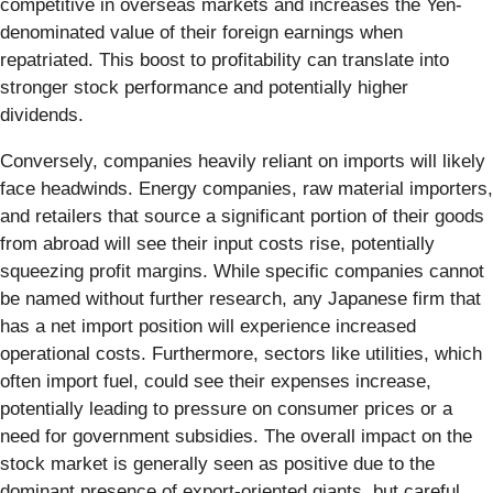
competitive in overseas markets and increases the Yen-
denominated value of their foreign earnings when
repatriated. This boost to profitability can translate into
stronger stock performance and potentially higher
dividends.
Conversely, companies heavily reliant on imports will likely
face headwinds. Energy companies, raw material importers,
and retailers that source a significant portion of their goods
from abroad will see their input costs rise, potentially
squeezing profit margins. While specific companies cannot
be named without further research, any Japanese firm that
has a net import position will experience increased
operational costs. Furthermore, sectors like utilities, which
often import fuel, could see their expenses increase,
potentially leading to pressure on consumer prices or a
need for government subsidies. The overall impact on the
stock market is generally seen as positive due to the
dominant presence of export-oriented giants, but careful