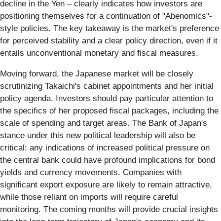
decline in the Yen – clearly indicates how investors are
positioning themselves for a continuation of "Abenomics"-
style policies. The key takeaway is the market's preference
for perceived stability and a clear policy direction, even if it
entails unconventional monetary and fiscal measures.
Moving forward, the Japanese market will be closely
scrutinizing Takaichi's cabinet appointments and her initial
policy agenda. Investors should pay particular attention to
the specifics of her proposed fiscal packages, including the
scale of spending and target areas. The Bank of Japan's
stance under this new political leadership will also be
critical; any indications of increased political pressure on
the central bank could have profound implications for bond
yields and currency movements. Companies with
significant export exposure are likely to remain attractive,
while those reliant on imports will require careful
monitoring. The coming months will provide crucial insights