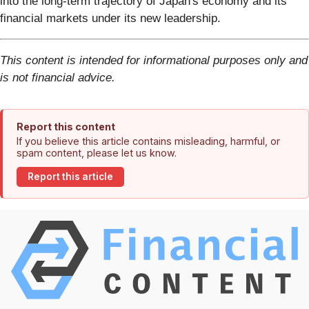
into the long-term trajectory of Japan's economy and its
financial markets under its new leadership.
This content is intended for informational purposes only and
is not financial advice.
Report this content
If you believe this article contains misleading, harmful, or
spam content, please let us know.
Report this article