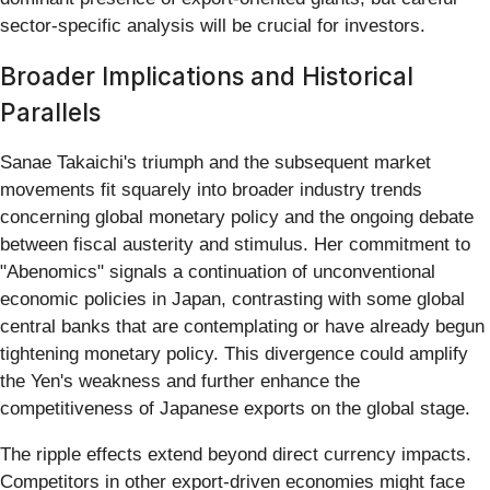
sector-specific analysis will be crucial for investors.
Broader Implications and Historical
Parallels
Sanae Takaichi's triumph and the subsequent market
movements fit squarely into broader industry trends
concerning global monetary policy and the ongoing debate
between fiscal austerity and stimulus. Her commitment to
"Abenomics" signals a continuation of unconventional
economic policies in Japan, contrasting with some global
central banks that are contemplating or have already begun
tightening monetary policy. This divergence could amplify
the Yen's weakness and further enhance the
competitiveness of Japanese exports on the global stage.
The ripple effects extend beyond direct currency impacts.
Competitors in other export-driven economies might face