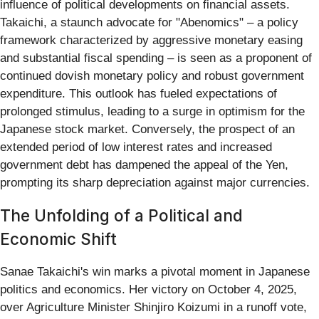
influence of political developments on financial assets.
Takaichi, a staunch advocate for "Abenomics" – a policy
framework characterized by aggressive monetary easing
and substantial fiscal spending – is seen as a proponent of
continued dovish monetary policy and robust government
expenditure. This outlook has fueled expectations of
prolonged stimulus, leading to a surge in optimism for the
Japanese stock market. Conversely, the prospect of an
extended period of low interest rates and increased
government debt has dampened the appeal of the Yen,
prompting its sharp depreciation against major currencies.
The Unfolding of a Political and
Economic Shift
Sanae Takaichi's win marks a pivotal moment in Japanese
politics and economics. Her victory on October 4, 2025,
over Agriculture Minister Shinjiro Koizumi in a runoff vote,