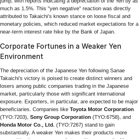
jump, with reports indicating a depreciation of the Yen by as
much as 1.5%. This "yen negative" reaction was directly
attributed to Takaichi's known stance on loose fiscal and
monetary policies, which reduced market expectations for a
near-term interest rate hike by the Bank of Japan.
Corporate Fortunes in a Weaker Yen
Environment
The depreciation of the Japanese Yen following Sanae
Takaichi's victory is poised to create distinct winners and
losers among public companies trading in the Japanese
market, particularly those with significant international
exposure. Exporters, in particular, are expected to be major
beneficiaries. Companies like
Toyota Motor Corporation
(TYO:7203),
Sony Group Corporation
(TYO:6758), and
Honda Motor Co., Ltd.
(TYO:7267) stand to gain
substantially. A weaker Yen makes their products more