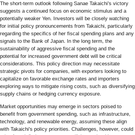
The short-term outlook following Sanae Takaichi's victory
suggests a continued focus on economic stimulus and a
potentially weaker Yen. Investors will be closely watching
for initial policy pronouncements from Takaichi, particularly
regarding the specifics of her fiscal spending plans and any
signals to the Bank of Japan. In the long term, the
sustainability of aggressive fiscal spending and the
potential for increased government debt will be critical
considerations. This policy direction may necessitate
strategic pivots for companies, with exporters looking to
capitalize on favorable exchange rates and importers
exploring ways to mitigate rising costs, such as diversifying
supply chains or hedging currency exposure.
Market opportunities may emerge in sectors poised to
benefit from government spending, such as infrastructure,
technology, and renewable energy, assuming these align
with Takaichi's policy priorities. Challenges, however, could