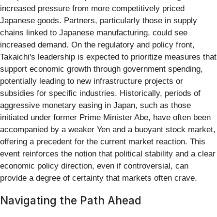
increased pressure from more competitively priced
Japanese goods. Partners, particularly those in supply
chains linked to Japanese manufacturing, could see
increased demand. On the regulatory and policy front,
Takaichi's leadership is expected to prioritize measures that
support economic growth through government spending,
potentially leading to new infrastructure projects or
subsidies for specific industries. Historically, periods of
aggressive monetary easing in Japan, such as those
initiated under former Prime Minister Abe, have often been
accompanied by a weaker Yen and a buoyant stock market,
offering a precedent for the current market reaction. This
event reinforces the notion that political stability and a clear
economic policy direction, even if controversial, can
provide a degree of certainty that markets often crave.
Navigating the Path Ahead