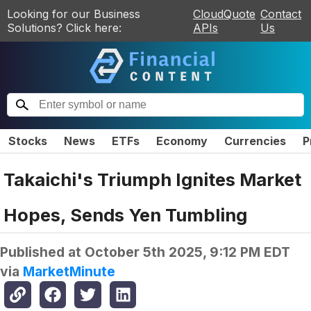
Looking for our Business
CloudQuote
Contact
Solutions? Click here:
APIs
Us
Stocks
News
ETFs
Economy
Currencies
P
Takaichi's Triumph Ignites Market
Hopes, Sends Yen Tumbling
Published at
October 5th 2025, 9:12 PM EDT
via
MarketMinute