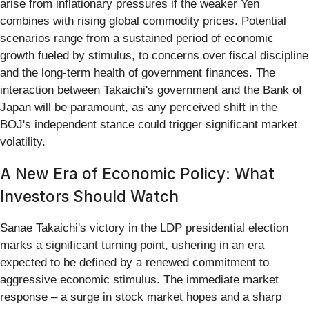
arise from inflationary pressures if the weaker Yen
combines with rising global commodity prices. Potential
scenarios range from a sustained period of economic
growth fueled by stimulus, to concerns over fiscal discipline
and the long-term health of government finances. The
interaction between Takaichi's government and the Bank of
Japan will be paramount, as any perceived shift in the
BOJ's independent stance could trigger significant market
volatility.
A New Era of Economic Policy: What
Investors Should Watch
Sanae Takaichi's victory in the LDP presidential election
marks a significant turning point, ushering in an era
expected to be defined by a renewed commitment to
aggressive economic stimulus. The immediate market
response – a surge in stock market hopes and a sharp