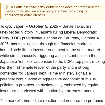
ⓘ This article is third-party content and does not represent the
views of this site. We make no guarantees regarding its
accuracy or completeness.
Tokyo, Japan – October 5, 2025
– Sanae Takaichi's
unexpected victory in Japan's ruling Liberal Democratic
Party (LDP) presidential election on Saturday, October 4,
2025, has sent ripples through the financial markets,
immediately lifting investor sentiment in the stock market
while simultaneously triggering a significant slide in the
Japanese Yen. Her ascension to the LDP's top post, making
her the first female leader of the party and a strong
contender for Japan's next Prime Minister, signals a
potential continuation of aggressive economic stimulus
policies, a prospect enthusiastically embraced by equity
investors but viewed with caution by currency traders.
The market's immediate reaction underscores the profound