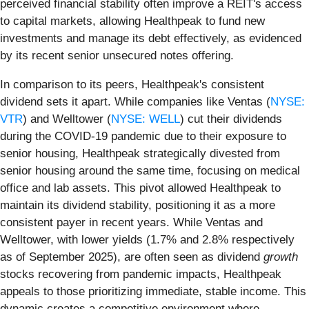
perceived financial stability often improve a REIT's access
to capital markets, allowing Healthpeak to fund new
investments and manage its debt effectively, as evidenced
by its recent senior unsecured notes offering.
In comparison to its peers, Healthpeak's consistent
dividend sets it apart. While companies like Ventas (
NYSE:
VTR
) and Welltower (
NYSE: WELL
) cut their dividends
during the COVID-19 pandemic due to their exposure to
senior housing, Healthpeak strategically divested from
senior housing around the same time, focusing on medical
office and lab assets. This pivot allowed Healthpeak to
maintain its dividend stability, positioning it as a more
consistent payer in recent years. While Ventas and
Welltower, with lower yields (1.7% and 2.8% respectively
as of September 2025), are often seen as dividend
growth
stocks recovering from pandemic impacts, Healthpeak
appeals to those prioritizing immediate, stable income. This
dynamic creates a competitive environment where