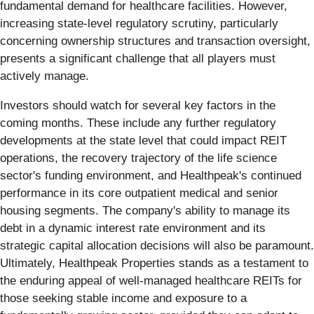
fundamental demand for healthcare facilities. However,
increasing state-level regulatory scrutiny, particularly
concerning ownership structures and transaction oversight,
presents a significant challenge that all players must
actively manage.
Investors should watch for several key factors in the
coming months. These include any further regulatory
developments at the state level that could impact REIT
operations, the recovery trajectory of the life science
sector's funding environment, and Healthpeak's continued
performance in its core outpatient medical and senior
housing segments. The company's ability to manage its
debt in a dynamic interest rate environment and its
strategic capital allocation decisions will also be paramount.
Ultimately, Healthpeak Properties stands as a testament to
the enduring appeal of well-managed healthcare REITs for
those seeking stable income and exposure to a