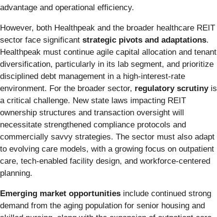
advantage and operational efficiency.
However, both Healthpeak and the broader healthcare REIT
sector face significant
strategic pivots and adaptations
.
Healthpeak must continue agile capital allocation and tenant
diversification, particularly in its lab segment, and prioritize
disciplined debt management in a high-interest-rate
environment. For the broader sector,
regulatory scrutiny
is
a critical challenge. New state laws impacting REIT
ownership structures and transaction oversight will
necessitate strengthened compliance protocols and
commercially savvy strategies. The sector must also adapt
to evolving care models, with a growing focus on outpatient
care, tech-enabled facility design, and workforce-centered
planning.
Emerging market opportunities
include continued strong
demand from the aging population for senior housing and