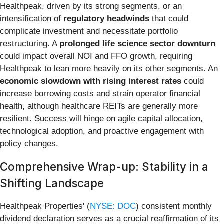
Healthpeak, driven by its strong segments, or an
intensification of
regulatory headwinds
that could
complicate investment and necessitate portfolio
restructuring. A
prolonged life science sector downturn
could impact overall NOI and FFO growth, requiring
Healthpeak to lean more heavily on its other segments. An
economic slowdown with rising interest rates
could
increase borrowing costs and strain operator financial
health, although healthcare REITs are generally more
resilient. Success will hinge on agile capital allocation,
technological adoption, and proactive engagement with
policy changes.
Comprehensive Wrap-up: Stability in a
Shifting Landscape
Healthpeak Properties' (
NYSE: DOC
) consistent monthly
dividend declaration serves as a crucial reaffirmation of its