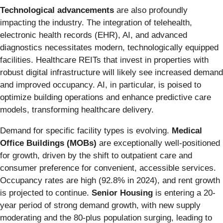
Technological advancements
are also profoundly
impacting the industry. The integration of telehealth,
electronic health records (EHR), AI, and advanced
diagnostics necessitates modern, technologically equipped
facilities. Healthcare REITs that invest in properties with
robust digital infrastructure will likely see increased demand
and improved occupancy. AI, in particular, is poised to
optimize building operations and enhance predictive care
models, transforming healthcare delivery.
Demand for specific facility types is evolving.
Medical
Office Buildings (MOBs)
are exceptionally well-positioned
for growth, driven by the shift to outpatient care and
consumer preference for convenient, accessible services.
Occupancy rates are high (92.8% in 2024), and rent growth
is projected to continue.
Senior Housing
is entering a 20-
year period of strong demand growth, with new supply
moderating and the 80-plus population surging, leading to