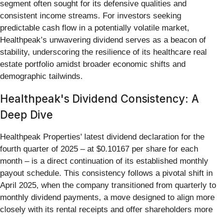
segment often sought for its defensive qualities and
consistent income streams. For investors seeking
predictable cash flow in a potentially volatile market,
Healthpeak’s unwavering dividend serves as a beacon of
stability, underscoring the resilience of its healthcare real
estate portfolio amidst broader economic shifts and
demographic tailwinds.
Healthpeak's Dividend Consistency: A
Deep Dive
Healthpeak Properties' latest dividend declaration for the
fourth quarter of 2025 – at $0.10167 per share for each
month – is a direct continuation of its established monthly
payout schedule. This consistency follows a pivotal shift in
April 2025, when the company transitioned from quarterly to
monthly dividend payments, a move designed to align more
closely with its rental receipts and offer shareholders more