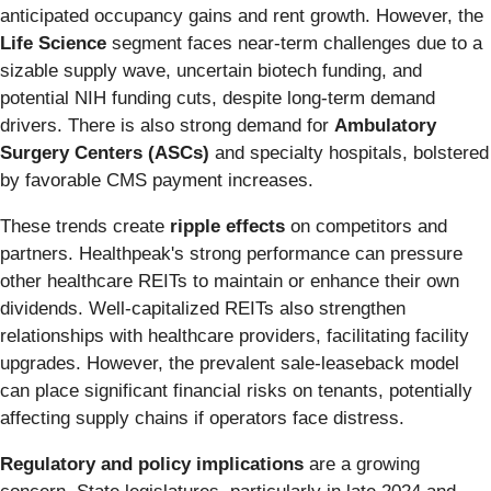
anticipated occupancy gains and rent growth. However, the
Life Science
segment faces near-term challenges due to a
sizable supply wave, uncertain biotech funding, and
potential NIH funding cuts, despite long-term demand
drivers. There is also strong demand for
Ambulatory
Surgery Centers (ASCs)
and specialty hospitals, bolstered
by favorable CMS payment increases.
These trends create
ripple effects
on competitors and
partners. Healthpeak's strong performance can pressure
other healthcare REITs to maintain or enhance their own
dividends. Well-capitalized REITs also strengthen
relationships with healthcare providers, facilitating facility
upgrades. However, the prevalent sale-leaseback model
can place significant financial risks on tenants, potentially
affecting supply chains if operators face distress.
Regulatory and policy implications
are a growing