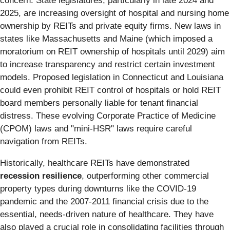
concern. State legislatures, particularly in late 2024 and
2025, are increasing oversight of hospital and nursing home
ownership by REITs and private equity firms. New laws in
states like Massachusetts and Maine (which imposed a
moratorium on REIT ownership of hospitals until 2029) aim
to increase transparency and restrict certain investment
models. Proposed legislation in Connecticut and Louisiana
could even prohibit REIT control of hospitals or hold REIT
board members personally liable for tenant financial
distress. These evolving Corporate Practice of Medicine
(CPOM) laws and "mini-HSR" laws require careful
navigation from REITs.
Historically, healthcare REITs have demonstrated
recession resilience
, outperforming other commercial
property types during downturns like the COVID-19
pandemic and the 2007-2011 financial crisis due to the
essential, needs-driven nature of healthcare. They have
also played a crucial role in consolidating facilities through