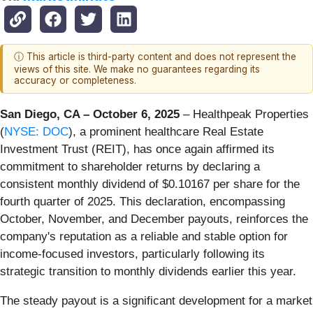
ⓘ This article is third-party content and does not represent the
views of this site. We make no guarantees regarding its
accuracy or completeness.
San Diego, CA – October 6, 2025
– Healthpeak Properties
(
NYSE: DOC
), a prominent healthcare Real Estate
Investment Trust (REIT), has once again affirmed its
commitment to shareholder returns by declaring a
consistent monthly dividend of $0.10167 per share for the
fourth quarter of 2025. This declaration, encompassing
October, November, and December payouts, reinforces the
company's reputation as a reliable and stable option for
income-focused investors, particularly following its
strategic transition to monthly dividends earlier this year.
The steady payout is a significant development for a market