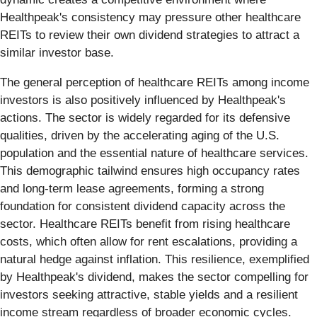
Healthpeak's consistency may pressure other healthcare
REITs to review their own dividend strategies to attract a
similar investor base.
The general perception of healthcare REITs among income
investors is also positively influenced by Healthpeak's
actions. The sector is widely regarded for its defensive
qualities, driven by the accelerating aging of the U.S.
population and the essential nature of healthcare services.
This demographic tailwind ensures high occupancy rates
and long-term lease agreements, forming a strong
foundation for consistent dividend capacity across the
sector. Healthcare REITs benefit from rising healthcare
costs, which often allow for rent escalations, providing a
natural hedge against inflation. This resilience, exemplified
by Healthpeak's dividend, makes the sector compelling for
investors seeking attractive, stable yields and a resilient
income stream regardless of broader economic cycles.