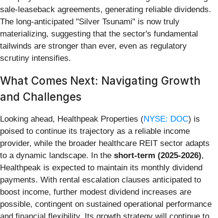
sale-leaseback agreements, generating reliable dividends.
The long-anticipated "Silver Tsunami" is now truly
materializing, suggesting that the sector's fundamental
tailwinds are stronger than ever, even as regulatory
scrutiny intensifies.
What Comes Next: Navigating Growth
and Challenges
Looking ahead, Healthpeak Properties (
NYSE: DOC
) is
poised to continue its trajectory as a reliable income
provider, while the broader healthcare REIT sector adapts
to a dynamic landscape. In the
short-term (2025-2026)
,
Healthpeak is expected to maintain its monthly dividend
payments. With rental escalation clauses anticipated to
boost income, further modest dividend increases are
possible, contingent on sustained operational performance
and financial flexibility. Its growth strategy will continue to