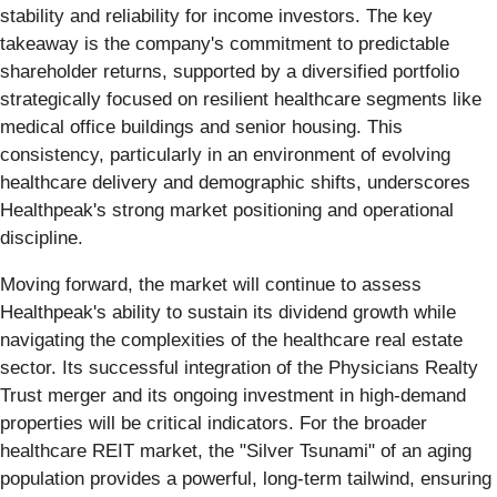
stability and reliability for income investors. The key
takeaway is the company's commitment to predictable
shareholder returns, supported by a diversified portfolio
strategically focused on resilient healthcare segments like
medical office buildings and senior housing. This
consistency, particularly in an environment of evolving
healthcare delivery and demographic shifts, underscores
Healthpeak's strong market positioning and operational
discipline.
Moving forward, the market will continue to assess
Healthpeak's ability to sustain its dividend growth while
navigating the complexities of the healthcare real estate
sector. Its successful integration of the Physicians Realty
Trust merger and its ongoing investment in high-demand
properties will be critical indicators. For the broader
healthcare REIT market, the "Silver Tsunami" of an aging
population provides a powerful, long-term tailwind, ensuring