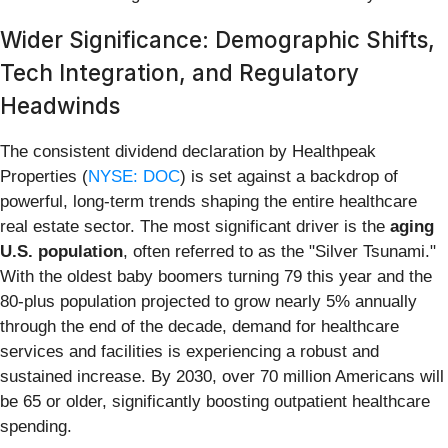
Wider Significance: Demographic Shifts,
Tech Integration, and Regulatory
Headwinds
The consistent dividend declaration by Healthpeak
Properties (
NYSE: DOC
) is set against a backdrop of
powerful, long-term trends shaping the entire healthcare
real estate sector. The most significant driver is the
aging
U.S. population
, often referred to as the "Silver Tsunami."
With the oldest baby boomers turning 79 this year and the
80-plus population projected to grow nearly 5% annually
through the end of the decade, demand for healthcare
services and facilities is experiencing a robust and
sustained increase. By 2030, over 70 million Americans will
be 65 or older, significantly boosting outpatient healthcare
spending.