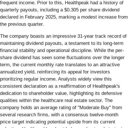
frequent income. Prior to this, Healthpeak had a history of
quarterly payouts, including a $0.305 per share dividend
declared in February 2025, marking a modest increase from
the previous quarter.
The company boasts an impressive 31-year track record of
maintaining dividend payouts, a testament to its long-term
financial stability and operational discipline. While the per-
share dividend has seen some fluctuations over the longer
term, the current monthly rate translates to an attractive
annualized yield, reinforcing its appeal for investors
prioritizing regular income. Analysts widely view this
consistent declaration as a reaffirmation of Healthpeak's
dedication to shareholder value, highlighting its defensive
qualities within the healthcare real estate sector. The
company holds an average rating of "Moderate Buy" from
several research firms, with a consensus twelve-month
price target indicating potential upside from its current