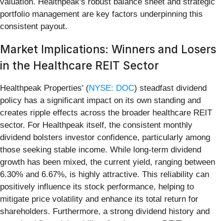
valuation. Healthpeak's robust balance sheet and strategic
portfolio management are key factors underpinning this
consistent payout.
Market Implications: Winners and Losers
in the Healthcare REIT Sector
Healthpeak Properties' (
NYSE: DOC
) steadfast dividend
policy has a significant impact on its own standing and
creates ripple effects across the broader healthcare REIT
sector. For Healthpeak itself, the consistent monthly
dividend bolsters investor confidence, particularly among
those seeking stable income. While long-term dividend
growth has been mixed, the current yield, ranging between
6.30% and 6.67%, is highly attractive. This reliability can
positively influence its stock performance, helping to
mitigate price volatility and enhance its total return for
shareholders. Furthermore, a strong dividend history and