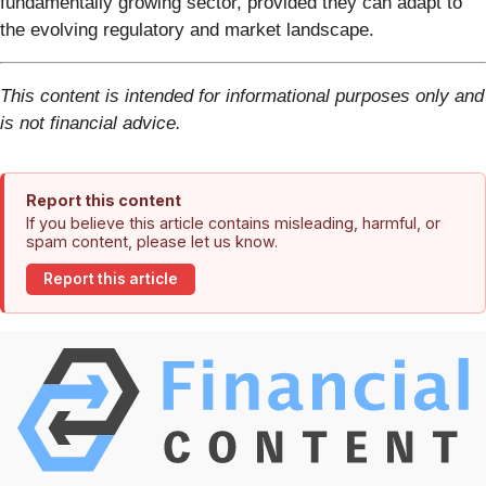
fundamentally growing sector, provided they can adapt to
the evolving regulatory and market landscape.
This content is intended for informational purposes only and
is not financial advice.
Report this content
If you believe this article contains misleading, harmful, or
spam content, please let us know.
Report this article