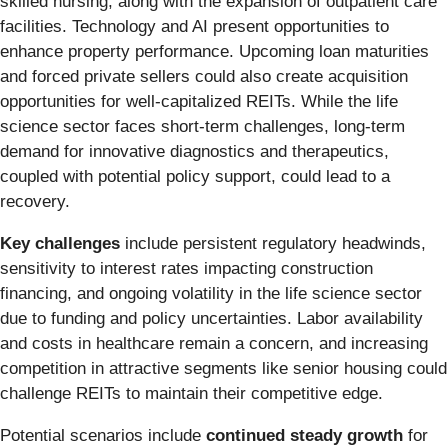
skilled nursing, along with the expansion of outpatient care
facilities. Technology and AI present opportunities to
enhance property performance. Upcoming loan maturities
and forced private sellers could also create acquisition
opportunities for well-capitalized REITs. While the life
science sector faces short-term challenges, long-term
demand for innovative diagnostics and therapeutics,
coupled with potential policy support, could lead to a
recovery.
Key challenges
include persistent regulatory headwinds,
sensitivity to interest rates impacting construction
financing, and ongoing volatility in the life science sector
due to funding and policy uncertainties. Labor availability
and costs in healthcare remain a concern, and increasing
competition in attractive segments like senior housing could
challenge REITs to maintain their competitive edge.
Potential scenarios include
continued steady growth
for