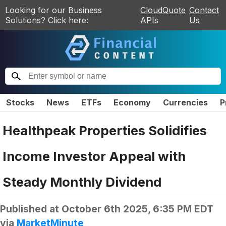
Looking for our Business
CloudQuote
Contact
Solutions? Click here:
APIs
Us
Stocks
News
ETFs
Economy
Currencies
P
Healthpeak Properties Solidifies
Income Investor Appeal with
Steady Monthly Dividend
Published at
October 6th 2025, 6:35 PM EDT
via
MarketMinute