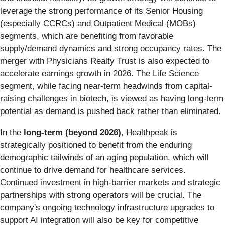
leverage the strong performance of its Senior Housing
(especially CCRCs) and Outpatient Medical (MOBs)
segments, which are benefiting from favorable
supply/demand dynamics and strong occupancy rates. The
merger with Physicians Realty Trust is also expected to
accelerate earnings growth in 2026. The Life Science
segment, while facing near-term headwinds from capital-
raising challenges in biotech, is viewed as having long-term
potential as demand is pushed back rather than eliminated.
In the
long-term (beyond 2026)
, Healthpeak is
strategically positioned to benefit from the enduring
demographic tailwinds of an aging population, which will
continue to drive demand for healthcare services.
Continued investment in high-barrier markets and strategic
partnerships with strong operators will be crucial. The
company's ongoing technology infrastructure upgrades to
support AI integration will also be key for competitive