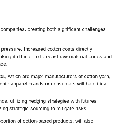
 companies, creating both significant challenges
 pressure. Increased cotton costs directly
ing it difficult to forecast raw material prices and
nce.
td.
, which are major manufacturers of cotton yarn,
s onto apparel brands or consumers will be critical
ds, utilizing hedging strategies with futures
g strategic sourcing to mitigate risks.
portion of cotton-based products, will also