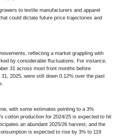
growers to textile manufacturers and apparel
at could dictate future price trajectories and
 movements, reflecting a market grappling with
ed by considerable fluctuations. For instance,
tober 31 across most front months before
r 31, 2025, were still down 0.12% over the past
e.
line, with some estimates pointing to a 3%
's cotton production for 2024/25 is expected to hit
nticipates an abundant 2025/26 harvest, and the
consumption is expected to rise by 3% to 119