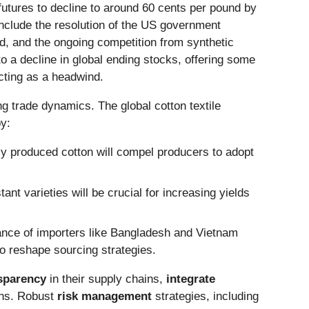
 futures to decline to around 60 cents per pound by
include the resolution of the US government
, and the ongoing competition from synthetic
to a decline in global ending stocks, offering some
acting as a headwind.
ing trade dynamics. The global cotton textile
by:
y produced cotton will compel producers to adopt
nt varieties will be crucial for increasing yields
tance of importers like Bangladesh and Vietnam
to reshape sourcing strategies.
nsparency
in their supply chains,
integrate
ons. Robust
risk management
strategies, including