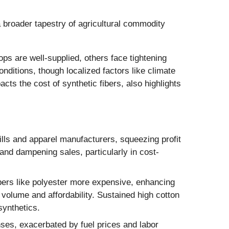
 a broader tapestry of agricultural commodity
ps are well-supplied, others face tightening
nditions, though localized factors like climate
acts the cost of synthetic fibers, also highlights
ills and apparel manufacturers, squeezing profit
 and dampening sales, particularly in cost-
ibers like polyester more expensive, enhancing
 volume and affordability. Sustained high cotton
synthetics.
enses, exacerbated by fuel prices and labor