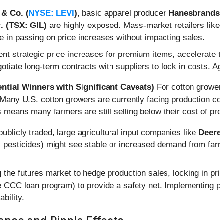
 & Co. (
NYSE: LEVI
)
, basic apparel producer
Hanesbrands 
. (TSX: GIL)
are highly exposed. Mass-market retailers lik
e in passing on price increases without impacting sales.
 strategic price increases for premium items, accelerate th
gotiate long-term contracts with suppliers to lock in costs. 
ntial Winners with Significant Caveats)
For cotton growers
 Many U.S. cotton growers are currently facing production c
s means many farmers are still selling below their cost of pr
ublicly traded, large agricultural input companies like
Deer
 pesticides) might see stable or increased demand from farme
 the futures market to hedge production sales, locking in pr
CCC loan program) to provide a safety net. Implementing pr
bility.