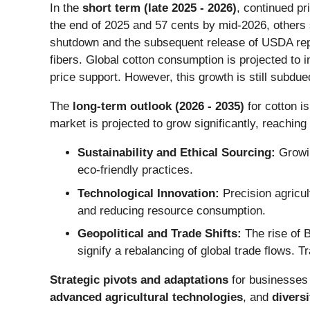
In the
short term (late 2025 - 2026)
, continued pr
the end of 2025 and 57 cents by mid-2026, others 
shutdown and the subsequent release of USDA repo
fibers. Global cotton consumption is projected to i
price support. However, this growth is still subdu
The
long-term outlook (2026 - 2035)
for cotton is
market is projected to grow significantly, reaching
Sustainability and Ethical Sourcing:
Growin
eco-friendly practices.
Technological Innovation:
Precision agricul
and reducing resource consumption.
Geopolitical and Trade Shifts:
The rise of B
signify a rebalancing of global trade flows. 
Strategic pivots and adaptations
for businesses
advanced agricultural technologies
, and
divers