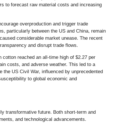
s to forecast raw material costs and increasing
encourage overproduction and trigger trade
cies, particularly between the US and China, remain
ave caused considerable market unease. The recent
ansparency and disrupt trade flows.
n cotton reached an all-time high of $2.27 per
ain costs, and adverse weather. This led to a
nce the US Civil War, influenced by unprecedented
susceptibility to global economic and
lly transformative future. Both short-term and
opments, and technological advancements.