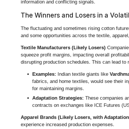
information and conflicting signals.
The Winners and Losers in a Volati
The fluctuating and sometimes rising cotton future
and some opportunities across the textile, apparel,
Textile Manufacturers (Likely Losers)
Companies 
squeeze profit margins, impacting overall profitabi
disrupting production schedules. This can lead to 
Examples:
Indian textile giants like
Vardhman
fabrics, and home textiles, would see their in
for maintaining margins.
Adaptation Strategies:
These companies are i
contracts on exchanges like ICE Futures (US
Apparel Brands (Likely Losers, with Adaptation
experience increased production expenses.