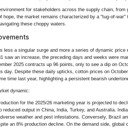
environment for stakeholders across the supply chain, from 
f hope, the market remains characterized by a "tug-of-war" th
navigating these choppy waters.
Movements
as less a singular surge and more a series of dynamic price
31 saw an increase, the preceding days and weeks were mark
cember 2025 contracts up 96 points, only to see a dip on Oc
ous day. Despite these daily upticks, cotton prices on Octobe
 time last year, highlighting a persistent bearish underton
market dynamic:
oduction for the 2025/26 marketing year is projected to dec
o reduced output in China, India, Turkey, and Australia. India
 adverse weather and pest infestations. Conversely, Brazil a
pite an 8% production decline. On the demand side, global 