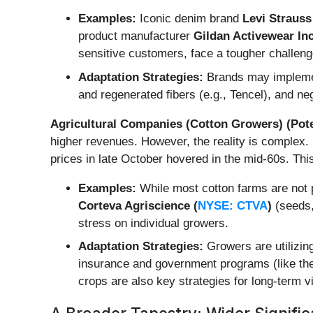
Examples:
Iconic denim brand
Levi Strauss
product manufacturer
Gildan Activewear Inc
sensitive customers, face a tougher challeng
Adaptation Strategies:
Brands may implement
and regenerated fibers (e.g., Tencel), and ne
Agricultural Companies (Cotton Growers) (Pote
higher revenues. However, the reality is complex.
prices in late October hovered in the mid-60s. Thi
Examples:
While most cotton farms are not p
Corteva Agriscience (
NYSE: CTVA
)
(seeds,
stress on individual growers.
Adaptation Strategies:
Growers are utilizing
insurance and government programs (like the 
crops are also key strategies for long-term via