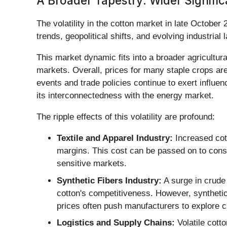
A Broader Tapestry: Wider Signific
The volatility in the cotton market in late October
trends, geopolitical shifts, and evolving industrial
This market dynamic fits into a broader agricultu
markets. Overall, prices for many staple crops are
events and trade policies continue to exert influenc
its interconnectedness with the energy market.
The ripple effects of this volatility are profound:
Textile and Apparel Industry:
Increased cott
margins. This cost can be passed on to consum
sensitive markets.
Synthetic Fibers Industry:
A surge in crude 
cotton's competitiveness. However, synthetics
prices often push manufacturers to explore c
Logistics and Supply Chains:
Volatile cott