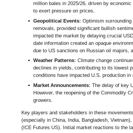
million bales in 2025/26, driven by economic
to exert pressure on prices.
Geopolitical Events:
Optimism surrounding a 
removals, provided significant bullish senti
impacted the market by delaying crucial USD
date information created an opaque environmen
due to US sanctions on Russian oil majors, a
Weather Patterns:
Climate change continues 
declines in yields, contributing to its lowes
conditions have impacted U.S. production in 
Market Announcements:
The delay of key U
However, the reopening of the Commodity Cre
growers.
Key players and stakeholders in these movements in
(especially in China, India, Bangladesh, Vietnam)
(ICE Futures US). Initial market reactions to th