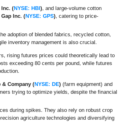
Inc. (
NYSE: HBI
)
, and large-volume cotton
e
Gap Inc. (
NYSE: GPS
)
, catering to price-
e adoption of blended fabrics, recycled cotton,
Agile inventory management is also crucial.
, rising futures prices could theoretically lead to
osts exceeding 80 cents per pound, while futures
oduction.
e & Company (
NYSE: DE
)
(farm equipment) and
rs trying to optimize yields, despite the financial
ices during spikes. They also rely on robust crop
ecision agriculture technologies and diversifying