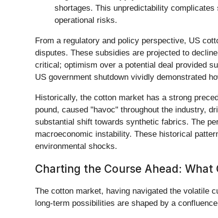
shortages. This unpredictability complicates
operational risks.
From a regulatory and policy perspective, US cotto
disputes. These subsidies are projected to decline 
critical; optimism over a potential deal provided s
US government shutdown vividly demonstrated how
Historically, the cotton market has a strong preced
pound, caused "havoc" throughout the industry, dr
substantial shift towards synthetic fabrics. The p
macroeconomic instability. These historical patter
environmental shocks.
Charting the Course Ahead: What
The cotton market, having navigated the volatile c
long-term possibilities are shaped by a confluenc