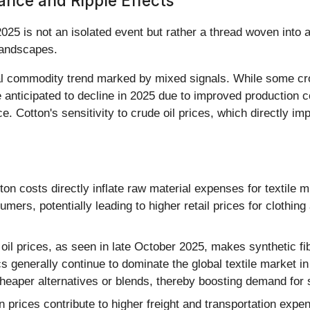
ance and Ripple Effects
 2025 is not an isolated event but rather a thread woven into
 landscapes.
ral commodity trend marked by mixed signals. While some cro
 anticipated to decline in 2025 due to improved production co
e. Cotton's sensitivity to crude oil prices, which directly imp
on costs directly inflate raw material expenses for textile m
ers, potentially leading to higher retail prices for clothing
oil prices, as seen in late October 2025, makes synthetic f
 generally continue to dominate the global textile market in
heaper alternatives or blends, thereby boosting demand for 
on prices contribute to higher freight and transportation exp