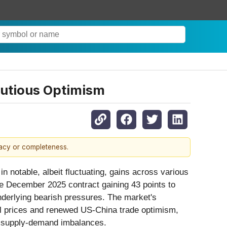
autious Optimism
racy or completeness.
in notable, albeit fluctuating, gains across various
the December 2025 contract gaining 43 points to
nderlying bearish pressures. The market's
oil prices and renewed US-China trade optimism,
ng supply-demand imbalances.