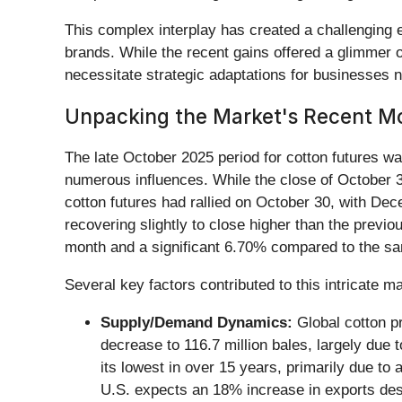
This complex interplay has created a challenging 
brands. While the recent gains offered a glimmer o
necessitate strategic adaptations for businesses 
Unpacking the Market's Recent 
The late October 2025 period for cotton futures w
numerous influences. While the close of October 
cotton futures had rallied on October 30, with De
recovering slightly to close higher than the previ
month and a significant 6.70% compared to the same
Several key factors contributed to this intricate 
Supply/Demand Dynamics:
Global cotton pr
decrease to 116.7 million bales, largely due t
its lowest in over 15 years, primarily due to
U.S. expects an 18% increase in exports des