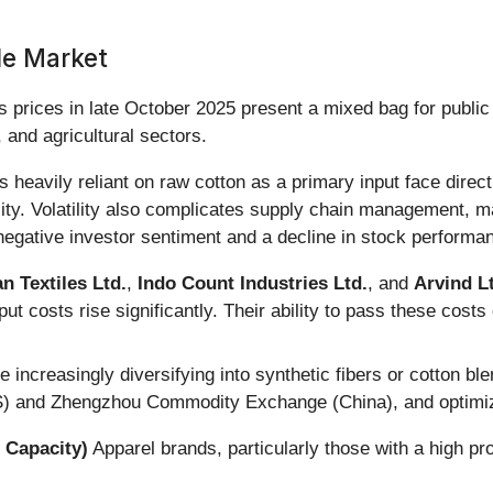
le Market
s prices in late October 2025 present a mixed bag for public
 and agricultural sectors.
heavily reliant on raw cotton as a primary input face direct
lity. Volatility also complicates supply chain management, mak
negative investor sentiment and a decline in stock performa
 Textiles Ltd.
,
Indo Count Industries Ltd.
, and
Arvind L
put costs rise significantly. Their ability to pass these cost
ncreasingly diversifying into synthetic fibers or cotton blen
) and Zhengzhou Commodity Exchange (China), and optimizin
 Capacity)
Apparel brands, particularly those with a high pro