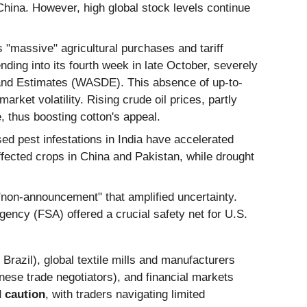
China. However, high global stock levels continue
 "massive" agricultural purchases and tariff
ing into its fourth week in late October, severely
mand Estimates (WASDE). This absence of up-to-
ket volatility. Rising crude oil prices, partly
, thus boosting cotton's appeal.
d pest infestations in India have accelerated
affected crops in China and Pakistan, while drought
on-announcement" that amplified uncertainty.
ncy (FSA) offered a crucial safety net for U.S.
razil), global textile mills and manufacturers
ese trade negotiators), and financial markets
d caution
, with traders navigating limited