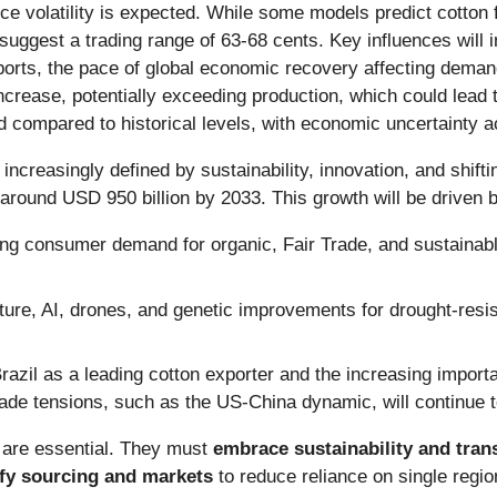
ice volatility is expected. While some models predict cotton
suggest a trading range of 63-68 cents. Key influences will 
rts, the pace of global economic recovery affecting demand
ncrease, potentially exceeding production, which could lead 
ed compared to historical levels, with economic uncertainty 
 increasingly defined by sustainability, innovation, and shift
 around USD 950 billion by 2033. This growth will be driven 
g consumer demand for organic, Fair Trade, and sustainabl
ture, AI, drones, and genetic improvements for drought-resista
razil as a leading cotton exporter and the increasing impor
Trade tensions, such as the US-China dynamic, will continue 
 are essential. They must
embrace sustainability and tra
ify sourcing and markets
to reduce reliance on single regi