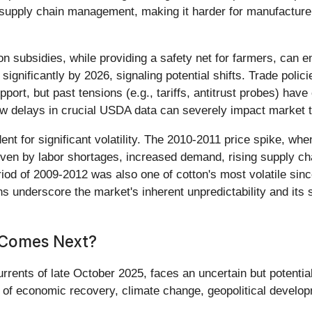
 supply chain management, making it harder for manufacturer
n subsidies, while providing a safety net for farmers, can 
significantly by 2026, signaling potential shifts. Trade poli
upport, but past tensions (e.g., tariffs, antitrust probes) h
 delays in crucial USDA data can severely impact market tr
ent for significant volatility. The 2010-2011 price spike, whe
iven by labor shortages, increased demand, rising supply ch
eriod of 2009-2012 was also one of cotton's most volatile si
ns underscore the market's inherent unpredictability and its 
 Comes Next?
urrents of late October 2025, faces an uncertain but potentia
e of economic recovery, climate change, geopolitical devel