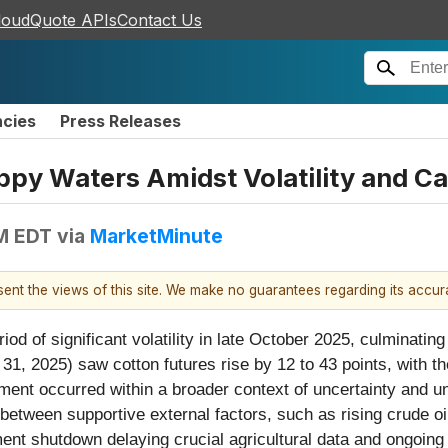
loudQuote APIs
Contact Us
ncies
Press Releases
ppy Waters Amidst Volatility and C
PM EDT
via
MarketMinute
esent the views of this site. We make no guarantees regarding its accu
d of significant volatility in late October 2025, culminating 
31, 2025) saw cotton futures rise by 12 to 43 points, with 
ment occurred within a broader context of uncertainty and u
e between supportive external factors, such as rising crude 
ment shutdown delaying crucial agricultural data and ongoi