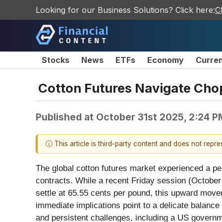
Looking for our Business Solutions? Click here:
C
Stocks
News
ETFs
Economy
Curre
Cotton Futures Navigate Cho
Published at
October 31st 2025, 2:24 
ⓘ This article is third-party content and does not repr
The global cotton futures market experienced a perio
contracts. While a recent Friday session (October 
settle at 65.55 cents per pound, this upward move
immediate implications point to a delicate balanc
and persistent challenges, including a US govern