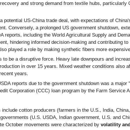
 recovery and strong demand from textile hubs, particularly 
potential US-China trade deal, with expectations of China's
ment. Conversely, a prolonged US government shutdown, extend
A reports, including the World Agricultural Supply and De
t, hindering informed decision-making and contributing to mar
lso played a role by making synthetic fibers more expensive
to be a disruptive force. Heavy late downpours and increase
t production in over 15 years. Mixed weather conditions also 
recent years.
SDA reports due to the government shutdown was a major "n
dit Corporation (CCC) loan program by the Farm Service Age
clude cotton producers (farmers in the U.S., India, China, B
, governments (U.S. USDA, Indian government, U.S. and Chin
e late October movements were characterized by
volatility an