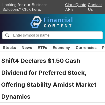
Looking for our Business
CloudQuote
Contact
Solutions? Click here:
APIs
Us
Stocks
News
ETFs
Economy
Currencies
P
Shift4 Declares $1.50 Cash
Dividend for Preferred Stock,
Offering Stability Amidst Market
Dynamics