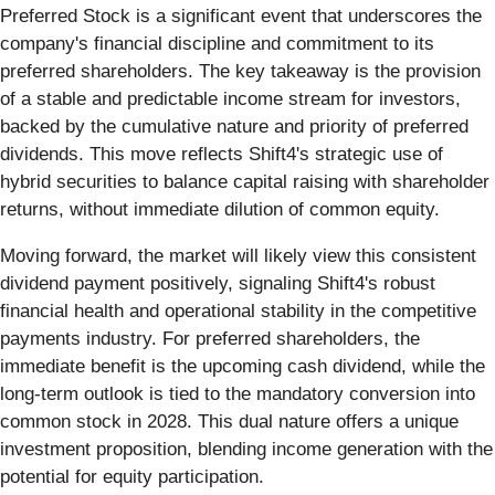
Preferred Stock is a significant event that underscores the
company's financial discipline and commitment to its
preferred shareholders. The key takeaway is the provision
of a stable and predictable income stream for investors,
backed by the cumulative nature and priority of preferred
dividends. This move reflects Shift4's strategic use of
hybrid securities to balance capital raising with shareholder
returns, without immediate dilution of common equity.
Moving forward, the market will likely view this consistent
dividend payment positively, signaling Shift4's robust
financial health and operational stability in the competitive
payments industry. For preferred shareholders, the
immediate benefit is the upcoming cash dividend, while the
long-term outlook is tied to the mandatory conversion into
common stock in 2028. This dual nature offers a unique
investment proposition, blending income generation with the
potential for equity participation.