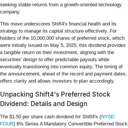
seeking stable returns from a growth-oriented technology
company.
This move underscores Shift4's financial health and its
strategy to manage its capital structure effectively. For
holders of the 10,000,000 shares of preferred stock, which
were initially issued on May 5, 2025, this dividend provides
a tangible return on their investment, aligning with the
securities' design to offer predictable payouts while
eventually transitioning into common equity. The timing of
the announcement, ahead of the record and payment dates,
offers clarity and allows investors to plan accordingly.
Unpacking Shift4's Preferred Stock
Dividend: Details and Design
The $1.50 per share cash dividend for Shift4's (
NYSE:
FOUR
) 6% Series A Mandatory Convertible Preferred Stock