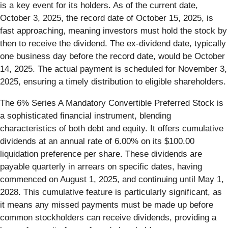
is a key event for its holders. As of the current date,
October 3, 2025, the record date of October 15, 2025, is
fast approaching, meaning investors must hold the stock by
then to receive the dividend. The ex-dividend date, typically
one business day before the record date, would be October
14, 2025. The actual payment is scheduled for November 3,
2025, ensuring a timely distribution to eligible shareholders.
The 6% Series A Mandatory Convertible Preferred Stock is
a sophisticated financial instrument, blending
characteristics of both debt and equity. It offers cumulative
dividends at an annual rate of 6.00% on its $100.00
liquidation preference per share. These dividends are
payable quarterly in arrears on specific dates, having
commenced on August 1, 2025, and continuing until May 1,
2028. This cumulative feature is particularly significant, as
it means any missed payments must be made up before
common stockholders can receive dividends, providing a