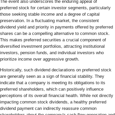
The event also underscores the enduring appeal of
preferred stock for certain investor segments, particularly
those seeking stable income and a degree of capital
preservation. In a fluctuating market, the consistent
dividend yield and priority in payments offered by preferred
shares can be a compelling alternative to common stock.
This makes preferred securities a crucial component of
diversified investment portfolios, attracting institutional
investors, pension funds, and individual investors who
prioritize income over aggressive growth.
Historically, such dividend declarations on preferred stock
are generally seen as a sign of financial stability. They
indicate that a company is meeting its obligations to its
preferred shareholders, which can positively influence
perceptions of its overall financial health. While not directly
impacting common stock dividends, a healthy preferred
dividend payment can indirectly reassure common
shareholders about the company's cash flow generation and