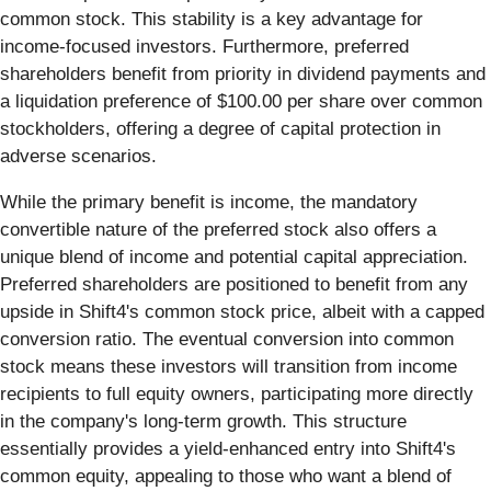
common stock. This stability is a key advantage for
income-focused investors. Furthermore, preferred
shareholders benefit from priority in dividend payments and
a liquidation preference of $100.00 per share over common
stockholders, offering a degree of capital protection in
adverse scenarios.
While the primary benefit is income, the mandatory
convertible nature of the preferred stock also offers a
unique blend of income and potential capital appreciation.
Preferred shareholders are positioned to benefit from any
upside in Shift4's common stock price, albeit with a capped
conversion ratio. The eventual conversion into common
stock means these investors will transition from income
recipients to full equity owners, participating more directly
in the company's long-term growth. This structure
essentially provides a yield-enhanced entry into Shift4's
common equity, appealing to those who want a blend of