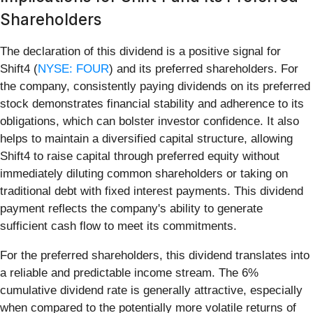
Shareholders
The declaration of this dividend is a positive signal for
Shift4 (
NYSE: FOUR
) and its preferred shareholders. For
the company, consistently paying dividends on its preferred
stock demonstrates financial stability and adherence to its
obligations, which can bolster investor confidence. It also
helps to maintain a diversified capital structure, allowing
Shift4 to raise capital through preferred equity without
immediately diluting common shareholders or taking on
traditional debt with fixed interest payments. This dividend
payment reflects the company's ability to generate
sufficient cash flow to meet its commitments.
For the preferred shareholders, this dividend translates into
a reliable and predictable income stream. The 6%
cumulative dividend rate is generally attractive, especially
when compared to the potentially more volatile returns of