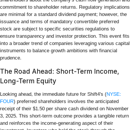
commitment to shareholder returns. Regulatory implications
are minimal for a standard dividend payment; however, the
issuance and terms of mandatory convertible preferred
stock are subject to specific securities regulations to
ensure transparency and investor protection. This event fits
into a broader trend of companies leveraging various capital
instruments to balance growth ambitions with financial
prudence.
The Road Ahead: Short-Term Income,
Long-Term Equity
Looking ahead, the immediate future for Shift4's (
NYSE:
FOUR
) preferred shareholders involves the anticipated
receipt of their $1.50 per share cash dividend on November
3, 2025. This short-term outcome provides a tangible return
and reinforces the income-generating aspect of their