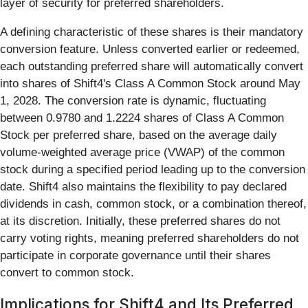
layer of security for preferred shareholders.
A defining characteristic of these shares is their mandatory
conversion feature. Unless converted earlier or redeemed,
each outstanding preferred share will automatically convert
into shares of Shift4's Class A Common Stock around May
1, 2028. The conversion rate is dynamic, fluctuating
between 0.9780 and 1.2224 shares of Class A Common
Stock per preferred share, based on the average daily
volume-weighted average price (VWAP) of the common
stock during a specified period leading up to the conversion
date. Shift4 also maintains the flexibility to pay declared
dividends in cash, common stock, or a combination thereof,
at its discretion. Initially, these preferred shares do not
carry voting rights, meaning preferred shareholders do not
participate in corporate governance until their shares
convert to common stock.
Implications for Shift4 and Its Preferred