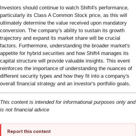
Investors should continue to watch Shift4's performance,
particularly its Class A Common Stock price, as this will
ultimately determine the value received upon mandatory
conversion. The company's ability to sustain its growth
trajectory and expand its market share will be crucial
factors. Furthermore, understanding the broader market's
appetite for hybrid securities and how Shift4 manages its
capital structure will provide valuable insights. This event
reinforces the importance of understanding the nuances of
different security types and how they fit into a company's
overall financial strategy and an investor's portfolio goals.
This content is intended for informational purposes only and
is not financial advice
Report this content