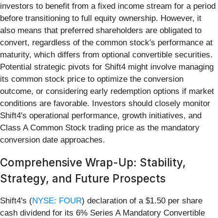
investors to benefit from a fixed income stream for a period
before transitioning to full equity ownership. However, it
also means that preferred shareholders are obligated to
convert, regardless of the common stock's performance at
maturity, which differs from optional convertible securities.
Potential strategic pivots for Shift4 might involve managing
its common stock price to optimize the conversion
outcome, or considering early redemption options if market
conditions are favorable. Investors should closely monitor
Shift4's operational performance, growth initiatives, and
Class A Common Stock trading price as the mandatory
conversion date approaches.
Comprehensive Wrap-Up: Stability,
Strategy, and Future Prospects
Shift4's (
NYSE: FOUR
) declaration of a $1.50 per share
cash dividend for its 6% Series A Mandatory Convertible