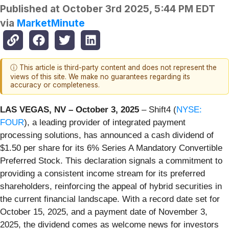
Published at
October 3rd 2025, 5:44 PM EDT
via
MarketMinute
ⓘ This article is third-party content and does not represent the
views of this site. We make no guarantees regarding its
accuracy or completeness.
LAS VEGAS, NV – October 3, 2025
– Shift4 (
NYSE:
FOUR
), a leading provider of integrated payment
processing solutions, has announced a cash dividend of
$1.50 per share for its 6% Series A Mandatory Convertible
Preferred Stock. This declaration signals a commitment to
providing a consistent income stream for its preferred
shareholders, reinforcing the appeal of hybrid securities in
the current financial landscape. With a record date set for
October 15, 2025, and a payment date of November 3,
2025, the dividend comes as welcome news for investors