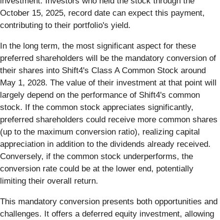
investment. Investors who held the stock through the
October 15, 2025, record date can expect this payment,
contributing to their portfolio's yield.
In the long term, the most significant aspect for these
preferred shareholders will be the mandatory conversion of
their shares into Shift4's Class A Common Stock around
May 1, 2028. The value of their investment at that point will
largely depend on the performance of Shift4's common
stock. If the common stock appreciates significantly,
preferred shareholders could receive more common shares
(up to the maximum conversion ratio), realizing capital
appreciation in addition to the dividends already received.
Conversely, if the common stock underperforms, the
conversion rate could be at the lower end, potentially
limiting their overall return.
This mandatory conversion presents both opportunities and
challenges. It offers a deferred equity investment, allowing