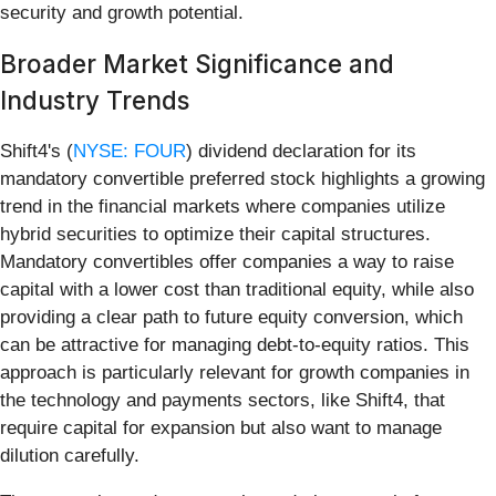
security and growth potential.
Broader Market Significance and
Industry Trends
Shift4's (
NYSE: FOUR
) dividend declaration for its
mandatory convertible preferred stock highlights a growing
trend in the financial markets where companies utilize
hybrid securities to optimize their capital structures.
Mandatory convertibles offer companies a way to raise
capital with a lower cost than traditional equity, while also
providing a clear path to future equity conversion, which
can be attractive for managing debt-to-equity ratios. This
approach is particularly relevant for growth companies in
the technology and payments sectors, like Shift4, that
require capital for expansion but also want to manage
dilution carefully.