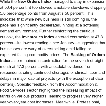
While the
New Orders Index
managed to stay in expansion
at 50.4 percent, it too showed a notable slowdown, dropping
5.6 percentage points from August’s 56 percent. This
indicates that while new business is still coming in, the
pace has significantly decelerated, hinting at a softening
demand environment. Further reinforcing the cautious
outlook, the
Inventories Index
entered contraction at 47.8
percent—its lowest reading since January—suggesting that
businesses are wary of overstocking amid falling or
expected falling commodity prices. The
Backlog of Orders
Index
also remained in contraction for the seventh straight
month at 47.3 percent, with anecdotal evidence from
respondents citing continued shortages of clinical labor and
delays in major capital projects (with the exception of data
centers). Specific feedback from the Accommodation &
Food Services sector highlighted the increasing impact of
tariffs on various products, leading to progressively higher
year-over-year cost increases. Meanwhile, Professional,