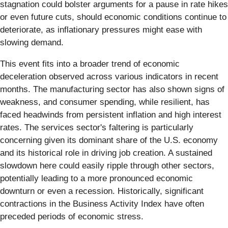
stagnation could bolster arguments for a pause in rate hikes
or even future cuts, should economic conditions continue to
deteriorate, as inflationary pressures might ease with
slowing demand.
This event fits into a broader trend of economic
deceleration observed across various indicators in recent
months. The manufacturing sector has also shown signs of
weakness, and consumer spending, while resilient, has
faced headwinds from persistent inflation and high interest
rates. The services sector's faltering is particularly
concerning given its dominant share of the U.S. economy
and its historical role in driving job creation. A sustained
slowdown here could easily ripple through other sectors,
potentially leading to a more pronounced economic
downturn or even a recession. Historically, significant
contractions in the Business Activity Index have often
preceded periods of economic stress.