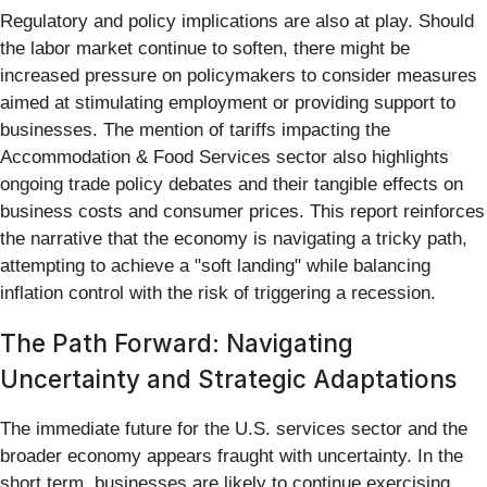
Regulatory and policy implications are also at play. Should
the labor market continue to soften, there might be
increased pressure on policymakers to consider measures
aimed at stimulating employment or providing support to
businesses. The mention of tariffs impacting the
Accommodation & Food Services sector also highlights
ongoing trade policy debates and their tangible effects on
business costs and consumer prices. This report reinforces
the narrative that the economy is navigating a tricky path,
attempting to achieve a "soft landing" while balancing
inflation control with the risk of triggering a recession.
The Path Forward: Navigating
Uncertainty and Strategic Adaptations
The immediate future for the U.S. services sector and the
broader economy appears fraught with uncertainty. In the
short term, businesses are likely to continue exercising