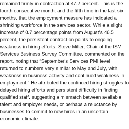
remained firmly in contraction at 47.2 percent. This is the
fourth consecutive month, and the fifth time in the last six
months, that the employment measure has indicated a
shrinking workforce in the services sector. While a slight
increase of 0.7 percentage points from August’s 46.5
percent, the persistent contraction points to ongoing
weakness in hiring efforts. Steve Miller, Chair of the ISM
Services Business Survey Committee, commented on the
report, noting that “September's Services PMI level
returned to numbers very similar to May and July, with
weakness in business activity and continued weakness in
employment.” He attributed the continued hiring struggles to
delayed hiring efforts and persistent difficulty in finding
qualified staff, suggesting a mismatch between available
talent and employer needs, or perhaps a reluctance by
businesses to commit to new hires in an uncertain
economic climate.