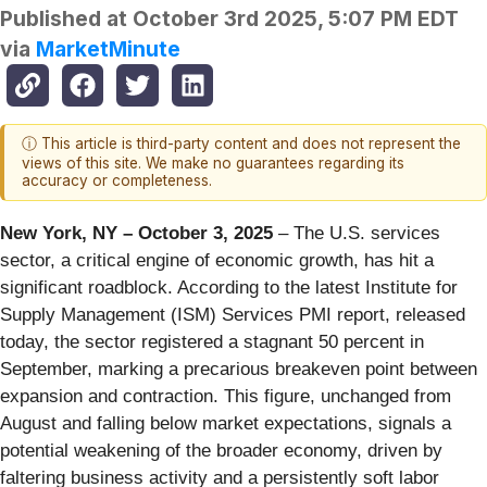
Published at
October 3rd 2025, 5:07 PM EDT
via
MarketMinute
ⓘ This article is third-party content and does not represent the
views of this site. We make no guarantees regarding its
accuracy or completeness.
New York, NY – October 3, 2025
– The U.S. services
sector, a critical engine of economic growth, has hit a
significant roadblock. According to the latest Institute for
Supply Management (ISM) Services PMI report, released
today, the sector registered a stagnant 50 percent in
September, marking a precarious breakeven point between
expansion and contraction. This figure, unchanged from
August and falling below market expectations, signals a
potential weakening of the broader economy, driven by
faltering business activity and a persistently soft labor