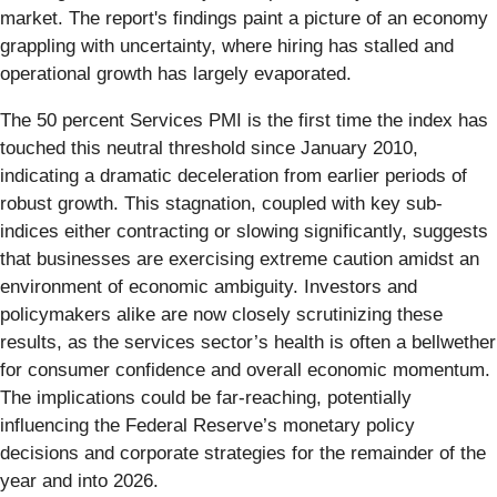
market. The report's findings paint a picture of an economy
grappling with uncertainty, where hiring has stalled and
operational growth has largely evaporated.
The 50 percent Services PMI is the first time the index has
touched this neutral threshold since January 2010,
indicating a dramatic deceleration from earlier periods of
robust growth. This stagnation, coupled with key sub-
indices either contracting or slowing significantly, suggests
that businesses are exercising extreme caution amidst an
environment of economic ambiguity. Investors and
policymakers alike are now closely scrutinizing these
results, as the services sector’s health is often a bellwether
for consumer confidence and overall economic momentum.
The implications could be far-reaching, potentially
influencing the Federal Reserve’s monetary policy
decisions and corporate strategies for the remainder of the
year and into 2026.