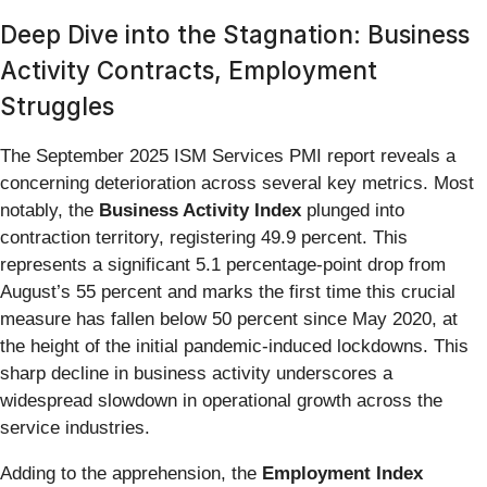
Deep Dive into the Stagnation: Business
Activity Contracts, Employment
Struggles
The September 2025 ISM Services PMI report reveals a
concerning deterioration across several key metrics. Most
notably, the
Business Activity Index
plunged into
contraction territory, registering 49.9 percent. This
represents a significant 5.1 percentage-point drop from
August’s 55 percent and marks the first time this crucial
measure has fallen below 50 percent since May 2020, at
the height of the initial pandemic-induced lockdowns. This
sharp decline in business activity underscores a
widespread slowdown in operational growth across the
service industries.
Adding to the apprehension, the
Employment Index