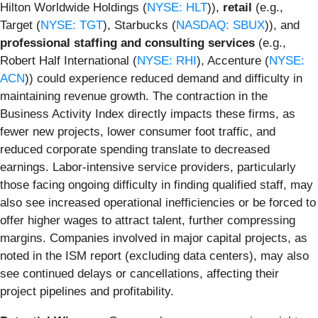
Hilton Worldwide Holdings (
NYSE: HLT
)),
retail
(e.g.,
Target (
NYSE: TGT
), Starbucks (
NASDAQ: SBUX
)), and
professional staffing and consulting services
(e.g.,
Robert Half International (
NYSE: RHI
), Accenture (
NYSE:
ACN
)) could experience reduced demand and difficulty in
maintaining revenue growth. The contraction in the
Business Activity Index directly impacts these firms, as
fewer new projects, lower consumer foot traffic, and
reduced corporate spending translate to decreased
earnings. Labor-intensive service providers, particularly
those facing ongoing difficulty in finding qualified staff, may
also see increased operational inefficiencies or be forced to
offer higher wages to attract talent, further compressing
margins. Companies involved in major capital projects, as
noted in the ISM report (excluding data centers), may also
see continued delays or cancellations, affecting their
project pipelines and profitability.