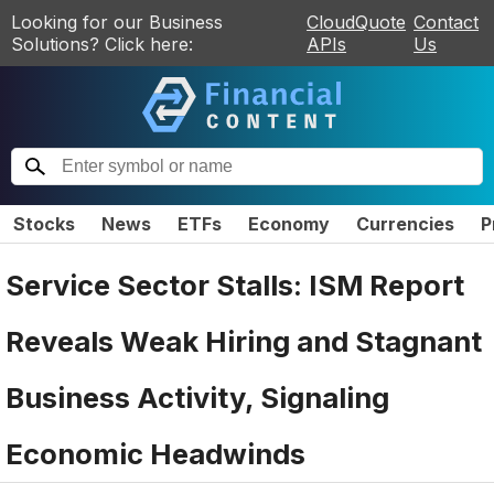
Looking for our Business
CloudQuote
Contact
Solutions? Click here:
APIs
Us
Stocks
News
ETFs
Economy
Currencies
P
Service Sector Stalls: ISM Report
Reveals Weak Hiring and Stagnant
Business Activity, Signaling
Economic Headwinds