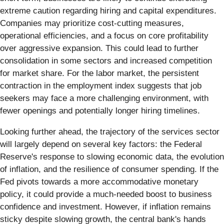
extreme caution regarding hiring and capital expenditures.
Companies may prioritize cost-cutting measures,
operational efficiencies, and a focus on core profitability
over aggressive expansion. This could lead to further
consolidation in some sectors and increased competition
for market share. For the labor market, the persistent
contraction in the employment index suggests that job
seekers may face a more challenging environment, with
fewer openings and potentially longer hiring timelines.
Looking further ahead, the trajectory of the services sector
will largely depend on several key factors: the Federal
Reserve's response to slowing economic data, the evolution
of inflation, and the resilience of consumer spending. If the
Fed pivots towards a more accommodative monetary
policy, it could provide a much-needed boost to business
confidence and investment. However, if inflation remains
sticky despite slowing growth, the central bank's hands