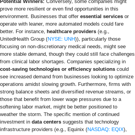
Potential Winners:
Conversely, some companies might
prove more resilient or even find opportunities in this
environment. Businesses that offer
essential services
or
operate with leaner, more automated models could fare
better. For instance,
healthcare providers
(e.g.,
UnitedHealth Group (
NYSE: UNH
)), particularly those
focusing on non-discretionary medical needs, might see
more stable demand, though they could still face challenges
from clinical labor shortages. Companies specializing in
cost-saving technologies or efficiency solutions
could
see increased demand from businesses looking to optimize
operations amidst slowing growth. Furthermore, firms with
strong balance sheets and diversified revenue streams, or
those that benefit from lower wage pressures due to a
softening labor market, might be better positioned to
weather the storm. The specific mention of continued
investment in
data centers
suggests that technology
infrastructure providers (e.g., Equinix (
NASDAQ: EQIX
),