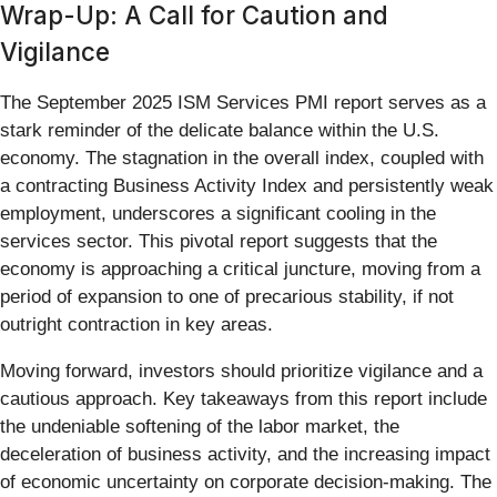
Wrap-Up: A Call for Caution and
Vigilance
The September 2025 ISM Services PMI report serves as a
stark reminder of the delicate balance within the U.S.
economy. The stagnation in the overall index, coupled with
a contracting Business Activity Index and persistently weak
employment, underscores a significant cooling in the
services sector. This pivotal report suggests that the
economy is approaching a critical juncture, moving from a
period of expansion to one of precarious stability, if not
outright contraction in key areas.
Moving forward, investors should prioritize vigilance and a
cautious approach. Key takeaways from this report include
the undeniable softening of the labor market, the
deceleration of business activity, and the increasing impact
of economic uncertainty on corporate decision-making. The