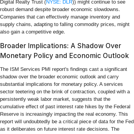
Digital Realty Trust (
NYSE: DLR
)) might continue to see
robust demand despite broader economic slowdowns.
Companies that can effectively manage inventory and
supply chains, adapting to falling commodity prices, might
also gain a competitive edge.
Broader Implications: A Shadow Over
Monetary Policy and Economic Outlook
The ISM Services PMI report's findings cast a significant
shadow over the broader economic outlook and carry
substantial implications for monetary policy. A services
sector teetering on the brink of contraction, coupled with a
persistently weak labor market, suggests that the
cumulative effect of past interest rate hikes by the Federal
Reserve is increasingly impacting the real economy. This
report will undoubtedly be a critical piece of data for the Fed
as it deliberates on future interest rate decisions. The