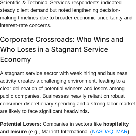
Scientific & Technical Services respondents indicated
steady client demand but noted lengthening decision-
making timelines due to broader economic uncertainty and
interest-rate concerns.
Corporate Crossroads: Who Wins and
Who Loses in a Stagnant Service
Economy
A stagnant service sector with weak hiring and business
activity creates a challenging environment, leading to a
clear delineation of potential winners and losers among
public companies. Businesses heavily reliant on robust
consumer discretionary spending and a strong labor market
are likely to face significant headwinds.
Potential Losers:
Companies in sectors like
hospitality
and leisure
(e.g., Marriott International (
NASDAQ: MAR
),