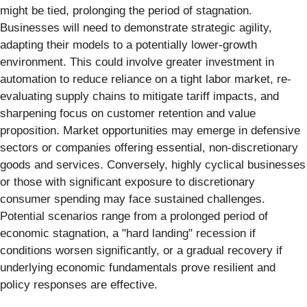
might be tied, prolonging the period of stagnation.
Businesses will need to demonstrate strategic agility,
adapting their models to a potentially lower-growth
environment. This could involve greater investment in
automation to reduce reliance on a tight labor market, re-
evaluating supply chains to mitigate tariff impacts, and
sharpening focus on customer retention and value
proposition. Market opportunities may emerge in defensive
sectors or companies offering essential, non-discretionary
goods and services. Conversely, highly cyclical businesses
or those with significant exposure to discretionary
consumer spending may face sustained challenges.
Potential scenarios range from a prolonged period of
economic stagnation, a "hard landing" recession if
conditions worsen significantly, or a gradual recovery if
underlying economic fundamentals prove resilient and
policy responses are effective.