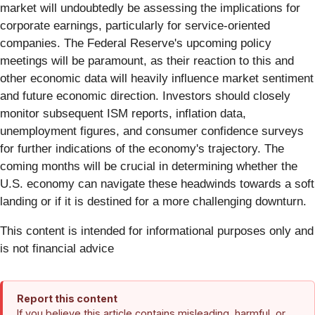
market will undoubtedly be assessing the implications for
corporate earnings, particularly for service-oriented
companies. The Federal Reserve's upcoming policy
meetings will be paramount, as their reaction to this and
other economic data will heavily influence market sentiment
and future economic direction. Investors should closely
monitor subsequent ISM reports, inflation data,
unemployment figures, and consumer confidence surveys
for further indications of the economy's trajectory. The
coming months will be crucial in determining whether the
U.S. economy can navigate these headwinds towards a soft
landing or if it is destined for a more challenging downturn.
This content is intended for informational purposes only and
is not financial advice
Report this content
If you believe this article contains misleading, harmful, or