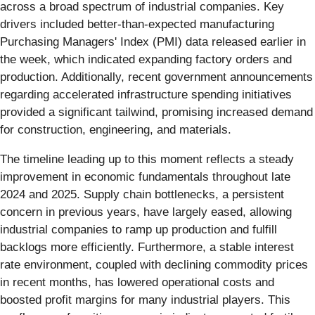
across a broad spectrum of industrial companies. Key
drivers included better-than-expected manufacturing
Purchasing Managers' Index (PMI) data released earlier in
the week, which indicated expanding factory orders and
production. Additionally, recent government announcements
regarding accelerated infrastructure spending initiatives
provided a significant tailwind, promising increased demand
for construction, engineering, and materials.
The timeline leading up to this moment reflects a steady
improvement in economic fundamentals throughout late
2024 and 2025. Supply chain bottlenecks, a persistent
concern in previous years, have largely eased, allowing
industrial companies to ramp up production and fulfill
backlogs more efficiently. Furthermore, a stable interest
rate environment, coupled with declining commodity prices
in recent months, has lowered operational costs and
boosted profit margins for many industrial players. This