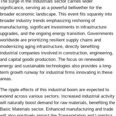
The surge in the Industrials sector carries wider
significance, serving as a powerful bellwether for the
broader economic landscape. This event fits squarely into
broader industry trends emphasizing reshoring of
manufacturing, significant investments in infrastructure
upgrades, and the ongoing energy transition. Governments
worldwide are prioritizing resilient supply chains and
modernizing aging infrastructure, directly benefiting
industrial companies involved in construction, engineering,
and capital goods production. The focus on renewable
energy and sustainable technologies also provides a long-
term growth runway for industrial firms innovating in these
areas.
The ripple effects of this industrial boom are expected to
extend across various sectors. Increased industrial activity
will naturally boost demand for raw materials, benefiting the
Basic Materials sector. Enhanced manufacturing and trade
will also positively impact the Transportation and Logistics