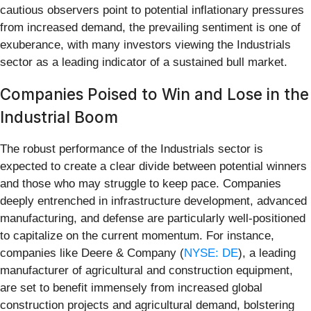
cautious observers point to potential inflationary pressures
from increased demand, the prevailing sentiment is one of
exuberance, with many investors viewing the Industrials
sector as a leading indicator of a sustained bull market.
Companies Poised to Win and Lose in the
Industrial Boom
The robust performance of the Industrials sector is
expected to create a clear divide between potential winners
and those who may struggle to keep pace. Companies
deeply entrenched in infrastructure development, advanced
manufacturing, and defense are particularly well-positioned
to capitalize on the current momentum. For instance,
companies like Deere & Company (
NYSE: DE
), a leading
manufacturer of agricultural and construction equipment,
are set to benefit immensely from increased global
construction projects and agricultural demand, bolstering