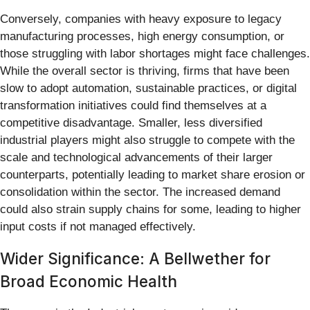
Conversely, companies with heavy exposure to legacy
manufacturing processes, high energy consumption, or
those struggling with labor shortages might face challenges.
While the overall sector is thriving, firms that have been
slow to adopt automation, sustainable practices, or digital
transformation initiatives could find themselves at a
competitive disadvantage. Smaller, less diversified
industrial players might also struggle to compete with the
scale and technological advancements of their larger
counterparts, potentially leading to market share erosion or
consolidation within the sector. The increased demand
could also strain supply chains for some, leading to higher
input costs if not managed effectively.
Wider Significance: A Bellwether for
Broad Economic Health