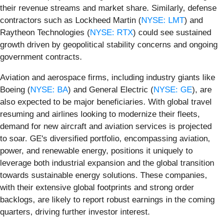
their revenue streams and market share. Similarly, defense
contractors such as Lockheed Martin (
NYSE: LMT
) and
Raytheon Technologies (
NYSE: RTX
) could see sustained
growth driven by geopolitical stability concerns and ongoing
government contracts.
Aviation and aerospace firms, including industry giants like
Boeing (
NYSE: BA
) and General Electric (
NYSE: GE
), are
also expected to be major beneficiaries. With global travel
resuming and airlines looking to modernize their fleets,
demand for new aircraft and aviation services is projected
to soar. GE's diversified portfolio, encompassing aviation,
power, and renewable energy, positions it uniquely to
leverage both industrial expansion and the global transition
towards sustainable energy solutions. These companies,
with their extensive global footprints and strong order
backlogs, are likely to report robust earnings in the coming
quarters, driving further investor interest.