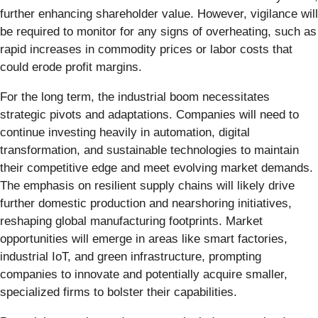
further enhancing shareholder value. However, vigilance will
be required to monitor for any signs of overheating, such as
rapid increases in commodity prices or labor costs that
could erode profit margins.
For the long term, the industrial boom necessitates
strategic pivots and adaptations. Companies will need to
continue investing heavily in automation, digital
transformation, and sustainable technologies to maintain
their competitive edge and meet evolving market demands.
The emphasis on resilient supply chains will likely drive
further domestic production and nearshoring initiatives,
reshaping global manufacturing footprints. Market
opportunities will emerge in areas like smart factories,
industrial IoT, and green infrastructure, prompting
companies to innovate and potentially acquire smaller,
specialized firms to bolster their capabilities.