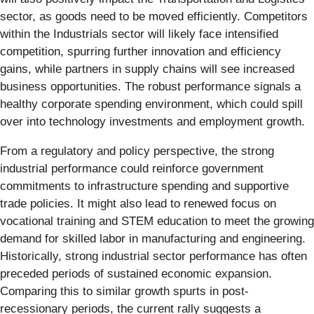
sector, as goods need to be moved efficiently. Competitors
within the Industrials sector will likely face intensified
competition, spurring further innovation and efficiency
gains, while partners in supply chains will see increased
business opportunities. The robust performance signals a
healthy corporate spending environment, which could spill
over into technology investments and employment growth.
From a regulatory and policy perspective, the strong
industrial performance could reinforce government
commitments to infrastructure spending and supportive
trade policies. It might also lead to renewed focus on
vocational training and STEM education to meet the growing
demand for skilled labor in manufacturing and engineering.
Historically, strong industrial sector performance has often
preceded periods of sustained economic expansion.
Comparing this to similar growth spurts in post-
recessionary periods, the current rally suggests a