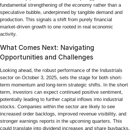
fundamental strengthening of the economy rather than a
speculative bubble, underpinned by tangible demand and
production. This signals a shift from purely financial
market-driven growth to one rooted in real economic
activity.
What Comes Next: Navigating
Opportunities and Challenges
Looking ahead, the robust performance of the Industrials
sector on October 3, 2025, sets the stage for both short-
term momentum and long-term strategic shifts. In the short
term, investors can expect continued positive sentiment,
potentially leading to further capital inflows into industrial
stocks. Companies within the sector are likely to see
increased order backlogs, improved revenue visibility, and
stronger earnings reports in the upcoming quarters. This
could translate into dividend increases and share buybacks,