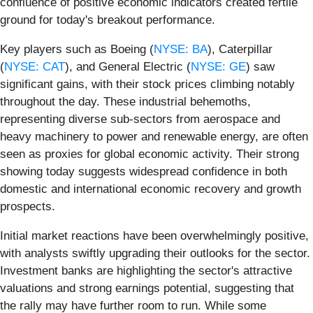
confluence of positive economic indicators created fertile
ground for today's breakout performance.
Key players such as Boeing (
NYSE: BA
), Caterpillar
(
NYSE: CAT
), and General Electric (
NYSE: GE
) saw
significant gains, with their stock prices climbing notably
throughout the day. These industrial behemoths,
representing diverse sub-sectors from aerospace and
heavy machinery to power and renewable energy, are often
seen as proxies for global economic activity. Their strong
showing today suggests widespread confidence in both
domestic and international economic recovery and growth
prospects.
Initial market reactions have been overwhelmingly positive,
with analysts swiftly upgrading their outlooks for the sector.
Investment banks are highlighting the sector's attractive
valuations and strong earnings potential, suggesting that
the rally may have further room to run. While some