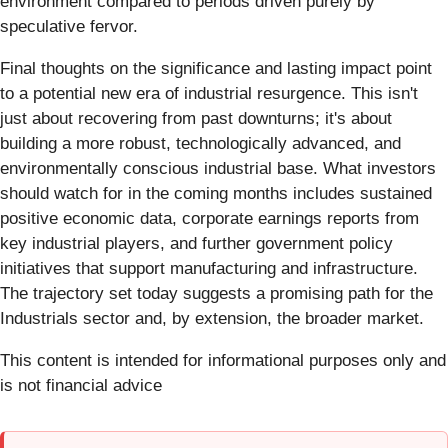
environment compared to periods driven purely by
speculative fervor.
Final thoughts on the significance and lasting impact point
to a potential new era of industrial resurgence. This isn't
just about recovering from past downturns; it's about
building a more robust, technologically advanced, and
environmentally conscious industrial base. What investors
should watch for in the coming months includes sustained
positive economic data, corporate earnings reports from
key industrial players, and further government policy
initiatives that support manufacturing and infrastructure.
The trajectory set today suggests a promising path for the
Industrials sector and, by extension, the broader market.
This content is intended for informational purposes only and
is not financial advice