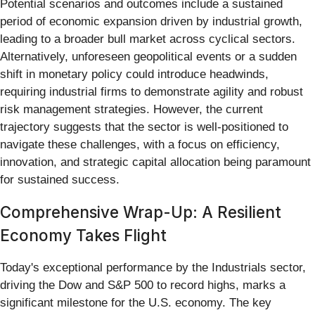
Potential scenarios and outcomes include a sustained
period of economic expansion driven by industrial growth,
leading to a broader bull market across cyclical sectors.
Alternatively, unforeseen geopolitical events or a sudden
shift in monetary policy could introduce headwinds,
requiring industrial firms to demonstrate agility and robust
risk management strategies. However, the current
trajectory suggests that the sector is well-positioned to
navigate these challenges, with a focus on efficiency,
innovation, and strategic capital allocation being paramount
for sustained success.
Comprehensive Wrap-Up: A Resilient
Economy Takes Flight
Today's exceptional performance by the Industrials sector,
driving the Dow and S&P 500 to record highs, marks a
significant milestone for the U.S. economy. The key