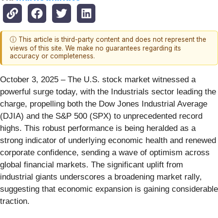
ⓘ This article is third-party content and does not represent the
views of this site. We make no guarantees regarding its
accuracy or completeness.
October 3, 2025 – The U.S. stock market witnessed a
powerful surge today, with the Industrials sector leading the
charge, propelling both the Dow Jones Industrial Average
(DJIA) and the S&P 500 (SPX) to unprecedented record
highs. This robust performance is being heralded as a
strong indicator of underlying economic health and renewed
corporate confidence, sending a wave of optimism across
global financial markets. The significant uplift from
industrial giants underscores a broadening market rally,
suggesting that economic expansion is gaining considerable
traction.