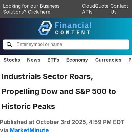
Looking for our Business
CloudQuote
Contact
Solutions? Click here:
APIs
Us
Stocks
News
ETFs
Economy
Currencies
P
Industrials Sector Roars,
Propelling Dow and S&P 500 to
Historic Peaks
Published at
October 3rd 2025, 4:59 PM EDT
via
MarketMinute