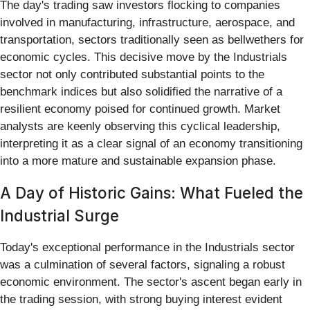
The day's trading saw investors flocking to companies
involved in manufacturing, infrastructure, aerospace, and
transportation, sectors traditionally seen as bellwethers for
economic cycles. This decisive move by the Industrials
sector not only contributed substantial points to the
benchmark indices but also solidified the narrative of a
resilient economy poised for continued growth. Market
analysts are keenly observing this cyclical leadership,
interpreting it as a clear signal of an economy transitioning
into a more mature and sustainable expansion phase.
A Day of Historic Gains: What Fueled the
Industrial Surge
Today's exceptional performance in the Industrials sector
was a culmination of several factors, signaling a robust
economic environment. The sector's ascent began early in
the trading session, with strong buying interest evident