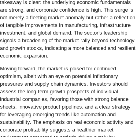
takeaway is clear: the underlying economic fundamentals
are strong, and corporate confidence is high. This surge is
not merely a fleeting market anomaly but rather a reflection
of tangible improvements in manufacturing, infrastructure
investment, and global demand. The sector's leadership
signals a broadening of the market rally beyond technology
and growth stocks, indicating a more balanced and resilient
economic expansion.
Moving forward, the market is poised for continued
optimism, albeit with an eye on potential inflationary
pressures and supply chain dynamics. Investors should
assess the long-term growth prospects of individual
industrial companies, favoring those with strong balance
sheets, innovative product pipelines, and a clear strategy
for leveraging emerging trends like automation and
sustainability. The emphasis on real economic activity and
corporate profitability suggests a healthier market