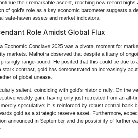
tinue their remarkable ascent, reaching new record highs a
ion of gold's role as a key economic barometer suggests a de
al safe-haven assets and market indicators.
cendant Role Amidst Global Flux
ya Economic Conclave 2025 was a pivotal moment for market w
ty markets. Malhotra observed that despite a litany of ongoin
prisingly range-bound. He posited that this could be due to a 
In stark contrast, gold has demonstrated an increasingly acute
wether of global unease.
ularly salient, coinciding with gold's historic rally. On the 
cutive weekly gain, having only just retreated from an all-
 merely speculative; it is reinforced by robust central bank 
towards gold as a strategic reserve asset. Furthermore, expect
on announced in September and the possibility of further easi
.