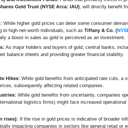
Shares Gold Trust (NYSE Arca: IAU)
, will directly benefit 
:
While higher gold prices can deter some consumer demand,
g to high-net-worth individuals, such as
Tiffany & Co. (
NYSE
ally a boost in sales as gold is perceived as an investment.
s:
As major holders and buyers of gold, central banks, inclu
eir balance sheets and providing greater financial stability.
te Hikes:
While gold benefits from anticipated rate cuts, a 
prices, subsequently affecting related companies.
ustries:
While gold benefits from uncertainty, companies oper
nternational logistics firms) might face increased operational
 rises):
If the rise in gold prices is indicative of broader 
ially impacting companies in sectors like general retail or e