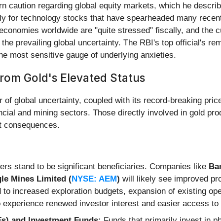
n caution regarding global equity markets, which he descri
ularly for technology stocks that have spearheaded many recen
conomies worldwide are "quite stressed" fiscally, and the cu
the prevailing global uncertainty. The RBI's top official's re
e most sensitive gauge of underlying anxieties.
rom Gold's Elevated Status
 of global uncertainty, coupled with its record-breaking pric
ial and mining sectors. Those directly involved in gold produ
ct consequences.
rs stand to be significant beneficiaries. Companies like
Bar
le Mines Limited (
NYSE: AEM
)
will likely see improved pro
 to increased exploration budgets, expansion of existing op
experience renewed investor interest and easier access to 
s) and Investment Funds:
Funds that primarily invest in p