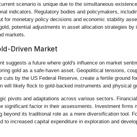
 current scenario is unique due to the simultaneous existence
onal indicators. Regulatory bodies and policymakers, includin
put for monetary policy decisions and economic stability ass
 gold, potential adjustments in asset allocation strategies by
ond markets.
ld-Driven Market
suggests a future where gold's influence on market sentime
voring gold as a safe-haven asset. Geopolitical tensions, cou
te cuts by the US Federal Reserve, create a fertile ground fo
on will likely flock to gold-backed instruments and physical 
tegic pivots and adaptations across various sectors. Financial
re significant factor in their assessments. Investment firms m
eyond its traditional role as a mere diversification tool. Fo
ad to increased capital expenditure in exploration and develo