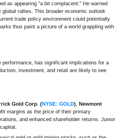
bed as appearing "a bit complacent." He warned
t global rallies. This broader economic outlook
rrent trade policy environment could potentially
marks thus paint a picture of a world grappling with
e performance, has significant implications for a
ction, investment, and retail are likely to see
rick Gold Corp. (
NYSE: GOLD
)
,
Newmont
fit margins as the price of their primary
erations, and enhanced shareholder returns. Junior
capital.
hysical gold or gold mining stocks, such as the