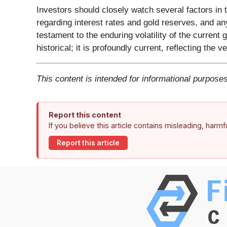
Investors should closely watch several factors in t
regarding interest rates and gold reserves, and any
testament to the enduring volatility of the current
historical; it is profoundly current, reflecting the v
This content is intended for informational purposes
Report this content
If you believe this article contains misleading, harm
Report this article