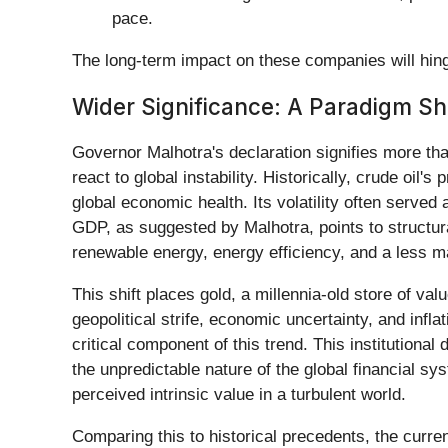
pace.
The long-term impact on these companies will hinge
Wider Significance: A Paradigm Shi
Governor Malhotra's declaration signifies more than
react to global instability. Historically, crude oil
global economic health. Its volatility often served
GDP, as suggested by Malhotra, points to struct
renewable energy, energy efficiency, and a less 
This shift places gold, a millennia-old store of val
geopolitical strife, economic uncertainty, and infl
critical component of this trend. This institutiona
the unpredictable nature of the global financial sys
perceived intrinsic value in a turbulent world.
Comparing this to historical precedents, the curren