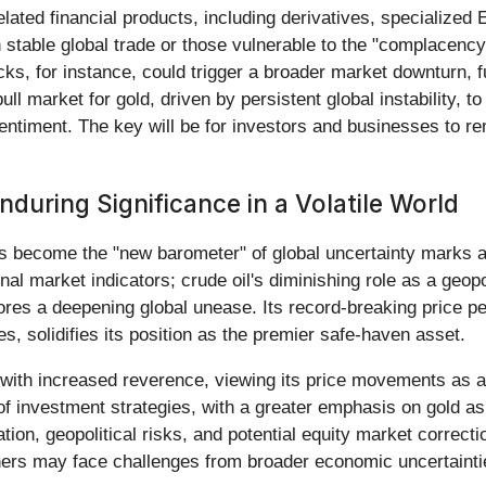
elated financial products, including derivatives, specialized 
n stable global trade or those vulnerable to the "complacen
cks, for instance, could trigger a broader market downturn, fu
ll market for gold, driven by persistent global instability, t
 sentiment. The key will be for investors and businesses to r
uring Significance in a Volatile World
s become the "new barometer" of global uncertainty marks a
al market indicators; crude oil's diminishing role as a geopol
res a deepening global unease. Its record-breaking price pe
s, solidifies its position as the premier safe-haven asset.
with increased reverence, viewing its price movements as a di
n of investment strategies, with a greater emphasis on gold as
lation, geopolitical risks, and potential equity market corre
others may face challenges from broader economic uncertainti