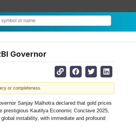
RBI Governor
racy or completeness.
vernor Sanjay Malhotra declared that gold prices
the prestigious Kautilya Economic Conclave 2025,
global instability, with immediate and profound