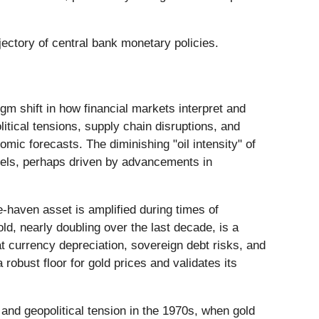
jectory of central bank monetary policies.
gm shift in how financial markets interpret and
olitical tensions, supply chain disruptions, and
omic forecasts. The diminishing "oil intensity" of
els, perhaps driven by advancements in
fe-haven asset is amplified during times of
old, nearly doubling over the last decade, is a
at currency depreciation, sovereign debt risks, and
 robust floor for gold prices and validates its
 and geopolitical tension in the 1970s, when gold