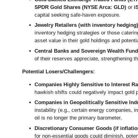
SPDR Gold Shares (NYSE Arca: GLD)
or
i
capital seeking safe-haven exposure.
Jewelry Retailers (with inventory hedging)
inventory hedging strategies or those caterin
asset value in their gold holdings and potenti
Central Banks and Sovereign Wealth Fund
of their reserves appreciate, strengthening th
Potential Losers/Challengers:
Companies Highly Sensitive to Interest Ra
hawkish shifts could negatively impact gold 
Companies in Geopolitically Sensitive Ind
instability (e.g., certain energy companies, i
oil is no longer the primary barometer.
Discretionary Consumer Goods (if inflation
for non-essential goods could diminish, potent