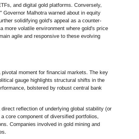
ETFs, and digital gold platforms. Conversely,
cy" Governor Malhotra warned about in equity
rther solidifying gold's appeal as a counter-
o a more volatile environment where gold's price
emain agile and responsive to these evolving
 pivotal moment for financial markets. The key
itical gauge highlights structural shifts in the
rformance, bolstered by robust central bank
rect reflection of underlying global stability (or
 a core component of diversified portfolios,
ctions. Companies involved in gold mining and
es.