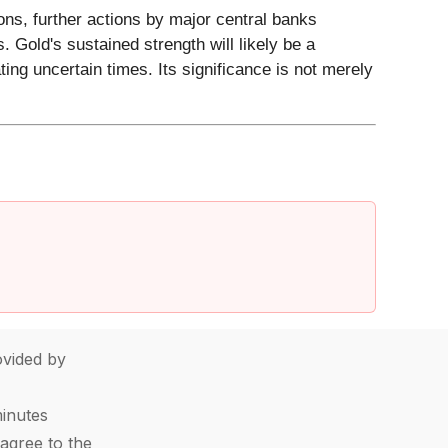
ions, further actions by major central banks
. Gold's sustained strength will likely be a
ting uncertain times. Its significance is not merely
vided by
minutes
agree to the