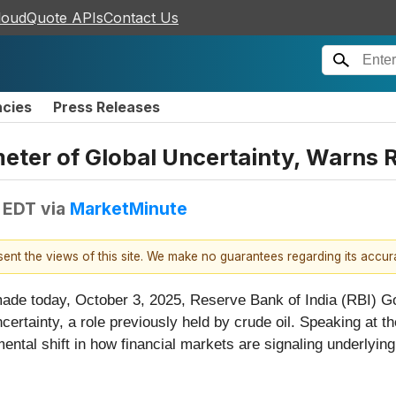
loudQuote APIs
Contact Us
ncies
Press Releases
ter of Global Uncertainty, Warns 
M EDT
via
MarketMinute
esent the views of this site. We make no guarantees regarding its accu
ade today, October 3, 2025, Reserve Bank of India (RBI) Go
certainty, a role previously held by crude oil. Speaking at 
al shift in how financial markets are signaling underlying 