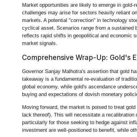
Market opportunities are likely to emerge in gold-r
challenges may arise for sectors heavily reliant o
markets. A potential "correction" in technology sto
cyclical asset. Scenarios range from a sustained bu
reflects rapid shifts in geopolitical and economic
market signals.
Comprehensive Wrap-Up: Gold's End
Governor Sanjay Malhotra's assertion that gold ha
takeaway is a fundamental re-evaluation of tradition
global economy, while gold's ascendance undersco
buying and expectations of dovish monetary policie
Moving forward, the market is poised to treat gold 
lack thereof). This will necessitate a recalibratio
particularly for those seeking to hedge against inf
investment are well-positioned to benefit, while 