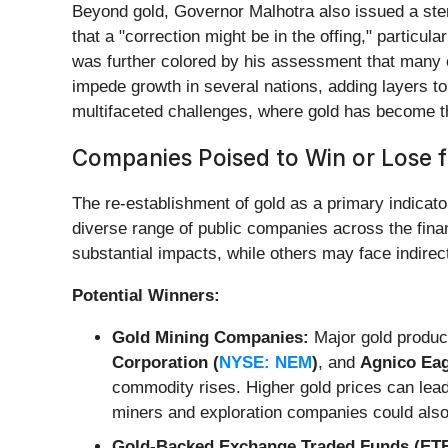
Beyond gold, Governor Malhotra also issued a ster
that a "correction might be in the offing," partic
was further colored by his assessment that many e
impede growth in several nations, adding layers to 
multifaceted challenges, where gold has become th
Companies Poised to Win or Lose f
The re-establishment of gold as a primary indicator
diverse range of public companies across the financ
substantial impacts, while others may face indire
Potential Winners:
Gold Mining Companies:
Major gold produce
Corporation (
NYSE: NEM
)
, and
Agnico Eag
commodity rises. Higher gold prices can lead
miners and exploration companies could also 
Gold-Backed Exchange Traded Funds (ETF