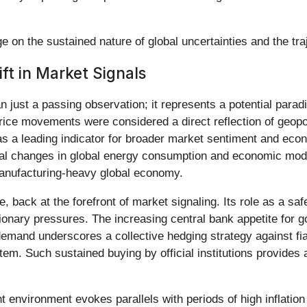
 on the sustained nature of global uncertainties and the tra
ft in Market Signals
 just a passing observation; it represents a potential paradi
's price movements were considered a direct reflection of geop
 as a leading indicator for broader market sentiment and econ
ural changes in global energy consumption and economic mod
manufacturing-heavy global economy.
ue, back at the forefront of market signaling. Its role as a sa
ationary pressures. The increasing central bank appetite for g
l demand underscores a collective hedging strategy against fi
tem. Such sustained buying by official institutions provides a
t environment evokes parallels with periods of high inflation