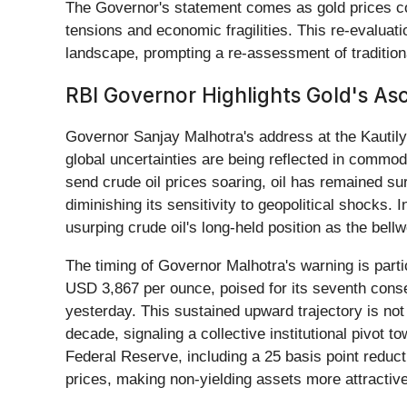
The Governor's statement comes as gold prices con
tensions and economic fragilities. This re-evaluat
landscape, prompting a re-assessment of tradition
RBI Governor Highlights Gold's As
Governor Sanjay Malhotra's address at the Kautil
global uncertainties are being reflected in commodi
send crude oil prices soaring, oil has remained sur
diminishing its sensitivity to geopolitical shocks. 
usurping crude oil's long-held position as the bell
The timing of Governor Malhotra's warning is partic
USD 3,867 per ounce, poised for its seventh conse
yesterday. This sustained upward trajectory is not
decade, signaling a collective institutional pivot 
Federal Reserve, including a 25 basis point reducti
prices, making non-yielding assets more attractive