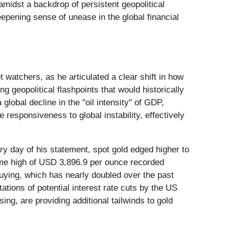
midst a backdrop of persistent geopolitical
epening sense of unease in the global financial
atchers, as he articulated a clear shift in how
g geopolitical flashpoints that would historically
global decline in the "oil intensity" of GDP,
 responsiveness to global instability, effectively
very day of his statement, spot gold edged higher to
time high of USD 3,896.9 per ounce recorded
buying, which has nearly doubled over the past
ations of potential interest rate cuts by the US
ng, are providing additional tailwinds to gold