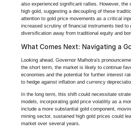
also experienced significant rallies. However, the
high gold, suggesting a decoupling of these traditi
attention to gold price movements as a critical in
increased scrutiny of financial instruments tied to
diversification away from traditional equity and b
What Comes Next: Navigating a Go
Looking ahead, Governor Malhotra's pronouncement 
the short term, the market is likely to continue fa
economies and the potential for further interest ra
to hedge against inflation and currency depreciati
In the long term, this shift could necessitate stra
models, incorporating gold price volatility as a mo
include a more substantial gold component, moving b
mining sector, sustained high gold prices could le
market over several years.