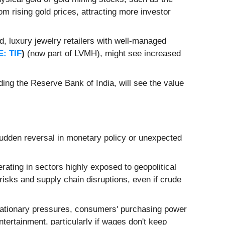
from rising gold prices, attracting more investor
 luxury jewelry retailers with well-managed
: TIF
)
(now part of LVMH), might see increased
ding the Reserve Bank of India, will see the value
sudden reversal in monetary policy or unexpected
ating in sectors highly exposed to geopolitical
 risks and supply chain disruptions, even if crude
inflationary pressures, consumers' purchasing power
ntertainment, particularly if wages don't keep