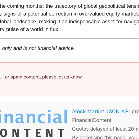
he coming months: the trajectory of global geopolitical tens
 signs of a potential correction in overvalued equity markets
 global landscape, making it an indispensable asset for naviga
ery pulse of a world in flux.
 only and is not financial advice.
ful, or spam content, please let us know.
Stock Market JSON API
pro
FinancialContent
Quotes delayed at least 20 
By accessing this page, you 