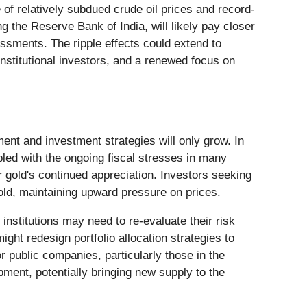
 of relatively subdued crude oil prices and record-
g the Reserve Bank of India, will likely pay closer
essments. The ripple effects could extend to
 institutional investors, and a renewed focus on
nt and investment strategies will only grow. In
pled with the ongoing fiscal stresses in many
r gold's continued appreciation. Investors seeking
gold, maintaining upward pressure on prices.
 institutions may need to re-evaluate their risk
ight redesign portfolio allocation strategies to
r public companies, particularly those in the
pment, potentially bringing new supply to the