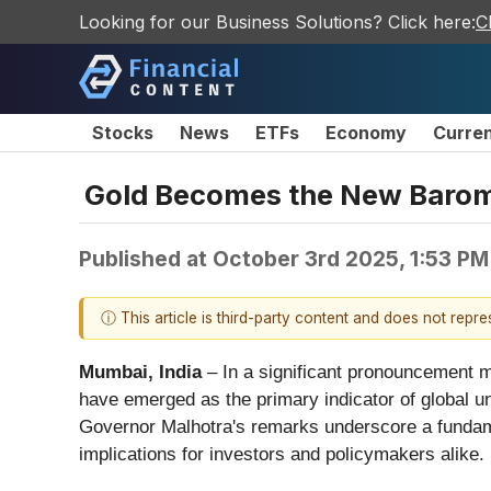
Looking for our Business Solutions? Click here:
C
Stocks
News
ETFs
Economy
Curre
Gold Becomes the New Barome
Published at
October 3rd 2025, 1:53 P
ⓘ This article is third-party content and does not repr
Mumbai, India
– In a significant pronouncement m
have emerged as the primary indicator of global un
Governor Malhotra's remarks underscore a fundament
implications for investors and policymakers alike.