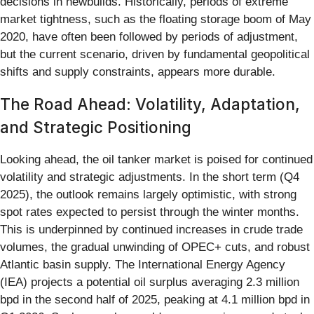
decisions in newbuilds. Historically, periods of extreme
market tightness, such as the floating storage boom of May
2020, have often been followed by periods of adjustment,
but the current scenario, driven by fundamental geopolitical
shifts and supply constraints, appears more durable.
The Road Ahead: Volatility, Adaptation,
and Strategic Positioning
Looking ahead, the oil tanker market is poised for continued
volatility and strategic adjustments. In the short term (Q4
2025), the outlook remains largely optimistic, with strong
spot rates expected to persist through the winter months.
This is underpinned by continued increases in crude trade
volumes, the gradual unwinding of OPEC+ cuts, and robust
Atlantic basin supply. The International Energy Agency
(IEA) projects a potential oil surplus averaging 2.3 million
bpd in the second half of 2025, peaking at 4.1 million bpd in