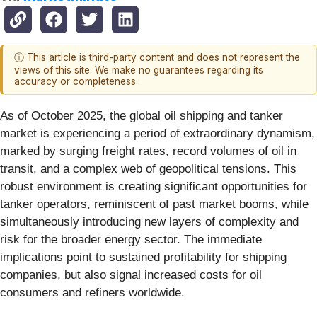
ⓘ This article is third-party content and does not represent the
views of this site. We make no guarantees regarding its
accuracy or completeness.
As of October 2025, the global oil shipping and tanker
market is experiencing a period of extraordinary dynamism,
marked by surging freight rates, record volumes of oil in
transit, and a complex web of geopolitical tensions. This
robust environment is creating significant opportunities for
tanker operators, reminiscent of past market booms, while
simultaneously introducing new layers of complexity and
risk for the broader energy sector. The immediate
implications point to sustained profitability for shipping
companies, but also signal increased costs for oil
consumers and refiners worldwide.