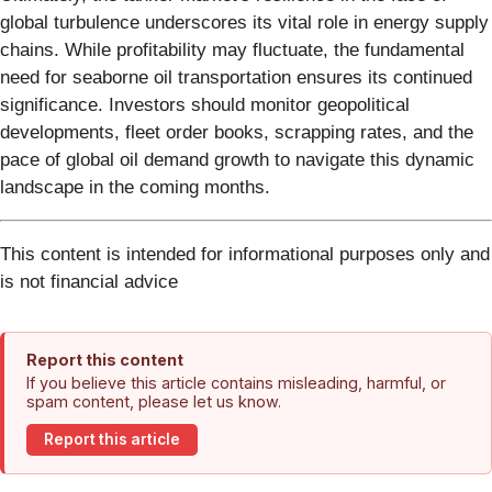
global turbulence underscores its vital role in energy supply
chains. While profitability may fluctuate, the fundamental
need for seaborne oil transportation ensures its continued
significance. Investors should monitor geopolitical
developments, fleet order books, scrapping rates, and the
pace of global oil demand growth to navigate this dynamic
landscape in the coming months.
This content is intended for informational purposes only and
is not financial advice
Report this content
If you believe this article contains misleading, harmful, or
spam content, please let us know.
Report this article