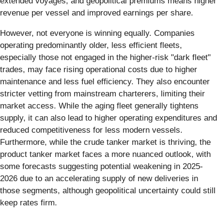
extended voyages, and geopolitical premiums means higher
revenue per vessel and improved earnings per share.
However, not everyone is winning equally. Companies
operating predominantly older, less efficient fleets,
especially those not engaged in the higher-risk "dark fleet"
trades, may face rising operational costs due to higher
maintenance and less fuel efficiency. They also encounter
stricter vetting from mainstream charterers, limiting their
market access. While the aging fleet generally tightens
supply, it can also lead to higher operating expenditures and
reduced competitiveness for less modern vessels.
Furthermore, while the crude tanker market is thriving, the
product tanker market faces a more nuanced outlook, with
some forecasts suggesting potential weakening in 2025-
2026 due to an accelerating supply of new deliveries in
those segments, although geopolitical uncertainty could still
keep rates firm.