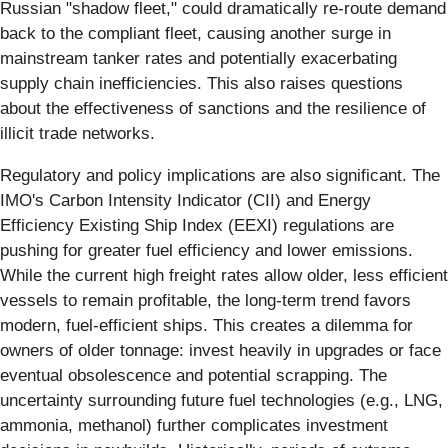
Russian "shadow fleet," could dramatically re-route demand
back to the compliant fleet, causing another surge in
mainstream tanker rates and potentially exacerbating
supply chain inefficiencies. This also raises questions
about the effectiveness of sanctions and the resilience of
illicit trade networks.
Regulatory and policy implications are also significant. The
IMO's Carbon Intensity Indicator (CII) and Energy
Efficiency Existing Ship Index (EEXI) regulations are
pushing for greater fuel efficiency and lower emissions.
While the current high freight rates allow older, less efficient
vessels to remain profitable, the long-term trend favors
modern, fuel-efficient ships. This creates a dilemma for
owners of older tonnage: invest heavily in upgrades or face
eventual obsolescence and potential scrapping. The
uncertainty surrounding future fuel technologies (e.g., LNG,
ammonia, methanol) further complicates investment