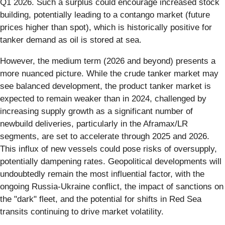
Q1 2026. Such a surplus could encourage increased stock
building, potentially leading to a contango market (future
prices higher than spot), which is historically positive for
tanker demand as oil is stored at sea.
However, the medium term (2026 and beyond) presents a
more nuanced picture. While the crude tanker market may
see balanced development, the product tanker market is
expected to remain weaker than in 2024, challenged by
increasing supply growth as a significant number of
newbuild deliveries, particularly in the Aframax/LR
segments, are set to accelerate through 2025 and 2026.
This influx of new vessels could pose risks of oversupply,
potentially dampening rates. Geopolitical developments will
undoubtedly remain the most influential factor, with the
ongoing Russia-Ukraine conflict, the impact of sanctions on
the "dark" fleet, and the potential for shifts in Red Sea
transits continuing to drive market volatility.