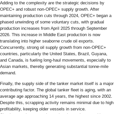
Adding to the complexity are the strategic decisions by
OPEC+ and robust non-OPEC+ supply growth. After
maintaining production cuts through 2024, OPEC+ began a
phased unwinding of some voluntary cuts, with gradual
production increases from April 2025 through September
2026. This increase in Middle East production is now
translating into higher seaborne crude oil exports.
Concurrently, strong oil supply growth from non-OPEC+
countries, particularly the United States, Brazil, Guyana,
and Canada, is fueling long-haul movements, especially to
Asian markets, thereby generating substantial tonne-mile
demand.
Finally, the supply side of the tanker market itself is a major
contributing factor. The global tanker fleet is aging, with an
average age approaching 14 years, the highest since 2002.
Despite this, scrapping activity remains minimal due to high
profitability, keeping older vessels in service.