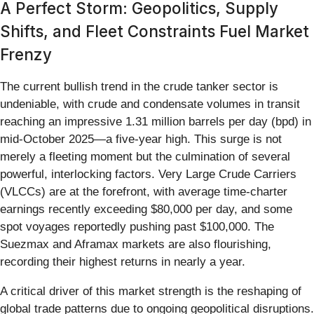
A Perfect Storm: Geopolitics, Supply
Shifts, and Fleet Constraints Fuel Market
Frenzy
The current bullish trend in the crude tanker sector is
undeniable, with crude and condensate volumes in transit
reaching an impressive 1.31 million barrels per day (bpd) in
mid-October 2025—a five-year high. This surge is not
merely a fleeting moment but the culmination of several
powerful, interlocking factors. Very Large Crude Carriers
(VLCCs) are at the forefront, with average time-charter
earnings recently exceeding $80,000 per day, and some
spot voyages reportedly pushing past $100,000. The
Suezmax and Aframax markets are also flourishing,
recording their highest returns in nearly a year.
A critical driver of this market strength is the reshaping of
global trade patterns due to ongoing geopolitical disruptions.