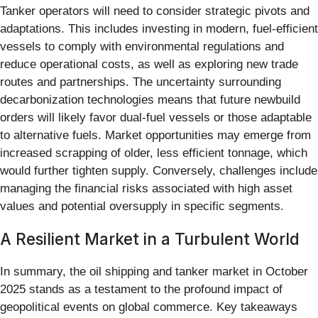
Tanker operators will need to consider strategic pivots and
adaptations. This includes investing in modern, fuel-efficient
vessels to comply with environmental regulations and
reduce operational costs, as well as exploring new trade
routes and partnerships. The uncertainty surrounding
decarbonization technologies means that future newbuild
orders will likely favor dual-fuel vessels or those adaptable
to alternative fuels. Market opportunities may emerge from
increased scrapping of older, less efficient tonnage, which
would further tighten supply. Conversely, challenges include
managing the financial risks associated with high asset
values and potential oversupply in specific segments.
A Resilient Market in a Turbulent World
In summary, the oil shipping and tanker market in October
2025 stands as a testament to the profound impact of
geopolitical events on global commerce. Key takeaways