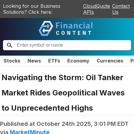
Looking for our Business
CloudQuote
Contact
Solutions? Click here:
APIs
Us
Stocks
News
ETFs
Economy
Currencies
P
Navigating the Storm: Oil Tanker
Market Rides Geopolitical Waves
to Unprecedented Highs
Published at
October 24th 2025, 3:01 PM EDT
via
MarketMinute