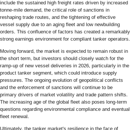
include the sustained high freight rates driven by increased
tonne-mile demand, the critical role of sanctions in
reshaping trade routes, and the tightening of effective
vessel supply due to an aging fleet and low newbuilding
orders. This confluence of factors has created a remarkably
strong earnings environment for compliant tanker operators.
Moving forward, the market is expected to remain robust in
the short term, but investors should closely watch for the
ramp-up of new vessel deliveries in 2026, particularly in the
product tanker segment, which could introduce supply
pressures. The ongoing evolution of geopolitical conflicts
and the enforcement of sanctions will continue to be
primary drivers of market volatility and trade pattern shifts.
The increasing age of the global fleet also poses long-term
questions regarding environmental compliance and eventual
fleet renewal.
Ultimately, the tanker market's resilience in the face of