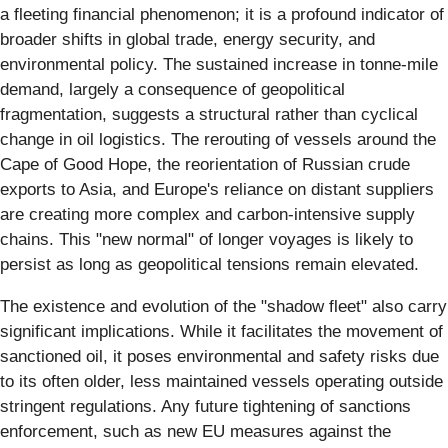
a fleeting financial phenomenon; it is a profound indicator of
broader shifts in global trade, energy security, and
environmental policy. The sustained increase in tonne-mile
demand, largely a consequence of geopolitical
fragmentation, suggests a structural rather than cyclical
change in oil logistics. The rerouting of vessels around the
Cape of Good Hope, the reorientation of Russian crude
exports to Asia, and Europe's reliance on distant suppliers
are creating more complex and carbon-intensive supply
chains. This "new normal" of longer voyages is likely to
persist as long as geopolitical tensions remain elevated.
The existence and evolution of the "shadow fleet" also carry
significant implications. While it facilitates the movement of
sanctioned oil, it poses environmental and safety risks due
to its often older, less maintained vessels operating outside
stringent regulations. Any future tightening of sanctions
enforcement, such as new EU measures against the