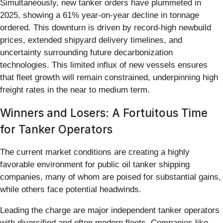
Simultaneously, new tanker orders have plummeted in
2025, showing a 61% year-on-year decline in tonnage
ordered. This downturn is driven by record-high newbuild
prices, extended shipyard delivery timelines, and
uncertainty surrounding future decarbonization
technologies. This limited influx of new vessels ensures
that fleet growth will remain constrained, underpinning high
freight rates in the near to medium term.
Winners and Losers: A Fortuitous Time
for Tanker Operators
The current market conditions are creating a highly
favorable environment for public oil tanker shipping
companies, many of whom are poised for substantial gains,
while others face potential headwinds.
Leading the charge are major independent tanker operators
with diversified and often modern fleets. Companies like