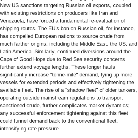
New US sanctions targeting Russian oil exports, coupled
with existing restrictions on producers like Iran and
Venezuela, have forced a fundamental re-evaluation of
shipping routes. The EU's ban on Russian oil, for instance,
has compelled European nations to source crude from
much farther origins, including the Middle East, the US, and
Latin America. Similarly, continued diversions around the
Cape of Good Hope due to Red Sea security concerns
further extend voyage lengths. These longer hauls
significantly increase "tonne-mile" demand, tying up more
vessels for extended periods and effectively tightening the
available fleet. The rise of a "shadow fleet" of older tankers,
operating outside mainstream regulations to transport
sanctioned crude, further complicates market dynamics;
any successful enforcement tightening against this fleet
could funnel demand back to the conventional fleet,
intensifying rate pressure.