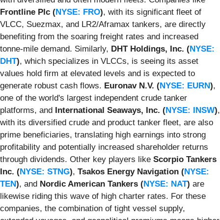
Frontline Plc (
NYSE: FRO
)
, with its significant fleet of
VLCC, Suezmax, and LR2/Aframax tankers, are directly
benefiting from the soaring freight rates and increased
tonne-mile demand. Similarly,
DHT Holdings, Inc. (
NYSE:
DHT
)
, which specializes in VLCCs, is seeing its asset
values hold firm at elevated levels and is expected to
generate robust cash flows.
Euronav N.V. (
NYSE: EURN
)
,
one of the world's largest independent crude tanker
platforms, and
International Seaways, Inc. (
NYSE: INSW
)
,
with its diversified crude and product tanker fleet, are also
prime beneficiaries, translating high earnings into strong
profitability and potentially increased shareholder returns
through dividends. Other key players like
Scorpio Tankers
Inc. (
NYSE: STNG
)
,
Tsakos Energy Navigation (
NYSE:
TEN
)
, and
Nordic American Tankers (
NYSE: NAT
)
are
likewise riding this wave of high charter rates. For these
companies, the combination of tight vessel supply,