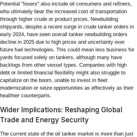
Potential "losers" also include oil consumers and refiners,
who ultimately bear the increased cost of transportation
through higher crude or product prices. Newbuilding
shipyards, despite a recent surge in crude tanker orders in
early 2024, have seen overall tanker newbuilding orders
decline in 2025 due to high prices and uncertainty over
future fuel technologies. This could mean less business for
yards focused solely on tankers, although many have
backlogs from other vessel types. Companies with high
debt or limited financial flexibility might also struggle to
capitalize on the boom, unable to invest in fleet
modernization or seize opportunities as effectively as their
healthier counterparts.
Wider Implications: Reshaping Global
Trade and Energy Security
The current state of the oil tanker market is more than just